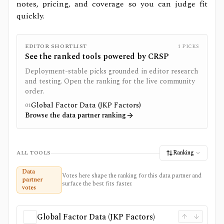
notes, pricing, and coverage so you can judge fit
quickly.
EDITOR SHORTLIST
1
PICKS
See the ranked tools powered by
CRSP
Deployment-stable picks grounded in editor research
and testing. Open the ranking for the live community
order.
Global Factor Data (JKP Factors)
01
Browse the data partner ranking
Ranking
ALL TOOLS
Data
Votes here shape the ranking for this data partner and
partner
surface the best fits faster.
votes
Global Factor Data (JKP Factors)