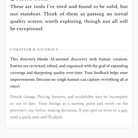
These are tools I've tried and found to be solid, but
not standout. Think of them as passing an initial
quality screen: worth exploring, though not all will
be exceptional.
CURATION & ACCURACY
This directory blends AI‑assisted discovery with human curation.
Entries are reviewed, edited, and organized with the goal of expanding
coverage and sharpening quality over time. Your feedback helps steer
improvements (because no single human can capture everything all at
once).
Details change. Pricing, features, and availability may be incomplete
or out of date. Treat listings as a starting point and verify on the
provider’s site before making decisions. If you spot an error or a gap,
send a quick note and I’ll adjust.