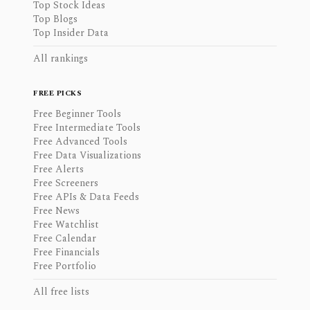
Top Stock Ideas
Top Blogs
Top Insider Data
All rankings
FREE PICKS
Free Beginner Tools
Free Intermediate Tools
Free Advanced Tools
Free Data Visualizations
Free Alerts
Free Screeners
Free APIs & Data Feeds
Free News
Free Watchlist
Free Calendar
Free Financials
Free Portfolio
All free lists