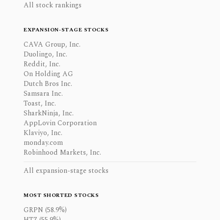
All stock rankings
EXPANSION-STAGE STOCKS
CAVA Group, Inc.
Duolingo, Inc.
Reddit, Inc.
On Holding AG
Dutch Bros Inc.
Samsara Inc.
Toast, Inc.
SharkNinja, Inc.
AppLovin Corporation
Klaviyo, Inc.
monday.com
Robinhood Markets, Inc.
All expansion-stage stocks
MOST SHORTED STOCKS
GRPN (58.9%)
HTZ (55.9%)