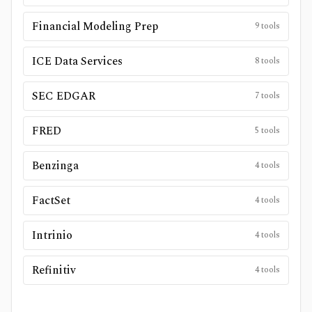
Financial Modeling Prep
9
tools
ICE Data Services
8
tools
SEC EDGAR
7
tools
FRED
5
tools
Benzinga
4
tools
FactSet
4
tools
Intrinio
4
tools
Refinitiv
4
tools