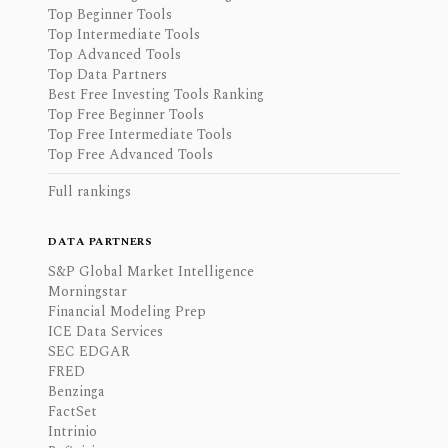
Top Beginner Tools
Top Intermediate Tools
Top Advanced Tools
Top Data Partners
Best Free Investing Tools Ranking
Top Free Beginner Tools
Top Free Intermediate Tools
Top Free Advanced Tools
Full rankings
DATA PARTNERS
S&P Global Market Intelligence
Morningstar
Financial Modeling Prep
ICE Data Services
SEC EDGAR
FRED
Benzinga
FactSet
Intrinio