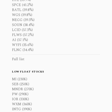
SPCE (41.2%)
BATL (39.8%)
WGS (39.8%)
NEGG (39.3%)
SOUN (38.4%)
LCID (37.3%)
FLWS (37.2%)
AI (37.1%)
WYFI (35.6%)
FLNC (34.4%)
Full list
LOW FLOAT STOCKS
MI (230K)
SEB (250K)
MNDR (270K)
PW (290K)
IOR (330K)
WXM (360K)
INTG (390K)