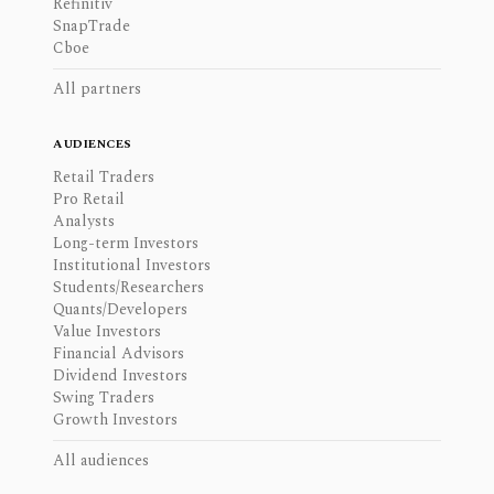
Refinitiv
SnapTrade
Cboe
All partners
AUDIENCES
Retail Traders
Pro Retail
Analysts
Long-term Investors
Institutional Investors
Students/Researchers
Quants/Developers
Value Investors
Financial Advisors
Dividend Investors
Swing Traders
Growth Investors
All audiences