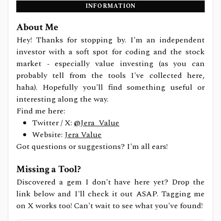
INFORMATION
About Me
Hey! Thanks for stopping by. I'm an independent
investor with a soft spot for coding and the stock
market - especially value investing (as you can
probably tell from the tools I've collected here,
haha). Hopefully you'll find something useful or
interesting along the way.
Find me here:
Twitter / X:
@Jera_Value
Website:
Jera Value
Got questions or suggestions? I'm all ears!
Missing a Tool?
Discovered a gem I don't have here yet? Drop the
link below and I'll check it out ASAP. Tagging me
on X works too! Can't wait to see what you've found!