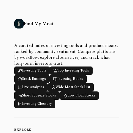
Find My Moat
A curated index of investing tools and product moats,
ranked by community sentiment. Compare platforms
by workflow, explore alternatives, and track what
long-term investors trust.
Investing Tools
Top Investing Tools
Stock Rankings
Investing Books
Live Analytics
Wide Moat Stock List
Short Squeeze Stocks
Low Float Stocks
Investing Glossary
EXPLORE