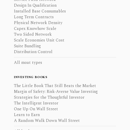
Design In Qualification
Installed Base Consumables
Long Term Contracts
Physical Network Density
Capex Knowhow Scale
Two Sided Network
Scale Economies Unit Cost
Suite Bundling
Distribution Control
All moat types
INVESTING BOOKS
The Little Book That Still Beats the Market
Margin of Safety: Risk-Averse Value Investing
Strategies for the Thoughtful Investor
The Intelligent Investor
One Up On Wall Street
Learn to Earn
A Random Walk Down Wall Street