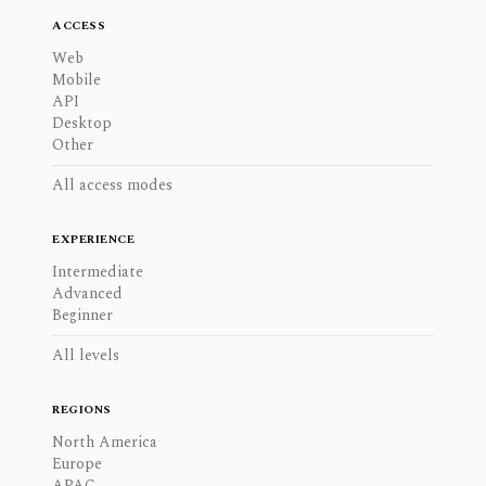
ACCESS
Web
Mobile
API
Desktop
Other
All access modes
EXPERIENCE
Intermediate
Advanced
Beginner
All levels
REGIONS
North America
Europe
APAC