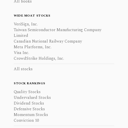
All books
WIDE MOAT STOCKS
VeriSign, Inc.
Taiwan Semiconductor Manufacturing Company
Limited
Canadian National Railway Company
Meta Platforms, Inc.
Visa Inc.
CrowdStrike Holdings, Inc.
All stocks
STOCK RANKINGS
Quality Stocks
Undervalued Stocks
Dividend Stocks
Defensive Stocks
Momentum Stocks
Conviction 10