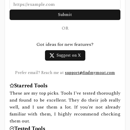
Submit
OR
Got ideas for new features?
Suggest on X
Prefer email? Reach me at
support@findmymoat.com
Starred Tools
These are my top picks. Tools I've tested thoroughly
and found to be excellent. They do their job really
well, and I use them a lot. If you're not already
familiar with them, I highly recommend checking
them out.
Tested Tools