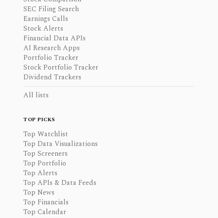
SEC Filing Search
Earnings Calls
Stock Alerts
Financial Data APIs
AI Research Apps
Portfolio Tracker
Stock Portfolio Tracker
Dividend Trackers
All lists
TOP PICKS
Top Watchlist
Top Data Visualizations
Top Screeners
Top Portfolio
Top Alerts
Top APIs & Data Feeds
Top News
Top Financials
Top Calendar