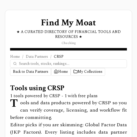
Find My Moat
★ A CURATED DIRECTORY OF FINANCIAL TOOLS AND
RESOURCES ★
Checking
Home
/
Data Partners
/
CRSP
Back to Data Partners
Home
My Collections
Tools using
CRSP
1
tools powered by
CRSP
- 1 with free plans
T
ools and data products powered by CRSP so you
can verify coverage, licensing, and workflow fit
before committing.
Editor picks if you are skimming: Global Factor Data
(JKP Factors).
Every listing includes data partner