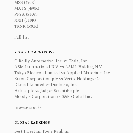
MSS (490K)
MAYS (490K)
PFSA (510K)
XXII (510K)
TRNR (530K)
Full list
STOCK COMPARISONS
O'Reilly Automotive, Inc. vs Tesla, Inc.
ASM International N.V. vs ASML Holding N.V.
Tokyo Electron Limited vs Applied Materials, Inc.
Eaton Corporation plc vs Vertiv Holdings Co
DLocal Limited vs Duolingo, Inc.
Halma plc vs Judges Scientific plc
Moody's Corporation vs S&P Global Inc.
Browse stocks
GLOBAL RANKINGS
Best Investing Tools Ranking