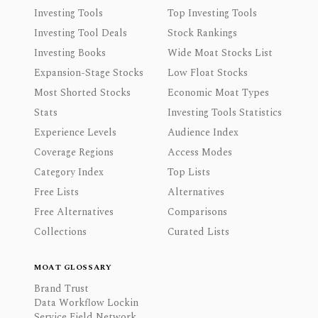
Investing Tools
Top Investing Tools
Investing Tool Deals
Stock Rankings
Investing Books
Wide Moat Stocks List
Expansion-Stage Stocks
Low Float Stocks
Most Shorted Stocks
Economic Moat Types
Stats
Investing Tools Statistics
Experience Levels
Audience Index
Coverage Regions
Access Modes
Category Index
Top Lists
Free Lists
Alternatives
Free Alternatives
Comparisons
Collections
Curated Lists
MOAT GLOSSARY
Brand Trust
Data Workflow Lockin
Service Field Network