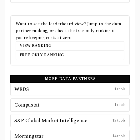
Want to see the leaderboard view? Jump to the data
partner ranking, or check the free-only ranking if
you're keeping costs at zero.
VIEW RANKING
FREE-ONLY RANKING
MORE DATA PARTNERS
WRDS
1
tools
Compustat
1
tools
S&P Global Market Intelligence
15
tools
Morningstar
14
tools