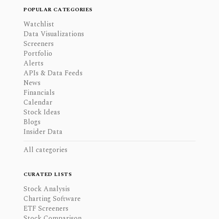
POPULAR CATEGORIES
Watchlist
Data Visualizations
Screeners
Portfolio
Alerts
APIs & Data Feeds
News
Financials
Calendar
Stock Ideas
Blogs
Insider Data
All categories
CURATED LISTS
Stock Analysis
Charting Software
ETF Screeners
Stock Comparison