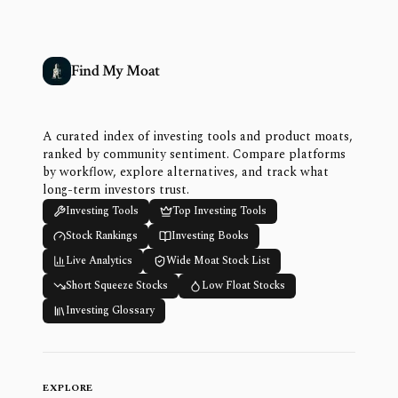
Find My Moat
A curated index of investing tools and product moats,
ranked by community sentiment. Compare platforms
by workflow, explore alternatives, and track what
long-term investors trust.
Investing Tools
Top Investing Tools
Stock Rankings
Investing Books
Live Analytics
Wide Moat Stock List
Short Squeeze Stocks
Low Float Stocks
Investing Glossary
EXPLORE