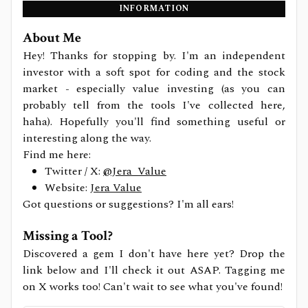
INFORMATION
About Me
Hey! Thanks for stopping by. I'm an independent
investor with a soft spot for coding and the stock
market - especially value investing (as you can
probably tell from the tools I've collected here,
haha). Hopefully you'll find something useful or
interesting along the way.
Find me here:
Twitter / X:
@Jera_Value
Website:
Jera Value
Got questions or suggestions? I'm all ears!
Missing a Tool?
Discovered a gem I don't have here yet? Drop the
link below and I'll check it out ASAP. Tagging me
on X works too! Can't wait to see what you've found!