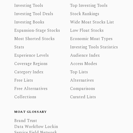
Investing Tools
Top Investing Tools
Investing Tool Deals
Stock Rankings
Investing Books
Wide Moat Stocks List
Expansion-Stage Stocks
Low Float Stocks
Most Shorted Stocks
Economic Moat Types
Stats
Investing Tools Statistics
Experience Levels
Audience Index
Coverage Regions
Access Modes
Category Index
Top Lists
Free Lists
Alternatives
Free Alternatives
Comparisons
Collections
Curated Lists
MOAT GLOSSARY
Brand Trust
Data Workflow Lockin
Service Field Network