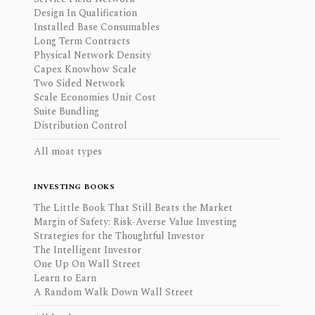
Design In Qualification
Installed Base Consumables
Long Term Contracts
Physical Network Density
Capex Knowhow Scale
Two Sided Network
Scale Economies Unit Cost
Suite Bundling
Distribution Control
All moat types
INVESTING BOOKS
The Little Book That Still Beats the Market
Margin of Safety: Risk-Averse Value Investing
Strategies for the Thoughtful Investor
The Intelligent Investor
One Up On Wall Street
Learn to Earn
A Random Walk Down Wall Street