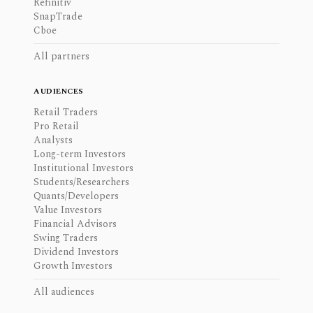
Refinitiv
SnapTrade
Cboe
All partners
AUDIENCES
Retail Traders
Pro Retail
Analysts
Long-term Investors
Institutional Investors
Students/Researchers
Quants/Developers
Value Investors
Financial Advisors
Swing Traders
Dividend Investors
Growth Investors
All audiences