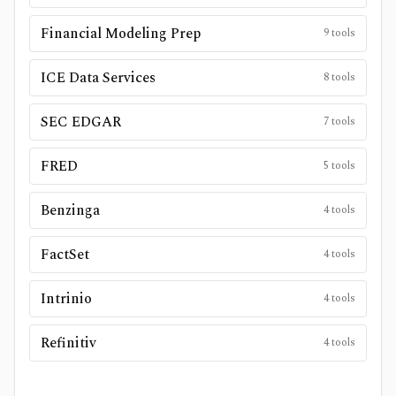
Financial Modeling Prep
9
tools
ICE Data Services
8
tools
SEC EDGAR
7
tools
FRED
5
tools
Benzinga
4
tools
FactSet
4
tools
Intrinio
4
tools
Refinitiv
4
tools