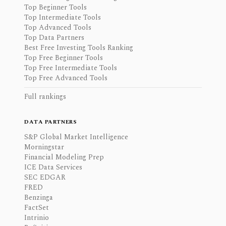
Top Beginner Tools
Top Intermediate Tools
Top Advanced Tools
Top Data Partners
Best Free Investing Tools Ranking
Top Free Beginner Tools
Top Free Intermediate Tools
Top Free Advanced Tools
Full rankings
DATA PARTNERS
S&P Global Market Intelligence
Morningstar
Financial Modeling Prep
ICE Data Services
SEC EDGAR
FRED
Benzinga
FactSet
Intrinio