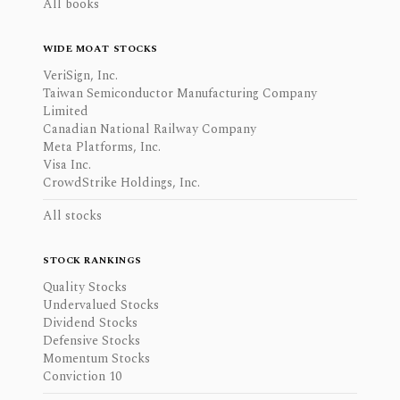
All books
WIDE MOAT STOCKS
VeriSign, Inc.
Taiwan Semiconductor Manufacturing Company
Limited
Canadian National Railway Company
Meta Platforms, Inc.
Visa Inc.
CrowdStrike Holdings, Inc.
All stocks
STOCK RANKINGS
Quality Stocks
Undervalued Stocks
Dividend Stocks
Defensive Stocks
Momentum Stocks
Conviction 10