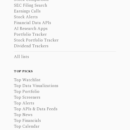
SEC Filing Search
Earnings Calls
Stock Alerts
Financial Data APIs
AI Research Apps
Portfolio Tracker
Stock Portfolio Tracker
Dividend Trackers
All lists
TOP PICKS
Top Watchlist
Top Data Visualizations
Top Portfolio
Top Screeners
Top Alerts
Top APIs & Data Feeds
Top News
Top Financials
Top Calendar