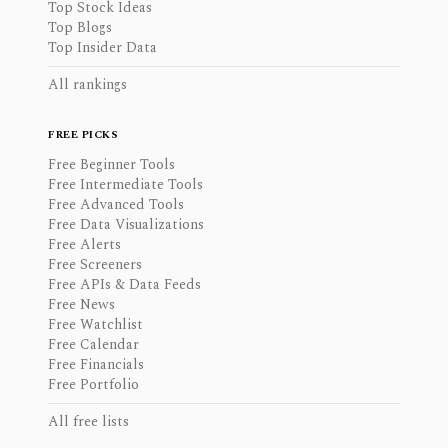
Top Stock Ideas
Top Blogs
Top Insider Data
All rankings
FREE PICKS
Free Beginner Tools
Free Intermediate Tools
Free Advanced Tools
Free Data Visualizations
Free Alerts
Free Screeners
Free APIs & Data Feeds
Free News
Free Watchlist
Free Calendar
Free Financials
Free Portfolio
All free lists