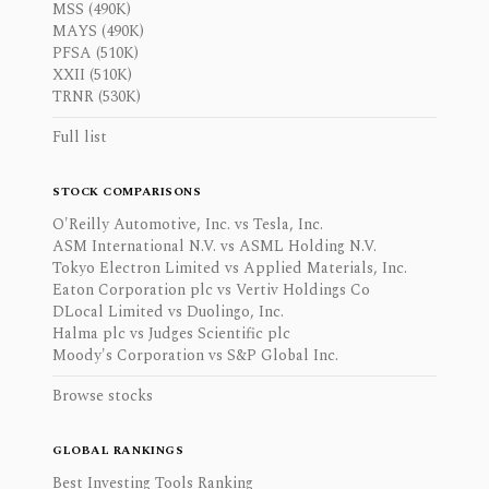
MSS (490K)
MAYS (490K)
PFSA (510K)
XXII (510K)
TRNR (530K)
Full list
STOCK COMPARISONS
O'Reilly Automotive, Inc. vs Tesla, Inc.
ASM International N.V. vs ASML Holding N.V.
Tokyo Electron Limited vs Applied Materials, Inc.
Eaton Corporation plc vs Vertiv Holdings Co
DLocal Limited vs Duolingo, Inc.
Halma plc vs Judges Scientific plc
Moody's Corporation vs S&P Global Inc.
Browse stocks
GLOBAL RANKINGS
Best Investing Tools Ranking