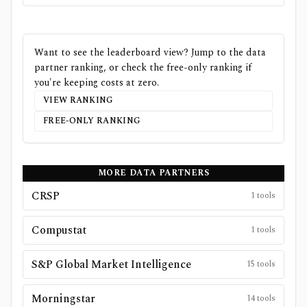
Want to see the leaderboard view? Jump to the data
partner ranking, or check the free-only ranking if
you're keeping costs at zero.
VIEW RANKING
FREE-ONLY RANKING
MORE DATA PARTNERS
CRSP
1
tools
Compustat
1
tools
S&P Global Market Intelligence
15
tools
Morningstar
14
tools