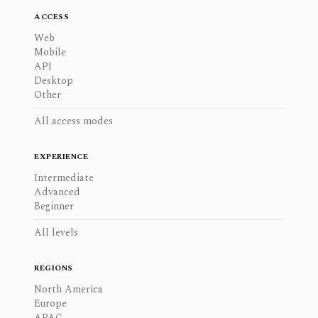
ACCESS
Web
Mobile
API
Desktop
Other
All access modes
EXPERIENCE
Intermediate
Advanced
Beginner
All levels
REGIONS
North America
Europe
APAC