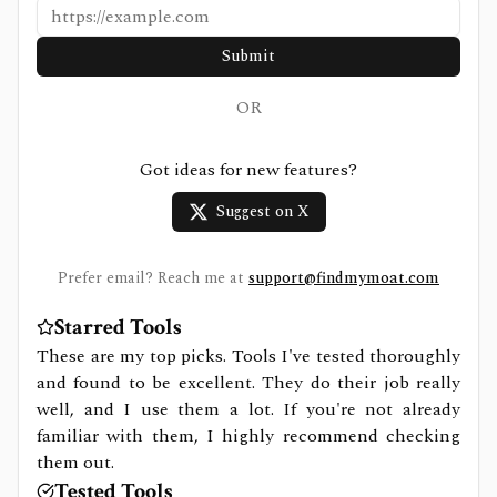
Submit
OR
Got ideas for new features?
Suggest on X
Prefer email? Reach me at
support@findmymoat.com
Starred Tools
These are my top picks. Tools I've tested thoroughly
and found to be excellent. They do their job really
well, and I use them a lot. If you're not already
familiar with them, I highly recommend checking
them out.
Tested Tools