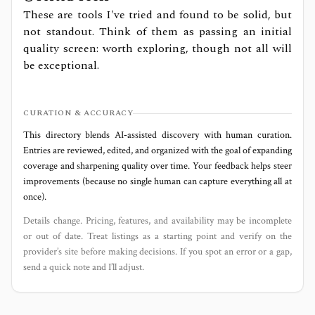
These are tools I've tried and found to be solid, but
not standout. Think of them as passing an initial
quality screen: worth exploring, though not all will
be exceptional.
CURATION & ACCURACY
This directory blends AI‑assisted discovery with human curation.
Entries are reviewed, edited, and organized with the goal of expanding
coverage and sharpening quality over time. Your feedback helps steer
improvements (because no single human can capture everything all at
once).
Details change. Pricing, features, and availability may be incomplete
or out of date. Treat listings as a starting point and verify on the
provider’s site before making decisions. If you spot an error or a gap,
send a quick note and I’ll adjust.