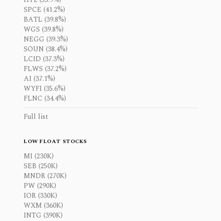
SPCE (41.2%)
BATL (39.8%)
WGS (39.8%)
NEGG (39.3%)
SOUN (38.4%)
LCID (37.3%)
FLWS (37.2%)
AI (37.1%)
WYFI (35.6%)
FLNC (34.4%)
Full list
LOW FLOAT STOCKS
MI (230K)
SEB (250K)
MNDR (270K)
PW (290K)
IOR (330K)
WXM (360K)
INTG (390K)