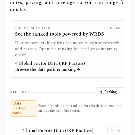
notes, pricing, and coverage so you can judge fit
quickly.
EDITOR SHORTLIST
1
PICKS
See the ranked tools powered by
WRDS
Deployment-stable picks grounded in editor research
and testing. Open the ranking for the live community
order.
Global Factor Data (JKP Factors)
01
Browse the data partner ranking
Ranking
ALL TOOLS
Data
Votes here shape the ranking for this data partner and
partner
surface the best fits faster.
votes
Global Factor Data (JKP Factors)