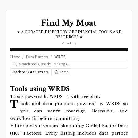
Find My Moat
★ A CURATED DIRECTORY OF FINANCIAL TOOLS AND
RESOURCES ★
Checking
Home
/
Data Partners
/
WRDS
Back to Data Partners
Home
Tools using
WRDS
1
tools powered by
WRDS
- 1 with free plans
T
ools and data products powered by WRDS so
you can verify coverage, licensing, and
workflow fit before committing.
Editor picks if you are skimming: Global Factor Data
(JKP Factors).
Every listing includes data partner