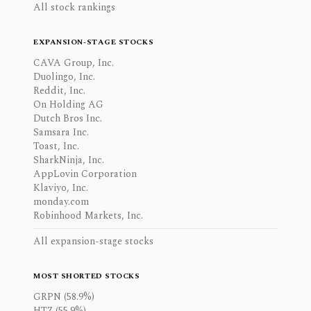
All stock rankings
EXPANSION-STAGE STOCKS
CAVA Group, Inc.
Duolingo, Inc.
Reddit, Inc.
On Holding AG
Dutch Bros Inc.
Samsara Inc.
Toast, Inc.
SharkNinja, Inc.
AppLovin Corporation
Klaviyo, Inc.
monday.com
Robinhood Markets, Inc.
All expansion-stage stocks
MOST SHORTED STOCKS
GRPN (58.9%)
HTZ (55.9%)