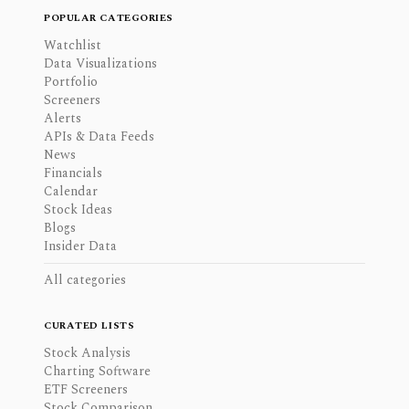
POPULAR CATEGORIES
Watchlist
Data Visualizations
Portfolio
Screeners
Alerts
APIs & Data Feeds
News
Financials
Calendar
Stock Ideas
Blogs
Insider Data
All categories
CURATED LISTS
Stock Analysis
Charting Software
ETF Screeners
Stock Comparison