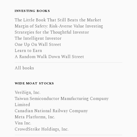
INVESTING BOOKS
The Little Book That Still Beats the Market
Margin of Safety: Risk-Averse Value Investing
Strategies for the Thoughtful Investor
The Intelligent Investor
One Up On Wall Street
Learn to Earn
A Random Walk Down Wall Street
All books
WIDE MOAT STOCKS
VeriSign, Inc.
Taiwan Semiconductor Manufacturing Company
Limited
Canadian National Railway Company
Meta Platforms, Inc.
Visa Inc.
CrowdStrike Holdings, Inc.