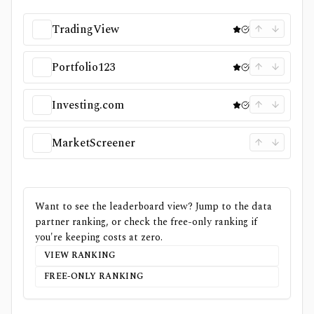
TradingView
Portfolio123
Investing.com
MarketScreener
Want to see the leaderboard view? Jump to the data
partner ranking, or check the free-only ranking if
you're keeping costs at zero.
VIEW RANKING
FREE-ONLY RANKING