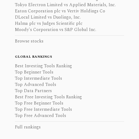
Tokyo Electron Limited vs Applied Materials, Inc.
Eaton Corporation plc vs Vertiv Holdings Co
DLocal Limited vs Duolingo, Inc.
Halma plc vs Judges Scientific plc
Moody's Corporation vs S&P Global Inc.
Browse stocks
GLOBAL RANKINGS
Best Investing Tools Ranking
Top Beginner Tools
Top Intermediate Tools
Top Advanced Tools
Top Data Partners
Best Free Investing Tools Ranking
Top Free Beginner Tools
Top Free Intermediate Tools
Top Free Advanced Tools
Full rankings