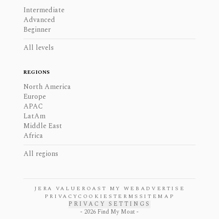
Intermediate
Advanced
Beginner
All levels
REGIONS
North America
Europe
APAC
LatAm
Middle East
Africa
All regions
JERA VALUE
ROAST MY WEB
ADVERTISE
PRIVACY
COOKIES
TERMS
SITEMAP
PRIVACY SETTINGS
-
2026
Find My Moat -