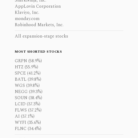
SharkNinja, Inc.
AppLovin Corporation
Klaviyo, Inc.
monday.com
Robinhood Markets, Inc.
All expansion-stage stocks
MOST SHORTED STOCKS
GRPN (58.9%)
HTZ (55.9%)
SPCE (41.2%)
BATL (39.8%)
WGS (39.8%)
NEGG (39.3%)
SOUN (38.4%)
LCID (37.3%)
FLWS (37.2%)
AI (37.1%)
WYFI (35.6%)
FLNC (34.4%)