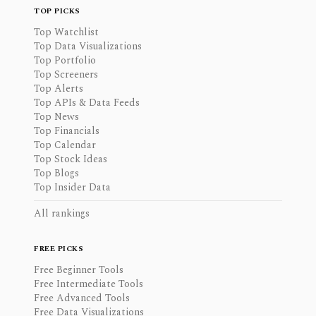
TOP PICKS
Top Watchlist
Top Data Visualizations
Top Portfolio
Top Screeners
Top Alerts
Top APIs & Data Feeds
Top News
Top Financials
Top Calendar
Top Stock Ideas
Top Blogs
Top Insider Data
All rankings
FREE PICKS
Free Beginner Tools
Free Intermediate Tools
Free Advanced Tools
Free Data Visualizations