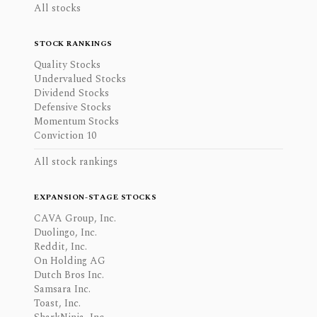
All stocks
STOCK RANKINGS
Quality Stocks
Undervalued Stocks
Dividend Stocks
Defensive Stocks
Momentum Stocks
Conviction 10
All stock rankings
EXPANSION-STAGE STOCKS
CAVA Group, Inc.
Duolingo, Inc.
Reddit, Inc.
On Holding AG
Dutch Bros Inc.
Samsara Inc.
Toast, Inc.