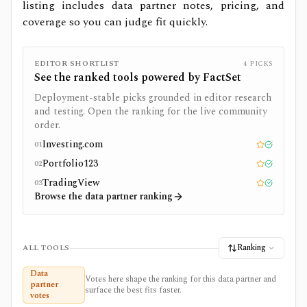
listing includes data partner notes, pricing, and
coverage so you can judge fit quickly.
EDITOR SHORTLIST
4
PICKS
See the ranked tools powered by
FactSet
Deployment-stable picks grounded in editor research
and testing. Open the ranking for the live community
order.
Investing.com
01
Editor pick
Tested
Portfolio123
02
Editor pick
Tested
TradingView
03
Editor pick
Tested
Browse the data partner ranking
Ranking
ALL TOOLS
Data
Votes here shape the ranking for this data partner and
partner
surface the best fits faster.
votes