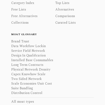
Category Index
Top Lists
Free Lists
Alternatives
Free Alternatives
Comparisons
Collections
Curated Lists
MOAT GLOSSARY
Brand Trust
Data Workflow Lockin
Service Field Network
Design In Qualification
Installed Base Consumables
Long Term Contracts
Physical Network Density
Capex Knowhow Scale
Two Sided Network
Scale Economies Unit Cost
Suite Bundling
Distribution Control
All moat types