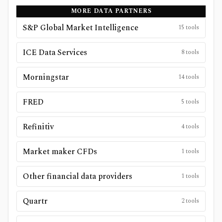
MORE DATA PARTNERS
S&P Global Market Intelligence
15
tools
ICE Data Services
8
tools
Morningstar
14
tools
FRED
5
tools
Refinitiv
4
tools
Market maker CFDs
1
tools
Other financial data providers
1
tools
Quartr
2
tools