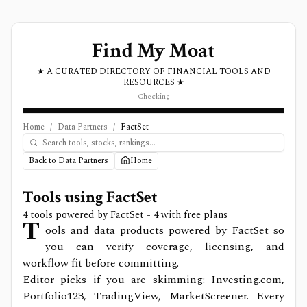
Find My Moat
★ A CURATED DIRECTORY OF FINANCIAL TOOLS AND
RESOURCES ★
Checking
Home
/
Data Partners
/
FactSet
Back to Data Partners
Home
Tools using
FactSet
4
tools powered by
FactSet
- 4 with free plans
T
ools and data products powered by FactSet so
you can verify coverage, licensing, and
workflow fit before committing.
Editor picks if you are skimming: Investing.com,
Portfolio123, TradingView, MarketScreener.
Every