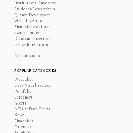
Institutional Investors
Students/Researchers
Quants/Developers
Value Investors
Financial Advisors
Swing Traders
Dividend Investors
Growth Investors
All audiences
POPULAR CATEGORIES
Watchlist
Data Visualizations
Portfolio
Screeners
Alerts
APIs & Data Feeds
News
Financials
Calendar
Stock Ideas