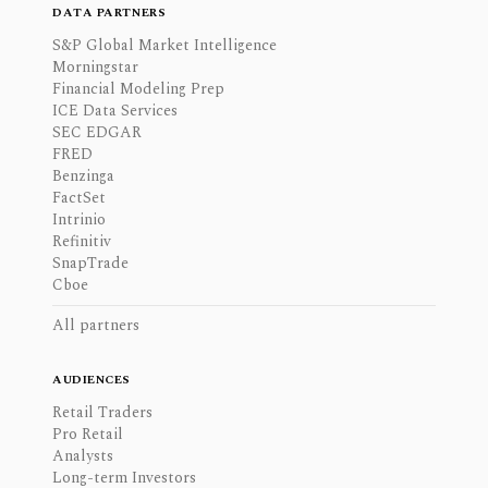
DATA PARTNERS
S&P Global Market Intelligence
Morningstar
Financial Modeling Prep
ICE Data Services
SEC EDGAR
FRED
Benzinga
FactSet
Intrinio
Refinitiv
SnapTrade
Cboe
All partners
AUDIENCES
Retail Traders
Pro Retail
Analysts
Long-term Investors