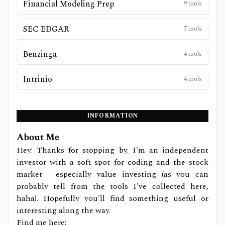
Financial Modeling Prep
9
tools
SEC EDGAR
7
tools
Benzinga
4
tools
Intrinio
4
tools
INFORMATION
About Me
Hey! Thanks for stopping by. I'm an independent
investor with a soft spot for coding and the stock
market - especially value investing (as you can
probably tell from the tools I've collected here,
haha). Hopefully you'll find something useful or
interesting along the way.
Find me here: