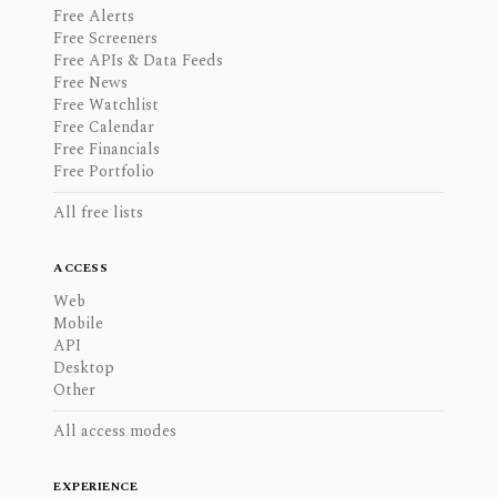
Free Alerts
Free Screeners
Free APIs & Data Feeds
Free News
Free Watchlist
Free Calendar
Free Financials
Free Portfolio
All free lists
ACCESS
Web
Mobile
API
Desktop
Other
All access modes
EXPERIENCE