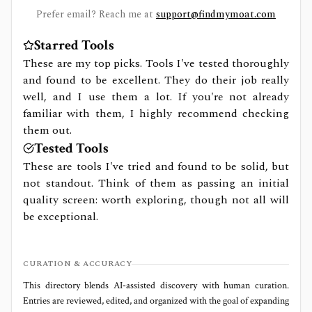
Prefer email? Reach me at
support@findmymoat.com
Starred Tools
These are my top picks. Tools I've tested thoroughly
and found to be excellent. They do their job really
well, and I use them a lot. If you're not already
familiar with them, I highly recommend checking
them out.
Tested Tools
These are tools I've tried and found to be solid, but
not standout. Think of them as passing an initial
quality screen: worth exploring, though not all will
be exceptional.
CURATION & ACCURACY
This directory blends AI‑assisted discovery with human curation.
Entries are reviewed, edited, and organized with the goal of expanding