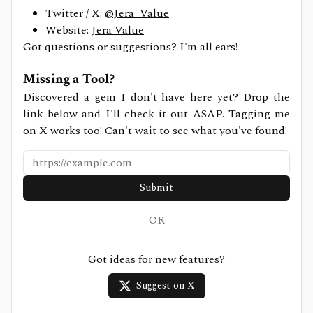
Twitter / X:
@Jera_Value
Website:
Jera Value
Got questions or suggestions? I'm all ears!
Missing a Tool?
Discovered a gem I don't have here yet? Drop the
link below and I'll check it out ASAP. Tagging me
on X works too! Can't wait to see what you've found!
Submit
OR
Got ideas for new features?
Suggest on X