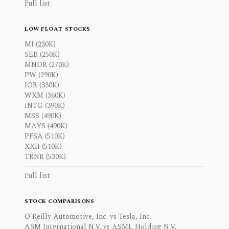
Full list
LOW FLOAT STOCKS
MI (230K)
SEB (250K)
MNDR (270K)
PW (290K)
IOR (330K)
WXM (360K)
INTG (390K)
MSS (490K)
MAYS (490K)
PFSA (510K)
XXII (510K)
TRNR (530K)
Full list
STOCK COMPARISONS
O'Reilly Automotive, Inc. vs Tesla, Inc.
ASM International N.V. vs ASML Holding N.V.