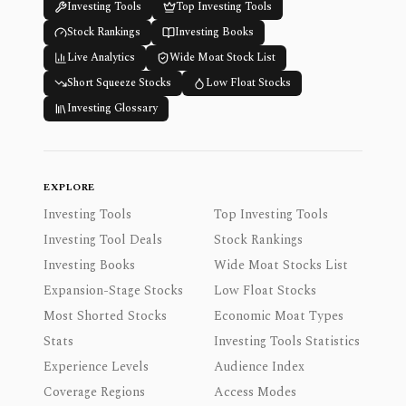
Investing Tools
Top Investing Tools
Stock Rankings
Investing Books
Live Analytics
Wide Moat Stock List
Short Squeeze Stocks
Low Float Stocks
Investing Glossary
EXPLORE
Investing Tools
Top Investing Tools
Investing Tool Deals
Stock Rankings
Investing Books
Wide Moat Stocks List
Expansion-Stage Stocks
Low Float Stocks
Most Shorted Stocks
Economic Moat Types
Stats
Investing Tools Statistics
Experience Levels
Audience Index
Coverage Regions
Access Modes