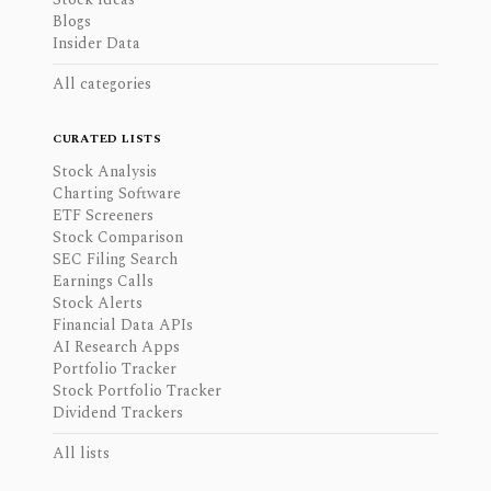
Blogs
Insider Data
All categories
CURATED LISTS
Stock Analysis
Charting Software
ETF Screeners
Stock Comparison
SEC Filing Search
Earnings Calls
Stock Alerts
Financial Data APIs
AI Research Apps
Portfolio Tracker
Stock Portfolio Tracker
Dividend Trackers
All lists