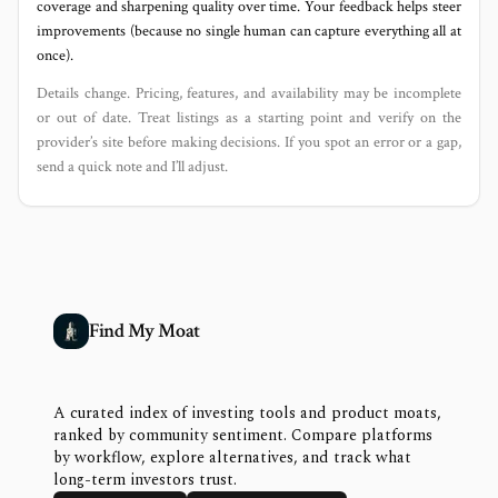
coverage and sharpening quality over time. Your feedback helps steer
improvements (because no single human can capture everything all at
once).
Details change. Pricing, features, and availability may be incomplete
or out of date. Treat listings as a starting point and verify on the
provider’s site before making decisions. If you spot an error or a gap,
send a quick note and I’ll adjust.
Find My Moat
A curated index of investing tools and product moats,
ranked by community sentiment. Compare platforms
by workflow, explore alternatives, and track what
long-term investors trust.