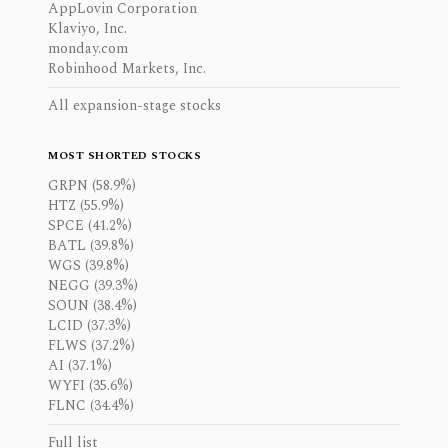
AppLovin Corporation
Klaviyo, Inc.
monday.com
Robinhood Markets, Inc.
All expansion-stage stocks
MOST SHORTED STOCKS
GRPN (58.9%)
HTZ (55.9%)
SPCE (41.2%)
BATL (39.8%)
WGS (39.8%)
NEGG (39.3%)
SOUN (38.4%)
LCID (37.3%)
FLWS (37.2%)
AI (37.1%)
WYFI (35.6%)
FLNC (34.4%)
Full list