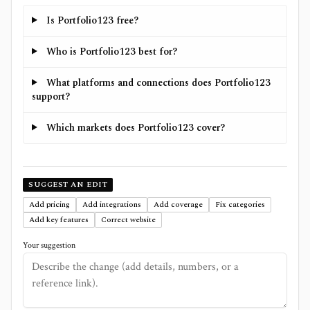
Is Portfolio123 free?
Who is Portfolio123 best for?
What platforms and connections does Portfolio123
support?
Which markets does Portfolio123 cover?
SUGGEST AN EDIT
Add pricing
Add integrations
Add coverage
Fix categories
Add key features
Correct website
Your suggestion