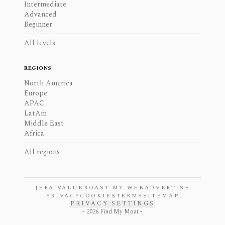
Intermediate
Advanced
Beginner
All levels
REGIONS
North America
Europe
APAC
LatAm
Middle East
Africa
All regions
JERA VALUE
ROAST MY WEB
ADVERTISE
PRIVACY
COOKIES
TERMS
SITEMAP
PRIVACY SETTINGS
-
2026
Find My Moat -