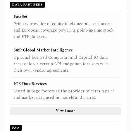
DATA PARTNERS
FactSet
Primary provider of equity fundamentals, estimates,
and European coverage powering point‑in‑time stock
and ETF datasets.
S&P Global Market Intelligence
Optional licensed Compustat and Capital IQ data
accessible via certain API endpoints for users with
their own vendor agreements.
ICE Data Services
Listed in page footers as the provider of certain price
and market data used in models and charts.
View 1 more
FAQ