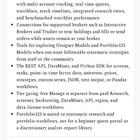
with multi-account tracking, real-time quotes,
watchlists, stock timelines, integrated research views,
and benchmarked watchlist performance.
Connections for supported brokers such as Interactive
Brokers and Tradier to sync holdings and fills or send
orders while assets remain at your broker.
Tools for exploring Designer Models and Portfolio123
Models when you want followable systematic strategies
from staff or the community.
The REST API, DataMiner, and Python SDK for screens,
ranks, point-in-time factor data, universes, prices,
strategies, custom series, JSON, text output, or Pandas
workflows.
Tier gating: free Manage is separate from paid Research,
screener, backtesting, DataMiner, API, region, and
data-license workflows.
Portfolio123 is suited to systematic research and
portfolio workflows, not for a beginner quote portal or
a discretionary analyst-report library.