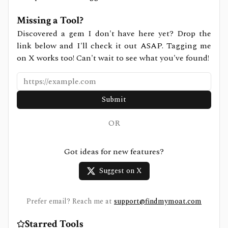
Missing a Tool?
Discovered a gem I don't have here yet? Drop the
link below and I'll check it out ASAP. Tagging me
on X works too! Can't wait to see what you've found!
Submit
OR
Got ideas for new features?
Suggest on X
Prefer email? Reach me at
support@findmymoat.com
Starred Tools