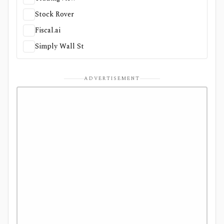
Stock Rover
Fiscal.ai
Simply Wall St
ADVERTISEMENT