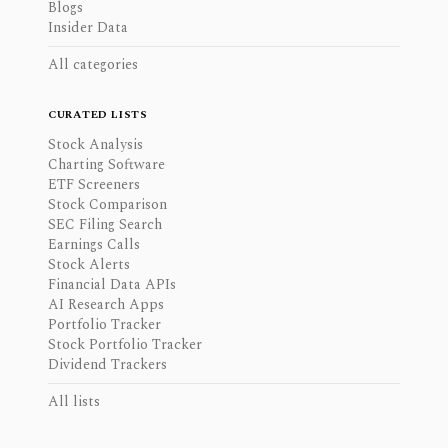
Blogs
Insider Data
All categories
CURATED LISTS
Stock Analysis
Charting Software
ETF Screeners
Stock Comparison
SEC Filing Search
Earnings Calls
Stock Alerts
Financial Data APIs
AI Research Apps
Portfolio Tracker
Stock Portfolio Tracker
Dividend Trackers
All lists