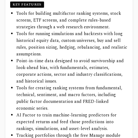
KEY FEATURES
Tools for building multifactor ranking systems, stock
screens, ETF screens, and complete rules-based
strategies through a web research environment.
Tools for running simulations and backtests with long
historical equity data, custom universes, buy and sell
rules, position sizing, hedging, rebalancing, and realistic
assumptions.
Point-in-time data designed to avoid survivorship and
look-ahead bias, with fundamentals, estimates,
corporate actions, sector and industry classifications,
and historical issues.
Tools for creating ranking systems from fundamental,
technical, sentiment, and macro factors, including
public factor documentation and FRED-linked
economic series.
AI Factor to train machine-learning predictors for
expected returns and feed those predictions into
rankings, simulations, and asset-level analysis.
Tracking portfolios through the free Manage module