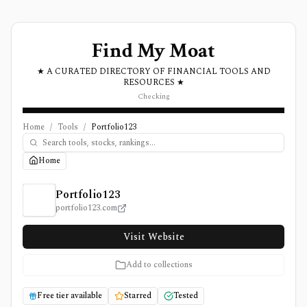
Find My Moat
★ A CURATED DIRECTORY OF FINANCIAL TOOLS AND
RESOURCES ★
Checking
Home
/
Tools
/
Portfolio123
Home
Portfolio123 Review, Pricing, and Features
Portfolio123
portfolio123.com
Visit Website
Add to collections
Free tier available
Starred
Tested