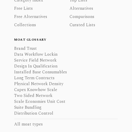
Category Index
Top Lists
Free Lists
Alternatives
Free Alternatives
Comparisons
Collections
Curated Lists
MOAT GLOSSARY
Brand Trust
Data Workflow Lockin
Service Field Network
Design In Qualification
Installed Base Consumables
Long Term Contracts
Physical Network Density
Capex Knowhow Scale
Two Sided Network
Scale Economies Unit Cost
Suite Bundling
Distribution Control
All moat types