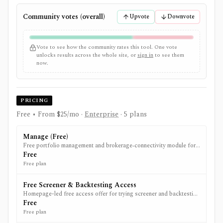
Community votes (overall)
Upvote
Downvote
Vote to see how the community rates this tool. One vote
unlocks results across the whole site, or
sign in
to see them
now.
PRICING
Free • From $25/mo
·
Enterprise
· 5 plans
Manage (Free)
Free portfolio management and brokerage‑connectivity module for
tracking and trading across accounts.
Free
Free plan
Free Screener & Backtesting Access
Homepage-led free access offer for trying screener and backtesting
before upgrading to Research.
Free
Free plan