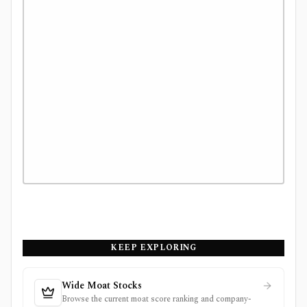
KEEP EXPLORING
Wide Moat Stocks
Browse the current moat score ranking and company-