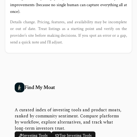
improvements (because no single human can capture everything all at
once).
Details change. Pricing, features, and availability may be incomplete
or out of date. Treat listings as a starting point and verify on the
provider’s site before making decisions. If you spot an error or a gap,
send a quick note and I’ll adjust.
Find My Moat
A curated index of investing tools and product moats,
ranked by community sentiment. Compare platforms
by workflow, explore alternatives, and track what
long-term investors trust.
Investing Tools
Top Investing Tools