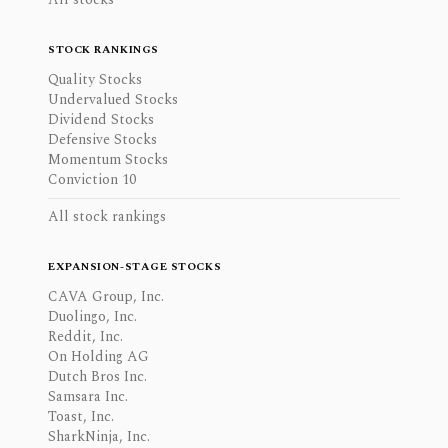
STOCK RANKINGS
Quality Stocks
Undervalued Stocks
Dividend Stocks
Defensive Stocks
Momentum Stocks
Conviction 10
All stock rankings
EXPANSION-STAGE STOCKS
CAVA Group, Inc.
Duolingo, Inc.
Reddit, Inc.
On Holding AG
Dutch Bros Inc.
Samsara Inc.
Toast, Inc.
SharkNinja, Inc.