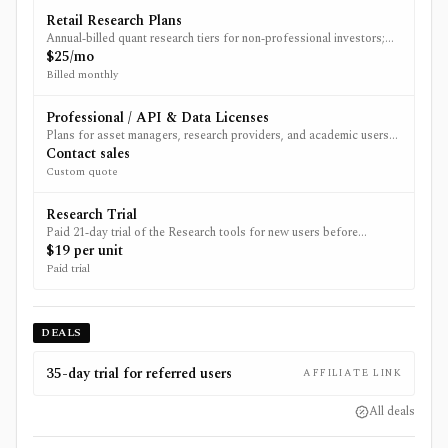
Retail Research Plans
Annual‑billed quant research tiers for non‑professional investors;
feature set and backtest duration scale with plan.
$25/mo
Billed monthly
Professional / API & Data Licenses
Plans for asset managers, research providers, and academic users
that need API access, multi‑region data, and/or vendor data
Contact sales
licenses.
Custom quote
Research Trial
Paid 21‑day trial of the Research tools for new users before
choosing an annual plan; current special-offer page shows $19.
$19 per unit
Paid trial
DEALS
35-day trial for referred users
AFFILIATE LINK
All deals