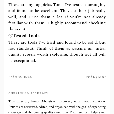
These are my top picks. Tools I've tested thoroughly
and found to be excellent. They do their job really
well, and I use them a lot. If you're not already
familiar with them, I highly recommend checking
them out.
Tested Tools
These are tools I've tried and found to be solid, but
not standout. Think of them as passing an initial
quality screen: worth exploring, though not all will
be exceptional.
Added
08/11/2025
Find My Moat
CURATION & ACCURACY
This directory blends AI‑assisted discovery with human curation.
Entries are reviewed, edited, and organized with the goal of expanding
coverage and sharpening quality over time. Your feedback helps steer