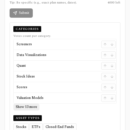
Tip: Be specific (e.g., exact plan names, dates).
4000
left
Submit
CATEGORIES
Votes count per category.
Screeners
Data Visualizations
Quant
Stock Ideas
Scores
Valuation Models
Show 13 more
ASSET TYPES
Stocks
ETFs
Closed-End Funds