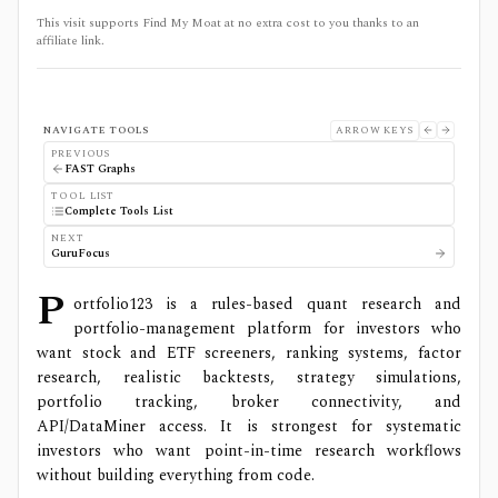
This visit supports Find My Moat at no extra cost to you thanks to an
affiliate link.
NAVIGATE TOOLS
ARROW KEYS
PREVIOUS
FAST Graphs
TOOL LIST
Complete Tools List
NEXT
GuruFocus
P
ortfolio123 is a rules-based quant research and
portfolio-management platform for investors who
want stock and ETF screeners, ranking systems, factor
research, realistic backtests, strategy simulations,
portfolio tracking, broker connectivity, and
API/DataMiner access. It is strongest for systematic
investors who want point-in-time research workflows
without building everything from code.