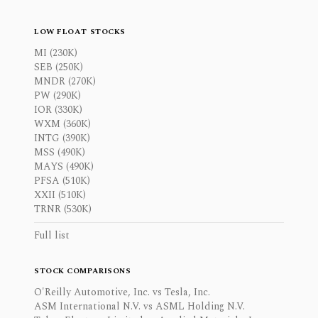
LOW FLOAT STOCKS
MI (230K)
SEB (250K)
MNDR (270K)
PW (290K)
IOR (330K)
WXM (360K)
INTG (390K)
MSS (490K)
MAYS (490K)
PFSA (510K)
XXII (510K)
TRNR (530K)
Full list
STOCK COMPARISONS
O'Reilly Automotive, Inc. vs Tesla, Inc.
ASM International N.V. vs ASML Holding N.V.