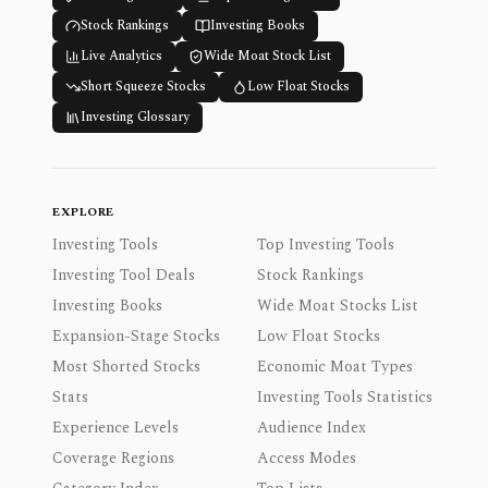
Stock Rankings
Investing Books
Live Analytics
Wide Moat Stock List
Short Squeeze Stocks
Low Float Stocks
Investing Glossary
EXPLORE
Investing Tools
Top Investing Tools
Investing Tool Deals
Stock Rankings
Investing Books
Wide Moat Stocks List
Expansion-Stage Stocks
Low Float Stocks
Most Shorted Stocks
Economic Moat Types
Stats
Investing Tools Statistics
Experience Levels
Audience Index
Coverage Regions
Access Modes