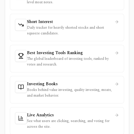
level moat notes.
Short Interest
Daily tracker for heavily shorted stocks and short
squeeze candidates.
Best Investing Tools Ranking
The global leaderboard of investing tools, ranked by
votes and research.
Investing Books
Books behind value investing, quality investing, moats,
and market behavior.
Live Analytics
See what users are clicking, searching, and voting for
across the site.