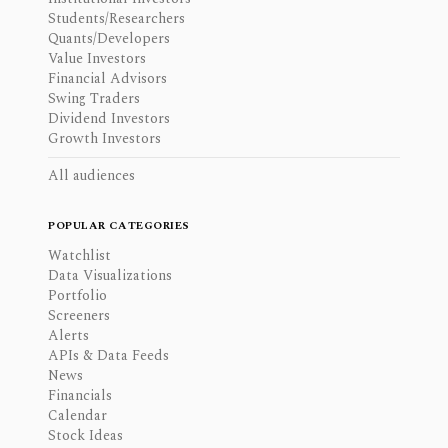
Students/Researchers
Quants/Developers
Value Investors
Financial Advisors
Swing Traders
Dividend Investors
Growth Investors
All audiences
POPULAR CATEGORIES
Watchlist
Data Visualizations
Portfolio
Screeners
Alerts
APIs & Data Feeds
News
Financials
Calendar
Stock Ideas