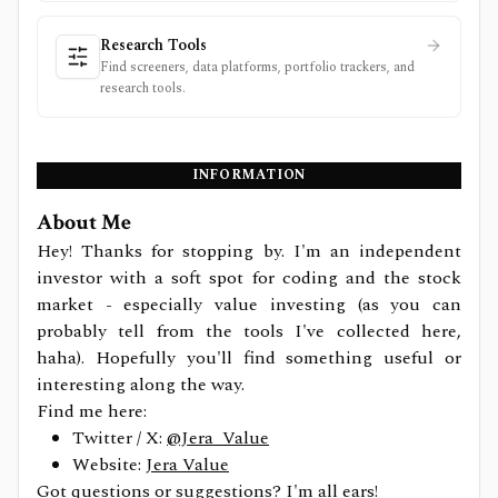
Research Tools
Find screeners, data platforms, portfolio trackers, and
research tools.
INFORMATION
About Me
Hey! Thanks for stopping by. I'm an independent
investor with a soft spot for coding and the stock
market - especially value investing (as you can
probably tell from the tools I've collected here,
haha). Hopefully you'll find something useful or
interesting along the way.
Find me here:
Twitter / X:
@Jera_Value
Website:
Jera Value
Got questions or suggestions? I'm all ears!