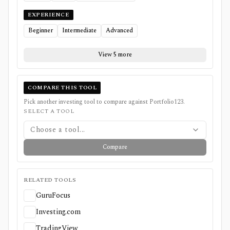
EXPERIENCE
Beginner
Intermediate
Advanced
View 5 more
COMPARE THIS TOOL
Pick another investing tool to compare against
Portfolio123
.
SELECT A TOOL
Choose a tool...
Compare
RELATED TOOLS
GuruFocus
Investing.com
TradingView