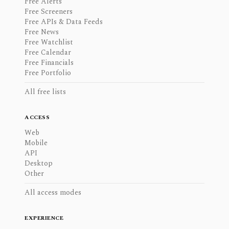
Free Alerts
Free Screeners
Free APIs & Data Feeds
Free News
Free Watchlist
Free Calendar
Free Financials
Free Portfolio
All free lists
ACCESS
Web
Mobile
API
Desktop
Other
All access modes
EXPERIENCE