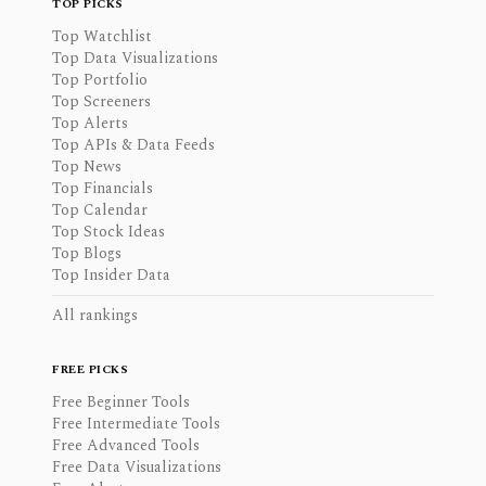
TOP PICKS
Top Watchlist
Top Data Visualizations
Top Portfolio
Top Screeners
Top Alerts
Top APIs & Data Feeds
Top News
Top Financials
Top Calendar
Top Stock Ideas
Top Blogs
Top Insider Data
All rankings
FREE PICKS
Free Beginner Tools
Free Intermediate Tools
Free Advanced Tools
Free Data Visualizations