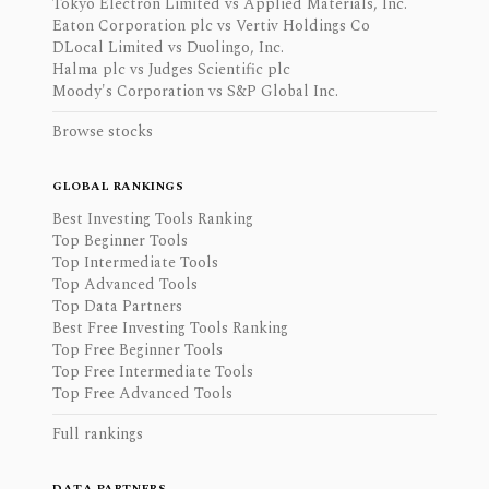
Tokyo Electron Limited vs Applied Materials, Inc.
Eaton Corporation plc vs Vertiv Holdings Co
DLocal Limited vs Duolingo, Inc.
Halma plc vs Judges Scientific plc
Moody's Corporation vs S&P Global Inc.
Browse stocks
GLOBAL RANKINGS
Best Investing Tools Ranking
Top Beginner Tools
Top Intermediate Tools
Top Advanced Tools
Top Data Partners
Best Free Investing Tools Ranking
Top Free Beginner Tools
Top Free Intermediate Tools
Top Free Advanced Tools
Full rankings
DATA PARTNERS