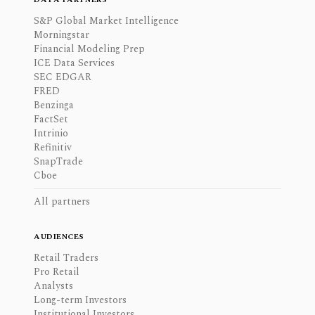
S&P Global Market Intelligence
Morningstar
Financial Modeling Prep
ICE Data Services
SEC EDGAR
FRED
Benzinga
FactSet
Intrinio
Refinitiv
SnapTrade
Cboe
All partners
AUDIENCES
Retail Traders
Pro Retail
Analysts
Long-term Investors
Institutional Investors