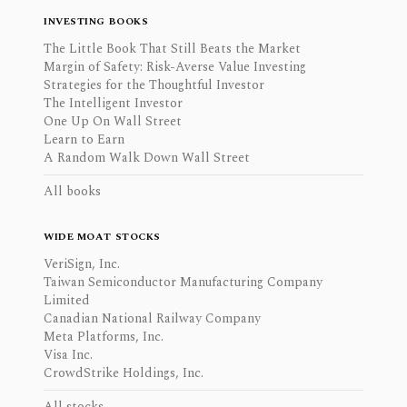
INVESTING BOOKS
The Little Book That Still Beats the Market
Margin of Safety: Risk-Averse Value Investing
Strategies for the Thoughtful Investor
The Intelligent Investor
One Up On Wall Street
Learn to Earn
A Random Walk Down Wall Street
All books
WIDE MOAT STOCKS
VeriSign, Inc.
Taiwan Semiconductor Manufacturing Company
Limited
Canadian National Railway Company
Meta Platforms, Inc.
Visa Inc.
CrowdStrike Holdings, Inc.
All stocks