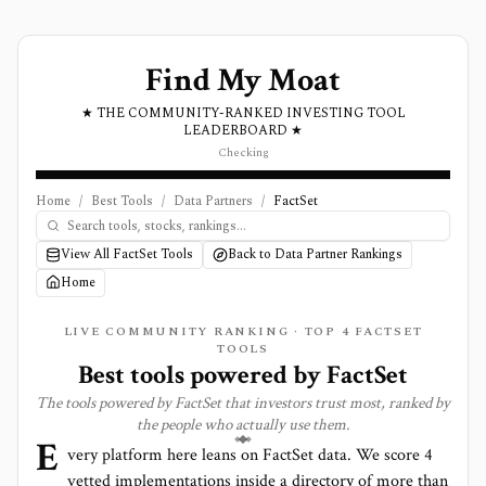
Find My Moat
★ THE COMMUNITY-RANKED INVESTING TOOL
LEADERBOARD ★
Checking
Home
/
Best Tools
/
Data Partners
/
FactSet
View All FactSet Tools
Back to Data Partner Rankings
Home
LIVE COMMUNITY RANKING · TOP
4
FACTSET
TOOLS
Best tools powered by
FactSet
The tools powered by
FactSet
that investors trust most, ranked by
the people who actually use them.
E
very platform here leans on
FactSet
data. We score
4
vetted implementations inside a directory of more than