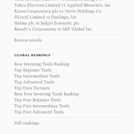
Tokyo Electron Limited vs Applied Materials, Inc.
Eaton Corporation plc vs Vertiv Holdings Co
DLocal Limited vs Duolingo, Inc.
Halma plc vs Judges Scientific plc
Moody's Corporation vs S&P Global Inc.
Browse stocks
GLOBAL RANKINGS
Best Investing Tools Ranking
Top Beginner Tools
Top Intermediate Tools
Top Advanced Tools
Top Data Partners
Best Free Investing Tools Ranking
Top Free Beginner Tools
Top Free Intermediate Tools
Top Free Advanced Tools
Full rankings