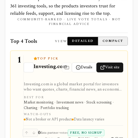
361
investing tools, so the products investors trust for
reliable feeds, support, and licensing rise to the top.
COMMUNITY-RANKED · LIVE VOTE TOTALS · NOT
FINANCIAL ADVICE
Top 4 Tools
VIEW
DETAILED
COMPACT
1
TOP PICK
Investing.com
Details
Visit site
Investing.com is a global market portal for investors
who want quotes, charts, financial news, an economic
calendar, watchlists, alerts, portfolio tracking,
BEST FOR
screeners, and mobile market monitoring in one
Market monitoring · Investment news · Stock screening ·
place. The free site is strongest as a broad market
Charting · Portfolio tracking
dashboard, while InvestingPro adds the paid research
WATCH-OUTS
layer with AI tools, stock ideas, fair value estimates,
Not a broker or API product
Data latency varies
Health Scores, ProTips, and deeper fundamentals.
0
data partner votes
FREE, NO SIGNUP