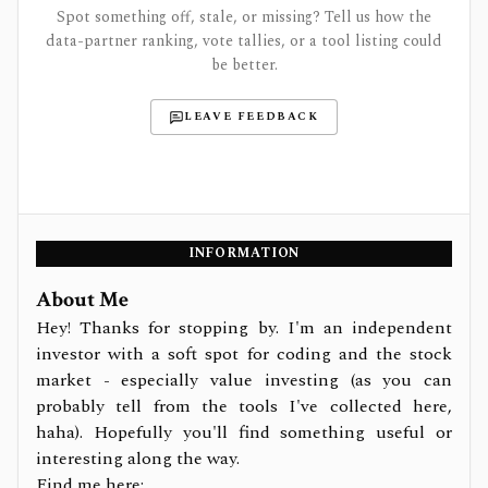
Spot something off, stale, or missing? Tell us how the
data-partner ranking, vote tallies, or a tool listing could
be better.
LEAVE FEEDBACK
INFORMATION
About Me
Hey! Thanks for stopping by. I'm an independent
investor with a soft spot for coding and the stock
market - especially value investing (as you can
probably tell from the tools I've collected here,
haha). Hopefully you'll find something useful or
interesting along the way.
Find me here: