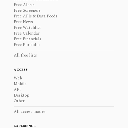
Free Alerts
Free Screeners
Free APIs & Data Feeds
Free News
Free Watchlist
Free Calendar
Free Financials
Free Portfolio
All free lists
ACCESS
Web
Mobile
API
Desktop
Other
All access modes
EXPERIENCE