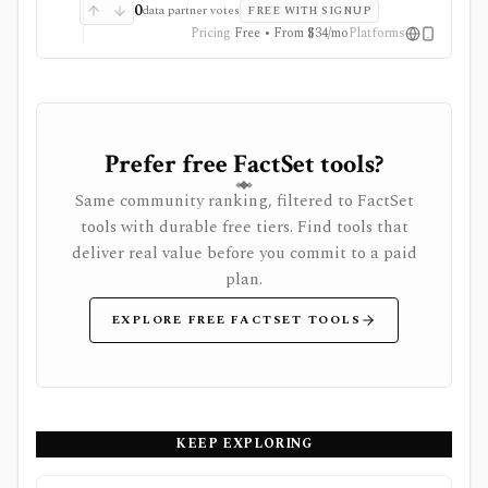
subscriptions, with pricing that can vary by region and
0
data partner votes
FREE WITH SIGNUP
promotion.
Pricing
Free • From $34/mo
Platforms
Prefer free FactSet tools?
Same community ranking, filtered to FactSet
tools with durable free tiers. Find tools that
deliver real value before you commit to a paid
plan.
EXPLORE FREE FACTSET TOOLS
KEEP EXPLORING