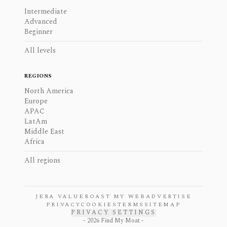
Intermediate
Advanced
Beginner
All levels
REGIONS
North America
Europe
APAC
LatAm
Middle East
Africa
All regions
JERA VALUE
ROAST MY WEB
ADVERTISE
PRIVACY
COOKIES
TERMS
SITEMAP
PRIVACY SETTINGS
-
2026
Find My Moat -