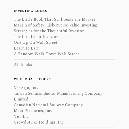
INVESTING BOOKS
The Little Book That Still Beats the Market
Margin of Safety: Risk-Averse Value Investing
Strategies for the Thoughtful Investor
The Intelligent Investor
One Up On Wall Street
Learn to Earn
A Random Walk Down Wall Street
All books
WIDE MOAT STOCKS
VeriSign, Inc.
Taiwan Semiconductor Manufacturing Company
Limited
Canadian National Railway Company
Meta Platforms, Inc.
Visa Inc.
CrowdStrike Holdings, Inc.