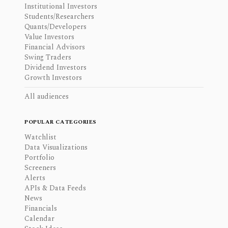
Institutional Investors
Students/Researchers
Quants/Developers
Value Investors
Financial Advisors
Swing Traders
Dividend Investors
Growth Investors
All audiences
POPULAR CATEGORIES
Watchlist
Data Visualizations
Portfolio
Screeners
Alerts
APIs & Data Feeds
News
Financials
Calendar