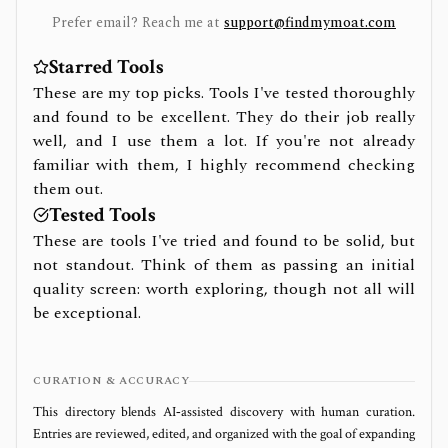
Prefer email? Reach me at
support@findmymoat.com
Starred Tools
These are my top picks. Tools I've tested thoroughly
and found to be excellent. They do their job really
well, and I use them a lot. If you're not already
familiar with them, I highly recommend checking
them out.
Tested Tools
These are tools I've tried and found to be solid, but
not standout. Think of them as passing an initial
quality screen: worth exploring, though not all will
be exceptional.
CURATION & ACCURACY
This directory blends AI‑assisted discovery with human curation.
Entries are reviewed, edited, and organized with the goal of expanding