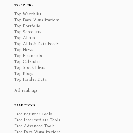
TOP PICKS
Top Watchlist
Top Data Visualizations
Top Portfolio
Top Screeners
Top Alerts
Top APIs & Data Feeds
Top News
Top Financials
Top Calendar
Top Stock Ideas
Top Blogs
Top Insider Data
All rankings
FREE PICKS
Free Beginner Tools
Free Intermediate Tools
Free Advanced Tools
Free Data Visualizations