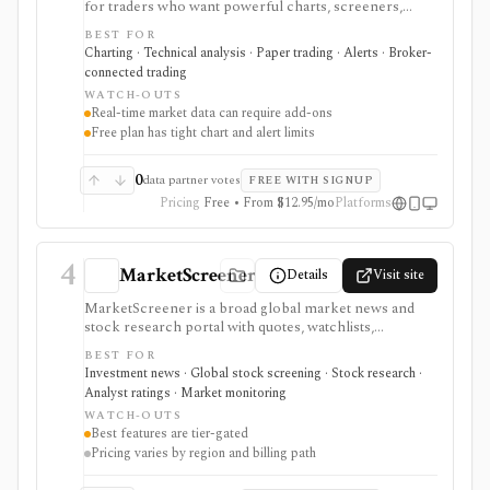
for traders who want powerful charts, screeners,
alerts, Pine Script, paper trading, and broker-
BEST FOR
connected trading across many asset classes. It is
Charting · Technical analysis · Paper trading · Alerts · Broker-
strongest when technical analysis, custom indicators,
connected trading
strategy testing, watchlists, and real-time market
WATCH-OUTS
monitoring are part of the same workflow. The free
Real-time market data can require add-ons
Basic plan is useful for trying the product, but active
Free plan has tight chart and alert limits
users usually run into limits on charts, indicators,
alerts, watchlists, and historical bars. Some real-time
exchange data is sold separately.
0
data partner votes
FREE WITH SIGNUP
Pricing
Free • From $12.95/mo
Platforms
4
MarketScreener
Details
Visit site
MarketScreener is a broad global market news and
stock research portal with quotes, watchlists,
screeners, charts, calendars, analyst data, company
BEST FOR
financials, transcripts, ESG ratings, insider data,
Investment news · Global stock screening · Stock research ·
newsletters, and model portfolio content. It is useful
Analyst ratings · Market monitoring
for retail investors who want one content-heavy site
WATCH-OUTS
for daily monitoring and global stock discovery. The
Best features are tier-gated
tradeoff is tier gating: advanced screeners, reports,
Pricing varies by region and billing path
portfolios, decision-support tools, and some content
require paid Access, Premium, or Expert