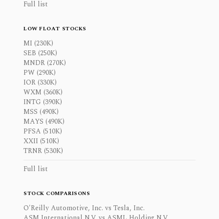
Full list
LOW FLOAT STOCKS
MI (230K)
SEB (250K)
MNDR (270K)
PW (290K)
IOR (330K)
WXM (360K)
INTG (390K)
MSS (490K)
MAYS (490K)
PFSA (510K)
XXII (510K)
TRNR (530K)
Full list
STOCK COMPARISONS
O'Reilly Automotive, Inc. vs Tesla, Inc.
ASM International N.V. vs ASML Holding N.V.