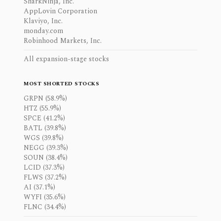
SharkNinja, Inc.
AppLovin Corporation
Klaviyo, Inc.
monday.com
Robinhood Markets, Inc.
All expansion-stage stocks
MOST SHORTED STOCKS
GRPN (58.9%)
HTZ (55.9%)
SPCE (41.2%)
BATL (39.8%)
WGS (39.8%)
NEGG (39.3%)
SOUN (38.4%)
LCID (37.3%)
FLWS (37.2%)
AI (37.1%)
WYFI (35.6%)
FLNC (34.4%)