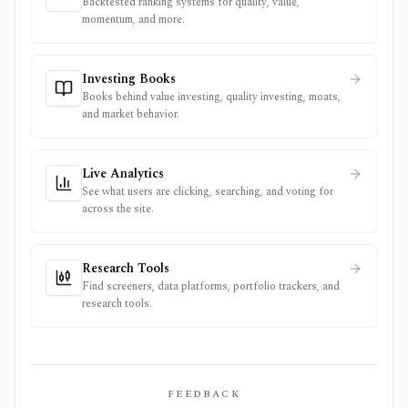
Backtested ranking systems for quality, value,
momentum, and more.
Investing Books
Books behind value investing, quality investing, moats,
and market behavior.
Live Analytics
See what users are clicking, searching, and voting for
across the site.
Research Tools
Find screeners, data platforms, portfolio trackers, and
research tools.
FEEDBACK