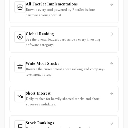
All FactSet Implementations
Browse every tool powered by FactSet before
narrowing your shortlist.
Global Ranking
See the overall leaderboard across every investing
software category.
Wide Moat Stocks
Browse the current moat score ranking and company-
level moat notes.
Short Interest
Daily tracker for heavily shorted stocks and short
squeeze candidates.
Stock Rankings