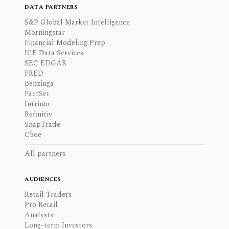
DATA PARTNERS
S&P Global Market Intelligence
Morningstar
Financial Modeling Prep
ICE Data Services
SEC EDGAR
FRED
Benzinga
FactSet
Intrinio
Refinitiv
SnapTrade
Cboe
All partners
AUDIENCES
Retail Traders
Pro Retail
Analysts
Long-term Investors