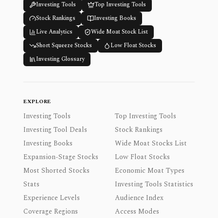
Investing Tools
Top Investing Tools
Stock Rankings
Investing Books
Live Analytics
Wide Moat Stock List
Short Squeeze Stocks
Low Float Stocks
Investing Glossary
EXPLORE
Investing Tools
Top Investing Tools
Investing Tool Deals
Stock Rankings
Investing Books
Wide Moat Stocks List
Expansion-Stage Stocks
Low Float Stocks
Most Shorted Stocks
Economic Moat Types
Stats
Investing Tools Statistics
Experience Levels
Audience Index
Coverage Regions
Access Modes