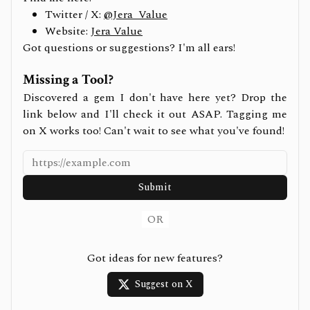
Twitter / X:
@Jera_Value
Website:
Jera Value
Got questions or suggestions? I'm all ears!
Missing a Tool?
Discovered a gem I don't have here yet? Drop the
link below and I'll check it out ASAP. Tagging me
on X works too! Can't wait to see what you've found!
Submit
OR
Got ideas for new features?
Suggest on X