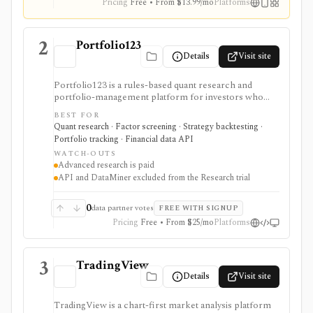
Pricing
Free • From $13.99/mo
Platforms
2
Portfolio123
Details
Visit site
Portfolio123 is a rules-based quant research and
portfolio-management platform for investors who
want stock and ETF screeners, ranking systems, factor
BEST FOR
research, realistic backtests, strategy simulations,
Quant research · Factor screening · Strategy backtesting ·
portfolio tracking, broker connectivity, and
Portfolio tracking · Financial data API
API/DataMiner access. It is strongest for systematic
WATCH-OUTS
investors who want point-in-time research workflows
Advanced research is paid
without building everything from code.
API and DataMiner excluded from the Research trial
0
data partner votes
FREE WITH SIGNUP
Pricing
Free • From $25/mo
Platforms
3
TradingView
Details
Visit site
TradingView is a chart-first market analysis platform