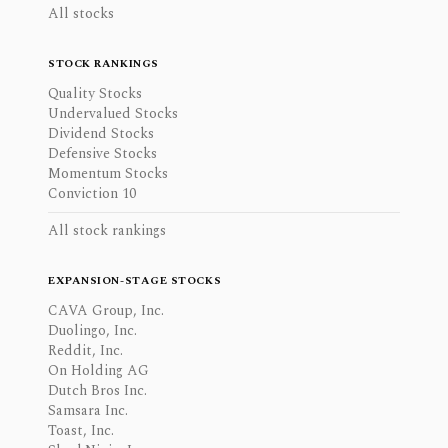
All stocks
STOCK RANKINGS
Quality Stocks
Undervalued Stocks
Dividend Stocks
Defensive Stocks
Momentum Stocks
Conviction 10
All stock rankings
EXPANSION-STAGE STOCKS
CAVA Group, Inc.
Duolingo, Inc.
Reddit, Inc.
On Holding AG
Dutch Bros Inc.
Samsara Inc.
Toast, Inc.