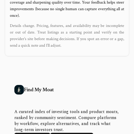
coverage and sharpening quality over time. Your feedback helps steer
improvements (because no single human can capture everything all at
once).
Details change. Pricing, features, and availability may be incomplete
or out of date. Treat listings as a starting point and verify on the
provider’s site before making decisions. If you spot an error or a gap,
send a quick note and I’ll adjust.
Find My Moat
A curated index of investing tools and product moats,
ranked by community sentiment. Compare platforms
by workflow, explore alternatives, and track what
long-term investors trust.