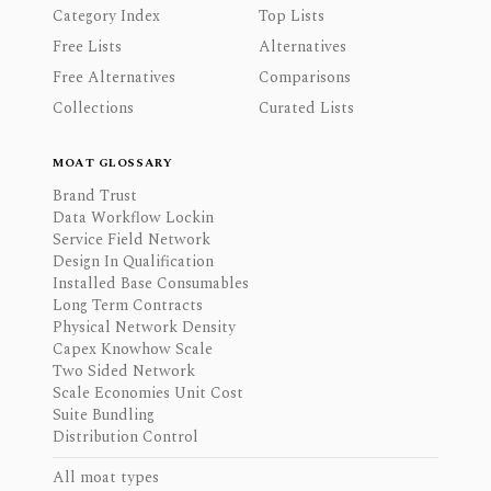
Category Index
Top Lists
Free Lists
Alternatives
Free Alternatives
Comparisons
Collections
Curated Lists
MOAT GLOSSARY
Brand Trust
Data Workflow Lockin
Service Field Network
Design In Qualification
Installed Base Consumables
Long Term Contracts
Physical Network Density
Capex Knowhow Scale
Two Sided Network
Scale Economies Unit Cost
Suite Bundling
Distribution Control
All moat types