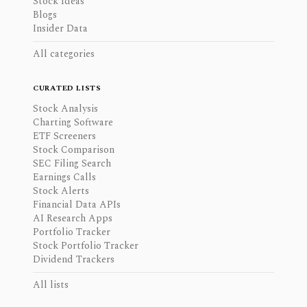
Stock Ideas
Blogs
Insider Data
All categories
CURATED LISTS
Stock Analysis
Charting Software
ETF Screeners
Stock Comparison
SEC Filing Search
Earnings Calls
Stock Alerts
Financial Data APIs
AI Research Apps
Portfolio Tracker
Stock Portfolio Tracker
Dividend Trackers
All lists