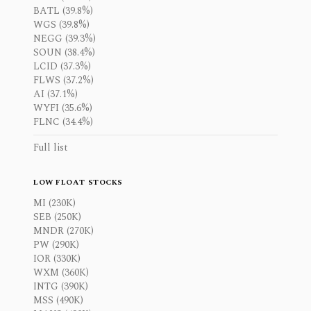
BATL (39.8%)
WGS (39.8%)
NEGG (39.3%)
SOUN (38.4%)
LCID (37.3%)
FLWS (37.2%)
AI (37.1%)
WYFI (35.6%)
FLNC (34.4%)
Full list
LOW FLOAT STOCKS
MI (230K)
SEB (250K)
MNDR (270K)
PW (290K)
IOR (330K)
WXM (360K)
INTG (390K)
MSS (490K)