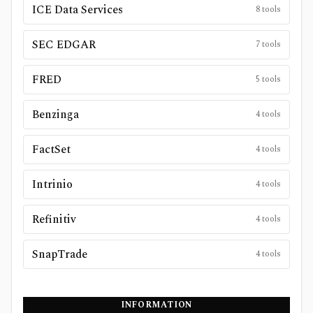
ICE Data Services
8
tools
SEC EDGAR
7
tools
FRED
5
tools
Benzinga
4
tools
FactSet
4
tools
Intrinio
4
tools
Refinitiv
4
tools
SnapTrade
4
tools
INFORMATION