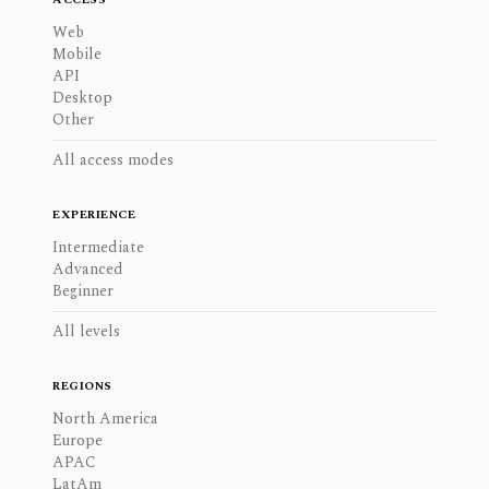
Web
Mobile
API
Desktop
Other
All access modes
EXPERIENCE
Intermediate
Advanced
Beginner
All levels
REGIONS
North America
Europe
APAC
LatAm