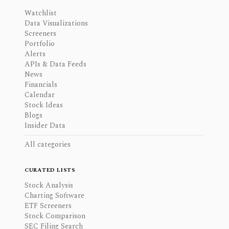
Watchlist
Data Visualizations
Screeners
Portfolio
Alerts
APIs & Data Feeds
News
Financials
Calendar
Stock Ideas
Blogs
Insider Data
All categories
CURATED LISTS
Stock Analysis
Charting Software
ETF Screeners
Stock Comparison
SEC Filing Search