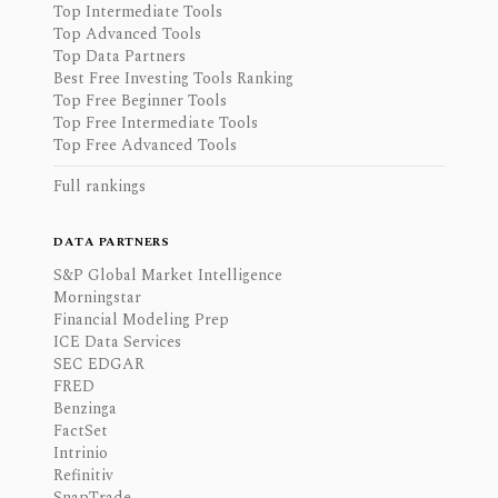
Top Intermediate Tools
Top Advanced Tools
Top Data Partners
Best Free Investing Tools Ranking
Top Free Beginner Tools
Top Free Intermediate Tools
Top Free Advanced Tools
Full rankings
DATA PARTNERS
S&P Global Market Intelligence
Morningstar
Financial Modeling Prep
ICE Data Services
SEC EDGAR
FRED
Benzinga
FactSet
Intrinio
Refinitiv
SnapTrade