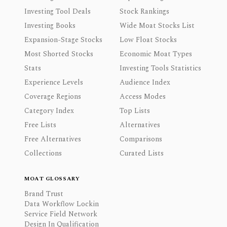
Investing Tool Deals
Stock Rankings
Investing Books
Wide Moat Stocks List
Expansion-Stage Stocks
Low Float Stocks
Most Shorted Stocks
Economic Moat Types
Stats
Investing Tools Statistics
Experience Levels
Audience Index
Coverage Regions
Access Modes
Category Index
Top Lists
Free Lists
Alternatives
Free Alternatives
Comparisons
Collections
Curated Lists
MOAT GLOSSARY
Brand Trust
Data Workflow Lockin
Service Field Network
Design In Qualification