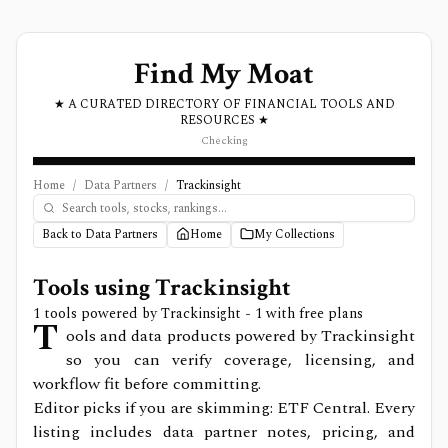
Find My Moat
★ A CURATED DIRECTORY OF FINANCIAL TOOLS AND
RESOURCES ★
Checking
Home
/
Data Partners
/
Trackinsight
Back to Data Partners
Home
My Collections
Tools using
Trackinsight
1
tools powered by
Trackinsight
- 1 with free plans
T
ools and data products powered by Trackinsight
so you can verify coverage, licensing, and
workflow fit before committing.
Editor picks if you are skimming: ETF Central.
Every
listing includes data partner notes, pricing, and