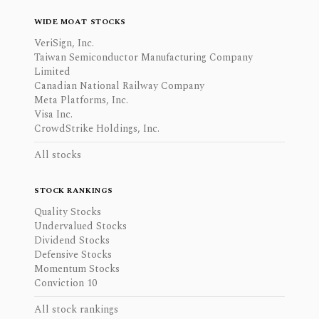
WIDE MOAT STOCKS
VeriSign, Inc.
Taiwan Semiconductor Manufacturing Company
Limited
Canadian National Railway Company
Meta Platforms, Inc.
Visa Inc.
CrowdStrike Holdings, Inc.
All stocks
STOCK RANKINGS
Quality Stocks
Undervalued Stocks
Dividend Stocks
Defensive Stocks
Momentum Stocks
Conviction 10
All stock rankings