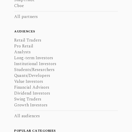
Cboe
All partners
AUDIENCES
Retail Traders
Pro Retail
Analysts
Long-term Investors
Institutional Investors
Students/Researchers
Quants/Developers
Value Investors
Financial Advisors
Dividend Investors
Swing Traders
Growth Investors
All audiences
POPULAR CATEGORIES