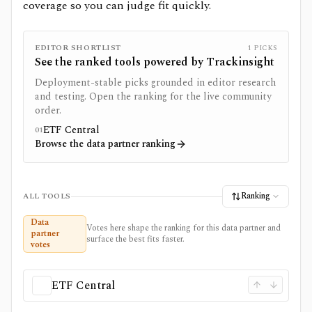
coverage so you can judge fit quickly.
EDITOR SHORTLIST
1
PICKS
See the ranked tools powered by
Trackinsight
Deployment-stable picks grounded in editor research
and testing. Open the ranking for the live community
order.
ETF Central
01
Browse the data partner ranking
Ranking
ALL TOOLS
Data
Votes here shape the ranking for this data partner and
partner
surface the best fits faster.
votes
ETF Central