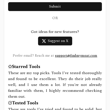
Submit
OR
Got ideas for new features?
Suggest on X
Prefer email? Reach me at
support@findmymoat.com
Starred Tools
These are my top picks. Tools I've tested thoroughly
and found to be excellent. They do their job really
well, and I use them a lot. If you're not already
familiar with them, I highly recommend checking
them out.
Tested Tools
These are tools I've tried and found to be solid, but