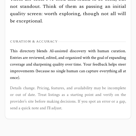
not standout. Think of them as passing an initial
quality screen: worth exploring, though not all will
be exceptional.
CURATION & ACCURACY
This directory blends AI‑assisted discovery with human curation.
Entries are reviewed, edited, and organized with the goal of expanding
coverage and sharpening quality over time. Your feedback helps steer
improvements (because no single human can capture everything all at
once).
Details change. Pricing, features, and availability may be incomplete
or out of date. Treat listings as a starting point and verify on the
provider’s site before making decisions. If you spot an error or a gap,
send a quick note and I’ll adjust.