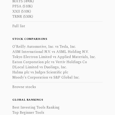
MAYS (490K)
PFSA (510K)
XXII (510K)
TRNR (530K)
Full list
STOCK COMPARISONS
O'Reilly Automotive, Inc. vs Tesla, Inc.
ASM International N.V. vs ASML Holding N.V.
Tokyo Electron Limited vs Applied Materials, Inc.
Eaton Corporation plc vs Vertiv Holdings Co
DLocal Limited vs Duolingo, Inc.
Halma plc vs Judges Scientific plc
Moody's Corporation vs S&P Global Inc.
Browse stocks
GLOBAL RANKINGS
Best Investing Tools Ranking
Top Beginner Tools