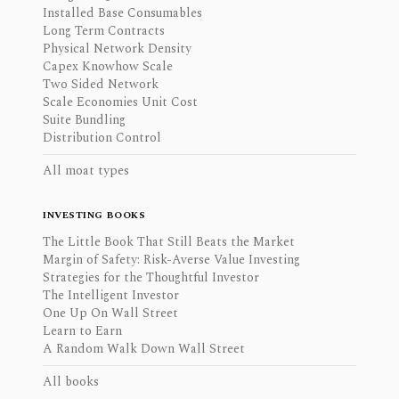
Installed Base Consumables
Long Term Contracts
Physical Network Density
Capex Knowhow Scale
Two Sided Network
Scale Economies Unit Cost
Suite Bundling
Distribution Control
All moat types
INVESTING BOOKS
The Little Book That Still Beats the Market
Margin of Safety: Risk-Averse Value Investing
Strategies for the Thoughtful Investor
The Intelligent Investor
One Up On Wall Street
Learn to Earn
A Random Walk Down Wall Street
All books