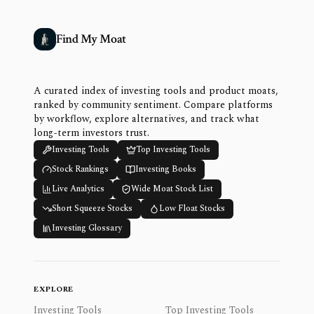
Find My Moat
A curated index of investing tools and product moats,
ranked by community sentiment. Compare platforms
by workflow, explore alternatives, and track what
long-term investors trust.
Investing Tools
Top Investing Tools
Stock Rankings
Investing Books
Live Analytics
Wide Moat Stock List
Short Squeeze Stocks
Low Float Stocks
Investing Glossary
EXPLORE
Investing Tools
Top Investing Tools