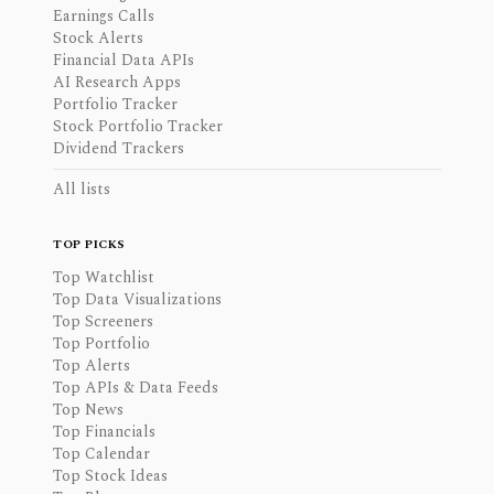
Earnings Calls
Stock Alerts
Financial Data APIs
AI Research Apps
Portfolio Tracker
Stock Portfolio Tracker
Dividend Trackers
All lists
TOP PICKS
Top Watchlist
Top Data Visualizations
Top Screeners
Top Portfolio
Top Alerts
Top APIs & Data Feeds
Top News
Top Financials
Top Calendar
Top Stock Ideas