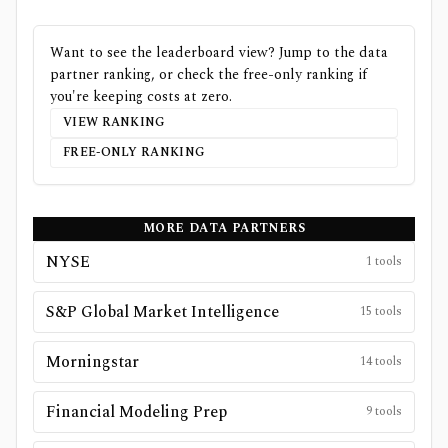
Want to see the leaderboard view? Jump to the data
partner ranking, or check the free-only ranking if
you're keeping costs at zero.
VIEW RANKING
FREE-ONLY RANKING
MORE DATA PARTNERS
NYSE
1
tools
S&P Global Market Intelligence
15
tools
Morningstar
14
tools
Financial Modeling Prep
9
tools