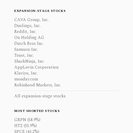
EXPANSION-STAGE STOCKS
CAVA Group, Inc.
Duolingo, Inc.
Reddit, Inc.
On Holding AG
Dutch Bros Inc.
Samsara Inc.
Toast, Inc.
SharkNinja, Inc.
AppLovin Corporation
Klaviyo, Inc.
monday.com
Robinhood Markets, Inc.
All expansion-stage stocks
MOST SHORTED STOCKS
GRPN (58.9%)
HTZ (55.9%)
SPCE (41.2%)