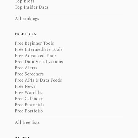
Top Blogs
Top Insider Data
All rankings
FREE PICKS
Free Beginner Tools
Free Intermediate Tools
Free Advanced Tools
Free Data Visualizations
Free Alerts
Free Screeners
Free APIs & Data Feeds
Free News
Free Watchlist
Free Calendar
Free Financials
Free Portfolio
All free lists
ACCESS