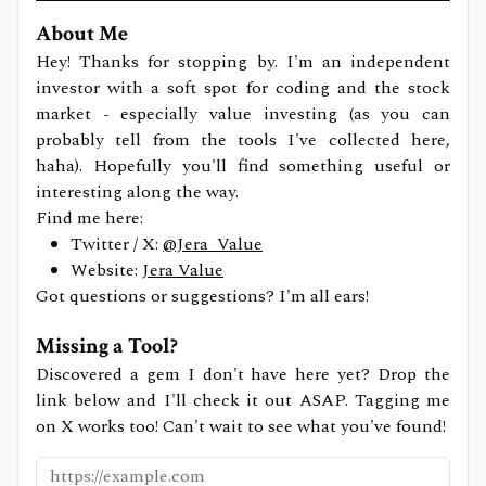
About Me
Hey! Thanks for stopping by. I'm an independent
investor with a soft spot for coding and the stock
market - especially value investing (as you can
probably tell from the tools I've collected here,
haha). Hopefully you'll find something useful or
interesting along the way.
Find me here:
Twitter / X:
@Jera_Value
Website:
Jera Value
Got questions or suggestions? I'm all ears!
Missing a Tool?
Discovered a gem I don't have here yet? Drop the
link below and I'll check it out ASAP. Tagging me
on X works too! Can't wait to see what you've found!