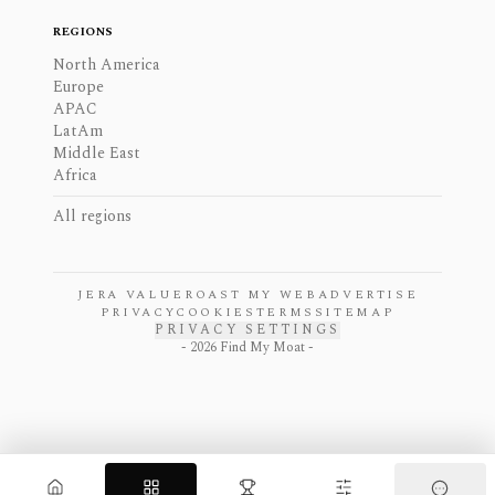
REGIONS
North America
Europe
APAC
LatAm
Middle East
Africa
All regions
JERA VALUE
ROAST MY WEB
ADVERTISE
PRIVACY
COOKIES
TERMS
SITEMAP
PRIVACY SETTINGS
-
2026
Find My Moat -