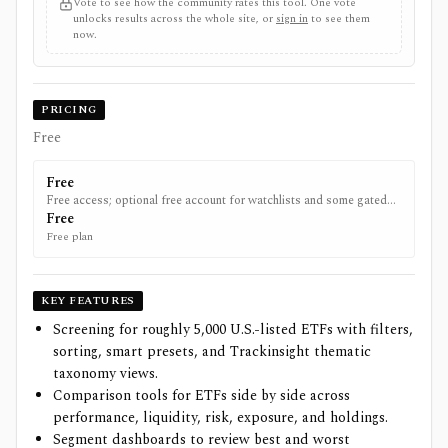
Vote to see how the community rates this tool. One vote
unlocks results across the whole site, or
sign in
to see them
now.
PRICING
Free
Free
Free access; optional free account for watchlists and some gated
metrics.
Free
Free plan
KEY FEATURES
Screening for roughly 5,000 U.S.-listed ETFs with filters,
sorting, smart presets, and Trackinsight thematic
taxonomy views.
Comparison tools for ETFs side by side across
performance, liquidity, risk, exposure, and holdings.
Segment dashboards to review best and worst