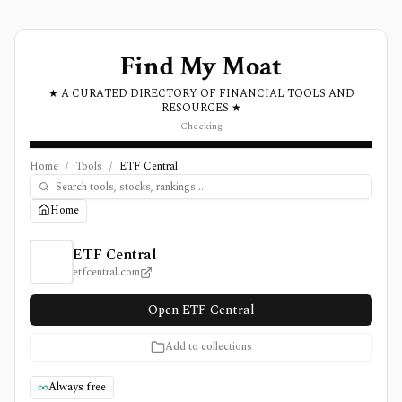
Find My Moat
★ A CURATED DIRECTORY OF FINANCIAL TOOLS AND
RESOURCES ★
Checking
Home
/
Tools
/
ETF Central
Home
ETF Central Review, Pricing, and Features
ETF Central
etfcentral.com
Open ETF Central
Add to collections
Always free