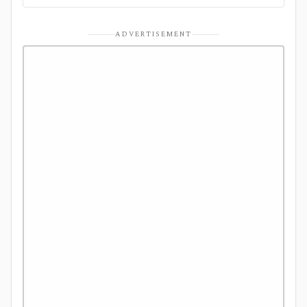
ADVERTISEMENT