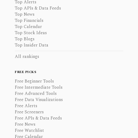
Top Alerts
Top APIs & Data Feeds
Top News
Top Financials
Top Calendar
Top Stock Ideas
Top Blogs
Top Insider Data
All rankings
FREE PICKS
Free Beginner Tools
Free Intermediate Tools
Free Advanced Tools
Free Data Visualizations
Free Alerts
Free Screeners
Free APIs & Data Feeds
Free News
Free Watchlist
Free Calendar