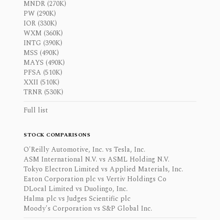
MNDR (270K)
PW (290K)
IOR (330K)
WXM (360K)
INTG (390K)
MSS (490K)
MAYS (490K)
PFSA (510K)
XXII (510K)
TRNR (530K)
Full list
STOCK COMPARISONS
O'Reilly Automotive, Inc. vs Tesla, Inc.
ASM International N.V. vs ASML Holding N.V.
Tokyo Electron Limited vs Applied Materials, Inc.
Eaton Corporation plc vs Vertiv Holdings Co
DLocal Limited vs Duolingo, Inc.
Halma plc vs Judges Scientific plc
Moody's Corporation vs S&P Global Inc.