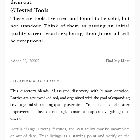
them out.
Tested Tools
These are tools I've tried and found to be solid, but
not standout. Think of them as passing an initial
quality screen: worth exploring, though not all will
be exceptional.
Added
09/12/2025
Find My Moat
CURATION & ACCURACY
This directory blends AI‑assisted discovery with human curation.
Entries are reviewed, edited, and organized with the goal of expanding
coverage and sharpening quality over time. Your feedback helps steer
improvements (because no single human can capture everything all at
once).
Details change. Pricing, features, and availability may be incomplete
or out of date. Treat listings as a starting point and verify on the