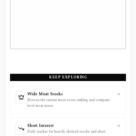
KEEP EXPLORING
Wide Moat Stocks
Browse the current moat score ranking and company-
level moat notes.
Short Interest
Daily tracker for heavily shorted stocks and short