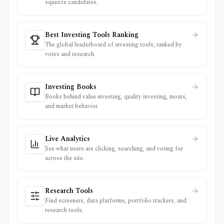
squeeze candidates.
Best Investing Tools Ranking
The global leaderboard of investing tools, ranked by
votes and research.
Investing Books
Books behind value investing, quality investing, moats,
and market behavior.
Live Analytics
See what users are clicking, searching, and voting for
across the site.
Research Tools
Find screeners, data platforms, portfolio trackers, and
research tools.