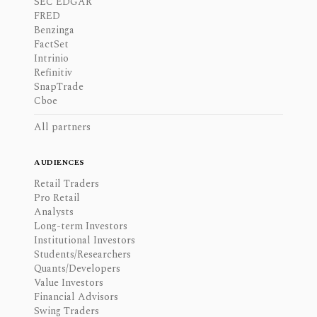
SEC EDGAR
FRED
Benzinga
FactSet
Intrinio
Refinitiv
SnapTrade
Cboe
All partners
AUDIENCES
Retail Traders
Pro Retail
Analysts
Long-term Investors
Institutional Investors
Students/Researchers
Quants/Developers
Value Investors
Financial Advisors
Swing Traders