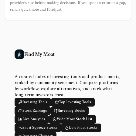
provider’s site before making decisions. If you spot an error or a gap,
send a quick note and I’ll adjust.
Find My Moat
A curated index of investing tools and product moats,
ranked by community sentiment. Compare platforms
by workflow, explore alternatives, and track what
long-term investors trust.
Investing Tools
Top Investing Tools
Stock Rankings
Investing Books
Live Analytics
Wide Moat Stock List
Short Squeeze Stocks
Low Float Stocks