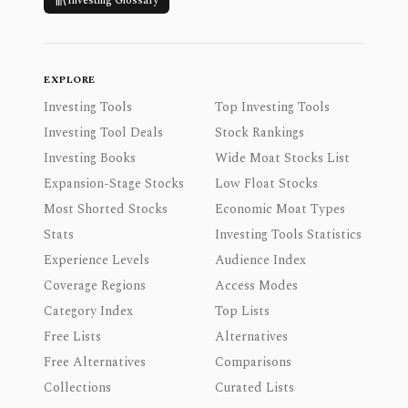
Investing Glossary
EXPLORE
Investing Tools
Top Investing Tools
Investing Tool Deals
Stock Rankings
Investing Books
Wide Moat Stocks List
Expansion-Stage Stocks
Low Float Stocks
Most Shorted Stocks
Economic Moat Types
Stats
Investing Tools Statistics
Experience Levels
Audience Index
Coverage Regions
Access Modes
Category Index
Top Lists
Free Lists
Alternatives
Free Alternatives
Comparisons
Collections
Curated Lists