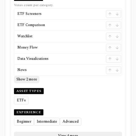
Votes count per category.
ETF Screeners
ETF Comparison
Watchlist
Money Flow
Data Visualizations
News
Show 2 more
ASSET TYPES
ETFs
EXPERIENCE
Beginner
Intermediate
Advanced
View 4 more