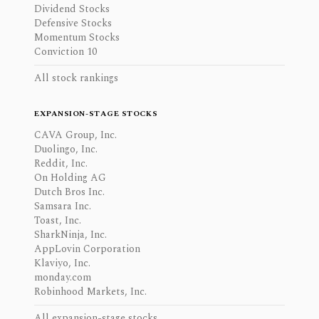
Dividend Stocks
Defensive Stocks
Momentum Stocks
Conviction 10
All stock rankings
EXPANSION-STAGE STOCKS
CAVA Group, Inc.
Duolingo, Inc.
Reddit, Inc.
On Holding AG
Dutch Bros Inc.
Samsara Inc.
Toast, Inc.
SharkNinja, Inc.
AppLovin Corporation
Klaviyo, Inc.
monday.com
Robinhood Markets, Inc.
All expansion-stage stocks