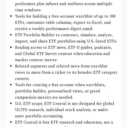
performers plus inflows and outflows across multiple
time windows.
Tools for building a free-account watchlist of up to 100
ETFs, customize table columns, export to Excel, and
receive a weekly performance digest email.
ETF Portfolio Builder to construct, simulate, analyze,
import, and share ETF portfolios using U.S.-listed ETFs.
Reading access to ETF news, ETF U guides, podcasts,
and Global ETF Survey content when education and
market context matter.
Related segments and related news from watchlist
views to move from a ticker to its broader ETF category
context.
Tools for creating a free account when watchlists,
portfolio builder, personalized views, or gated
comparison metrics are needed.
U.S. ETF scope; ETF Central is not designed for global
UCITS research, individual stock analysis, or multi-
asset portfolio accounting.
ETF Central is free ETF research and education, not a