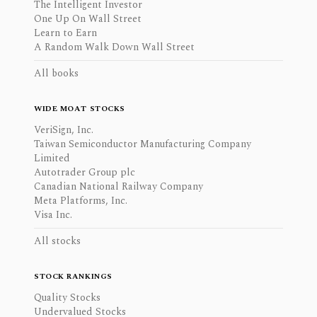
The Intelligent Investor
One Up On Wall Street
Learn to Earn
A Random Walk Down Wall Street
All books
WIDE MOAT STOCKS
VeriSign, Inc.
Taiwan Semiconductor Manufacturing Company
Limited
Autotrader Group plc
Canadian National Railway Company
Meta Platforms, Inc.
Visa Inc.
All stocks
STOCK RANKINGS
Quality Stocks
Undervalued Stocks