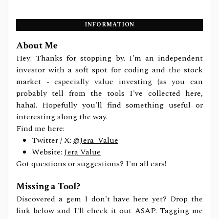
INFORMATION
About Me
Hey! Thanks for stopping by. I'm an independent
investor with a soft spot for coding and the stock
market - especially value investing (as you can
probably tell from the tools I've collected here,
haha). Hopefully you'll find something useful or
interesting along the way.
Find me here:
Twitter / X:
@Jera_Value
Website:
Jera Value
Got questions or suggestions? I'm all ears!
Missing a Tool?
Discovered a gem I don't have here yet? Drop the
link below and I'll check it out ASAP. Tagging me