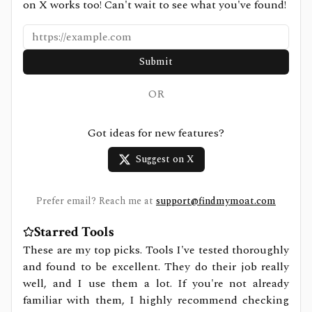
on X works too! Can't wait to see what you've found!
Submit
OR
Got ideas for new features?
Suggest on X
Prefer email? Reach me at
support@findmymoat.com
Starred Tools
These are my top picks. Tools I've tested thoroughly
and found to be excellent. They do their job really
well, and I use them a lot. If you're not already
familiar with them, I highly recommend checking