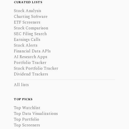
CURATED LISTS
Stock Analysis
Charting Software
ETF Screeners
Stock Comparison
SEC Filing Search
Earnings Calls
Stock Alerts
Financial Data APIs
AI Research Apps
Portfolio Tracker
Stock Portfolio Tracker
Dividend Trackers
All lists
TOP PICKS
Top Watchlist
Top Data Visualizations
Top Portfolio
Top Screeners