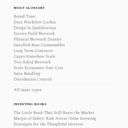
MOAT GLOSSARY
Brand Trust
Data Workflow Lockin
Design In Qualification
Service Field Network
Physical Network Density
Installed Base Consumables
Long Term Contracts
Capex Knowhow Scale
Two Sided Network
Scale Economies Unit Cost
Suite Bundling
Distribution Control
All moat types
INVESTING BOOKS
The Little Book That Still Beats the Market
Margin of Safety: Risk-Averse Value Investing
Strategies for the Thoughtful Investor