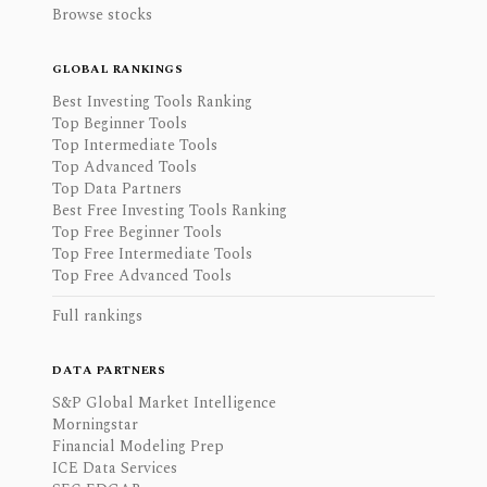
Browse stocks
GLOBAL RANKINGS
Best Investing Tools Ranking
Top Beginner Tools
Top Intermediate Tools
Top Advanced Tools
Top Data Partners
Best Free Investing Tools Ranking
Top Free Beginner Tools
Top Free Intermediate Tools
Top Free Advanced Tools
Full rankings
DATA PARTNERS
S&P Global Market Intelligence
Morningstar
Financial Modeling Prep
ICE Data Services