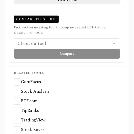
COMPARE THIS TOOL
Pick another investing tool to compare against
ETF Central
.
SELECT A TOOL
Choose a tool...
Compare
RELATED TOOLS
GuruFocus
Stock Analysis
ETF.com
TipRanks
TradingView
Stock Rover