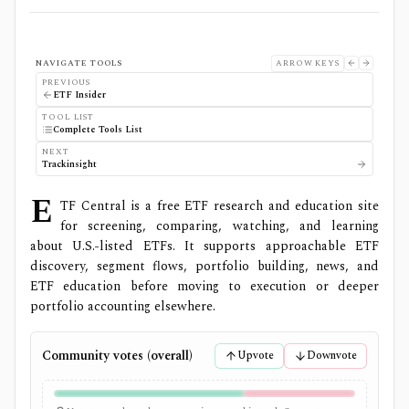
NAVIGATE TOOLS
ARROW KEYS
PREVIOUS
ETF Insider
TOOL LIST
Complete Tools List
NEXT
Trackinsight
E
TF Central is a free ETF research and education site
for screening, comparing, watching, and learning
about U.S.-listed ETFs. It supports approachable ETF
discovery, segment flows, portfolio building, news, and
ETF education before moving to execution or deeper
portfolio accounting elsewhere.
Community votes (overall)
Upvote
Downvote