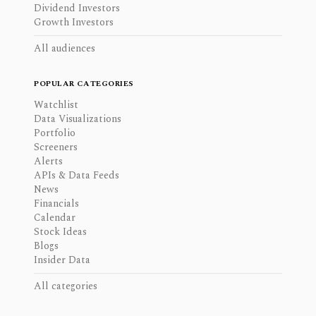
Dividend Investors
Growth Investors
All audiences
POPULAR CATEGORIES
Watchlist
Data Visualizations
Portfolio
Screeners
Alerts
APIs & Data Feeds
News
Financials
Calendar
Stock Ideas
Blogs
Insider Data
All categories