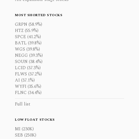
MOST SHORTED STOCKS
GRPN (58.9%)
HTZ (55.9%)
SPCE (41.2%)
BATL (39.8%)
WGS (39.8%)
NEGG (39.3%)
SOUN (38.4%)
LCID (37.3%)
FLWS (37.2%)
AI (37.1%)
WYFI (35.6%)
FLNC (34.4%)
Full list
LOW FLOAT STOCKS
MI (230K)
SEB (250K)