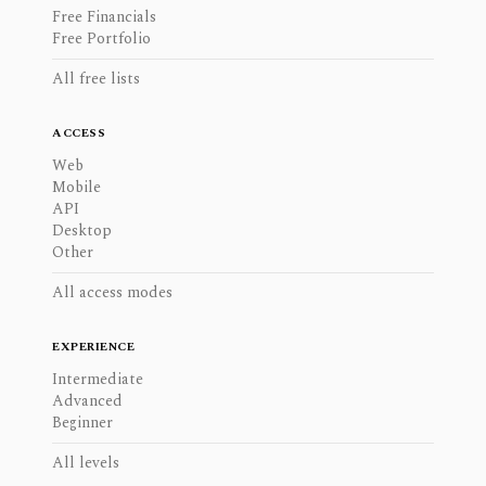
Free Financials
Free Portfolio
All free lists
ACCESS
Web
Mobile
API
Desktop
Other
All access modes
EXPERIENCE
Intermediate
Advanced
Beginner
All levels