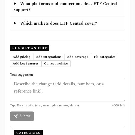
What platforms and connections does ETF Central
support?
Which markets does ETF Central cover?
SUGGEST AN EDIT
Add pricing
Add integrations
Add coverage
Fix categories
Add key features
Correct website
Your suggestion
Tip: Be specific (e.g., exact plan names, dates).
4000
left
Submit
CATEGORIES