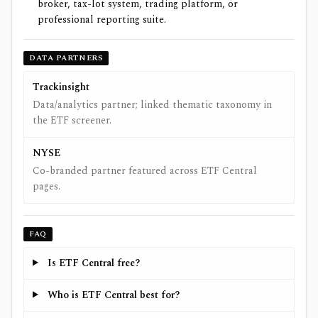
broker, tax-lot system, trading platform, or
professional reporting suite.
DATA PARTNERS
Trackinsight
Data/analytics partner; linked thematic taxonomy in
the ETF screener.
NYSE
Co-branded partner featured across ETF Central
pages.
FAQ
Is ETF Central free?
Who is ETF Central best for?