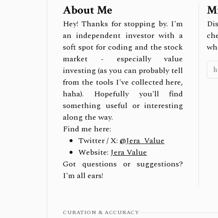
About Me
Mi
Hey! Thanks for stopping by. I'm
Dis
an independent investor with a
ch
soft spot for coding and the stock
wh
market - especially value
investing (as you can probably tell
from the tools I've collected here,
haha). Hopefully you'll find
something useful or interesting
along the way.
Find me here:
Twitter / X:
@Jera_Value
Website:
Jera Value
Got questions or suggestions?
I'm all ears!
CURATION & ACCURACY