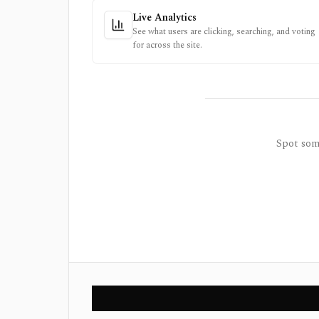
Live Analytics
See what users are clicking, searching, and voting
for across the site.
Spot some