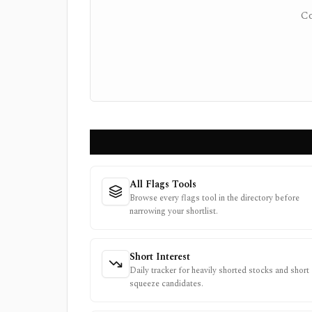
Co
All Flags Tools
Browse every flags tool in the directory before
narrowing your shortlist.
Short Interest
Daily tracker for heavily shorted stocks and short
squeeze candidates.