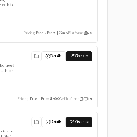
s. It is
ort,
Pricing
Free • From $25/mo
Platforms
Details
Visit site
who need
ails, and
 for
Pricing
Free • From $6000/yr
Platforms
Details
Visit site
ns teams
al: SEC