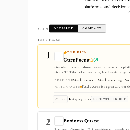
platforms, and decision s
VIEW
DETAILED
COMPACT
TOP 5 PICKS
1
TOP PICK
GuruFocus
GuruFocus is a value-investing research pla
stock/ETF/bond screeners, backtesting, guru a
data/API access. It is strongest for fundame
Stock research · Stock screening · Va
BEST FOR
Paid access is region and tier 
WATCH-OUTS
0
category votes
FREE WITH SIGNUP
2
Business Quant
Business Quant is a U.S. equities research, 