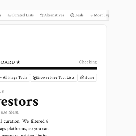
s
Curated Lists
Alternatives
Deals
Moat Types
Books
BOARD ★
Checking
w All Flags Tools
Browse Free Tool Lists
Home
LS
vestors
 use them.
al curation. We filtered
8
lags platforms
, so you can
 compare pricing limits,