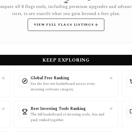
mpare all 8 flags tools, including premium upgrades and advan
tiers, to see exactly what you gain beyond a free plan.
VIEW FULL FLAGS LISTINGS
KEEP EXPLORING
Global Free Ranking
See the free-tier leaderboard across every
investing software category.
Best Investing Tools Ranking
The full leaderboard of investing tools, free and
paid, ranked together.