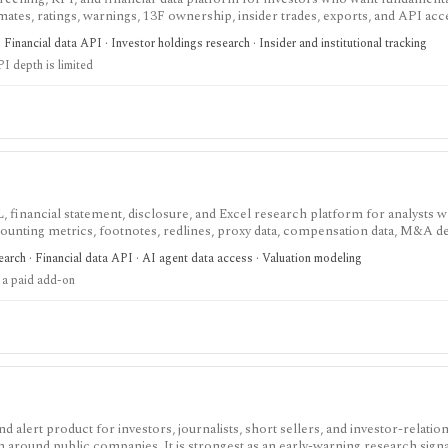
mates, ratings, warnings, 13F ownership, insider trades, exports, and API acces
ness-driver KPIs matter, but free KPI depth is shallow and serious API, exp
Financial data API · Investor holdings research · Insider and institutional tracking
re paid plans.
I depth is limited
, financial statement, disclosure, and Excel research platform for analysts 
ounting metrics, footnotes, redlines, proxy data, compensation data, M&A det
eavy U.S. equity research and data workflows, but meaningful access is priced
arch · Financial data API · AI agent data access · Valuation modeling
parately from standard subscriptions.
 a paid add-on
alert product for investors, journalists, short sellers, and investor-relatio
n around public companies. It is strongest as an early-warning research sign