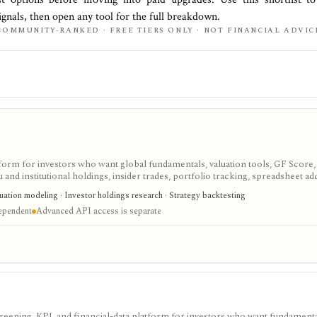
ignals, then open any tool for the full breakdown.
COMMUNITY-RANKED · FREE TIERS ONLY · NOT FINANCIAL ADVIC
tform for investors who want global fundamentals, valuation tools, GF Score,
nd institutional holdings, insider trades, portfolio tracking, spreadsheet ad
ntal and value-oriented research rather than brokerage execution.
luation modeling · Investor holdings research · Strategy backtesting
dependent
Advanced API access is separate
screening, KPI, and financial-data platform for investors who want fundamenta