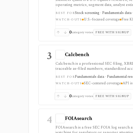
operating metrics, segment data, analyst esti
strongest for U.S. stock research where busi
Stock screening · Fundamentals data · 
BEST FOR
history, and commercial-use workflows requi
U.S.-focused coverage
Free KP
WATCH-OUTS
0
category votes
FREE WITH SIGNUP
3
Calcbench
Calcbench is a professional SEC filing, XBRL
traceable as-filed numbers, standardized acc
API access. It is strongest for accounting-h
Fundamentals data · Fundamental rese
BEST FOR
professional users and API access is sold se
SEC-centered coverage
API is
WATCH-OUTS
0
category votes
FREE WITH SIGNUP
4
FOIAsearch
FOIAsearch is a free SEC FOIA log search and 
watching for regulatory or reporter attentio