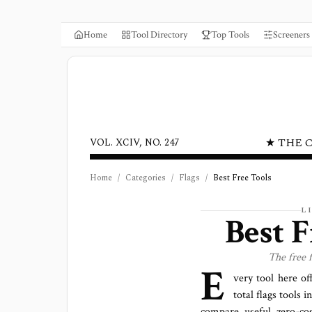
Home
Tool Directory
Top Tools
Screeners
★ THE 
VOL. XCIV, NO. 247
Home
/
Categories
/
Flags
/
Best Free Tools
L
Best F
The free
E
very tool here of
total
flags
tools in
compare useful zero-cos