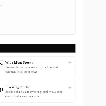
ced
Wide Moat Stocks
Browse the current moat score ranking and
company-level moat notes.
Investing Books
Books behind value investing, quality investing,
moats, and market behavior.