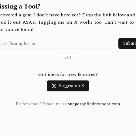
ssing a Tool?
covered a gem I don't have here yet? Drop the link below and 
eck it out ASAP. Tagging me on X works too! Can't wait to 
at you've found!
Submi
OR
Got ideas for new features?
Suggest on X
Prefer email? Reach me at
support@findmymoat.com