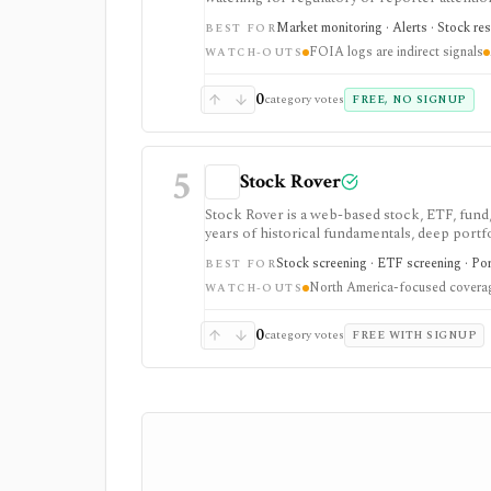
FOIA requests, B7A exemption denials, port
Market monitoring · Alerts · Stock re
BEST FOR
diligence before a story or enforcement sign
FOIA logs are indirect signals
and paid alert pricing is not publicly listed.
WATCH-OUTS
0
category votes
FREE, NO SIGNUP
5
Stock Rover
Stock Rover is a web-based stock, ETF, fund,
years of historical fundamentals, deep portfo
Safety tools, printable research reports, sto
Stock screening · ETF screening · Por
BEST FOR
fundamental research and portfolio manageme
North America-focused covera
WATCH-OUTS
0
category votes
FREE WITH SIGNUP