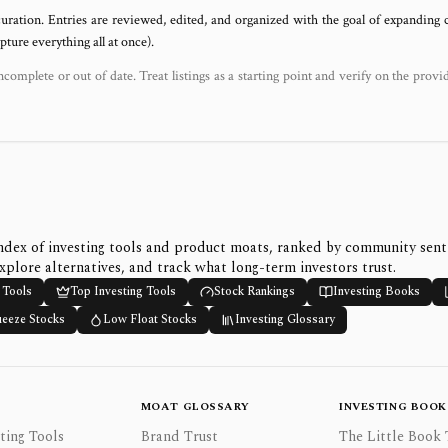
uration. Entries are reviewed, edited, and organized with the goal of expanding
ure everything all at once).
ncomplete or out of date. Treat listings as a starting point and verify on the provi
ndex of investing tools and product moats, ranked by community sen
xplore alternatives, and track what long-term investors trust.
 Tools
Top Investing Tools
Stock Rankings
Investing Books
ueeze Stocks
Low Float Stocks
Investing Glossary
MOAT GLOSSARY
INVESTING BOOK
ting Tools
Brand Trust
The Little Book 