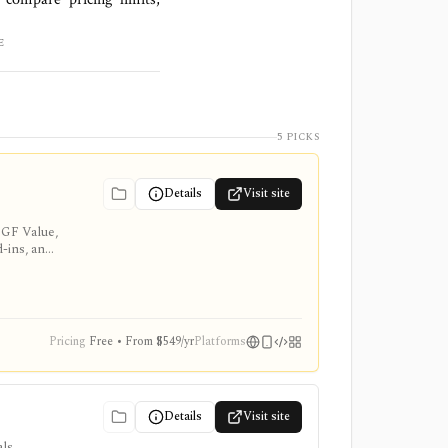
E
5 PICKS
Details
Visit site
 GF Value,
d-ins, and
Pricing
Free • From $549/yr
Platforms
Details
Visit site
ls,