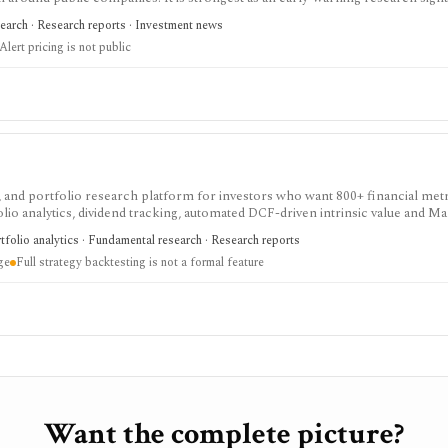
folio alerts, IR Watch, and prominent-reporter alerts can prompt deeper du
search · Research reports · Investment news
al becomes widely visible. The output is indirect evidence, not proof of wr
Alert pricing is not public
 and portfolio research platform for investors who want 800+ financial metr
lio analytics, dividend tracking, automated DCF-driven intrinsic value and Ma
ck ratings, broker-linked portfolios, and alerts. It is strongest for North Am
tfolio analytics · Fundamental research · Research reports
nt, not for trade execution or full strategy backtesting.
ge
Full strategy backtesting is not a formal feature
Want the complete picture?