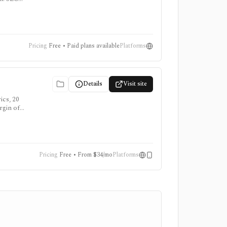
e
ongdoing,
Pricing
Free • Paid plans available
Platforms
Details
Visit site
ics, 20
rgin of
erican
Pricing
Free • From $34/mo
Platforms