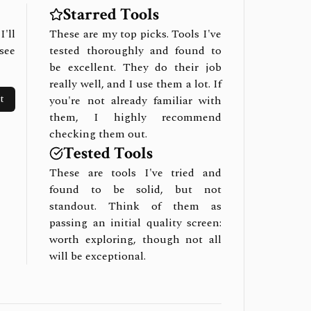
Starred Tools
I'll
These are my top picks. Tools I've
see
tested thoroughly and found to
be excellent. They do their job
really well, and I use them a lot. If
t
you're not already familiar with
them, I highly recommend
checking them out.
Tested Tools
These are tools I've tried and
found to be solid, but not
standout. Think of them as
passing an initial quality screen:
worth exploring, though not all
will be exceptional.