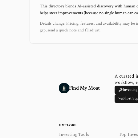
This directory blends AI‑assisted discovery with human c
helps steer improvements (because no single human can capt
Details change. Pricing, features, and availability may be i
gap, send a quick note and I’ll adjust.
A curated i
workflow, e
Find My Moat
Investing
Short Sq
EXPLORE
Investing Tools
Top Inves