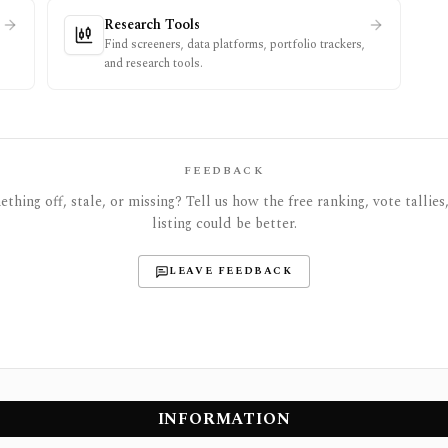
Research Tools
Find screeners, data platforms, portfolio trackers,
and research tools.
FEEDBACK
thing off, stale, or missing? Tell us how the free ranking, vote tallies,
listing could be better.
LEAVE FEEDBACK
INFORMATION