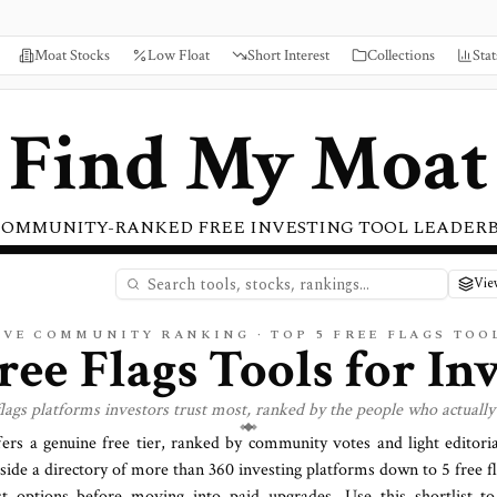
Moat Stocks
Low Float
Short Interest
Collections
Stat
Find My Moat
COMMUNITY-RANKED FREE INVESTING TOOL LEADER
Vie
IVE COMMUNITY RANKING · TOP
5
FREE
FLAGS
TOO
ree Flags Tools for In
flags
platforms investors trust most, ranked by the people who actually
fers a genuine free tier, ranked by community votes and light editori
side a directory of more than
360
investing platforms down to
5 free f
t options before moving into paid upgrades. Use this shortlist to