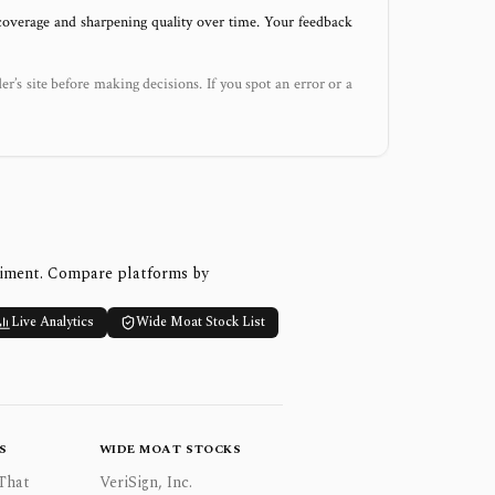
 coverage and sharpening quality over time. Your feedback
der’s site before making decisions. If you spot an error or a
timent. Compare platforms by
Live Analytics
Wide Moat Stock List
S
WIDE MOAT STOCKS
That
VeriSign, Inc.