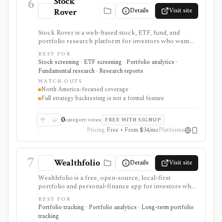
6
Stock
Details
Visit site
Rover
Stock Rover is a web-based stock, ETF, fund, and
portfolio research platform for investors who want
800+ financial metrics, 20 years of historical
BEST FOR
fundamentals, deep portfolio analytics, dividend
Stock screening · ETF screening · Portfolio analytics ·
tracking, automated DCF-driven intrinsic value and
Fundamental research · Research reports
Margin of Safety tools, printable research reports,
WATCH-OUTS
stock ratings, broker-linked portfolios, and alerts. It is
North America-focused coverage
strongest for North American fundamental research
Full strategy backtesting is not a formal feature
and portfolio management, not for trade execution or
full strategy backtesting.
0
category votes
FREE WITH SIGNUP
Pricing
Free • From $34/mo
Platforms
7
Wealthfolio
Details
Visit site
Wealthfolio is a free, open-source, local-first
portfolio and personal-finance app for investors who
want holdings, performance, allocation, income, net
BEST FOR
worth, spending, goals, rebalancing, and retirement
Portfolio tracking · Portfolio analytics · Long-term portfolio
planning in a SQLite database they control. It runs on
tracking
macOS, Windows, Linux, and iOS or as a self-hosted