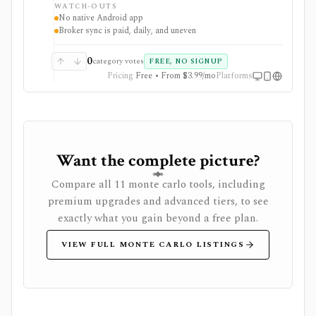
WATCH-OUTS
web app. Optional Wealthfolio Connect plans add
No native Android app
encrypted device sync and read-only brokerage
Broker sync is paid, daily, and uneven
imports, while manual tracking and CSV import
remain free without an account.
0
category votes
FREE, NO SIGNUP
Pricing
Free • From $3.99/mo
Platforms
Want the complete picture?
Compare all 11 monte carlo tools, including
premium upgrades and advanced tiers, to see
exactly what you gain beyond a free plan.
VIEW FULL MONTE CARLO LISTINGS