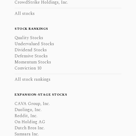
CrowdStrike Holdings, Inc.
All stocks
STOCK RANKINGS
Quality Stocks
Undervalued Stocks
Dividend Stocks
Defensive Stocks
Momentum Stocks
Conviction 10
All stock rankings
EXPANSION-STAGE STOCKS
CAVA Group, Inc.
Duolingo, Inc.
Reddit, Inc.
On Holding AG
Dutch Bros Inc.
Samsara Inc.