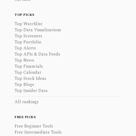
TOP PICKS
Top Watchlist
Top Data Visualizations
Top Screeners
Top Portfolio
Top Alerts
Top APIs & Data Feeds
Top News
Top Financials
Top Calendar
Top Stock Ideas
Top Blogs
Top Insider Data
All rankings
FREE PICKS
Free Beginner Tools
Free Intermediate Tools