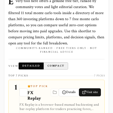
E
very tool here offers a genuine free tier, ranked by
community votes and light editorial curation. We
filtered
11
total
monte carlo
tools inside a directory of more
than
360
investing platforms down to
7 free monte carlo
platforms
, so you can compare useful zero-cost options
before moving into paid upgrades. Use this shortlist to
compare pricing limits, platforms, and decision signals, then
open any tool for the full breakdown.
COMMUNITY-RANKED · FREE TIERS ONLY · NOT
FINANCIAL ADVICE
VIEW
DETAILED
COMPACT
TOP 7 PICKS
7 PICKS
1
TOP PICK
FX
Details
Visit site
Replay
FX Replay is a browser-based manual backtesting and
bar-replay platform for traders practicing forex,