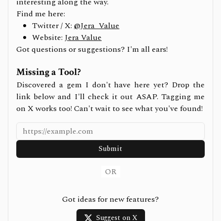
interesting along the way.
Find me here:
Twitter / X:
@Jera_Value
Website:
Jera Value
Got questions or suggestions? I'm all ears!
Missing a Tool?
Discovered a gem I don't have here yet? Drop the
link below and I'll check it out ASAP. Tagging me
on X works too! Can't wait to see what you've found!
Submit
OR
Got ideas for new features?
Suggest on X