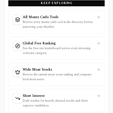
KEEP EXPLORING
All Monte Carlo Tools
Browse every monte carlo tool in the directory before
narrowing your shortlist.
Global Free Ranking
See the free-tier leaderboard across every investing
software category.
Wide Moat Stocks
Browse the current moat score ranking and company-
level moat notes.
Short Interest
Daily tracker for heavily shorted stocks and short
squeeze candidates.