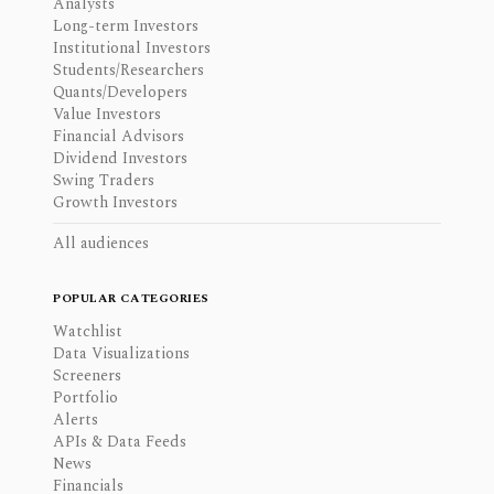
Analysts
Long-term Investors
Institutional Investors
Students/Researchers
Quants/Developers
Value Investors
Financial Advisors
Dividend Investors
Swing Traders
Growth Investors
All audiences
POPULAR CATEGORIES
Watchlist
Data Visualizations
Screeners
Portfolio
Alerts
APIs & Data Feeds
News
Financials