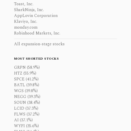
Toast, Inc.
SharkNinja, Inc.
AppLovin Corporation
Klaviyo, Inc.
monday.com
Robinhood Markets, Inc.
All expansion-stage stocks
MOST SHORTED STOCKS
GRPN (58.9%)
HTZ (55.9%)
SPCE (41.2%)
BATL (39.8%)
WGS (39.8%)
NEGG (39.3%)
SOUN (38.4%)
LCID (37.3%)
FLWS (37.2%)
AI (37.1%)
WYFI (35.6%)