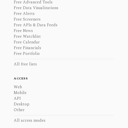
Free Advanced Tools
Free Data Visualizations
Free Alerts
Free Screeners
Free APIs & Data Feeds
Free News
Free Watchlist
Free Calendar
Free Financials
Free Portfolio
All free lists
ACCESS
Web
Mobile
API
Desktop
Other
All access modes