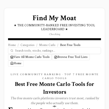
Find My Moat
★ THE COMMUNITY-RANKED FREE INVESTING TOOL
LEADERBOARD ★
Checking
Home
/
Categories
/
Monte Carlo
/
Best Free Tools
View All Monte Carlo Tools
Browse Free Tool Lists
Home
LIVE COMMUNITY RANKING · TOP
7
FREE
MONTE
CARLO
TOOLS
Best Free Monte Carlo Tools for
Investors
The free
monte carlo
platforms investors trust most, ranked by
the people who actually use them.