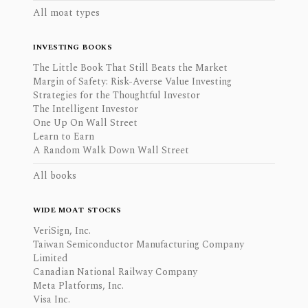
All moat types
INVESTING BOOKS
The Little Book That Still Beats the Market
Margin of Safety: Risk-Averse Value Investing
Strategies for the Thoughtful Investor
The Intelligent Investor
One Up On Wall Street
Learn to Earn
A Random Walk Down Wall Street
All books
WIDE MOAT STOCKS
VeriSign, Inc.
Taiwan Semiconductor Manufacturing Company
Limited
Canadian National Railway Company
Meta Platforms, Inc.
Visa Inc.