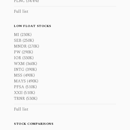
FLNC (34.4%)
Full list
LOW FLOAT STOCKS
MI (230K)
SEB (250K)
MNDR (270K)
PW (290K)
IOR (330K)
WXM (360K)
INTG (390K)
MSS (490K)
MAYS (490K)
PFSA (510K)
XXII (510K)
TRNR (530K)
Full list
STOCK COMPARISONS