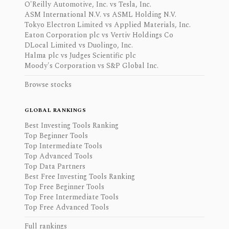
O'Reilly Automotive, Inc. vs Tesla, Inc.
ASM International N.V. vs ASML Holding N.V.
Tokyo Electron Limited vs Applied Materials, Inc.
Eaton Corporation plc vs Vertiv Holdings Co
DLocal Limited vs Duolingo, Inc.
Halma plc vs Judges Scientific plc
Moody's Corporation vs S&P Global Inc.
Browse stocks
GLOBAL RANKINGS
Best Investing Tools Ranking
Top Beginner Tools
Top Intermediate Tools
Top Advanced Tools
Top Data Partners
Best Free Investing Tools Ranking
Top Free Beginner Tools
Top Free Intermediate Tools
Top Free Advanced Tools
Full rankings