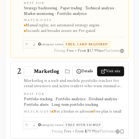
futures, crypto, commodities, and related multi-asset
BEST FOR
setups. It is strongest for discretionary strategy
Strategy backtesting · Paper trading · Technical analysis ·
practice: replay sessions, multi-chart layouts, multi-
Market monitoring · Portfolio analytics
pair testing, journaling, checklists, Monte Carlo, risk-
WATCH-OUTS
reward simulation, CSV imports, and economic-
Manual replay, not automated strategy engine
calendar context help traders review execution without
Seconds and broader assets are Pro-gated
connecting a live broker. It is not an automated
strategy engine, and seconds-level data plus broader
asset coverage are Pro-gated.
0
category votes
FREE, CARD REQUIRED
Pricing
Free • From $17.99/mo
Platforms
2
Marketlog
Details
Visit site
Marketlog is a web and mobile portfolio tracker for
retail investors and active traders who want manual or
broker-connected portfolios, dividend tracking, goals,
BEST FOR
target allocation, benchmarking, forecasts, alerts,
Portfolio tracking · Portfolio analytics · Dividend analysis ·
market pages, calendars, and public or private
Portfolio alerts · Long-term portfolio tracking
portfolio sharing. It is useful for monitoring holdings
Not a broker or adviser
Free plan is small
and portfolio behavior across asset types, especially
WATCH-OUTS
when users want mobile access and community
portfolio browsing. It is not a broker, exchange,
0
category votes
FREE WITH SIGNUP
fiduciary, investment adviser, or public market-data
Pricing
Free • From $79.99/yr
Platforms
API.