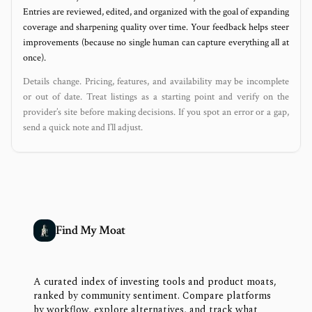
Entries are reviewed, edited, and organized with the goal of expanding
coverage and sharpening quality over time. Your feedback helps steer
improvements (because no single human can capture everything all at
once).
Details change. Pricing, features, and availability may be incomplete
or out of date. Treat listings as a starting point and verify on the
provider’s site before making decisions. If you spot an error or a gap,
send a quick note and I’ll adjust.
Find My Moat
A curated index of investing tools and product moats,
ranked by community sentiment. Compare platforms
by workflow, explore alternatives, and track what