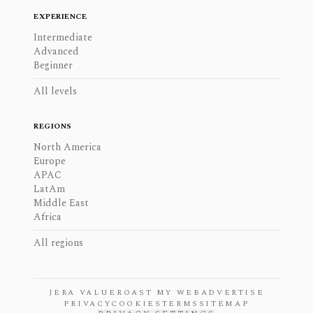
EXPERIENCE
Intermediate
Advanced
Beginner
All levels
REGIONS
North America
Europe
APAC
LatAm
Middle East
Africa
All regions
JERA VALUE
ROAST MY WEB
ADVERTISE
PRIVACY
COOKIES
TERMS
SITEMAP