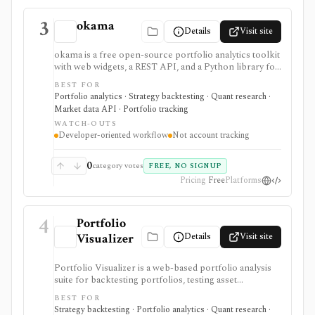
3
okama
Details
Visit site
okama is a free open-source portfolio analytics toolkit
with web widgets, a REST API, and a Python library for
efficient frontiers, risk metrics, Monte Carlo
BEST FOR
simulations, cash-flow modeling, and historical market
Portfolio analytics · Strategy backtesting · Quant research ·
or macro data. It is best for technical users who want
Market data API · Portfolio tracking
reproducible analysis rather than a consumer
WATCH-OUTS
portfolio tracker.
Developer-oriented workflow
Not account tracking
0
category votes
FREE, NO SIGNUP
Pricing
Free
Platforms
4
Portfolio
Details
Visit site
Visualizer
Portfolio Visualizer is a web-based portfolio analysis
suite for backtesting portfolios, testing asset
allocations, running Monte Carlo simulations,
BEST FOR
optimizing allocations, analyzing factors, checking
Strategy backtesting · Portfolio analytics · Quant research ·