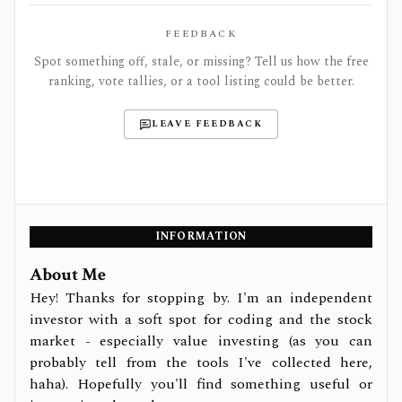
FEEDBACK
Spot something off, stale, or missing? Tell us how the free
ranking, vote tallies, or a tool listing could be better.
LEAVE FEEDBACK
INFORMATION
About Me
Hey! Thanks for stopping by. I'm an independent
investor with a soft spot for coding and the stock
market - especially value investing (as you can
probably tell from the tools I've collected here,
haha). Hopefully you'll find something useful or