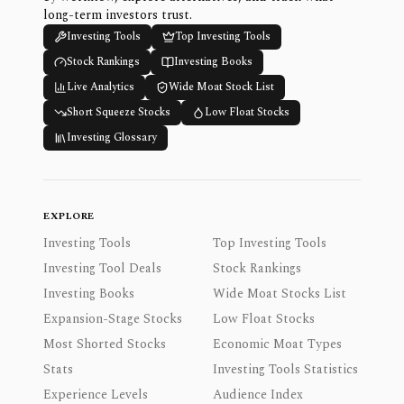
long-term investors trust.
Investing Tools
Top Investing Tools
Stock Rankings
Investing Books
Live Analytics
Wide Moat Stock List
Short Squeeze Stocks
Low Float Stocks
Investing Glossary
EXPLORE
Investing Tools
Top Investing Tools
Investing Tool Deals
Stock Rankings
Investing Books
Wide Moat Stocks List
Expansion-Stage Stocks
Low Float Stocks
Most Shorted Stocks
Economic Moat Types
Stats
Investing Tools Statistics
Experience Levels
Audience Index