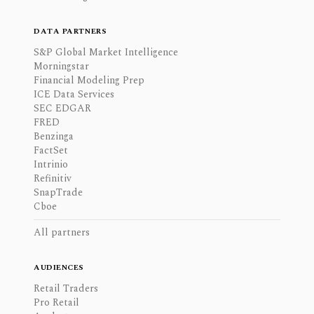
DATA PARTNERS
S&P Global Market Intelligence
Morningstar
Financial Modeling Prep
ICE Data Services
SEC EDGAR
FRED
Benzinga
FactSet
Intrinio
Refinitiv
SnapTrade
Cboe
All partners
AUDIENCES
Retail Traders
Pro Retail