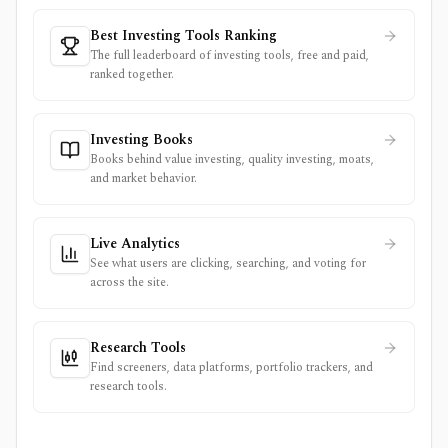
Best Investing Tools Ranking
The full leaderboard of investing tools, free and paid,
ranked together.
Investing Books
Books behind value investing, quality investing, moats,
and market behavior.
Live Analytics
See what users are clicking, searching, and voting for
across the site.
Research Tools
Find screeners, data platforms, portfolio trackers, and
research tools.