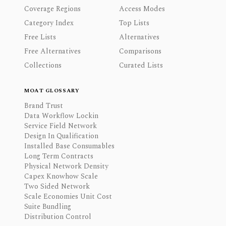
Coverage Regions
Access Modes
Category Index
Top Lists
Free Lists
Alternatives
Free Alternatives
Comparisons
Collections
Curated Lists
MOAT GLOSSARY
Brand Trust
Data Workflow Lockin
Service Field Network
Design In Qualification
Installed Base Consumables
Long Term Contracts
Physical Network Density
Capex Knowhow Scale
Two Sided Network
Scale Economies Unit Cost
Suite Bundling
Distribution Control