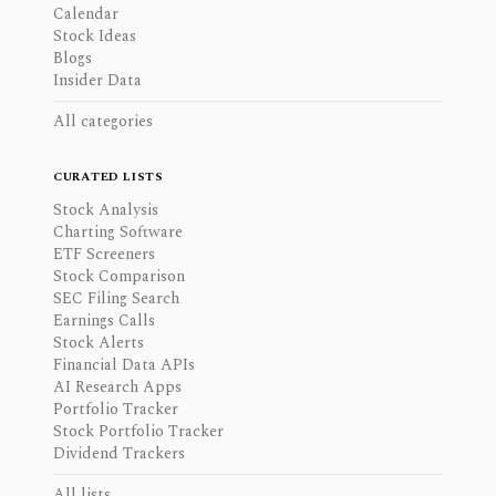
Calendar
Stock Ideas
Blogs
Insider Data
All categories
CURATED LISTS
Stock Analysis
Charting Software
ETF Screeners
Stock Comparison
SEC Filing Search
Earnings Calls
Stock Alerts
Financial Data APIs
AI Research Apps
Portfolio Tracker
Stock Portfolio Tracker
Dividend Trackers
All lists