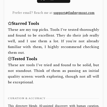
Prefer email? Reach me at
support@findmymoat.com
Starred Tools
These are my top picks. Tools I've tested thoroughly
and found to be excellent. They do their job really
well, and I use them a lot. If you're not already
familiar with them, I highly recommend checking
them out.
Tested Tools
These are tools I've tried and found to be solid, but
not standout. Think of them as passing an initial
quality screen: worth exploring, though not all will
be exceptional.
CURATION & ACCURACY
This directory blends AI‑assisted discovery with human curation.