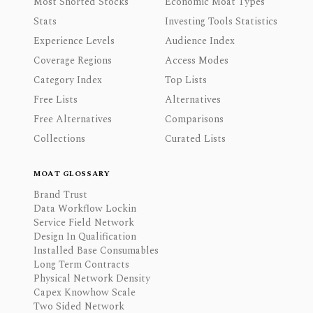
Most Shorted Stocks
Economic Moat Types
Stats
Investing Tools Statistics
Experience Levels
Audience Index
Coverage Regions
Access Modes
Category Index
Top Lists
Free Lists
Alternatives
Free Alternatives
Comparisons
Collections
Curated Lists
MOAT GLOSSARY
Brand Trust
Data Workflow Lockin
Service Field Network
Design In Qualification
Installed Base Consumables
Long Term Contracts
Physical Network Density
Capex Knowhow Scale
Two Sided Network