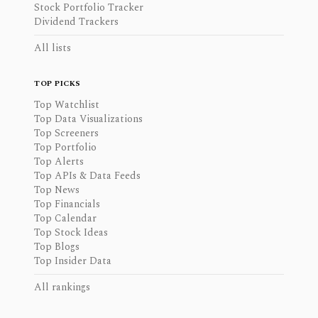
Stock Portfolio Tracker
Dividend Trackers
All lists
TOP PICKS
Top Watchlist
Top Data Visualizations
Top Screeners
Top Portfolio
Top Alerts
Top APIs & Data Feeds
Top News
Top Financials
Top Calendar
Top Stock Ideas
Top Blogs
Top Insider Data
All rankings