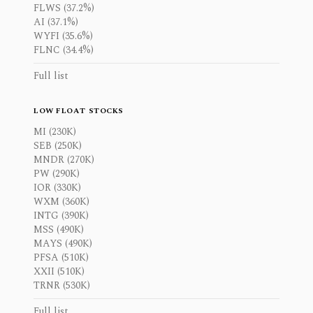
FLWS (37.2%)
AI (37.1%)
WYFI (35.6%)
FLNC (34.4%)
Full list
LOW FLOAT STOCKS
MI (230K)
SEB (250K)
MNDR (270K)
PW (290K)
IOR (330K)
WXM (360K)
INTG (390K)
MSS (490K)
MAYS (490K)
PFSA (510K)
XXII (510K)
TRNR (530K)
Full list