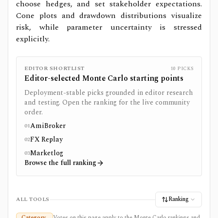
choose hedges, and set stakeholder expectations.
Cone plots and drawdown distributions visualize
risk, while parameter uncertainty is stressed
explicitly.
EDITOR SHORTLIST
10
PICKS
Editor-selected
Monte Carlo
starting points
Deployment-stable picks grounded in editor research
and testing. Open the ranking for the live community
order.
AmiBroker
01
FX Replay
02
Marketlog
03
Browse the full ranking
Ranking
ALL TOOLS
Category
Votes on this page apply to the Monte Carlo rankings and