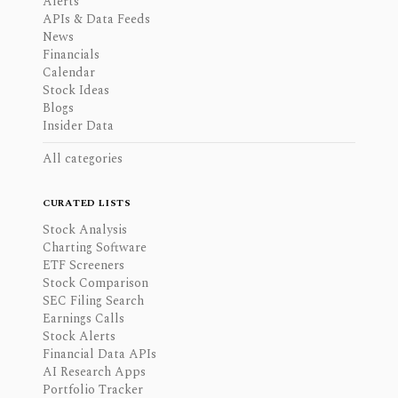
Alerts
APIs & Data Feeds
News
Financials
Calendar
Stock Ideas
Blogs
Insider Data
All categories
CURATED LISTS
Stock Analysis
Charting Software
ETF Screeners
Stock Comparison
SEC Filing Search
Earnings Calls
Stock Alerts
Financial Data APIs
AI Research Apps
Portfolio Tracker