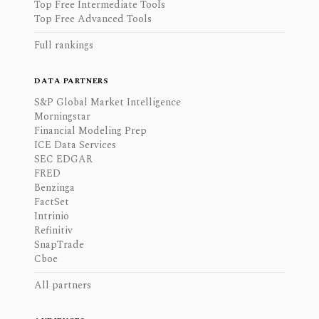
Top Free Intermediate Tools
Top Free Advanced Tools
Full rankings
DATA PARTNERS
S&P Global Market Intelligence
Morningstar
Financial Modeling Prep
ICE Data Services
SEC EDGAR
FRED
Benzinga
FactSet
Intrinio
Refinitiv
SnapTrade
Cboe
All partners