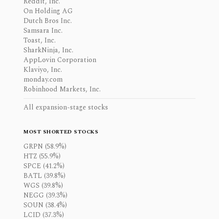
Reddit, Inc.
On Holding AG
Dutch Bros Inc.
Samsara Inc.
Toast, Inc.
SharkNinja, Inc.
AppLovin Corporation
Klaviyo, Inc.
monday.com
Robinhood Markets, Inc.
All expansion-stage stocks
MOST SHORTED STOCKS
GRPN (58.9%)
HTZ (55.9%)
SPCE (41.2%)
BATL (39.8%)
WGS (39.8%)
NEGG (39.3%)
SOUN (38.4%)
LCID (37.3%)