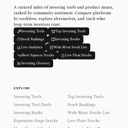
A curated index of investing tools and product moats,
ranked by community sentiment. Compare platforms
by workflow, explore alternatives, and track what
long-term investors trust.
Investing Tools
Top Investing Tools
Stock Rankings
Investing Books
Live Analytics
Wide Moat Stock List
Short Squeeze Stocks
Low Float Stocks
Investing Glossary
EXPLORE
Investing Tools
Top Investing Tools
Investing Tool Deals
Stock Rankings
Investing Books
Wide Moat Stocks List
Expansion-Stage Stocks
Low Float Stocks