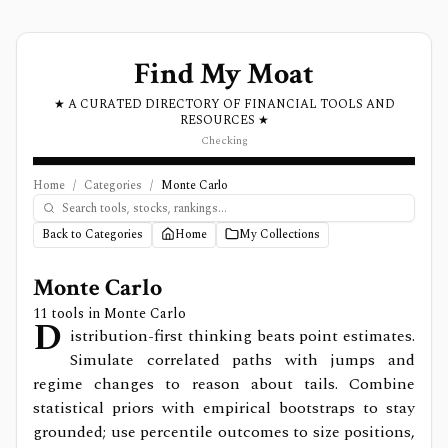
Find My Moat
★ A CURATED DIRECTORY OF FINANCIAL TOOLS AND
RESOURCES ★
Checking
Home
/
Categories
/
Monte Carlo
Back to Categories
Home
My Collections
Monte Carlo
11
tools in
Monte Carlo
D
istribution-first thinking beats point estimates.
Simulate correlated paths with jumps and
regime changes to reason about tails. Combine
statistical priors with empirical bootstraps to stay
grounded; use percentile outcomes to size positions,