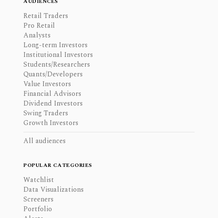
AUDIENCES
Retail Traders
Pro Retail
Analysts
Long-term Investors
Institutional Investors
Students/Researchers
Quants/Developers
Value Investors
Financial Advisors
Dividend Investors
Swing Traders
Growth Investors
All audiences
POPULAR CATEGORIES
Watchlist
Data Visualizations
Screeners
Portfolio