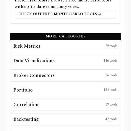
Prefer free tools?
Browse
7
free
monte carlo
tools
with up-to-date community votes.
CHECK OUT FREE
MONTE CARLO
TOOLS
MORE CATEGORIES
Risk Metrics
29
tools
Data Visualizations
146
tools
Broker Connectors
36
tools
Portfolio
134
tools
Correlation
19
tools
Backtesting
42
tools