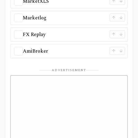
MarketXLS
Marketlog
FX Replay
AmiBroker
ADVERTISEMENT