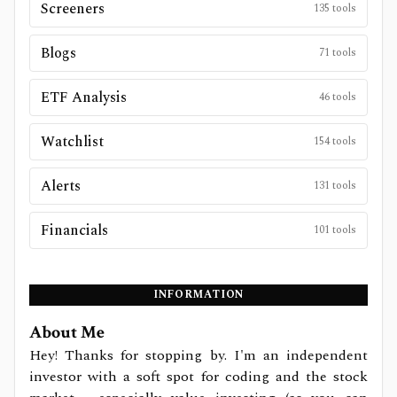
Screeners
135
tools
Blogs
71
tools
ETF Analysis
46
tools
Watchlist
154
tools
Alerts
131
tools
Financials
101
tools
INFORMATION
About Me
Hey! Thanks for stopping by. I'm an independent
investor with a soft spot for coding and the stock