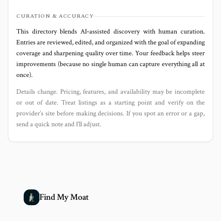
CURATION & ACCURACY
This directory blends AI‑assisted discovery with human curation.
Entries are reviewed, edited, and organized with the goal of expanding
coverage and sharpening quality over time. Your feedback helps steer
improvements (because no single human can capture everything all at
once).
Details change. Pricing, features, and availability may be incomplete
or out of date. Treat listings as a starting point and verify on the
provider’s site before making decisions. If you spot an error or a gap,
send a quick note and I’ll adjust.
Find My Moat