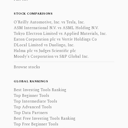
STOCK COMPARISONS
O'Reilly Automotive, Inc. vs Tesla, Inc.
ASM International N.V. vs ASML Holding N.V.
Tokyo Electron Limited vs Applied Materials, Inc.
Eaton Corporation plc vs Vertiv Holdings Co
DLocal Limited vs Duolingo, Inc.
Halma plc vs Judges Scientific plc
Moody's Corporation vs S&P Global Inc.
Browse stocks
GLOBAL RANKINGS
Best Investing Tools Ranking
Top Beginner Tools
Top Intermediate Tools
Top Advanced Tools
Top Data Partners
Best Free Investing Tools Ranking
Top Free Beginner Tools