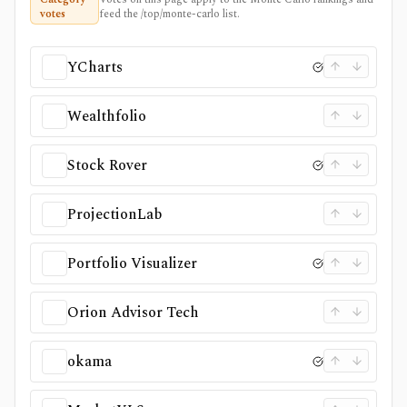
votes
feed the /top/monte-carlo list.
YCharts
Wealthfolio
Stock Rover
ProjectionLab
Portfolio Visualizer
Orion Advisor Tech
okama