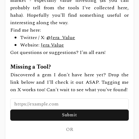
market - especially value investing (as you can
probably tell from the tools I've collected here,
haha). Hopefully you'll find something useful or
interesting along the way.
Find me here:
Twitter / X:
@Jera_Value
Website:
Jera Value
Got questions or suggestions? I'm all ears!
Missing a Tool?
Discovered a gem I don't have here yet? Drop the
link below and I'll check it out ASAP. Tagging me
on X works too! Can't wait to see what you've found!
Submit
OR