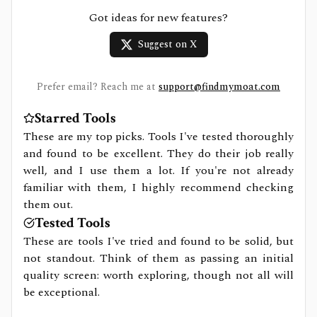
Got ideas for new features?
Suggest on X
Prefer email? Reach me at
support@findmymoat.com
Starred Tools
These are my top picks. Tools I've tested thoroughly
and found to be excellent. They do their job really
well, and I use them a lot. If you're not already
familiar with them, I highly recommend checking
them out.
Tested Tools
These are tools I've tried and found to be solid, but
not standout. Think of them as passing an initial
quality screen: worth exploring, though not all will
be exceptional.