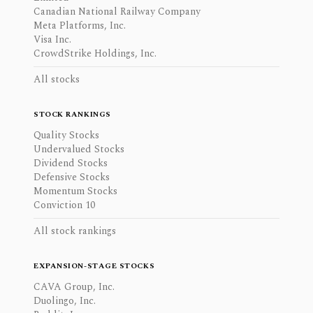
Canadian National Railway Company
Meta Platforms, Inc.
Visa Inc.
CrowdStrike Holdings, Inc.
All stocks
STOCK RANKINGS
Quality Stocks
Undervalued Stocks
Dividend Stocks
Defensive Stocks
Momentum Stocks
Conviction 10
All stock rankings
EXPANSION-STAGE STOCKS
CAVA Group, Inc.
Duolingo, Inc.