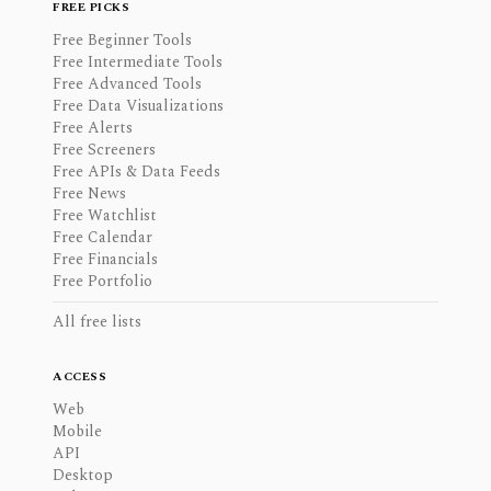
FREE PICKS
Free Beginner Tools
Free Intermediate Tools
Free Advanced Tools
Free Data Visualizations
Free Alerts
Free Screeners
Free APIs & Data Feeds
Free News
Free Watchlist
Free Calendar
Free Financials
Free Portfolio
All free lists
ACCESS
Web
Mobile
API
Desktop