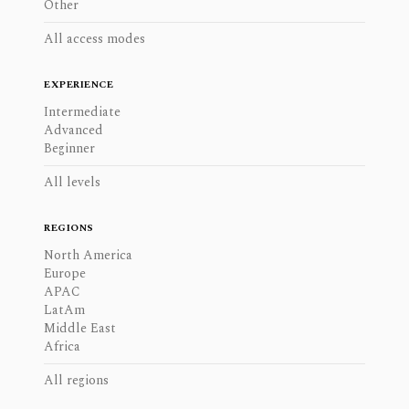
Other
All access modes
EXPERIENCE
Intermediate
Advanced
Beginner
All levels
REGIONS
North America
Europe
APAC
LatAm
Middle East
Africa
All regions