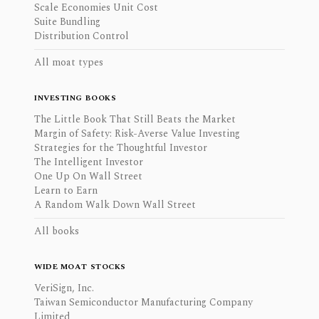
Scale Economies Unit Cost
Suite Bundling
Distribution Control
All moat types
INVESTING BOOKS
The Little Book That Still Beats the Market
Margin of Safety: Risk-Averse Value Investing
Strategies for the Thoughtful Investor
The Intelligent Investor
One Up On Wall Street
Learn to Earn
A Random Walk Down Wall Street
All books
WIDE MOAT STOCKS
VeriSign, Inc.
Taiwan Semiconductor Manufacturing Company
Limited