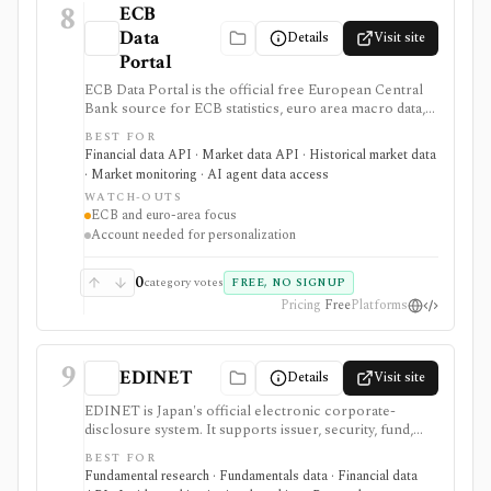
8
ECB
Data
Details
Visit site
Portal
ECB Data Portal is the official free European Central
Bank source for ECB statistics, euro area macro data,
interest rates, exchange rates, yield curves, downloads,
BEST FOR
charts, and SDMX API access. It is useful when you
Financial data API · Market data API · Historical market data
need primary-source European macro data rather than
· Market monitoring · AI agent data access
a commercial terminal summary.
WATCH-OUTS
ECB and euro-area focus
Account needed for personalization
0
category votes
FREE, NO SIGNUP
Pricing
Free
Platforms
9
EDINET
Details
Visit site
EDINET is Japan's official electronic corporate-
disclosure system. It supports issuer, security, fund,
stock-code, document-type, keyword, and date
BEST FOR
searches, with source filings, XBRL resources,
Fundamental research · Fundamentals data · Financial data
taxonomy files, and an API for programmatic filing