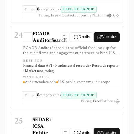
0
category votes
FREE, NO SIGNUP
Pricing
Free • Contact for pricing
Platforms
24
PCAOB
Details
Visit site
AuditorSearch
PCAOB AuditorSearch is the official free lookup for
the audit firms and engagement partners behind U.S.
public-company audit reports. It is useful when
BEST FOR
governance, audit-quality, restatement, or auditor-
Financial data API · Fundamental research · Research reports
change work needs source-level audit provenance
· Market monitoring
rather than another market-data estimate.
WATCH-OUTS
Audit metadata only
U.S. public-company audit scope
0
category votes
FREE, NO SIGNUP
Pricing
Free
Platforms
25
SEDAR+
(CSA
Public
Details
Visit site