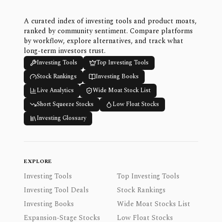
A curated index of investing tools and product moats,
ranked by community sentiment. Compare platforms
by workflow, explore alternatives, and track what
long-term investors trust.
Investing Tools
Top Investing Tools
Stock Rankings
Investing Books
Live Analytics
Wide Moat Stock List
Short Squeeze Stocks
Low Float Stocks
Investing Glossary
EXPLORE
Investing Tools
Top Investing Tools
Investing Tool Deals
Stock Rankings
Investing Books
Wide Moat Stocks List
Expansion-Stage Stocks
Low Float Stocks