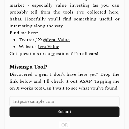
market - especially value investing (as you can
probably tell from the tools I've collected here,
haha). Hopefully you'll find something useful or
interesting along the way.
Find me here:
Twitter / X:
@Jera_Value
Website:
Jera Value
Got questions or suggestions? I'm all ears!
Missing a Tool?
Discovered a gem I don't have here yet? Drop the
link below and I'll check it out ASAP. Tagging me
on X works too! Can't wait to see what you've found!
Submit
OR