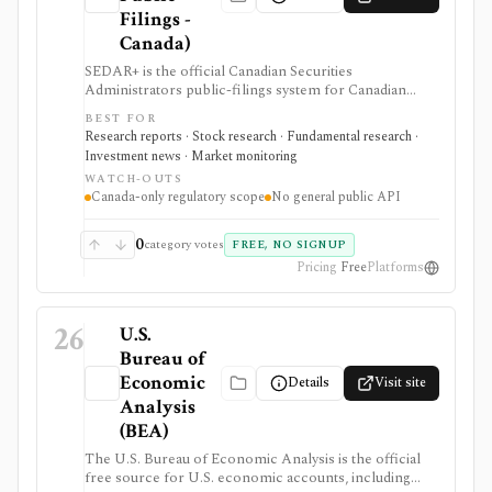
Filings -
Canada)
SEDAR+ is the official Canadian Securities
Administrators public-filings system for Canadian
issuer and investment-fund disclosure. It is useful
BEST FOR
when investors need primary-source Canadian filings,
Research reports · Stock research · Fundamental research ·
prospectuses, reporting-issuer status, cease-trade
Investment news · Market monitoring
orders, or disciplined-list checks, but it is not a global
WATCH-OUTS
filings terminal, broker, ticker-first screener, or
Canada-only regulatory scope
No general public API
public data API.
0
category votes
FREE, NO SIGNUP
Pricing
Free
Platforms
26
U.S.
Bureau of
Economic
Details
Visit site
Analysis
(BEA)
The U.S. Bureau of Economic Analysis is the official
free source for U.S. economic accounts, including