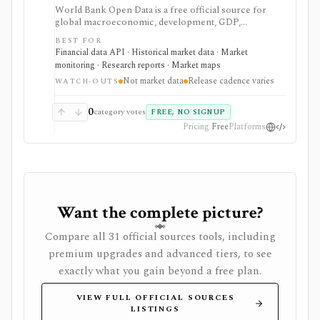
World Bank Open Data is a free official source for
global macroeconomic, development, GDP,
population, inflation, trade, and country-level
BEST FOR
indicators. It is valuable for research, dashboards, and
Financial data API · Historical market data · Market
macro context, but it is not security pricing, company
monitoring · Research reports · Market maps
fundamentals, portfolio analytics, or real-time market
Not market data
Release cadence varies
data.
WATCH-OUTS
0
category votes
FREE, NO SIGNUP
Pricing
Free
Platforms
Want the complete picture?
Compare all 31 official sources tools, including
premium upgrades and advanced tiers, to see
exactly what you gain beyond a free plan.
VIEW FULL OFFICIAL SOURCES
LISTINGS