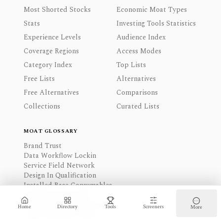
Most Shorted Stocks
Economic Moat Types
Stats
Investing Tools Statistics
Experience Levels
Audience Index
Coverage Regions
Access Modes
Category Index
Top Lists
Free Lists
Alternatives
Free Alternatives
Comparisons
Collections
Curated Lists
MOAT GLOSSARY
Brand Trust
Data Workflow Lockin
Service Field Network
Design In Qualification
Installed Base Consumables
Long Term Contracts
Physical Network Density
Home
Directory
Tools
Screeners
More
Capex Knowhow Scale