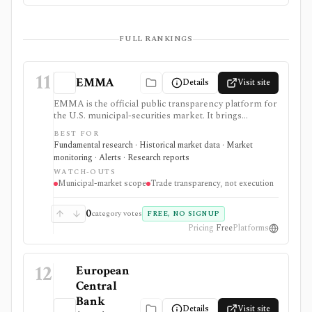
FULL RANKINGS
11
EMMA
Details
Visit site
EMMA is the official public transparency platform for
the U.S. municipal-securities market. It brings
together disseminated trade prices, offering
BEST FOR
documents, continuing disclosures, credit ratings,
Fundamental research · Historical market data · Market
issuer information, new-issue calendars, alerts, and
monitoring · Alerts · Research reports
market statistics for municipal-bond research.
WATCH-OUTS
Municipal-market scope
Trade transparency, not execution
0
category votes
FREE, NO SIGNUP
Pricing
Free
Platforms
12
European
Central
Bank
Details
Visit site