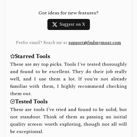
Got ideas for new features?
Suggest on X
Prefer email? Reach me at
support@findmymoat.com
Starred Tools
These are my top picks. Tools I've tested thoroughly
and found to be excellent. They do their job really
well, and I use them a lot. If you're not already
familiar with them, I highly recommend checking
them out.
Tested Tools
These are tools I've tried and found to be solid, but
not standout. Think of them as passing an initial
quality screen: worth exploring, though not all will
be exceptional.