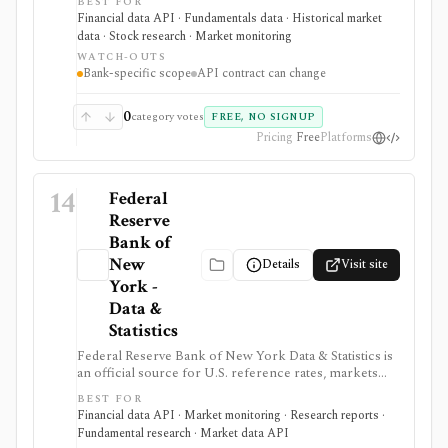
BEST FOR
Summary of Deposits data, APIs, and bulk downloads.
Financial data API · Fundamentals data · Historical market
It is useful when bank research needs primary-source
data · Stock research · Market monitoring
U.S. government data rather than a commercial bank
WATCH-OUTS
screener.
Bank-specific scope
API contract can change
0
category votes
FREE, NO SIGNUP
Pricing
Free
Platforms
14
Federal
Reserve
Bank of
New
Details
Visit site
York -
Data &
Statistics
Federal Reserve Bank of New York Data & Statistics is
an official source for U.S. reference rates, markets
operations data, SOMA holdings, primary dealer
BEST FOR
statistics, survey data, and research indicators. It is
Financial data API · Market monitoring · Research reports ·
useful when investors, economists, and data teams
Fundamental research · Market data API
need authoritative SOFR, EFFR, OBFR, funding-market,