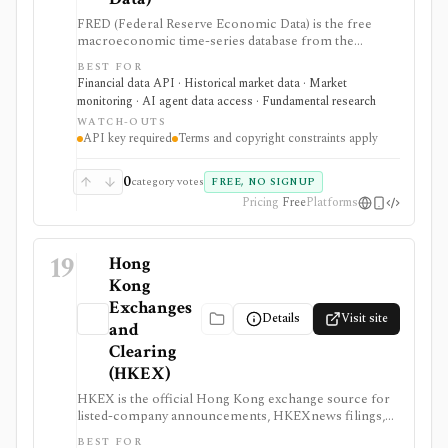
FRED (Federal Reserve Economic Data) is the free
macroeconomic time-series database from the
Federal Reserve Bank of St. Louis, used by students,
BEST FOR
investors, analysts, quants, and product builders who
Financial data API · Historical market data · Market
need trusted economic data, charts, release calendars,
monitoring · AI agent data access · Fundamental research
Excel access, mobile apps, and a REST API. It is
WATCH-OUTS
strongest for official macro context around inflation,
API key required
Terms and copyright constraints apply
rates, GDP, employment, exchange rates, credit, and
market indicators rather than equity fundamentals or
brokerage workflows. API users need a free API key,
0
category votes
FREE, NO SIGNUP
and usage remains subject to FRED terms and source-
Pricing
Free
Platforms
specific data restrictions.
19
Hong
Kong
Exchanges
Details
Visit site
and
Clearing
(HKEX)
HKEX is the official Hong Kong exchange source for
listed-company announcements, HKEXnews filings,
corporate calendars, market alerts, delayed public
BEST FOR