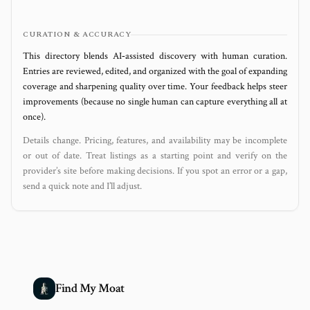
CURATION & ACCURACY
This directory blends AI‑assisted discovery with human curation.
Entries are reviewed, edited, and organized with the goal of expanding
coverage and sharpening quality over time. Your feedback helps steer
improvements (because no single human can capture everything all at
once).
Details change. Pricing, features, and availability may be incomplete
or out of date. Treat listings as a starting point and verify on the
provider’s site before making decisions. If you spot an error or a gap,
send a quick note and I’ll adjust.
Find My Moat