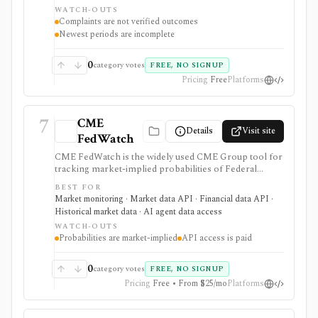
strongest for analysts who need complaint trends by
WATCH-OUTS
company, product, issue, geography, response status,
Complaints are not verified outcomes
narrative availability, downloads, and API access, but
Newest periods are incomplete
complaints are submissions rather than verified
findings.
0
category votes
FREE, NO SIGNUP
Pricing
Free
Platforms
7
CME
Details
Visit site
FedWatch
CME FedWatch is the widely used CME Group tool for
tracking market-implied probabilities of Federal
Reserve target-rate outcomes for upcoming FOMC
BEST FOR
meetings, derived from 30-Day Fed Funds futures. It is
Market monitoring · Market data API · Financial data API ·
strongest for macro investors, rates teams, journalists,
Historical market data · AI agent data access
and dashboards monitoring Fed-rate expectations, with
WATCH-OUTS
a free web tool plus paid EOD and intraday API
Probabilities are market-implied
API access is paid
options, but probabilities are market-implied
estimates, not Fed guidance or investment advice.
0
category votes
FREE, NO SIGNUP
Pricing
Free • From $25/mo
Platforms