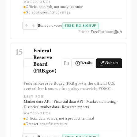
WATCH-OUTS
Treasury, agency MBS, and macro indicator data with
Official data hub, not analytics suite
exportable formats and public API access. It provides
No equity/security coverage
source data rather than an analytics product, stock
screener, broker, portfolio tracker, alerting system, or
full market-data terminal.
0
category votes
FREE, NO SIGNUP
Pricing
Free
Platforms
15
Federal
Reserve
Details
Visit site
Board
(FRB.gov)
Federal Reserve Board (FRB.gov) is the official U.S.
central-bank source for policy materials, FOMC
calendars, statistical releases, interest rates, balance
BEST FOR
sheet data, bank data, FX rates, industrial production,
Market data API · Financial data API · Market monitoring ·
and Data Download Program files. It serves as a
Historical market data · Research reports
primary macro source, not a commercial investing
WATCH-OUTS
terminal.
Official data source, not a product terminal
Dataset-specific structure