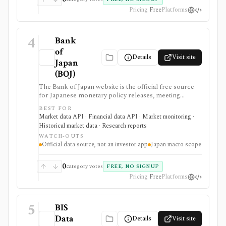
Pricing
Free
Platforms
4
Bank
of
Details
Visit site
Japan
(BOJ)
The Bank of Japan website is the official free source
for Japanese monetary policy releases, meeting
schedules, BOJ statistics, release calendars, time-series
BEST FOR
downloads, charts, and API access. It is strongest for
Market data API · Financial data API · Market monitoring ·
analysts, students, developers, and investors who need
Historical market data · Research reports
primary-source Japan rates, FX, money stock,
WATCH-OUTS
TANKAN, balance-of-payments, and central-bank
Official data source, not an investor app
Japan macro scope
data, but it is a macro data source rather than an
investing app or security-level research terminal.
0
category votes
FREE, NO SIGNUP
Pricing
Free
Platforms
5
BIS
Data
Details
Visit site