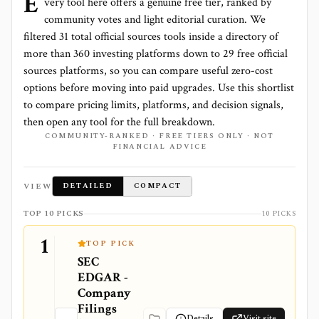
E
very tool here offers a genuine free tier, ranked by
community votes and light editorial curation. We
filtered
31
total
official sources
tools inside a directory of
more than
360
investing platforms down to
29 free official
sources platforms
, so you can compare useful zero-cost
options before moving into paid upgrades. Use this shortlist
to compare pricing limits, platforms, and decision signals,
then open any tool for the full breakdown.
COMMUNITY-RANKED · FREE TIERS ONLY · NOT
FINANCIAL ADVICE
VIEW
DETAILED
COMPACT
TOP 10 PICKS
10 PICKS
1
TOP PICK
SEC
EDGAR -
Company
Filings
Details
Visit site