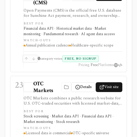
(CMS)
Open Payments (CMS) is the official free U.S. database
for Sunshine Act payment, research, and ownership
disclosures between drug or device companies, GPOs,
BEST FOR
and covered healthcare providers. It supports
Financial data API · Historical market data · Market
healthcare investing, policy, compliance, and key-
monitoring · Fundamental research · AI agent data access
opinion-leader research when you need source-level
WATCH-OUTS
evidence of manufacturer-provider relationships.
Annual publication cadence
Healthcare-specific scope
0
category votes
FREE, NO SIGNUP
Pricing
Free
Platforms
23
OTC
Details
Visit site
Markets
OTC Markets combines a public research website for
U.S. OTC-traded securities with licensed market-data,
disclosure, and feed products for professional users. It
BEST FOR
is useful for OTC issuer pages, tiers, quotes, news,
Stock screening · Market data API · Financial data API ·
filings, screeners, and Level 1/Level 2 data workflows,
Market monitoring · Stock research
but it is not a full global equity terminal, broker, or free
WATCH-OUTS
redistribution source.
Licensed data is commercial
OTC-specific universe