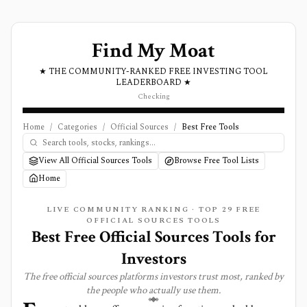
Find My Moat
★ THE COMMUNITY-RANKED FREE INVESTING TOOL
LEADERBOARD ★
Checking
Home
/
Categories
/
Official Sources
/
Best Free Tools
View All Official Sources Tools
Browse Free Tool Lists
Home
LIVE COMMUNITY RANKING · TOP
29
FREE
OFFICIAL SOURCES
TOOLS
Best Free Official Sources Tools for
Investors
The free
official sources
platforms investors trust most, ranked by
the people who actually use them.