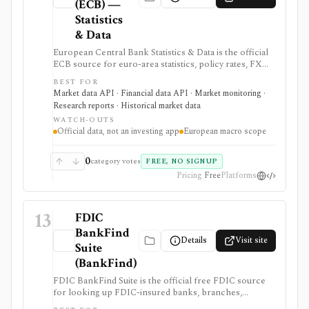
(ECB) —
Statistics
& Data
European Central Bank Statistics & Data is the official
ECB source for euro-area statistics, policy rates, FX
reference rates, yield curves, inflation, macro
BEST FOR
indicators, downloads, and SDMX API access. It is
Market data API · Financial data API · Market monitoring ·
useful when you need primary-source European
Research reports · Historical market data
macro and rates data rather than investment-app
WATCH-OUTS
commentary.
Official data, not an investing app
European macro scope
0
category votes
FREE, NO SIGNUP
Pricing
Free
Platforms
13
FDIC
BankFind
Details
Visit site
Suite
(BankFind)
FDIC BankFind Suite is the official free FDIC source
for looking up FDIC-insured banks, branches,
histories, structure changes, failures, financials,