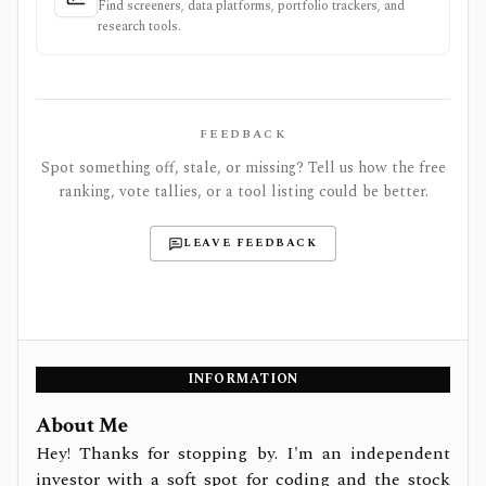
Find screeners, data platforms, portfolio trackers, and
research tools.
FEEDBACK
Spot something off, stale, or missing? Tell us how the free
ranking, vote tallies, or a tool listing could be better.
LEAVE FEEDBACK
INFORMATION
About Me
Hey! Thanks for stopping by. I'm an independent
investor with a soft spot for coding and the stock