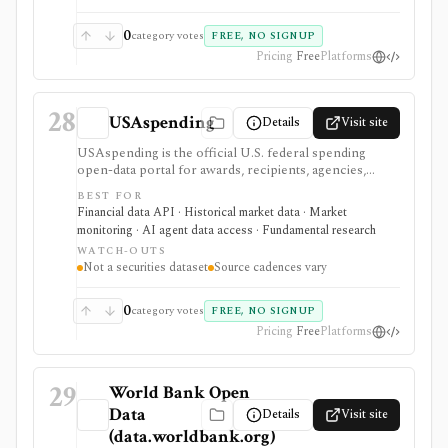
0
category votes
FREE, NO SIGNUP
Pricing
Free
Platforms
28
USAspending
Details
Visit site
USAspending is the official U.S. federal spending
open-data portal for awards, recipients, agencies,
federal accounts, contracts, grants, loans, and other
BEST FOR
spending records. It helps investors and builders
Financial data API · Historical market data · Market
research government exposure and contractor trends,
monitoring · AI agent data access · Fundamental research
but it is not a securities dataset, ticker map, market-data
WATCH-OUTS
feed, company fundamentals provider, or investment-
Not a securities dataset
Source cadences vary
advice tool.
0
category votes
FREE, NO SIGNUP
Pricing
Free
Platforms
29
World Bank Open
Data
Details
Visit site
(data.worldbank.org)