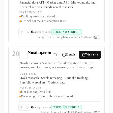
quotes, and licensed market data services. It is
Financial data API · Market data API · Market monitoring ·
strongest when investors and data teams need
Research reports · Fundamental research
primary-source Hong Kong disclosures or official
WATCH-OUTS
exchange feeds rather than third-party summaries.
Public quotes are delayed
Public pages are useful and free, but real-time,
Official source, not analytics suite
historical tick, full order book, and redistribution
workflows require paid HKEX Market Data Services,
Data Marketplace products, and licensing.
0
category votes
FREE, NO SIGNUP
Pricing
Free • Paid plans available
Platforms
20
Nasdaq.com
Details
Visit site
Nasdaq.com is Nasdaq's official investor portal for
quotes, market news, screeners, calendars, filings,
options chains, watchlists, and portfolio tools. It is
BEST FOR
strongest for investors who want exchange-branded
Stock research · Stock screening · Portfolio tracking ·
market pages, earnings and dividend calendars, IPO
Portfolio watchlists · Options data
context, ETF and fund screeners, company financials,
WATCH-OUTS
insider and institutional ownership, and options-chain
Not Nasdaq Data Link
lookup without buying licensed exchange data
Premium portfolio tools are outsourced
products. Smart Portfolio Pro adds TipRanks-
powered broker syncing and portfolio analytics.
Nasdaq.com is not Nasdaq Data Link, a licensed
0
category votes
FREE, NO SIGNUP
exchange feed, a broker, or a professional market-data
Pricing
Free • From $18.95/mo
Platforms