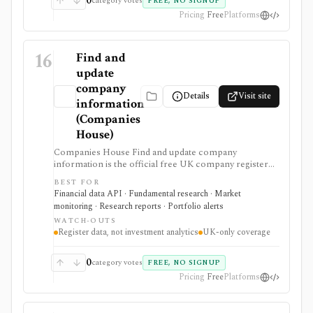
0
category votes
FREE, NO SIGNUP
Pricing
Free
Platforms
16
Find and
update
company
Details
Visit site
information
(Companies
House)
Companies House Find and update company
information is the official free UK company register
for searching companies, filings, officers, ownership-
BEST FOR
control records, and document images. It supports UK
Financial data API · Fundamental research · Market
due diligence, private-company checks, filing alerts,
monitoring · Research reports · Portfolio alerts
and developer workflows that need primary-source
WATCH-OUTS
registry data rather than analyst commentary.
Register data, not investment analytics
UK-only coverage
0
category votes
FREE, NO SIGNUP
Pricing
Free
Platforms