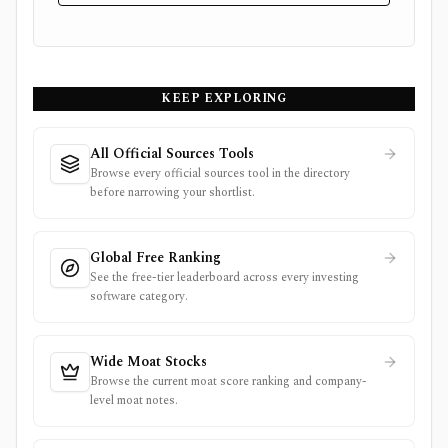
KEEP EXPLORING
All Official Sources Tools
Browse every official sources tool in the directory
before narrowing your shortlist.
Global Free Ranking
See the free-tier leaderboard across every investing
software category.
Wide Moat Stocks
Browse the current moat score ranking and company-
level moat notes.