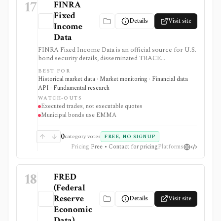
17
FINRA
Fixed
Details
Visit site
Income
Data
FINRA Fixed Income Data is an official source for U.S.
bond security details, disseminated TRACE
transactions, trade-activity history, and aggregate
BEST FOR
market reports. It is useful for researching executed
Historical market data · Market monitoring · Financial data
prices and volumes, but TRACE is not a quote system,
API · Fundamental research
exchange, or execution venue.
WATCH-OUTS
Executed trades, not executable quotes
Municipal bonds use EMMA
0
category votes
FREE, NO SIGNUP
Pricing
Free • Contact for pricing
Platforms
18
FRED
(Federal
Reserve
Details
Visit site
Economic
Data)