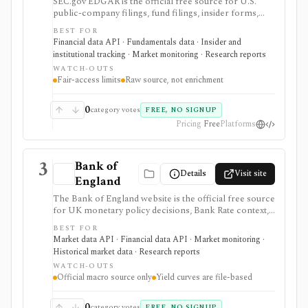
SEC.gov EDGAR is the official free source for U.S.
public-company filings, fund filings, insider forms,
13F reports, full-text filing search, RSS feeds, bulk
BEST FOR
archives, and no-key public JSON APIs. It is the
Financial data API · Fundamentals data · Insider and
baseline source for filings research and data validation,
institutional tracking · Market monitoring · Research reports
but it is raw official infrastructure rather than a
WATCH-OUTS
polished commercial research terminal.
Fair-access limits
Raw source, not enrichment
0
category votes
FREE, NO SIGNUP
Pricing
Free
Platforms
3
Bank of
Details
Visit site
England
The Bank of England website is the official free source
for UK monetary policy decisions, Bank Rate context,
MPC calendars and minutes, Monetary Policy Reports,
BEST FOR
statistics, exchange-rate and interest-rate series, and
Market data API · Financial data API · Market monitoring ·
UK yield-curve downloads. It is strongest as a primary-
Historical market data · Research reports
source macro and rates reference for analysts,
WATCH-OUTS
students, investors, and developers, but it is not an
Official macro source only
Yield curves are file-based
investing app and some datasets, including yield curves,
are delivered as files rather than a full API.
0
category votes
FREE, NO SIGNUP