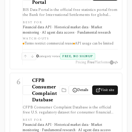
Portal
BIS Data Portal is the official free statistics portal from
the Bank for International Settlements for global
macro-financial time series, exports, bulk downloads,
BEST FOR
release calendars, charts, tables, and SDMX API
Financial data API · Historical market data · Market
access. It is strongest for analysts, students, quants, and
monitoring · AI agent data access · Fundamental research
builders who need cross-country banking, credit, debt,
WATCH-OUTS
derivatives, liquidity, property-price, exchange-rate, and
Terms restrict commercial reuse
API usage can be limited
central-bank statistics, but it is an official macro data
source rather than an equity terminal or trading
platform.
0
category votes
FREE, NO SIGNUP
Pricing
Free
Platforms
6
CFPB
Consumer
Details
Visit site
Complaint
Database
CFPB Consumer Complaint Database is the official
free U.S. regulatory dataset for consumer financial
complaints about banks, lenders, credit bureaus,
BEST FOR
fintechs, debt collectors, mortgage servicers, cards,
Financial data API · Historical market data · Market
payments, and other consumer-finance products. It is
monitoring · Fundamental research · AI agent data access