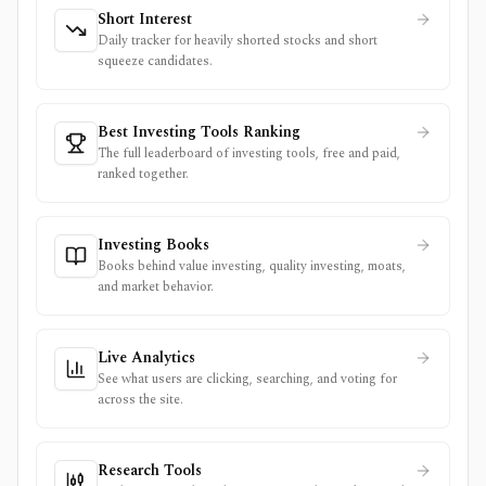
Short Interest
Daily tracker for heavily shorted stocks and short
squeeze candidates.
Best Investing Tools Ranking
The full leaderboard of investing tools, free and paid,
ranked together.
Investing Books
Books behind value investing, quality investing, moats,
and market behavior.
Live Analytics
See what users are clicking, searching, and voting for
across the site.
Research Tools