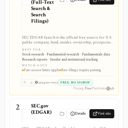
(Full‑Text
Search &
Search
Filings)
SEC EDGAR Search is the official free source for U.S.
public company, fund, insider, ownership, prospectus,
and XBRL filing research. It is strongest as the source
BEST FOR
of truth for SEC filings, full-text search, latest filings,
Stock research · Fundamental research · Fundamentals data ·
RSS feeds, CIK lookup, and data.sec.gov JSON APIs,
Research reports · Insider and institutional tracking
but raw filings still require parsing and automated
WATCH-OUTS
access must follow SEC fair-access rules.
Fair-access limits apply
Raw filings require parsing
0
category votes
FREE, NO SIGNUP
Pricing
Free
Platforms
2
SEC.gov
(EDGAR)
Details
Visit site