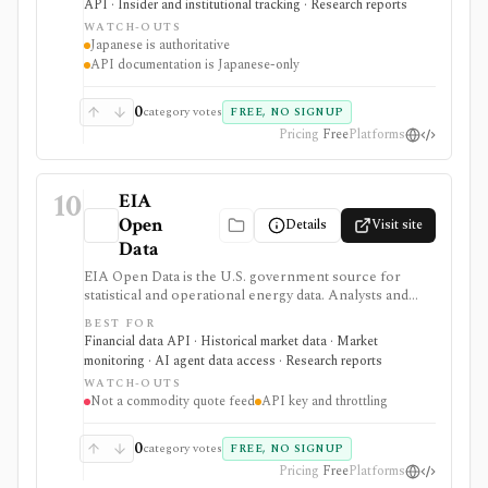
API · Insider and institutional tracking · Research reports
retrieval.
WATCH-OUTS
Japanese is authoritative
API documentation is Japanese-only
0
category votes
FREE, NO SIGNUP
Pricing
Free
Platforms
10
EIA
Open
Details
Visit site
Data
EIA Open Data is the U.S. government source for
statistical and operational energy data. Analysts and
developers can browse energy series or retrieve them
BEST FOR
through a free API, bulk files, and spreadsheet tools
Financial data API · Historical market data · Market
for macro, commodity, utility, and energy-market
monitoring · AI agent data access · Research reports
research.
WATCH-OUTS
Not a commodity quote feed
API key and throttling
0
category votes
FREE, NO SIGNUP
Pricing
Free
Platforms