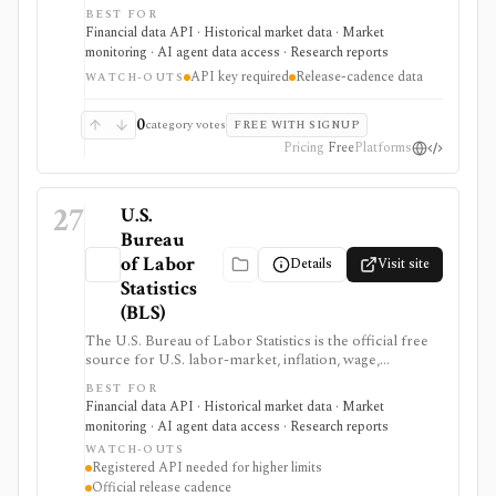
GDP, personal income, PCE inflation, industry data,
BEST FOR
international accounts, regional data, interactive tables,
Financial data API · Historical market data · Market
release calendars, downloads, and a developer API. It
monitoring · AI agent data access · Research reports
is strongest for macro dashboards, valuation
API key required
Release-cadence data
assumptions, economic research, and data workflows
WATCH-OUTS
that need primary-source U.S. government data, but it
updates on statistical release schedules and API use
0
category votes
FREE WITH SIGNUP
requires a free UserID.
Pricing
Free
Platforms
27
U.S.
Bureau
of Labor
Details
Visit site
Statistics
(BLS)
The U.S. Bureau of Labor Statistics is the official free
source for U.S. labor-market, inflation, wage,
productivity, price, employment, unemployment, and
BEST FOR
occupational statistics. It is strongest for macro
Financial data API · Historical market data · Market
dashboards, CPI and jobs-report monitoring, research
monitoring · AI agent data access · Research reports
models, release calendars, bulk downloads, and Public
WATCH-OUTS
Data API workflows, but BLS data updates on official
Registered API needed for higher limits
statistical schedules and programmatic use requires
Official release cadence
comfort with survey structures and series IDs.