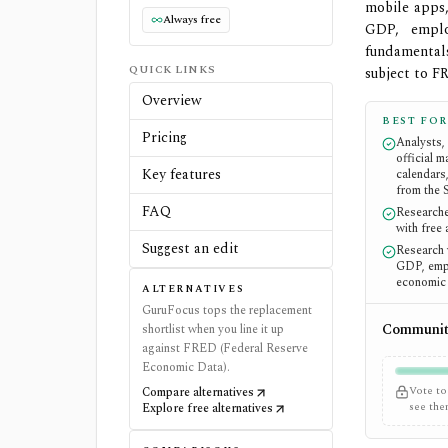
mobile apps,
Always free
GDP, emplo
fundamental
QUICK LINKS
subject to F
Overview
BEST FOR
Pricing
Analysts,
official 
Key features
calendars
from the 
FAQ
Researche
with free
Suggest an edit
Research 
GDP, empl
economic 
ALTERNATIVES
GuruFocus tops the replacement
Community
shortlist when you line it up
against FRED (Federal Reserve
Economic Data).
Vote to
Compare alternatives
see th
Explore free alternatives