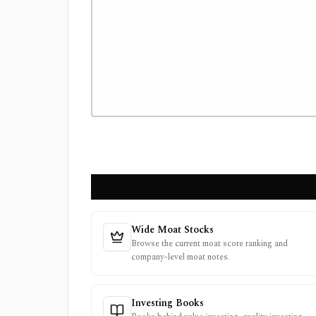
Wide Moat Stocks
Browse the current moat score ranking and
company-level moat notes.
Investing Books