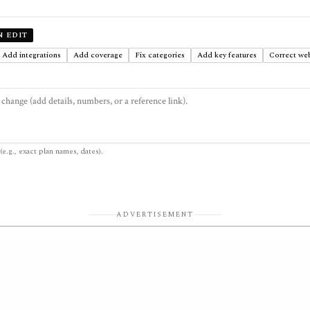
N EDIT
Add integrations
Add coverage
Fix categories
Add key features
Correct web
(e.g., exact plan names, dates).
ADVERTISEMENT