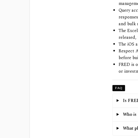
manageme
Query ac
responses
and bulk 
The Excel
released,
The iOS a
Respect A
before bu
FRED is o
or invest
FAQ
Is FRED
Who is 
What pl