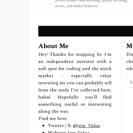
Books behind value investing, quality investing,
moats, and market behavior.
About Me
Mi
Hey! Thanks for stopping by. I'm
Dis
an independent investor with a
ch
soft spot for coding and the stock
wh
market - especially value
investing (as you can probably tell
from the tools I've collected here,
haha). Hopefully you'll find
something useful or interesting
along the way.
Find me here:
Twitter / X:
@Jera_Value
Website:
Jera Value