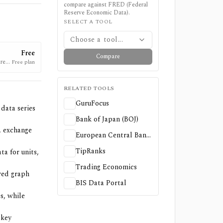
compare against
FRED (Federal
Reserve Economic Data)
.
SELECT A TOOL
Choose a tool...
Free
Compare
re a
Free plan
RELATED TOOLS
GuruFocus
data series
Bank of Japan (BOJ)
, exchange
European Central Bank (ECB) — Statistics & Data
TipRanks
ta for units,
Trading Economics
ved graph
BIS Data Portal
s, while
-key