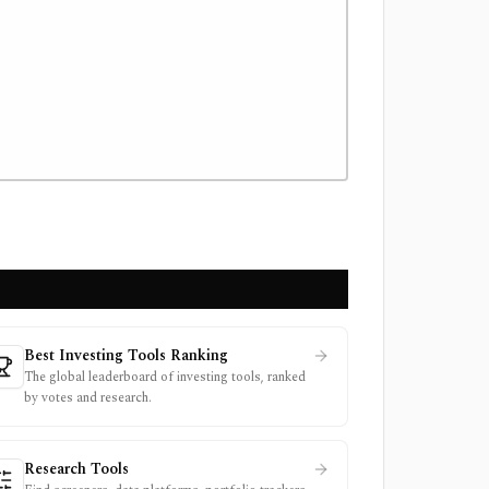
Best Investing Tools Ranking
The global leaderboard of investing tools, ranked
by votes and research.
Research Tools