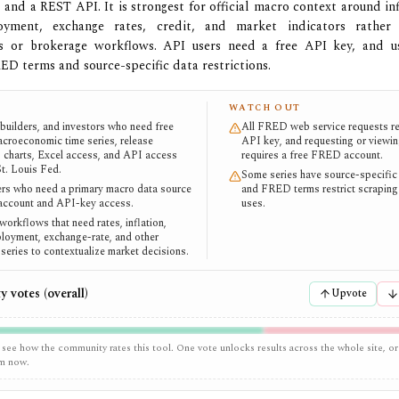
 and a REST API. It is strongest for official macro context around infl
yment, exchange rates, credit, and market indicators rather 
s or brokerage workflows. API users need a free API key, and u
RED terms and source-specific data restrictions.
WATCH OUT
 builders, and investors who need free
All FRED web service requests re
macroeconomic time series, release
API key, and requesting or viewi
, charts, Excel access, and API access
requires a free FRED account.
St. Louis Fed.
Some series have source-specific 
rs who need a primary macro data source
and FRED terms restrict scraping 
 account and API-key access.
uses.
workflows that need rates, inflation,
oyment, exchange-rate, and other
series to contextualize market decisions.
 votes (overall)
Upvote
 see how the community rates this tool. One vote unlocks results across the whole site, or
em now.