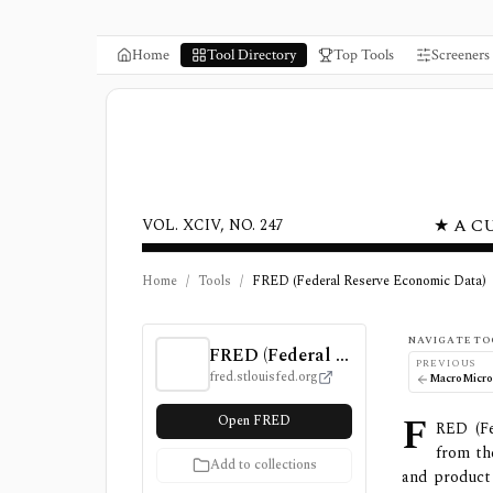
Home
Tool Directory
Top Tools
Screeners
★ A C
VOL. XCIV, NO. 247
Home
/
Tools
/
FRED (Federal Reserve Economic Data)
FRED (Federal Reserve Economic Data) Revi
NAVIGATE TO
FRED (Federal Reserve Economic Data)
PREVIOUS
fred.stlouisfed.org
MacroMicr
F
Open FRED
RED (Fe
from th
Add to collections
and product 