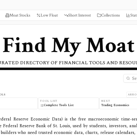
Moat Stocks
Low Float
Short Interest
Collections
Stat
Find My Moat
URATED DIRECTORY OF FINANCIAL TOOLS AND RESOU
ew, Pricing, and Features
OLS
ARRO
TOOL LIST
NEXT
o
Complete Tools List
Trading Economics
deral Reserve Economic Data) is the free macroeconomic time-ser
e Federal Reserve Bank of St. Louis, used by students, investors, anal
builders who need trusted economic data, charts, release calendars, 