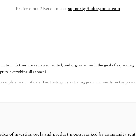
Prefer email? Reach me at
support@findmymoat.com
uration. Entries are reviewed, edited, and organized with the goal of expanding
ure everything all at once).
ncomplete or out of date. Treat listings as a starting point and verify on the provi
ndex of investing tools and product moats, ranked by community sen