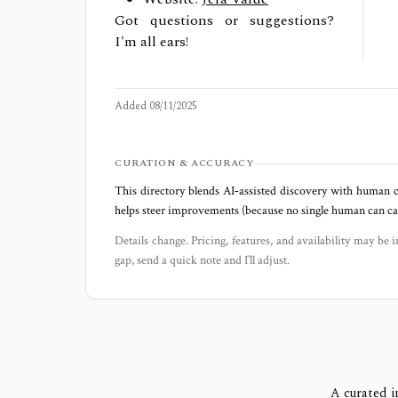
Got questions or suggestions?
I'm all ears!
Added
08/11/2025
CURATION & ACCURACY
This directory blends AI‑assisted discovery with human c
helps steer improvements (because no single human can capt
Details change. Pricing, features, and availability may be i
gap, send a quick note and I’ll adjust.
A curated i