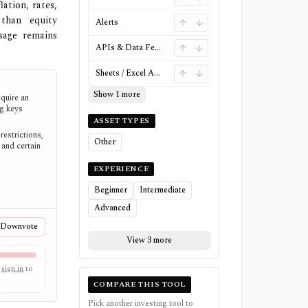
ation, rates,
than equity
Alerts
sage remains
APIs & Data Feeds
Sheets / Excel Add-ins
Show 1 more
quire an
ng keys
ASSET TYPES
restrictions,
Other
and certain
EXPERIENCE
Beginner
Intermediate
Advanced
Downvote
View 3 more
sign in
to
COMPARE THIS TOOL
Pick another investing tool to