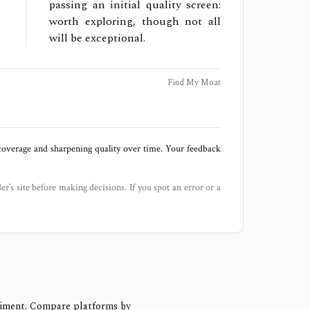
passing an initial quality screen:
worth exploring, though not all
will be exceptional.
Find My Moat
 coverage and sharpening quality over time. Your feedback
der’s site before making decisions. If you spot an error or a
timent. Compare platforms by