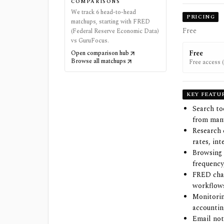
COMPARISONS
We track 6 head-to-head
PRICING
matchups, starting with FRED
Free
(Federal Reserve Economic Data)
vs GuruFocus.
Free
Open comparison hub
Browse all matchups
Free access (
(free) FRED 
KEY FEATU
Search to
from many
Research 
rates, in
Browsing 
frequency
FRED char
workflows
Monitorin
accountin
Email not