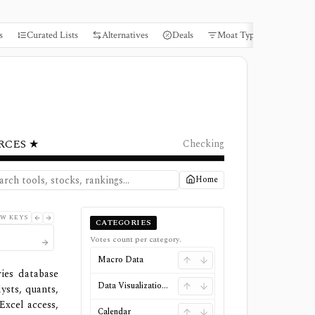
s
Curated Lists
Alternatives
Deals
Moat Types
Books
RCES ★
Checking
Home
W KEYS
CATEGORIES
Votes count per category.
Macro Data
ies database
Data Visualizations
ysts, quants,
Excel access,
Calendar