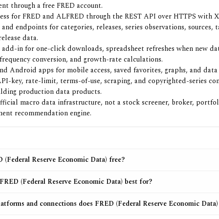
nt through a free FRED account.
cess for FRED and ALFRED through the REST API over HTTPS with 
 and endpoints for categories, releases, series observations, sources, 
release data.
 add-in for one-click downloads, spreadsheet refreshes when new dat
 frequency conversion, and growth-rate calculations.
nd Android apps for mobile access, saved favorites, graphs, and data l
PI-key, rate-limit, terms-of-use, scraping, and copyrighted-series con
ilding production data products.
fficial macro data infrastructure, not a stock screener, broker, portfol
ment recommendation engine.
 (Federal Reserve Economic Data) free?
FRED (Federal Reserve Economic Data) best for?
atforms and connections does FRED (Federal Reserve Economic Data)