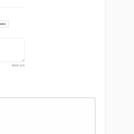
site
4000
left