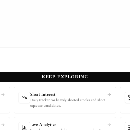
KEEP EXPLORING
Short Interest
Daily tracker for heavily shorted stocks and short
squeeze candidates.
Live Analytics