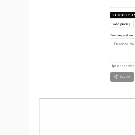
SUGGEST A
Add pricing
Your suggestion
Tip: Be specific 
Submit