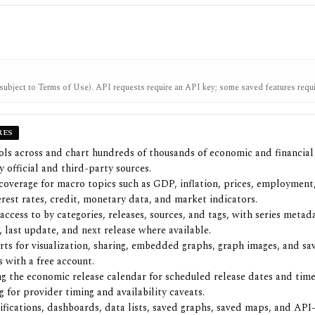
subject to Terms of Use). API requests require an API key; some saved features requi
account.
RES
ols across and chart hundreds of thousands of economic and financial 
 official and third-party sources.
coverage for macro topics such as GDP, inflation, prices, employment
terest rates, credit, monetary data, and market indicators.
access to by categories, releases, sources, and tags, with series metada
, last update, and next release where available.
ts for visualization, sharing, embedded graphs, graph images, and sa
 with a free account.
g the economic release calendar for scheduled release dates and time
g for provider timing and availability caveats.
ifications, dashboards, data lists, saved graphs, saved maps, and API