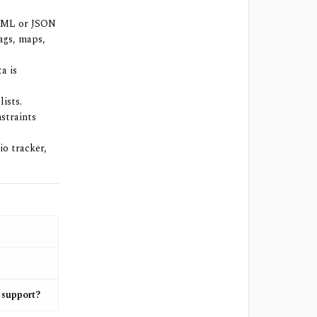
XML or JSON
tags, maps,
a is
ists.
straints
io tracker,
 support?