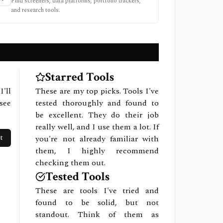
Find screeners, data platforms, portfolio trackers,
and research tools.
Starred Tools
I'll
These are my top picks. Tools I've
see
tested thoroughly and found to
be excellent. They do their job
really well, and I use them a lot. If
t
you're not already familiar with
them, I highly recommend
checking them out.
Tested Tools
These are tools I've tried and
found to be solid, but not
standout. Think of them as