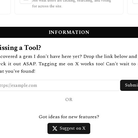
See what users are clicking, searching, and voting
for across the site.
INFORMATION
ssing a Tool?
covered a gem I don't have here yet? Drop the link below and 
eck it out ASAP. Tagging me on X works too! Can't wait to 
at you've found!
Submi
OR
Got ideas for new features?
Suggest on X