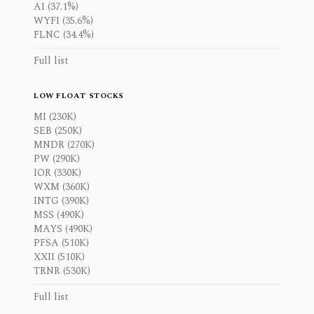
AI (37.1%)
WYFI (35.6%)
FLNC (34.4%)
Full list
LOW FLOAT STOCKS
MI (230K)
SEB (250K)
MNDR (270K)
PW (290K)
IOR (330K)
WXM (360K)
INTG (390K)
MSS (490K)
MAYS (490K)
PFSA (510K)
XXII (510K)
TRNR (530K)
Full list