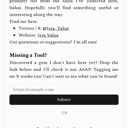
probably tell from the tools I've collected here,
haha). Hopefully you'll find something useful or
interesting along the way.
Find me here:
Twitter / X:
@Jera_Value
Website:
Jera Value
Got questions or suggestions? I'm all ears!
Missing a Tool?
Discovered a gem I don't have here yet? Drop the
link below and I'll check it out ASAP. Tagging me
on X works too! Can't wait to see what you've found!
Submit
OR