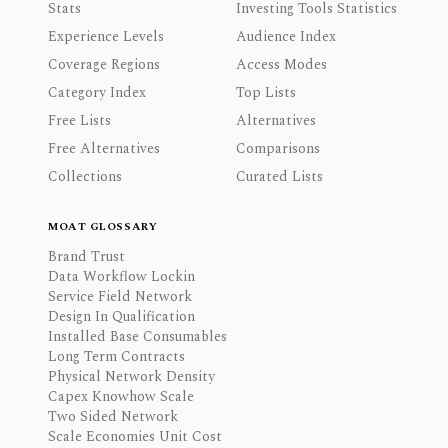
Stats
Investing Tools Statistics
Experience Levels
Audience Index
Coverage Regions
Access Modes
Category Index
Top Lists
Free Lists
Alternatives
Free Alternatives
Comparisons
Collections
Curated Lists
MOAT GLOSSARY
Brand Trust
Data Workflow Lockin
Service Field Network
Design In Qualification
Installed Base Consumables
Long Term Contracts
Physical Network Density
Capex Knowhow Scale
Two Sided Network
Scale Economies Unit Cost