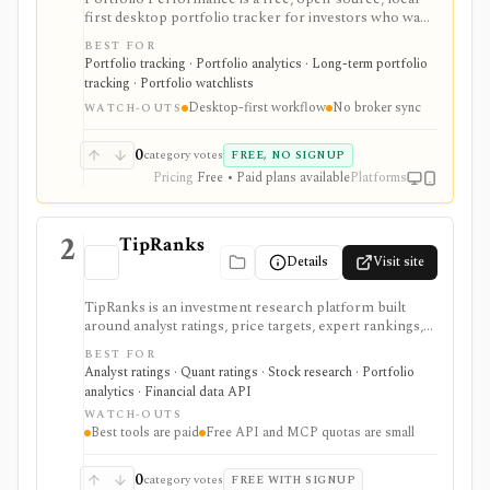
first desktop portfolio tracker for investors who want
detailed performance accounting, TTWROR/IRR
BEST FOR
reporting, multi-currency support, rebalancing,
Portfolio tracking · Portfolio analytics · Long-term portfolio
imports, exports, and privacy without broker
tracking · Portfolio watchlists
credential sync. It is strongest for hands-on investors
Desktop-first workflow
No broker sync
willing to maintain transactions locally, while the
WATCH-OUTS
mobile app is mainly a read-only companion unless
optional dashboard subscriptions are used.
0
category votes
FREE, NO SIGNUP
Pricing
Free • Paid plans available
Platforms
2
TipRanks
Details
Visit site
TipRanks is an investment research platform built
around analyst ratings, price targets, expert rankings,
Smart Score, AI stock analysis, news sentiment, insider
BEST FOR
signals, hedge-fund activity, and portfolio tools. It is
Analyst ratings · Quant ratings · Stock research · Portfolio
strongest for investors who want to compare market
analytics · Financial data API
opinions and stock forecasts quickly, with Premium
WATCH-OUTS
and Ultimate unlocking more of the expert, portfolio,
Best tools are paid
Free API and MCP quotas are small
export, and AI workflow.
0
category votes
FREE WITH SIGNUP