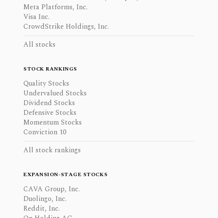
Meta Platforms, Inc.
Visa Inc.
CrowdStrike Holdings, Inc.
All stocks
STOCK RANKINGS
Quality Stocks
Undervalued Stocks
Dividend Stocks
Defensive Stocks
Momentum Stocks
Conviction 10
All stock rankings
EXPANSION-STAGE STOCKS
CAVA Group, Inc.
Duolingo, Inc.
Reddit, Inc.