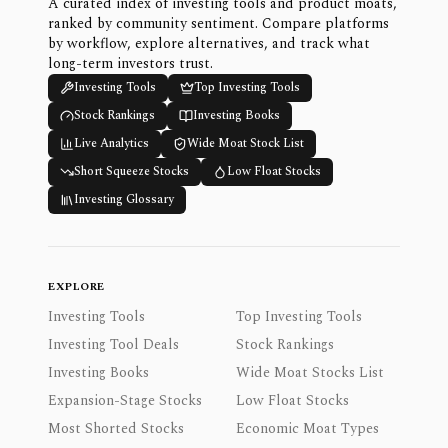
A curated index of investing tools and product moats,
ranked by community sentiment. Compare platforms
by workflow, explore alternatives, and track what
long-term investors trust.
Investing Tools
Top Investing Tools
Stock Rankings
Investing Books
Live Analytics
Wide Moat Stock List
Short Squeeze Stocks
Low Float Stocks
Investing Glossary
EXPLORE
Investing Tools
Top Investing Tools
Investing Tool Deals
Stock Rankings
Investing Books
Wide Moat Stocks List
Expansion-Stage Stocks
Low Float Stocks
Most Shorted Stocks
Economic Moat Types