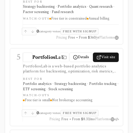
BEST FOR
optimizing allocations, analyzing factors, checking
Strategy backtesting · Portfolio analytics · Quant research ·
correlations, and researching funds. It is strongest for
Factor screening · Fund research
DIY investors, analysts, and advisors who want
Free tier is constrained
Annual billing
evidence for allocation, withdrawal, and risk decisions
WATCH-OUTS
without building every model in spreadsheets. The free
tier is useful but constrained, while Basic and Pro add
0
category votes
FREE WITH SIGNUP
larger portfolios, YTD results, saving, imports,
Pricing
Free • From $360/yr
Platforms
exports, and commercial-use support on Pro. It is not
a broker, live portfolio accounting system, or
automatic rebalancing platform.
5
PortfoliosLab
Details
Visit site
PortfoliosLab is a web-based portfolio analytics
platform for backtesting, optimization, risk metrics,
correlations, screeners, and AI-assisted portfolio
BEST FOR
workflows. It is useful for comparing stocks, ETFs,
Portfolio analytics · Strategy backtesting · Portfolio tracking ·
funds, crypto, and model portfolios, with more history,
ETF screening · Stock screening
imports, exports, and MCP access gated by paid tiers.
WATCH-OUTS
Free tier is small
Not brokerage accounting
0
category votes
FREE WITH SIGNUP
Pricing
Free • From $8.33/mo
Platforms