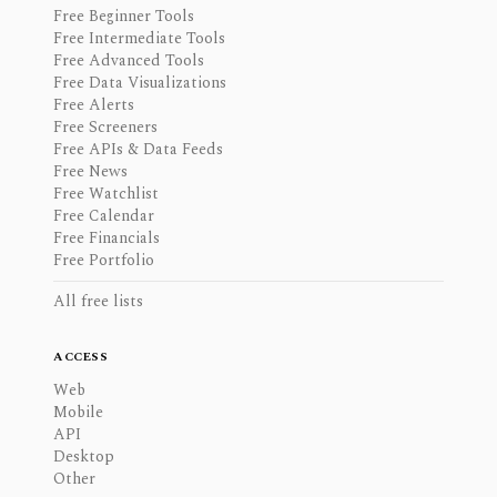
Free Beginner Tools
Free Intermediate Tools
Free Advanced Tools
Free Data Visualizations
Free Alerts
Free Screeners
Free APIs & Data Feeds
Free News
Free Watchlist
Free Calendar
Free Financials
Free Portfolio
All free lists
ACCESS
Web
Mobile
API
Desktop
Other