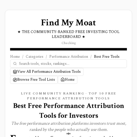
Find My Moat
★ THE COMMUNITY-RANKED FREE INVESTING TOOL
LEADERBOARD ★
Checking
Home
/
Categories
/
Performance Attribution
/
Best Free Tools
View All Performance Attribution Tools
Browse Free Tool Lists
Home
LIVE COMMUNITY RANKING · TOP
10
FREE
PERFORMANCE ATTRIBUTION
TOOLS
Best Free Performance Attribution
Tools for Investors
The free
performance attribution
platforms investors trust most,
ranked by the people who actually use them.