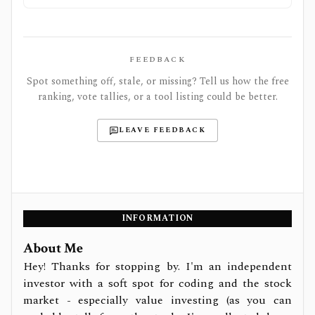
FEEDBACK
Spot something off, stale, or missing? Tell us how the free
ranking, vote tallies, or a tool listing could be better.
LEAVE FEEDBACK
INFORMATION
About Me
Hey! Thanks for stopping by. I'm an independent
investor with a soft spot for coding and the stock
market - especially value investing (as you can