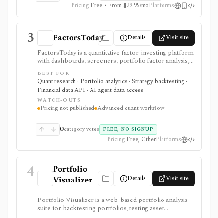
Pricing
Free • From $29.95/mo
Platforms
3
FactorsToday
Details
Visit site
FactorsToday is a quantitative factor-investing platform
with dashboards, screeners, portfolio factor analysis,
attribution, hedge construction, factor portfolio
BEST FOR
building, downloads, and an open REST API. It is useful
Quant research · Portfolio analytics · Strategy backtesting ·
when you need factor exposure workflows without
Financial data API · AI agent data access
building every model and endpoint yourself.
WATCH-OUTS
Pricing not published
Advanced quant workflow
0
category votes
FREE, NO SIGNUP
Pricing
Free, Other
Platforms
4
Portfolio
Details
Visit site
Visualizer
Portfolio Visualizer is a web-based portfolio analysis
suite for backtesting portfolios, testing asset
allocations, running Monte Carlo simulations,