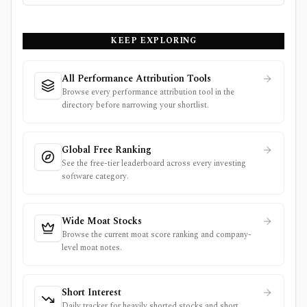
KEEP EXPLORING
All Performance Attribution Tools
Browse every performance attribution tool in the
directory before narrowing your shortlist.
Global Free Ranking
See the free-tier leaderboard across every investing
software category.
Wide Moat Stocks
Browse the current moat score ranking and company-
level moat notes.
Short Interest
Daily tracker for heavily shorted stocks and short