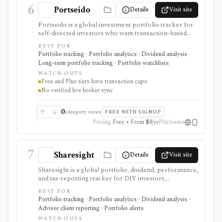
6
Portseido
Details
Visit site
Portseido is a global investment portfolio tracker for
self-directed investors who want transaction-based
performance, dividend tracking, allocation views, risk
BEST FOR
metrics, benchmarking, lot analysis, multi-currency
Portfolio tracking · Portfolio analytics · Dividend analysis ·
support, and custom assets across web and mobile.
Long-term portfolio tracking · Portfolio watchlists
Free and Plus are useful for smaller portfolios, while
WATCH-OUTS
Pro removes transaction limits and supports multiple
Free and Plus tiers have transaction caps
portfolios after a no-card trial. It is not a broker, live
No verified live broker sync
broker-sync product, public API, tax filing system, or
advisor-grade rebalancing platform.
0
category votes
FREE WITH SIGNUP
Pricing
Free • From $8/yr
Platforms
7
Sharesight
Details
Visit site
Sharesight is a global portfolio, dividend, performance,
and tax-reporting tracker for DIY investors,
accountants, advisers, and family offices. It is built for
BEST FOR
keeping investment records and reports across
Portfolio tracking · Portfolio analytics · Dividend analysis ·
brokers and asset types, not for placing trades,
Advisor client reporting · Portfolio alerts
running intraday trading dashboards, or replacing a tax
WATCH-OUTS
professional in complex filings.