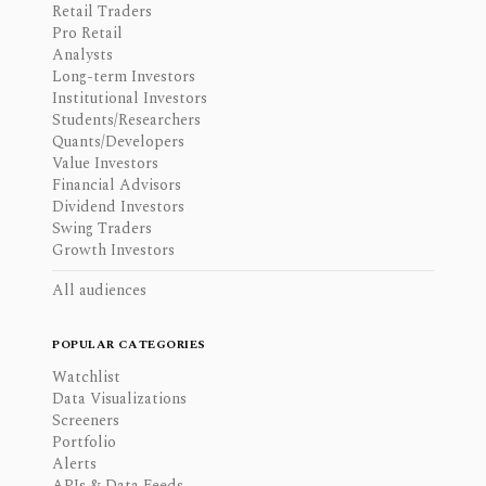
Retail Traders
Pro Retail
Analysts
Long-term Investors
Institutional Investors
Students/Researchers
Quants/Developers
Value Investors
Financial Advisors
Dividend Investors
Swing Traders
Growth Investors
All audiences
POPULAR CATEGORIES
Watchlist
Data Visualizations
Screeners
Portfolio
Alerts
APIs & Data Feeds