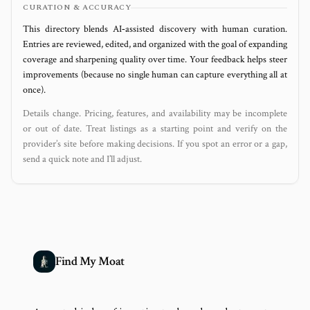
CURATION & ACCURACY
This directory blends AI‑assisted discovery with human curation.
Entries are reviewed, edited, and organized with the goal of expanding
coverage and sharpening quality over time. Your feedback helps steer
improvements (because no single human can capture everything all at
once).
Details change. Pricing, features, and availability may be incomplete
or out of date. Treat listings as a starting point and verify on the
provider’s site before making decisions. If you spot an error or a gap,
send a quick note and I’ll adjust.
Find My Moat