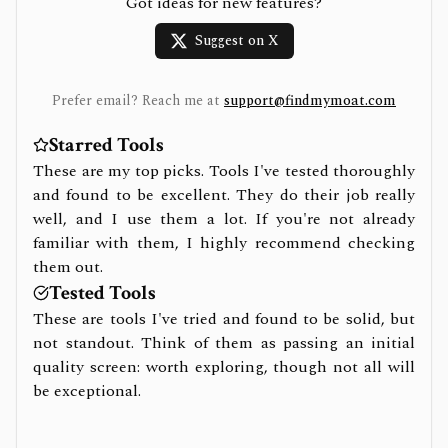
Got ideas for new features?
Suggest on X
Prefer email? Reach me at
support@findmymoat.com
Starred Tools
These are my top picks. Tools I've tested thoroughly
and found to be excellent. They do their job really
well, and I use them a lot. If you're not already
familiar with them, I highly recommend checking
them out.
Tested Tools
These are tools I've tried and found to be solid, but
not standout. Think of them as passing an initial
quality screen: worth exploring, though not all will
be exceptional.