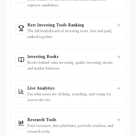
squeeze candidates.
Best Investing Tools Ranking
The full leaderboard of investing tools, free and paid,
ranked together.
Investing Books
Books behind value investing, quality investing, moats,
and market behavior.
Live Analytics
See what users are clicking, searching, and voting for
across the site.
Research Tools
Find screeners, data platforms, portfolio trackers, and
research tools.