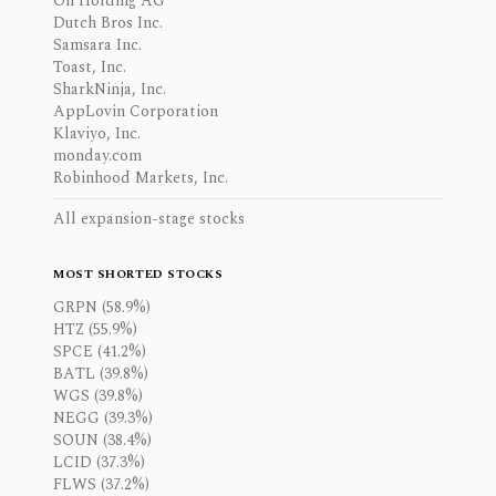
On Holding AG
Dutch Bros Inc.
Samsara Inc.
Toast, Inc.
SharkNinja, Inc.
AppLovin Corporation
Klaviyo, Inc.
monday.com
Robinhood Markets, Inc.
All expansion-stage stocks
MOST SHORTED STOCKS
GRPN (58.9%)
HTZ (55.9%)
SPCE (41.2%)
BATL (39.8%)
WGS (39.8%)
NEGG (39.3%)
SOUN (38.4%)
LCID (37.3%)
FLWS (37.2%)