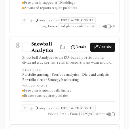
Free plan is capped at 10 holdings
Advanced reports require paid tiers
0
category votes
FREE WITH SIGNUP
Pricing
Free • Paid plans available
Platforms
8
Snowball
Details
Visit site
Analytics
Snowball Analytics is an EU-based portfolio and
dividend tracker for retail investors who want multi-
asset tracking, broker import, dividend analytics,
BEST FOR
benchmarking, fund look-through, backtesting, and
Portfolio tracking · Portfolio analytics · Dividend analysis ·
mobile access. It is useful for long-term portfolio
Portfolio alerts · Strategy backtesting
monitoring, but it is not a broker, registered
WATCH-OUTS
investment adviser, tax filing product, or professional
Free plan is intentionally limited
performance-composite system.
Broker sync requires paid tier
0
category votes
FREE WITH SIGNUP
Pricing
Free • From $79.99/yr
Platforms