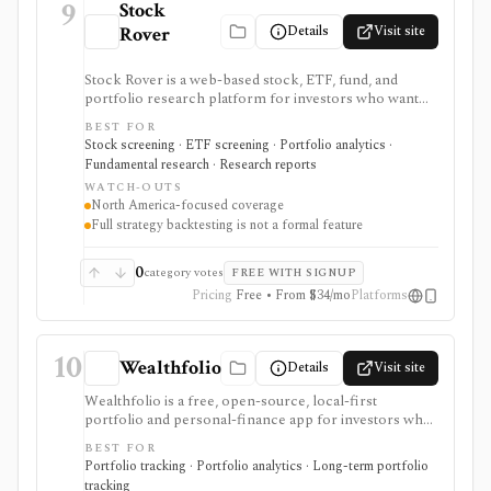
9
Stock
Details
Visit site
Rover
Stock Rover is a web-based stock, ETF, fund, and
portfolio research platform for investors who want
800+ financial metrics, 20 years of historical
BEST FOR
fundamentals, deep portfolio analytics, dividend
Stock screening · ETF screening · Portfolio analytics ·
tracking, automated DCF-driven intrinsic value and
Fundamental research · Research reports
Margin of Safety tools, printable research reports,
WATCH-OUTS
stock ratings, broker-linked portfolios, and alerts. It is
North America-focused coverage
strongest for North American fundamental research
Full strategy backtesting is not a formal feature
and portfolio management, not for trade execution or
full strategy backtesting.
0
category votes
FREE WITH SIGNUP
Pricing
Free • From $34/mo
Platforms
10
Wealthfolio
Details
Visit site
Wealthfolio is a free, open-source, local-first
portfolio and personal-finance app for investors who
want holdings, performance, allocation, income, net
BEST FOR
worth, spending, goals, rebalancing, and retirement
Portfolio tracking · Portfolio analytics · Long-term portfolio
planning in a SQLite database they control. It runs on
tracking