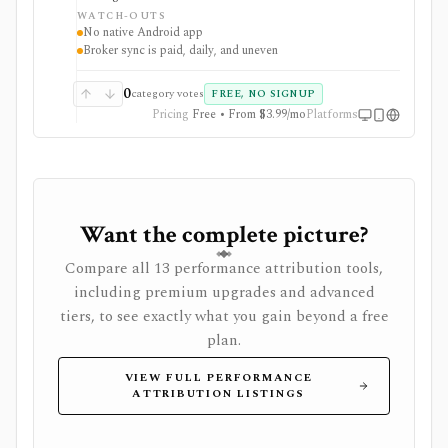
macOS, Windows, Linux, and iOS or as a self-hosted
WATCH-OUTS
web app. Optional Wealthfolio Connect plans add
No native Android app
encrypted device sync and read-only brokerage
Broker sync is paid, daily, and uneven
imports, while manual tracking and CSV import
remain free without an account.
0
category votes
FREE, NO SIGNUP
Pricing
Free • From $3.99/mo
Platforms
Want the complete picture?
Compare all 13 performance attribution tools,
including premium upgrades and advanced
tiers, to see exactly what you gain beyond a free
plan.
VIEW FULL PERFORMANCE
ATTRIBUTION LISTINGS