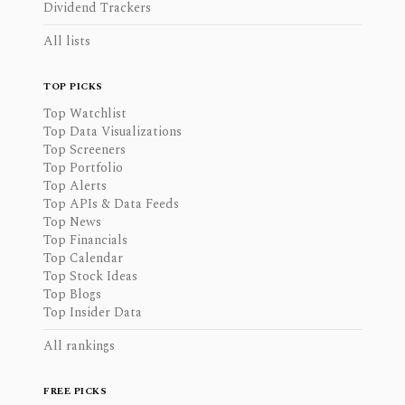
Dividend Trackers
All lists
TOP PICKS
Top Watchlist
Top Data Visualizations
Top Screeners
Top Portfolio
Top Alerts
Top APIs & Data Feeds
Top News
Top Financials
Top Calendar
Top Stock Ideas
Top Blogs
Top Insider Data
All rankings
FREE PICKS