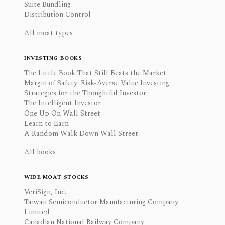
Suite Bundling
Distribution Control
All moat types
INVESTING BOOKS
The Little Book That Still Beats the Market
Margin of Safety: Risk-Averse Value Investing
Strategies for the Thoughtful Investor
The Intelligent Investor
One Up On Wall Street
Learn to Earn
A Random Walk Down Wall Street
All books
WIDE MOAT STOCKS
VeriSign, Inc.
Taiwan Semiconductor Manufacturing Company
Limited
Canadian National Railway Company