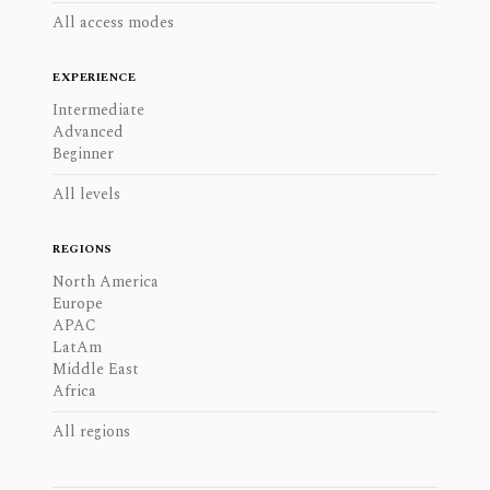
All access modes
EXPERIENCE
Intermediate
Advanced
Beginner
All levels
REGIONS
North America
Europe
APAC
LatAm
Middle East
Africa
All regions