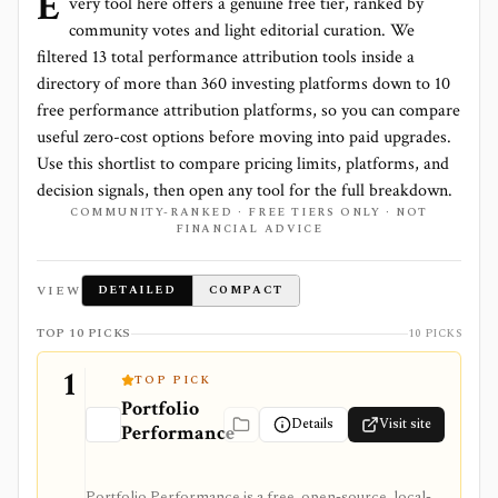
E
very tool here offers a genuine free tier, ranked by
community votes and light editorial curation. We
filtered
13
total
performance attribution
tools inside a
directory of more than
360
investing platforms down to
10
free performance attribution platforms
, so you can compare
useful zero-cost options before moving into paid upgrades.
Use this shortlist to compare pricing limits, platforms, and
decision signals, then open any tool for the full breakdown.
COMMUNITY-RANKED · FREE TIERS ONLY · NOT
FINANCIAL ADVICE
VIEW
DETAILED
COMPACT
TOP 10 PICKS
10 PICKS
1
TOP PICK
Portfolio
Details
Visit site
Performance
Portfolio Performance is a free, open-source, local-