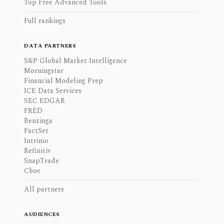
Top Free Advanced Tools
Full rankings
DATA PARTNERS
S&P Global Market Intelligence
Morningstar
Financial Modeling Prep
ICE Data Services
SEC EDGAR
FRED
Benzinga
FactSet
Intrinio
Refinitiv
SnapTrade
Cboe
All partners
AUDIENCES