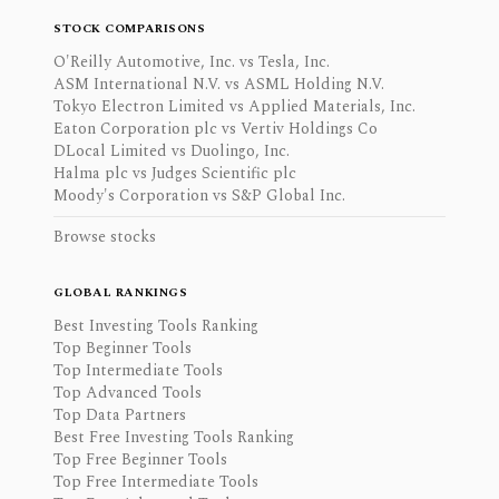
STOCK COMPARISONS
O'Reilly Automotive, Inc. vs Tesla, Inc.
ASM International N.V. vs ASML Holding N.V.
Tokyo Electron Limited vs Applied Materials, Inc.
Eaton Corporation plc vs Vertiv Holdings Co
DLocal Limited vs Duolingo, Inc.
Halma plc vs Judges Scientific plc
Moody's Corporation vs S&P Global Inc.
Browse stocks
GLOBAL RANKINGS
Best Investing Tools Ranking
Top Beginner Tools
Top Intermediate Tools
Top Advanced Tools
Top Data Partners
Best Free Investing Tools Ranking
Top Free Beginner Tools
Top Free Intermediate Tools