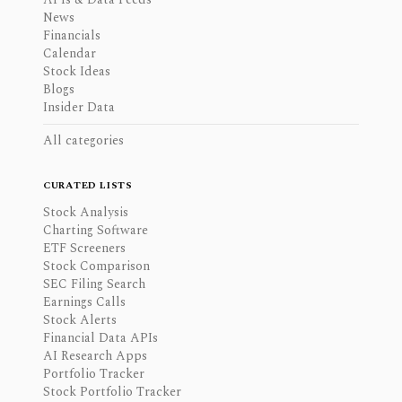
News
Financials
Calendar
Stock Ideas
Blogs
Insider Data
All categories
CURATED LISTS
Stock Analysis
Charting Software
ETF Screeners
Stock Comparison
SEC Filing Search
Earnings Calls
Stock Alerts
Financial Data APIs
AI Research Apps
Portfolio Tracker
Stock Portfolio Tracker