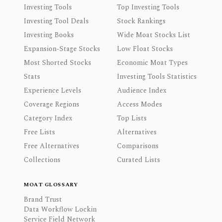
Investing Tools
Top Investing Tools
Investing Tool Deals
Stock Rankings
Investing Books
Wide Moat Stocks List
Expansion-Stage Stocks
Low Float Stocks
Most Shorted Stocks
Economic Moat Types
Stats
Investing Tools Statistics
Experience Levels
Audience Index
Coverage Regions
Access Modes
Category Index
Top Lists
Free Lists
Alternatives
Free Alternatives
Comparisons
Collections
Curated Lists
MOAT GLOSSARY
Brand Trust
Data Workflow Lockin
Service Field Network