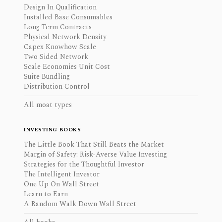
Design In Qualification
Installed Base Consumables
Long Term Contracts
Physical Network Density
Capex Knowhow Scale
Two Sided Network
Scale Economies Unit Cost
Suite Bundling
Distribution Control
All moat types
INVESTING BOOKS
The Little Book That Still Beats the Market
Margin of Safety: Risk-Averse Value Investing
Strategies for the Thoughtful Investor
The Intelligent Investor
One Up On Wall Street
Learn to Earn
A Random Walk Down Wall Street