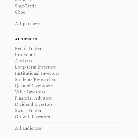
SnapTrade
Cboe
All partners
AUDIENCES
Retail Traders
Pro Retail
Analysts
Long-term Investors
Institutional Investors
Students/Researchers
Quants/Developers
Value Investors
Financial Advisors
Dividend Investors
Swing Traders
Growth Investors
All audiences