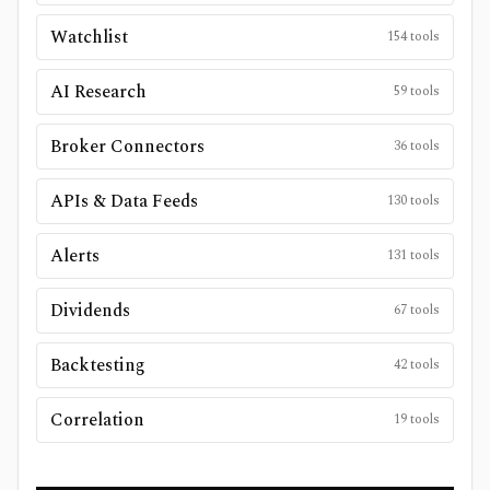
Watchlist
154
tools
AI Research
59
tools
Broker Connectors
36
tools
APIs & Data Feeds
130
tools
Alerts
131
tools
Dividends
67
tools
Backtesting
42
tools
Correlation
19
tools