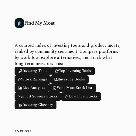
Find My Moat
A curated index of investing tools and product moats,
ranked by community sentiment. Compare platforms
by workflow, explore alternatives, and track what
long-term investors trust.
Investing Tools
Top Investing Tools
Stock Rankings
Investing Books
Live Analytics
Wide Moat Stock List
Short Squeeze Stocks
Low Float Stocks
Investing Glossary
EXPLORE