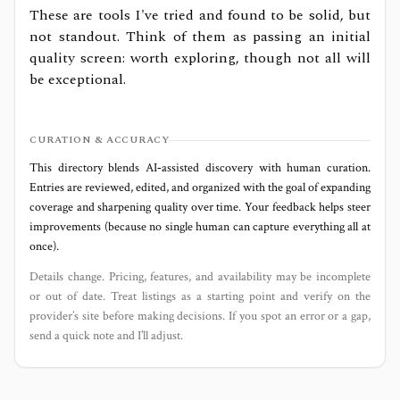
These are tools I've tried and found to be solid, but
not standout. Think of them as passing an initial
quality screen: worth exploring, though not all will
be exceptional.
CURATION & ACCURACY
This directory blends AI‑assisted discovery with human curation.
Entries are reviewed, edited, and organized with the goal of expanding
coverage and sharpening quality over time. Your feedback helps steer
improvements (because no single human can capture everything all at
once).
Details change. Pricing, features, and availability may be incomplete
or out of date. Treat listings as a starting point and verify on the
provider’s site before making decisions. If you spot an error or a gap,
send a quick note and I’ll adjust.