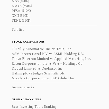
MSS (490K)
MAYS (490K)
PFSA (510K)
XXII (510K)
TRNR (530K)
Full list
STOCK COMPARISONS
O'Reilly Automotive, Inc. vs Tesla, Inc.
ASM International N.V. vs ASML Holding N.V.
Tokyo Electron Limited vs Applied Materials, Inc.
Eaton Corporation plc vs Vertiv Holdings Co
DLocal Limited vs Duolingo, Inc.
Halma plc vs Judges Scientific plc
Moody's Corporation vs S&P Global Inc.
Browse stocks
GLOBAL RANKINGS
Best Investing Tools Ranking