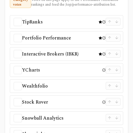
votes
rankings and feed the /top/performance-attribution list.
TipRanks
Portfolio Performance
Interactive Brokers (IBKR)
YCharts
Wealthfolio
Stock Rover
Snowball Analytics