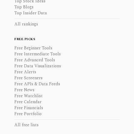
Top Stock Ideas
Top Blogs
Top Insider Data
All rankings
FREE PICKS
Free Beginner Tools
Free Intermediate Tools
Free Advanced Tools
Free Data Visualizations
Free Alerts
Free Screeners
Free APIs & Data Feeds
Free News
Free Watchlist
Free Calendar
Free Financials
Free Portfolio
All free lists