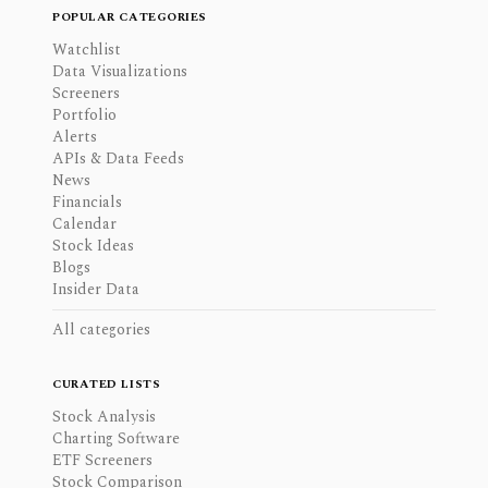
POPULAR CATEGORIES
Watchlist
Data Visualizations
Screeners
Portfolio
Alerts
APIs & Data Feeds
News
Financials
Calendar
Stock Ideas
Blogs
Insider Data
All categories
CURATED LISTS
Stock Analysis
Charting Software
ETF Screeners
Stock Comparison