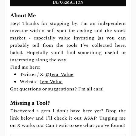
INFORMATION
About Me
Hey! Thanks for stopping by. I'm an independent
investor with a soft spot for coding and the stock
market - especially value investing (as you can
probably tell from the tools I've collected here,
haha). Hopefully you'll find something useful or
interesting along the way.
Find me here:
Twitter / X:
@Jera_Value
Website:
Jera Value
Got questions or suggestions? I'm all ears!
Missing a Tool?
Discovered a gem I don't have here yet? Drop the
link below and I'll check it out ASAP. Tagging me
on X works too! Can't wait to see what you've found!