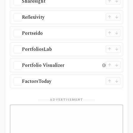
Sharesight
Reflexivity
Portseido
PortfoliosLab
Portfolio Visualizer
FactorsToday
ADVERTISEMENT