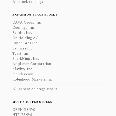
All stock rankings
EXPANSION-STAGE STOCKS
CAVA Group, Inc.
Duolingo, Inc.
Reddit, Inc.
On Holding AG
Dutch Bros Inc.
Samsara Inc.
Toast, Inc.
SharkNinja, Inc.
AppLovin Corporation
Klaviyo, Inc.
monday.com
Robinhood Markets, Inc.
All expansion-stage stocks
MOST SHORTED STOCKS
GRPN (58.9%)
HTZ (55.9%)