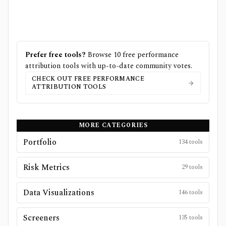
Prefer free tools?
Browse
10
free
performance
attribution
tools with up-to-date community votes.
CHECK OUT FREE
PERFORMANCE
ATTRIBUTION
TOOLS
MORE CATEGORIES
Portfolio
134
tools
Risk Metrics
29
tools
Data Visualizations
146
tools
Screeners
135
tools