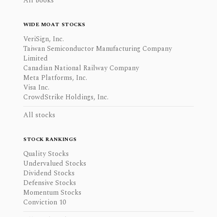
All books
WIDE MOAT STOCKS
VeriSign, Inc.
Taiwan Semiconductor Manufacturing Company
Limited
Canadian National Railway Company
Meta Platforms, Inc.
Visa Inc.
CrowdStrike Holdings, Inc.
All stocks
STOCK RANKINGS
Quality Stocks
Undervalued Stocks
Dividend Stocks
Defensive Stocks
Momentum Stocks
Conviction 10