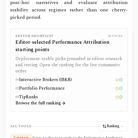
post-hoc narratives and evaluate attribution
stability across regimes rather than one cherry-
picked period.
EDITOR SHORTLIST
10
PICKS
Editor-selected
Performance Attribution
starting points
Deployment-stable picks grounded in editor research
and testing. Open the ranking for the live community
order.
Interactive Brokers (IBKR)
01
Editor pick
Tested
Portfolio Performance
02
Editor pick
Tested
TipRanks
03
Editor pick
Tested
Browse the full ranking
Ranking
ALL TOOLS
Category
Votes on this page apply to the Performance Attribution