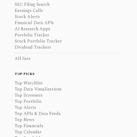
SEC Filing Search
Earnings Calls
Stock Alerts
Financial Data APIs
AI Research Apps
Portfolio Tracker
Stock Portfolio Tracker
Dividend Trackers
All lists
TOP PICKS
Top Watchlist
Top Data Visualizations
Top Screeners
Top Portfolio
Top Alerts
Top APIs & Data Feeds
Top News
Top Financials
Top Calendar