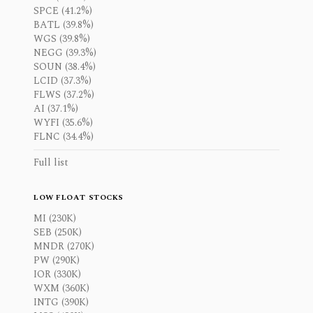
SPCE (41.2%)
BATL (39.8%)
WGS (39.8%)
NEGG (39.3%)
SOUN (38.4%)
LCID (37.3%)
FLWS (37.2%)
AI (37.1%)
WYFI (35.6%)
FLNC (34.4%)
Full list
LOW FLOAT STOCKS
MI (230K)
SEB (250K)
MNDR (270K)
PW (290K)
IOR (330K)
WXM (360K)
INTG (390K)