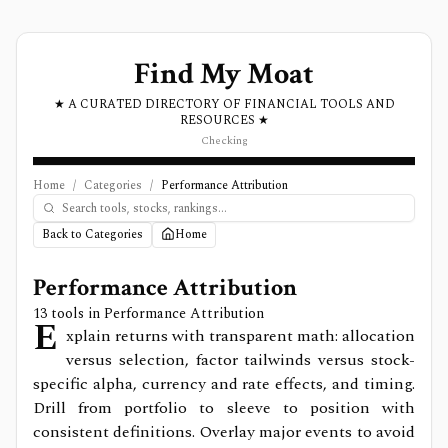
Find My Moat
★ A CURATED DIRECTORY OF FINANCIAL TOOLS AND
RESOURCES ★
Checking
Home
/
Categories
/
Performance Attribution
Back to Categories
Home
Performance Attribution
13
tools in
Performance Attribution
E
xplain returns with transparent math: allocation
versus selection, factor tailwinds versus stock-
specific alpha, currency and rate effects, and timing.
Drill from portfolio to sleeve to position with
consistent definitions. Overlay major events to avoid