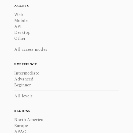
ACCESS
Web
Mobile
API
Desktop
Other
All access modes
EXPERIENCE
Intermediate
Advanced
Beginner
All levels
REGIONS
North America
Europe
APAC