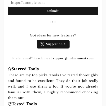
Submit
OR
Got ideas for new features?
Suggest on X
Prefer email? Reach me at
support@findmymoat.com
Starred Tools
These are my top picks. Tools I've tested thoroughly
and found to be excellent. They do their job really
well, and I use them a lot. If you're not already
familiar with them, I highly recommend checking
them out.
Tested Tools