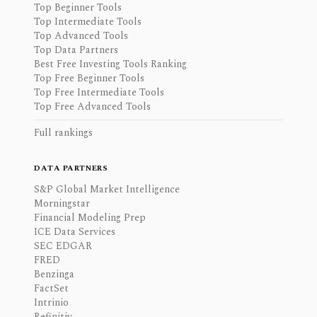
Top Beginner Tools
Top Intermediate Tools
Top Advanced Tools
Top Data Partners
Best Free Investing Tools Ranking
Top Free Beginner Tools
Top Free Intermediate Tools
Top Free Advanced Tools
Full rankings
DATA PARTNERS
S&P Global Market Intelligence
Morningstar
Financial Modeling Prep
ICE Data Services
SEC EDGAR
FRED
Benzinga
FactSet
Intrinio
Refinitiv