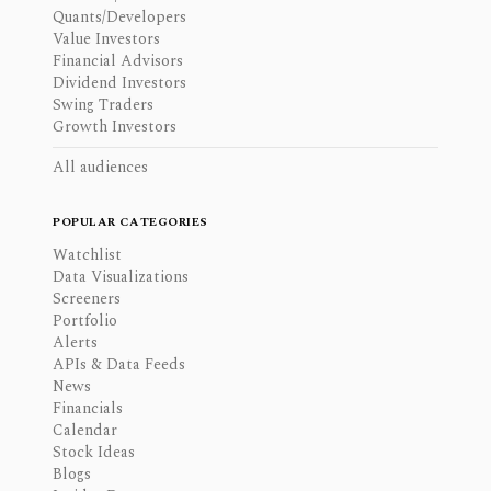
Quants/Developers
Value Investors
Financial Advisors
Dividend Investors
Swing Traders
Growth Investors
All audiences
POPULAR CATEGORIES
Watchlist
Data Visualizations
Screeners
Portfolio
Alerts
APIs & Data Feeds
News
Financials
Calendar
Stock Ideas
Blogs