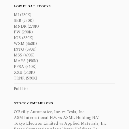
LOW FLOAT STOCKS
MI (230K)
SEB (250K)
MNDR (270K)
PW (290K)
IOR (330K)
WXM (360K)
INTG (390K)
MSS (490K)
MAYS (490K)
PFSA (510K)
XXII (510K)
TRNR (530K)
Full list
STOCK COMPARISONS
O'Reilly Automotive, Inc. vs Tesla, Inc.
ASM International N.V. vs ASML Holding N.V.
Tokyo Electron Limited vs Applied Materials, Inc.