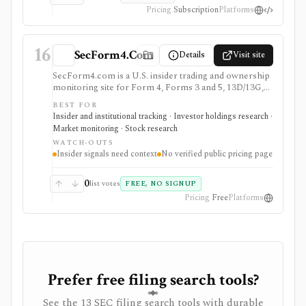
Pricing
Subscription
Platforms
16
SecForm4.Com
Details
Visit site
SecForm4.com is a U.S. insider trading and ownership
monitoring site for Form 4, Forms 3 and 5, 13D/13G,
and 13F filings from EDGAR. It fits users searching
BEST FOR
for SecForm4, insider trading trackers, Form 4 activity,
Insider and institutional tracking · Investor holdings research ·
and 13D/13G monitoring, with free public access and
Market monitoring · Stock research
advanced ownership views for power users. The right
WATCH-OUTS
use case is monitoring SEC filing signals before
Insider signals need context
No verified public pricing page
checking transaction context, issuer fundamentals, and
current ownership. It is not a broker, global insider-
disclosure database, portfolio tracker, public API, or
0
list votes
FREE, NO SIGNUP
standalone buy/sell signal.
Pricing
Free
Platforms
Prefer free filing search tools?
See the 13 SEC filing search tools with durable