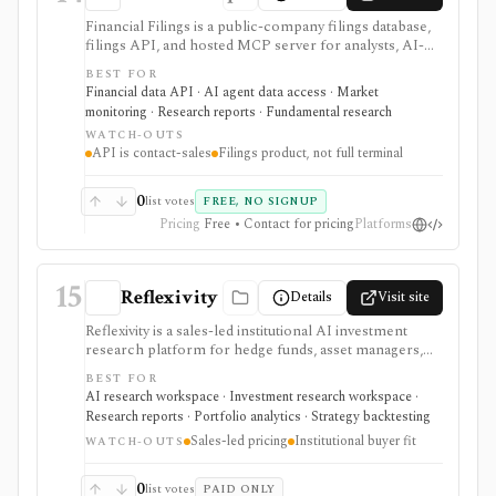
Financial Filings is a public-company filings database,
filings API, and hosted MCP server for analysts, AI-
agent builders, and data teams that need fast document
BEST FOR
ingestion, Markdown extraction, watchlist alerts,
Financial data API · AI agent data access · Market
webhooks, and filing Q&A across global markets. It is
monitoring · Research reports · Fundamental research
strongest when the workflow starts with filings rather
WATCH-OUTS
than price charts: company documents, insider trades,
API is contact-sales
Filings product, not full terminal
IPO references, filing feeds, and programmatic
document access are the center of the product. The
web index is free to browse, while serious API, MCP,
0
list votes
FREE, NO SIGNUP
webhook, redistribution, and production workflows
Pricing
Free • Contact for pricing
Platforms
are contact-sales.
15
Reflexivity
Details
Visit site
Reflexivity is a sales-led institutional AI investment
research platform for hedge funds, asset managers,
and professional teams that need explainable outputs
BEST FOR
over trusted market, filing, transcript, portfolio, and
AI research workspace · Investment research workspace ·
scenario data. It is enterprise research infrastructure,
Research reports · Portfolio analytics · Strategy backtesting
not a self-serve retail stock app.
Sales-led pricing
Institutional buyer fit
WATCH-OUTS
0
list votes
PAID ONLY