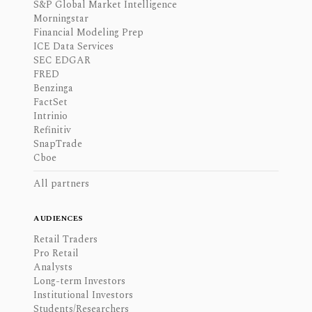
S&P Global Market Intelligence
Morningstar
Financial Modeling Prep
ICE Data Services
SEC EDGAR
FRED
Benzinga
FactSet
Intrinio
Refinitiv
SnapTrade
Cboe
All partners
AUDIENCES
Retail Traders
Pro Retail
Analysts
Long-term Investors
Institutional Investors
Students/Researchers