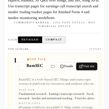
exports, exhibits, AI Q&A over filings, and SEC filing APIs.
Use transcript pages for earnings-call transcript search and
insider trading tracker pages for finished Form 4 and
insider-monitoring workflows.
COMMUNITY-RANKED · LIVE VOTE TOTALS · NOT
FINANCIAL ADVICE
VIEW
DETAILED
COMPACT
TOP 10 PICKS
10 PICKS
1
TOP PICK
BamSEC
Details
Visit site
BamSEC is a web-based SEC filings and transcripts
research platform for investors and analysts who need
faster EDGAR workflows. It is strongest for document
BEST FOR
search, filing redlines, table extraction, transcripts,
Fundamental research · Earnings transcript research · Stock
insider and institutional ownership, watchlists, alerts,
research · Insider and institutional tracking · Portfolio alerts
highlights, and source-link sharing, with most
WATCH-OUTS
professional workflows gated behind Pro or
Premium workflows are paid
U.S. filing-centric coverage
Enterprise.