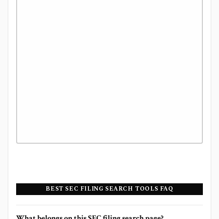
BEST SEC FILING SEARCH TOOLS FAQ
What belongs on this SEC filing search page?