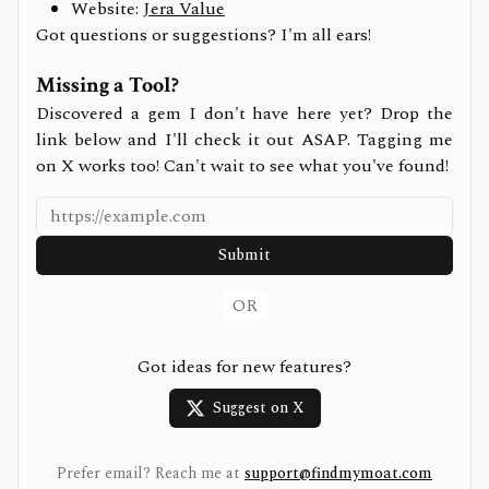
Website:
Jera Value
Got questions or suggestions? I'm all ears!
Missing a Tool?
Discovered a gem I don't have here yet? Drop the
link below and I'll check it out ASAP. Tagging me
on X works too! Can't wait to see what you've found!
Submit
OR
Got ideas for new features?
Suggest on X
Prefer email? Reach me at
support@findmymoat.com