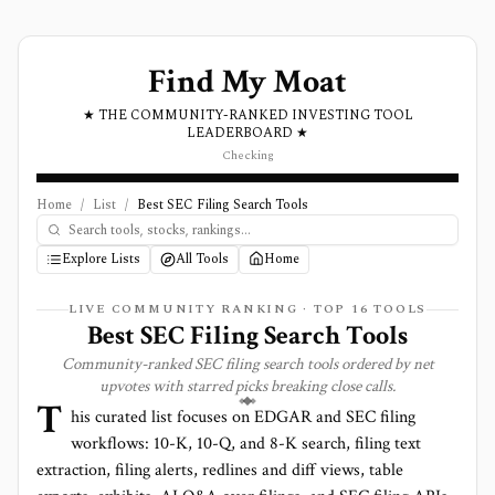
Find My Moat
★ THE COMMUNITY-RANKED INVESTING TOOL
LEADERBOARD ★
Checking
Home
/
List
/
Best SEC Filing Search Tools
Explore Lists
All Tools
Home
LIVE COMMUNITY RANKING · TOP
16
TOOLS
Best SEC Filing Search Tools
Community-ranked SEC filing search tools ordered by net
upvotes with starred picks breaking close calls.
T
his curated list focuses on EDGAR and SEC filing
workflows: 10-K, 10-Q, and 8-K search, filing text
extraction, filing alerts, redlines and diff views, table