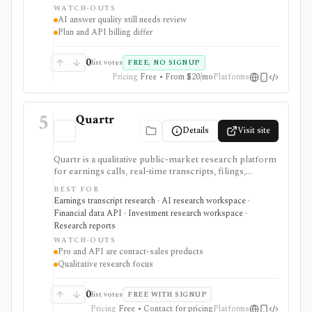
WATCH-OUTS
finance data access, but AI answers still need
AI answer quality still needs review
verification and consumer plans are separate from
Plan and API billing differ
Agent API billing.
0
list votes
FREE, NO SIGNUP
Pricing
Free • From $20/mo
Platforms
5
Quartr
Details
Visit site
Quartr is a qualitative public-market research platform
for earnings calls, real-time transcripts, filings,
reports, slide decks, analyst estimates, AI chat, and
BEST FOR
investor-relations data. The mobile app is useful for
Earnings transcript research · AI research workspace ·
free earnings-call and transcript access, while Quartr
Financial data API · Investment research workspace ·
Pro and Quartr API serve professional research,
Research reports
MCP, webhook, and data-integration workflows.
WATCH-OUTS
Pro and API are contact-sales products
Qualitative research focus
0
list votes
FREE WITH SIGNUP
Pricing
Free • Contact for pricing
Platforms