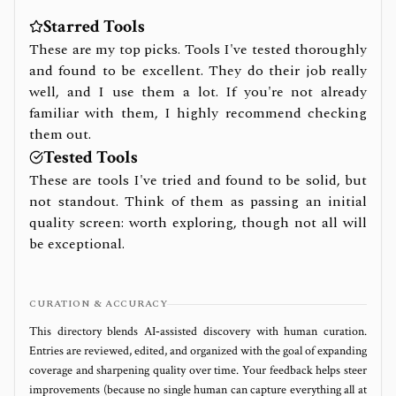
Starred Tools
These are my top picks. Tools I've tested thoroughly
and found to be excellent. They do their job really
well, and I use them a lot. If you're not already
familiar with them, I highly recommend checking
them out.
Tested Tools
These are tools I've tried and found to be solid, but
not standout. Think of them as passing an initial
quality screen: worth exploring, though not all will
be exceptional.
CURATION & ACCURACY
This directory blends AI‑assisted discovery with human curation.
Entries are reviewed, edited, and organized with the goal of expanding
coverage and sharpening quality over time. Your feedback helps steer
improvements (because no single human can capture everything all at