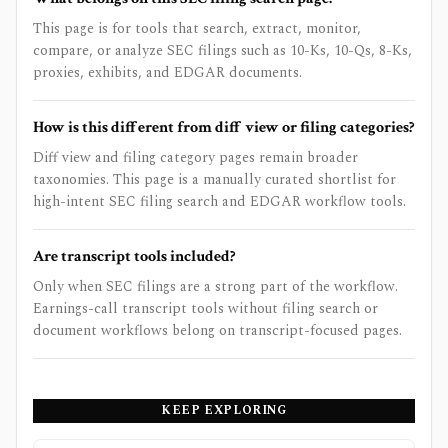
This page is for tools that search, extract, monitor,
compare, or analyze SEC filings such as 10-Ks, 10-Qs, 8-Ks,
proxies, exhibits, and EDGAR documents.
How is this different from diff view or filing categories?
Diff view and filing category pages remain broader
taxonomies. This page is a manually curated shortlist for
high-intent SEC filing search and EDGAR workflow tools.
Are transcript tools included?
Only when SEC filings are a strong part of the workflow.
Earnings-call transcript tools without filing search or
document workflows belong on transcript-focused pages.
KEEP EXPLORING