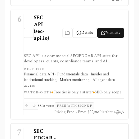
6
SEC
API
(sec-
Details
Visit site
api.io)
SEC API is a commercial SEC/EDGAR API suite for
developers, quants, compliance teams, and AI
products that need fast filing search, real-time feeds,
BEST FOR
XBRL-to-JSON conversion, section extraction, insider
Financial data API · Fundamentals data · Insider and
filings, 13F data, and other structured regulatory
institutional tracking · Market monitoring · AI agent data
datasets. It is strongest when you want production-
access
ready normalized SEC data instead of building your
Free tier is only a starter
SEC-only scope
own EDGAR ingestion stack, but the free tier is only a
WATCH-OUTS
small starter allowance and redistribution requires
enterprise terms.
0
list votes
FREE WITH SIGNUP
Pricing
Free • From $55/mo
Platforms
7
SEC
EDGAR -