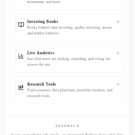
momentum, and more.
Investing Books
Books behind value investing, quality investing, moats,
and market behavior.
Live Analytics
See what users are clicking, searching, and voting for
across the site.
Research Tools
Find screeners, data platforms, portfolio trackers, and
research tools.
FEEDBACK