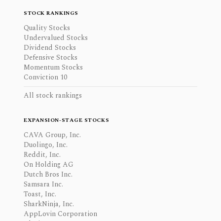
STOCK RANKINGS
Quality Stocks
Undervalued Stocks
Dividend Stocks
Defensive Stocks
Momentum Stocks
Conviction 10
All stock rankings
EXPANSION-STAGE STOCKS
CAVA Group, Inc.
Duolingo, Inc.
Reddit, Inc.
On Holding AG
Dutch Bros Inc.
Samsara Inc.
Toast, Inc.
SharkNinja, Inc.
AppLovin Corporation