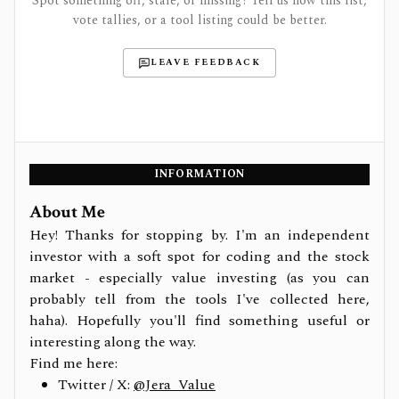
Spot something off, stale, or missing? Tell us how this list,
vote tallies, or a tool listing could be better.
LEAVE FEEDBACK
INFORMATION
About Me
Hey! Thanks for stopping by. I'm an independent
investor with a soft spot for coding and the stock
market - especially value investing (as you can
probably tell from the tools I've collected here,
haha). Hopefully you'll find something useful or
interesting along the way.
Find me here:
Twitter / X:
@Jera_Value