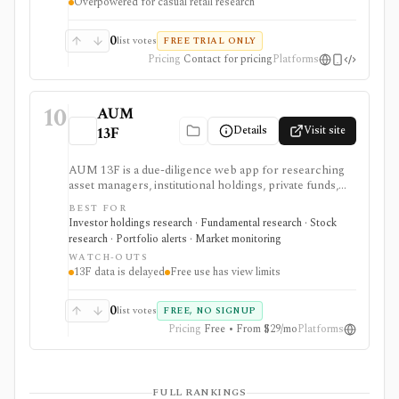
Overpowered for casual retail research
0
list votes
FREE TRIAL ONLY
Pricing
Contact for pricing
Platforms
10
AUM
Details
Visit site
13F
AUM 13F is a due-diligence web app for researching
asset managers, institutional holdings, private funds,
real estate managers, and limited-partner relationships
BEST FOR
from public filing sources. It is strongest for analysts
Investor holdings research · Fundamental research · Stock
who want a low-cost way to browse manager AUM,
research · Portfolio alerts · Market monitoring
13F holdings, EDGAR filings, IAPD records, CAFR-
WATCH-OUTS
sourced LP portfolios, source links, portfolios, and
13F data is delayed
Free use has view limits
alerts, but 13F data remains delayed and incomplete by
design.
0
list votes
FREE, NO SIGNUP
Pricing
Free • From $29/mo
Platforms
FULL RANKINGS