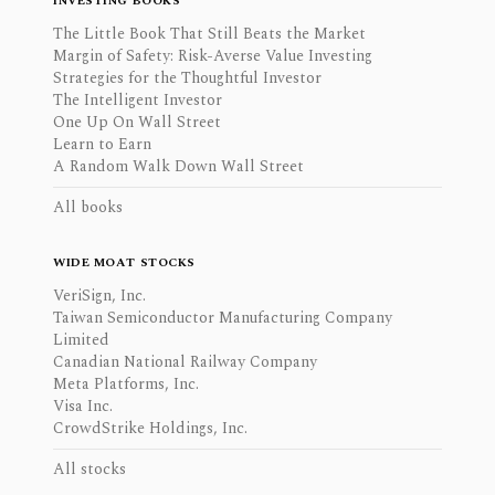
INVESTING BOOKS
The Little Book That Still Beats the Market
Margin of Safety: Risk-Averse Value Investing
Strategies for the Thoughtful Investor
The Intelligent Investor
One Up On Wall Street
Learn to Earn
A Random Walk Down Wall Street
All books
WIDE MOAT STOCKS
VeriSign, Inc.
Taiwan Semiconductor Manufacturing Company
Limited
Canadian National Railway Company
Meta Platforms, Inc.
Visa Inc.
CrowdStrike Holdings, Inc.
All stocks