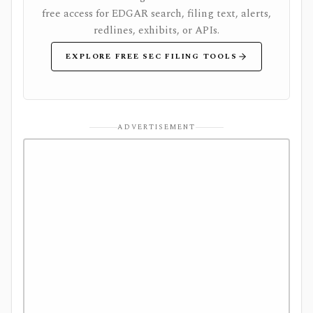
free access for EDGAR search, filing text, alerts,
redlines, exhibits, or APIs.
EXPLORE FREE SEC FILING TOOLS
ADVERTISEMENT