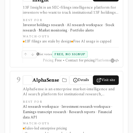
13F Insight is an SEC-filings intelligence platform for
investors who want to track institutional 13F holdings,
Form 4 insider trades, 13D/G ownership, watchlists,
BEST FOR
smart-money alerts, and AI answers grounded in filing
Investor holdings research · AI research workspace · Stock
citations. It is strongest for hedge-fund and
research · Market monitoring · Portfolio alerts
institutional-ownership research, but 13F filings are
WATCH-OUTS
delayed by design and AI summaries should be
13F filings are stale by design
Free AI usage is capped
checked against the underlying SEC documents.
0
list votes
FREE, NO SIGNUP
Pricing
Free • Contact for pricing
Platforms
9
AlphaSense
Details
Visit site
AlphaSense is an enterprise market-intelligence and
AI search platform for institutional research,
corporate strategy, consulting, investor relations, and
BEST FOR
buy-side teams that need cited search across broker
AI research workspace · Investment research workspace ·
research, expert transcripts, filings, news, financial
Earnings transcript research · Research reports · Financial
data, and internal documents. It is strongest for team-
data API
scale research workflows and proprietary content
WATCH-OUTS
access, with sales-led annual pricing and Enterprise-
Sales-led enterprise pricing
only internal-content ingestion.