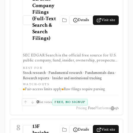
Company
Filings
(Full‑Text
Details
Visit site
Search &
Search
Filings)
SEC EDGAR Search is the official free source for U.S.
public company, fund, insider, ownership, prospectus,
and XBRL filing research. It is strongest as the source
BEST FOR
of truth for SEC filings, full-text search, latest filings,
Stock research · Fundamental research · Fundamentals data ·
RSS feeds, CIK lookup, and data.sec.gov JSON APIs,
Research reports · Insider and institutional tracking
but raw filings still require parsing and automated
WATCH-OUTS
access must follow SEC fair-access rules.
Fair-access limits apply
Raw filings require parsing
0
list votes
FREE, NO SIGNUP
Pricing
Free
Platforms
8
13F
Details
Visit site
Insight