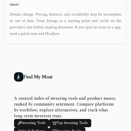
once).
Details change. Pricing, features, and availability may be incomplete
or out of date. Treat listings as a starting point and verify on the
provider’s site before making decisions. If you spot an error or a gap,
send a quick note and I’ll adjust.
Find My Moat
A curated index of investing tools and product moats,
ranked by community sentiment. Compare platforms
by workflow, explore alternatives, and track what
long-term investors trust.
Investing Tools
Top Investing Tools