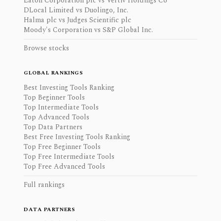
Eaton Corporation plc vs Vertiv Holdings Co
DLocal Limited vs Duolingo, Inc.
Halma plc vs Judges Scientific plc
Moody's Corporation vs S&P Global Inc.
Browse stocks
GLOBAL RANKINGS
Best Investing Tools Ranking
Top Beginner Tools
Top Intermediate Tools
Top Advanced Tools
Top Data Partners
Best Free Investing Tools Ranking
Top Free Beginner Tools
Top Free Intermediate Tools
Top Free Advanced Tools
Full rankings
DATA PARTNERS