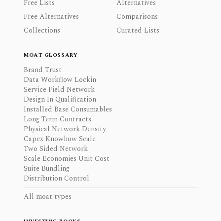
Free Lists
Alternatives
Free Alternatives
Comparisons
Collections
Curated Lists
MOAT GLOSSARY
Brand Trust
Data Workflow Lockin
Service Field Network
Design In Qualification
Installed Base Consumables
Long Term Contracts
Physical Network Density
Capex Knowhow Scale
Two Sided Network
Scale Economies Unit Cost
Suite Bundling
Distribution Control
All moat types