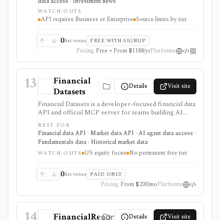
data access · Investment news
teams that want relevant briefings rather than raw
WATCH-OUTS
page diffs, but it is not market data, trade execution, or a
API requires Business or Enterprise
Source limits by tier
substitute for human review.
0
list votes
FREE WITH SIGNUP
Pricing
Free • From $1188/yr
Platforms
13
Financial
Details
Visit site
Datasets
Financial Datasets is a developer-focused financial data
API and official MCP server for teams building AI
agents, stock screeners, portfolio tools, research
BEST FOR
apps, and quantitative workflows. It is strongest when
Financial data API · Market data API · AI agent data access ·
you need simple programmatic access to U.S. equity
Fundamentals data · Historical market data
fundamentals, prices, SEC filings, insider trades,
US equity focus
No permanent free tier
institutional ownership, news, crypto prices, and
WATCH-OUTS
screener endpoints without assembling many separate
data vendors. The tradeoff is scope and licensing:
0
list votes
PAID ONLY
coverage is centered on U.S. public companies, there
Pricing
From $200/mo
Platforms
is no permanent free tier, and redistribution is gated to
Scale.
14
FinancialReports.eu
Details
Visit site