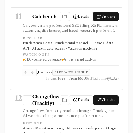
11
Calcbench
Details
Visit site
Calcbench is a professional SEC filing, XBRL, financial
statement, disclosure, and Excel research platform for
analysts who need traceable as-filed numbers,
BEST FOR
standardized accounting metrics, footnotes, redlines,
Fundamentals data · Fundamental research · Financial data
proxy data, compensation data, M&A details, and API
API · AI agent data access · Valuation modeling
access. It is strongest for accounting-heavy U.S. equity
WATCH-OUTS
research and data workflows, but meaningful access is
SEC-centered coverage
API is a paid add-on
priced for professional users and API access is sold
separately from standard subscriptions.
0
list votes
FREE WITH SIGNUP
Pricing
Free • From $6000/yr
Platforms
12
Changeflow
Details
Visit site
(Trackly)
Changeflow, formerly reached through Trackly, is an
AI website-change intelligence platform for
monitoring filings, regulator pages, IR pages,
BEST FOR
competitor pages, PDFs, feeds, and other online
Alerts · Market monitoring · AI research workspace · AI agent
sources. It is useful for investment and compliance