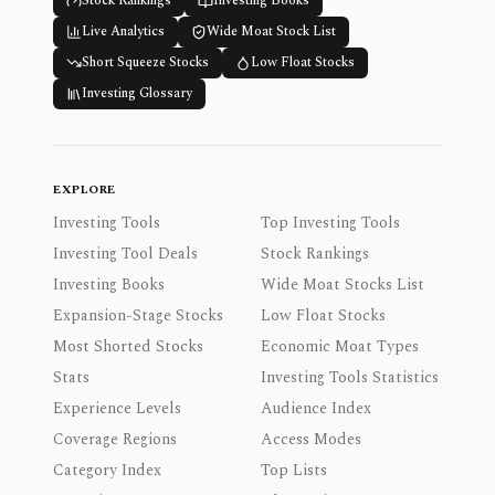
Stock Rankings
Investing Books
Live Analytics
Wide Moat Stock List
Short Squeeze Stocks
Low Float Stocks
Investing Glossary
EXPLORE
Investing Tools
Top Investing Tools
Investing Tool Deals
Stock Rankings
Investing Books
Wide Moat Stocks List
Expansion-Stage Stocks
Low Float Stocks
Most Shorted Stocks
Economic Moat Types
Stats
Investing Tools Statistics
Experience Levels
Audience Index
Coverage Regions
Access Modes
Category Index
Top Lists