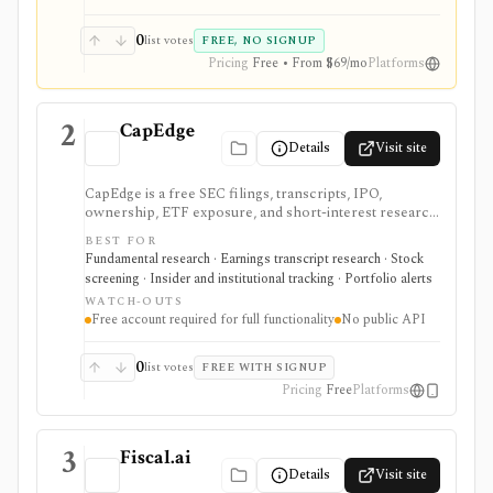
0
list votes
FREE, NO SIGNUP
Pricing
Free • From $69/mo
Platforms
2
CapEdge
Details
Visit site
CapEdge is a free SEC filings, transcripts, IPO,
ownership, ETF exposure, and short-interest research
platform from Finsight for US equity-capital-markets
BEST FOR
work. It is strongest for investors who want a
Fundamental research · Earnings transcript research · Stock
registered, no-cost workflow around EDGAR search,
screening · Insider and institutional tracking · Portfolio alerts
filing diffs, filing alerts, XBRL financial charts,
WATCH-OUTS
holdings, and IPO calendars without paying for a
Free account required for full functionality
No public API
filings terminal.
0
list votes
FREE WITH SIGNUP
Pricing
Free
Platforms
3
Fiscal.ai
Details
Visit site