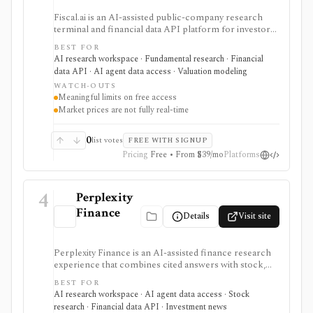
Fiscal.ai is an AI-assisted public-company research
terminal and financial data API platform for investors,
analysts, developers, and AI-agent builders. It
BEST FOR
combines global fundamentals, segments and KPIs,
AI research workspace · Fundamental research · Financial
transcripts, filings, estimates, dashboards, screeners,
data API · AI agent data access · Valuation modeling
valuation workflows, AI Copilot, REST APIs,
WATCH-OUTS
webhooks, and MCP access.
Meaningful limits on free access
Market prices are not fully real-time
0
list votes
FREE WITH SIGNUP
Pricing
Free • From $39/mo
Platforms
4
Perplexity
Finance
Details
Visit site
Perplexity Finance is an AI-assisted finance research
experience that combines cited answers with stock,
ETF, fund, crypto, options, news, charts, screeners,
BEST FOR
earnings documents, ownership data, government
AI research workspace · AI agent data access · Stock
trading views, and a developer finance_search tool. It
research · Financial data API · Investment news
is strongest for quick cited research and agentic