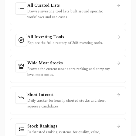
All Curated Lists
Browse investing tool lists built around specific
workflows and use cases.
All Investing Tools
Explore the full directory of 360 investing tools.
Wide Moat Stocks
Browse the current moat score ranking and company-
level moat notes.
Short Interest
Daily tracker for heavily shorted stocks and short
squeeze candidates.
Stock Rankings
Backtested ranking systems for quality, value,