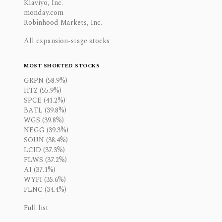
Klaviyo, Inc.
monday.com
Robinhood Markets, Inc.
All expansion-stage stocks
MOST SHORTED STOCKS
GRPN (58.9%)
HTZ (55.9%)
SPCE (41.2%)
BATL (39.8%)
WGS (39.8%)
NEGG (39.3%)
SOUN (38.4%)
LCID (37.3%)
FLWS (37.2%)
AI (37.1%)
WYFI (35.6%)
FLNC (34.4%)
Full list