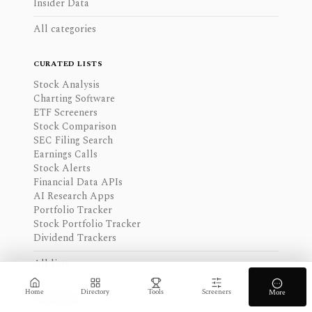
Insider Data
All categories
CURATED LISTS
Stock Analysis
Charting Software
ETF Screeners
Stock Comparison
SEC Filing Search
Earnings Calls
Stock Alerts
Financial Data APIs
AI Research Apps
Portfolio Tracker
Stock Portfolio Tracker
Dividend Trackers
All lists
Home
Directory
Tools
Screeners
More
TOP PICKS