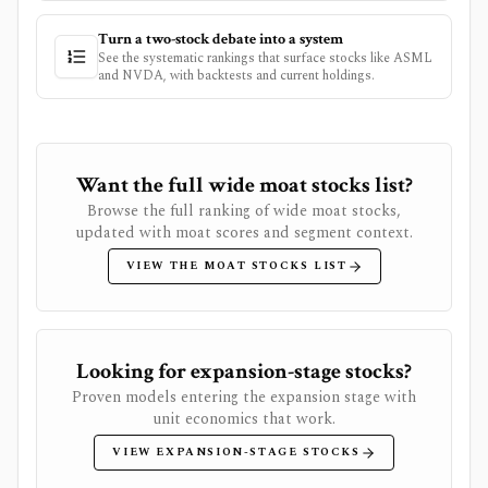
Turn a two-stock debate into a system
See the systematic rankings that surface stocks like
ASML
and
NVDA
, with backtests and current holdings.
Want the full wide moat stocks list?
Browse the full ranking of wide moat stocks,
updated with moat scores and segment context.
VIEW THE MOAT STOCKS LIST
Looking for expansion-stage stocks?
Proven models entering the expansion stage with
unit economics that work.
VIEW EXPANSION-STAGE STOCKS