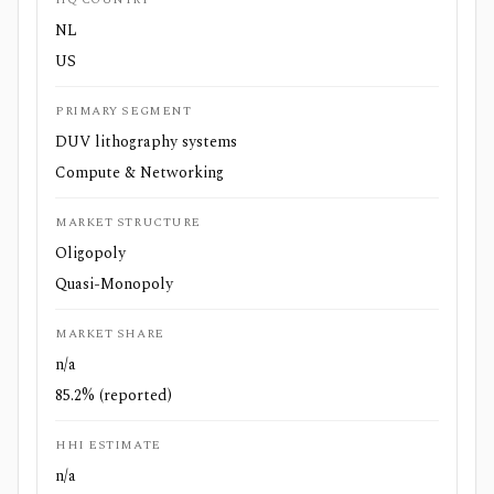
NL
US
PRIMARY SEGMENT
DUV lithography systems
Compute & Networking
MARKET STRUCTURE
Oligopoly
Quasi-Monopoly
MARKET SHARE
n/a
85.2% (reported)
HHI ESTIMATE
n/a