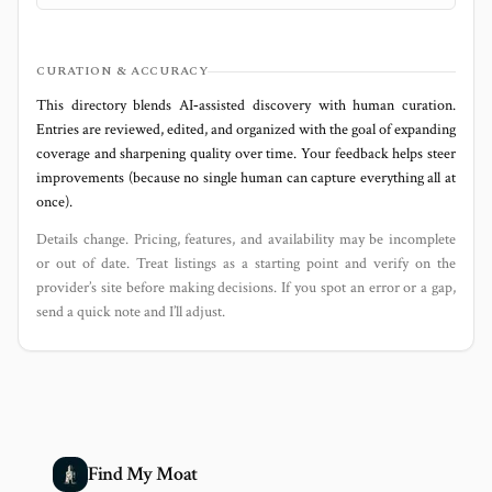
CURATION & ACCURACY
This directory blends AI‑assisted discovery with human curation.
Entries are reviewed, edited, and organized with the goal of expanding
coverage and sharpening quality over time. Your feedback helps steer
improvements (because no single human can capture everything all at
once).
Details change. Pricing, features, and availability may be incomplete
or out of date. Treat listings as a starting point and verify on the
provider’s site before making decisions. If you spot an error or a gap,
send a quick note and I’ll adjust.
Find My Moat