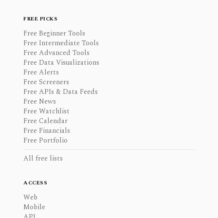
FREE PICKS
Free Beginner Tools
Free Intermediate Tools
Free Advanced Tools
Free Data Visualizations
Free Alerts
Free Screeners
Free APIs & Data Feeds
Free News
Free Watchlist
Free Calendar
Free Financials
Free Portfolio
All free lists
ACCESS
Web
Mobile
API