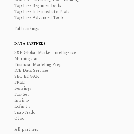
Top Free Beginner Tools
Top Free Intermediate Tools
Top Free Advanced Tools
Full rankings
DATA PARTNERS
S&P Global Market Intelligence
Morningstar
Financial Modeling Prep
ICE Data Services
SEC EDGAR
FRED
Benzinga
FactSet
Intrinio
Refinitiv
SnapTrade
Cboe
All partners