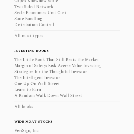
Capex Knowhow Scale
Two Sided Network
Scale Economies Unit Cost
Suite Bundling
Distribution Control
All moat types
INVESTING BOOKS
The Little Book That Still Beats the Market
Margin of Safety: Risk-Averse Value Investing
Strategies for the Thoughtful Investor
The Intelligent Investor
One Up On Wall Street
Learn to Earn
A Random Walk Down Wall Street
All books
WIDE MOAT STOCKS
VeriSign, Inc.