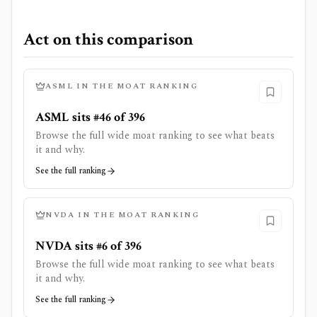
Act on this comparison
ASML
IN THE MOAT RANKING
ASML sits #46 of 396
Browse the full wide moat ranking to see what beats
it and why.
See the full ranking
NVDA
IN THE MOAT RANKING
NVDA sits #6 of 396
Browse the full wide moat ranking to see what beats
it and why.
See the full ranking