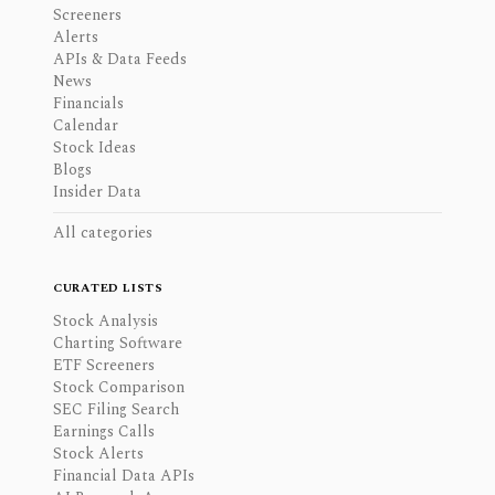
Screeners
Alerts
APIs & Data Feeds
News
Financials
Calendar
Stock Ideas
Blogs
Insider Data
All categories
CURATED LISTS
Stock Analysis
Charting Software
ETF Screeners
Stock Comparison
SEC Filing Search
Earnings Calls
Stock Alerts
Financial Data APIs