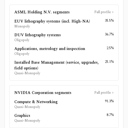
ASML Holding N.V.
segments
Full profile
>
35.5%
EUV lithography systems (incl. High-NA)
Monopoly
36.7%
DUV lithography systems
Oligopoly
2.5%
Applications, metrology and inspection
Oligopoly
25.1%
Installed Base Management (service, upgrades,
field options)
Quasi-Monopoly
NVIDIA Corporation
segments
Full profile
>
91.3%
Compute & Networking
Quasi-Monopoly
8.7%
Graphics
Quasi-Monopoly