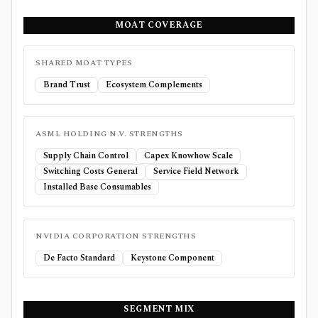
MOAT COVERAGE
SHARED MOAT TYPES
Brand Trust
Ecosystem Complements
ASML HOLDING N.V.
STRENGTHS
Supply Chain Control
Capex Knowhow Scale
Switching Costs General
Service Field Network
Installed Base Consumables
NVIDIA CORPORATION
STRENGTHS
De Facto Standard
Keystone Component
SEGMENT MIX