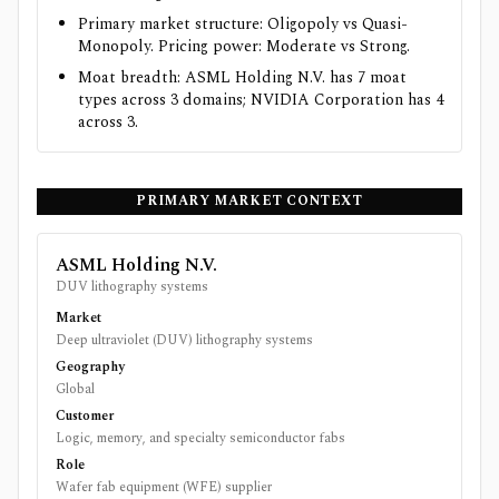
Primary market structure: Oligopoly vs Quasi-
Monopoly. Pricing power: Moderate vs Strong.
Moat breadth: ASML Holding N.V. has 7 moat
types across 3 domains; NVIDIA Corporation has 4
across 3.
PRIMARY MARKET CONTEXT
ASML Holding N.V.
DUV lithography systems
Market
Deep ultraviolet (DUV) lithography systems
Geography
Global
Customer
Logic, memory, and specialty semiconductor fabs
Role
Wafer fab equipment (WFE) supplier