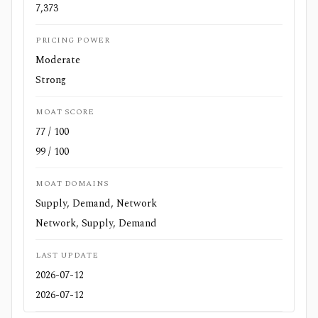
7,373
PRICING POWER
Moderate
Strong
MOAT SCORE
77 / 100
99 / 100
MOAT DOMAINS
Supply, Demand, Network
Network, Supply, Demand
LAST UPDATE
2026-07-12
2026-07-12