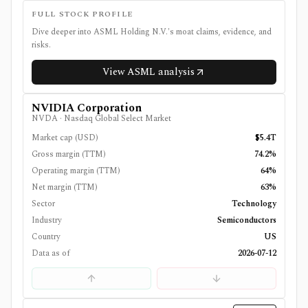
FULL STOCK PROFILE
Dive deeper into
ASML Holding N.V.
's moat claims, evidence, and
risks.
View
ASML
analysis
NVIDIA Corporation
NVDA
·
Nasdaq Global Select Market
Market cap (USD)
$5.4T
Gross margin (TTM)
74.2%
Operating margin (TTM)
64%
Net margin (TTM)
63%
Sector
Technology
Industry
Semiconductors
Country
US
Data as of
2026-07-12