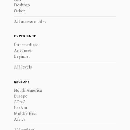
Desktop
Other
All access modes
EXPERIENCE
Intermediate
Advanced
Beginner
All levels
REGIONS
North America
Europe
APAC
LatAm
Middle East
Africa