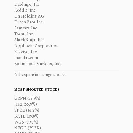
Duolingo, Inc.
Reddit, Inc.
On Holding AG
Dutch Bros Inc.
Samsara Inc.
Toast, Inc.
SharkNinja, Inc.
AppLovin Corporation
Klaviyo, Inc.
monday.com
Robinhood Markets, Inc.
All expansion-stage stocks
MOST SHORTED STOCKS
GRPN (58.9%)
HTZ (55.9%)
SPCE (41.2%)
BATL (39.8%)
WGS (39.8%)
NEGG (39.3%)