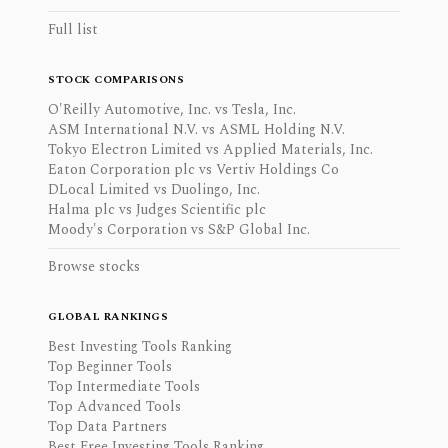
Full list
STOCK COMPARISONS
O'Reilly Automotive, Inc. vs Tesla, Inc.
ASM International N.V. vs ASML Holding N.V.
Tokyo Electron Limited vs Applied Materials, Inc.
Eaton Corporation plc vs Vertiv Holdings Co
DLocal Limited vs Duolingo, Inc.
Halma plc vs Judges Scientific plc
Moody's Corporation vs S&P Global Inc.
Browse stocks
GLOBAL RANKINGS
Best Investing Tools Ranking
Top Beginner Tools
Top Intermediate Tools
Top Advanced Tools
Top Data Partners
Best Free Investing Tools Ranking