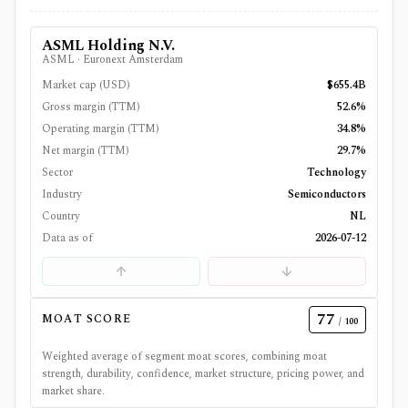
ASML Holding N.V.
ASML
·
Euronext Amsterdam
Market cap (USD)
$655.4B
Gross margin (TTM)
52.6%
Operating margin (TTM)
34.8%
Net margin (TTM)
29.7%
Sector
Technology
Industry
Semiconductors
Country
NL
Data as of
2026-07-12
77
MOAT SCORE
/ 100
Weighted average of segment moat scores, combining moat
strength, durability, confidence, market structure, pricing power, and
market share.