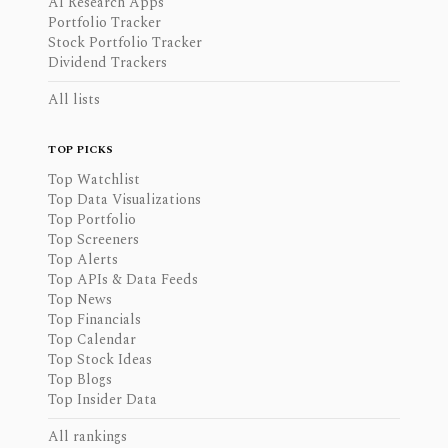
AI Research Apps
Portfolio Tracker
Stock Portfolio Tracker
Dividend Trackers
All lists
TOP PICKS
Top Watchlist
Top Data Visualizations
Top Portfolio
Top Screeners
Top Alerts
Top APIs & Data Feeds
Top News
Top Financials
Top Calendar
Top Stock Ideas
Top Blogs
Top Insider Data
All rankings