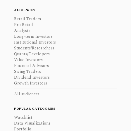
AUDIENCES
Retail Traders
Pro Retail
Analysts
Long-term Investors
Institutional Investors
Students/Researchers
Quants/Developers
Value Investors
Financial Advisors
Swing Traders
Dividend Investors
Growth Investors
All audiences
POPULAR CATEGORIES
Watchlist
Data Visualizations
Portfolio