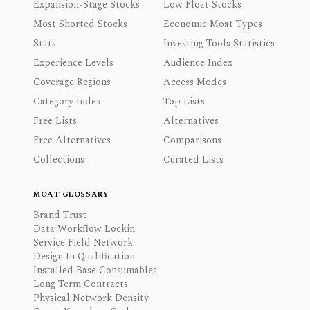
Expansion-Stage Stocks
Low Float Stocks
Most Shorted Stocks
Economic Moat Types
Stats
Investing Tools Statistics
Experience Levels
Audience Index
Coverage Regions
Access Modes
Category Index
Top Lists
Free Lists
Alternatives
Free Alternatives
Comparisons
Collections
Curated Lists
MOAT GLOSSARY
Brand Trust
Data Workflow Lockin
Service Field Network
Design In Qualification
Installed Base Consumables
Long Term Contracts
Physical Network Density