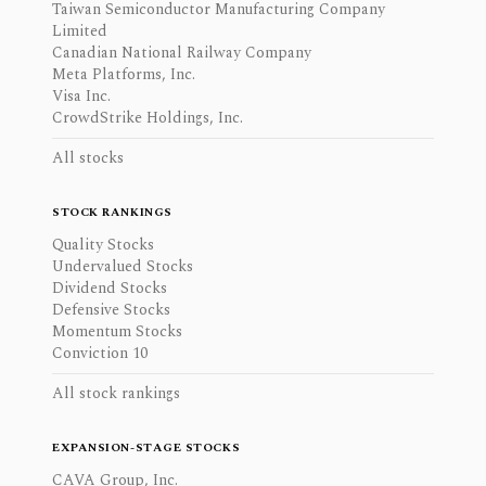
Taiwan Semiconductor Manufacturing Company
Limited
Canadian National Railway Company
Meta Platforms, Inc.
Visa Inc.
CrowdStrike Holdings, Inc.
All stocks
STOCK RANKINGS
Quality Stocks
Undervalued Stocks
Dividend Stocks
Defensive Stocks
Momentum Stocks
Conviction 10
All stock rankings
EXPANSION-STAGE STOCKS
CAVA Group, Inc.