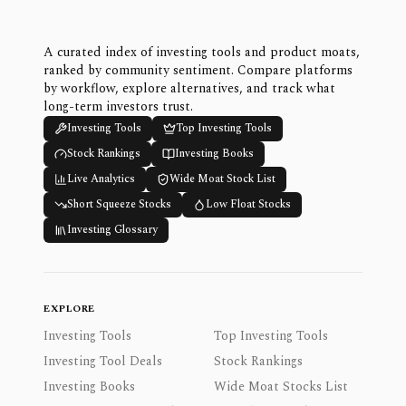
A curated index of investing tools and product moats,
ranked by community sentiment. Compare platforms
by workflow, explore alternatives, and track what
long-term investors trust.
Investing Tools
Top Investing Tools
Stock Rankings
Investing Books
Live Analytics
Wide Moat Stock List
Short Squeeze Stocks
Low Float Stocks
Investing Glossary
EXPLORE
Investing Tools
Top Investing Tools
Investing Tool Deals
Stock Rankings
Investing Books
Wide Moat Stocks List