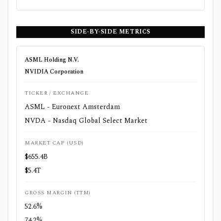
SIDE-BY-SIDE METRICS
ASML Holding N.V.
NVIDIA Corporation
TICKER / EXCHANGE
ASML - Euronext Amsterdam
NVDA - Nasdaq Global Select Market
MARKET CAP (USD)
$655.4B
$5.4T
GROSS MARGIN (TTM)
52.6%
74.2%