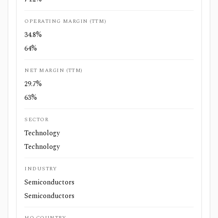
OPERATING MARGIN (TTM)
34.8%
64%
NET MARGIN (TTM)
29.7%
63%
SECTOR
Technology
Technology
INDUSTRY
Semiconductors
Semiconductors
HQ COUNTRY