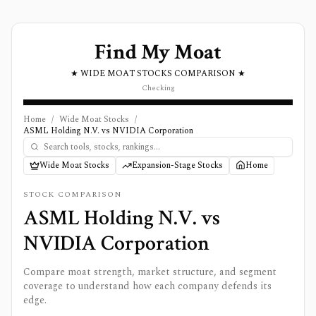
Find My Moat
★ WIDE MOAT STOCKS COMPARISON ★
Checking
Home
/
Wide Moat Stocks
/
ASML Holding N.V. vs NVIDIA Corporation
Wide Moat Stocks
Expansion-Stage Stocks
Home
STOCK COMPARISON
ASML Holding N.V.
vs
NVIDIA Corporation
Compare moat strength, market structure, and segment
coverage to understand how each company defends its
edge.