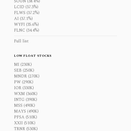
SOUN (38.4%)
LCID (37.3%)
FLWS (37.2%)
AI (37.1%)
WYFI (35.6%)
FLNC (34.4%)
Full list
LOW FLOAT STOCKS
MI (230K)
SEB (250K)
MNDR (270K)
PW (290K)
IOR (330K)
WXM (360K)
INTG (390K)
MSS (490K)
MAYS (490K)
PFSA (510K)
XXII (510K)
TRNR (530K)