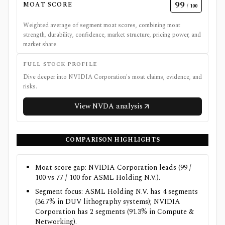
99
MOAT SCORE
/ 100
Weighted average of segment moat scores, combining moat
strength, durability, confidence, market structure, pricing power, and
market share.
FULL STOCK PROFILE
Dive deeper into
NVIDIA Corporation
's moat claims, evidence, and
risks.
View
NVDA
analysis
COMPARISON HIGHLIGHTS
Moat score gap: NVIDIA Corporation leads (99 /
100 vs 77 / 100 for ASML Holding N.V.).
Segment focus: ASML Holding N.V. has 4 segments
(36.7% in DUV lithography systems); NVIDIA
Corporation has 2 segments (91.3% in Compute &
Networking).