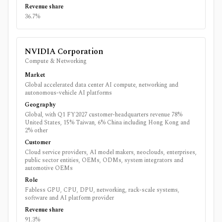
Revenue share
36.7%
NVIDIA Corporation
Compute & Networking
Market
Global accelerated data center AI compute, networking and
autonomous-vehicle AI platforms
Geography
Global, with Q1 FY2027 customer-headquarters revenue 78%
United States, 15% Taiwan, 6% China including Hong Kong and
2% other
Customer
Cloud service providers, AI model makers, neoclouds, enterprises,
public sector entities, OEMs, ODMs, system integrators and
automotive OEMs
Role
Fabless GPU, CPU, DPU, networking, rack-scale systems,
software and AI platform provider
Revenue share
91.3%