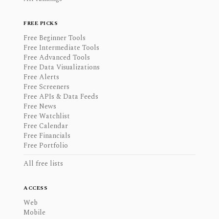
FREE PICKS
Free Beginner Tools
Free Intermediate Tools
Free Advanced Tools
Free Data Visualizations
Free Alerts
Free Screeners
Free APIs & Data Feeds
Free News
Free Watchlist
Free Calendar
Free Financials
Free Portfolio
All free lists
ACCESS
Web
Mobile