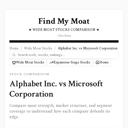
Find My Moat
★ WIDE MOAT STOCKS COMPARISON ★
Checking
Home
/
Wide Moat Stocks
/
Alphabet Inc. vs Microsoft Corporation
Wide Moat Stocks
Expansion-Stage Stocks
Home
STOCK COMPARISON
Alphabet Inc.
vs
Microsoft
Corporation
Compare moat strength, market structure, and segment
coverage to understand how each company defends its
edge.