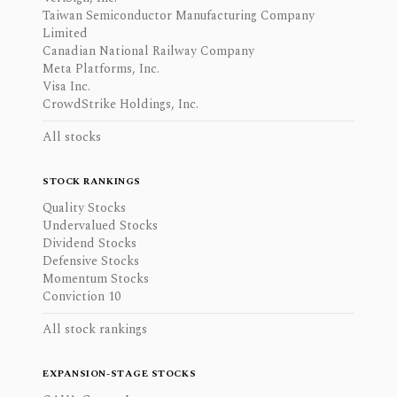
Taiwan Semiconductor Manufacturing Company
Limited
Canadian National Railway Company
Meta Platforms, Inc.
Visa Inc.
CrowdStrike Holdings, Inc.
All stocks
STOCK RANKINGS
Quality Stocks
Undervalued Stocks
Dividend Stocks
Defensive Stocks
Momentum Stocks
Conviction 10
All stock rankings
EXPANSION-STAGE STOCKS