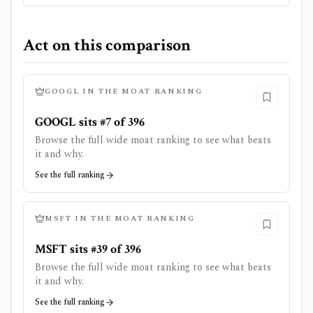
Act on this comparison
GOOGL
IN THE MOAT RANKING
GOOGL sits #7 of 396
Browse the full wide moat ranking to see what beats
it and why.
See the full ranking
MSFT
IN THE MOAT RANKING
MSFT sits #39 of 396
Browse the full wide moat ranking to see what beats
it and why.
See the full ranking