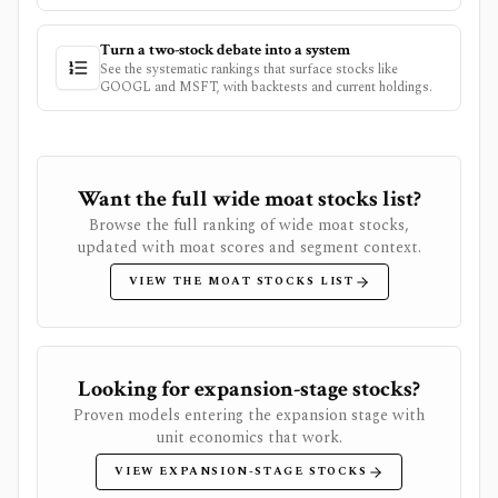
Turn a two-stock debate into a system
See the systematic rankings that surface stocks like
GOOGL
and
MSFT
, with backtests and current holdings.
Want the full wide moat stocks list?
Browse the full ranking of wide moat stocks,
updated with moat scores and segment context.
VIEW THE MOAT STOCKS LIST
Looking for expansion-stage stocks?
Proven models entering the expansion stage with
unit economics that work.
VIEW EXPANSION-STAGE STOCKS