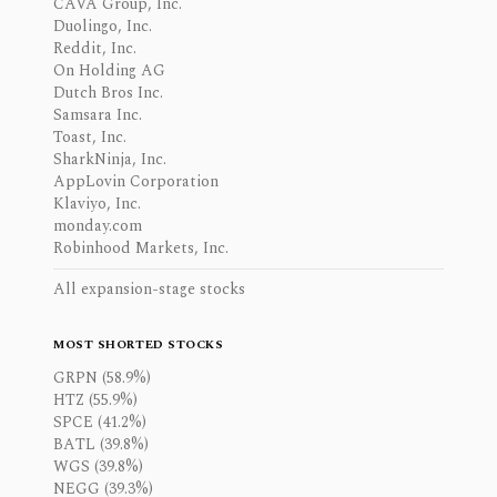
CAVA Group, Inc.
Duolingo, Inc.
Reddit, Inc.
On Holding AG
Dutch Bros Inc.
Samsara Inc.
Toast, Inc.
SharkNinja, Inc.
AppLovin Corporation
Klaviyo, Inc.
monday.com
Robinhood Markets, Inc.
All expansion-stage stocks
MOST SHORTED STOCKS
GRPN (58.9%)
HTZ (55.9%)
SPCE (41.2%)
BATL (39.8%)
WGS (39.8%)
NEGG (39.3%)