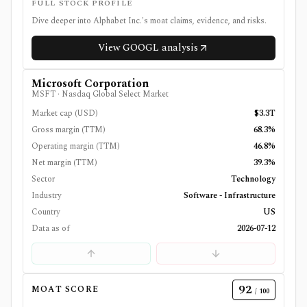
FULL STOCK PROFILE
Dive deeper into
Alphabet Inc.
's moat claims, evidence, and risks.
View
GOOGL
analysis
Microsoft Corporation
MSFT
·
Nasdaq Global Select Market
Market cap (USD)
$3.3T
Gross margin (TTM)
68.3%
Operating margin (TTM)
46.8%
Net margin (TTM)
39.3%
Sector
Technology
Industry
Software - Infrastructure
Country
US
Data as of
2026-07-12
92
MOAT SCORE
/ 100