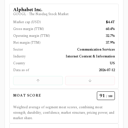
Alphabet Inc.
GOOGL
·
The Nasdaq Stock Market
Market cap (USD)
$4.4T
Gross margin (TTM)
60.4%
Operating margin (TTM)
32.7%
Net margin (TTM)
37.9%
Sector
Communication Services
Industry
Internet Content & Information
Country
US
Data as of
2026-07-12
91
MOAT SCORE
/ 100
Weighted average of segment moat scores, combining moat
strength, durability, confidence, market structure, pricing power, and
market share.