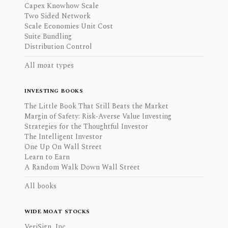
Capex Knowhow Scale
Two Sided Network
Scale Economies Unit Cost
Suite Bundling
Distribution Control
All moat types
INVESTING BOOKS
The Little Book That Still Beats the Market
Margin of Safety: Risk-Averse Value Investing
Strategies for the Thoughtful Investor
The Intelligent Investor
One Up On Wall Street
Learn to Earn
A Random Walk Down Wall Street
All books
WIDE MOAT STOCKS
VeriSign, Inc.