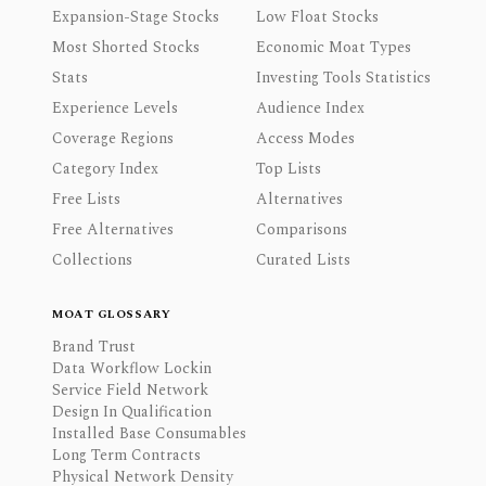
Expansion-Stage Stocks
Low Float Stocks
Most Shorted Stocks
Economic Moat Types
Stats
Investing Tools Statistics
Experience Levels
Audience Index
Coverage Regions
Access Modes
Category Index
Top Lists
Free Lists
Alternatives
Free Alternatives
Comparisons
Collections
Curated Lists
MOAT GLOSSARY
Brand Trust
Data Workflow Lockin
Service Field Network
Design In Qualification
Installed Base Consumables
Long Term Contracts
Physical Network Density