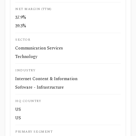
NET MARGIN (TTM)
37.9%
39.3%
SECTOR
Communication Services
Technology
INDUSTRY
Internet Content & Information
Software - Infrastructure
HQ COUNTRY
US
US
PRIMARY SEGMENT