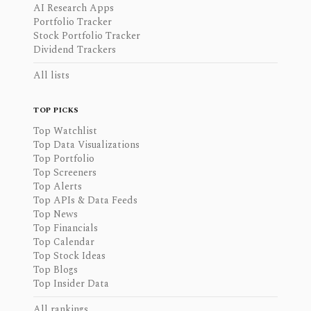
AI Research Apps
Portfolio Tracker
Stock Portfolio Tracker
Dividend Trackers
All lists
TOP PICKS
Top Watchlist
Top Data Visualizations
Top Portfolio
Top Screeners
Top Alerts
Top APIs & Data Feeds
Top News
Top Financials
Top Calendar
Top Stock Ideas
Top Blogs
Top Insider Data
All rankings