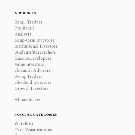
AUDIENCES
Retail Traders
Pro Retail
Analysts
Long-term Investors
Institutional Investors
Students/Researchers
Quants/Developers
Value Investors
Financial Advisors
Swing Traders
Dividend Investors
Growth Investors
All audiences
POPULAR CATEGORIES
Watchlist
Data Visualizations