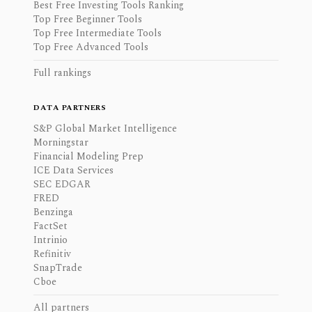
Best Free Investing Tools Ranking
Top Free Beginner Tools
Top Free Intermediate Tools
Top Free Advanced Tools
Full rankings
DATA PARTNERS
S&P Global Market Intelligence
Morningstar
Financial Modeling Prep
ICE Data Services
SEC EDGAR
FRED
Benzinga
FactSet
Intrinio
Refinitiv
SnapTrade
Cboe
All partners