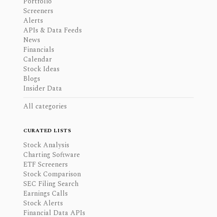
Portfolio
Screeners
Alerts
APIs & Data Feeds
News
Financials
Calendar
Stock Ideas
Blogs
Insider Data
All categories
CURATED LISTS
Stock Analysis
Charting Software
ETF Screeners
Stock Comparison
SEC Filing Search
Earnings Calls
Stock Alerts
Financial Data APIs