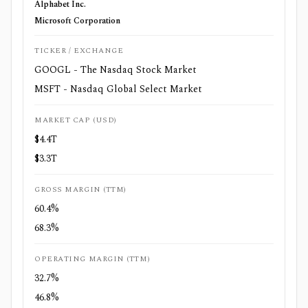
Alphabet Inc.
Microsoft Corporation
TICKER / EXCHANGE
GOOGL - The Nasdaq Stock Market
MSFT - Nasdaq Global Select Market
MARKET CAP (USD)
$4.4T
$3.3T
GROSS MARGIN (TTM)
60.4%
68.3%
OPERATING MARGIN (TTM)
32.7%
46.8%