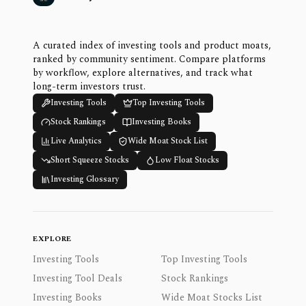
A curated index of investing tools and product moats,
ranked by community sentiment. Compare platforms
by workflow, explore alternatives, and track what
long-term investors trust.
Investing Tools
Top Investing Tools
Stock Rankings
Investing Books
Live Analytics
Wide Moat Stock List
Short Squeeze Stocks
Low Float Stocks
Investing Glossary
EXPLORE
Investing Tools
Top Investing Tools
Investing Tool Deals
Stock Rankings
Investing Books
Wide Moat Stocks List