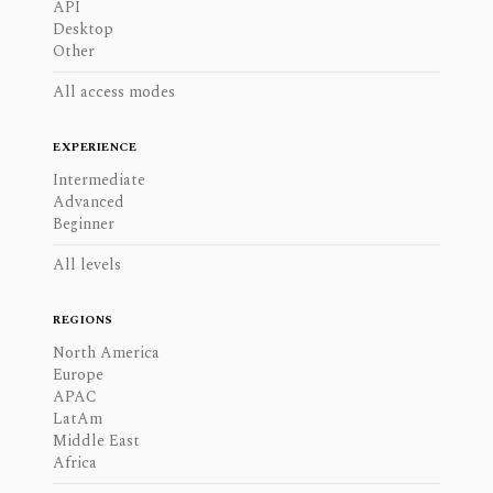
API
Desktop
Other
All access modes
EXPERIENCE
Intermediate
Advanced
Beginner
All levels
REGIONS
North America
Europe
APAC
LatAm
Middle East
Africa