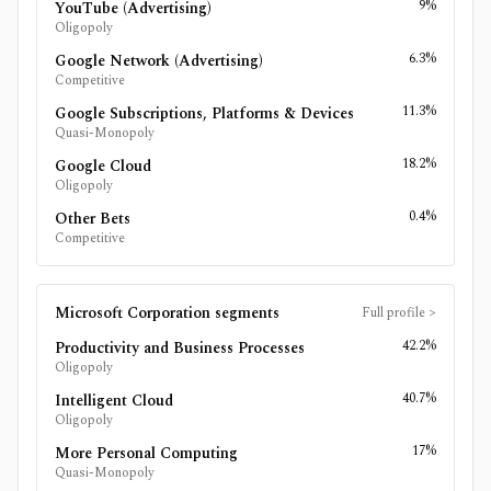
9%
YouTube (Advertising)
Oligopoly
6.3%
Google Network (Advertising)
Competitive
11.3%
Google Subscriptions, Platforms & Devices
Quasi-Monopoly
18.2%
Google Cloud
Oligopoly
0.4%
Other Bets
Competitive
Microsoft Corporation
segments
Full profile
>
42.2%
Productivity and Business Processes
Oligopoly
40.7%
Intelligent Cloud
Oligopoly
17%
More Personal Computing
Quasi-Monopoly