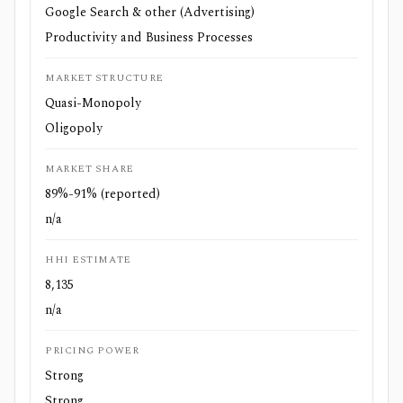
Google Search & other (Advertising)
Productivity and Business Processes
MARKET STRUCTURE
Quasi-Monopoly
Oligopoly
MARKET SHARE
89%-91% (reported)
n/a
HHI ESTIMATE
8,135
n/a
PRICING POWER
Strong
Strong