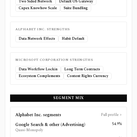
Two Sided Network
Default OS Gateway
Capex Knowhow Scale
Suite Bundling
ALPHABET INC.
STRENGTHS
Data Network Effects
Habit Default
MICROSOFT CORPORATION
STRENGTHS
Data Workflow Lockin
Long Term Contracts
Ecosystem Complements
Content Rights Currency
SEGMENT MIX
Alphabet Inc.
segments
Full profile
>
54.9%
Google Search & other (Advertising)
Quasi-Monopoly