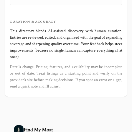
CURATION & ACCURACY
This directory blends AI‑assisted discovery with human curation.
Entries are reviewed, edited, and organized with the goal of expanding
coverage and sharpening quality over time. Your feedback helps steer
improvements (because no single human can capture everything all at
once).
Details change. Pricing, features, and availability may be incomplete
or out of date. Treat listings as a starting point and verify on the
provider’s site before making decisions. If you spot an error or a gap,
send a quick note and I’ll adjust.
Find My Moat