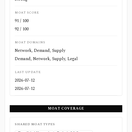
MOAT SCORE
91 / 100
92 / 100
MOAT DOMAINS
Network, Demand, Supply
Demand, Network, Supply, Legal
LAST UPDATE
2026-07-12
2026-07-12
MOAT COVERAGE
SHARED MOAT TYPES