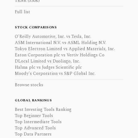
TRNR (530K)
Full list
STOCK COMPARISONS
O'Reilly Automotive, Inc. vs Tesla, Inc.
ASM International N.V. vs ASML Holding N.V.
Tokyo Electron Limited vs Applied Materials, Inc.
Eaton Corporation plc vs Vertiv Holdings Co
DLocal Limited vs Duolingo, Inc.
Halma plc vs Judges Scientific plc
Moody's Corporation vs S&P Global Inc.
Browse stocks
GLOBAL RANKINGS
Best Investing Tools Ranking
Top Beginner Tools
Top Intermediate Tools
Top Advanced Tools
Top Data Partners