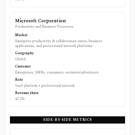
Microsoft Corporation
Productivity and Business Processes
Market
Enterprise productivity & collaboration suites, business
applications, and professional network platforms
Geography
Global
Customer
Enterprises, SMBs, consumers, recruiters/advertisers
Role
SaaS platform + professional network
Revenue share
42.2%
SIDE-BY-SIDE METRICS