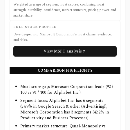
Weighted average of segment moat scores, combining moat
strength, durability, confidence, market structure, pricing power, and
market share.
FULL STOCK PROFILE
Dive deeper into
Microsoft Corporation
's moat claims, evidence,
and risks.
View
MSFT
analysis
COMPARISON HIGHLIGHTS
Moat score gap: Microsoft Corporation leads (92 /
100 vs 91 / 100 for Alphabet Inc.).
Segment focus: Alphabet Inc. has 6 segments
(54.9% in Google Search & other (Advertising));
Microsoft Corporation has 3 segments (42.2% in
Productivity and Business Processes).
Primary market structure: Quasi-Monopoly vs