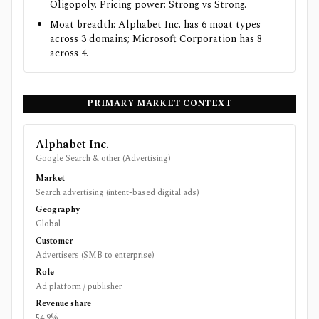
Oligopoly. Pricing power: Strong vs Strong.
Moat breadth: Alphabet Inc. has 6 moat types
across 3 domains; Microsoft Corporation has 8
across 4.
PRIMARY MARKET CONTEXT
Alphabet Inc.
Google Search & other (Advertising)
Market
Search advertising (intent-based digital ads)
Geography
Global
Customer
Advertisers (SMB to enterprise)
Role
Ad platform / publisher
Revenue share
54.9%