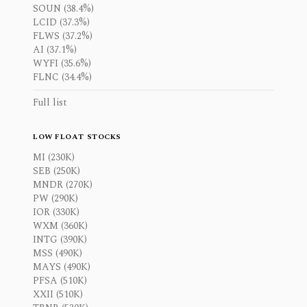
SOUN (38.4%)
LCID (37.3%)
FLWS (37.2%)
AI (37.1%)
WYFI (35.6%)
FLNC (34.4%)
Full list
LOW FLOAT STOCKS
MI (230K)
SEB (250K)
MNDR (270K)
PW (290K)
IOR (330K)
WXM (360K)
INTG (390K)
MSS (490K)
MAYS (490K)
PFSA (510K)
XXII (510K)