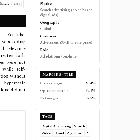
Market
Taiwan Semiconductor Manufacturing Company Limited
2330
Search advertising (intent-based
digital ads)
Geography
Global
h YouTube,
Customer
 Bets adding
Advertisers (SMB to enterprise)
nd relevance
Role
hreaten both.
Ad platform / publisher
ses were not
 while self-
MARGINS (TTM)
ition without
 hyperscale
Gross margin
60.4%
alone did not
Operating margin
32.7%
Net margin
37.9%
TAGS
Digital Advertising
Search
Video
Cloud
App Store
Ai