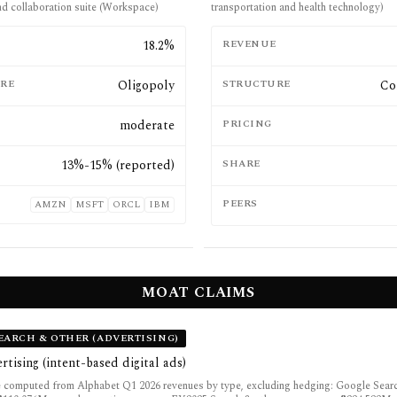
nd collaboration suite (Workspace)
transportation and health technology)
E
18.2%
REVENUE
RE
Oligopoly
STRUCTURE
Co
moderate
PRICING
13%-15% (reported)
SHARE
PEERS
AMZN
MSFT
ORCL
IBM
MOAT CLAIMS
EARCH & OTHER (ADVERTISING)
rtising (intent-based digital ads)
 computed from Alphabet Q1 2026 revenues by type, excluding hedging: Google Sear