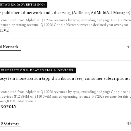
ETWORK (ADVERTISING)
y publisher ad network and ad serving (AdSense/AdMob/Ad Manager)
e computed from Alphabet Q1 2026 revenues by type, excluding hedging: Google Ne
named operating revenue. Q1 2026 Google Network revenue declined year over year.
TIVE
d Network
N
UBSCRIPTIONS, PLATFORMS & DEVICES
system monetization (app distribution fees, consumer subscriptions,
 computed from Alphabet Q1 2026 revenues by type, excluding hedging: Google subsc
d devices $12,384M of $110,076M named operating revenue. FY2025 revenue for this 
402,836M total revenue.
ONOPOLY
OS Gateway
N