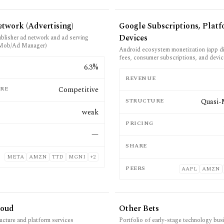
twork (Advertising)
Google Subscriptions, Plat
Devices
ublisher ad network and ad serving
Mob/Ad Manager)
Android ecosystem monetization (app di
fees, consumer subscriptions, and devic
E
6.3%
REVENUE
RE
Competitive
STRUCTURE
Quasi-
weak
PRICING
—
SHARE
META
AMZN
TTD
MGNI
+
2
PEERS
AAPL
AMZN
loud
Other Bets
ructure and platform services
Portfolio of early-stage technology busi