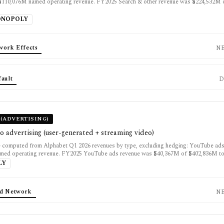
$110,076M named operating revenue. FY2025 Search & other revenue was $224,532M
ONOPOLY
work Effects
N
fault
D
(ADVERTISING)
o advertising (user-generated + streaming video)
 computed from Alphabet Q1 2026 revenues by type, excluding hedging: YouTube ad
med operating revenue. FY2025 YouTube ads revenue was $40,367M of $402,836M tot
LY
d Network
N