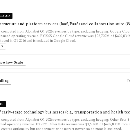
CLOUD
structure and platform services (IaaS/PaaS) and collaboration suite (
 computed from Alphabet Q1 2026 revenues by type, excluding hedging: Google Clo
 named operating revenue. FY2025 Google Cloud revenue was $58,705M of $402,836M
closed in Q1 2026 and is included in Google Cloud.
LY
nowhow Scale
dling
D
TS
f early-stage technology businesses (e.g., transportation and health te
 computed from Alphabet Q1 2026 revenues by type, excluding hedging: Other Bets 
ed operating revenue. FY2025 Other Bets revenue was $1,537M of $402,836M total 
l creates optionality but not segment-wide market power, so no moat is assigned.