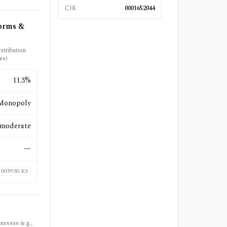
CIK
0001652044
forms &
stribution
es)
11.3%
Monopoly
moderate
—
005930.KS
nesses (e.g.,