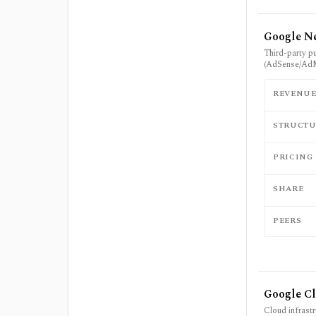
Google Ne
Third-party p
(AdSense/Ad
REVENU
STRUCTU
PRICING
SHARE
PEERS
Google C
Cloud infrast