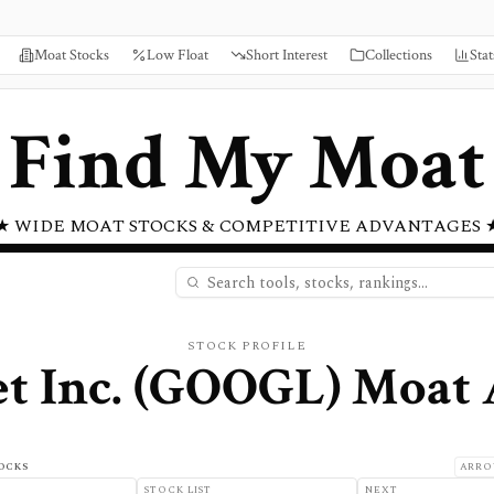
Moat Stocks
Low Float
Short Interest
Collections
Stat
Find My Moat
★ WIDE MOAT STOCKS & COMPETITIVE ADVANTAGES 
STOCK PROFILE
t Inc.
(
GOOGL
) Moat 
OCKS
ARRO
STOCK LIST
NEXT