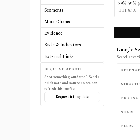
89%-91% (
Segments
HHI:
8,135
Moat Claims
Evidence
Risks & Indicators
Google Se
External Links
Search adverti
REQUEST UPDATE
REVENU
Spot something outdated? Send a
quick note and source so we can
STRUCTU
refresh this profile.
Request info update
PRICING
SHARE
PEERS