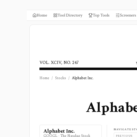
Home
Tool Directory
Top Tools
Screeners
VOL. XCIV, NO. 247
Home
/
Stocks
/
Alphabet Inc.
Alphabe
NAVIGATE ST
Alphabet Inc.
GOOGL
·
The Nasdaq Stock
PREVIOUS