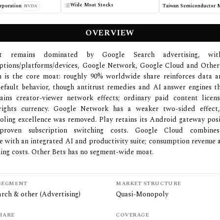
Wide Moat Stocks
poration
NVDA
OVERVIEW
et remains dominated by Google Search advertising, wit
iptions/platforms/devices, Google Network, Google Cloud and Other
ch is the core moat: roughly 90% worldwide share reinforces data a
efault behavior, though antitrust remedies and AI answer engines t
ains creator-viewer network effects; ordinary paid content licen
rights currency. Google Network has a weaker two-sided effect,
oling excellence was removed. Play retains its Android gateway pos
 proven subscription switching costs. Google Cloud combines
re with an integrated AI and productivity suite; consumption revenue 
ing costs. Other Bets has no segment-wide moat.
SEGMENT
MARKET STRUCTURE
rch & other (Advertising)
Quasi-Monopoly
HARE
COVERAGE