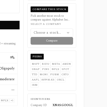
COMPARE THIS STOCK
Pick another moat stock to
compare against
Alphabet Inc.
.
SELECT A COMPANY
Choose a stock...
Compare
d + streaming
PEERS
9%
MSFT
BIDU
META
AMZN
Oligopoly
SNAP
PINS
NFLX
SPOT
TTD
MGNI
PUBM
CRTO
moderate
AAPL
005930.KS
ORCL
IBM
—
IDENTIFIERS
NFLX
+
1
Company ID
XNAS:GOOGL