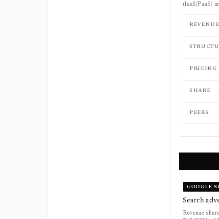
(IaaS/PaaS) a
REVENU
STRUCTU
PRICING
SHARE
PEERS
GOOGLE S
Search adve
Revenue share