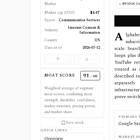
Market
NVIDIA Cor
Market cap (USD)
$4.4T
Sector
Communication Services
Internet Content &
Industry
A
Information
lphab
Country
US
subscr
Data as of
2026-07-12
scale. Sear
loops plus d
YouTube ret
treated as 
91
MOAT SCORE
described to
/ 100
separately
Weighted average of segment
infrastructu
moat scores, combining moat
prove switch
strength, durability, confidence,
market structure, pricing power,
and market share.
PRIMARY 
Save stock
Google Sea
QUICK LINKS
MARKET S
Overview