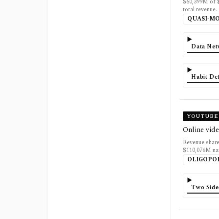
$60,399M of 
total revenue.
QUASI-M
Data Net
Habit De
YOUTUBE 
Online vide
Revenue share
$110,076M na
OLIGOPO
Two Side