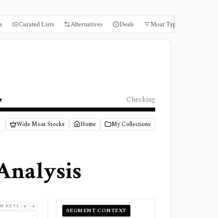
s
Curated Lists
Alternatives
Deals
Moat Types
Books
★
Checking
Wide Moat Stocks
Home
My Collections
Analysis
W KEYS
SEGMENT CONTEXT