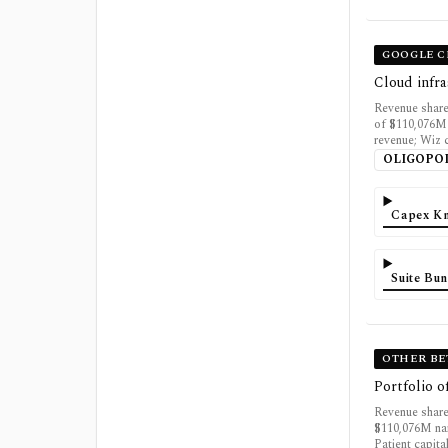
GOOGLE 
Cloud infra
Revenue share
of $110,076M
revenue; Wiz 
OLIGOPO
Capex K
Suite Bun
OTHER BE
Portfolio o
Revenue share
$110,076M nam
Patient capita