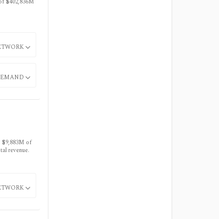
 of $402,836M
ETWORK
EMAND
s $9,883M of
al revenue.
ETWORK