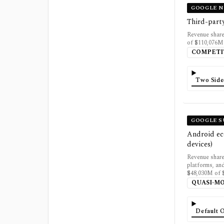
GOOGLE N
Third-part
Revenue shar
of $110,076M 
COMPETI
Two Side
GOOGLE S
Android eco
devices)
Revenue share
platforms, an
$48,030M of $
QUASI-M
Default 