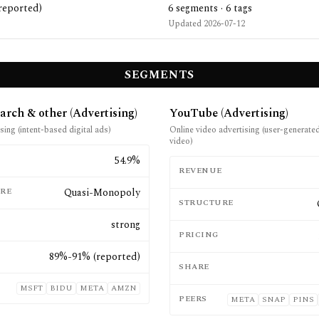
reported)
6
segments ·
6
tags
Updated
2026-07-12
SEGMENTS
arch & other (Advertising)
YouTube (Advertising)
sing (intent-based digital ads)
Online video advertising (user-generate
video)
E
54.9%
REVENUE
RE
Quasi-Monopoly
STRUCTURE
strong
PRICING
89%-91% (reported)
SHARE
MSFT
BIDU
META
AMZN
PEERS
META
SNAP
PINS