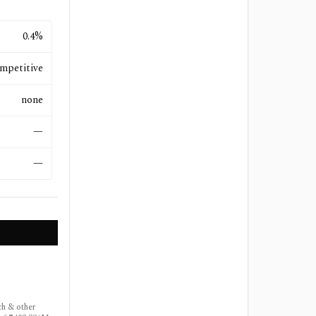
0.4%
mpetitive
none
—
—
ch & other