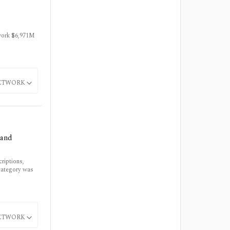
twork $6,971M
ETWORK
 and
riptions,
category was
ETWORK