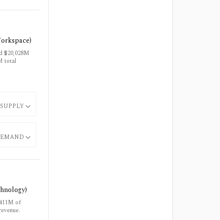
Workspace)
ud $20,028M
 total
SUPPLY
EMAND
chnology)
$411M of
revenue.