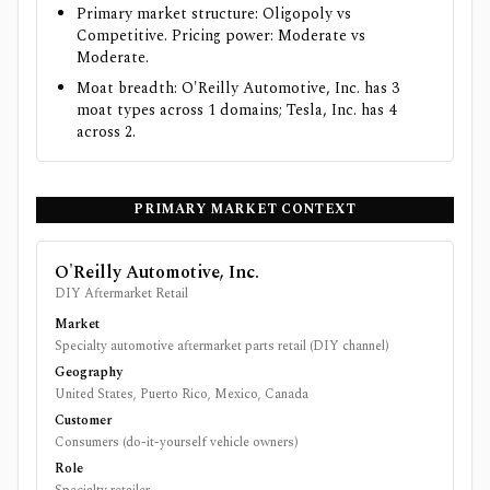
Primary market structure: Oligopoly vs
Competitive. Pricing power: Moderate vs
Moderate.
Moat breadth: O'Reilly Automotive, Inc. has 3
moat types across 1 domains; Tesla, Inc. has 4
across 2.
PRIMARY MARKET CONTEXT
O'Reilly Automotive, Inc.
DIY Aftermarket Retail
Market
Specialty automotive aftermarket parts retail (DIY channel)
Geography
United States, Puerto Rico, Mexico, Canada
Customer
Consumers (do-it-yourself vehicle owners)
Role