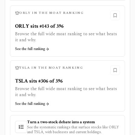
ORLY
IN THE MOAT RANKING
ORLY sits #143 of 396
Browse the full wide moat ranking to see what beats
it and why.
See the full ranking
TSLA
IN THE MOAT RANKING
TSLA sits #306 of 396
Browse the full wide moat ranking to see what beats
it and why.
See the full ranking
Turn a two-stock debate into a system
See the systematic rankings that surface stocks like
ORLY
and
TSLA
, with backtests and current holdings.