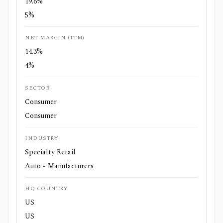
19.6%
5%
NET MARGIN (TTM)
14.3%
4%
SECTOR
Consumer
Consumer
INDUSTRY
Specialty Retail
Auto - Manufacturers
HQ COUNTRY
US
US