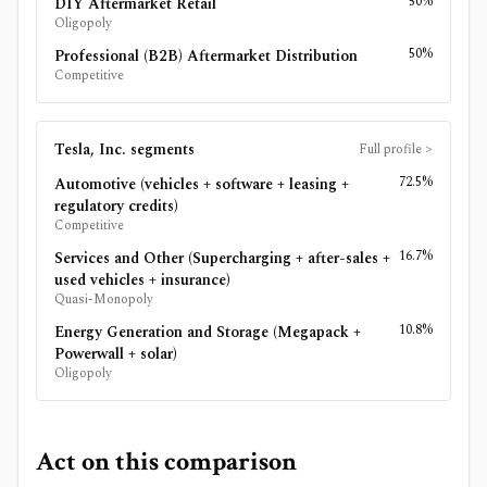
50%
DIY Aftermarket Retail
Oligopoly
50%
Professional (B2B) Aftermarket Distribution
Competitive
Tesla, Inc.
segments
Full profile
>
72.5%
Automotive (vehicles + software + leasing +
regulatory credits)
Competitive
16.7%
Services and Other (Supercharging + after-sales +
used vehicles + insurance)
Quasi-Monopoly
10.8%
Energy Generation and Storage (Megapack +
Powerwall + solar)
Oligopoly
Act on this comparison