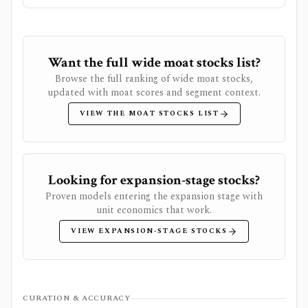
Want the full wide moat stocks list?
Browse the full ranking of wide moat stocks,
updated with moat scores and segment context.
VIEW THE MOAT STOCKS LIST
Looking for expansion-stage stocks?
Proven models entering the expansion stage with
unit economics that work.
VIEW EXPANSION-STAGE STOCKS
CURATION & ACCURACY