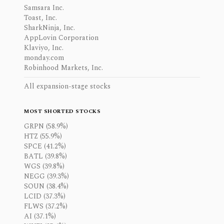
Samsara Inc.
Toast, Inc.
SharkNinja, Inc.
AppLovin Corporation
Klaviyo, Inc.
monday.com
Robinhood Markets, Inc.
All expansion-stage stocks
MOST SHORTED STOCKS
GRPN (58.9%)
HTZ (55.9%)
SPCE (41.2%)
BATL (39.8%)
WGS (39.8%)
NEGG (39.3%)
SOUN (38.4%)
LCID (37.3%)
FLWS (37.2%)
AI (37.1%)