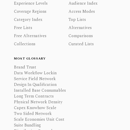
Experience Levels
Audience Index
Coverage Regions
Access Modes
Category Index
Top Lists
Free Lists
Alternatives
Free Alternatives
Comparisons
Collections
Curated Lists
MOAT GLOSSARY
Brand Trust
Data Workflow Lockin
Service Field Network
Design In Qualification
Installed Base Consumables
Long Term Contracts
Physical Network Density
Capex Knowhow Scale
Two Sided Network
Scale Economies Unit Cost
Suite Bundling