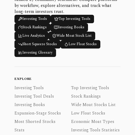
by workflow, explore alternatives, and track what
long-term investors trust.
Investing Tools
Top Investing Tools
Stock Rankings
Investing Books
Live Analytics
Wide Moat Stock List
Short Squeeze Stocks
Low Float Stocks
Investing Glossary
EXPLORE
Investing Tools
Top Investing Tools
Investing Tool Deals
Stock Rankings
Investing Books
Wide Moat Stocks List
Expansion-Stage Stocks
Low Float Stocks
Most Shorted Stocks
Economic Moat Types
Stats
Investing Tools Statistics