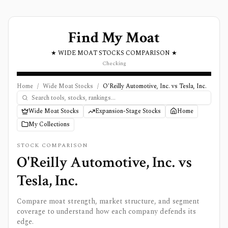
Find My Moat
★ WIDE MOAT STOCKS COMPARISON ★
Checking
Home
/
Wide Moat Stocks
/
O'Reilly Automotive, Inc. vs Tesla, Inc.
Wide Moat Stocks
Expansion-Stage Stocks
Home
My Collections
STOCK COMPARISON
O'Reilly Automotive, Inc.
vs
Tesla, Inc.
Compare moat strength, market structure, and segment
coverage to understand how each company defends its
edge.