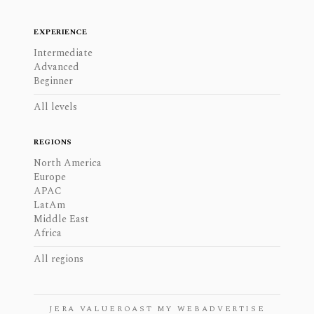
EXPERIENCE
Intermediate
Advanced
Beginner
All levels
REGIONS
North America
Europe
APAC
LatAm
Middle East
Africa
All regions
JERA VALUE
ROAST MY WEB
ADVERTISE