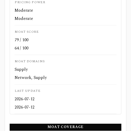
PRICING POWER
Moderate
Moderate
MOAT SCORE
79 / 100
64 / 100
MOAT DOMAINS
Supply
Network, Supply
LAST UPDATE
2026-07-12
2026-07-12
MOAT COVERAGE