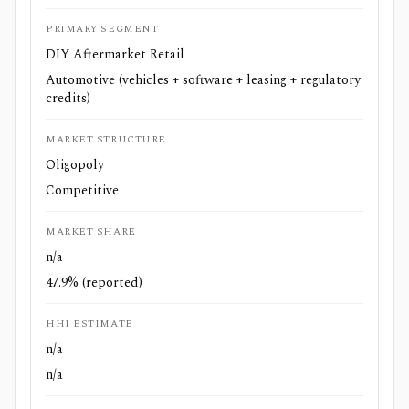
PRIMARY SEGMENT
DIY Aftermarket Retail
Automotive (vehicles + software + leasing + regulatory
credits)
MARKET STRUCTURE
Oligopoly
Competitive
MARKET SHARE
n/a
47.9% (reported)
HHI ESTIMATE
n/a
n/a