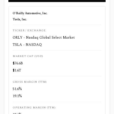
O'Reilly Automotive, Inc.
Tesla, Inc.
TICKER / EXCHANGE
ORLY - Nasdaq Global Select Market
TSLA - NASDAQ
MARKET CAP (USD)
$76.6B
$1.6T
GROSS MARGIN (TTM)
51.6%
19.1%
OPERATING MARGIN (TTM)