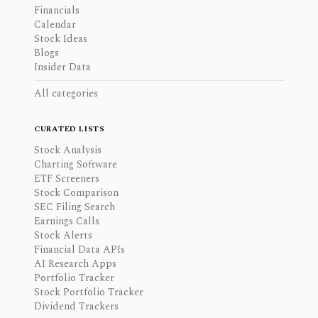
Financials
Calendar
Stock Ideas
Blogs
Insider Data
All categories
CURATED LISTS
Stock Analysis
Charting Software
ETF Screeners
Stock Comparison
SEC Filing Search
Earnings Calls
Stock Alerts
Financial Data APIs
AI Research Apps
Portfolio Tracker
Stock Portfolio Tracker
Dividend Trackers