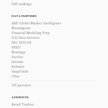
Full rankings
DATA PARTNERS
S&P Global Market Intelligence
Morningstar
Financial Modeling Prep
ICE Data Services
SEC EDGAR
FRED
Benzinga
FactSet
Intrinio
Refinitiv
SnapTrade
Cboe
All partners
AUDIENCES
Retail Traders