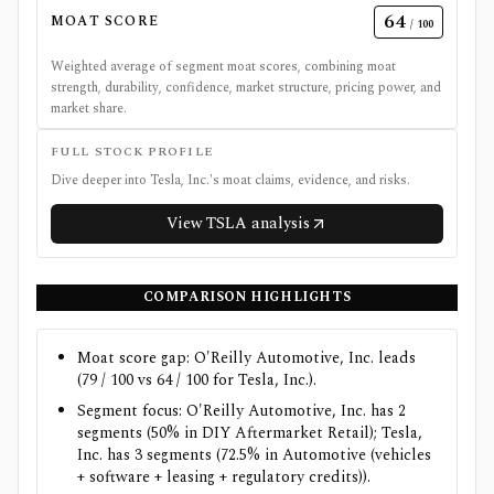
64
MOAT SCORE
/ 100
Weighted average of segment moat scores, combining moat
strength, durability, confidence, market structure, pricing power, and
market share.
FULL STOCK PROFILE
Dive deeper into
Tesla, Inc.
's moat claims, evidence, and risks.
View
TSLA
analysis
COMPARISON HIGHLIGHTS
Moat score gap: O'Reilly Automotive, Inc. leads
(79 / 100 vs 64 / 100 for Tesla, Inc.).
Segment focus: O'Reilly Automotive, Inc. has 2
segments (50% in DIY Aftermarket Retail); Tesla,
Inc. has 3 segments (72.5% in Automotive (vehicles
+ software + leasing + regulatory credits)).