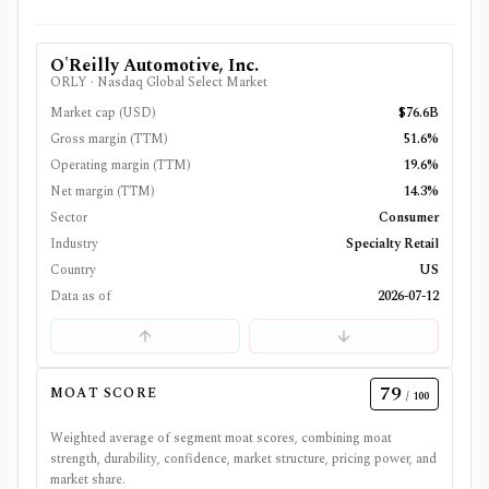
O'Reilly Automotive, Inc.
ORLY
·
Nasdaq Global Select Market
Market cap (USD)
$76.6B
Gross margin (TTM)
51.6%
Operating margin (TTM)
19.6%
Net margin (TTM)
14.3%
Sector
Consumer
Industry
Specialty Retail
Country
US
Data as of
2026-07-12
79
MOAT SCORE
/ 100
Weighted average of segment moat scores, combining moat
strength, durability, confidence, market structure, pricing power, and
market share.