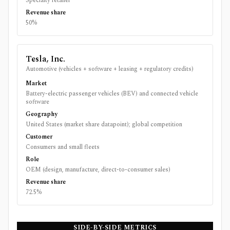
Specialty retailer
Revenue share
50%
Tesla, Inc.
Automotive (vehicles + software + leasing + regulatory credits)
Market
Battery-electric passenger vehicles (BEV) and connected vehicle
software
Geography
United States (market share datapoint); global competition
Customer
Consumers and small fleets
Role
OEM (design, manufacture, direct-to-consumer sales)
Revenue share
72.5%
SIDE-BY-SIDE METRICS