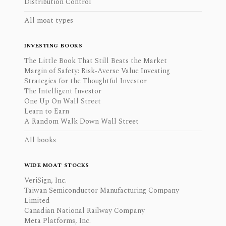
Distribution Control
All moat types
INVESTING BOOKS
The Little Book That Still Beats the Market
Margin of Safety: Risk-Averse Value Investing
Strategies for the Thoughtful Investor
The Intelligent Investor
One Up On Wall Street
Learn to Earn
A Random Walk Down Wall Street
All books
WIDE MOAT STOCKS
VeriSign, Inc.
Taiwan Semiconductor Manufacturing Company
Limited
Canadian National Railway Company
Meta Platforms, Inc.