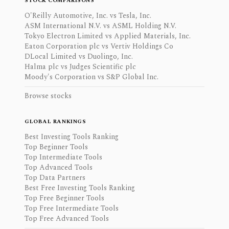
STOCK COMPARISONS
O'Reilly Automotive, Inc. vs Tesla, Inc.
ASM International N.V. vs ASML Holding N.V.
Tokyo Electron Limited vs Applied Materials, Inc.
Eaton Corporation plc vs Vertiv Holdings Co
DLocal Limited vs Duolingo, Inc.
Halma plc vs Judges Scientific plc
Moody's Corporation vs S&P Global Inc.
Browse stocks
GLOBAL RANKINGS
Best Investing Tools Ranking
Top Beginner Tools
Top Intermediate Tools
Top Advanced Tools
Top Data Partners
Best Free Investing Tools Ranking
Top Free Beginner Tools
Top Free Intermediate Tools
Top Free Advanced Tools