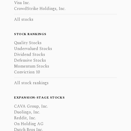
Visa Inc.
CrowdStrike Holdings, Inc.
All stocks
STOCK RANKINGS
Quality Stocks
Undervalued Stocks
Dividend Stocks
Defensive Stocks
Momentum Stocks
Conviction 10
All stock rankings
EXPANSION-STAGE STOCKS
CAVA Group, Inc.
Duolingo, Inc.
Reddit, Inc.
On Holding AG
Dutch Bros Inc.