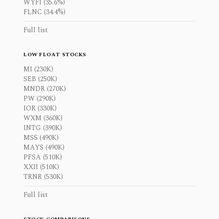
WYFI (35.6%)
FLNC (34.4%)
Full list
LOW FLOAT STOCKS
MI (230K)
SEB (250K)
MNDR (270K)
PW (290K)
IOR (330K)
WXM (360K)
INTG (390K)
MSS (490K)
MAYS (490K)
PFSA (510K)
XXII (510K)
TRNR (530K)
Full list