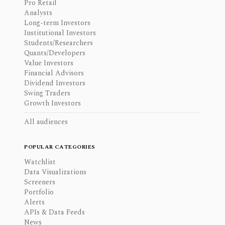
Pro Retail
Analysts
Long-term Investors
Institutional Investors
Students/Researchers
Quants/Developers
Value Investors
Financial Advisors
Dividend Investors
Swing Traders
Growth Investors
All audiences
POPULAR CATEGORIES
Watchlist
Data Visualizations
Screeners
Portfolio
Alerts
APIs & Data Feeds
News