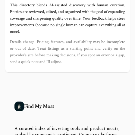
This directory blends AI‑assisted discovery with human curation.
Entries are reviewed, edited, and organized with the goal of expanding
coverage and sharpening quality over time. Your feedback helps steer
improvements (because no single human can capture everything all at
once).
Details change. Pricing, features, and availability may be incomplete
or out of date. Treat listings as a starting point and verify on the
provider’s site before making decisions. If you spot an error or a gap,
send a quick note and I’ll adjust.
Find My Moat
A curated index of investing tools and product moats,
ranked by community sentiment. Compare platforms