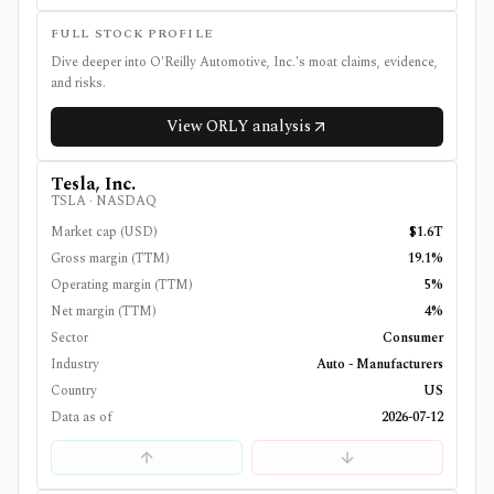
FULL STOCK PROFILE
Dive deeper into
O'Reilly Automotive, Inc.
's moat claims, evidence,
and risks.
View
ORLY
analysis
Tesla, Inc.
TSLA
·
NASDAQ
Market cap (USD)
$1.6T
Gross margin (TTM)
19.1%
Operating margin (TTM)
5%
Net margin (TTM)
4%
Sector
Consumer
Industry
Auto - Manufacturers
Country
US
Data as of
2026-07-12