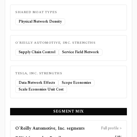
SHARED MOAT TYPES
Physical Network Density
O'REILLY AUTOMOTIVE, INC.
STRENGTHS
Supply Chain Control
Service Field Network
TESLA, INC.
STRENGTHS
Data Network Effects
Scope Economies
Scale Economies Unit Cost
SEGMENT MIX
O'Reilly Automotive, Inc.
segments
Full profile
>