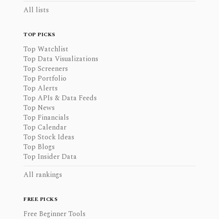
All lists
TOP PICKS
Top Watchlist
Top Data Visualizations
Top Screeners
Top Portfolio
Top Alerts
Top APIs & Data Feeds
Top News
Top Financials
Top Calendar
Top Stock Ideas
Top Blogs
Top Insider Data
All rankings
FREE PICKS
Free Beginner Tools