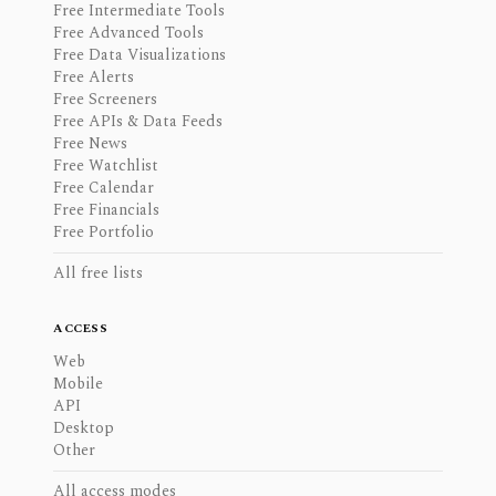
Free Intermediate Tools
Free Advanced Tools
Free Data Visualizations
Free Alerts
Free Screeners
Free APIs & Data Feeds
Free News
Free Watchlist
Free Calendar
Free Financials
Free Portfolio
All free lists
ACCESS
Web
Mobile
API
Desktop
Other
All access modes