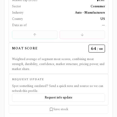
Market cap (USD)
$1.6T
Sector
Consumer
Industry
Auto - Manufacturers
Country
US
Data as of
—
64
MOAT SCORE
/ 100
Weighted average of segment moat scores, combining moat
strength, durability, confidence, market structure, pricing power, and
market share.
REQUEST UPDATE
Spot something outdated? Send a quick note and source so we can
refresh this profile.
Request info update
Save stock