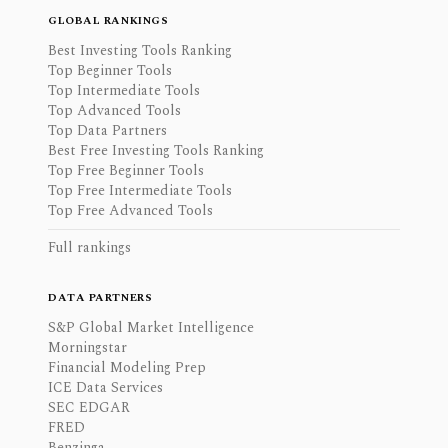
GLOBAL RANKINGS
Best Investing Tools Ranking
Top Beginner Tools
Top Intermediate Tools
Top Advanced Tools
Top Data Partners
Best Free Investing Tools Ranking
Top Free Beginner Tools
Top Free Intermediate Tools
Top Free Advanced Tools
Full rankings
DATA PARTNERS
S&P Global Market Intelligence
Morningstar
Financial Modeling Prep
ICE Data Services
SEC EDGAR
FRED
Benzinga