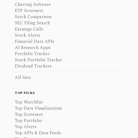
Charting Software
ETF Screeners
Stock Comparison
SEC Filing Search
Earnings Calls
Stock Alerts
Financial Data APIs
AI Research Apps
Portfolio Tracker
Stock Portfolio Tracker
Dividend Trackers
All lists
TOP PICKS
Top Watchlist
Top Data Visualizations
Top Screeners
Top Portfolio
Top Alerts
Top APIs & Data Feeds