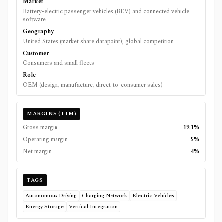
Market
Battery-electric passenger vehicles (BEV) and connected vehicle
software
Geography
United States (market share datapoint); global competition
Customer
Consumers and small fleets
Role
OEM (design, manufacture, direct-to-consumer sales)
MARGINS (TTM)
Gross margin
19.1%
Operating margin
5%
Net margin
4%
TAGS
Autonomous Driving
Charging Network
Electric Vehicles
Energy Storage
Vertical Integration