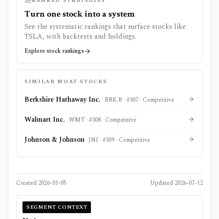
RANKED STRATEGIES
Turn one stock into a system
See the systematic rankings that surface stocks like
TSLA
, with backtests and holdings.
Explore stock rankings
SIMILAR MOAT STOCKS
Berkshire Hathaway Inc.
BRK.B
· #
307
·
Competitive
Walmart Inc.
WMT
· #
308
·
Competitive
Johnson & Johnson
JNJ
· #
309
·
Competitive
Created
2026-01-05
Updated
2026-07-12
SEGMENT CONTEXT