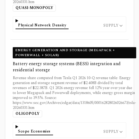
20260331.htm
QUASI-MONOPOLY
Physical Network Density
SUPPLY
ENERGY GENERATION AND STORAGE (MEGAPACK +
POWERWALL + SOLAR)
Battery energy storage systems (BESS) integration and
residential storage
Revenue share computed from Tesla Q1 2026 10-Q revenue table: Energy
generation and storage segment revenue of $2.408B divided by total
revenues of $22.387B. Q1 2026 energy revenue fell 12% year over year due
to lower Megapack and Powerwall deployments, while energy gross margin
improved to 39.5%. Source:
https://www.sec.gov/Archives/edgar/data/1318605/000162828026026673/tsla-
20260331.htm
OLIGOPOLY
Scope Economies
SUPPLY