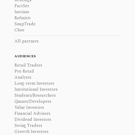
FactSet
Intrinio
Refinitiv
SnapTrade
Cboe
All partners
AUDIENCES
Retail Traders
Pro Retail
Analysts
Long-term Investors
Institutional Investors
Students/Researchers
Quants/Developers
Value Investors
Financial Advisors
Dividend Investors
Swing Traders
Growth Investors