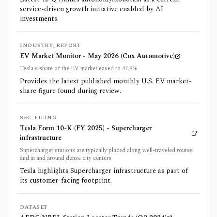
service-driven growth initiative enabled by AI
investments.
INDUSTRY_REPORT
EV Market Monitor - May 2026 (Cox Automotive)
Tesla's share of the EV market eased to 47.9%
Provides the latest published monthly U.S. EV market-
share figure found during review.
SEC_FILING
Tesla Form 10-K (FY 2025) - Supercharger
infrastructure
Supercharger stations are typically placed along well-traveled routes
and in and around dense city centers
Tesla highlights Supercharger infrastructure as part of
its customer-facing footprint.
DATASET