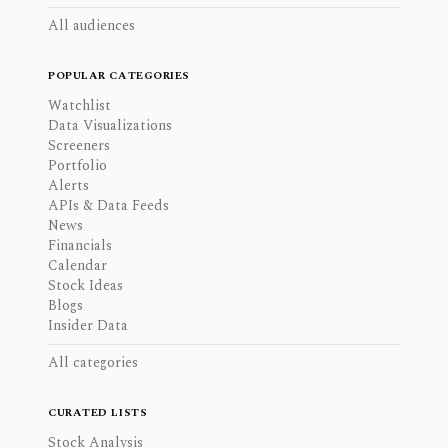
All audiences
POPULAR CATEGORIES
Watchlist
Data Visualizations
Screeners
Portfolio
Alerts
APIs & Data Feeds
News
Financials
Calendar
Stock Ideas
Blogs
Insider Data
All categories
CURATED LISTS
Stock Analysis