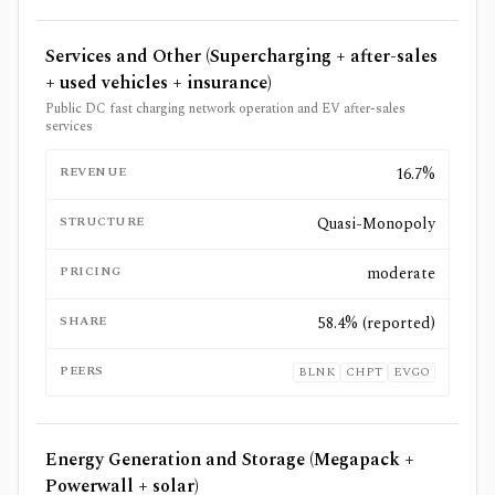
Services and Other (Supercharging + after-sales
+ used vehicles + insurance)
Public DC fast charging network operation and EV after-sales
services
REVENUE
16.7%
STRUCTURE
Quasi-Monopoly
PRICING
moderate
SHARE
58.4% (reported)
PEERS
BLNK
CHPT
EVGO
Energy Generation and Storage (Megapack +
Powerwall + solar)