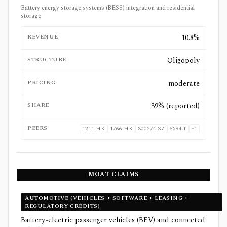
Battery energy storage systems (BESS) integration and residential
storage
REVENUE
10.8%
STRUCTURE
Oligopoly
PRICING
moderate
SHARE
39% (reported)
PEERS
1211.HK
1766.HK
300274.SZ
6594.T
+
1
MOAT CLAIMS
AUTOMOTIVE (VEHICLES + SOFTWARE + LEASING +
REGULATORY CREDITS)
Battery-electric passenger vehicles (BEV) and connected