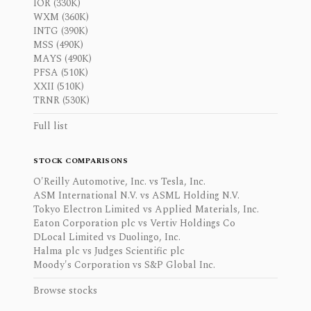
IOR (330K)
WXM (360K)
INTG (390K)
MSS (490K)
MAYS (490K)
PFSA (510K)
XXII (510K)
TRNR (530K)
Full list
STOCK COMPARISONS
O'Reilly Automotive, Inc. vs Tesla, Inc.
ASM International N.V. vs ASML Holding N.V.
Tokyo Electron Limited vs Applied Materials, Inc.
Eaton Corporation plc vs Vertiv Holdings Co
DLocal Limited vs Duolingo, Inc.
Halma plc vs Judges Scientific plc
Moody's Corporation vs S&P Global Inc.
Browse stocks