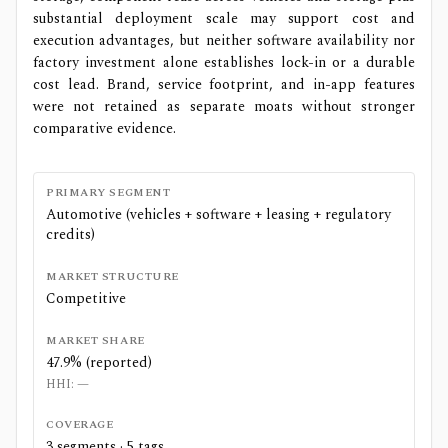
substantial deployment scale may support cost and
execution advantages, but neither software availability nor
factory investment alone establishes lock-in or a durable
cost lead. Brand, service footprint, and in-app features
were not retained as separate moats without stronger
comparative evidence.
PRIMARY SEGMENT
Automotive (vehicles + software + leasing + regulatory
credits)
MARKET STRUCTURE
Competitive
MARKET SHARE
47.9% (reported)
HHI:
—
COVERAGE
3
segments ·
5
tags