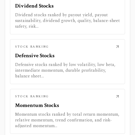
Dividend Stocks
Dividend stocks ranked by payout yield, payout
sustainability, dividend growth, quality, balance-sheet
safety, risk...
STOCK RANKING
Defensive Stocks
Defensive stocks ranked by low volatility, low beta,
intermediate momentum, durable profitability,
balance sheet...
STOCK RANKING
Momentum Stocks
Momentum stocks ranked by total return momentum,
relative momentum, trend confirmation, and risk-
adjusted momentum...