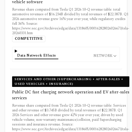
vehicle software
Revenue share computed from Tesla Q1 2026 10-Q revenue table: total
automotive revenues of $16.234B divided by total revenues of $22.387B. Q1
2026 automotive revenue grew 16% year over year, while regulatory credits
fell 36%. Source:
https://www.sec.gov/Archives/edgar/data/1318605/000162828026026673/tsla-
20260331.htm
COMPETITIVE
Data Network Effects
NETWORK
SERVICES AND OTHER (SUPERCHARGING + AFTER-SALES +
USED VEHICLES + INSURANCE)
Public DC fast charging network operation and EV after-sales
services
Revenue share computed from Tesla Q1 2026 10-Q revenue table: Services
and other revenue of $3.745B divided by total revenues of $22.387B. Q1
2026 Services and other revenue grew 42% year over year, driven by used
vehicle volume, non-warranty maintenance/collision, paid Supercharging
sessions and insurance revenue. Source:
https://www.sec.gov/Archives/edgar/data/1318605/000162828026026673/tsla-