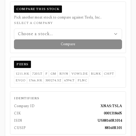
COMPARE THIS STOCK
Pick another moat stock to compare against
Tesla, Inc.
.
SELECT A COMPANY
Choose a stock...
Compare
PEERS
1211.HK
7203.T
F
GM
RIVN
VOW3.DE
BLNK
CHPT
EVGO
1766.HK
300274.SZ
6594.T
FLNC
IDENTIFIERS
Company ID
XNAS:TSLA
CIK
0001318605
ISIN
US88160R1014
CUSIP
88160R101