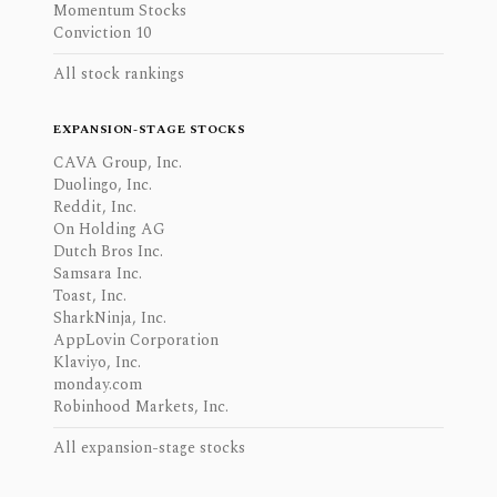
Momentum Stocks
Conviction 10
All stock rankings
EXPANSION-STAGE STOCKS
CAVA Group, Inc.
Duolingo, Inc.
Reddit, Inc.
On Holding AG
Dutch Bros Inc.
Samsara Inc.
Toast, Inc.
SharkNinja, Inc.
AppLovin Corporation
Klaviyo, Inc.
monday.com
Robinhood Markets, Inc.
All expansion-stage stocks