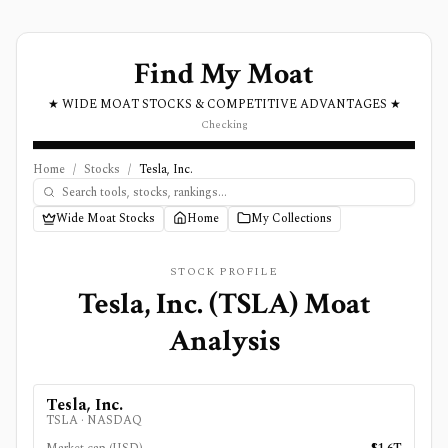
Find My Moat
★ WIDE MOAT STOCKS & COMPETITIVE ADVANTAGES ★
Checking
Home
/
Stocks
/
Tesla, Inc.
Wide Moat Stocks
Home
My Collections
STOCK PROFILE
Tesla, Inc.
(
TSLA
) Moat
Analysis
Tesla, Inc.
TSLA
·
NASDAQ