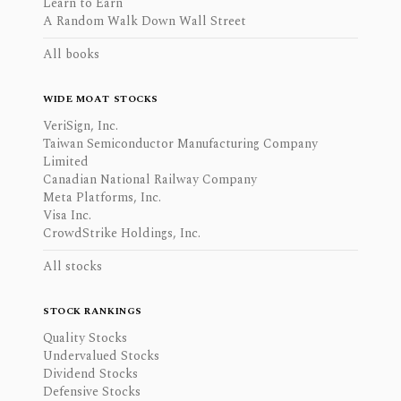
Learn to Earn
A Random Walk Down Wall Street
All books
WIDE MOAT STOCKS
VeriSign, Inc.
Taiwan Semiconductor Manufacturing Company
Limited
Canadian National Railway Company
Meta Platforms, Inc.
Visa Inc.
CrowdStrike Holdings, Inc.
All stocks
STOCK RANKINGS
Quality Stocks
Undervalued Stocks
Dividend Stocks
Defensive Stocks