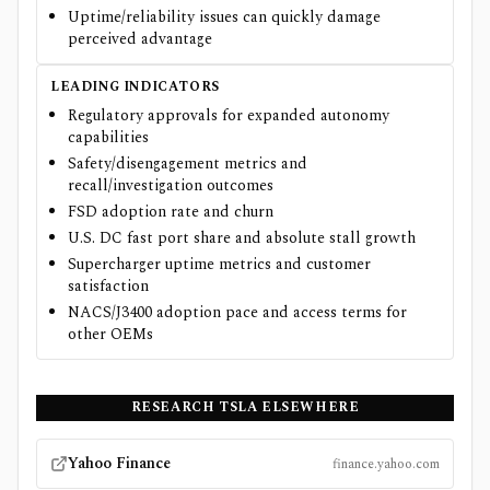
Uptime/reliability issues can quickly damage
perceived advantage
LEADING INDICATORS
Regulatory approvals for expanded autonomy
capabilities
Safety/disengagement metrics and
recall/investigation outcomes
FSD adoption rate and churn
U.S. DC fast port share and absolute stall growth
Supercharger uptime metrics and customer
satisfaction
NACS/J3400 adoption pace and access terms for
other OEMs
RESEARCH
TSLA
ELSEWHERE
Yahoo Finance
finance.yahoo.com