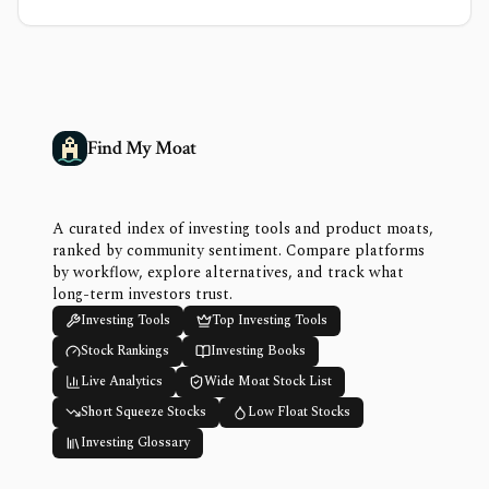
Find My Moat
A curated index of investing tools and product moats,
ranked by community sentiment. Compare platforms
by workflow, explore alternatives, and track what
long-term investors trust.
Investing Tools
Top Investing Tools
Stock Rankings
Investing Books
Live Analytics
Wide Moat Stock List
Short Squeeze Stocks
Low Float Stocks
Investing Glossary