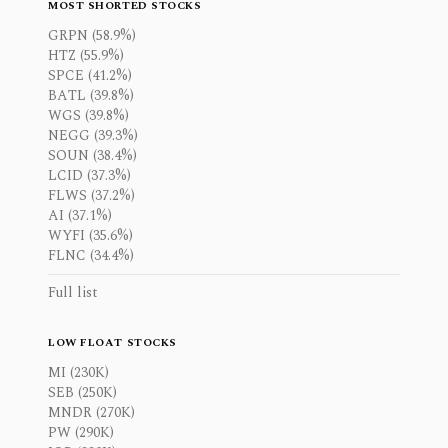
MOST SHORTED STOCKS
GRPN (58.9%)
HTZ (55.9%)
SPCE (41.2%)
BATL (39.8%)
WGS (39.8%)
NEGG (39.3%)
SOUN (38.4%)
LCID (37.3%)
FLWS (37.2%)
AI (37.1%)
WYFI (35.6%)
FLNC (34.4%)
Full list
LOW FLOAT STOCKS
MI (230K)
SEB (250K)
MNDR (270K)
PW (290K)