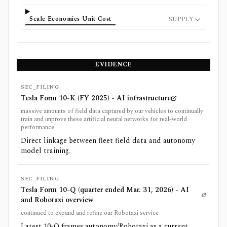
Scale Economies Unit Cost
SUPPLY
EVIDENCE
SEC_FILING
Tesla Form 10-K (FY 2025) - AI infrastructure
massive amounts of field data captured by our vehicles to continually
train and improve these artificial neural networks for real-world
performance
Direct linkage between fleet field data and autonomy
model training.
SEC_FILING
Tesla Form 10-Q (quarter ended Mar. 31, 2026) - AI
and Robotaxi overview
continued to expand and refine our Robotaxi service
Latest 10-Q frames autonomy/Robotaxi as a current