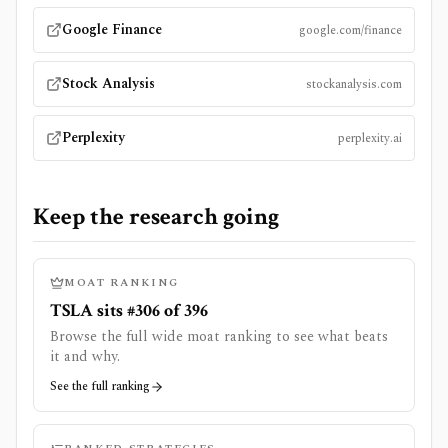
Google Finance
google.com/finance
Stock Analysis
stockanalysis.com
Perplexity
perplexity.ai
Keep the research going
MOAT RANKING
TSLA sits #306 of 396
Browse the full wide moat ranking to see what beats
it and why.
See the full ranking