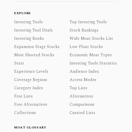
EXPLORE
Investing Tools
Top Investing Tools
Investing Tool Deals
Stock Rankings
Investing Books
Wide Moat Stocks List
Expansion-Stage Stocks
Low Float Stocks
Most Shorted Stocks
Economic Moat Types
Stats
Investing Tools Statistics
Experience Levels
Audience Index
Coverage Regions
Access Modes
Category Index
Top Lists
Free Lists
Alternatives
Free Alternatives
Comparisons
Collections
Curated Lists
MOAT GLOSSARY