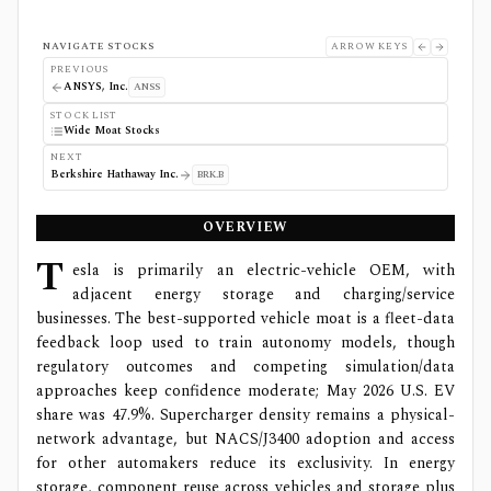
NAVIGATE STOCKS
ARROW KEYS
PREVIOUS
ANSYS, Inc.
ANSS
STOCK LIST
Wide Moat Stocks
NEXT
Berkshire Hathaway Inc.
BRK.B
OVERVIEW
T
esla is primarily an electric-vehicle OEM, with
adjacent energy storage and charging/service
businesses. The best-supported vehicle moat is a fleet-data
feedback loop used to train autonomy models, though
regulatory outcomes and competing simulation/data
approaches keep confidence moderate; May 2026 U.S. EV
share was 47.9%. Supercharger density remains a physical-
network advantage, but NACS/J3400 adoption and access
for other automakers reduce its exclusivity. In energy
storage, component reuse across vehicles and storage plus