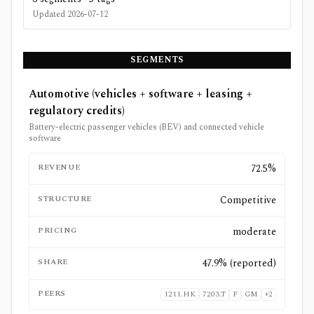
Updated
2026-07-12
SEGMENTS
Automotive (vehicles + software + leasing +
regulatory credits)
Battery-electric passenger vehicles (BEV) and connected vehicle
software
REVENUE
72.5%
STRUCTURE
Competitive
PRICING
moderate
SHARE
47.9% (reported)
PEERS
1211.HK
7203.T
F
GM
+
2