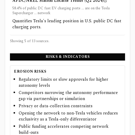
AFDC/NREL Station Locator Trends (Q2 2024)
58.4% of public DC fast EV charging ports ... are on the Tesla
Supercharger ... network
Quantifies Tesla's leading position in U.S. public DC fast
charging ports.
Showing 5 of
13
sources.
RISKS & INDICATORS
EROSION RISKS
Regulatory limits or slow approvals for higher
autonomy levels
Competitors narrowing the autonomy performance
gap via partnerships or simulation
Privacy or data-collection constraints
Opening the network to non-Tesla vehicles reduces
exclusivity as a Tesla-only differentiator
Public funding accelerates competing network
build-outs