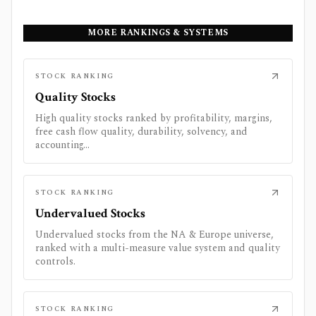
MORE RANKINGS & SYSTEMS
STOCK RANKING
Quality Stocks
High quality stocks ranked by profitability, margins,
free cash flow quality, durability, solvency, and
accounting...
STOCK RANKING
Undervalued Stocks
Undervalued stocks from the NA & Europe universe,
ranked with a multi-measure value system and quality
controls.
STOCK RANKING