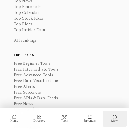
Top News
Top Financials
Top Calendar
Top Stock Ideas
Top Blogs
Top Insider Data
All rankings
FREE PICKS
Free Beginner Tools
Free Intermediate Tools
Free Advanced Tools
Free Data Visualizations
Free Alerts
Free Screeners
Free APIs & Data Feeds
Free News
Free Watchlist
Free Calendar
Free Financials
Home
Directory
Tools
Screeners
More
Free Portfolio