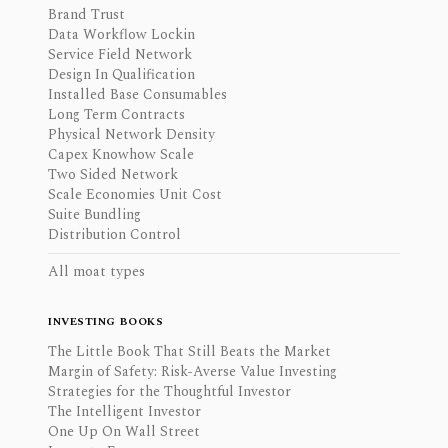
Brand Trust
Data Workflow Lockin
Service Field Network
Design In Qualification
Installed Base Consumables
Long Term Contracts
Physical Network Density
Capex Knowhow Scale
Two Sided Network
Scale Economies Unit Cost
Suite Bundling
Distribution Control
All moat types
INVESTING BOOKS
The Little Book That Still Beats the Market
Margin of Safety: Risk-Averse Value Investing
Strategies for the Thoughtful Investor
The Intelligent Investor
One Up On Wall Street