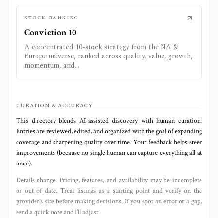
STOCK RANKING
Conviction 10
A concentrated 10-stock strategy from the NA &
Europe universe, ranked across quality, value, growth,
momentum, and...
CURATION & ACCURACY
This directory blends AI‑assisted discovery with human curation.
Entries are reviewed, edited, and organized with the goal of expanding
coverage and sharpening quality over time. Your feedback helps steer
improvements (because no single human can capture everything all at
once).
Details change. Pricing, features, and availability may be incomplete
or out of date. Treat listings as a starting point and verify on the
provider’s site before making decisions. If you spot an error or a gap,
send a quick note and I’ll adjust.