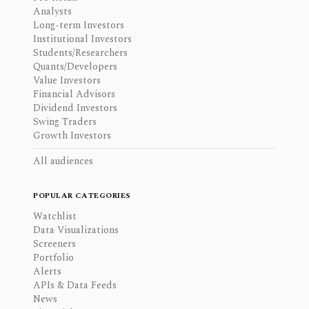
Analysts
Long-term Investors
Institutional Investors
Students/Researchers
Quants/Developers
Value Investors
Financial Advisors
Dividend Investors
Swing Traders
Growth Investors
All audiences
POPULAR CATEGORIES
Watchlist
Data Visualizations
Screeners
Portfolio
Alerts
APIs & Data Feeds
News