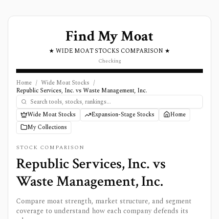
Find My Moat
★ WIDE MOAT STOCKS COMPARISON ★
Checking
Home
/
Wide Moat Stocks
/
Republic Services, Inc. vs Waste Management, Inc.
Wide Moat Stocks
Expansion-Stage Stocks
Home
My Collections
STOCK COMPARISON
Republic Services, Inc.
vs
Waste Management, Inc.
Compare moat strength, market structure, and segment
coverage to understand how each company defends its