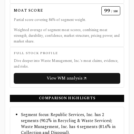
99
MOAT SCORE
/ 100
Partial score covering
84
% of segment weight.
Weighted average of segment moat scores, combining moat
strength, durability, confidence, market structure, pricing power, and
market share.
FULL STOCK PROFILE
Dive deeper into
Waste Management, Inc.
's moat claims, evidence,
and risks.
View
WM
analysis
COMPARISON HIGHLIGHTS
Segment focus: Republic Services, Inc. has 2
segments (90.2% in Recycling & Waste Services);
Waste Management, Inc. has 4 segments (81.6% in
Collection and Disposal).