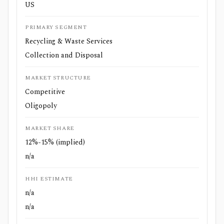
US
PRIMARY SEGMENT
Recycling & Waste Services
Collection and Disposal
MARKET STRUCTURE
Competitive
Oligopoly
MARKET SHARE
12%-15% (implied)
n/a
HHI ESTIMATE
n/a
n/a