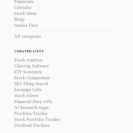
Financials
Calendar
Stock Ideas
Blogs
Insider Data
All categories
CURATED LISTS
Stock Analysis
Charting Software
ETF Screeners
Stock Comparison
SEC Filing Search
Earnings Calls
Stock Alerts
Financial Data APIs
AI Research Apps
Portfolio Tracker
Stock Portfolio Tracker
Dividend Trackers