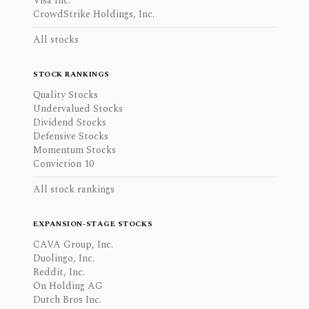
Visa Inc.
CrowdStrike Holdings, Inc.
All stocks
STOCK RANKINGS
Quality Stocks
Undervalued Stocks
Dividend Stocks
Defensive Stocks
Momentum Stocks
Conviction 10
All stock rankings
EXPANSION-STAGE STOCKS
CAVA Group, Inc.
Duolingo, Inc.
Reddit, Inc.
On Holding AG
Dutch Bros Inc.