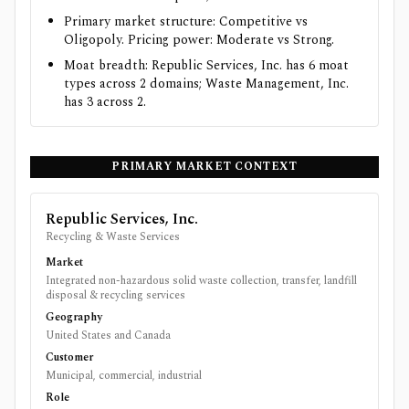
Primary market structure: Competitive vs
Oligopoly. Pricing power: Moderate vs Strong.
Moat breadth: Republic Services, Inc. has 6 moat
types across 2 domains; Waste Management, Inc.
has 3 across 2.
PRIMARY MARKET CONTEXT
Republic Services, Inc.
Recycling & Waste Services
Market
Integrated non-hazardous solid waste collection, transfer, landfill
disposal & recycling services
Geography
United States and Canada
Customer
Municipal, commercial, industrial
Role