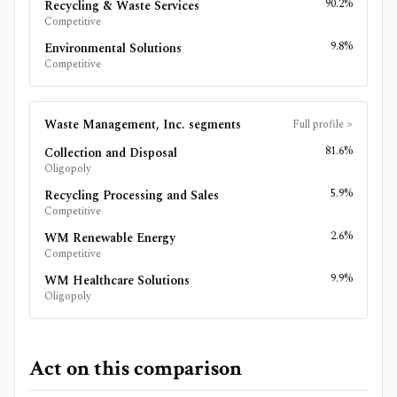
90.2%
Recycling & Waste Services
Competitive
9.8%
Environmental Solutions
Competitive
Waste Management, Inc.
segments
Full profile
>
81.6%
Collection and Disposal
Oligopoly
5.9%
Recycling Processing and Sales
Competitive
2.6%
WM Renewable Energy
Competitive
9.9%
WM Healthcare Solutions
Oligopoly
Act on this comparison