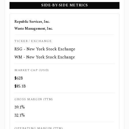
SIDE-BY-SIDE METRICS
Republic Services, Inc.
Waste Management, Inc.
TICKER / EXCHANGE
RSG - New York Stock Exchange
WM - New York Stock Exchange
MARKET CAP (USD)
$62B
$85.1B
GROSS MARGIN (TTM)
39.1%
32.1%
OPERATING MARGIN (TTM)