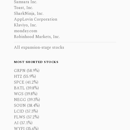
Samsara Inc.
Toast, Inc.
SharkNinja, Inc.
AppLovin Corporation
Klaviyo, Inc.
monday.com
Robinhood Markets, Inc.
All expansion-stage stocks
MOST SHORTED STOCKS
GRPN (58.9%)
HTZ (55.9%)
SPCE (41.2%)
BATL (39.8%)
WGS (39.8%)
NEGG (39.3%)
SOUN (38.4%)
LCID (37.3%)
FLWS (37.2%)
AI (37.1%)
WYFI (35.6%)