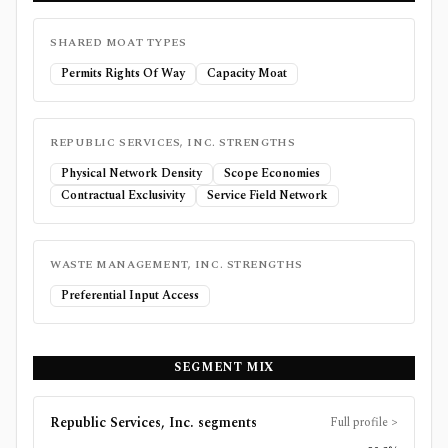
SHARED MOAT TYPES
Permits Rights Of Way
Capacity Moat
REPUBLIC SERVICES, INC.
STRENGTHS
Physical Network Density
Scope Economies
Contractual Exclusivity
Service Field Network
WASTE MANAGEMENT, INC.
STRENGTHS
Preferential Input Access
SEGMENT MIX
Republic Services, Inc.
segments
Full profile
>