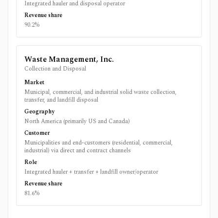
Integrated hauler and disposal operator
Revenue share
90.2%
Waste Management, Inc.
Collection and Disposal
Market
Municipal, commercial, and industrial solid waste collection,
transfer, and landfill disposal
Geography
North America (primarily US and Canada)
Customer
Municipalities and end-customers (residential, commercial,
industrial) via direct and contract channels
Role
Integrated hauler + transfer + landfill owner/operator
Revenue share
81.6%