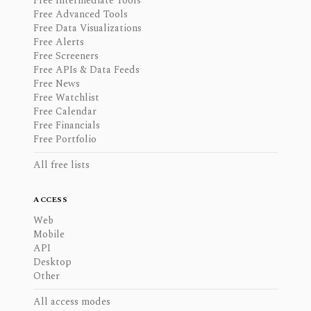
Free Intermediate Tools
Free Advanced Tools
Free Data Visualizations
Free Alerts
Free Screeners
Free APIs & Data Feeds
Free News
Free Watchlist
Free Calendar
Free Financials
Free Portfolio
All free lists
ACCESS
Web
Mobile
API
Desktop
Other
All access modes