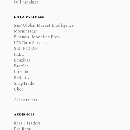
Full rankings
DATA PARTNERS
S&P Global Market Intelligence
Morningstar
Financial Modeling Prep
ICE Data Services
SEC EDGAR
FRED
Benzinga
FactSet
Intrinio
Refinitiv
SnapTrade
Cboe
All partners
AUDIENCES
Retail Traders
Pro Retail