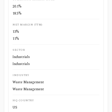
20.1%
18.5%
NET MARGIN (TTM)
13%
11%
SECTOR
Industrials
Industrials
INDUSTRY
Waste Management
Waste Management
HQ COUNTRY
US