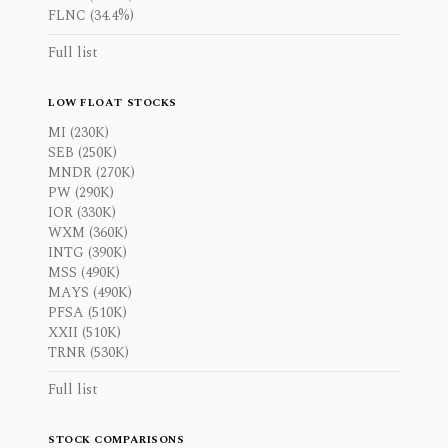
FLNC (34.4%)
Full list
LOW FLOAT STOCKS
MI (230K)
SEB (250K)
MNDR (270K)
PW (290K)
IOR (330K)
WXM (360K)
INTG (390K)
MSS (490K)
MAYS (490K)
PFSA (510K)
XXII (510K)
TRNR (530K)
Full list
STOCK COMPARISONS