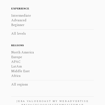
EXPERIENCE
Intermediate
Advanced
Beginner
All levels
REGIONS
North America
Europe
APAC
LatAm
Middle East
Africa
All regions
JERA VALUE
ROAST MY WEB
ADVERTISE
PRIVACY
COOKIES
TERMS
SITEMAP