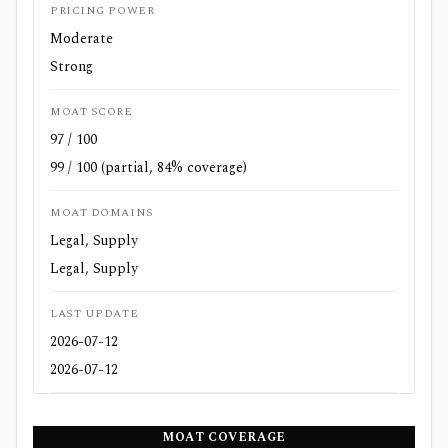
PRICING POWER
Moderate
Strong
MOAT SCORE
97 / 100
99 / 100 (partial, 84% coverage)
MOAT DOMAINS
Legal, Supply
Legal, Supply
LAST UPDATE
2026-07-12
2026-07-12
MOAT COVERAGE