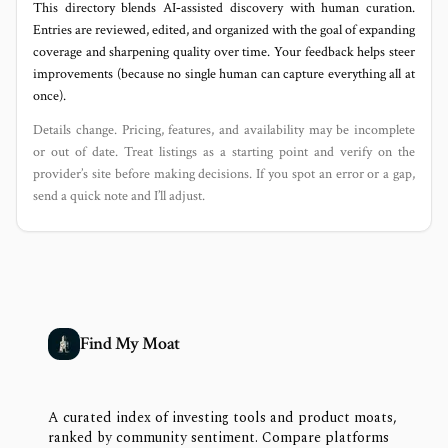
This directory blends AI‑assisted discovery with human curation.
Entries are reviewed, edited, and organized with the goal of expanding
coverage and sharpening quality over time. Your feedback helps steer
improvements (because no single human can capture everything all at
once).
Details change. Pricing, features, and availability may be incomplete
or out of date. Treat listings as a starting point and verify on the
provider’s site before making decisions. If you spot an error or a gap,
send a quick note and I’ll adjust.
Find My Moat
A curated index of investing tools and product moats,
ranked by community sentiment. Compare platforms