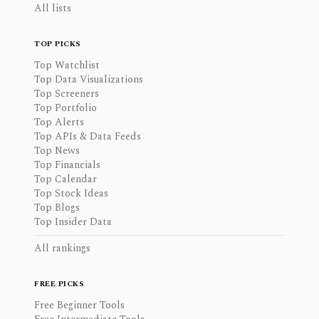
All lists
TOP PICKS
Top Watchlist
Top Data Visualizations
Top Screeners
Top Portfolio
Top Alerts
Top APIs & Data Feeds
Top News
Top Financials
Top Calendar
Top Stock Ideas
Top Blogs
Top Insider Data
All rankings
FREE PICKS
Free Beginner Tools