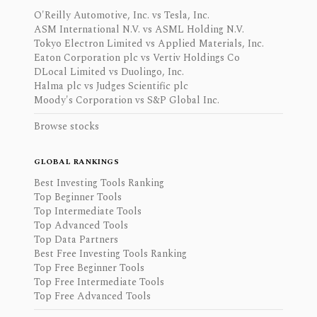
O'Reilly Automotive, Inc. vs Tesla, Inc.
ASM International N.V. vs ASML Holding N.V.
Tokyo Electron Limited vs Applied Materials, Inc.
Eaton Corporation plc vs Vertiv Holdings Co
DLocal Limited vs Duolingo, Inc.
Halma plc vs Judges Scientific plc
Moody's Corporation vs S&P Global Inc.
Browse stocks
GLOBAL RANKINGS
Best Investing Tools Ranking
Top Beginner Tools
Top Intermediate Tools
Top Advanced Tools
Top Data Partners
Best Free Investing Tools Ranking
Top Free Beginner Tools
Top Free Intermediate Tools
Top Free Advanced Tools