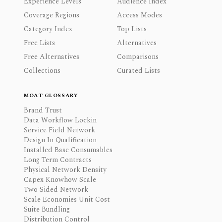
Experience Levels
Audience Index
Coverage Regions
Access Modes
Category Index
Top Lists
Free Lists
Alternatives
Free Alternatives
Comparisons
Collections
Curated Lists
MOAT GLOSSARY
Brand Trust
Data Workflow Lockin
Service Field Network
Design In Qualification
Installed Base Consumables
Long Term Contracts
Physical Network Density
Capex Knowhow Scale
Two Sided Network
Scale Economies Unit Cost
Suite Bundling
Distribution Control