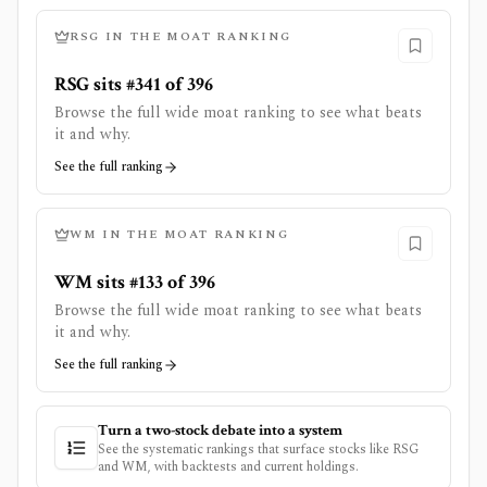
RSG
IN THE MOAT RANKING
RSG sits #341 of 396
Browse the full wide moat ranking to see what beats
it and why.
See the full ranking
WM
IN THE MOAT RANKING
WM sits #133 of 396
Browse the full wide moat ranking to see what beats
it and why.
See the full ranking
Turn a two-stock debate into a system
See the systematic rankings that surface stocks like
RSG
and
WM
, with backtests and current holdings.