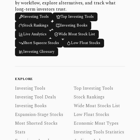
by workflow, explore alternatives, and track what
long-term investors trust.
Investing Tools
Top Investing Tools
Stock Rankings
Investing Books
Live Analytics
Wide Moat Stock List
Short Squeeze Stocks
Low Float Stocks
Investing Glossary
EXPLORE
Investing Tools
Top Investing Tools
Investing Tool Deals
Stock Rankings
Investing Books
Wide Moat Stocks List
Expansion-Stage Stocks
Low Float Stocks
Most Shorted Stocks
Economic Moat Types
Stats
Investing Tools Statistics