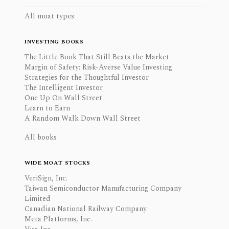
All moat types
INVESTING BOOKS
The Little Book That Still Beats the Market
Margin of Safety: Risk-Averse Value Investing
Strategies for the Thoughtful Investor
The Intelligent Investor
One Up On Wall Street
Learn to Earn
A Random Walk Down Wall Street
All books
WIDE MOAT STOCKS
VeriSign, Inc.
Taiwan Semiconductor Manufacturing Company
Limited
Canadian National Railway Company
Meta Platforms, Inc.