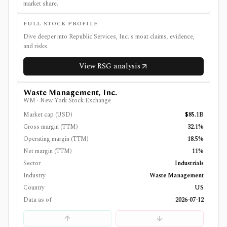
market share.
FULL STOCK PROFILE
Dive deeper into
Republic Services, Inc.
's moat claims, evidence,
and risks.
View
RSG
analysis
Waste Management, Inc.
WM
·
New York Stock Exchange
Market cap (USD)
$85.1B
Gross margin (TTM)
32.1%
Operating margin (TTM)
18.5%
Net margin (TTM)
11%
Sector
Industrials
Industry
Waste Management
Country
US
Data as of
2026-07-12