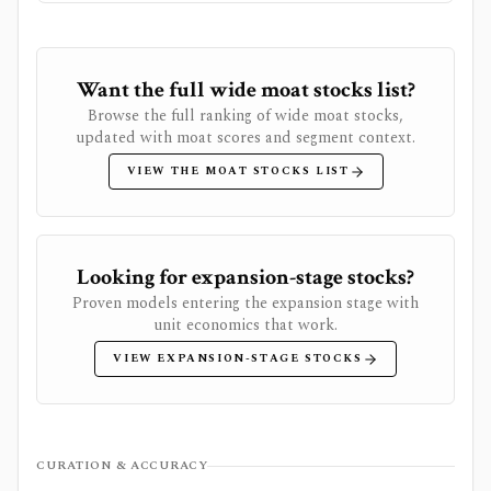
Want the full wide moat stocks list?
Browse the full ranking of wide moat stocks,
updated with moat scores and segment context.
VIEW THE MOAT STOCKS LIST
Looking for expansion-stage stocks?
Proven models entering the expansion stage with
unit economics that work.
VIEW EXPANSION-STAGE STOCKS
CURATION & ACCURACY