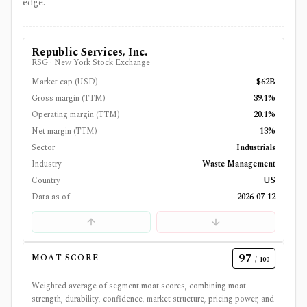
edge.
Republic Services, Inc.
RSG
·
New York Stock Exchange
Market cap (USD)
$62B
Gross margin (TTM)
39.1%
Operating margin (TTM)
20.1%
Net margin (TTM)
13%
Sector
Industrials
Industry
Waste Management
Country
US
Data as of
2026-07-12
97
MOAT SCORE
/ 100
Weighted average of segment moat scores, combining moat
strength, durability, confidence, market structure, pricing power, and