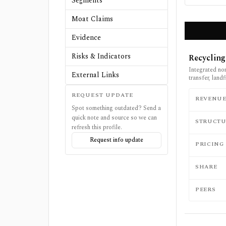
Segments
Moat Claims
Evidence
Risks & Indicators
Recycling
Integrated no
External Links
transfer, land
REQUEST UPDATE
REVENU
Spot something outdated? Send a
quick note and source so we can
STRUCTU
refresh this profile.
Request info update
PRICING
SHARE
PEERS