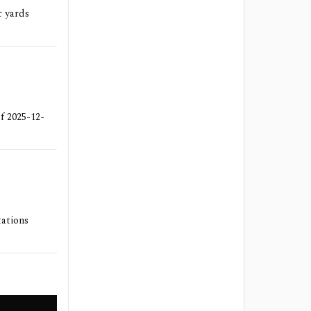
c yards
of 2025-12-
tations