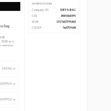
IDENTIFIERS
Company ID
XNYS:RSG
CIK
0001060391
ISIN
US7607591002
cycling
CUSIP
760759100
113B.
.322B as a
ic-services-
LEGAL
SUPPLY
SUPPLY