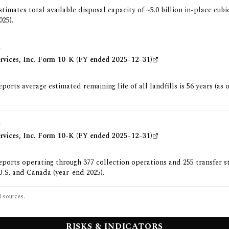
imates total available disposal capacity of ~5.0 billion in-place cubi
025).
G
ervices, Inc. Form 10-K (FY ended 2025-12-31)
orts average estimated remaining life of all landfills is 56 years (as 
G
ervices, Inc. Form 10-K (FY ended 2025-12-31)
orts operating through 377 collection operations and 255 transfer s
U.S. and Canada (year-end 2025).
4
sources.
RISKS & INDICATORS