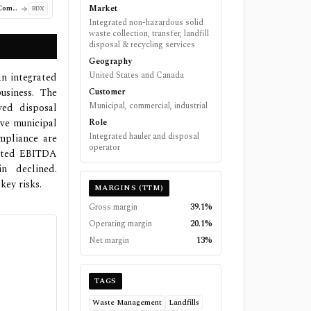
Market
Becton, Dickinson and Company
BDX
Integrated non-hazardous solid
waste collection, transfer, landfill
disposal & recycling services
Geography
United States and Canada
an integrated
usiness. The
Customer
Municipal, commercial, industrial
ved disposal
ive municipal
Role
Integrated hauler and disposal
mpliance are
operator
usted EBITDA
n declined.
key risks.
MARGINS (TTM)
Gross margin
39.1%
Operating margin
20.1%
Net margin
13%
TAGS
Waste Management
Landfills