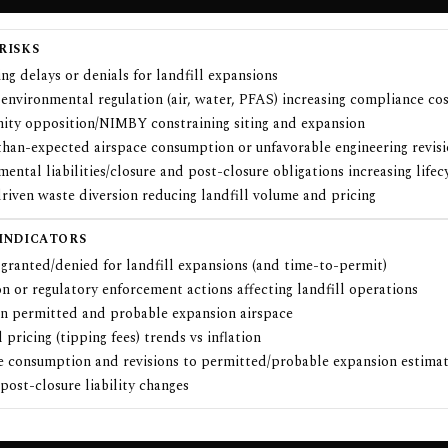
RISKS
ng delays or denials for landfill expansions
 environmental regulation (air, water, PFAS) increasing compliance co
ty opposition/NIMBY constraining siting and expansion
than-expected airspace consumption or unfavorable engineering revis
ental liabilities/closure and post-closure obligations increasing lifec
riven waste diversion reducing landfill volume and pricing
 INDICATORS
granted/denied for landfill expansions (and time-to-permit)
on or regulatory enforcement actions affecting landfill operations
in permitted and probable expansion airspace
 pricing (tipping fees) trends vs inflation
e consumption and revisions to permitted/probable expansion estima
post-closure liability changes