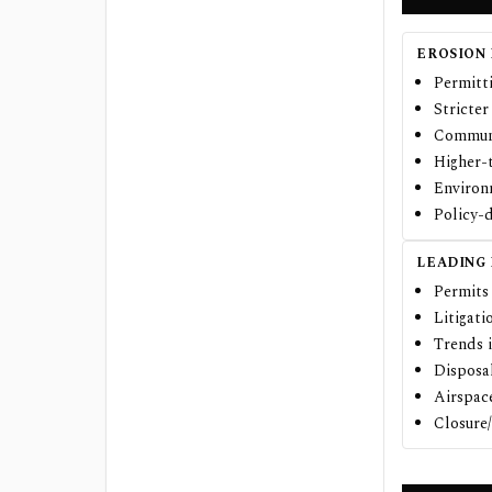
EROSION 
Permitti
Stricter
Communi
Higher-
Environm
Policy-d
LEADING
Permits 
Litigati
Trends 
Disposal
Airspac
Closure/