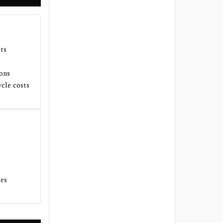
sts
ions
ycle costs
tes