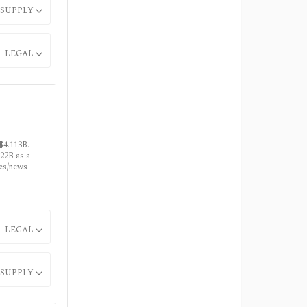
SUPPLY
LEGAL
$4.113B.
22B as a
ses/news-
LEGAL
SUPPLY