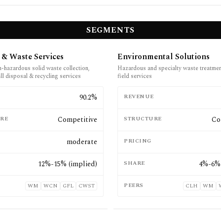
SEGMENTS
 & Waste Services
Environmental Solutions
n-hazardous solid waste collection,
Hazardous and specialty waste treatmen
fill disposal & recycling services
field services
E
90.2%
REVENUE
RE
Competitive
STRUCTURE
Co
moderate
PRICING
12%-15% (implied)
SHARE
4%-6% 
PEERS
WM
WCN
GFL
CWST
CLH
WM