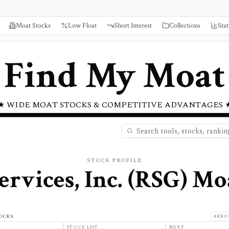
Moat Stocks
Low Float
Short Interest
Collections
Stat
Find My Moat
★ WIDE MOAT STOCKS & COMPETITIVE ADVANTAGES 
STOCK PROFILE
rvices, Inc.
(
RSG
) Mo
OCKS
ARRO
STOCK LIST
NEXT