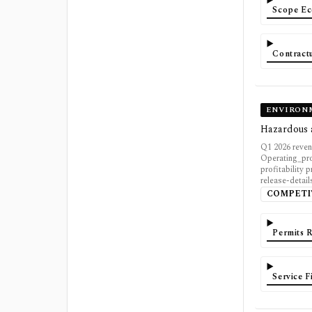
Scope Ec
Contractu
ENVIRON
Hazardous a
Q1 2026 reven
Operating_pro
profitability 
release-detail
COMPETI
Permits 
Service 