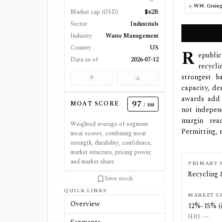
W.W. Graing
Market cap (USD)
$62B
Sector
Industrials
Industry
Waste Management
Country
US
R
epublic
Data as of
2026-07-12
recycl
strongest b
capacity, de
awards add 
97
MOAT SCORE
/ 100
not indepen
margin rea
Weighted average of segment
Permitting, 
moat scores, combining moat
strength, durability, confidence,
market structure, pricing power,
and market share.
PRIMARY 
Recycling 
Save stock
QUICK LINKS
MARKET S
Overview
12%-15% (
HHI:
—