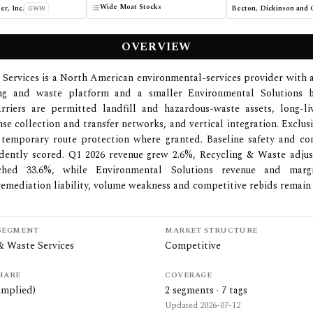
Wide Moat Stocks
er, Inc.
GWW
OVERVIEW
 Services is a North American environmental-services provider with 
ing and waste platform and a smaller Environmental Solutions b
arriers are permitted landfill and hazardous-waste assets, long-li
nse collection and transfer networks, and vertical integration. Exclus
temporary route protection where granted. Baseline safety and co
dently scored. Q1 2026 revenue grew 2.6%, Recycling & Waste adj
ched 33.6%, while Environmental Solutions revenue and margi
remediation liability, volume weakness and competitive rebids remain 
SEGMENT
MARKET STRUCTURE
& Waste Services
Competitive
HARE
COVERAGE
implied)
2
segments ·
7
tags
Updated
2026-07-12