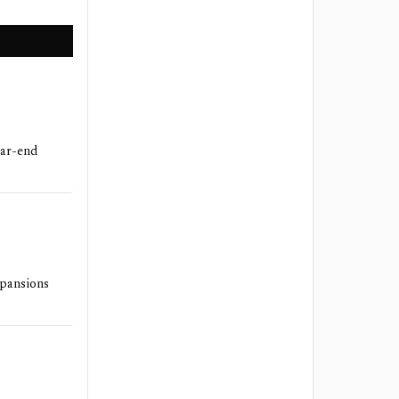
ear-end
xpansions