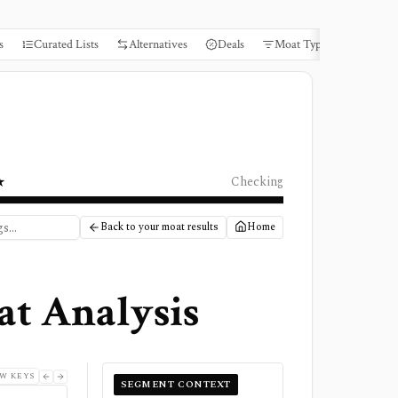
s
Curated Lists
Alternatives
Deals
Moat Types
Books
★
Checking
Back to your moat results
Home
at Analysis
W KEYS
SEGMENT CONTEXT