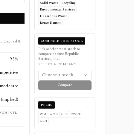
Solid Waste
Recycling
Environmental Services
Hazardous Waste
Route Density
COMPARE THIS STOCK
t, disposal &
Pick another moat stock to
compare against
Republic
9.8%
Services, Inc.
.
SELECT A COMPANY
mpetitive
Choose a stock...
Compare
moderate
(implied)
PEERS
WCN
GFL
WM
WCN
GFL
CWST
CLH