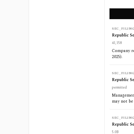
SEC_FILIN
Republic S
41,158
Company rep
2025).
SEC_FILIN
Republic S
permitted
Management
may not be
SEC_FILIN
Republic S
5.0B