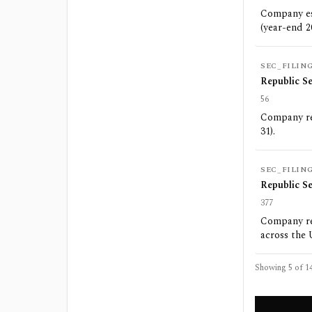
Company est
(year-end 2
SEC_FILIN
Republic S
56
Company rep
31).
SEC_FILIN
Republic S
377
Company rep
across the 
Showing 5 of
1