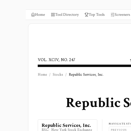
Home
Tool Directory
Top Tools
Screeners
VOL. XCIV, NO. 247
Home
/
Stocks
/
Republic Services, Inc.
Republic Se
NAVIGATE ST
Republic Services, Inc.
RSG
·
New York Stock Exchange
PREVIOUS