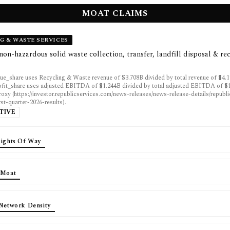
MOAT CLAIMS
G & WASTE SERVICES
non-hazardous solid waste collection, transfer, landfill disposal & re
ue_share uses Recycling & Waste revenue of $3.708B divided by total revenue of $4.
fit_share uses adjusted EBITDA of $1.244B divided by total adjusted EBITDA of $1
proxy (https://investor.republicservices.com/news-releases/news-release-details/republ
rst-quarter-2026-results).
TIVE
Rights Of Way
 Moat
 Network Density