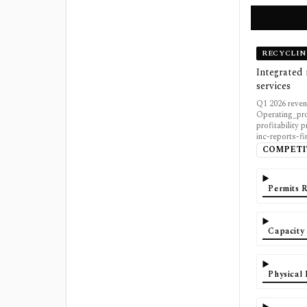
RECYCLIN
Integrated 
services
Q1 2026 reven
Operating_pro
profitability 
inc-reports-fi
COMPETI
Permits 
Capacity
Physical