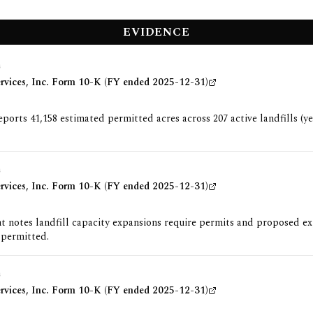
EVIDENCE
G
ervices, Inc. Form 10-K (FY ended 2025-12-31)
orts 41,158 estimated permitted acres across 207 active landfills (y
G
ervices, Inc. Form 10-K (FY ended 2025-12-31)
 notes landfill capacity expansions require permits and proposed e
 permitted.
G
ervices, Inc. Form 10-K (FY ended 2025-12-31)