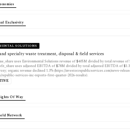
onomies
al Exclusivity
MENTAL SOLUTIONS
nd specialty waste treatment, disposal & field services
ue_share uses Environmental Solutions revenue of $405M divided by total revenue of 
fit_share uses adjusted EBITDA of $78M divided by total adjusted EBITDA of $1.3
proxy; organic revenue declined 1.3% (https://investor.republicservices.com/news-relea
s/republic-services-inc-reports-first-quarter-2026-results).
TIVE
Rights Of Way
Field Network