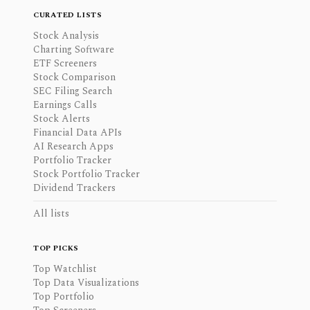
CURATED LISTS
Stock Analysis
Charting Software
ETF Screeners
Stock Comparison
SEC Filing Search
Earnings Calls
Stock Alerts
Financial Data APIs
AI Research Apps
Portfolio Tracker
Stock Portfolio Tracker
Dividend Trackers
All lists
TOP PICKS
Top Watchlist
Top Data Visualizations
Top Portfolio