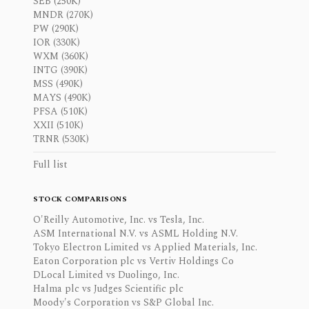
SEB (250K)
MNDR (270K)
PW (290K)
IOR (330K)
WXM (360K)
INTG (390K)
MSS (490K)
MAYS (490K)
PFSA (510K)
XXII (510K)
TRNR (530K)
Full list
STOCK COMPARISONS
O'Reilly Automotive, Inc. vs Tesla, Inc.
ASM International N.V. vs ASML Holding N.V.
Tokyo Electron Limited vs Applied Materials, Inc.
Eaton Corporation plc vs Vertiv Holdings Co
DLocal Limited vs Duolingo, Inc.
Halma plc vs Judges Scientific plc
Moody's Corporation vs S&P Global Inc.