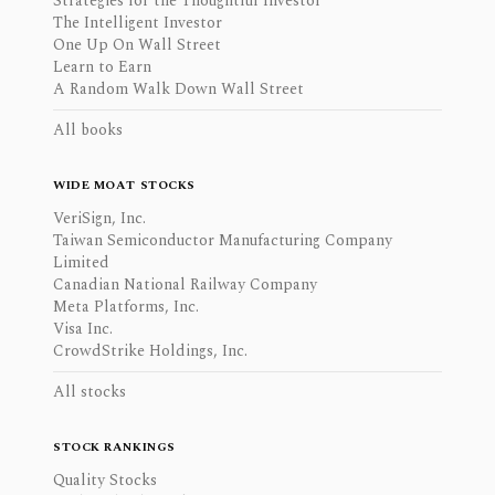
Strategies for the Thoughtful Investor
The Intelligent Investor
One Up On Wall Street
Learn to Earn
A Random Walk Down Wall Street
All books
WIDE MOAT STOCKS
VeriSign, Inc.
Taiwan Semiconductor Manufacturing Company
Limited
Canadian National Railway Company
Meta Platforms, Inc.
Visa Inc.
CrowdStrike Holdings, Inc.
All stocks
STOCK RANKINGS
Quality Stocks