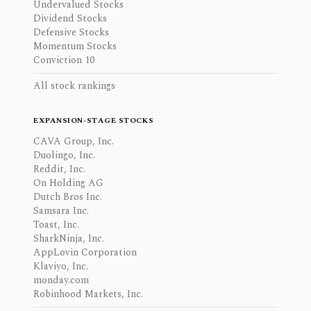
Undervalued Stocks
Dividend Stocks
Defensive Stocks
Momentum Stocks
Conviction 10
All stock rankings
EXPANSION-STAGE STOCKS
CAVA Group, Inc.
Duolingo, Inc.
Reddit, Inc.
On Holding AG
Dutch Bros Inc.
Samsara Inc.
Toast, Inc.
SharkNinja, Inc.
AppLovin Corporation
Klaviyo, Inc.
monday.com
Robinhood Markets, Inc.