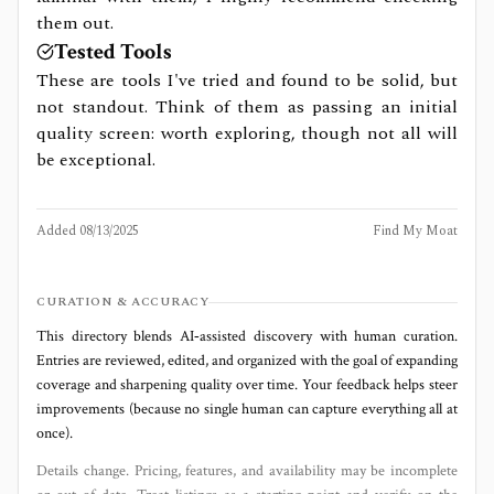
them out.
Tested Tools
These are tools I've tried and found to be solid, but
not standout. Think of them as passing an initial
quality screen: worth exploring, though not all will
be exceptional.
Added
08/13/2025
Find My Moat
CURATION & ACCURACY
This directory blends AI‑assisted discovery with human curation.
Entries are reviewed, edited, and organized with the goal of expanding
coverage and sharpening quality over time. Your feedback helps steer
improvements (because no single human can capture everything all at
once).
Details change. Pricing, features, and availability may be incomplete