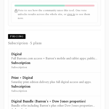
Vote to see how the community rates this tool. One vote
unlocks results across the whole site, or
sign in
to see them
now.
PRICING
Subscription
· 5 plans
Digital
Full Barrons.com access + Barron’s mobile and tablet apps; public
offers vary by region and promotion.
Subscription
Subscription
Print + Digital
Saturday print edition delivery plus full digital access and apps.
Subscription
Subscription
Digital Bundle (Barron's + Dow Jones properties)
Bundle offer including Barron's plus other Dow Jones properties