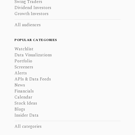
Swing Traders
Dividend Investors
Growth Investors
All audiences
POPULAR CATEGORIES
Watchlist
Data Visualizations
Portfolio
Screeners
Alerts
APIs & Data Feeds
News
Financials
Calendar
Stock Ideas
Blogs
Insider Data
All categories