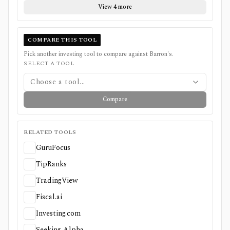
View 4 more
COMPARE THIS TOOL
Pick another investing tool to compare against
Barron's
.
SELECT A TOOL
Choose a tool...
Compare
RELATED TOOLS
GuruFocus
TipRanks
TradingView
Fiscal.ai
Investing.com
Seeking Alpha