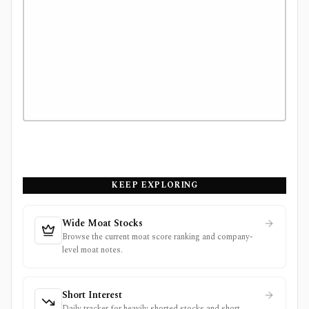
KEEP EXPLORING
Wide Moat Stocks
Browse the current moat score ranking and company-
level moat notes.
Short Interest
Daily tracker for heavily shorted stocks and short