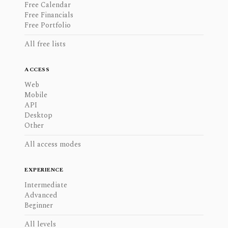
Free Calendar
Free Financials
Free Portfolio
All free lists
ACCESS
Web
Mobile
API
Desktop
Other
All access modes
EXPERIENCE
Intermediate
Advanced
Beginner
All levels