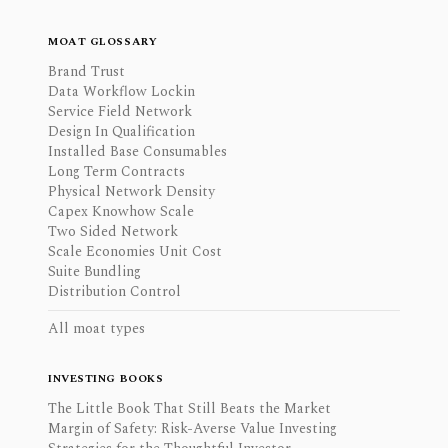
MOAT GLOSSARY
Brand Trust
Data Workflow Lockin
Service Field Network
Design In Qualification
Installed Base Consumables
Long Term Contracts
Physical Network Density
Capex Knowhow Scale
Two Sided Network
Scale Economies Unit Cost
Suite Bundling
Distribution Control
All moat types
INVESTING BOOKS
The Little Book That Still Beats the Market
Margin of Safety: Risk-Averse Value Investing