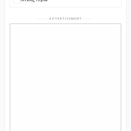
ADVERTISEMENT