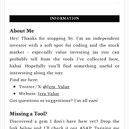
INFORMATION
About Me
Hey! Thanks for stopping by. I'm an independent
investor with a soft spot for coding and the stock
market - especially value investing (as you can
probably tell from the tools I've collected here,
haha). Hopefully you'll find something useful or
interesting along the way.
Find me here:
Twitter / X:
@Jera_Value
Website:
Jera Value
Got questions or suggestions? I'm all ears!
Missing a Tool?
Discovered a gem I don't have here yet? Drop the
link below and I'll check it out ASAP. Tagging me