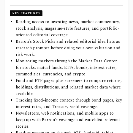
KEY FEATURES
Reading access to investing news, market commentary,
stock analysis, magazine-style features, and portfolio-
oriented editorial coverage.
Barron's Stock Picks and related editorial idea lists as
research prompts before doing your own valuation and
risk work.
Monitoring markets through the Market Data Center
for stocks, mutual funds, ETFs, bonds, interest rates,
commodities, currencies, and crypto.
Fund and ETF pages plus screeners to compare returns,
holdings, distributions, and related market data where
available.
Tracking fixed-income context through bond pages, key
interest rates, and Treasury-yield coverage.
Newsletters, web notifications, and mobile apps to
keep up with Barron’s coverage and watchlist-relevant
stories.
Reading access to on the web, iOS, Android, tablet