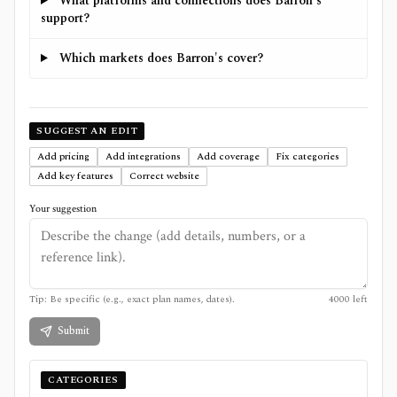
What platforms and connections does Barron's
support?
Which markets does Barron's cover?
SUGGEST AN EDIT
Add pricing
Add integrations
Add coverage
Fix categories
Add key features
Correct website
Your suggestion
Tip: Be specific (e.g., exact plan names, dates).
4000
left
Submit
CATEGORIES