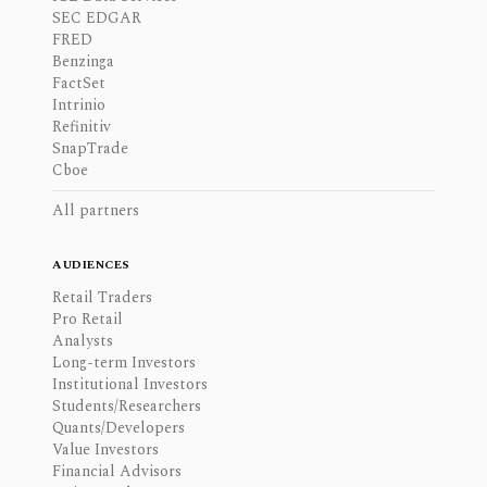
SEC EDGAR
FRED
Benzinga
FactSet
Intrinio
Refinitiv
SnapTrade
Cboe
All partners
AUDIENCES
Retail Traders
Pro Retail
Analysts
Long-term Investors
Institutional Investors
Students/Researchers
Quants/Developers
Value Investors
Financial Advisors