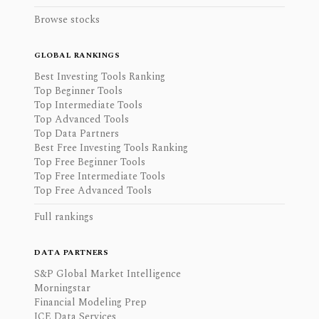
Browse stocks
GLOBAL RANKINGS
Best Investing Tools Ranking
Top Beginner Tools
Top Intermediate Tools
Top Advanced Tools
Top Data Partners
Best Free Investing Tools Ranking
Top Free Beginner Tools
Top Free Intermediate Tools
Top Free Advanced Tools
Full rankings
DATA PARTNERS
S&P Global Market Intelligence
Morningstar
Financial Modeling Prep
ICE Data Services