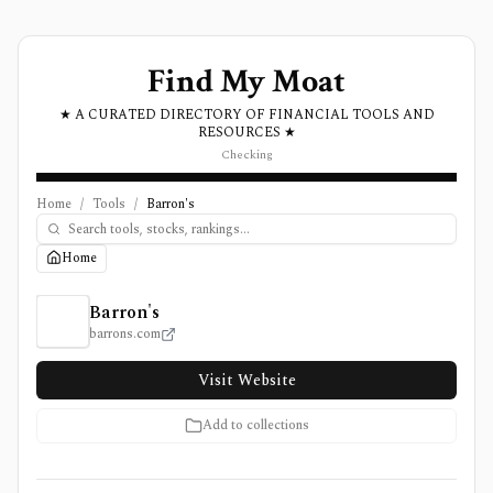
Find My Moat
★ A CURATED DIRECTORY OF FINANCIAL TOOLS AND
RESOURCES ★
Checking
Home
/
Tools
/
Barron's
Home
Barron's Review, Pricing, and Features
Barron's
barrons.com
Visit Website
Add to collections