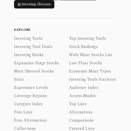
Investing Glossary
EXPLORE
Investing Tools
Top Investing Tools
Investing Tool Deals
Stock Rankings
Investing Books
Wide Moat Stocks List
Expansion-Stage Stocks
Low Float Stocks
Most Shorted Stocks
Economic Moat Types
Stats
Investing Tools Statistics
Experience Levels
Audience Index
Coverage Regions
Access Modes
Category Index
Top Lists
Free Lists
Alternatives
Free Alternatives
Comparisons
Collections
Curated Lists