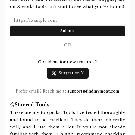
on X works too! Can't wait to see what you've found!
Submit
OR
Got ideas for new features?
Suggest on X
Prefer email? Reach me at
support@findmymoat.com
Starred Tools
These are my top picks. Tools I've tested thoroughly
and found to be excellent. They do their job really
well, and I use them a lot. If you're not already
familiar with them, I highly recommend checking