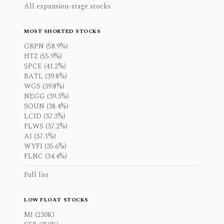
All expansion-stage stocks
MOST SHORTED STOCKS
GRPN (58.9%)
HTZ (55.9%)
SPCE (41.2%)
BATL (39.8%)
WGS (39.8%)
NEGG (39.3%)
SOUN (38.4%)
LCID (37.3%)
FLWS (37.2%)
AI (37.1%)
WYFI (35.6%)
FLNC (34.4%)
Full list
LOW FLOAT STOCKS
MI (230K)