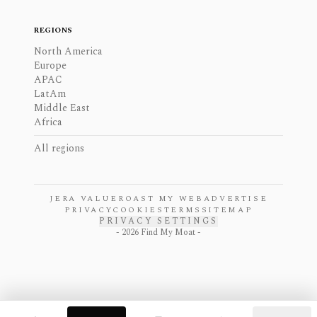
REGIONS
North America
Europe
APAC
LatAm
Middle East
Africa
All regions
JERA VALUE
ROAST MY WEB
ADVERTISE
PRIVACY
COOKIES
TERMS
SITEMAP
PRIVACY SETTINGS
-
2026
Find My Moat -