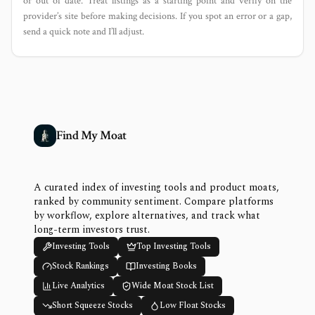
or out of date. Treat listings as a starting point and verify on the
provider’s site before making decisions. If you spot an error or a gap,
send a quick note and I’ll adjust.
Find My Moat
A curated index of investing tools and product moats,
ranked by community sentiment. Compare platforms
by workflow, explore alternatives, and track what
long-term investors trust.
Investing Tools
Top Investing Tools
Stock Rankings
Investing Books
Live Analytics
Wide Moat Stock List
Short Squeeze Stocks
Low Float Stocks