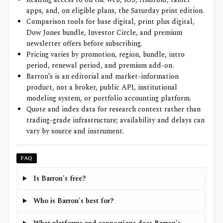
apps, and, on eligible plans, the Saturday print edition.
Comparison tools for base digital, print plus digital,
Dow Jones bundle, Investor Circle, and premium
newsletter offers before subscribing.
Pricing varies by promotion, region, bundle, intro
period, renewal period, and premium add-on.
Barron’s is an editorial and market-information
product, not a broker, public API, institutional
modeling system, or portfolio accounting platform.
Quote and index data for research context rather than
trading-grade infrastructure; availability and delays can
vary by source and instrument.
FAQ
Is Barron's free?
Who is Barron's best for?