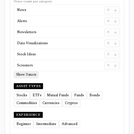
Votes count per category.
News
Alerts
Newsletters
Data Visualizations
Stock Ideas
Screeners
Show 3 more
ASSET TYPES
Stocks
ETFs
Mutual Funds
Funds
Bonds
Commodities
Currencies
Cryptos
EXPERIENCE
Beginner
Intermediate
Advanced