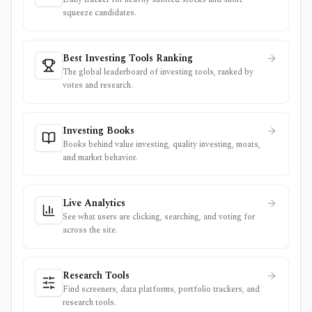
squeeze candidates.
Best Investing Tools Ranking
The global leaderboard of investing tools, ranked by
votes and research.
Investing Books
Books behind value investing, quality investing, moats,
and market behavior.
Live Analytics
See what users are clicking, searching, and voting for
across the site.
Research Tools
Find screeners, data platforms, portfolio trackers, and
research tools.