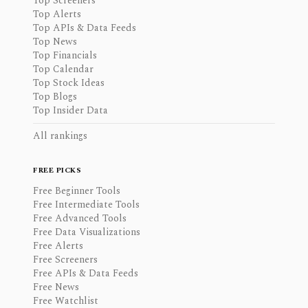
Top Screeners
Top Alerts
Top APIs & Data Feeds
Top News
Top Financials
Top Calendar
Top Stock Ideas
Top Blogs
Top Insider Data
All rankings
FREE PICKS
Free Beginner Tools
Free Intermediate Tools
Free Advanced Tools
Free Data Visualizations
Free Alerts
Free Screeners
Free APIs & Data Feeds
Free News
Free Watchlist