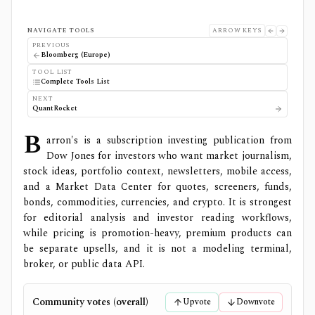
NAVIGATE TOOLS
ARROW KEYS
PREVIOUS
Bloomberg (Europe)
TOOL LIST
Complete Tools List
NEXT
QuantRocket
B
arron's is a subscription investing publication from
Dow Jones for investors who want market journalism,
stock ideas, portfolio context, newsletters, mobile access,
and a Market Data Center for quotes, screeners, funds,
bonds, commodities, currencies, and crypto. It is strongest
for editorial analysis and investor reading workflows,
while pricing is promotion-heavy, premium products can
be separate upsells, and it is not a modeling terminal,
broker, or public data API.
Community votes (overall)
Upvote
Downvote