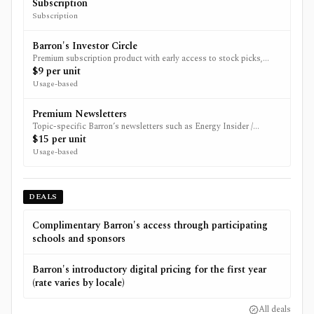
such as WSJ, MarketWatch and/or IBD depending on promotion.
Subscription
Subscription
Barron's Investor Circle
Premium subscription product with early access to stock picks,
exclusive newsletters, and live Q&A sessions.
$9 per unit
Usage-based
Premium Newsletters
Topic-specific Barron’s newsletters such as Energy Insider /
premium newsletter products.
$15 per unit
Usage-based
DEALS
Complimentary Barron's access through participating
schools and sponsors
Barron's introductory digital pricing for the first year
(rate varies by locale)
All deals