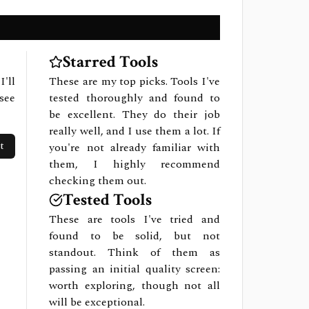
Starred Tools
I'll
These are my top picks. Tools I've
see
tested thoroughly and found to
be excellent. They do their job
really well, and I use them a lot. If
t
you're not already familiar with
them, I highly recommend
checking them out.
Tested Tools
These are tools I've tried and
found to be solid, but not
standout. Think of them as
passing an initial quality screen:
worth exploring, though not all
will be exceptional.