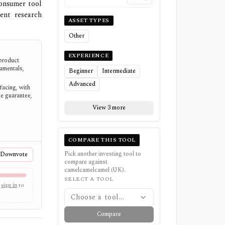
consumer tool
ent research
ASSET TYPES
Other
EXPERIENCE
product
amentals,
Beginner
Intermediate
Advanced
facing, with
e guarantee,
View 3 more
COMPARE THIS TOOL
Pick another investing tool to
Downvote
compare against
camelcamelcamel (UK)
.
SELECT A TOOL
sign in
to
Choose a tool...
Compare