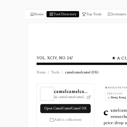
Home
Tool Directory
Top Tools
Screeners
★ A C
VOL. XCIV, NO. 247
Home
/
Tools
/
camelcamelcamel (UK)
camelcamelcamel (UK) Review, Pricing, and
NAVIGATE TO
camelcamelcamel (UK)
PREVIOUS
uk.camelcamelcamel.com
c
Open CamelCamelCamel UK
amelcam
research
Add to collections
price-drop a