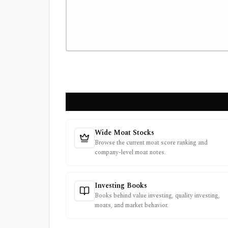
Wide Moat Stocks
Browse the current moat score ranking and
company-level moat notes.
Investing Books
Books behind value investing, quality investing,
moats, and market behavior.