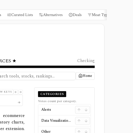
s
Curated Lists
Alternatives
Deals
Moat Types
Books
RCES ★
Checking
Home
W KEYS
CATEGORIES
Votes count per category.
Alerts
, ecommerce
Data Visualizations
tory charts,
er extension.
Other