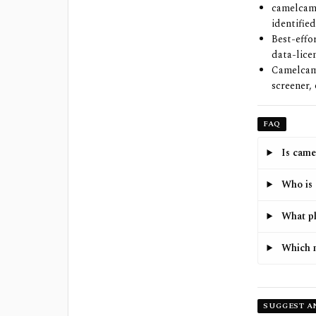
camelcame
identified
Best-effo
data-lice
Camelcame
screener,
FAQ
Is came
Who is 
What pl
Which 
SUGGEST A