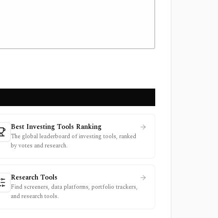
Best Investing Tools Ranking
The global leaderboard of investing tools, ranked
by votes and research.
Research Tools
Find screeners, data platforms, portfolio trackers,
and research tools.