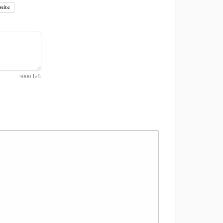
site
4000
left