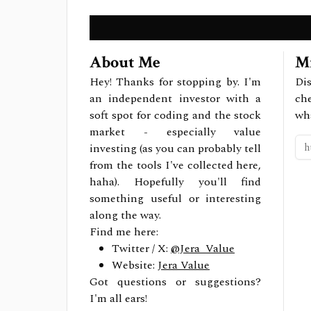
About Me
Mi
Hey! Thanks for stopping by. I'm
Dis
an independent investor with a
ch
soft spot for coding and the stock
wh
market - especially value
investing (as you can probably tell
from the tools I've collected here,
haha). Hopefully you'll find
something useful or interesting
along the way.
Find me here:
Twitter / X:
@Jera_Value
Website:
Jera Value
Got questions or suggestions?
I'm all ears!