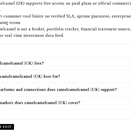
lcamel (UK) supports free access; no paid plans or official commerc
.
rt consumer-tool limits: no verified SLA, uptime guarantee, enterprise
nsing terms.
lcamel is not a broker, portfolio tracker, financial statement source,
 or real-time investment data feed.
lcamelcamel (UK) free?
camelcamelcamel (UK) best for?
atforms and connections does camelcamelcamel (UK) support?
markets does camelcamelcamel (UK) cover?
N EDIT