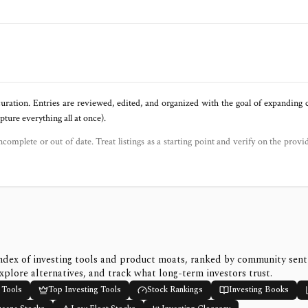
uration. Entries are reviewed, edited, and organized with the goal of expanding
ure everything all at once).
ncomplete or out of date. Treat listings as a starting point and verify on the provi
ndex of investing tools and product moats, ranked by community sen
xplore alternatives, and track what long-term investors trust.
 Tools
Top Investing Tools
Stock Rankings
Investing Books