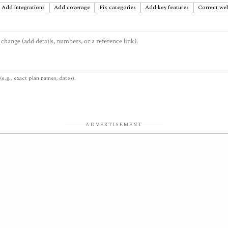
Add integrations
Add coverage
Fix categories
Add key features
Correct web
(e.g., exact plan names, dates).
ADVERTISEMENT