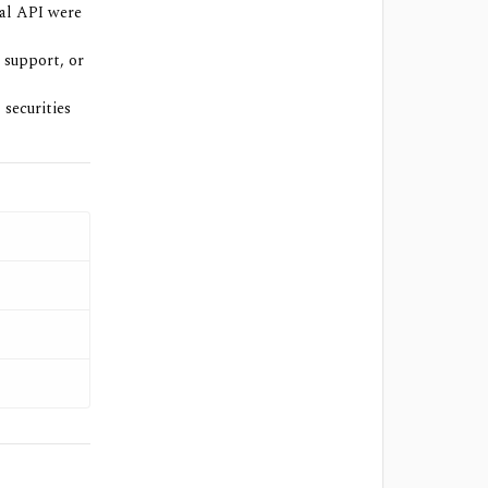
ial API were
 support, or
 securities