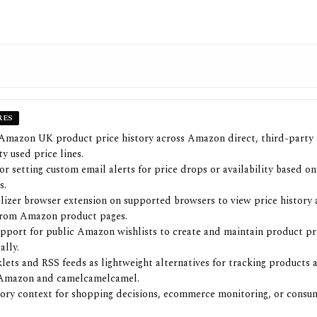
RES
Amazon UK product price history across Amazon direct, third-party
y used price lines.
or setting custom email alerts for price drops or availability based on
s.
izer browser extension on supported browsers to view price history 
from Amazon product pages.
pport for public Amazon wishlists to create and maintain product pr
ally.
ets and RSS feeds as lightweight alternatives for tracking products
Amazon and camelcamelcamel.
tory context for shopping decisions, ecommerce monitoring, or cons