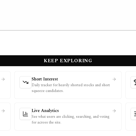
KEEP EXPLORING
Short Interest
Daily tracker for heavily shorted stocks and short
squeeze candidates.
Live Analytics
See what users are clicking, searching, and voting
for across the site.