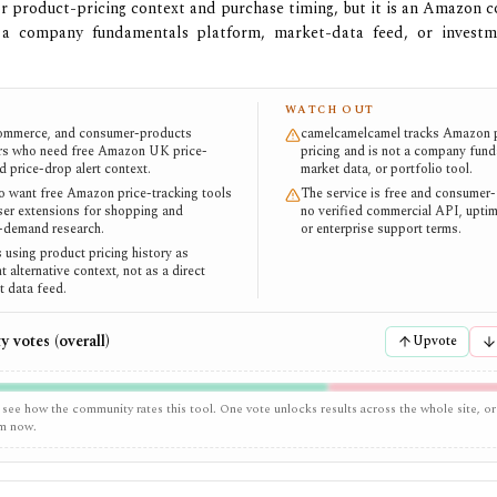
 for product-pricing context and purchase timing, but it is an Amazon 
 a company fundamentals platform, market-data feed, or investm
WATCH OUT
commerce, and consumer-products
camelcamelcamel tracks Amazon 
rs who need free Amazon UK price-
pricing and is not a company fund
d price-drop alert context.
market data, or portfolio tool.
 want free Amazon price-tracking tools
The service is free and consumer-
er extensions for shopping and
no verified commercial API, uptim
-demand research.
or enterprise support terms.
 using product pricing history as
t alternative context, not as a direct
t data feed.
 votes (overall)
Upvote
 see how the community rates this tool. One vote unlocks results across the whole site, or
em now.