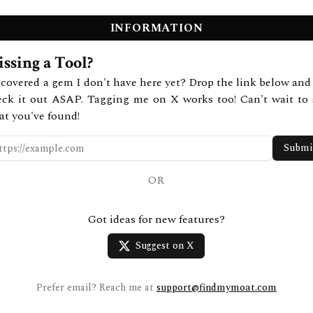
INFORMATION
ssing a Tool?
covered a gem I don't have here yet? Drop the link below and 
eck it out ASAP. Tagging me on X works too! Can't wait to 
at you've found!
Submi
OR
Got ideas for new features?
Suggest on X
Prefer email? Reach me at
support@findmymoat.com