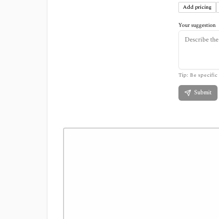
Add pricing
Your suggestion
Tip: Be specific 
Submit