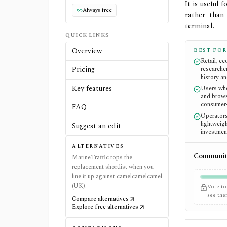
It is useful
Always free
rather than
terminal.
QUICK LINKS
Overview
BEST FOR
Retail, e
Pricing
researche
history an
Key features
Users who
and brows
consumer
FAQ
Operators
lightweigh
Suggest an edit
investmen
ALTERNATIVES
Community
MarineTraffic tops the
replacement shortlist when you
line it up against camelcamelcamel
(UK).
Vote to
see th
Compare alternatives
Explore free alternatives