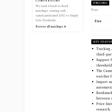
COMPARISONS
PRICING
We track 6 head-to-head
Free
matchups, starting with
camelcamelcamel (UK) vs Simply
Safe Dividends.
Free
Browse all matchups
KEY FEATU
Tracking 
third-part
Support f
threshold
The Camel
watches 
Import su
automatic
Bookmarkl
between 
Price-his
research.