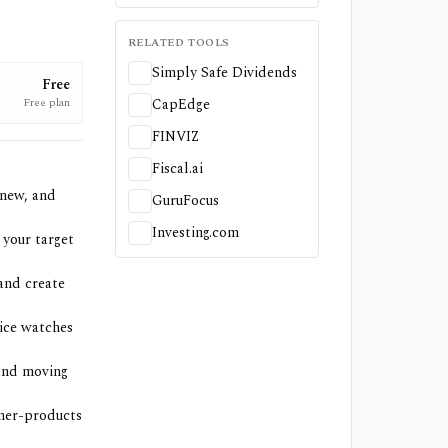
RELATED TOOLS
Simply Safe Dividends
Free
Free plan
CapEdge
FINVIZ
Fiscal.ai
 new, and
GuruFocus
Investing.com
 your target
and create
ice watches
 and moving
umer-products