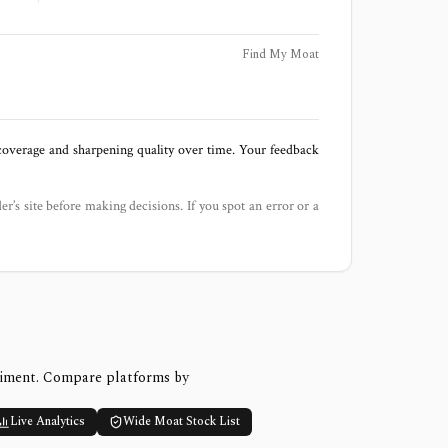
Find My Moat
 coverage and sharpening quality over time. Your feedback
der’s site before making decisions. If you spot an error or a
timent. Compare platforms by
Live Analytics
Wide Moat Stock List