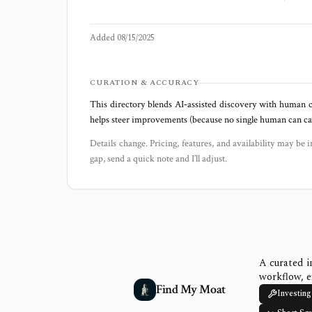
Added
08/15/2025
CURATION & ACCURACY
This directory blends AI‑assisted discovery with human c
helps steer improvements (because no single human can capt
Details change. Pricing, features, and availability may be i
gap, send a quick note and I’ll adjust.
A curated i
workflow, e
Find My Moat
Investing