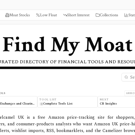
Moat Stocks
Low Float
Short Interest
Collections
Stat
Find My Moat
URATED DIRECTORY OF FINANCIAL TOOLS AND RESOU
 Features
OLS
ARRO
TOOL LIST
NEXT
Hong Kong Exchanges and Clearing (HKEX)
Complete Tools List
CB Insights
elcamel UK is a free Amazon price-tracking site for shoppers
ers, and consumer-products analysts who want Amazon UK price-his
lerts, wishlist imports, RSS, bookmarklets, and the Camelizer brows