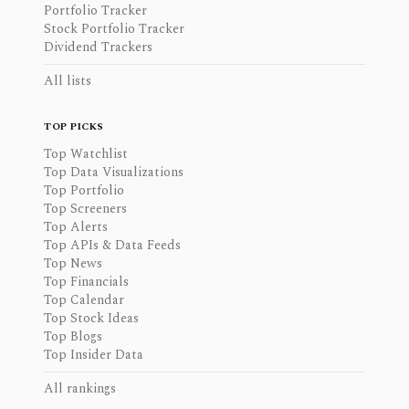
Portfolio Tracker
Stock Portfolio Tracker
Dividend Trackers
All lists
TOP PICKS
Top Watchlist
Top Data Visualizations
Top Portfolio
Top Screeners
Top Alerts
Top APIs & Data Feeds
Top News
Top Financials
Top Calendar
Top Stock Ideas
Top Blogs
Top Insider Data
All rankings