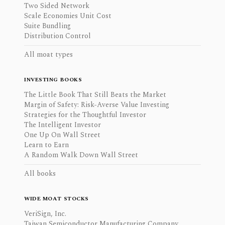
Two Sided Network
Scale Economies Unit Cost
Suite Bundling
Distribution Control
All moat types
INVESTING BOOKS
The Little Book That Still Beats the Market
Margin of Safety: Risk-Averse Value Investing
Strategies for the Thoughtful Investor
The Intelligent Investor
One Up On Wall Street
Learn to Earn
A Random Walk Down Wall Street
All books
WIDE MOAT STOCKS
VeriSign, Inc.
Taiwan Semiconductor Manufacturing Company