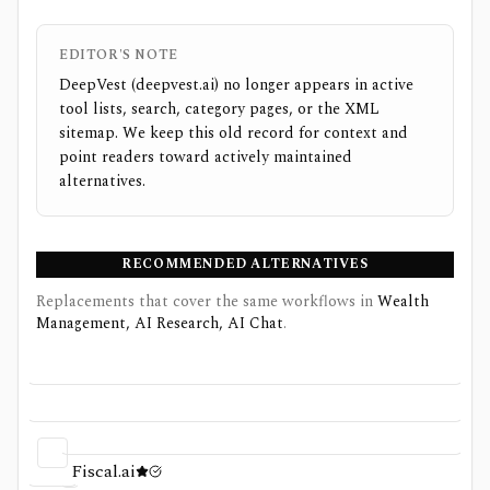
EDITOR'S NOTE
DeepVest (deepvest.ai) no longer appears in active
tool lists, search, category pages, or the XML
sitemap. We keep this old record for context and
point readers toward actively maintained
alternatives.
RECOMMENDED ALTERNATIVES
Replacements that cover the same workflows
in
Wealth
Management, AI Research, AI Chat
.
Fiscal.ai