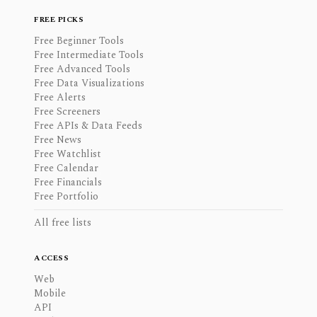
FREE PICKS
Free Beginner Tools
Free Intermediate Tools
Free Advanced Tools
Free Data Visualizations
Free Alerts
Free Screeners
Free APIs & Data Feeds
Free News
Free Watchlist
Free Calendar
Free Financials
Free Portfolio
All free lists
ACCESS
Web
Mobile
API