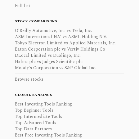
Full list
STOCK COMPARISONS
O'Reilly Automotive, Inc. vs Tesla, Inc.
ASM International N.V. vs ASML Holding N.V.
Tokyo Electron Limited vs Applied Materials, Inc.
Eaton Corporation plc vs Vertiv Holdings Co
DLocal Limited vs Duolingo, Inc.
Halma plc vs Judges Scientific plc
Moody's Corporation vs S&P Global Inc.
Browse stocks
GLOBAL RANKINGS
Best Investing Tools Ranking
Top Beginner Tools
Top Intermediate Tools
Top Advanced Tools
Top Data Partners
Best Free Investing Tools Ranking