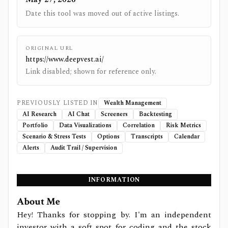
Date this tool was moved out of active listings.
ORIGINAL URL
https://www.deepvest.ai/
Link disabled; shown for reference only.
PREVIOUSLY LISTED IN
Wealth Management
AI Research
AI Chat
Screeners
Backtesting
Portfolio
Data Visualizations
Correlation
Risk Metrics
Scenario & Stress Tests
Options
Transcripts
Calendar
Alerts
Audit Trail / Supervision
INFORMATION
About Me
Hey! Thanks for stopping by. I'm an independent
investor with a soft spot for coding and the stock