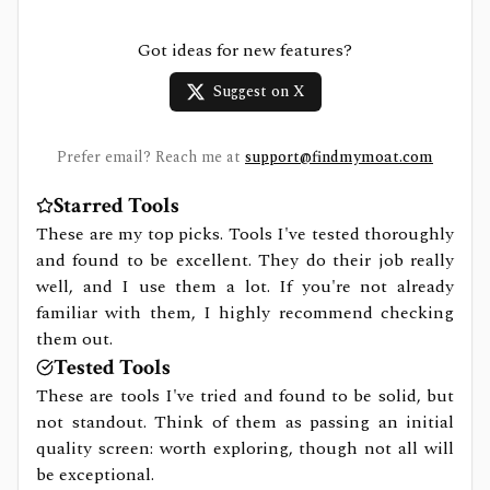
Got ideas for new features?
Suggest on X
Prefer email? Reach me at
support@findmymoat.com
Starred Tools
These are my top picks. Tools I've tested thoroughly
and found to be excellent. They do their job really
well, and I use them a lot. If you're not already
familiar with them, I highly recommend checking
them out.
Tested Tools
These are tools I've tried and found to be solid, but
not standout. Think of them as passing an initial
quality screen: worth exploring, though not all will
be exceptional.