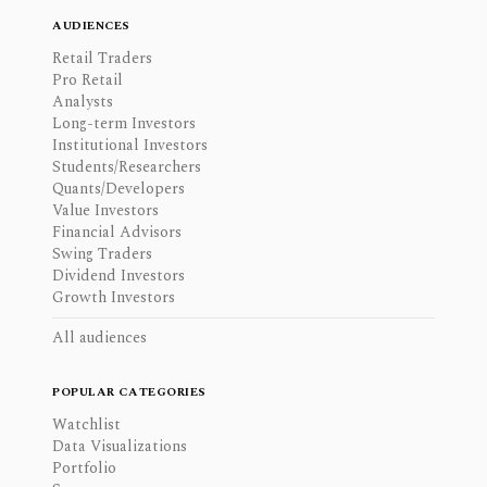
AUDIENCES
Retail Traders
Pro Retail
Analysts
Long-term Investors
Institutional Investors
Students/Researchers
Quants/Developers
Value Investors
Financial Advisors
Swing Traders
Dividend Investors
Growth Investors
All audiences
POPULAR CATEGORIES
Watchlist
Data Visualizations
Portfolio