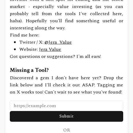
market - especially value investing (as you can
probably tell from the tools I've collected here,
haha). Hopefully you'll find something useful or
interesting along the way.
Find me here:
Twitter / X:
@Jera_Value
Website:
Jera Value
Got questions or suggestions? I'm all ears!
Missing a Tool?
Discovered a gem I don't have here yet? Drop the
link below and I'll check it out ASAP. Tagging me
on X works too! Can't wait to see what you've found!
Submit
OR