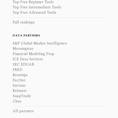
Top Free Beginner Tools
Top Free Intermediate Tools
Top Free Advanced Tools
Full rankings
DATA PARTNERS
S&P Global Market Intelligence
Morningstar
Financial Modeling Prep
ICE Data Services
SEC EDGAR
FRED
Benzinga
FactSet
Intrinio
Refinitiv
SnapTrade
Cboe
All partners