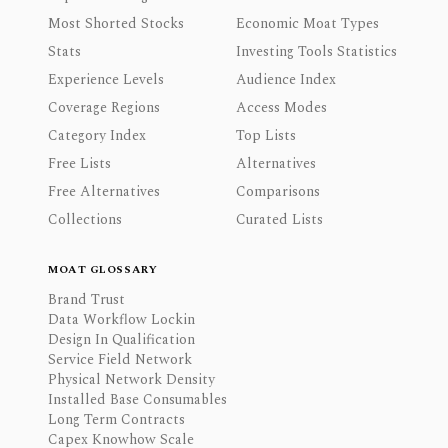
Most Shorted Stocks
Economic Moat Types
Stats
Investing Tools Statistics
Experience Levels
Audience Index
Coverage Regions
Access Modes
Category Index
Top Lists
Free Lists
Alternatives
Free Alternatives
Comparisons
Collections
Curated Lists
MOAT GLOSSARY
Brand Trust
Data Workflow Lockin
Design In Qualification
Service Field Network
Physical Network Density
Installed Base Consumables
Long Term Contracts
Capex Knowhow Scale