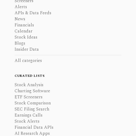
Screeners
Alerts
APIs & Data Feeds
News
Financials
Calendar
Stock Ideas
Blogs
Insider Data
All categories
CURATED LISTS
Stock Analysis
Charting Software
ETF Screeners
Stock Comparison
SEC Filing Search
Earnings Calls
Stock Alerts
Financial Data APIs
AI Research Apps