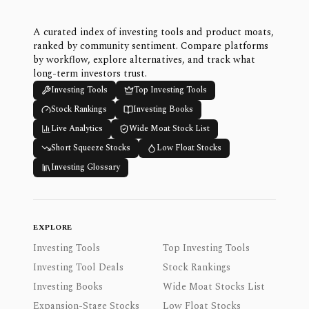
A curated index of investing tools and product moats,
ranked by community sentiment. Compare platforms
by workflow, explore alternatives, and track what
long-term investors trust.
Investing Tools
Top Investing Tools
Stock Rankings
Investing Books
Live Analytics
Wide Moat Stock List
Short Squeeze Stocks
Low Float Stocks
Investing Glossary
EXPLORE
Investing Tools
Top Investing Tools
Investing Tool Deals
Stock Rankings
Investing Books
Wide Moat Stocks List
Expansion-Stage Stocks
Low Float Stocks