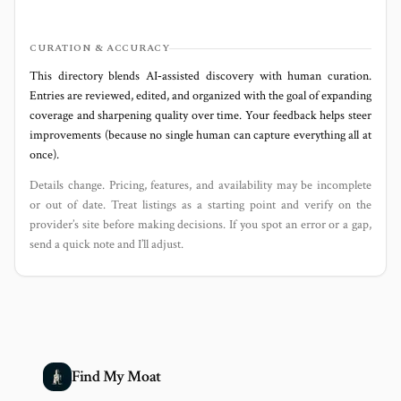
CURATION & ACCURACY
This directory blends AI‑assisted discovery with human curation.
Entries are reviewed, edited, and organized with the goal of expanding
coverage and sharpening quality over time. Your feedback helps steer
improvements (because no single human can capture everything all at
once).
Details change. Pricing, features, and availability may be incomplete
or out of date. Treat listings as a starting point and verify on the
provider’s site before making decisions. If you spot an error or a gap,
send a quick note and I’ll adjust.
Find My Moat