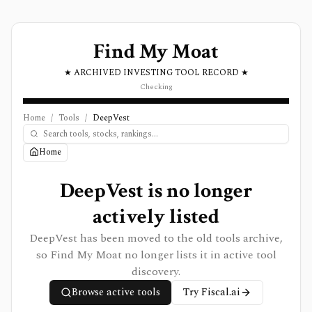
Find My Moat
★ ARCHIVED INVESTING TOOL RECORD ★
Checking
Home
/
Tools
/
DeepVest
Home
DeepVest is no longer
actively listed
DeepVest has been moved to the old tools archive,
so Find My Moat no longer lists it in active tool
discovery.
Browse active tools
Try
Fiscal.ai