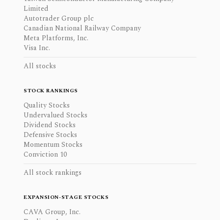
Limited
Autotrader Group plc
Canadian National Railway Company
Meta Platforms, Inc.
Visa Inc.
All stocks
STOCK RANKINGS
Quality Stocks
Undervalued Stocks
Dividend Stocks
Defensive Stocks
Momentum Stocks
Conviction 10
All stock rankings
EXPANSION-STAGE STOCKS
CAVA Group, Inc.