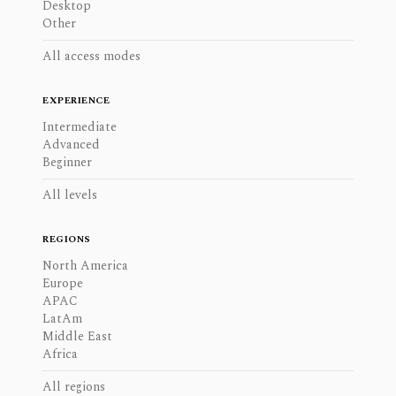
Desktop
Other
All access modes
EXPERIENCE
Intermediate
Advanced
Beginner
All levels
REGIONS
North America
Europe
APAC
LatAm
Middle East
Africa
All regions