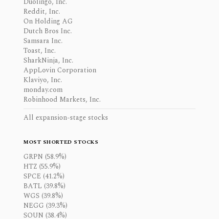
Duolingo, Inc.
Reddit, Inc.
On Holding AG
Dutch Bros Inc.
Samsara Inc.
Toast, Inc.
SharkNinja, Inc.
AppLovin Corporation
Klaviyo, Inc.
monday.com
Robinhood Markets, Inc.
All expansion-stage stocks
MOST SHORTED STOCKS
GRPN (58.9%)
HTZ (55.9%)
SPCE (41.2%)
BATL (39.8%)
WGS (39.8%)
NEGG (39.3%)
SOUN (38.4%)