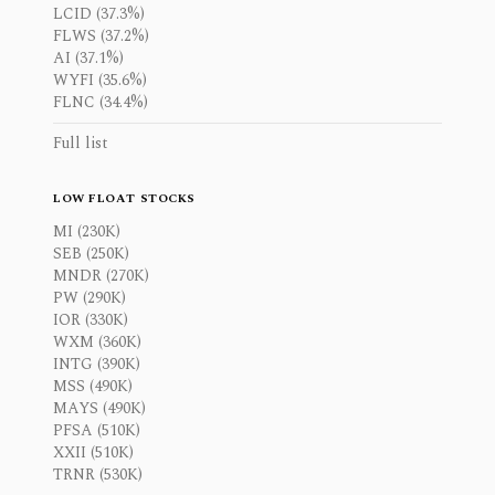
LCID (37.3%)
FLWS (37.2%)
AI (37.1%)
WYFI (35.6%)
FLNC (34.4%)
Full list
LOW FLOAT STOCKS
MI (230K)
SEB (250K)
MNDR (270K)
PW (290K)
IOR (330K)
WXM (360K)
INTG (390K)
MSS (490K)
MAYS (490K)
PFSA (510K)
XXII (510K)
TRNR (530K)