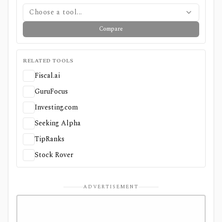
Choose a tool...
Compare
RELATED TOOLS
Fiscal.ai
GuruFocus
Investing.com
Seeking Alpha
TipRanks
Stock Rover
ADVERTISEMENT