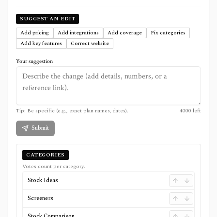
SUGGEST AN EDIT
Add pricing
Add integrations
Add coverage
Fix categories
Add key features
Correct website
Your suggestion
Tip: Be specific (e.g., exact plan names, dates).
4000
left
Submit
CATEGORIES
Votes count per category.
Stock Ideas
Screeners
Stock Comparison