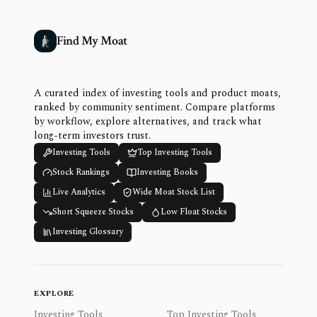
Find My Moat
A curated index of investing tools and product moats,
ranked by community sentiment. Compare platforms
by workflow, explore alternatives, and track what
long-term investors trust.
Investing Tools
Top Investing Tools
Stock Rankings
Investing Books
Live Analytics
Wide Moat Stock List
Short Squeeze Stocks
Low Float Stocks
Investing Glossary
EXPLORE
Investing Tools
Top Investing Tools