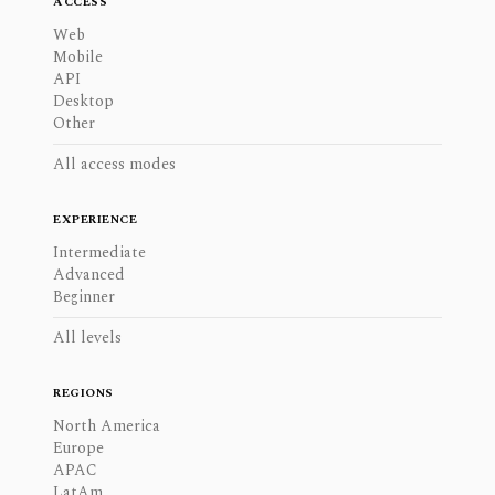
ACCESS
Web
Mobile
API
Desktop
Other
All access modes
EXPERIENCE
Intermediate
Advanced
Beginner
All levels
REGIONS
North America
Europe
APAC
LatAm