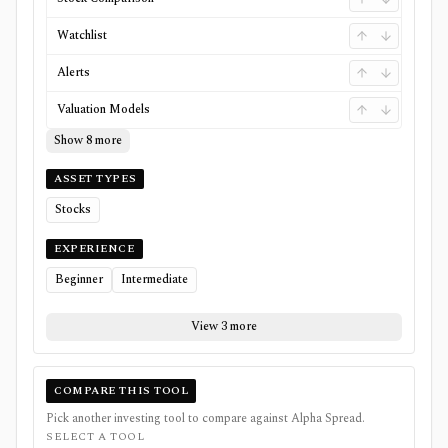
Watchlist
Alerts
Valuation Models
Show 8 more
ASSET TYPES
Stocks
EXPERIENCE
Beginner
Intermediate
View 3 more
COMPARE THIS TOOL
Pick another investing tool to compare against
Alpha Spread
.
SELECT A TOOL