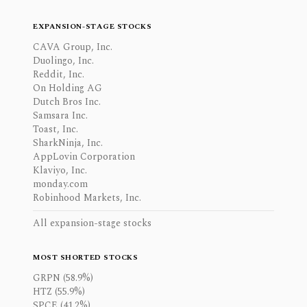
EXPANSION-STAGE STOCKS
CAVA Group, Inc.
Duolingo, Inc.
Reddit, Inc.
On Holding AG
Dutch Bros Inc.
Samsara Inc.
Toast, Inc.
SharkNinja, Inc.
AppLovin Corporation
Klaviyo, Inc.
monday.com
Robinhood Markets, Inc.
All expansion-stage stocks
MOST SHORTED STOCKS
GRPN (58.9%)
HTZ (55.9%)
SPCE (41.2%)