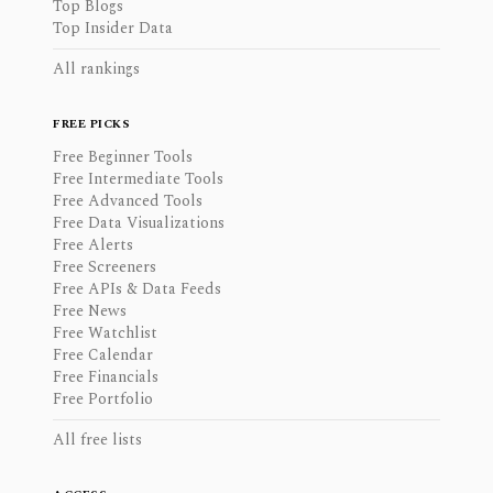
Top Blogs
Top Insider Data
All rankings
FREE PICKS
Free Beginner Tools
Free Intermediate Tools
Free Advanced Tools
Free Data Visualizations
Free Alerts
Free Screeners
Free APIs & Data Feeds
Free News
Free Watchlist
Free Calendar
Free Financials
Free Portfolio
All free lists