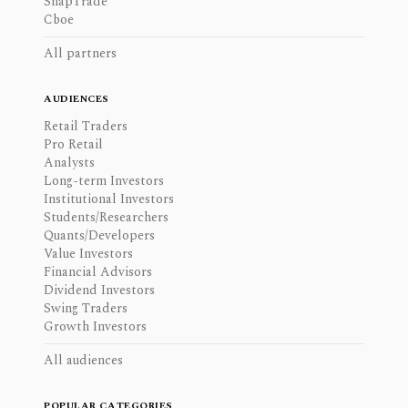
SnapTrade
Cboe
All partners
AUDIENCES
Retail Traders
Pro Retail
Analysts
Long-term Investors
Institutional Investors
Students/Researchers
Quants/Developers
Value Investors
Financial Advisors
Dividend Investors
Swing Traders
Growth Investors
All audiences
POPULAR CATEGORIES