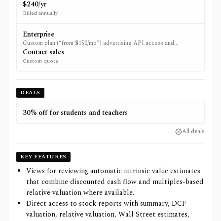
$240.
$240/yr
Billed annually
Enterprise
Custom plan (“from $150/mo”) advertising API access and
onboarding; availability may be limited.
Contact sales
Custom quote
DEALS
30% off for students and teachers
All deals
KEY FEATURES
Views for reviewing automatic intrinsic value estimates
that combine discounted cash flow and multiples-based
relative valuation where available.
Direct access to stock reports with summary, DCF
valuation, relative valuation, Wall Street estimates,