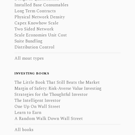
Installed Base Consumables
Long Term Contracts
Physical Network Density
Capex Knowhow Scale
Two Sided Network
Scale Economies Unit Cost
Suite Bundling
Distribution Control
All moat types
INVESTING BOOKS
The Little Book That Still Beats the Market
Margin of Safety: Risk-Averse Value Investing
Strategies for the Thoughtful Investor
The Intelligent Investor
One Up On Wall Street
Learn to Earn
A Random Walk Down Wall Street
All books