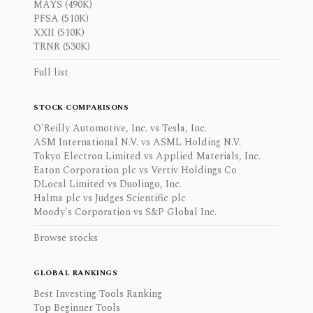
MAYS (490K)
PFSA (510K)
XXII (510K)
TRNR (530K)
Full list
STOCK COMPARISONS
O'Reilly Automotive, Inc. vs Tesla, Inc.
ASM International N.V. vs ASML Holding N.V.
Tokyo Electron Limited vs Applied Materials, Inc.
Eaton Corporation plc vs Vertiv Holdings Co
DLocal Limited vs Duolingo, Inc.
Halma plc vs Judges Scientific plc
Moody's Corporation vs S&P Global Inc.
Browse stocks
GLOBAL RANKINGS
Best Investing Tools Ranking
Top Beginner Tools