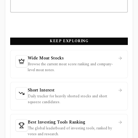
KEEP EXPLORING
Wide Moat Stocks
Browse the current moat score ranking and company-
level moat notes.
Short Interest
Daily tracker for heavily shorted stocks and short
squeeze candidates.
Best Investing Tools Ranking
The global leaderboard of investing tools, ranked by
votes and research.