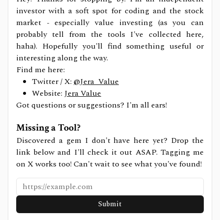
investor with a soft spot for coding and the stock
market - especially value investing (as you can
probably tell from the tools I've collected here,
haha). Hopefully you'll find something useful or
interesting along the way.
Find me here:
Twitter / X:
@Jera_Value
Website:
Jera Value
Got questions or suggestions? I'm all ears!
Missing a Tool?
Discovered a gem I don't have here yet? Drop the
link below and I'll check it out ASAP. Tagging me
on X works too! Can't wait to see what you've found!
Submit