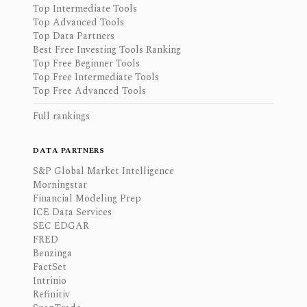
Top Intermediate Tools
Top Advanced Tools
Top Data Partners
Best Free Investing Tools Ranking
Top Free Beginner Tools
Top Free Intermediate Tools
Top Free Advanced Tools
Full rankings
DATA PARTNERS
S&P Global Market Intelligence
Morningstar
Financial Modeling Prep
ICE Data Services
SEC EDGAR
FRED
Benzinga
FactSet
Intrinio
Refinitiv