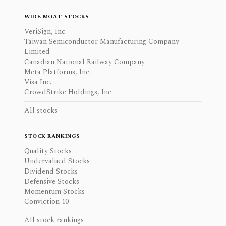
WIDE MOAT STOCKS
VeriSign, Inc.
Taiwan Semiconductor Manufacturing Company
Limited
Canadian National Railway Company
Meta Platforms, Inc.
Visa Inc.
CrowdStrike Holdings, Inc.
All stocks
STOCK RANKINGS
Quality Stocks
Undervalued Stocks
Dividend Stocks
Defensive Stocks
Momentum Stocks
Conviction 10
All stock rankings