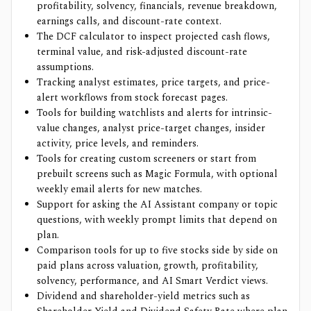
profitability, solvency, financials, revenue breakdown,
earnings calls, and discount-rate context.
The DCF calculator to inspect projected cash flows,
terminal value, and risk-adjusted discount-rate
assumptions.
Tracking analyst estimates, price targets, and price-
alert workflows from stock forecast pages.
Tools for building watchlists and alerts for intrinsic-
value changes, analyst price-target changes, insider
activity, price levels, and reminders.
Tools for creating custom screeners or start from
prebuilt screens such as Magic Formula, with optional
weekly email alerts for new matches.
Support for asking the AI Assistant company or topic
questions, with weekly prompt limits that depend on
plan.
Comparison tools for up to five stocks side by side on
paid plans across valuation, growth, profitability,
solvency, performance, and AI Smart Verdict views.
Dividend and shareholder-yield metrics such as