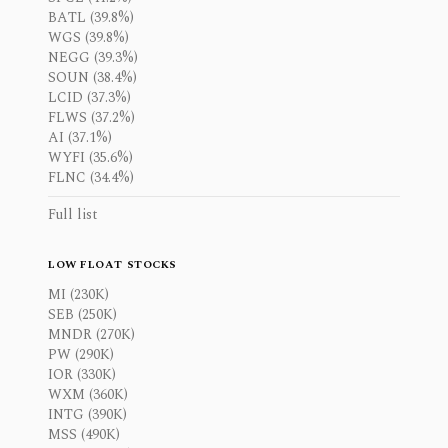
BATL (39.8%)
WGS (39.8%)
NEGG (39.3%)
SOUN (38.4%)
LCID (37.3%)
FLWS (37.2%)
AI (37.1%)
WYFI (35.6%)
FLNC (34.4%)
Full list
LOW FLOAT STOCKS
MI (230K)
SEB (250K)
MNDR (270K)
PW (290K)
IOR (330K)
WXM (360K)
INTG (390K)
MSS (490K)