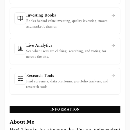
Investing Books
Books behind value investing, quality investing, moats,
and market behavior.
Live Analytics
See what users are clicking, searching, and voting for
across the site.
Research Tools
Find screeners, data platforms, portfolio trackers, and
research tools.
INFORMATION
About Me
Hey! Thanks for stopping by. I'm an independent