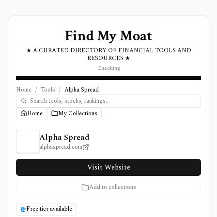
Find My Moat
★ A CURATED DIRECTORY OF FINANCIAL TOOLS AND
RESOURCES ★
Checking
Home
/
Tools
/
Alpha Spread
Home
My Collections
Alpha Spread Review, Pricing, and Features
Alpha Spread
alphaspread.com
Visit Website
Add to collections
Free tier available