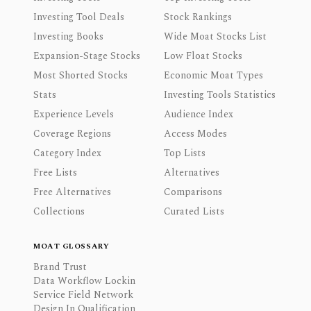
Investing Tool Deals
Stock Rankings
Investing Books
Wide Moat Stocks List
Expansion-Stage Stocks
Low Float Stocks
Most Shorted Stocks
Economic Moat Types
Stats
Investing Tools Statistics
Experience Levels
Audience Index
Coverage Regions
Access Modes
Category Index
Top Lists
Free Lists
Alternatives
Free Alternatives
Comparisons
Collections
Curated Lists
MOAT GLOSSARY
Brand Trust
Data Workflow Lockin
Service Field Network
Design In Qualification