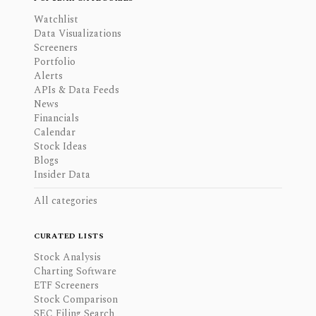
Watchlist
Data Visualizations
Screeners
Portfolio
Alerts
APIs & Data Feeds
News
Financials
Calendar
Stock Ideas
Blogs
Insider Data
All categories
CURATED LISTS
Stock Analysis
Charting Software
ETF Screeners
Stock Comparison
SEC Filing Search