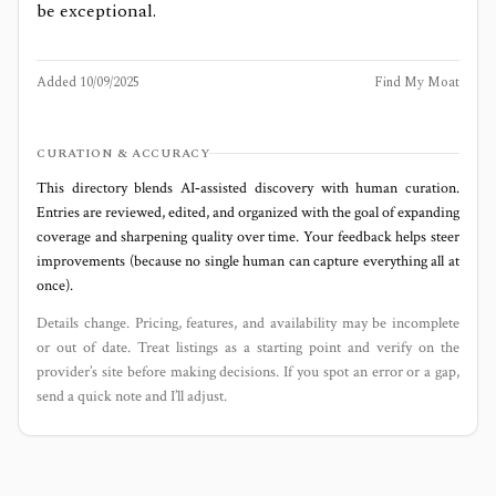
be exceptional.
Added
10/09/2025
Find My Moat
CURATION & ACCURACY
This directory blends AI‑assisted discovery with human curation.
Entries are reviewed, edited, and organized with the goal of expanding
coverage and sharpening quality over time. Your feedback helps steer
improvements (because no single human can capture everything all at
once).
Details change. Pricing, features, and availability may be incomplete
or out of date. Treat listings as a starting point and verify on the
provider’s site before making decisions. If you spot an error or a gap,
send a quick note and I’ll adjust.