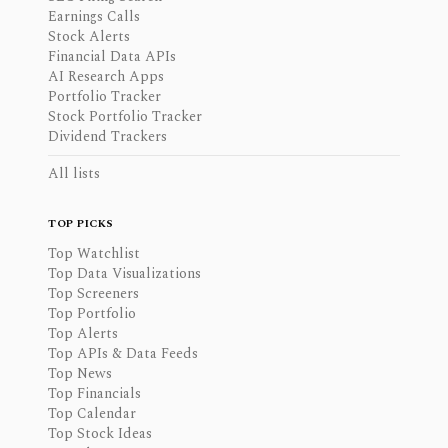
Earnings Calls
Stock Alerts
Financial Data APIs
AI Research Apps
Portfolio Tracker
Stock Portfolio Tracker
Dividend Trackers
All lists
TOP PICKS
Top Watchlist
Top Data Visualizations
Top Screeners
Top Portfolio
Top Alerts
Top APIs & Data Feeds
Top News
Top Financials
Top Calendar
Top Stock Ideas