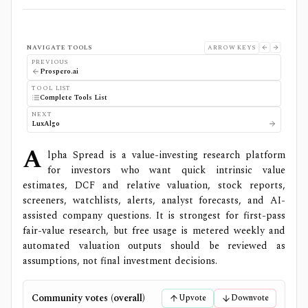
NAVIGATE TOOLS
ARROW KEYS
PREVIOUS
Prospero.ai
TOOL LIST
Complete Tools List
NEXT
LuxAlgo
A
lpha Spread is a value-investing research platform
for investors who want quick intrinsic value
estimates, DCF and relative valuation, stock reports,
screeners, watchlists, alerts, analyst forecasts, and AI-
assisted company questions. It is strongest for first-pass
fair-value research, but free usage is metered weekly and
automated valuation outputs should be reviewed as
assumptions, not final investment decisions.
Community votes (overall)
Upvote
Downvote