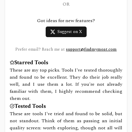
OR
Got ideas for new features?
Suggest on X
Prefer email? Reach me at
support@findmymoat.com
Starred Tools
These are my top picks. Tools I've tested thoroughly
and found to be excellent. They do their job really
well, and I use them a lot. If you're not already
familiar with them, I highly recommend checking
them out.
Tested Tools
These are tools I've tried and found to be solid, but
not standout. Think of them as passing an initial
quality screen: worth exploring, though not all will