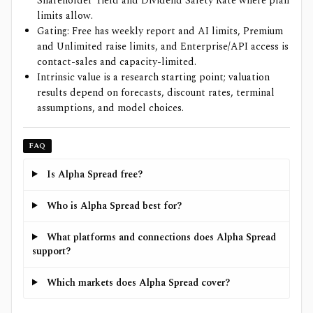
Shareholder Yield and Dividend Safety Rate where plan
limits allow.
Gating: Free has weekly report and AI limits, Premium
and Unlimited raise limits, and Enterprise/API access is
contact-sales and capacity-limited.
Intrinsic value is a research starting point; valuation
results depend on forecasts, discount rates, terminal
assumptions, and model choices.
FAQ
Is Alpha Spread free?
Who is Alpha Spread best for?
What platforms and connections does Alpha Spread
support?
Which markets does Alpha Spread cover?