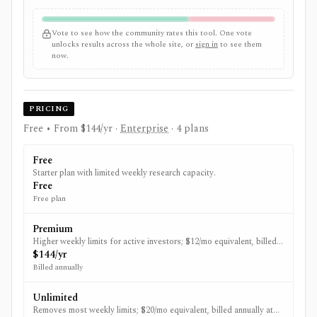
Vote to see how the community rates this tool. One vote
unlocks results across the whole site, or
sign in
to see them
now.
PRICING
Free • From $144/yr
·
Enterprise
· 4 plans
Free
Starter plan with limited weekly research capacity.
Free
Free plan
Premium
Higher weekly limits for active investors; $12/mo equivalent, billed
annually at $144.
$144/yr
Billed annually
Unlimited
Removes most weekly limits; $20/mo equivalent, billed annually at