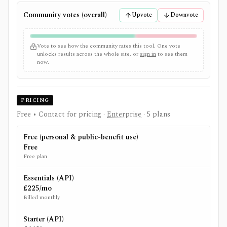
Community votes (overall)
Upvote
Downvote
Vote to see how the community rates this tool. One vote
unlocks results across the whole site, or
sign in
to see them
now.
PRICING
Free • Contact for pricing
·
Enterprise
· 5 plans
Free (personal & public-benefit use)
Free
Free plan
Essentials (API)
£225/mo
Billed monthly
Starter (API)