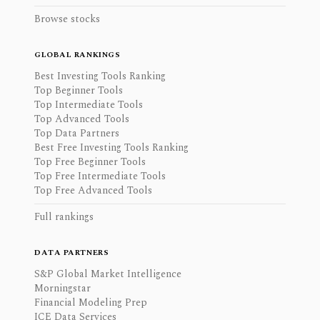
Browse stocks
GLOBAL RANKINGS
Best Investing Tools Ranking
Top Beginner Tools
Top Intermediate Tools
Top Advanced Tools
Top Data Partners
Best Free Investing Tools Ranking
Top Free Beginner Tools
Top Free Intermediate Tools
Top Free Advanced Tools
Full rankings
DATA PARTNERS
S&P Global Market Intelligence
Morningstar
Financial Modeling Prep
ICE Data Services