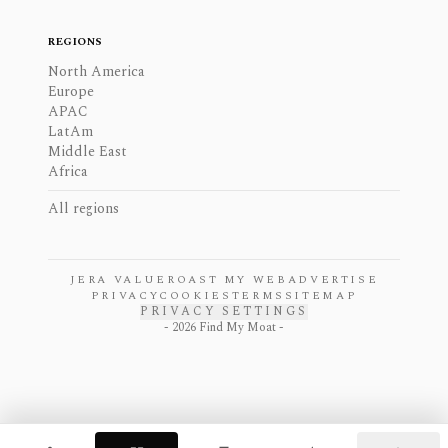
REGIONS
North America
Europe
APAC
LatAm
Middle East
Africa
All regions
JERA VALUE
ROAST MY WEB
ADVERTISE
PRIVACY
COOKIES
TERMS
SITEMAP
PRIVACY SETTINGS
-
2026
Find My Moat -