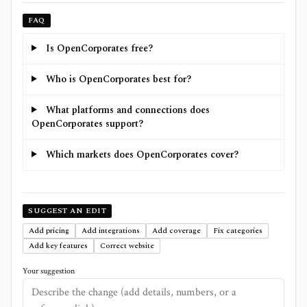
FAQ
Is OpenCorporates free?
Who is OpenCorporates best for?
What platforms and connections does
OpenCorporates support?
Which markets does OpenCorporates cover?
SUGGEST AN EDIT
Add pricing
Add integrations
Add coverage
Fix categories
Add key features
Correct website
Your suggestion