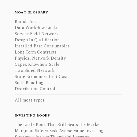
MOAT GLOSSARY
Brand Trust
Data Workflow Lockin
Service Field Network
Design In Qualification
Installed Base Consumables
Long Term Contracts
Physical Network Density
Capex Knowhow Scale
Two Sided Network
Scale Economies Unit Cost
Suite Bundling
Distribution Control
All moat types
INVESTING BOOKS
The Little Book That Still Beats the Market
Margin of Safety: Risk-Averse Value Investing
Strategies for the Thoughtful Investor