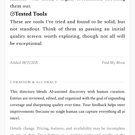
them out.
Tested Tools
These are tools I've tried and found to be solid, but
not standout. Think of them as passing an initial
quality screen: worth exploring, though not all will
be exceptional.
Added
08/15/2025
Find My Moat
CURATION & ACCURACY
This directory blends AI‑assisted discovery with human curation.
Entries are reviewed, edited, and organized with the goal of expanding
coverage and sharpening quality over time. Your feedback helps steer
improvements (because no single human can capture everything all at
once).
Details change. Pricing, features, and availability may be incomplete
or out of date. Treat listings as a starting point and verify on the