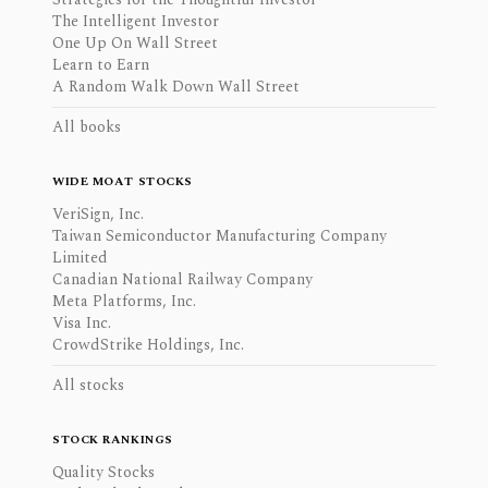
The Intelligent Investor
One Up On Wall Street
Learn to Earn
A Random Walk Down Wall Street
All books
WIDE MOAT STOCKS
VeriSign, Inc.
Taiwan Semiconductor Manufacturing Company
Limited
Canadian National Railway Company
Meta Platforms, Inc.
Visa Inc.
CrowdStrike Holdings, Inc.
All stocks
STOCK RANKINGS
Quality Stocks