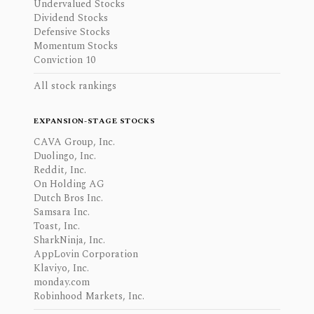
Undervalued Stocks
Dividend Stocks
Defensive Stocks
Momentum Stocks
Conviction 10
All stock rankings
EXPANSION-STAGE STOCKS
CAVA Group, Inc.
Duolingo, Inc.
Reddit, Inc.
On Holding AG
Dutch Bros Inc.
Samsara Inc.
Toast, Inc.
SharkNinja, Inc.
AppLovin Corporation
Klaviyo, Inc.
monday.com
Robinhood Markets, Inc.