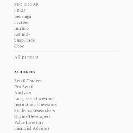
SEC EDGAR
FRED
Benzinga
FactSet
Intrinio
Refinitiv
SnapTrade
Cboe
All partners
AUDIENCES
Retail Traders
Pro Retail
Analysts
Long-term Investors
Institutional Investors
Students/Researchers
Quants/Developers
Value Investors
Financial Advisors