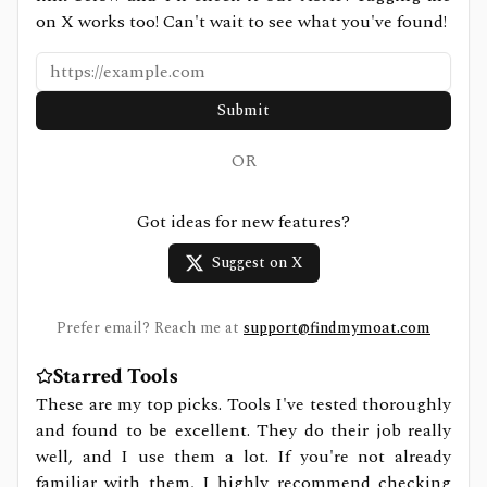
on X works too! Can't wait to see what you've found!
Submit
OR
Got ideas for new features?
Suggest on X
Prefer email? Reach me at
support@findmymoat.com
Starred Tools
These are my top picks. Tools I've tested thoroughly
and found to be excellent. They do their job really
well, and I use them a lot. If you're not already
familiar with them, I highly recommend checking