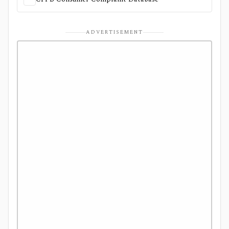
ADVERTISEMENT