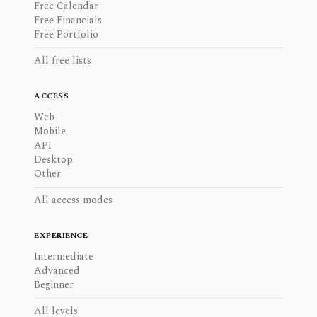
Free Calendar
Free Financials
Free Portfolio
All free lists
ACCESS
Web
Mobile
API
Desktop
Other
All access modes
EXPERIENCE
Intermediate
Advanced
Beginner
All levels