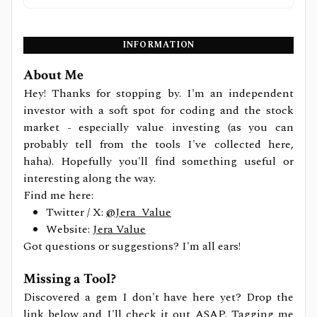
INFORMATION
About Me
Hey! Thanks for stopping by. I'm an independent
investor with a soft spot for coding and the stock
market - especially value investing (as you can
probably tell from the tools I've collected here,
haha). Hopefully you'll find something useful or
interesting along the way.
Find me here:
Twitter / X:
@Jera_Value
Website:
Jera Value
Got questions or suggestions? I'm all ears!
Missing a Tool?
Discovered a gem I don't have here yet? Drop the
link below and I'll check it out ASAP. Tagging me