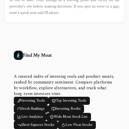
provider’s site before making decisions. If you spot an error or a gap,
send a quick note and I’ll adjust.
Find My Moat
A curated index of investing tools and product moats,
ranked by community sentiment. Compare platforms
by workflow, explore alternatives, and track what
long-term investors trust.
Investing Tools
Top Investing Tools
Stock Rankings
Investing Books
Live Analytics
Wide Moat Stock List
Short Squeeze Stocks
Low Float Stocks