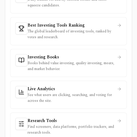
squeeze candidates.
Best Investing Tools Ranking
The global leaderboard of investing tools, ranked by
votes and research.
Investing Books
Books behind value investing, quality investing, moats,
and market behavior.
Live Analytics
See what users are clicking, searching, and voting for
across the site.
Research Tools
Find screeners, data platforms, portfolio trackers, and
research tools.