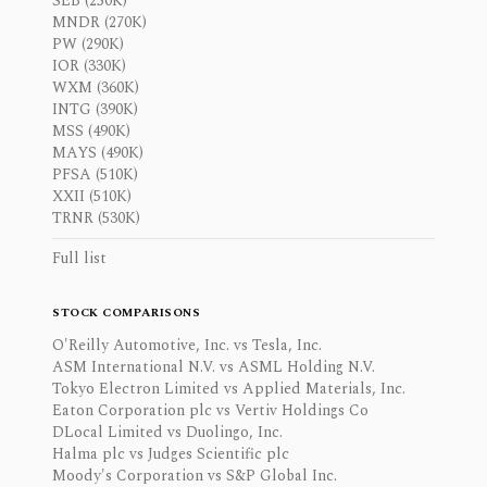
SEB (250K)
MNDR (270K)
PW (290K)
IOR (330K)
WXM (360K)
INTG (390K)
MSS (490K)
MAYS (490K)
PFSA (510K)
XXII (510K)
TRNR (530K)
Full list
STOCK COMPARISONS
O'Reilly Automotive, Inc. vs Tesla, Inc.
ASM International N.V. vs ASML Holding N.V.
Tokyo Electron Limited vs Applied Materials, Inc.
Eaton Corporation plc vs Vertiv Holdings Co
DLocal Limited vs Duolingo, Inc.
Halma plc vs Judges Scientific plc
Moody's Corporation vs S&P Global Inc.