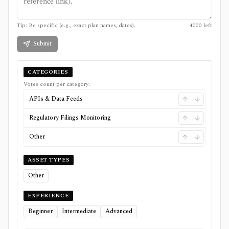
Tip: Be specific (e.g., exact plan names, dates).
4000
left
Submit
CATEGORIES
Votes count per category.
APIs & Data Feeds
Regulatory Filings Monitoring
Other
ASSET TYPES
Other
EXPERIENCE
Beginner
Intermediate
Advanced