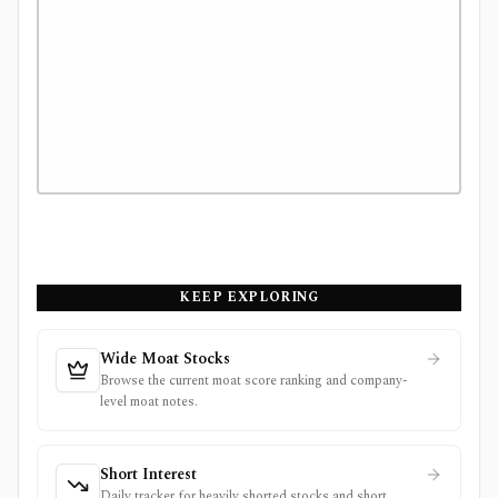
KEEP EXPLORING
Wide Moat Stocks
Browse the current moat score ranking and company-
level moat notes.
Short Interest
Daily tracker for heavily shorted stocks and short