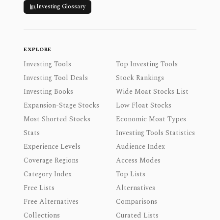
Investing Glossary
EXPLORE
Investing Tools
Top Investing Tools
Investing Tool Deals
Stock Rankings
Investing Books
Wide Moat Stocks List
Expansion-Stage Stocks
Low Float Stocks
Most Shorted Stocks
Economic Moat Types
Stats
Investing Tools Statistics
Experience Levels
Audience Index
Coverage Regions
Access Modes
Category Index
Top Lists
Free Lists
Alternatives
Free Alternatives
Comparisons
Collections
Curated Lists