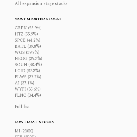
All expansion-stage stocks
MOST SHORTED STOCKS
GRPN (58.9%)
HTZ (55.9%)
SPCE (41.2%)
BATL (39.8%)
WGS (39.8%)
NEGG (39.3%)
SOUN (38.4%)
LCID (37.3%)
FLWS (37.2%)
AI (37.1%)
WYFI (35.6%)
FLNC (34.4%)
Full list
LOW FLOAT STOCKS
MI (230K)