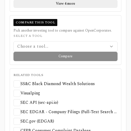
View 4 more
COMPARE THIS TOOL
Pick another investing tool to compare against
OpenCorporates
.
SELECT A TOOL
Choose a tool...
Compare
RELATED TOOLS
SS&C Black Diamond Wealth Solutions
Visualping
SEC API (sec-api.io)
SEC EDGAR - Company Filings (Full‑Text Search & Search Filings)
SEC.gov (EDGAR)
CFPB Consumer Complaint Database