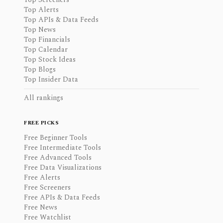
Top Alerts
Top APIs & Data Feeds
Top News
Top Financials
Top Calendar
Top Stock Ideas
Top Blogs
Top Insider Data
All rankings
FREE PICKS
Free Beginner Tools
Free Intermediate Tools
Free Advanced Tools
Free Data Visualizations
Free Alerts
Free Screeners
Free APIs & Data Feeds
Free News
Free Watchlist