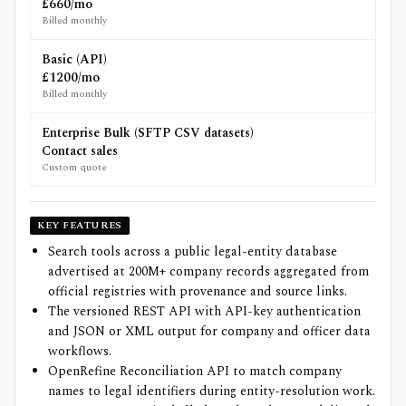
£660/mo
Billed monthly
Basic (API)
£1200/mo
Billed monthly
Enterprise Bulk (SFTP CSV datasets)
Contact sales
Custom quote
KEY FEATURES
Search tools across a public legal-entity database
advertised at 200M+ company records aggregated from
official registries with provenance and source links.
The versioned REST API with API-key authentication
and JSON or XML output for company and officer data
workflows.
OpenRefine Reconciliation API to match company
names to legal identifiers during entity-resolution work.