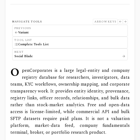
NAVIGATE TOOLS
ARROW KEYS
PREVIOUS
Variant
TOOL LIST
Complete Tools List
NEXT
Social Blade
O
penCorporates is a large legal-entity and company
registry database for researchers, investigators, data
teams, KYC workflows, ownership mapping, and corporate
transparency work. It provides entity identity, provenance,
registry links, officer records, relationships, and bulk data
rather than stock-market analytics. Free and open-data
access is license-limited, while commercial API and bulk
SFTP datasets require paid plans. It is not a valuation
platform, market-data feed, company fundamentals
terminal, broker, or portfolio research product.