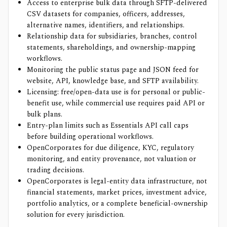
Access to enterprise bulk data through SFTP-delivered
CSV datasets for companies, officers, addresses,
alternative names, identifiers, and relationships.
Relationship data for subsidiaries, branches, control
statements, shareholdings, and ownership-mapping
workflows.
Monitoring the public status page and JSON feed for
website, API, knowledge base, and SFTP availability.
Licensing: free/open-data use is for personal or public-
benefit use, while commercial use requires paid API or
bulk plans.
Entry-plan limits such as Essentials API call caps
before building operational workflows.
OpenCorporates for due diligence, KYC, regulatory
monitoring, and entity provenance, not valuation or
trading decisions.
OpenCorporates is legal-entity data infrastructure, not
financial statements, market prices, investment advice,
portfolio analytics, or a complete beneficial-ownership
solution for every jurisdiction.