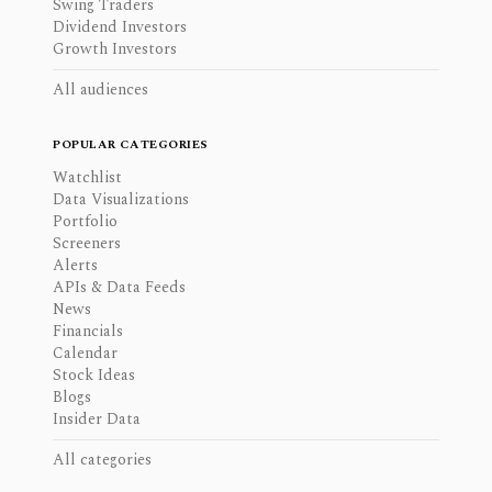
Swing Traders
Dividend Investors
Growth Investors
All audiences
POPULAR CATEGORIES
Watchlist
Data Visualizations
Portfolio
Screeners
Alerts
APIs & Data Feeds
News
Financials
Calendar
Stock Ideas
Blogs
Insider Data
All categories