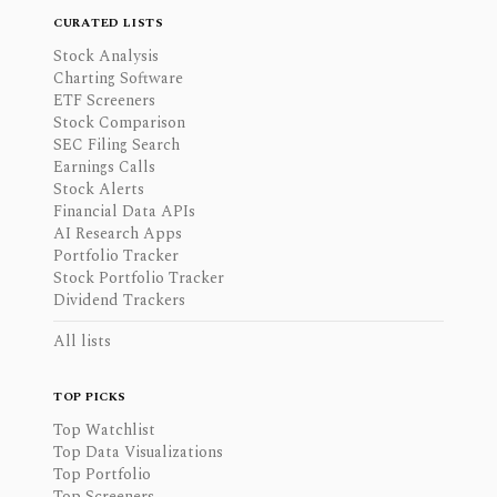
CURATED LISTS
Stock Analysis
Charting Software
ETF Screeners
Stock Comparison
SEC Filing Search
Earnings Calls
Stock Alerts
Financial Data APIs
AI Research Apps
Portfolio Tracker
Stock Portfolio Tracker
Dividend Trackers
All lists
TOP PICKS
Top Watchlist
Top Data Visualizations
Top Portfolio
Top Screeners