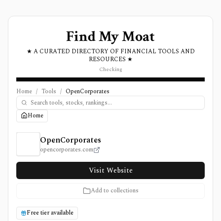
Find My Moat
★ A CURATED DIRECTORY OF FINANCIAL TOOLS AND
RESOURCES ★
Checking
Home
/
Tools
/
OpenCorporates
Home
OpenCorporates Review, Pricing, and Features
OpenCorporates
opencorporates.com
Visit Website
Add to collections
Free tier available