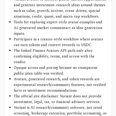
and generate investment-research ideas around themes
such as value, growth, activist, event-driven, special
situations, credit, quant, and micro-cap workflows.
Tools for exploring expert-style avatar examples and
AI-generated market commentary as idea-generation
inputs.
Participate in a creator-style workflow where avatars
can earn tokens and convert rewards to USDC.
The linked Finance Avatars API path only after
confirming eligibility, terms, and access with the
vendor.
Opaque access and pricing because no transparent
public plan table was verified.
Avatars, generated research, and token rewards are
experimental research/community features, not verified
facts or investment recommendations.
The official site disclaimer: Variant does not provide
investment, legal, tax, or financial advisory services.
Variant is AI research/community software, not retail
screening, brokerage execution, portfolio accounting, or