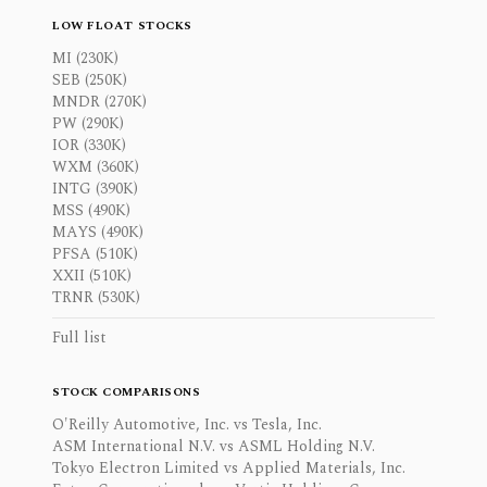
LOW FLOAT STOCKS
MI (230K)
SEB (250K)
MNDR (270K)
PW (290K)
IOR (330K)
WXM (360K)
INTG (390K)
MSS (490K)
MAYS (490K)
PFSA (510K)
XXII (510K)
TRNR (530K)
Full list
STOCK COMPARISONS
O'Reilly Automotive, Inc. vs Tesla, Inc.
ASM International N.V. vs ASML Holding N.V.
Tokyo Electron Limited vs Applied Materials, Inc.