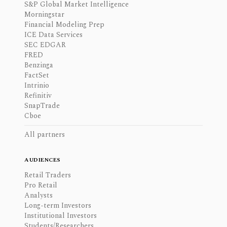
S&P Global Market Intelligence
Morningstar
Financial Modeling Prep
ICE Data Services
SEC EDGAR
FRED
Benzinga
FactSet
Intrinio
Refinitiv
SnapTrade
Cboe
All partners
AUDIENCES
Retail Traders
Pro Retail
Analysts
Long-term Investors
Institutional Investors
Students/Researchers