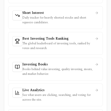
Short Interest
Daily tracker for heavily shorted stocks and short
squeeze candidates.
Best Investing Tools Ranking
The global leaderboard of investing tools, ranked by
votes and research.
Investing Books
Books behind value investing, quality investing, moats,
and market behavior.
Live Analytics
See what users are clicking, searching, and voting for
across the site.