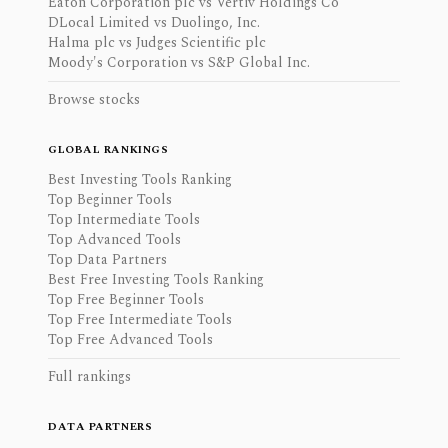
Eaton Corporation plc vs Vertiv Holdings Co
DLocal Limited vs Duolingo, Inc.
Halma plc vs Judges Scientific plc
Moody's Corporation vs S&P Global Inc.
Browse stocks
GLOBAL RANKINGS
Best Investing Tools Ranking
Top Beginner Tools
Top Intermediate Tools
Top Advanced Tools
Top Data Partners
Best Free Investing Tools Ranking
Top Free Beginner Tools
Top Free Intermediate Tools
Top Free Advanced Tools
Full rankings
DATA PARTNERS