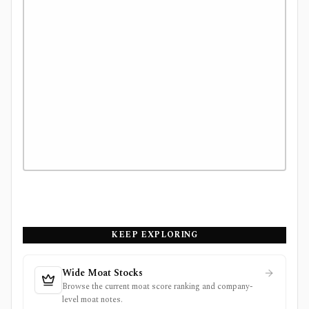
KEEP EXPLORING
Wide Moat Stocks
Browse the current moat score ranking and company-
level moat notes.