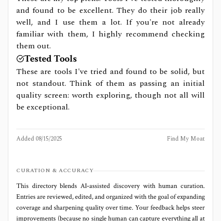
and found to be excellent. They do their job really
well, and I use them a lot. If you're not already
familiar with them, I highly recommend checking
them out.
Tested Tools
These are tools I've tried and found to be solid, but
not standout. Think of them as passing an initial
quality screen: worth exploring, though not all will
be exceptional.
Added
08/15/2025
Find My Moat
CURATION & ACCURACY
This directory blends AI‑assisted discovery with human curation.
Entries are reviewed, edited, and organized with the goal of expanding
coverage and sharpening quality over time. Your feedback helps steer
improvements (because no single human can capture everything all at