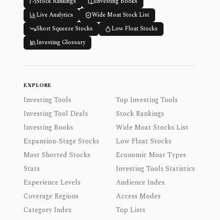
Stock Rankings
Investing Books
Live Analytics
Wide Moat Stock List
Short Squeeze Stocks
Low Float Stocks
Investing Glossary
EXPLORE
Investing Tools
Top Investing Tools
Investing Tool Deals
Stock Rankings
Investing Books
Wide Moat Stocks List
Expansion-Stage Stocks
Low Float Stocks
Most Shorted Stocks
Economic Moat Types
Stats
Investing Tools Statistics
Experience Levels
Audience Index
Coverage Regions
Access Modes
Category Index
Top Lists