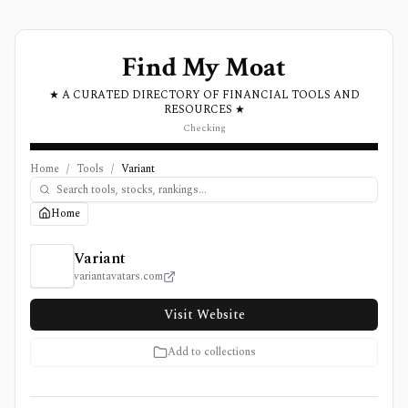
Find My Moat
★ A CURATED DIRECTORY OF FINANCIAL TOOLS AND
RESOURCES ★
Checking
Home
/
Tools
/
Variant
Home
Variant Review, Pricing, and Features
Variant
variantavatars.com
Visit Website
Add to collections