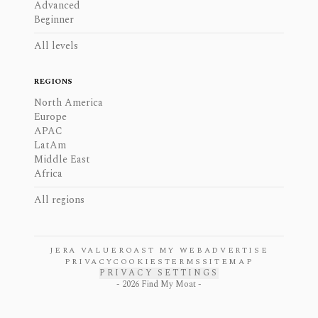
Advanced
Beginner
All levels
REGIONS
North America
Europe
APAC
LatAm
Middle East
Africa
All regions
JERA VALUE
ROAST MY WEB
ADVERTISE
PRIVACY
COOKIES
TERMS
SITEMAP
PRIVACY SETTINGS
-
2026
Find My Moat -