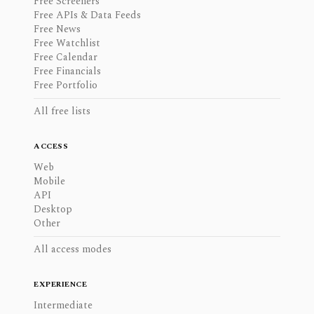
Free Screeners
Free APIs & Data Feeds
Free News
Free Watchlist
Free Calendar
Free Financials
Free Portfolio
All free lists
ACCESS
Web
Mobile
API
Desktop
Other
All access modes
EXPERIENCE
Intermediate