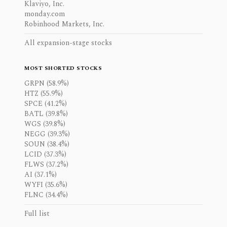
Klaviyo, Inc.
monday.com
Robinhood Markets, Inc.
All expansion-stage stocks
MOST SHORTED STOCKS
GRPN (58.9%)
HTZ (55.9%)
SPCE (41.2%)
BATL (39.8%)
WGS (39.8%)
NEGG (39.3%)
SOUN (38.4%)
LCID (37.3%)
FLWS (37.2%)
AI (37.1%)
WYFI (35.6%)
FLNC (34.4%)
Full list