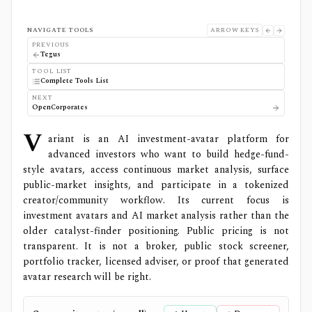
NAVIGATE TOOLS
ARROW KEYS
PREVIOUS
Tegus
TOOL LIST
Complete Tools List
NEXT
OpenCorporates
V
ariant is an AI investment-avatar platform for
advanced investors who want to build hedge-fund-
style avatars, access continuous market analysis, surface
public-market insights, and participate in a tokenized
creator/community workflow. Its current focus is
investment avatars and AI market analysis rather than the
older catalyst-finder positioning. Public pricing is not
transparent. It is not a broker, public stock screener,
portfolio tracker, licensed adviser, or proof that generated
avatar research will be right.