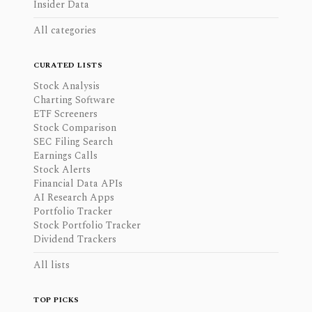
Insider Data
All categories
CURATED LISTS
Stock Analysis
Charting Software
ETF Screeners
Stock Comparison
SEC Filing Search
Earnings Calls
Stock Alerts
Financial Data APIs
AI Research Apps
Portfolio Tracker
Stock Portfolio Tracker
Dividend Trackers
All lists
TOP PICKS