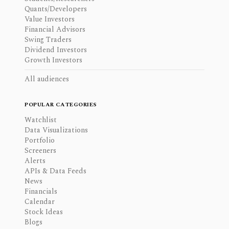
Quants/Developers
Value Investors
Financial Advisors
Swing Traders
Dividend Investors
Growth Investors
All audiences
POPULAR CATEGORIES
Watchlist
Data Visualizations
Portfolio
Screeners
Alerts
APIs & Data Feeds
News
Financials
Calendar
Stock Ideas
Blogs