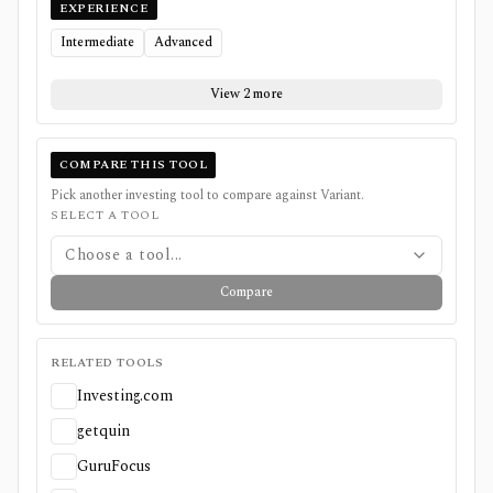
EXPERIENCE
Intermediate
Advanced
View 2 more
COMPARE THIS TOOL
Pick another investing tool to compare against
Variant
.
SELECT A TOOL
Choose a tool...
Compare
RELATED TOOLS
Investing.com
getquin
GuruFocus