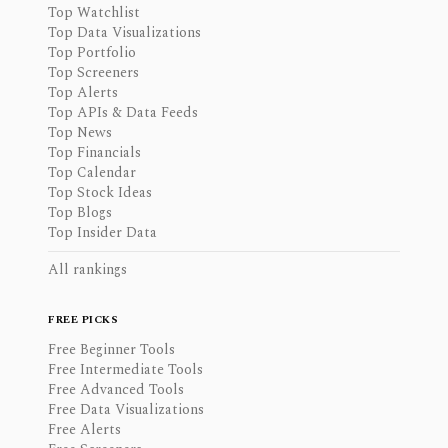
Top Watchlist
Top Data Visualizations
Top Portfolio
Top Screeners
Top Alerts
Top APIs & Data Feeds
Top News
Top Financials
Top Calendar
Top Stock Ideas
Top Blogs
Top Insider Data
All rankings
FREE PICKS
Free Beginner Tools
Free Intermediate Tools
Free Advanced Tools
Free Data Visualizations
Free Alerts