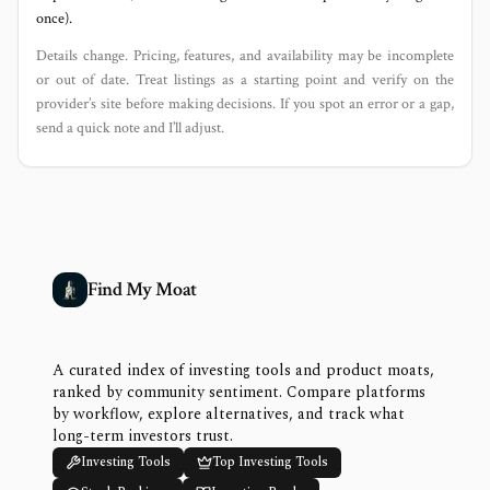
once).
Details change. Pricing, features, and availability may be incomplete
or out of date. Treat listings as a starting point and verify on the
provider’s site before making decisions. If you spot an error or a gap,
send a quick note and I’ll adjust.
Find My Moat
A curated index of investing tools and product moats,
ranked by community sentiment. Compare platforms
by workflow, explore alternatives, and track what
long-term investors trust.
Investing Tools
Top Investing Tools