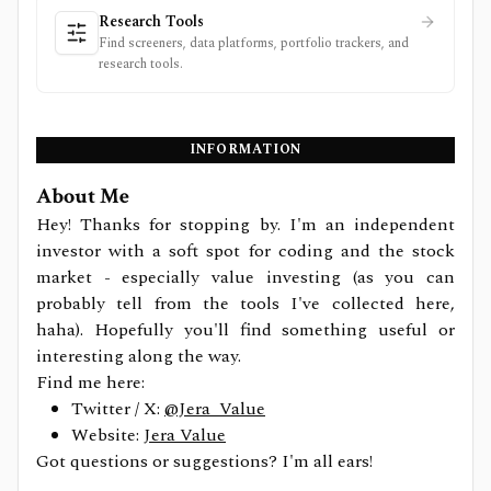
Research Tools
Find screeners, data platforms, portfolio trackers, and
research tools.
INFORMATION
About Me
Hey! Thanks for stopping by. I'm an independent
investor with a soft spot for coding and the stock
market - especially value investing (as you can
probably tell from the tools I've collected here,
haha). Hopefully you'll find something useful or
interesting along the way.
Find me here:
Twitter / X:
@Jera_Value
Website:
Jera Value
Got questions or suggestions? I'm all ears!