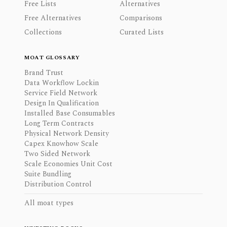
Free Lists
Alternatives
Free Alternatives
Comparisons
Collections
Curated Lists
MOAT GLOSSARY
Brand Trust
Data Workflow Lockin
Service Field Network
Design In Qualification
Installed Base Consumables
Long Term Contracts
Physical Network Density
Capex Knowhow Scale
Two Sided Network
Scale Economies Unit Cost
Suite Bundling
Distribution Control
All moat types