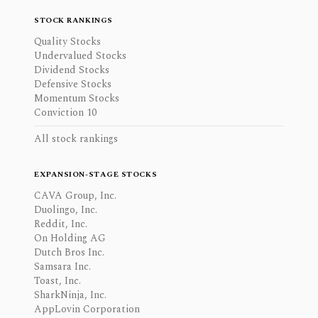
STOCK RANKINGS
Quality Stocks
Undervalued Stocks
Dividend Stocks
Defensive Stocks
Momentum Stocks
Conviction 10
All stock rankings
EXPANSION-STAGE STOCKS
CAVA Group, Inc.
Duolingo, Inc.
Reddit, Inc.
On Holding AG
Dutch Bros Inc.
Samsara Inc.
Toast, Inc.
SharkNinja, Inc.
AppLovin Corporation