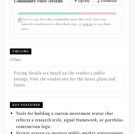
Community votes (overall)
Upvote
Downvote
Vote to see how the community rates this tool. One vote
unlocks results across the whole site, or
sign in
to see them
now.
PRICING
Other
Pricing details are based on the vendor's public
listings. Visit the vendor site for the latest plans and
limits.
KEY FEATURES
Tools for building a custom investment avatar that
reflects a research style, signal framework, or portfolio-
construction logic.
Variant avatars to monitor public-market opportunities