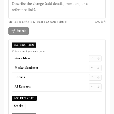
Tip: Be specific (e.g., exact plan names, dates).
4000
left
Submit
CATEGORIES
Votes count per category.
Stock Ideas
Market Sentiment
Forums
AI Research
ASSET TYPES
Stocks