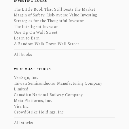
INVESTING BOOKS
The Little Book That Still Beats the Market
Margin of Safety: Risk-Averse Value Investing
Strategies for the Thoughtful Investor
The Intelligent Investor
One Up On Wall Street
Learn to Earn
A Random Walk Down Wall Street
All books
WIDE MOAT STOCKS
VeriSign, Inc.
Taiwan Semiconductor Manufacturing Company
Limited
Canadian National Railway Company
Meta Platforms, Inc.
Visa Inc.
CrowdStrike Holdings, Inc.
All stocks