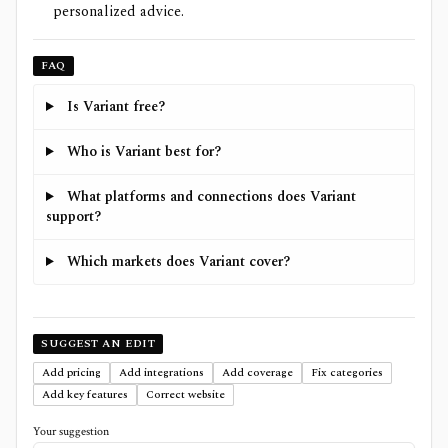
personalized advice.
FAQ
Is Variant free?
Who is Variant best for?
What platforms and connections does Variant
support?
Which markets does Variant cover?
SUGGEST AN EDIT
Add pricing
Add integrations
Add coverage
Fix categories
Add key features
Correct website
Your suggestion