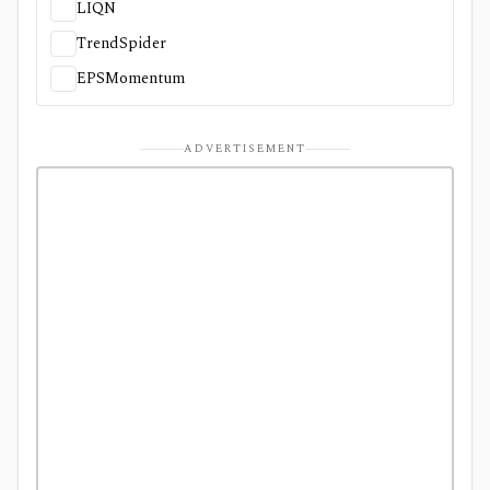
LIQN
TrendSpider
EPSMomentum
ADVERTISEMENT