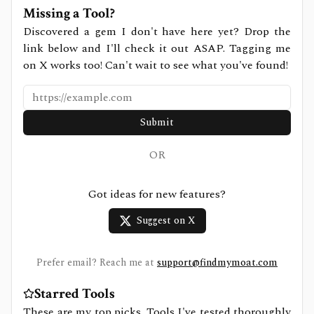
Missing a Tool?
Discovered a gem I don't have here yet? Drop the
link below and I'll check it out ASAP. Tagging me
on X works too! Can't wait to see what you've found!
Submit
OR
Got ideas for new features?
Suggest on X
Prefer email? Reach me at
support@findmymoat.com
Starred Tools
These are my top picks. Tools I've tested thoroughly