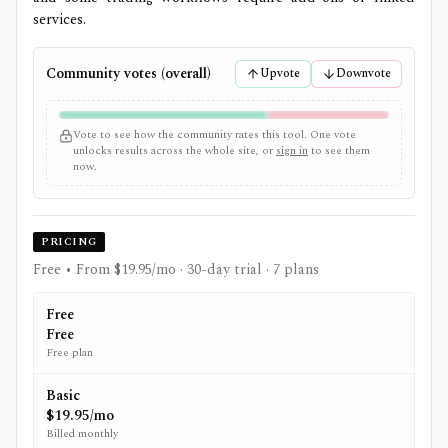
services.
Community votes (overall)
Upvote
Downvote
Vote to see how the community rates this tool. One vote
unlocks results across the whole site, or
sign in
to see them
now.
PRICING
Free • From $19.95/mo
· 30-day trial
· 7 plans
Free
Free
Free plan
Basic
$19.95/mo
Billed monthly