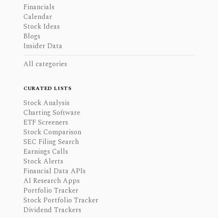
Financials
Calendar
Stock Ideas
Blogs
Insider Data
All categories
CURATED LISTS
Stock Analysis
Charting Software
ETF Screeners
Stock Comparison
SEC Filing Search
Earnings Calls
Stock Alerts
Financial Data APIs
AI Research Apps
Portfolio Tracker
Stock Portfolio Tracker
Dividend Trackers