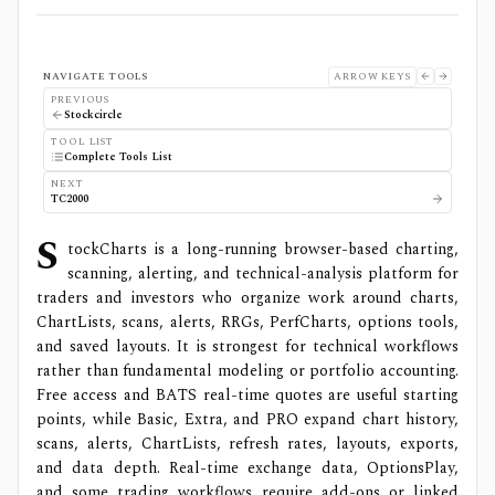
NAVIGATE TOOLS
ARROW KEYS
PREVIOUS
Stockcircle
TOOL LIST
Complete Tools List
NEXT
TC2000
S
tockCharts is a long-running browser-based charting,
scanning, alerting, and technical-analysis platform for
traders and investors who organize work around charts,
ChartLists, scans, alerts, RRGs, PerfCharts, options tools,
and saved layouts. It is strongest for technical workflows
rather than fundamental modeling or portfolio accounting.
Free access and BATS real-time quotes are useful starting
points, while Basic, Extra, and PRO expand chart history,
scans, alerts, ChartLists, refresh rates, layouts, exports,
and data depth. Real-time exchange data, OptionsPlay,
and some trading workflows require add-ons or linked