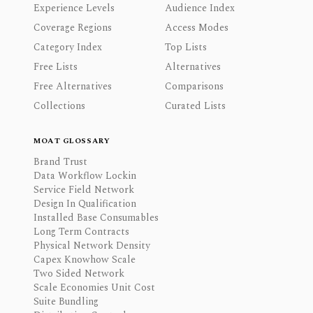
Experience Levels
Audience Index
Coverage Regions
Access Modes
Category Index
Top Lists
Free Lists
Alternatives
Free Alternatives
Comparisons
Collections
Curated Lists
MOAT GLOSSARY
Brand Trust
Data Workflow Lockin
Service Field Network
Design In Qualification
Installed Base Consumables
Long Term Contracts
Physical Network Density
Capex Knowhow Scale
Two Sided Network
Scale Economies Unit Cost
Suite Bundling