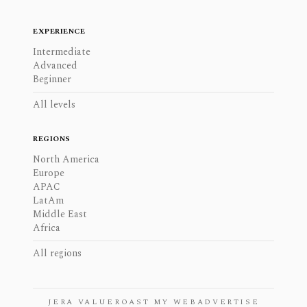
EXPERIENCE
Intermediate
Advanced
Beginner
All levels
REGIONS
North America
Europe
APAC
LatAm
Middle East
Africa
All regions
JERA VALUE
ROAST MY WEB
ADVERTISE