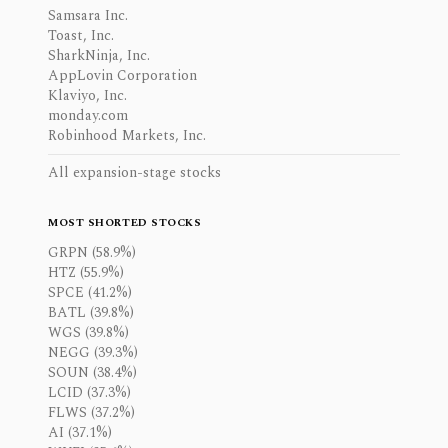
Samsara Inc.
Toast, Inc.
SharkNinja, Inc.
AppLovin Corporation
Klaviyo, Inc.
monday.com
Robinhood Markets, Inc.
All expansion-stage stocks
MOST SHORTED STOCKS
GRPN (58.9%)
HTZ (55.9%)
SPCE (41.2%)
BATL (39.8%)
WGS (39.8%)
NEGG (39.3%)
SOUN (38.4%)
LCID (37.3%)
FLWS (37.2%)
AI (37.1%)