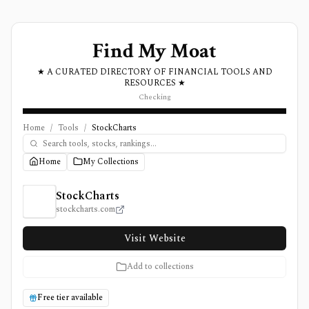
Find My Moat
★ A CURATED DIRECTORY OF FINANCIAL TOOLS AND
RESOURCES ★
Checking
Home
/
Tools
/
StockCharts
Home
My Collections
StockCharts Review, Pricing, and Features
StockCharts
stockcharts.com
Visit Website
Add to collections
Free tier available