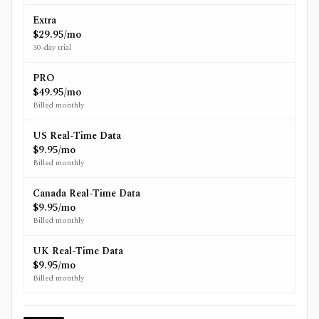
Extra
$29.95/mo
30-day trial
PRO
$49.95/mo
Billed monthly
US Real-Time Data
$9.95/mo
Billed monthly
Canada Real-Time Data
$9.95/mo
Billed monthly
UK Real-Time Data
$9.95/mo
Billed monthly