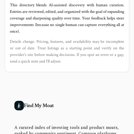
This directory blends AI‑assisted discovery with human curation.
Entries are reviewed, edited, and organized with the goal of expanding
coverage and sharpening quality over time. Your feedback helps steer
improvements (because no single human can capture everything all at
once).
Details change. Pricing, features, and availability may be incomplete
or out of date. Treat listings as a starting point and verify on the
provider’s site before making decisions. If you spot an error or a gap,
send a quick note and I’ll adjust.
Find My Moat
A curated index of investing tools and product moats,
ranked by community sentiment. Compare platforms