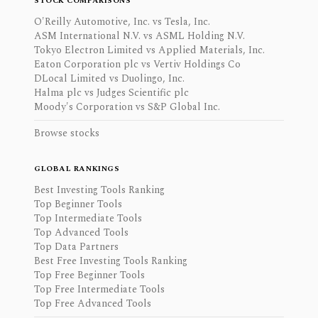
STOCK COMPARISONS
O'Reilly Automotive, Inc. vs Tesla, Inc.
ASM International N.V. vs ASML Holding N.V.
Tokyo Electron Limited vs Applied Materials, Inc.
Eaton Corporation plc vs Vertiv Holdings Co
DLocal Limited vs Duolingo, Inc.
Halma plc vs Judges Scientific plc
Moody's Corporation vs S&P Global Inc.
Browse stocks
GLOBAL RANKINGS
Best Investing Tools Ranking
Top Beginner Tools
Top Intermediate Tools
Top Advanced Tools
Top Data Partners
Best Free Investing Tools Ranking
Top Free Beginner Tools
Top Free Intermediate Tools
Top Free Advanced Tools