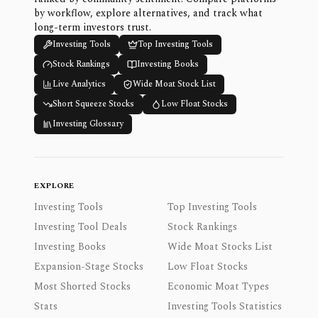
by workflow, explore alternatives, and track what
long-term investors trust.
Investing Tools
Top Investing Tools
Stock Rankings
Investing Books
Live Analytics
Wide Moat Stock List
Short Squeeze Stocks
Low Float Stocks
Investing Glossary
EXPLORE
Investing Tools
Top Investing Tools
Investing Tool Deals
Stock Rankings
Investing Books
Wide Moat Stocks List
Expansion-Stage Stocks
Low Float Stocks
Most Shorted Stocks
Economic Moat Types
Stats
Investing Tools Statistics