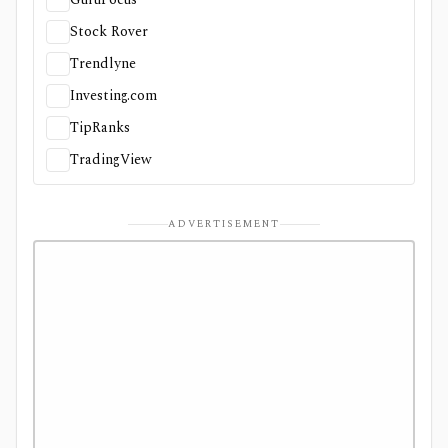
Stock Rover
Trendlyne
Investing.com
TipRanks
TradingView
ADVERTISEMENT