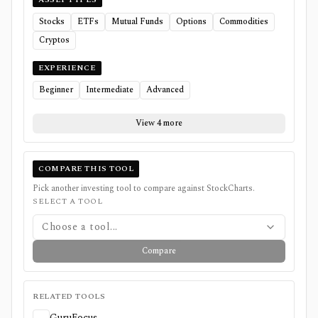
Stocks
ETFs
Mutual Funds
Options
Commodities
Cryptos
EXPERIENCE
Beginner
Intermediate
Advanced
View 4 more
COMPARE THIS TOOL
Pick another investing tool to compare against
StockCharts
.
SELECT A TOOL
Choose a tool...
Compare
RELATED TOOLS
GuruFocus