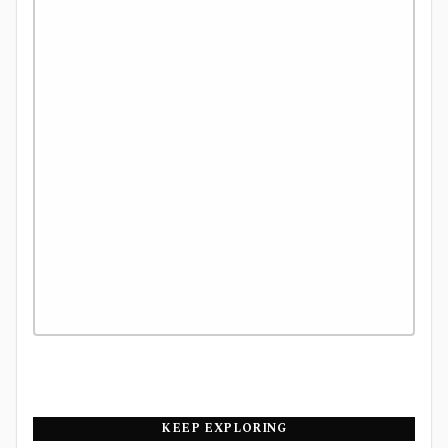
KEEP EXPLORING