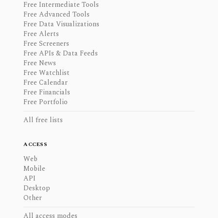
Free Intermediate Tools
Free Advanced Tools
Free Data Visualizations
Free Alerts
Free Screeners
Free APIs & Data Feeds
Free News
Free Watchlist
Free Calendar
Free Financials
Free Portfolio
All free lists
ACCESS
Web
Mobile
API
Desktop
Other
All access modes