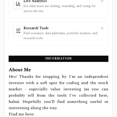
Live Analytics
See what users are clicking, searching, and voting for
across the site.
Research Tools
Find screeners, data platforms, portfolio trackers, and
research tools.
INFORMATION
About Me
Hey! Thanks for stopping by. I'm an independent
investor with a soft spot for coding and the stock
market - especially value investing (as you can
probably tell from the tools I've collected here,
haha). Hopefully you'll find something useful or
interesting along the way.
Find me here: