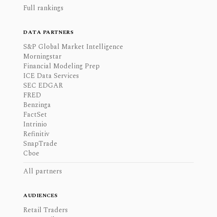
Full rankings
DATA PARTNERS
S&P Global Market Intelligence
Morningstar
Financial Modeling Prep
ICE Data Services
SEC EDGAR
FRED
Benzinga
FactSet
Intrinio
Refinitiv
SnapTrade
Cboe
All partners
AUDIENCES
Retail Traders