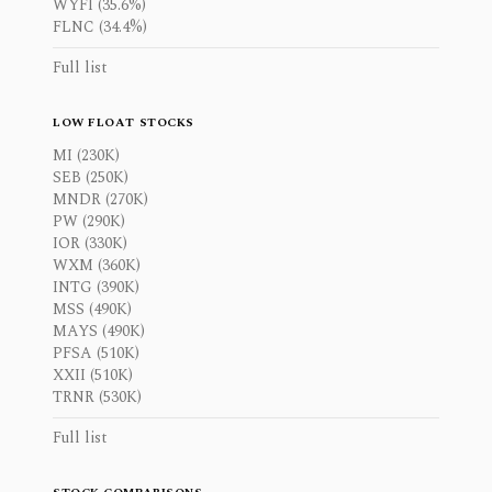
WYFI (35.6%)
FLNC (34.4%)
Full list
LOW FLOAT STOCKS
MI (230K)
SEB (250K)
MNDR (270K)
PW (290K)
IOR (330K)
WXM (360K)
INTG (390K)
MSS (490K)
MAYS (490K)
PFSA (510K)
XXII (510K)
TRNR (530K)
Full list