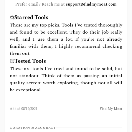
Prefer email? Reach me at
support@findmymoat.com
Starred Tools
These are my top picks. Tools I've tested thoroughly
and found to be excellent. They do their job really
well, and I use them a lot. If you're not already
familiar with them, I highly recommend checking
them out.
Tested Tools
These are tools I've tried and found to be solid, but
not standout. Think of them as passing an initial
quality screen: worth exploring, though not all will
be exceptional.
Added
08/12/2025
Find My Moat
CURATION & ACCURACY