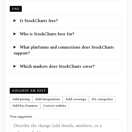
FAQ
Is StockCharts free?
Who is StockCharts best for?
What platforms and connections does StockCharts
support?
Which markets does StockCharts cover?
SUGGEST AN EDIT
Add pricing
Add integrations
Add coverage
Fix categories
Add key features
Correct website
Your suggestion