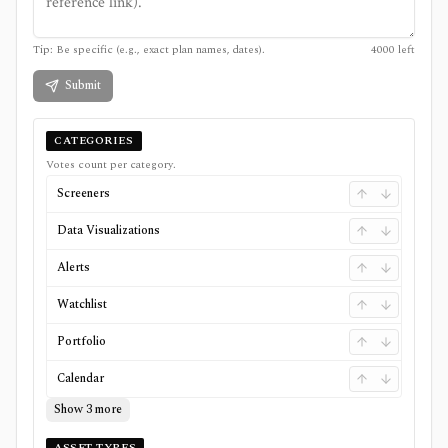
Tip: Be specific (e.g., exact plan names, dates).
4000
left
Submit
CATEGORIES
Votes count per category.
Screeners
Data Visualizations
Alerts
Watchlist
Portfolio
Calendar
Show 3 more
ASSET TYPES