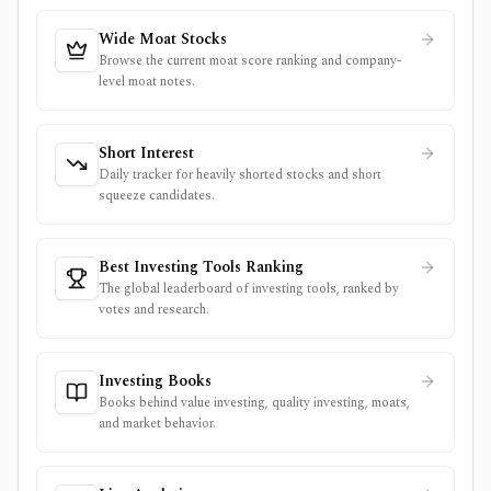
Wide Moat Stocks
Browse the current moat score ranking and company-
level moat notes.
Short Interest
Daily tracker for heavily shorted stocks and short
squeeze candidates.
Best Investing Tools Ranking
The global leaderboard of investing tools, ranked by
votes and research.
Investing Books
Books behind value investing, quality investing, moats,
and market behavior.