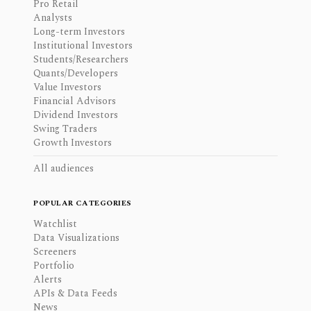
Pro Retail
Analysts
Long-term Investors
Institutional Investors
Students/Researchers
Quants/Developers
Value Investors
Financial Advisors
Dividend Investors
Swing Traders
Growth Investors
All audiences
POPULAR CATEGORIES
Watchlist
Data Visualizations
Screeners
Portfolio
Alerts
APIs & Data Feeds
News