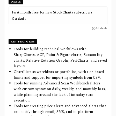
DEALS
First month free for new StockCharts subscribers
Get deal
All deals
KEY FEATURES
Tools for building technical workflows with
SharpCharts, ACP, Point & Figure charts, Seasonality
charts, Relative Rotation Graphs, PerfCharts, and saved
layouts.
ChartLists as watchlists or portfolios, with tier-based
limits and support for importing symbols from CSV.
Tools for running Advanced Scan Workbench filters
with custom syntax on daily, weekly, and monthly bars,
while planning around the lack of intraday scan
execution.
Tools for creating price alerts and advanced alerts that
can notify through email, SMS, and in-platform