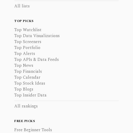
All lists
TOP PICKS
Top Watchlist
Top Data Visualizations
Top Screeners
Top Portfolio
Top Alerts
Top APIs & Data Feeds
Top News
Top Financials
Top Calendar
Top Stock Ideas
Top Blogs
Top Insider Data
All rankings
FREE PICKS
Free Beginner Tools