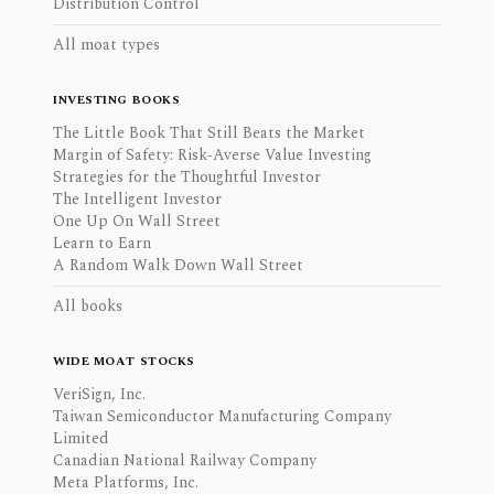
Distribution Control
All moat types
INVESTING BOOKS
The Little Book That Still Beats the Market
Margin of Safety: Risk-Averse Value Investing
Strategies for the Thoughtful Investor
The Intelligent Investor
One Up On Wall Street
Learn to Earn
A Random Walk Down Wall Street
All books
WIDE MOAT STOCKS
VeriSign, Inc.
Taiwan Semiconductor Manufacturing Company
Limited
Canadian National Railway Company
Meta Platforms, Inc.