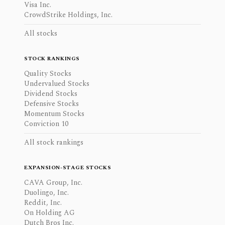
Visa Inc.
CrowdStrike Holdings, Inc.
All stocks
STOCK RANKINGS
Quality Stocks
Undervalued Stocks
Dividend Stocks
Defensive Stocks
Momentum Stocks
Conviction 10
All stock rankings
EXPANSION-STAGE STOCKS
CAVA Group, Inc.
Duolingo, Inc.
Reddit, Inc.
On Holding AG
Dutch Bros Inc.