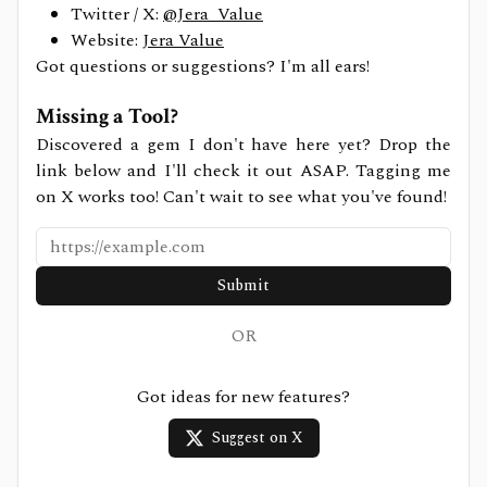
Twitter / X:
@Jera_Value
Website:
Jera Value
Got questions or suggestions? I'm all ears!
Missing a Tool?
Discovered a gem I don't have here yet? Drop the
link below and I'll check it out ASAP. Tagging me
on X works too! Can't wait to see what you've found!
Submit
OR
Got ideas for new features?
Suggest on X