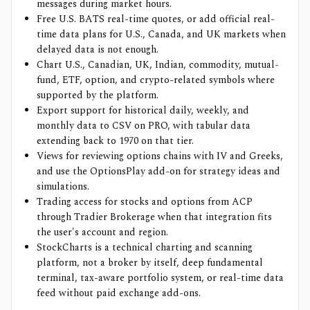
messages during market hours.
Free U.S. BATS real-time quotes, or add official real-
time data plans for U.S., Canada, and UK markets when
delayed data is not enough.
Chart U.S., Canadian, UK, Indian, commodity, mutual-
fund, ETF, option, and crypto-related symbols where
supported by the platform.
Export support for historical daily, weekly, and
monthly data to CSV on PRO, with tabular data
extending back to 1970 on that tier.
Views for reviewing options chains with IV and Greeks,
and use the OptionsPlay add-on for strategy ideas and
simulations.
Trading access for stocks and options from ACP
through Tradier Brokerage when that integration fits
the user's account and region.
StockCharts is a technical charting and scanning
platform, not a broker by itself, deep fundamental
terminal, tax-aware portfolio system, or real-time data
feed without paid exchange add-ons.