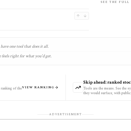
SEE THE FULL
have one tool that does it all.
 feels right for what you'd get.
Skip ahead: ranked stoc
VIEW RANKING
ranking of the
Tools are the means. See the s
they would surface, with public
ADVERTISEMENT