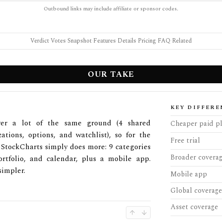
Outbound links may include affiliate or sponsor codes.
Verdict
·
Votes
·
Snapshot
·
Features
·
Details
·
Pricing
·
FAQ
·
Related
OUR TAKE
KEY DIFFERE
ver a lot of the same ground (4 shared
Cheaper paid p
zations, options, and watchlist), so for the
Free trial
. StockCharts simply does more: 9 categories
Broader covera
ortfolio, and calendar, plus a mobile app.
simpler.
Mobile app
Global coverage
Asset coverage