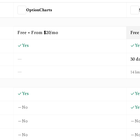
OptionCharts
nd
StockCharts
Free • From $20/mo
Free
Yes
Ye
—
30 d
—
14 lim
Yes
Ye
No
Ye
No
N
No
N