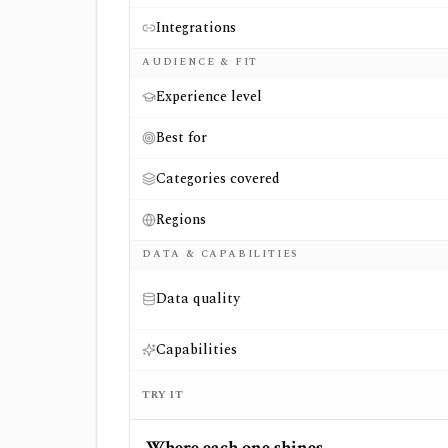
Integrations
AUDIENCE & FIT
Experience level
Best for
Categories covered
Regions
DATA & CAPABILITIES
Data quality
Capabilities
TRY IT
Where each one shines