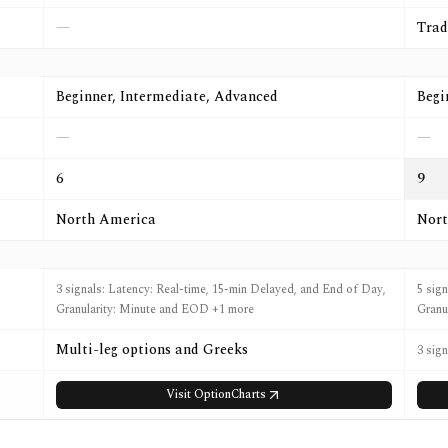
—
Trad
Beginner, Intermediate, Advanced
Begi
—
—
6
9
North America
Nort
3 signals: Latency: Real-time, 15-min Delayed, and End of Day,
5 sig
Granularity: Minute and EOD +1 more
Granu
Multi-leg options and Greeks
3 sig
Visit
OptionCharts