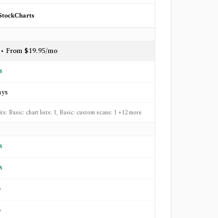
StockCharts
 • From $19.95/mo
s
ays
its: Basic: chart lists: 1, Basic: custom scans: 1 +12 more
s
s
o
o