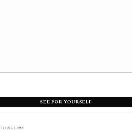
SEE FOR YOURSELF
rage at a glance.