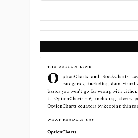
THE BOTTOM LINE
O
ptionCharts and StockCharts co
categories, including data visuali
basics you won't go far wrong with either
to OptionCharts's 6, including alerts, p
OptionCharts counters by keeping things 
WHAT READERS SAY
OptionCharts