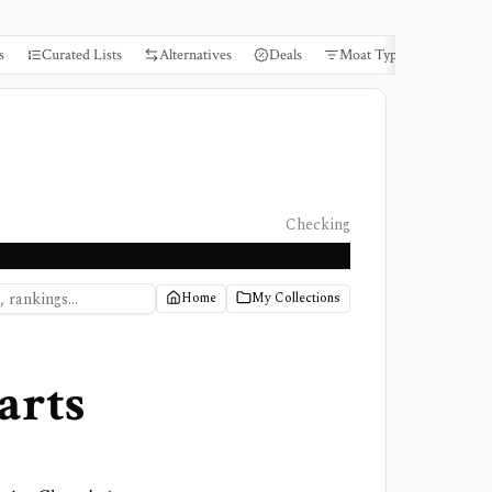
s
Curated Lists
Alternatives
Deals
Moat Types
Books
Checking
Home
My Collections
arts