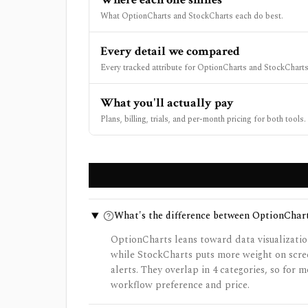
What OptionCharts and StockCharts each do best.
Every detail we compared
Every tracked attribute for OptionCharts and StockCharts,
What you'll actually pay
Plans, billing, trials, and per-month pricing for both tools.
What's the difference between OptionChar
OptionCharts leans toward data visualizatio
while StockCharts puts more weight on scree
alerts. They overlap in 4 categories, so for
workflow preference and price.