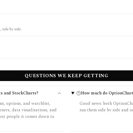
 side by side.
QUESTIONS WE KEEP GETTING
ts and StockCharts?
How much do OptionCharts
ns, options, and watchlist,
Good news: both OptionChar
ners, data visualizations, and
run them side by side and on
 most people it comes down to