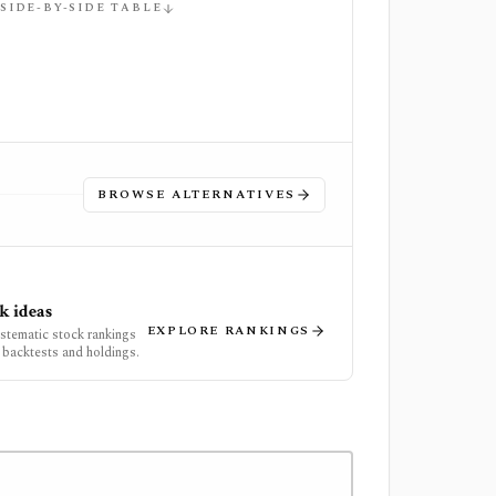
 SIDE-BY-SIDE TABLE
BROWSE ALTERNATIVES
k ideas
EXPLORE RANKINGS
ystematic stock rankings
 backtests and holdings.