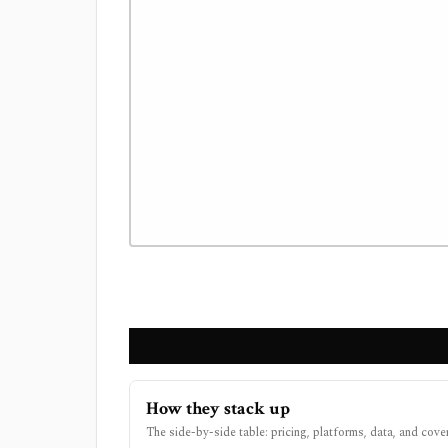
How they stack up
The side-by-side table: pricing, platforms, data, and cove