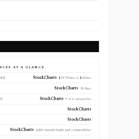
NCES AT A GLANCE
lan
StockCharts
$19.95/mo vs $20/mo
StockCharts
30 days
ge
StockCharts
9 vs 6 categories
StockCharts
StockCharts
StockCharts
Adds mutual funds and commodities