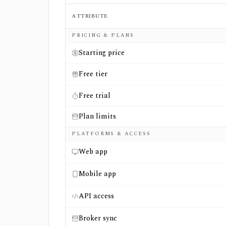
ATTRIBUTE
Side-by-side comparison of
OptionCharts
a
PRICING & PLANS
Starting price
Free tier
Free trial
Plan limits
PLATFORMS & ACCESS
Web app
Mobile app
API access
Broker sync