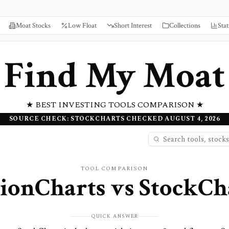
Moat Stocks
Low Float
Short Interest
Collections
Stat
Find My Moat
★ BEST INVESTING TOOLS COMPARISON ★
SOURCE CHECK: STOCKCHARTS CHECKED AUGUST 4, 2026
TOOL COMPARISON
ionCharts
vs
StockCh
QUICK ANSWER