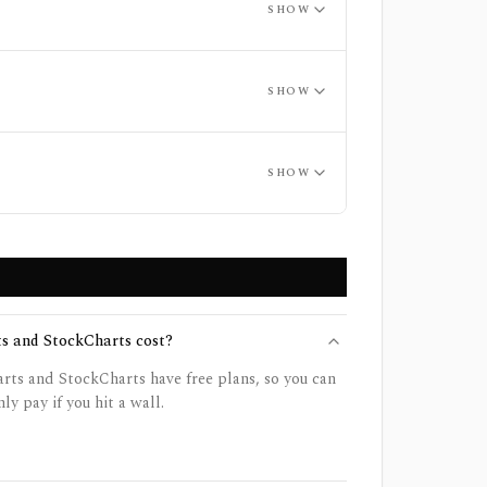
SHOW
SHOW
SHOW
 and StockCharts cost?
ts and StockCharts have free plans, so you can
ly pay if you hit a wall.