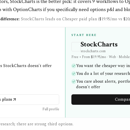
ors, StockCharts is the better pick: it covers 9 workflows to O
 with OptionCharts if you specifically need options p&l and blo
difference:
StockCharts leads on Cheaper paid plan ($19.95/mo vs $20
START HERE
StockCharts
stockcharts.com
Free • From $19.95/mo · Web · Mobile
gs StockCharts doesn't offer
You want the cheaper way in:
You do a lot of your researc
You care about alerts, portf
doesn't offer
 plans
Compare
Full profile
esearch; there are strong third options.