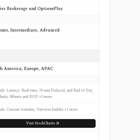
ier Brokerage and OptionsPlay
nner, Intermediate, Advanced
h America, Europe, APAC
nals: Latency: Real-time, 15-min Delayed, and End of Day,
larity: Minute and EOD +3 more
nals: Custom formulas, Universe builder +1 more
Visit
StockCharts