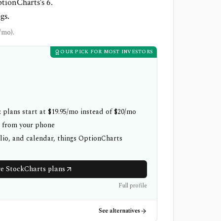
ptionCharts's 6.
gs.
/mo).
OUR PICK FOR MOST INVESTORS
 plans start at $19.95/mo instead of $20/mo
h from your phone
olio, and calendar, things OptionCharts
 StockCharts plans
Full profile
See alternatives