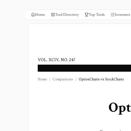
Home
Tool Directory
Top Tools
Screeners
VOL. XCIV, NO. 247
Home
/
Comparisons
/
OptionCharts vs StockCharts
Opt