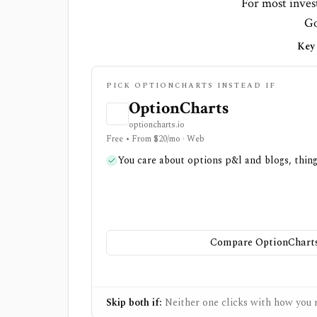
For most invest
Go
Key 
PICK OPTIONCHARTS INSTEAD IF
OptionCharts
optioncharts.io
Free • From $20/mo · Web
You care about options p&l and blogs, thin
Compare OptionCharts
Skip both if:
Neither one clicks with how you r