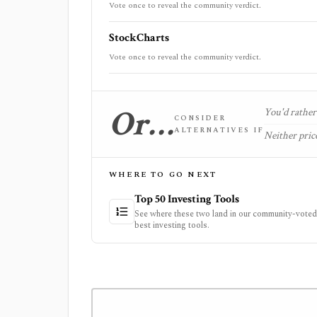
Vote once to reveal the community verdict.
StockCharts
Vote once to reveal the community verdict.
Or…
You'd rather 
CONSIDER
ALTERNATIVES IF
Neither price
WHERE TO GO NEXT
Top 50 Investing Tools
See where these two land in our community-voted 
best investing tools.