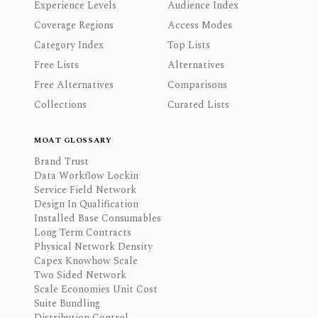
Experience Levels
Audience Index
Coverage Regions
Access Modes
Category Index
Top Lists
Free Lists
Alternatives
Free Alternatives
Comparisons
Collections
Curated Lists
MOAT GLOSSARY
Brand Trust
Data Workflow Lockin
Service Field Network
Design In Qualification
Installed Base Consumables
Long Term Contracts
Physical Network Density
Capex Knowhow Scale
Two Sided Network
Scale Economies Unit Cost
Suite Bundling
Distribution Control