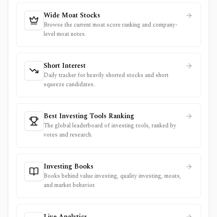
Wide Moat Stocks
Browse the current moat score ranking and company-
level moat notes.
Short Interest
Daily tracker for heavily shorted stocks and short
squeeze candidates.
Best Investing Tools Ranking
The global leaderboard of investing tools, ranked by
votes and research.
Investing Books
Books behind value investing, quality investing, moats,
and market behavior.
Live Analytics