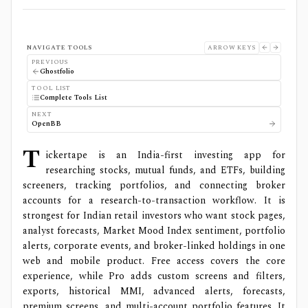
NAVIGATE TOOLS
ARROW KEYS
PREVIOUS
Ghostfolio
TOOL LIST
Complete Tools List
NEXT
OpenBB
T
ickertape is an India-first investing app for
researching stocks, mutual funds, and ETFs, building
screeners, tracking portfolios, and connecting broker
accounts for a research-to-transaction workflow. It is
strongest for Indian retail investors who want stock pages,
analyst forecasts, Market Mood Index sentiment, portfolio
alerts, corporate events, and broker-linked holdings in one
web and mobile product. Free access covers the core
experience, while Pro adds custom screens and filters,
exports, historical MMI, advanced alerts, forecasts,
premium screens, and multi-account portfolio features. It