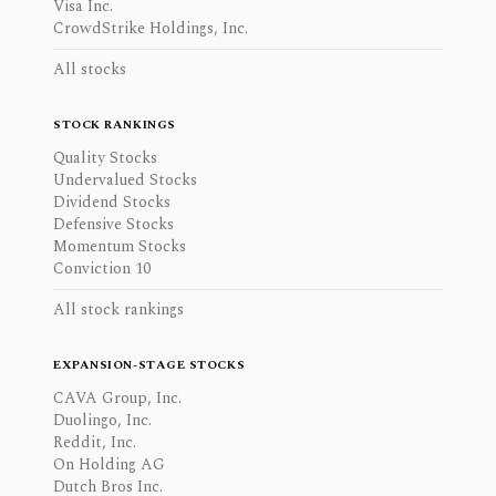
Visa Inc.
CrowdStrike Holdings, Inc.
All stocks
STOCK RANKINGS
Quality Stocks
Undervalued Stocks
Dividend Stocks
Defensive Stocks
Momentum Stocks
Conviction 10
All stock rankings
EXPANSION-STAGE STOCKS
CAVA Group, Inc.
Duolingo, Inc.
Reddit, Inc.
On Holding AG
Dutch Bros Inc.