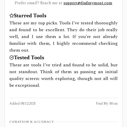
Prefer email? Reach me at
support@findmymoat.com
Starred Tools
These are my top picks. Tools I've tested thoroughly
and found to be excellent. They do their job really
well, and I use them a lot. If you're not already
familiar with them, I highly recommend checking
them out.
Tested Tools
These are tools I've tried and found to be solid, but
not standout. Think of them as passing an initial
quality screen: worth exploring, though not all will
be exceptional.
Added
08/12/2025
Find My Moat
CURATION & ACCURACY