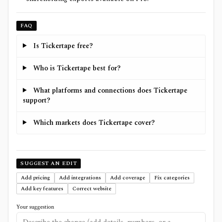
FAQ
Is Tickertape free?
Who is Tickertape best for?
What platforms and connections does Tickertape
support?
Which markets does Tickertape cover?
SUGGEST AN EDIT
Add pricing
Add integrations
Add coverage
Fix categories
Add key features
Correct website
Your suggestion