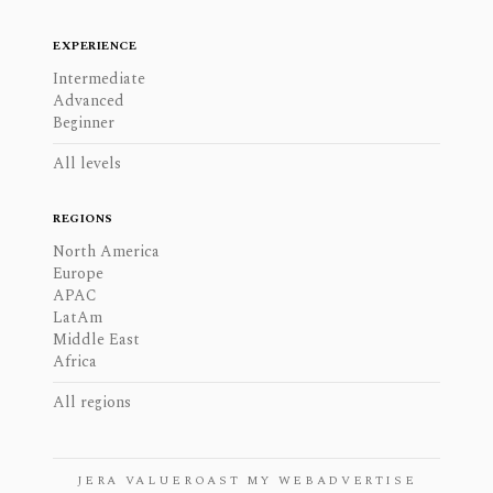
EXPERIENCE
Intermediate
Advanced
Beginner
All levels
REGIONS
North America
Europe
APAC
LatAm
Middle East
Africa
All regions
JERA VALUE
ROAST MY WEB
ADVERTISE