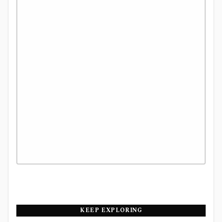
KEEP EXPLORING