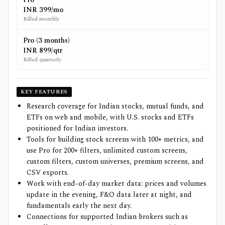
INR 399/mo
Billed monthly
Pro (3 months)
INR 899/qtr
Billed quarterly
KEY FEATURES
Research coverage for Indian stocks, mutual funds, and
ETFs on web and mobile, with U.S. stocks and ETFs
positioned for Indian investors.
Tools for building stock screens with 100+ metrics, and
use Pro for 200+ filters, unlimited custom screens,
custom filters, custom universes, premium screens, and
CSV exports.
Work with end-of-day market data: prices and volumes
update in the evening, F&O data later at night, and
fundamentals early the next day.
Connections for supported Indian brokers such as