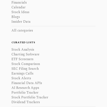
Financials
Calendar
Stock Ideas
Blogs
Insider Data
All categories
CURATED LISTS
Stock Analysis
Charting Software
ETF Screeners
Stock Comparison
SEC Filing Search
Earnings Calls
Stock Alerts
Financial Data APIs
AI Research Apps
Portfolio Tracker
Stock Portfolio Tracker
Dividend Trackers