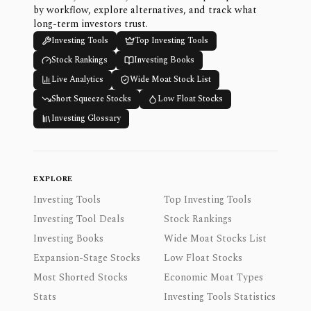
by workflow, explore alternatives, and track what
long-term investors trust.
Investing Tools
Top Investing Tools
Stock Rankings
Investing Books
Live Analytics
Wide Moat Stock List
Short Squeeze Stocks
Low Float Stocks
Investing Glossary
EXPLORE
Investing Tools
Top Investing Tools
Investing Tool Deals
Stock Rankings
Investing Books
Wide Moat Stocks List
Expansion-Stage Stocks
Low Float Stocks
Most Shorted Stocks
Economic Moat Types
Stats
Investing Tools Statistics