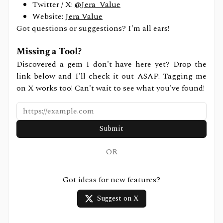
Twitter / X:
@Jera_Value
Website:
Jera Value
Got questions or suggestions? I'm all ears!
Missing a Tool?
Discovered a gem I don't have here yet? Drop the
link below and I'll check it out ASAP. Tagging me
on X works too! Can't wait to see what you've found!
Submit
OR
Got ideas for new features?
Suggest on X