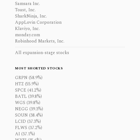
Samsara Inc.
Toast, Inc.
SharkNinja, Inc.
AppLovin Corporation
Klaviyo, Inc.
monday.com
Robinhood Markets, Inc.
All expansion-stage stocks
MOST SHORTED STOCKS
GRPN (58.9%)
HTZ (55.9%)
SPCE (41.2%)
BATL (39.8%)
WGS (39.8%)
NEGG (39.3%)
SOUN (38.4%)
LCID (37.3%)
FLWS (37.2%)
AI (37.1%)