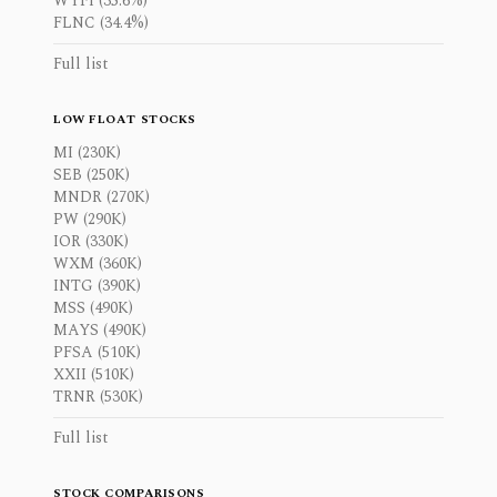
WYFI (35.6%)
FLNC (34.4%)
Full list
LOW FLOAT STOCKS
MI (230K)
SEB (250K)
MNDR (270K)
PW (290K)
IOR (330K)
WXM (360K)
INTG (390K)
MSS (490K)
MAYS (490K)
PFSA (510K)
XXII (510K)
TRNR (530K)
Full list
STOCK COMPARISONS