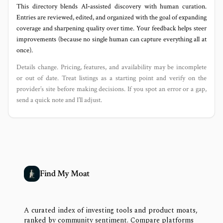
This directory blends AI‑assisted discovery with human curation.
Entries are reviewed, edited, and organized with the goal of expanding
coverage and sharpening quality over time. Your feedback helps steer
improvements (because no single human can capture everything all at
once).
Details change. Pricing, features, and availability may be incomplete
or out of date. Treat listings as a starting point and verify on the
provider’s site before making decisions. If you spot an error or a gap,
send a quick note and I’ll adjust.
Find My Moat
A curated index of investing tools and product moats,
ranked by community sentiment. Compare platforms