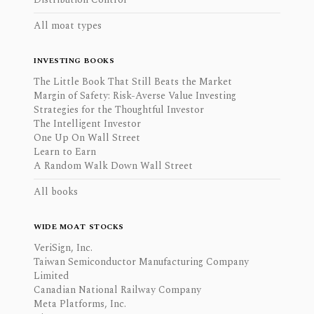
All moat types
INVESTING BOOKS
The Little Book That Still Beats the Market
Margin of Safety: Risk-Averse Value Investing
Strategies for the Thoughtful Investor
The Intelligent Investor
One Up On Wall Street
Learn to Earn
A Random Walk Down Wall Street
All books
WIDE MOAT STOCKS
VeriSign, Inc.
Taiwan Semiconductor Manufacturing Company
Limited
Canadian National Railway Company
Meta Platforms, Inc.