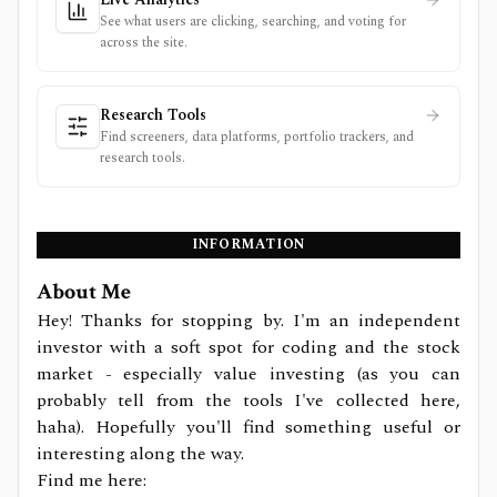
See what users are clicking, searching, and voting for
across the site.
Research Tools
Find screeners, data platforms, portfolio trackers, and
research tools.
INFORMATION
About Me
Hey! Thanks for stopping by. I'm an independent
investor with a soft spot for coding and the stock
market - especially value investing (as you can
probably tell from the tools I've collected here,
haha). Hopefully you'll find something useful or
interesting along the way.
Find me here: