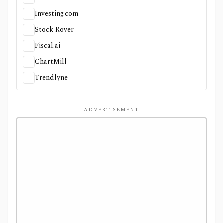
Investing.com
Stock Rover
Fiscal.ai
ChartMill
Trendlyne
ADVERTISEMENT