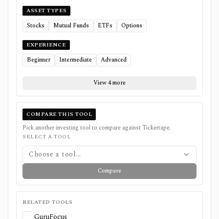
ASSET TYPES
Stocks
Mutual Funds
ETFs
Options
EXPERIENCE
Beginner
Intermediate
Advanced
View 4 more
COMPARE THIS TOOL
Pick another investing tool to compare against
Tickertape
.
SELECT A TOOL
Choose a tool...
Compare
RELATED TOOLS
GuruFocus