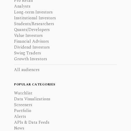
Pro Retail
Analysts
Long-term Investors
Institutional Investors
Students/Researchers
Quants/Developers
Value Investors
Financial Advisors
Dividend Investors
Swing Traders
Growth Investors
All audiences
POPULAR CATEGORIES
Watchlist
Data Visualizations
Screeners
Portfolio
Alerts
APIs & Data Feeds
News