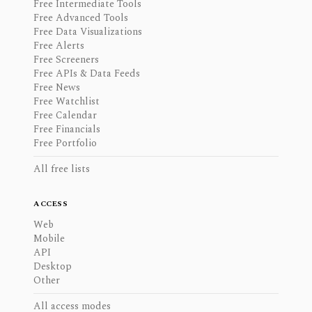
Free Intermediate Tools
Free Advanced Tools
Free Data Visualizations
Free Alerts
Free Screeners
Free APIs & Data Feeds
Free News
Free Watchlist
Free Calendar
Free Financials
Free Portfolio
All free lists
ACCESS
Web
Mobile
API
Desktop
Other
All access modes