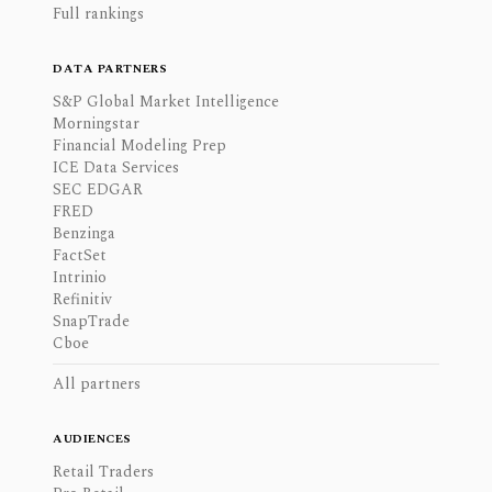
Full rankings
DATA PARTNERS
S&P Global Market Intelligence
Morningstar
Financial Modeling Prep
ICE Data Services
SEC EDGAR
FRED
Benzinga
FactSet
Intrinio
Refinitiv
SnapTrade
Cboe
All partners
AUDIENCES
Retail Traders