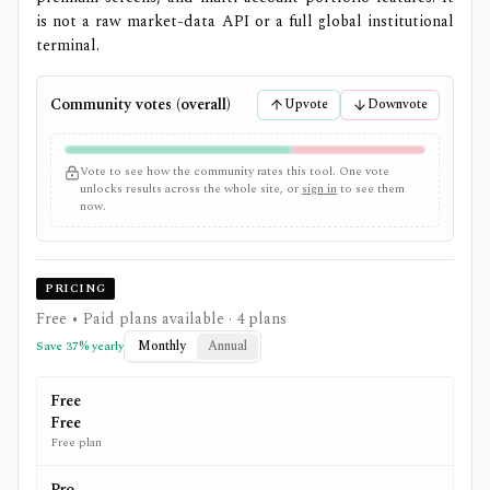
is not a raw market-data API or a full global institutional
terminal.
Community votes (overall)
Upvote
Downvote
Vote to see how the community rates this tool. One vote
unlocks results across the whole site, or
sign in
to see them
now.
PRICING
Free • Paid plans available
· 4 plans
Monthly
Annual
Save
37
% yearly
Free
Free
Free plan
Pro