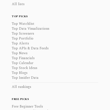
All lists
TOP PICKS
Top Watchlist
Top Data Visualizations
Top Screeners
Top Portfolio
Top Alerts
Top APIs & Data Feeds
Top News
Top Financials
Top Calendar
Top Stock Ideas
Top Blogs
Top Insider Data
All rankings
FREE PICKS
Free Beginner Tools