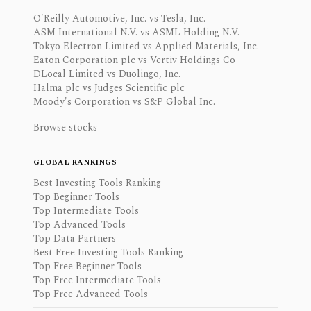
O'Reilly Automotive, Inc. vs Tesla, Inc.
ASM International N.V. vs ASML Holding N.V.
Tokyo Electron Limited vs Applied Materials, Inc.
Eaton Corporation plc vs Vertiv Holdings Co
DLocal Limited vs Duolingo, Inc.
Halma plc vs Judges Scientific plc
Moody's Corporation vs S&P Global Inc.
Browse stocks
GLOBAL RANKINGS
Best Investing Tools Ranking
Top Beginner Tools
Top Intermediate Tools
Top Advanced Tools
Top Data Partners
Best Free Investing Tools Ranking
Top Free Beginner Tools
Top Free Intermediate Tools
Top Free Advanced Tools