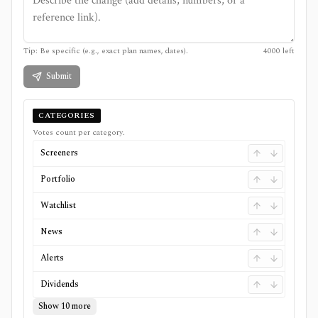
Tip: Be specific (e.g., exact plan names, dates).
4000
left
Submit
CATEGORIES
Votes count per category.
Screeners
Portfolio
Watchlist
News
Alerts
Dividends
Show 10 more