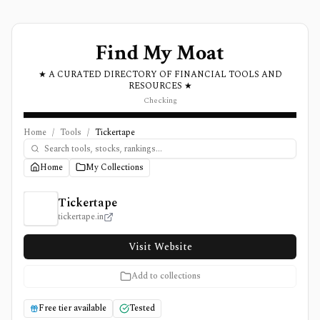
Find My Moat
★ A CURATED DIRECTORY OF FINANCIAL TOOLS AND
RESOURCES ★
Checking
Home
/
Tools
/
Tickertape
Home
My Collections
Tickertape Review, Pricing, and Features
Tickertape
tickertape.in
Visit Website
Add to collections
Free tier available
Tested