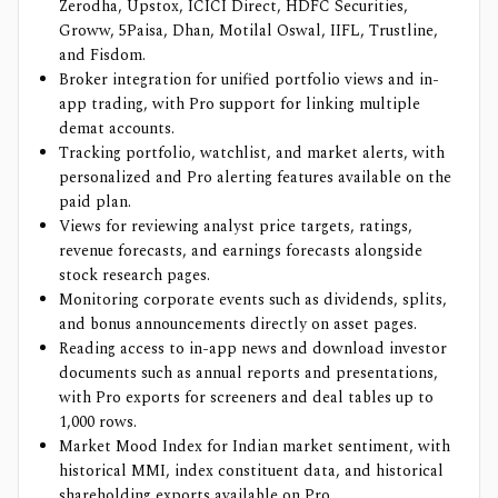
Zerodha, Upstox, ICICI Direct, HDFC Securities,
Groww, 5Paisa, Dhan, Motilal Oswal, IIFL, Trustline,
and Fisdom.
Broker integration for unified portfolio views and in-
app trading, with Pro support for linking multiple
demat accounts.
Tracking portfolio, watchlist, and market alerts, with
personalized and Pro alerting features available on the
paid plan.
Views for reviewing analyst price targets, ratings,
revenue forecasts, and earnings forecasts alongside
stock research pages.
Monitoring corporate events such as dividends, splits,
and bonus announcements directly on asset pages.
Reading access to in-app news and download investor
documents such as annual reports and presentations,
with Pro exports for screeners and deal tables up to
1,000 rows.
Market Mood Index for Indian market sentiment, with
historical MMI, index constituent data, and historical
shareholding exports available on Pro.