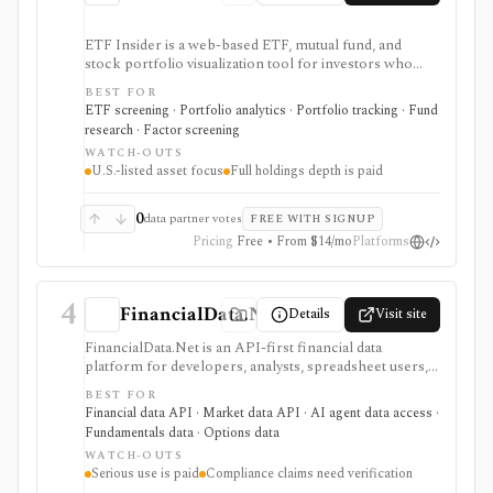
ETF Insider is a web-based ETF, mutual fund, and
stock portfolio visualization tool for investors who
want to see holdings overlap, concentration,
BEST FOR
correlations, factor exposure, and efficient-frontier
ETF screening · Portfolio analytics · Portfolio tracking · Fund
style portfolio tradeoffs. It is strongest for diagnosing
research · Factor screening
hidden ETF overlap in U.S.-listed portfolios, with full
WATCH-OUTS
holdings depth, Excel export, API access, and white-
U.S.-listed asset focus
Full holdings depth is paid
label options gated by Pro or Enterprise plans.
0
data partner votes
FREE WITH SIGNUP
Pricing
Free • From $14/mo
Platforms
4
FinancialData.Net
Details
Visit site
FinancialData.Net is an API-first financial data
platform for developers, analysts, spreadsheet users,
and AI-agent builders who want broad market data,
BEST FOR
fundamentals, ownership, options, funds, ESG,
Financial data API · Market data API · AI agent data access ·
calendars, news, Excel access, and MCP connectivity
Fundamentals data · Options data
from one provider. It is strongest when breadth
WATCH-OUTS
matters: stocks, ETFs, mutual funds, options, futures,
Serious use is paid
Compliance claims need verification
crypto, forex, commodities, OTC securities, indices,