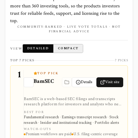
more than
360
investing tools, so the products investors
trust for reliable feeds, support, and licensing rise to the
top.
COMMUNITY-RANKED · LIVE VOTE TOTALS · NOT
FINANCIAL ADVICE
VIEW
DETAILED
COMPACT
TOP 7 PICKS
7 PICKS
1
TOP PICK
BamSEC
Details
Visit site
BamSEC is a web-based SEC filings and transcripts
research platform for investors and analysts who need
faster EDGAR workflows. It is strongest for document
BEST FOR
search, filing redlines, table extraction, transcripts,
Fundamental research · Earnings transcript research · Stock
insider and institutional ownership, watchlists, alerts,
research · Insider and institutional tracking · Portfolio alerts
highlights, and source-link sharing, with most
WATCH-OUTS
professional workflows gated behind Pro or
Premium workflows are paid
U.S. filing-centric coverage
Enterprise.