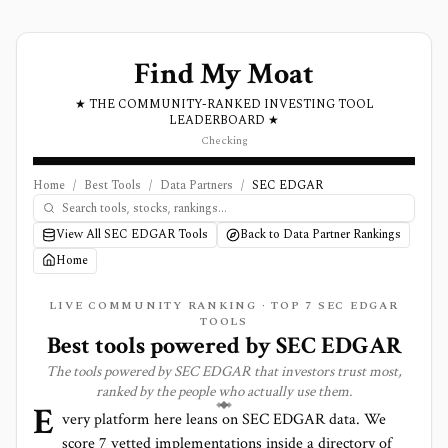
Find My Moat
★ THE COMMUNITY-RANKED INVESTING TOOL
LEADERBOARD ★
Checking
Home
/
Best Tools
/
Data Partners
/
SEC EDGAR
View All SEC EDGAR Tools
Back to Data Partner Rankings
Home
LIVE COMMUNITY RANKING · TOP
7
SEC EDGAR
TOOLS
Best tools powered by
SEC EDGAR
The tools powered by
SEC EDGAR
that investors trust most,
ranked by the people who actually use them.
E
very platform here leans on
SEC EDGAR
data. We
score
7
vetted implementations inside a directory of