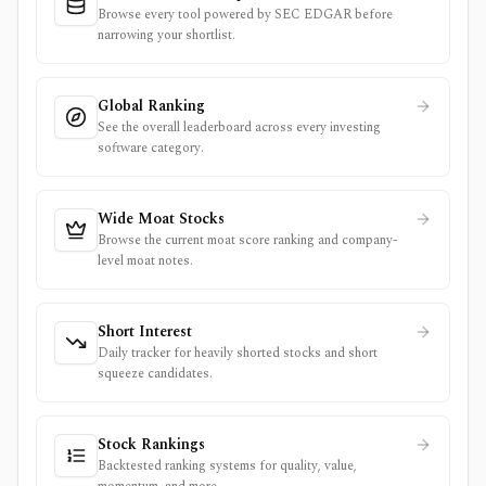
Browse every tool powered by SEC EDGAR before
narrowing your shortlist.
Global Ranking
See the overall leaderboard across every investing
software category.
Wide Moat Stocks
Browse the current moat score ranking and company-
level moat notes.
Short Interest
Daily tracker for heavily shorted stocks and short
squeeze candidates.
Stock Rankings
Backtested ranking systems for quality, value,