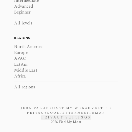
Intermediate
Advanced
Beginner
All levels
REGIONS
North America
Europe
APAC
LatAm
Middle East
Africa
All regions
JERA VALUE
ROAST MY WEB
ADVERTISE
PRIVACY
COOKIES
TERMS
SITEMAP
PRIVACY SETTINGS
-
2026
Find My Moat -