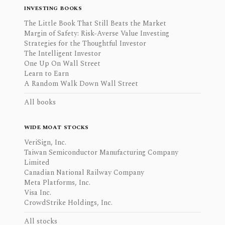
INVESTING BOOKS
The Little Book That Still Beats the Market
Margin of Safety: Risk-Averse Value Investing
Strategies for the Thoughtful Investor
The Intelligent Investor
One Up On Wall Street
Learn to Earn
A Random Walk Down Wall Street
All books
WIDE MOAT STOCKS
VeriSign, Inc.
Taiwan Semiconductor Manufacturing Company
Limited
Canadian National Railway Company
Meta Platforms, Inc.
Visa Inc.
CrowdStrike Holdings, Inc.
All stocks