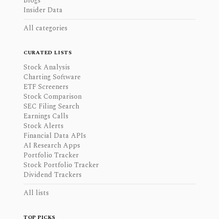
Blogs
Insider Data
All categories
CURATED LISTS
Stock Analysis
Charting Software
ETF Screeners
Stock Comparison
SEC Filing Search
Earnings Calls
Stock Alerts
Financial Data APIs
AI Research Apps
Portfolio Tracker
Stock Portfolio Tracker
Dividend Trackers
All lists
TOP PICKS