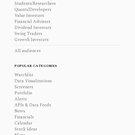
Students/Researchers
Quants/Developers
Value Investors
Financial Advisors
Dividend Investors
Swing Traders
Growth Investors
All audiences
POPULAR CATEGORIES
Watchlist
Data Visualizations
Screeners
Portfolio
Alerts
APIs & Data Feeds
News
Financials
Calendar
Stock Ideas