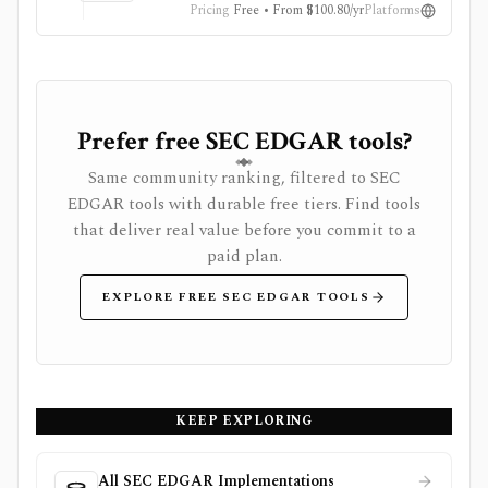
Pricing
Free • From $100.80/yr
Platforms
Prefer free SEC EDGAR tools?
Same community ranking, filtered to SEC
EDGAR tools with durable free tiers. Find tools
that deliver real value before you commit to a
paid plan.
EXPLORE FREE SEC EDGAR TOOLS
KEEP EXPLORING
All SEC EDGAR Implementations