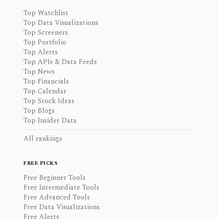
Top Watchlist
Top Data Visualizations
Top Screeners
Top Portfolio
Top Alerts
Top APIs & Data Feeds
Top News
Top Financials
Top Calendar
Top Stock Ideas
Top Blogs
Top Insider Data
All rankings
FREE PICKS
Free Beginner Tools
Free Intermediate Tools
Free Advanced Tools
Free Data Visualizations
Free Alerts