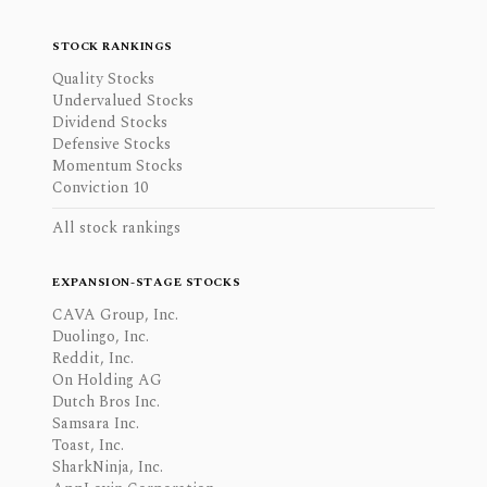
STOCK RANKINGS
Quality Stocks
Undervalued Stocks
Dividend Stocks
Defensive Stocks
Momentum Stocks
Conviction 10
All stock rankings
EXPANSION-STAGE STOCKS
CAVA Group, Inc.
Duolingo, Inc.
Reddit, Inc.
On Holding AG
Dutch Bros Inc.
Samsara Inc.
Toast, Inc.
SharkNinja, Inc.