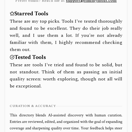
Prefer email? Reach me at
support@findmymoat.com
Starred Tools
These are my top picks. Tools I've tested thoroughly
and found to be excellent. They do their job really
well, and I use them a lot. If you're not already
familiar with them, I highly recommend checking
them out.
Tested Tools
These are tools I've tried and found to be solid, but
not standout. Think of them as passing an initial
quality screen: worth exploring, though not all will
be exceptional.
CURATION & ACCURACY
This directory blends AI‑assisted discovery with human curation.
Entries are reviewed, edited, and organized with the goal of expanding
coverage and sharpening quality over time. Your feedback helps steer