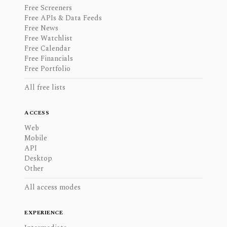
Free Screeners
Free APIs & Data Feeds
Free News
Free Watchlist
Free Calendar
Free Financials
Free Portfolio
All free lists
ACCESS
Web
Mobile
API
Desktop
Other
All access modes
EXPERIENCE