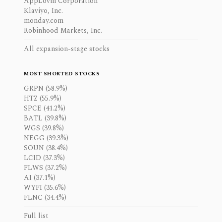
AppLovin Corporation
Klaviyo, Inc.
monday.com
Robinhood Markets, Inc.
All expansion-stage stocks
MOST SHORTED STOCKS
GRPN (58.9%)
HTZ (55.9%)
SPCE (41.2%)
BATL (39.8%)
WGS (39.8%)
NEGG (39.3%)
SOUN (38.4%)
LCID (37.3%)
FLWS (37.2%)
AI (37.1%)
WYFI (35.6%)
FLNC (34.4%)
Full list