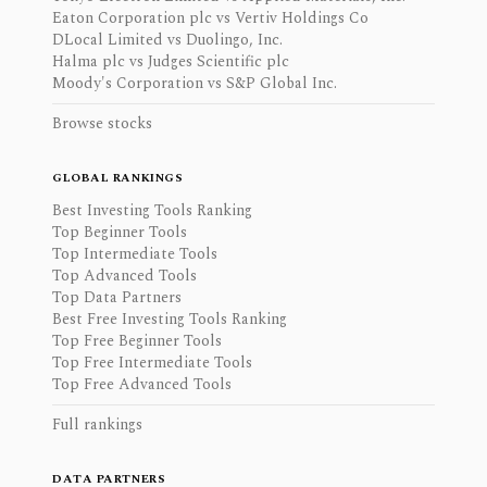
Eaton Corporation plc vs Vertiv Holdings Co
DLocal Limited vs Duolingo, Inc.
Halma plc vs Judges Scientific plc
Moody's Corporation vs S&P Global Inc.
Browse stocks
GLOBAL RANKINGS
Best Investing Tools Ranking
Top Beginner Tools
Top Intermediate Tools
Top Advanced Tools
Top Data Partners
Best Free Investing Tools Ranking
Top Free Beginner Tools
Top Free Intermediate Tools
Top Free Advanced Tools
Full rankings
DATA PARTNERS