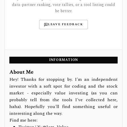
data-partner ranking, vote tallies, or a tool listing could
be better.
LEAVE FEEDBACK
INFORMATION
About Me
Hey! Thanks for stopping by. I'm an independent
investor with a soft spot for coding and the stock
market - especially value investing (as you can
probably tell from the tools I've collected here,
haha). Hopefully you'll find something useful or
interesting along the way.
Find me here: