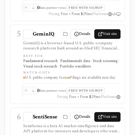
filings-related datasets, and institutional/insider activity
can sit behind one REST API. Serious use is paid, and
0
data partner votes
FREE WITH SIGNUP
compliance/security claims should be verified directly
Pricing
Free • From $29/mo
Platforms
because no public audit reports were identified.
5
GeminIQ
Details
Visit site
GeminIQ is a browser-based U.S. public-company
research platform built around as-filed SEC financial
statements. It combines XBRL-traceable 10-K and 10-
BEST FOR
Q data with calculated metrics, interactive visualizations,
Fundamental research · Fundamentals data · Stock screening ·
reusable custom tables, stock screening, watchlists
Visual stock research · Portfolio watchlists
and comparable-company analysis, Form 4 insider
WATCH-OUTS
transactions, institutional ownership monitoring, and
U.S. public-company focus
Filings are available next day
post-earnings price-reaction views. It is strongest for
filing-grounded fundamental research, but coverage is
U.S.-focused and new filing data is available the next
0
data partner votes
FREE WITH SIGNUP
day rather than in real time.
Pricing
Free • From $29/mo
Platforms
6
SentiSense
Details
Visit site
SentiSense is a beta AI market-intelligence and data
API platform for investors and developers who want