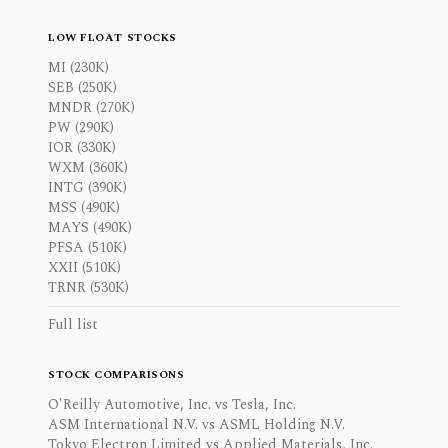
LOW FLOAT STOCKS
MI (230K)
SEB (250K)
MNDR (270K)
PW (290K)
IOR (330K)
WXM (360K)
INTG (390K)
MSS (490K)
MAYS (490K)
PFSA (510K)
XXII (510K)
TRNR (530K)
Full list
STOCK COMPARISONS
O'Reilly Automotive, Inc. vs Tesla, Inc.
ASM International N.V. vs ASML Holding N.V.
Tokyo Electron Limited vs Applied Materials, Inc.