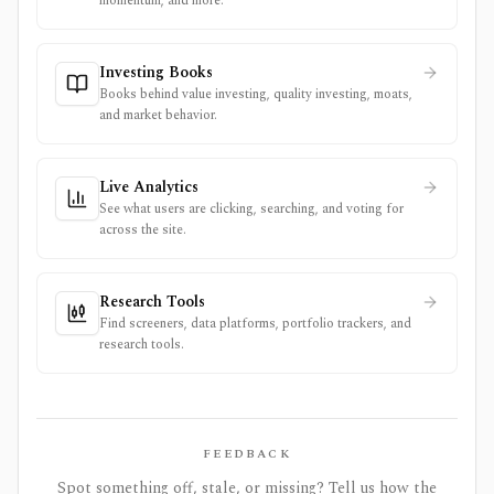
momentum, and more.
Investing Books
Books behind value investing, quality investing, moats,
and market behavior.
Live Analytics
See what users are clicking, searching, and voting for
across the site.
Research Tools
Find screeners, data platforms, portfolio trackers, and
research tools.
FEEDBACK
Spot something off, stale, or missing? Tell us how the