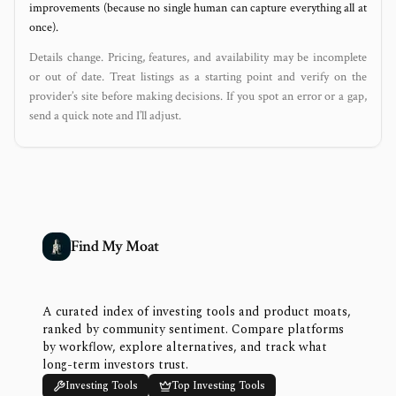
improvements (because no single human can capture everything all at
once).
Details change. Pricing, features, and availability may be incomplete
or out of date. Treat listings as a starting point and verify on the
provider’s site before making decisions. If you spot an error or a gap,
send a quick note and I’ll adjust.
Find My Moat
A curated index of investing tools and product moats,
ranked by community sentiment. Compare platforms
by workflow, explore alternatives, and track what
long-term investors trust.
Investing Tools
Top Investing Tools