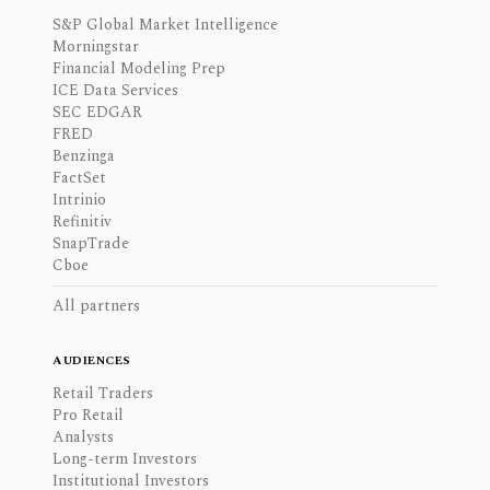
S&P Global Market Intelligence
Morningstar
Financial Modeling Prep
ICE Data Services
SEC EDGAR
FRED
Benzinga
FactSet
Intrinio
Refinitiv
SnapTrade
Cboe
All partners
AUDIENCES
Retail Traders
Pro Retail
Analysts
Long-term Investors
Institutional Investors