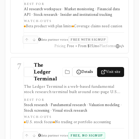
stock data, sentiment, news clustering, social signals,
BEST FOR
institutional flows, insider trades, congressional trading
AI research workspace · Market monitoring · Financial data
disclosures, and AI-generated insights in one
API · Stock research · Insider and institutional tracking
workflow. It serves as a signal layer for research, not
WATCH-OUTS
as a broker or adviser.
Beta product with plan limits
Coverage claims need caution
0
data partner votes
FREE WITH SIGNUP
Pricing
Free • From $15/mo
Platforms
7
The
Ledger
Details
Visit site
Terminal
The Ledger Terminal is a web-based fundamental
stock research terminal built around one-page U.S.
stock tearsheets, valuation charts, quality checks,
BEST FOR
screeners, comparisons, and SEC-linked financial
Stock research · Fundamental research · Valuation modeling ·
history. It is aimed at long-term business analysis, not
Stock screening · Visual stock research
trading execution or portfolio accounting.
WATCH-OUTS
U.S. stock focus
No trading or portfolio accounting
0
data partner votes
FREE, NO SIGNUP