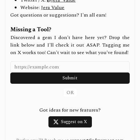
Twitter / X:
@Jera_Value
Website:
Jera Value
Got questions or suggestions? I'm all ears!
Missing a Tool?
Discovered a gem I don't have here yet? Drop the
link below and I'll check it out ASAP. Tagging me
on X works too! Can't wait to see what you've found!
Submit
OR
Got ideas for new features?
Suggest on X