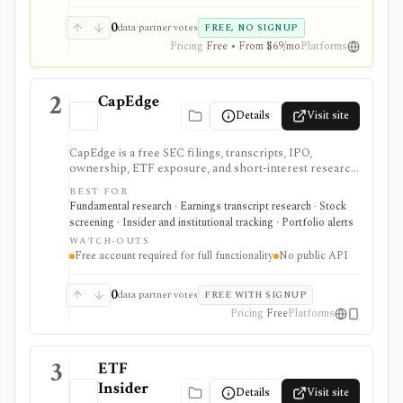
0
data partner votes
FREE, NO SIGNUP
Pricing
Free • From $69/mo
Platforms
2
CapEdge
Details
Visit site
CapEdge is a free SEC filings, transcripts, IPO,
ownership, ETF exposure, and short-interest research
platform from Finsight for US equity-capital-markets
BEST FOR
work. It is strongest for investors who want a
Fundamental research · Earnings transcript research · Stock
registered, no-cost workflow around EDGAR search,
screening · Insider and institutional tracking · Portfolio alerts
filing diffs, filing alerts, XBRL financial charts,
WATCH-OUTS
holdings, and IPO calendars without paying for a
Free account required for full functionality
No public API
filings terminal.
0
data partner votes
FREE WITH SIGNUP
Pricing
Free
Platforms
3
ETF
Insider
Details
Visit site