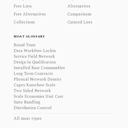
Free Lists
Alternatives
Free Alternatives
Comparisons
Collections
Curated Lists
MOAT GLOSSARY
Brand Trust
Data Workflow Lockin
Service Field Network
Design In Qualification
Installed Base Consumables
Long Term Contracts
Physical Network Density
Capex Knowhow Scale
Two Sided Network
Scale Economies Unit Cost
Suite Bundling
Distribution Control
All moat types