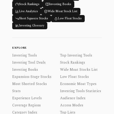
Stock Rankings
Investing Books
Live Analytics
Wide Moat Stock List
Short Squeeze Stocks
Low Float Stocks
Investing Glossary
EXPLORE
Investing Tools
Top Investing Tools
Investing Tool Deals
Stock Rankings
Investing Books
Wide Moat Stocks List
Expansion-Stage Stocks
Low Float Stocks
Most Shorted Stocks
Economic Moat Types
Stats
Investing Tools Statistics
Experience Levels
Audience Index
Coverage Regions
Access Modes
Category Index
Top Lists