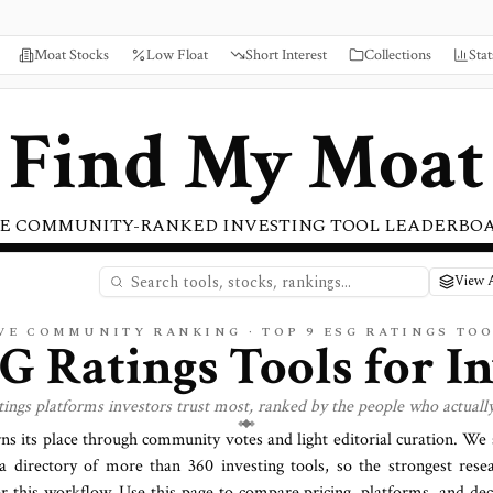
Moat Stocks
Low Float
Short Interest
Collections
Stat
Find My Moat
E COMMUNITY-RANKED INVESTING TOOL LEADERBO
View A
VE COMMUNITY RANKING · TOP
9
ESG RATINGS
TOO
G Ratings
Tools for I
tings
platforms investors trust most, ranked by the people who actuall
rns its place through community votes and light editorial curation. We
a directory of more than
360
investing tools, so the strongest rese
or this workflow. Use this page to compare pricing, platforms, and deci