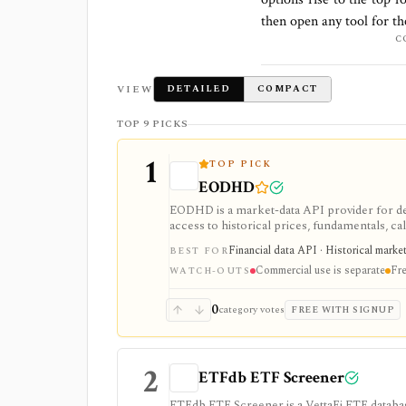
then open any tool for t
C
VIEW
DETAILED
COMPACT
TOP 9 PICKS
1
TOP PICK
EODHD
EODHD is a market-data API provider for de
access to historical prices, fundamentals, cal
strongest for API-first data workflows, but f
Financial data API · Historical marke
BEST FOR
or marketplace plans.
Commercial use is separate
Fre
WATCH-OUTS
0
category votes
FREE WITH SIGNUP
2
ETFdb ETF Screener
ETFdb ETF Screener is a VettaFi ETF database