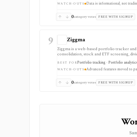
Data is informational, not trad
downloads, and reduced ads, but data delays a
WATCH-OUTS
0
category votes
FREE WITH SIGNUP
9
Ziggma
Ziggma is a web-based portfolio tracker an
consolidation, stock and ETF screening, divid
place. It fits users comparing portfolio tra
Portfolio tracking · Portfolio analyti
BEST FOR
monitoring rather than a trading app. Free a
Advanced features moved to pai
scores, alerts, optimizer tools, model and gur
WATCH-OUTS
investment advisor, tax-lot accounting system
0
category votes
FREE WITH SIGNUP
Wor
Sam