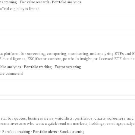
 screening · Fair value research · Portfolio analytics
Trial eligibility is limited
ata platform for screening, comparing, monitoring, and analyzing ETFs and 
F due diligence, ESG/factor context, portfolio insight, or licensed ETF data del
oker execution, or an unrestricted public API.
lio analytics · Portfolio tracking · Factor screening
 are commercial
tal for quotes, business news, watchlists, portfolios, charts, screeners, and 
eam investors who want a quick read on markets, holdings, earnings, analys
ecialist terminal. My Portfolio adds manual portfolios, watchlists, CSV impor
Portfolio tracking · Portfolio alerts · Stock screening
ans add portfolio analytics, premium research, stock ideas, screeners, hist