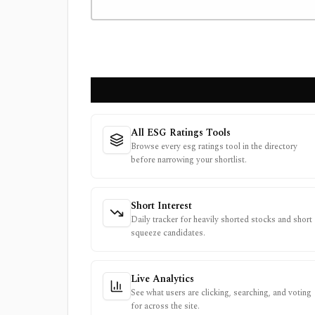
All ESG Ratings Tools
Browse every esg ratings tool in the directory
before narrowing your shortlist.
Short Interest
Daily tracker for heavily shorted stocks and short
squeeze candidates.
Live Analytics
See what users are clicking, searching, and voting
for across the site.