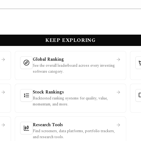
KEEP EXPLORING
Global Ranking
See the overall leaderboard across every investing
software category.
Stock Rankings
Backtested ranking systems for quality, value,
momentum, and more.
Research Tools
Find screeners, data platforms, portfolio trackers,
and research tools.