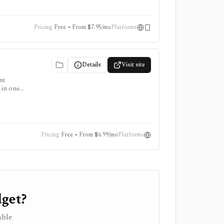
Pricing
Free • From $7.95/mo
Platforms
Details
Visit site
nt
 in one
stic
 stock
tered
Pricing
Free • From $6.99/mo
Platforms
get?
able