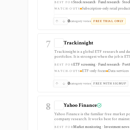
Stock research · Fund research · Stock
BEST FOR
Subscription-only retail product
WATCH-OUTS
0
category votes
FREE TRIAL ONLY
7
Trackinsight
Trackinsight is a global ETF research and d
portfolios. It is strongest when the job is ET
single-stock research, options analytics, br
ETF screening · Fund research · Portfo
BEST FOR
ETF-only focus
Data services
WATCH-OUTS
0
category votes
FREE WITH SIGNUP
8
Yahoo Finance
Yahoo Finance is the familiar free market por
company research. It works best for mainstr
expectations, and news without learning a sp
Market monitoring · Investment news · 
BEST FOR
and supported brokerage linking. Premium pl