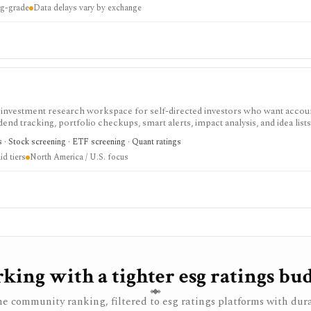
ing-grade
Data delays vary by exchange
nd subscription availability vary by market.
d investment research workspace for self-directed investors who want accou
end tracking, portfolio checkups, smart alerts, impact analysis, and idea lists
cker and stock portfolio tracker tools, especially when they want broker-agno
cs · Stock screening · ETF screening · Quant ratings
ccess covers core research with limits; paid tiers unlock more broker links,
d tiers
North America / U.S. focus
u portfolios, and larger virtual-portfolio workflows. It is not a broker, regis
, or full global market-data terminal.
king with a tighter esg ratings bud
e community ranking, filtered to esg ratings platforms with dur