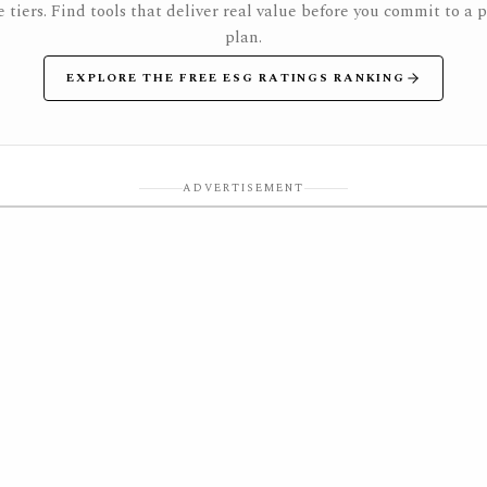
e tiers. Find tools that deliver real value before you commit to a 
plan.
EXPLORE THE FREE ESG RATINGS RANKING
ADVERTISEMENT