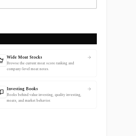
Wide Moat Stocks
Browse the current moat score ranking and
company-level moat notes.
Investing Books
Books behind value investing, quality investing,
moats, and market behavior.