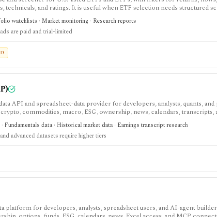
es, technicals, and ratings. It is useful when ETF selection needs structured s
olio watchlists · Market monitoring · Research reports
ds are paid and trial-limited
ED
P)
ata API and spreadsheet-data provider for developers, analysts, quants, and
, crypto, commodities, macro, ESG, ownership, news, calendars, transcripts,
est when you want REST and WebSocket access plus Excel and Google Sheets 
· Fundamentals data · Historical market data · Earnings transcript research
. The main buying questions are plan limits, geography, history depth, and da
and advanced datasets require higher tiers
andbox, while real-time, global, transcript, 13F, holdings, intraday, and bulk 
data platform for developers, analysts, spreadsheet users, and AI-agent build
ship, options, funds, ESG, calendars, news, Excel access, and MCP connect