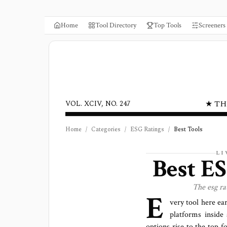
Home
Tool Directory
Top Tools
Screeners
★ TH
VOL. XCIV, NO. 247
Home
/
Categories
/
ESG Ratings
/
Best Tools
LI
Best
ES
The
esg ra
E
very tool here ea
platforms
inside 
options rise to the top f