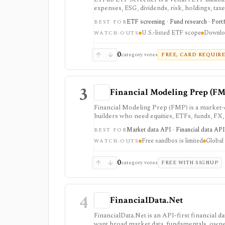
expenses, ESG, dividends, risk, holdings, tax
and exportable results.
ETF screening · Fund research · Portf
BEST FOR
U.S.-listed ETF scope
Downloa
WATCH-OUTS
0
category votes
FREE, CARD REQUIR
3
Financial Modeling Prep (FM
Financial Modeling Prep (FMP) is a market-d
builders who need equities, ETFs, funds, FX
fundamentals from one vendor. It is strong
Market data API · Financial data API 
BEST FOR
a lower entry price than enterprise terminals
Free sandbox is limited
Global 
access: the free Basic tier is a limited EOD s
WATCH-OUTS
require paid tiers.
0
category votes
FREE WITH SIGNUP
4
FinancialData.Net
FinancialData.Net is an API-first financial 
want broad market data, fundamentals, owner