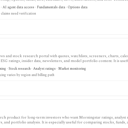
atters: stocks, ETFs, mutual funds, options, futures, crypto, forex, commodi
 · AI agent data access · Fundamentals data · Options data
and institutional/insider activity can sit behind one REST API. Serious use is paid
claims need verification
d directly because no public audit reports were identified.
s and stock research portal with quotes, watchlists, screeners, charts, cale
 ESG ratings, insider data, newsletters, and model portfolio content. It is usef
ite for daily monitoring and global stock discovery. The tradeoff is tier gatin
ing · Stock research · Analyst ratings · Market monitoring
cision-support tools, and some content require paid Access, Premium, or Ex
cing varies by region and billing path
 region and promotion.
arch product for long-term investors who want Morningstar ratings, analyst 
s, and portfolio analysis. It is especially useful for comparing stocks, funds,
 framework rather than for active trading or broker-connected portfolio au