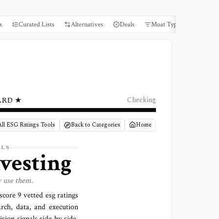
s
Curated Lists
Alternatives
Deals
Moat Types
Books
ARD ★
Checking
ll ESG Ratings Tools
Back to Categories
Home
LS
nvesting
y use them.
 score
9 vetted esg ratings
arch, data, and execution
sion signals side by side,