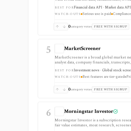
one provider. It is strongest when breadth m
Financial data API · Market data API
BEST FOR
securities, indices, filings-related datasets, 
Serious use is paid
Compliance 
compliance/security claims should be verifie
WATCH-OUTS
0
category votes
FREE WITH SIGNUP
5
MarketScreener
MarketScreener is a broad global market new
analyst data, company financials, transcripts,
retail investors who want one content-heavy s
Investment news · Global stock screen
BEST FOR
advanced screeners, reports, portfolios, de
Best features are tier-gated
Pri
subscriptions, with pricing that can vary by
WATCH-OUTS
0
category votes
FREE WITH SIGNUP
6
Morningstar Investor
Morningstar Investor is a subscription rese
fair value estimates, moat research, screener
through Morningstar’s proprietary research