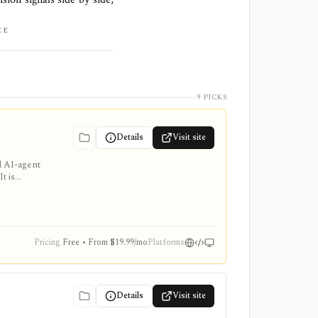
CE
9 PICKS
Details
Visit site
d AI-agent
t is
e add-ons
Pricing
Free • From $19.99/mo
Platforms
Details
Visit site
,