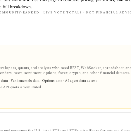
he full breakdown.
OMMUNITY-RANKED · LIVE VOTE TOTALS · NOT FINANCIAL ADVI
velopers, quants, and analysts who need REST, WebSocket, spreadsheet, an
endars, news, sentiment, options, forex, crypto, and other financial datasets. I
ree usage is tiny, commercial licensing is separate, and some datasets requir
t data · Fundamentals data · Options data · AI agent data access
e API quota is very limited
 and screener for U.S.-listed ETFs and ETPs, with filters for returns, flows