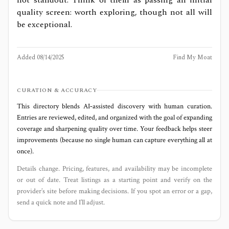
quality screen: worth exploring, though not all will
be exceptional.
Added
08/14/2025
Find My Moat
CURATION & ACCURACY
This directory blends AI‑assisted discovery with human curation.
Entries are reviewed, edited, and organized with the goal of expanding
coverage and sharpening quality over time. Your feedback helps steer
improvements (because no single human can capture everything all at
once).
Details change. Pricing, features, and availability may be incomplete
or out of date. Treat listings as a starting point and verify on the
provider’s site before making decisions. If you spot an error or a gap,
send a quick note and I’ll adjust.