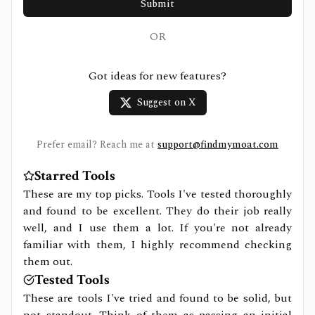
Submit
OR
Got ideas for new features?
Suggest on X
Prefer email? Reach me at
support@findmymoat.com
Starred Tools
These are my top picks. Tools I've tested thoroughly
and found to be excellent. They do their job really
well, and I use them a lot. If you're not already
familiar with them, I highly recommend checking
them out.
Tested Tools
These are tools I've tried and found to be solid, but
not standout. Think of them as passing an initial