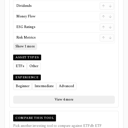
Dividends
Money Flow
ESG Ratings
Risk Metrics
Show 1 more
ASSET TYPES
ETFs
Other
EXPERIENCE
Beginner
Intermediate
Advanced
View 4 more
COMPARE THIS TOOL
Pick another investing tool to compare against
ETFdb ETF