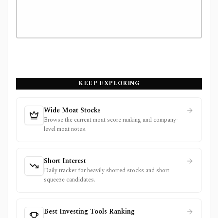
KEEP EXPLORING
Wide Moat Stocks
Browse the current moat score ranking and company-
level moat notes.
Short Interest
Daily tracker for heavily shorted stocks and short
squeeze candidates.
Best Investing Tools Ranking