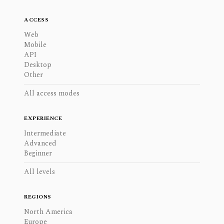
ACCESS
Web
Mobile
API
Desktop
Other
All access modes
EXPERIENCE
Intermediate
Advanced
Beginner
All levels
REGIONS
North America
Europe