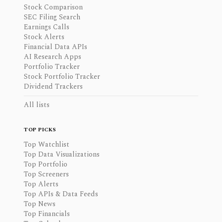
Stock Comparison
SEC Filing Search
Earnings Calls
Stock Alerts
Financial Data APIs
AI Research Apps
Portfolio Tracker
Stock Portfolio Tracker
Dividend Trackers
All lists
TOP PICKS
Top Watchlist
Top Data Visualizations
Top Portfolio
Top Screeners
Top Alerts
Top APIs & Data Feeds
Top News
Top Financials