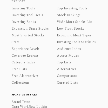
EXPLORE
Investing Tools
Top Investing Tools
Investing Tool Deals
Stock Rankings
Investing Books
Wide Moat Stocks List
Expansion-Stage Stocks
Low Float Stocks
Most Shorted Stocks
Economic Moat Types
Stats
Investing Tools Statistics
Experience Levels
Audience Index
Coverage Regions
Access Modes
Category Index
Top Lists
Free Lists
Alternatives
Free Alternatives
Comparisons
Collections
Curated Lists
MOAT GLOSSARY
Brand Trust
Data Workflow Lockin