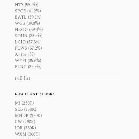
HTZ (55.9%)
SPCE (41.2%)
BATL (39.8%)
WGS (39.8%)
NEGG (39.3%)
SOUN (38.4%)
LCID (37.3%)
FLWS (37.2%)
AI (37.1%)
WYFI (35.6%)
FLNC (34.4%)
Full list
LOW FLOAT STOCKS
MI (230K)
SEB (250K)
MNDR (270K)
PW (290K)
IOR (330K)
WXM (360K)