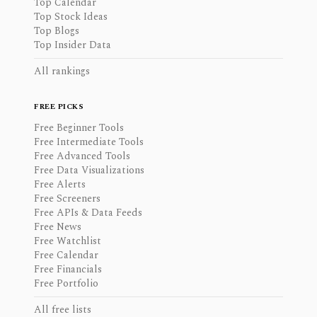
Top Calendar
Top Stock Ideas
Top Blogs
Top Insider Data
All rankings
FREE PICKS
Free Beginner Tools
Free Intermediate Tools
Free Advanced Tools
Free Data Visualizations
Free Alerts
Free Screeners
Free APIs & Data Feeds
Free News
Free Watchlist
Free Calendar
Free Financials
Free Portfolio
All free lists