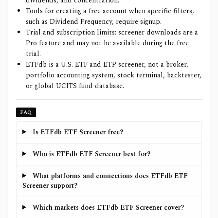
dividends, and concentration.
Tools for creating a free account when specific filters,
such as Dividend Frequency, require signup.
Trial and subscription limits: screener downloads are a
Pro feature and may not be available during the free
trial.
ETFdb is a U.S. ETF and ETP screener, not a broker,
portfolio accounting system, stock terminal, backtester,
or global UCITS fund database.
FAQ
Is ETFdb ETF Screener free?
Who is ETFdb ETF Screener best for?
What platforms and connections does ETFdb ETF
Screener support?
Which markets does ETFdb ETF Screener cover?