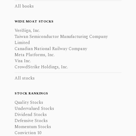
All books
WIDE MOAT STOCKS
VeriSign, Inc.
Taiwan Semiconductor Manufacturing Company
Limited
Canadian National Railway Company
Meta Platforms, Inc.
Visa Inc.
CrowdStrike Holdings, Inc.
All stocks
STOCK RANKINGS
Quality Stocks
Undervalued Stocks
Dividend Stocks
Defensive Stocks
Momentum Stocks
Conviction 10