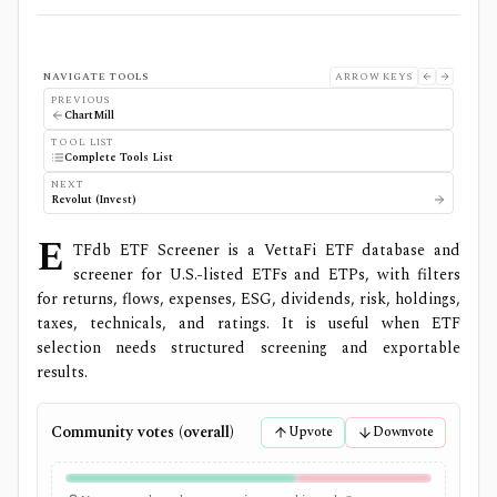
NAVIGATE TOOLS
ARROW KEYS
PREVIOUS
ChartMill
TOOL LIST
Complete Tools List
NEXT
Revolut (Invest)
E
TFdb ETF Screener is a VettaFi ETF database and
screener for U.S.-listed ETFs and ETPs, with filters
for returns, flows, expenses, ESG, dividends, risk, holdings,
taxes, technicals, and ratings. It is useful when ETF
selection needs structured screening and exportable
results.
Community votes (overall)
Upvote
Downvote