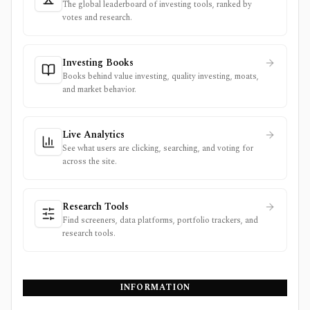
The global leaderboard of investing tools, ranked by
votes and research.
Investing Books
Books behind value investing, quality investing, moats,
and market behavior.
Live Analytics
See what users are clicking, searching, and voting for
across the site.
Research Tools
Find screeners, data platforms, portfolio trackers, and
research tools.
INFORMATION