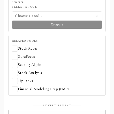
Screener
.
SELECT A TOOL
Choose a tool...
Compare
RELATED TOOLS
Stock Rover
GuruFocus
Seeking Alpha
Stock Analysis
TipRanks
Financial Modeling Prep (FMP)
ADVERTISEMENT