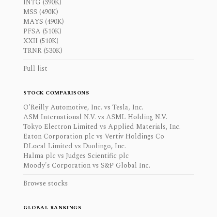
INTG (390K)
MSS (490K)
MAYS (490K)
PFSA (510K)
XXII (510K)
TRNR (530K)
Full list
STOCK COMPARISONS
O'Reilly Automotive, Inc. vs Tesla, Inc.
ASM International N.V. vs ASML Holding N.V.
Tokyo Electron Limited vs Applied Materials, Inc.
Eaton Corporation plc vs Vertiv Holdings Co
DLocal Limited vs Duolingo, Inc.
Halma plc vs Judges Scientific plc
Moody's Corporation vs S&P Global Inc.
Browse stocks
GLOBAL RANKINGS