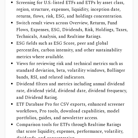
Screening for U.S.-listed ETFs and ETPs by asset class,
region, structure, expenses, liquidity, inception date,
returns, flows, risk, ESG, and holdings concentration.
Switch result views across Overview, Returns, Fund
Flows, Expenses, ESG, Dividends, Risk, Holdings, Taxes,
Technicals, Analysis, and Realtime Ratings.
ESG fields such as ESG Score, peer and global
percentiles, carbon intensity, and other sustainability
metrics where available.
Views for reviewing risk and technical metrics such as
standard deviation, beta, volatility windows, Bollinger
bands, RSI, and related indicators.
Dividend filters and metrics including annual dividend
rate, dividend yield, dividend date, dividend frequency,
and Dividend Rating.
ETF Database Pro for CSV exports, enhanced screener
workflows, Pro tools, download capabilities, model
portfolios, guides, and newsletter access.
Comparison tools for ETFs through Realtime Ratings
that score liquidity, expenses, performance, volatility,