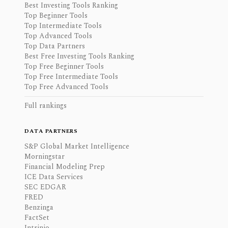
Best Investing Tools Ranking
Top Beginner Tools
Top Intermediate Tools
Top Advanced Tools
Top Data Partners
Best Free Investing Tools Ranking
Top Free Beginner Tools
Top Free Intermediate Tools
Top Free Advanced Tools
Full rankings
DATA PARTNERS
S&P Global Market Intelligence
Morningstar
Financial Modeling Prep
ICE Data Services
SEC EDGAR
FRED
Benzinga
FactSet
Intrinio