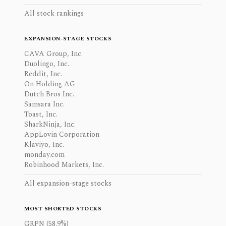
All stock rankings
EXPANSION-STAGE STOCKS
CAVA Group, Inc.
Duolingo, Inc.
Reddit, Inc.
On Holding AG
Dutch Bros Inc.
Samsara Inc.
Toast, Inc.
SharkNinja, Inc.
AppLovin Corporation
Klaviyo, Inc.
monday.com
Robinhood Markets, Inc.
All expansion-stage stocks
MOST SHORTED STOCKS
GRPN (58.9%)