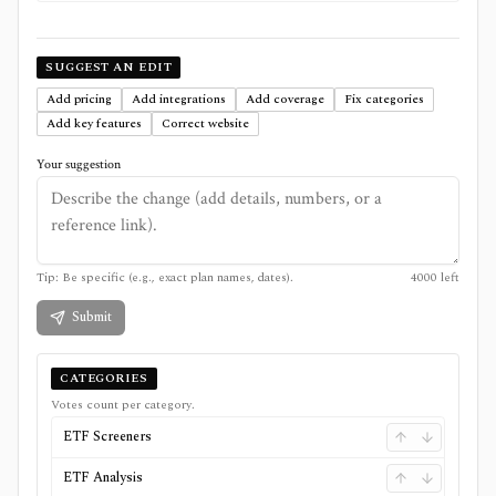
SUGGEST AN EDIT
Add pricing
Add integrations
Add coverage
Fix categories
Add key features
Correct website
Your suggestion
Tip: Be specific (e.g., exact plan names, dates).
4000
left
Submit
CATEGORIES
Votes count per category.
ETF Screeners
ETF Analysis