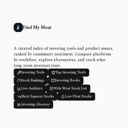
Find My Moat
A curated index of investing tools and product moats,
ranked by community sentiment. Compare platforms
by workflow, explore alternatives, and track what
long-term investors trust.
Investing Tools
Top Investing Tools
Stock Rankings
Investing Books
Live Analytics
Wide Moat Stock List
Short Squeeze Stocks
Low Float Stocks
Investing Glossary