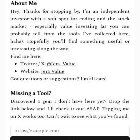
About Me
Hey! Thanks for stopping by. I'm an independent
investor with a soft spot for coding and the stock
market - especially value investing (as you can
probably tell from the tools I've collected here,
haha). Hopefully you'll find something useful or
interesting along the way.
Find me here:
Twitter / X:
@Jera_Value
Website:
Jera Value
Got questions or suggestions? I'm all ears!
Missing a Tool?
Discovered a gem I don't have here yet? Drop the
link below and I'll check it out ASAP. Tagging me
on X works too! Can't wait to see what you've found!