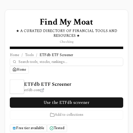
Find My Moat
★ A CURATED DIRECTORY OF FINANCIAL TOOLS AND
RESOURCES ★
Checking
Home
/
Tools
/
ETFdb ETF Screener
Home
ETFdb ETF Screener Review, Pricing, and Features
ETFdb ETF Screener
etfdb.com
Use the ETFdb screener
Add to collections
Free tier available
Tested