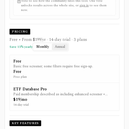
Vote to see how the community rates this tool. One vote
unlocks results across the whole site, or
sign in
to see them
now.
PRICING
Free • From $199/yr
· 14-day trial
· 3 plans
Monthly
Annual
Save
13
% yearly
Free
Basic free screener; some filters require free sign-up.
Free
Free plan
ETF Database Pro
Paid membership described as including enhanced screener +
downloads and other Pro tools.
$19/mo
14-day trial
KEY FEATURES