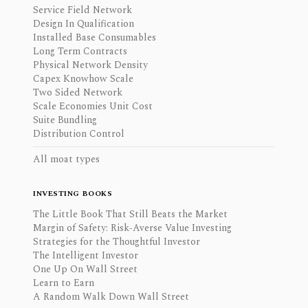
Service Field Network
Design In Qualification
Installed Base Consumables
Long Term Contracts
Physical Network Density
Capex Knowhow Scale
Two Sided Network
Scale Economies Unit Cost
Suite Bundling
Distribution Control
All moat types
INVESTING BOOKS
The Little Book That Still Beats the Market
Margin of Safety: Risk-Averse Value Investing
Strategies for the Thoughtful Investor
The Intelligent Investor
One Up On Wall Street
Learn to Earn
A Random Walk Down Wall Street