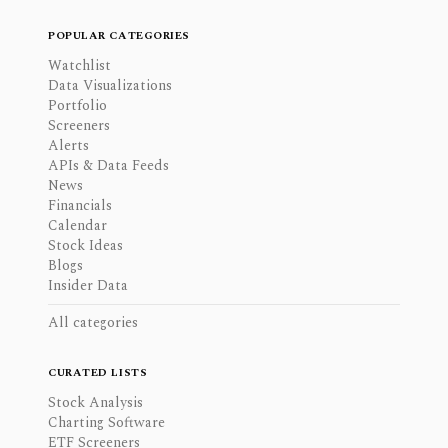
POPULAR CATEGORIES
Watchlist
Data Visualizations
Portfolio
Screeners
Alerts
APIs & Data Feeds
News
Financials
Calendar
Stock Ideas
Blogs
Insider Data
All categories
CURATED LISTS
Stock Analysis
Charting Software
ETF Screeners