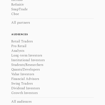
Refinitiv
SnapTrade
Cboe
All partners
AUDIENCES
Retail Traders
Pro Retail
Analysts
Long-term Investors
Institutional Investors
Students/Researchers
Quants/Developers
Value Investors
Financial Advisors
Swing Traders
Dividend Investors
Growth Investors
All audiences