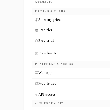
ATTRIBUTE
Side-by-side comparison of
ChartMill
and
M
PRICING & PLANS
Starting price
Free tier
Free trial
Plan limits
PLATFORMS & ACCESS
Web app
Mobile app
API access
AUDIENCE & FIT