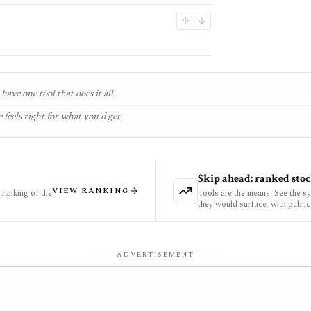
have one tool that does it all.
 feels right for what you'd get.
Skip ahead: ranked stoc
VIEW RANKING
ranking of the
Tools are the means. See the s
they would surface, with public
ADVERTISEMENT