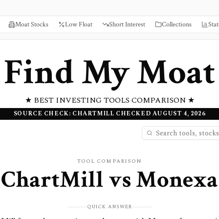
Moat Stocks
Low Float
Short Interest
Collections
Stat
Find My Moat
★ BEST INVESTING TOOLS COMPARISON ★
SOURCE CHECK: CHARTMILL CHECKED AUGUST 4, 2026
TOOL COMPARISON
ChartMill
vs
Monexa
QUICK ANSWER