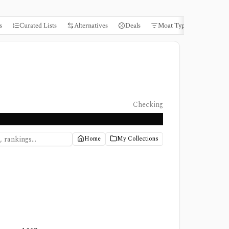
s
Curated Lists
Alternatives
Deals
Moat Types
Books
Checking
Home
My Collections