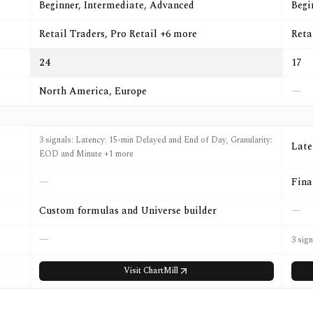
Beginner, Intermediate, Advanced
Begi
Retail Traders, Pro Retail +6 more
Reta
24
17
North America, Europe
—
3 signals: Latency: 15-min Delayed and End of Day, Granularity:
Late
EOD and Minute +1 more
—
Fina
Custom formulas and Universe builder
—
—
3 sign
Visit
ChartMill