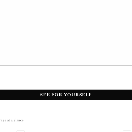
SEE FOR YOURSELF
rage at a glance.