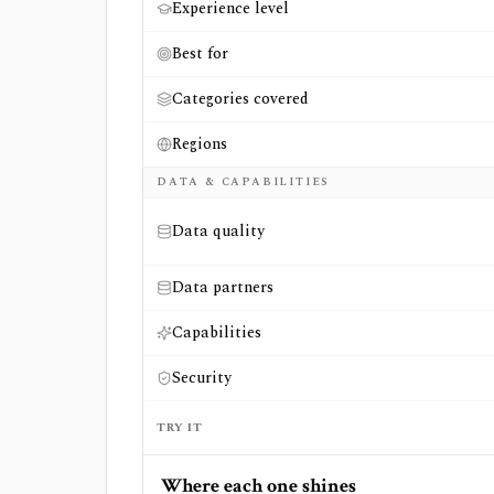
Experience level
Best for
Categories covered
Regions
DATA & CAPABILITIES
Data quality
Data partners
Capabilities
Security
TRY IT
Where each one shines