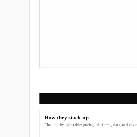
How they stack up
The side-by-side table: pricing, platforms, data, and cove