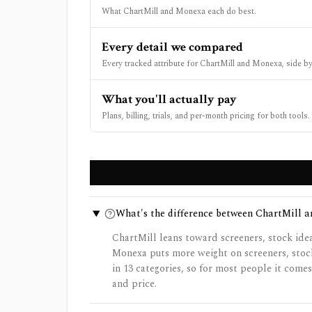
What ChartMill and Monexa each do best.
Every detail we compared
Every tracked attribute for ChartMill and Monexa, side by
What you'll actually pay
Plans, billing, trials, and per-month pricing for both tools.
What's the difference between ChartMill 
ChartMill leans toward screeners, stock ide
Monexa puts more weight on screeners, stoc
in 13 categories, so for most people it com
and price.