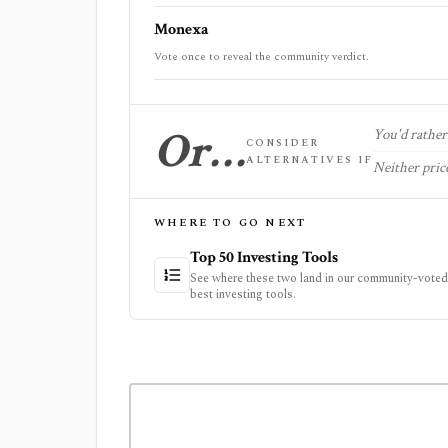
Monexa
Vote once to reveal the community verdict.
Or…
You'd rather 
CONSIDER
ALTERNATIVES IF
Neither price
WHERE TO GO NEXT
Top 50 Investing Tools
See where these two land in our community-voted 
best investing tools.