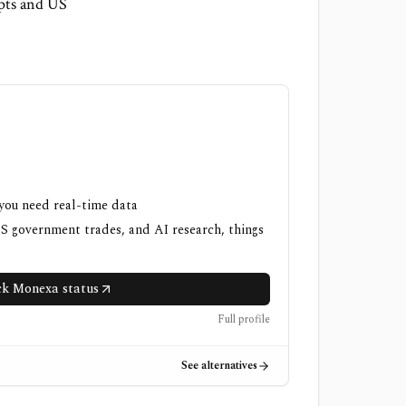
ipts and US
 you need real-time data
US government trades, and AI research, things
k Monexa status
Full profile
See alternatives