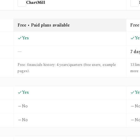
ChartMill
onexa
Free • Paid plans available
Free
Yes
Ye
—
7 da
Free: financials history: 4 years/quarters (free users, example
13 lim
pages).
more
Yes
Ye
No
N
No
N