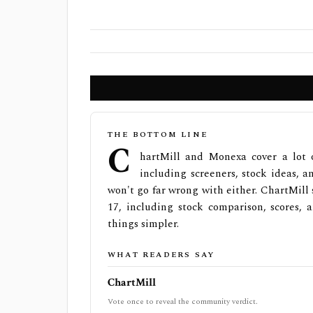
THE BOTTOM LINE
C
hartMill and Monexa cover a lot 
including screeners, stock ideas, an
won't go far wrong with either. ChartMill
17, including stock comparison, scores,
things simpler.
WHAT READERS SAY
ChartMill
Vote once to reveal the community verdict.