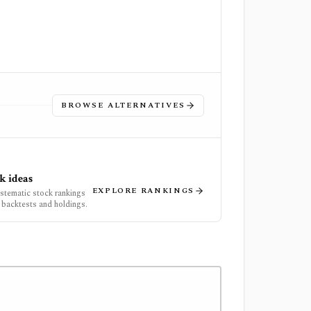
BROWSE ALTERNATIVES
k ideas
EXPLORE RANKINGS
ystematic stock rankings
 backtests and holdings.