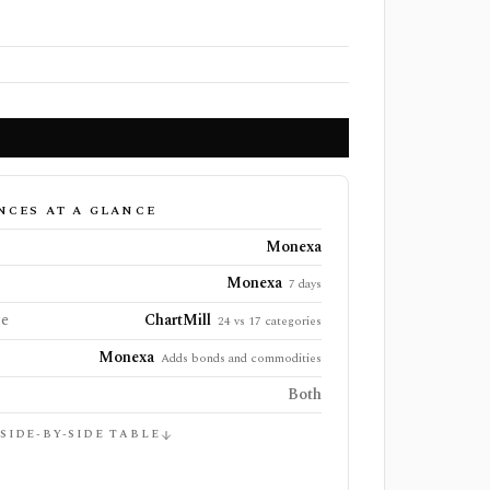
NCES AT A GLANCE
Monexa
Monexa
7 days
ge
ChartMill
24 vs 17 categories
Monexa
Adds bonds and commodities
Both
 SIDE-BY-SIDE TABLE