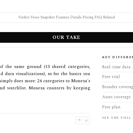
Verdict
·
Votes
·
Snapshot
·
Features
·
Details
·
Pricing
·
FAQ
·
Related
OUR TAKE
KEY DIFFERE
of the same ground (13 shared categories,
Real-time data
d data visualizations), so for the basics you
Free trial
 simply does more: 24 categories to Monexa's
Broader covera
 and watchlist. Monexa counters by keeping
Asset coverage
Free plan
SEE THE FULL