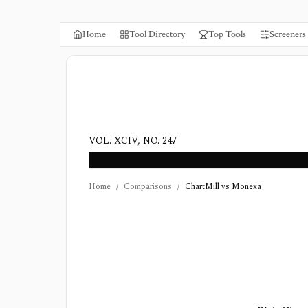
Home
Tool Directory
Top Tools
Screeners
VOL. XCIV, NO. 247
Home
/
Comparisons
/
ChartMill vs Monexa