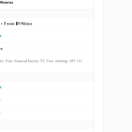
Monexa
 • From $9.90/mo
s
ys
its: Free: financial history: 5Y, Free: charting: 10Y +11
s
o
o