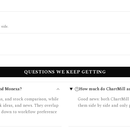
 side.
QUESTIONS WE KEEP GETTING
and Monexa?
How much do ChartMill a
as, and stock comparison, while
Good news: both ChartMill 
k ideas, and news. They overlap
them side by side and only p
es down to workflow preference