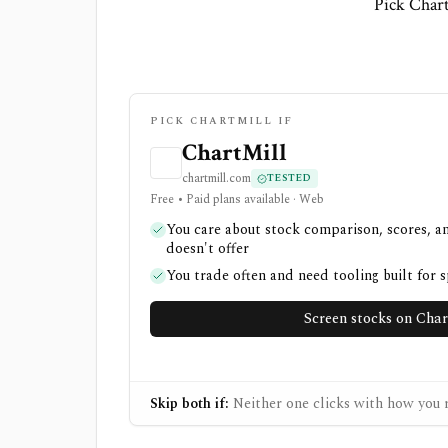
Pick Chart
PICK CHARTMILL IF
ChartMill
chartmill.com
TESTED
Free • Paid plans available · Web
You care about stock comparison, scores, a
doesn't offer
You trade often and need tooling built for 
Screen stocks on Char
Skip both if:
Neither one clicks with how you r