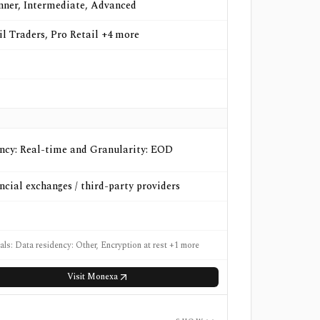
nner, Intermediate, Advanced
il Traders, Pro Retail +4 more
ncy: Real-time and Granularity: EOD
ncial exchanges / third-party providers
als: Data residency: Other, Encryption at rest +1 more
Visit
Monexa