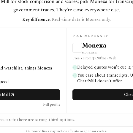
Mill for stock comparison and scores; pick Monexa for transcr
government trades. They're close everywhere else.
Key difference:
Real-time data is Monexa only.
PICK MONEXA IF
Monexa
monexa.ai
Free • From $9.90/mo · Web
Delayed quotes won't cut it;
nd watchlist, things Monexa
You care about transcripts, 
ChartMill doesn't offer
speed
tMill
Chec
Full profile
esearch; there are strong third options.
Outbound links may include affiliate or sponsor codes.