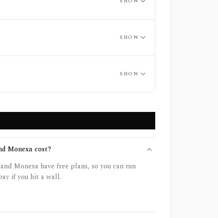
SHOW
SHOW
SHOW
nd Monexa cost?
and Monexa have free plans, so you can run
ay if you hit a wall.