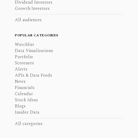
Dividend Investors
Growth Investors
All audiences
POPULAR CATEGORIES
Watchlist
Data Visualizations
Portfolio
Screeners
Alerts
APIs & Data Feeds
News
Financials
Calendar
Stock Ideas
Blogs
Insider Data
All categories