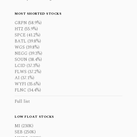
MOST SHORTED STOCKS
GRPN (58.9%)
HTZ (55.9%)
SPCE (41.2%)
BATL (39.8%)
WGS (39.8%)
NEGG (39.3%)
SOUN (38.4%)
LCID (37.3%)
FLWS (37.2%)
AI (37.1%)
WYFI (35.6%)
FLNC (34.4%)
Full list
LOW FLOAT STOCKS
MI (230K)
SEB (250K)