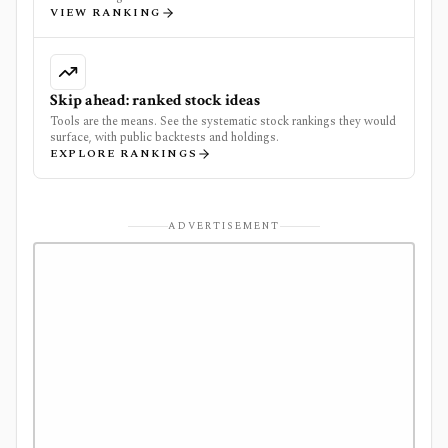
VIEW RANKING
Skip ahead: ranked stock ideas
Tools are the means. See the systematic stock rankings they would
surface, with public backtests and holdings.
EXPLORE RANKINGS
ADVERTISEMENT