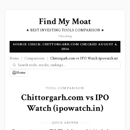
Find My Moat
★ BEST INVESTING TOOLS COMPARISON ★
Checking
SOURCE CHECK: CHITTORGARH.COM CHECKED AUGUST 4,
2026
Home
/
Comparisons
/
Chittorgarh.com vs IPO Watch (ipowatch.in)
Home
TOOL COMPARISON
Chittorgarh.com
vs
IPO
Watch (ipowatch.in)
QUICK ANSWER