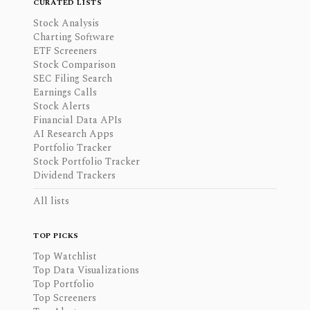
CURATED LISTS
Stock Analysis
Charting Software
ETF Screeners
Stock Comparison
SEC Filing Search
Earnings Calls
Stock Alerts
Financial Data APIs
AI Research Apps
Portfolio Tracker
Stock Portfolio Tracker
Dividend Trackers
All lists
TOP PICKS
Top Watchlist
Top Data Visualizations
Top Portfolio
Top Screeners