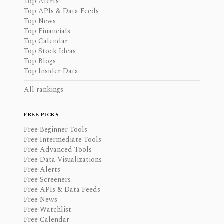
Top Alerts
Top APIs & Data Feeds
Top News
Top Financials
Top Calendar
Top Stock Ideas
Top Blogs
Top Insider Data
All rankings
FREE PICKS
Free Beginner Tools
Free Intermediate Tools
Free Advanced Tools
Free Data Visualizations
Free Alerts
Free Screeners
Free APIs & Data Feeds
Free News
Free Watchlist
Free Calendar