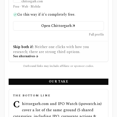
chittorgarh.com
Free · Web · Mobile
Go this way if it's completely free.
Open Chittorgarh
Full profile
Skip both if:
Neither one clicks with how you
research; there are strong third options.
See alternatives
Outbound links may include affiliate or sponsor codes.
OUR TAKE
THE BOTTOM LINE
C
hittorgarh.com and IPO Watch (ipowatch.in)
cover a lot of the same ground (5 shared
categories, including IPO, corporate actions &