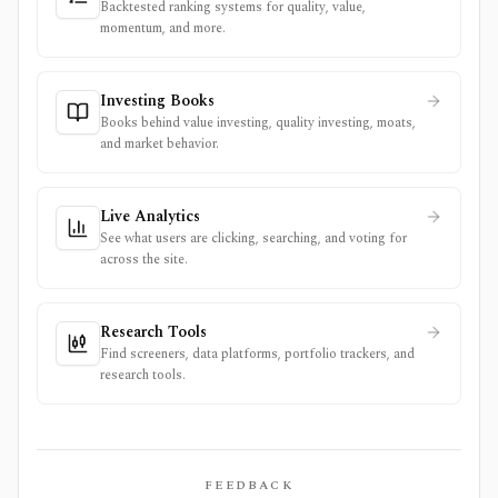
Backtested ranking systems for quality, value,
momentum, and more.
Investing Books
Books behind value investing, quality investing, moats,
and market behavior.
Live Analytics
See what users are clicking, searching, and voting for
across the site.
Research Tools
Find screeners, data platforms, portfolio trackers, and
research tools.
FEEDBACK