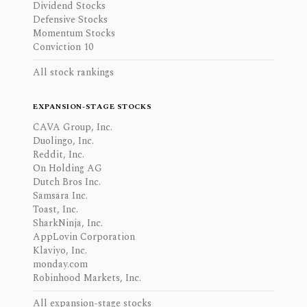
Dividend Stocks
Defensive Stocks
Momentum Stocks
Conviction 10
All stock rankings
EXPANSION-STAGE STOCKS
CAVA Group, Inc.
Duolingo, Inc.
Reddit, Inc.
On Holding AG
Dutch Bros Inc.
Samsara Inc.
Toast, Inc.
SharkNinja, Inc.
AppLovin Corporation
Klaviyo, Inc.
monday.com
Robinhood Markets, Inc.
All expansion-stage stocks