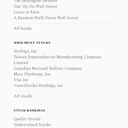
The Intelligent Investor
One Up On Wall Street
Learn to Earn
A Random Walk Down Wall Street
All books
WIDE MOAT STOCKS
VeriSign, Inc.
Taiwan Semiconductor Manufacturing Company
Limited
Canadian National Railway Company
Meta Platforms, Inc.
Visa Inc.
CrowdStrike Holdings, Inc.
All stocks
STOCK RANKINGS
Quality Stocks
Undervalued Stocks