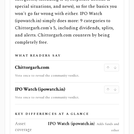
special situations, and news), so for the basics you
won't go far wrong with either. IPO Watch
(ipowatch.in) simply does more: 9 categories to
Chittorgarh.com's 5, including dividends, splits,
and alerts. Chittorgarh.com counters by being
completely free.
WHAT READERS SAY
Chittorgarh.com
Vote once to reveal the community verdict.
IPO Watch (ipowatch.in)
Vote once to reveal the community verdict.
KEY DIFFERENCES AT A GLANCE
Asset
IPO Watch (ipowatch.in)
Adds funds and
coverage
other