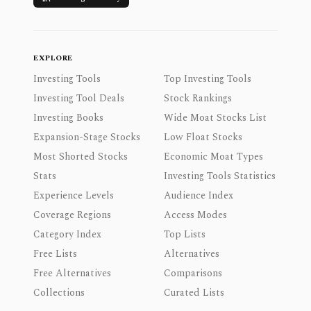
EXPLORE
Investing Tools
Top Investing Tools
Investing Tool Deals
Stock Rankings
Investing Books
Wide Moat Stocks List
Expansion-Stage Stocks
Low Float Stocks
Most Shorted Stocks
Economic Moat Types
Stats
Investing Tools Statistics
Experience Levels
Audience Index
Coverage Regions
Access Modes
Category Index
Top Lists
Free Lists
Alternatives
Free Alternatives
Comparisons
Collections
Curated Lists