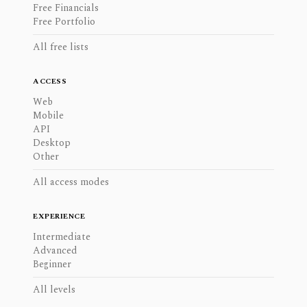
Free Financials
Free Portfolio
All free lists
ACCESS
Web
Mobile
API
Desktop
Other
All access modes
EXPERIENCE
Intermediate
Advanced
Beginner
All levels