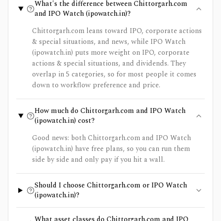
What's the difference between Chittorgarh.com
and IPO Watch (ipowatch.in)?
Chittorgarh.com leans toward IPO, corporate actions
& special situations, and news, while IPO Watch
(ipowatch.in) puts more weight on IPO, corporate
actions & special situations, and dividends. They
overlap in 5 categories, so for most people it comes
down to workflow preference and price.
How much do Chittorgarh.com and IPO Watch
(ipowatch.in) cost?
Good news: both Chittorgarh.com and IPO Watch
(ipowatch.in) have free plans, so you can run them
side by side and only pay if you hit a wall.
Should I choose Chittorgarh.com or IPO Watch
(ipowatch.in)?
What asset classes do Chittorgarh.com and IPO