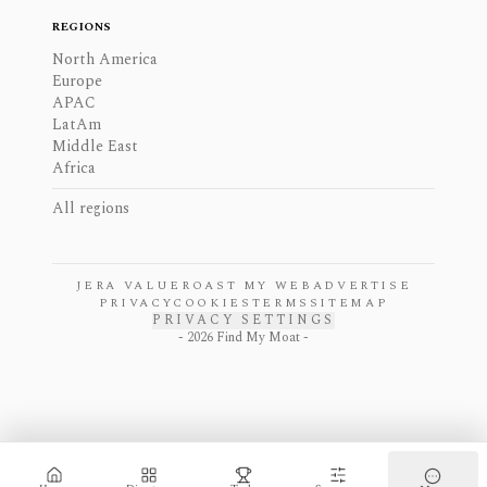
REGIONS
North America
Europe
APAC
LatAm
Middle East
Africa
All regions
JERA VALUE
ROAST MY WEB
ADVERTISE
PRIVACY
COOKIES
TERMS
SITEMAP
PRIVACY SETTINGS
-
2026
Find My Moat -