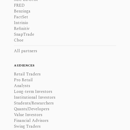
FRED
Benzinga
FactSet
Intrinio
Refinitiv
SnapTrade
Cboe
All partners
AUDIENCES
Retail Traders
Pro Retail
Analysts
Long-term Investors
Institutional Investors
Students/Researchers
Quants/Developers
Value Investors
Financial Advisors
Swing Traders