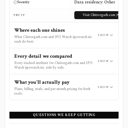
Data residency: Other
Security
Visit
Chittorgarh.com
TRY IT
Where each one shines
SHOW
What Chittorgarh.com and IPO Watch (ipowatch.in)
each do best.
Every detail we compared
SHOW
Every tracked attribute for Chittorgarh.com and IPO
Watch (ipowatch.in), side by side.
What you'll actually pay
SHOW
Plans, billing, trials, and per-month pricing for both
tools.
QUESTIONS WE KEEP GETTING