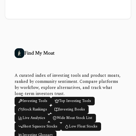
Find My Moat
A curated index of investing tools and product moats,
ranked by community sentiment. Compare platforms
by workflow, explore alternatives, and track what
long-term investors trust.
Investing Tools
Top Investing Tools
Stock Rankings
Investing Books
Live Analytics
Wide Moat Stock List
Short Squeeze Stocks
Low Float Stocks
Investing Glossary