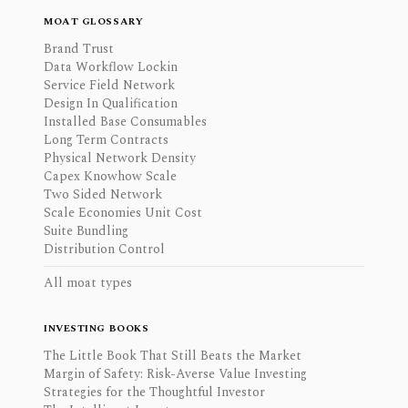
MOAT GLOSSARY
Brand Trust
Data Workflow Lockin
Service Field Network
Design In Qualification
Installed Base Consumables
Long Term Contracts
Physical Network Density
Capex Knowhow Scale
Two Sided Network
Scale Economies Unit Cost
Suite Bundling
Distribution Control
All moat types
INVESTING BOOKS
The Little Book That Still Beats the Market
Margin of Safety: Risk-Averse Value Investing
Strategies for the Thoughtful Investor