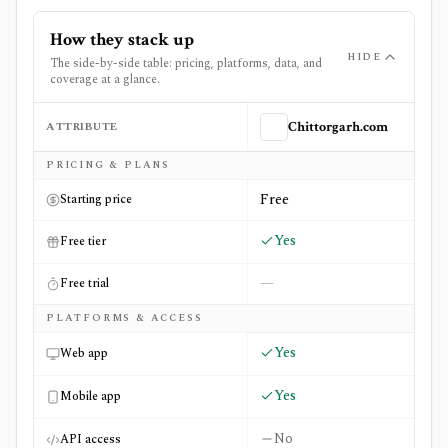
How they stack up
HIDE
The side-by-side table: pricing, platforms, data, and
coverage at a glance.
ATTRIBUTE
Chittorgarh.com
Side-by-side comparison of
Chittorgarh.com
and
IPO Wat
PRICING & PLANS
Free
Starting price
Yes
Free tier
—
Free trial
PLATFORMS & ACCESS
Yes
Web app
Yes
Mobile app
No
API access