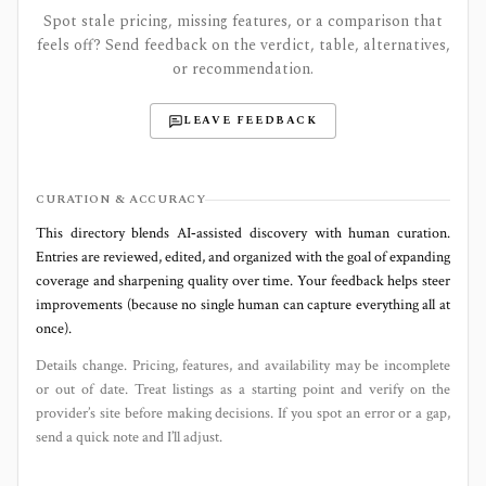
Spot stale pricing, missing features, or a comparison that
feels off? Send feedback on the verdict, table, alternatives,
or recommendation.
LEAVE FEEDBACK
CURATION & ACCURACY
This directory blends AI‑assisted discovery with human curation.
Entries are reviewed, edited, and organized with the goal of expanding
coverage and sharpening quality over time. Your feedback helps steer
improvements (because no single human can capture everything all at
once).
Details change. Pricing, features, and availability may be incomplete
or out of date. Treat listings as a starting point and verify on the
provider’s site before making decisions. If you spot an error or a gap,
send a quick note and I’ll adjust.