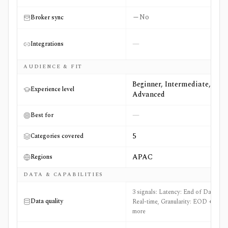
No
Broker sync
—
Integrations
AUDIENCE & FIT
Beginner, Intermediate,
Experience level
Advanced
—
Best for
5
Categories covered
APAC
Regions
DATA & CAPABILITIES
3 signals: Latency: End of Day and
Data quality
Real-time, Granularity: EOD +1
more