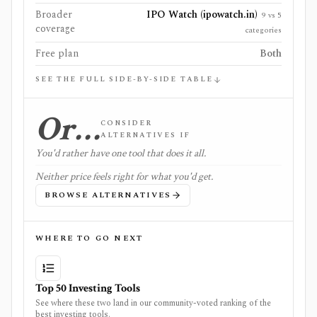
Broader
IPO Watch (ipowatch.in)
9 vs 5
coverage
categories
Free plan
Both
SEE THE FULL SIDE-BY-SIDE TABLE
Or…
CONSIDER
ALTERNATIVES IF
You'd rather have one tool that does it all.
Neither price feels right for what you'd get.
BROWSE ALTERNATIVES
WHERE TO GO NEXT
Top 50 Investing Tools
See where these two land in our community-voted ranking of the
best investing tools.