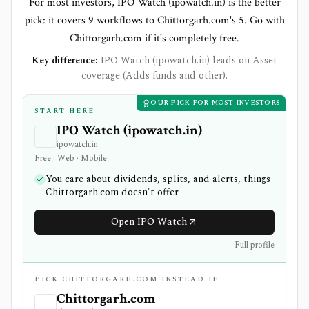
For most investors, IPO Watch (ipowatch.in) is the better
pick: it covers 9 workflows to Chittorgarh.com's 5. Go with
Chittorgarh.com if it's completely free.
Key difference:
IPO Watch (ipowatch.in) leads on Asset
coverage (Adds funds and other).
OUR PICK FOR MOST INVESTORS
START HERE
IPO Watch (ipowatch.in)
ipowatch.in
Free · Web · Mobile
You care about dividends, splits, and alerts, things
Chittorgarh.com doesn't offer
Open IPO Watch
Full profile
PICK CHITTORGARH.COM INSTEAD IF
Chittorgarh.com