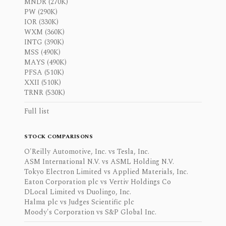
MNDR (270K)
PW (290K)
IOR (330K)
WXM (360K)
INTG (390K)
MSS (490K)
MAYS (490K)
PFSA (510K)
XXII (510K)
TRNR (530K)
Full list
STOCK COMPARISONS
O'Reilly Automotive, Inc. vs Tesla, Inc.
ASM International N.V. vs ASML Holding N.V.
Tokyo Electron Limited vs Applied Materials, Inc.
Eaton Corporation plc vs Vertiv Holdings Co
DLocal Limited vs Duolingo, Inc.
Halma plc vs Judges Scientific plc
Moody's Corporation vs S&P Global Inc.