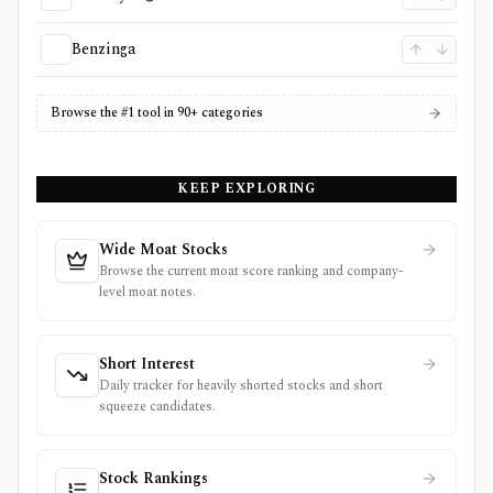
Benzinga
Browse the #1 tool in 90+ categories
KEEP EXPLORING
Wide Moat Stocks
Browse the current moat score ranking and company-
level moat notes.
Short Interest
Daily tracker for heavily shorted stocks and short
squeeze candidates.
Stock Rankings