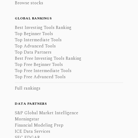
Browse stocks
GLOBAL RANKINGS
Best Investing Tools Ranking
Top Beginner Tools
Top Intermediate Tools
Top Advanced Tools
Top Data Partners
Best Free Investing Tools Ranking
Top Free Beginner Tools
Top Free Intermediate Tools
Top Free Advanced Tools
Full rankings
DATA PARTNERS
S&P Global Market Intelligence
Morningstar
Financial Modeling Prep
ICE Data Services
SEC EDGAR