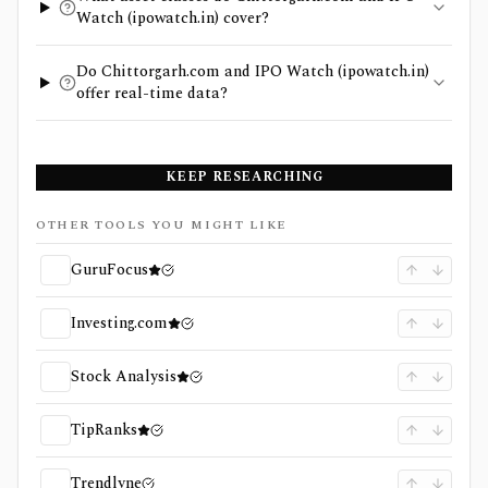
Watch (ipowatch.in) cover?
Do Chittorgarh.com and IPO Watch (ipowatch.in)
offer real-time data?
KEEP RESEARCHING
OTHER TOOLS YOU MIGHT LIKE
GuruFocus
Investing.com
Stock Analysis
TipRanks
Trendlyne