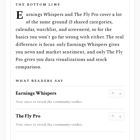
THE BOTTOM LINE
E
arnings Whispers and The Fly Pro cover a lot
of the same ground (3 shared categories,
calendar, watchlist, and screeners), so for the
basics you won't go far wrong with either. The real
difference is focus: only Earnings Whispers gives
you news and market sentiment, and only The Fly
Pro gives you data visualizations and stock
comparison.
WHAT READERS SAY
Earnings Whispers
Vote once to reveal the community verdict.
The Fly Pro
Vote once to reveal the community verdict.