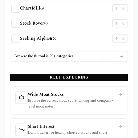
ChartMill
Stock Rover
Seeking Alpha
Browse the #1 tool in 90+ categories
KEEP EXPLORING
Wide Moat Stocks
Browse the current moat score ranking and company-
level moat notes.
Short Interest
Daily tracker for heavily shorted stocks and short