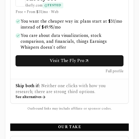
thefly.com
TESTED
Free • From $31/mo · Web
You want the cheaper way in: plans start at $31/mo
instead of $49.95/mo
You care about data visualizations, stock
comparison, and financials, things Earnings
Whispers doesn't offer
Visit The Fly Pro
Full profile
Skip both if:
Neither one clicks with how you
research; there are strong third options.
See alternatives
Outbound links may include affiliate or sponsor codes.
OUR TAKE