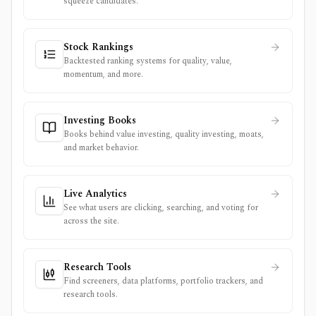
squeeze candidates.
Stock Rankings
Backtested ranking systems for quality, value,
momentum, and more.
Investing Books
Books behind value investing, quality investing, moats,
and market behavior.
Live Analytics
See what users are clicking, searching, and voting for
across the site.
Research Tools
Find screeners, data platforms, portfolio trackers, and
research tools.