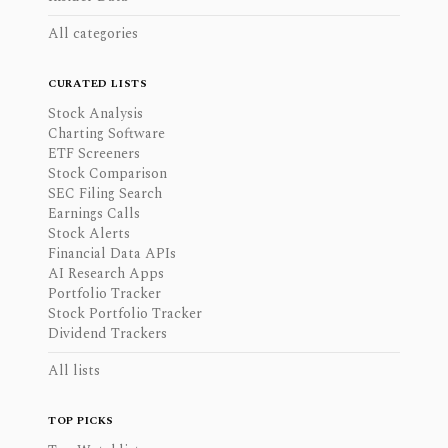
All categories
CURATED LISTS
Stock Analysis
Charting Software
ETF Screeners
Stock Comparison
SEC Filing Search
Earnings Calls
Stock Alerts
Financial Data APIs
AI Research Apps
Portfolio Tracker
Stock Portfolio Tracker
Dividend Trackers
All lists
TOP PICKS