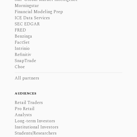
Morningstar
Financial Modeling Prep
ICE Data Services
SEC EDGAR
FRED
Benzinga
FactSet
Intrinio
Refinitiv
SnapTrade
Cboe
All partners
AUDIENCES
Retail Traders
Pro Retail
Analysts
Long-term Investors
Institutional Investors
Students/Researchers