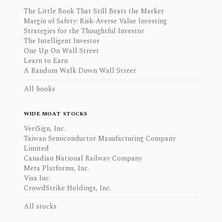
The Little Book That Still Beats the Market
Margin of Safety: Risk-Averse Value Investing
Strategies for the Thoughtful Investor
The Intelligent Investor
One Up On Wall Street
Learn to Earn
A Random Walk Down Wall Street
All books
WIDE MOAT STOCKS
VeriSign, Inc.
Taiwan Semiconductor Manufacturing Company
Limited
Canadian National Railway Company
Meta Platforms, Inc.
Visa Inc.
CrowdStrike Holdings, Inc.
All stocks