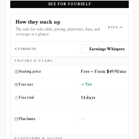
SEE FOR YOURSELF
How they stack up
HIDE
The side-by-side table: pricing, platforms, data, and
coverage at a glance.
ATTRIBUTE
Earnings Whispers
Side-by-side comparison of
Earnings Whispers
and
The F
PRICING & PLANS
Free • From $49.95/mo
Starting price
Yes
Free tier
14 days
Free trial
—
Plan limits
PLATFORMS & ACCESS