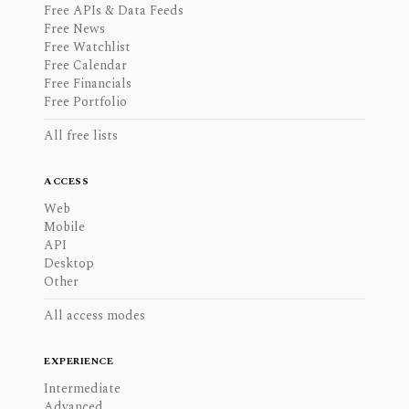
Free APIs & Data Feeds
Free News
Free Watchlist
Free Calendar
Free Financials
Free Portfolio
All free lists
ACCESS
Web
Mobile
API
Desktop
Other
All access modes
EXPERIENCE
Intermediate
Advanced