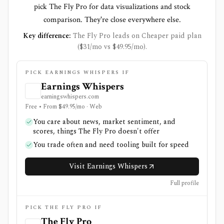
pick The Fly Pro for data visualizations and stock
comparison. They're close everywhere else.
Key difference:
The Fly Pro leads on Cheaper paid plan
($31/mo vs $49.95/mo).
PICK EARNINGS WHISPERS IF
Earnings Whispers
earningswhispers.com
Free • From $49.95/mo · Web
You care about news, market sentiment, and
scores, things The Fly Pro doesn't offer
You trade often and need tooling built for speed
Visit Earnings Whispers
Full profile
PICK THE FLY PRO IF
The Fly Pro