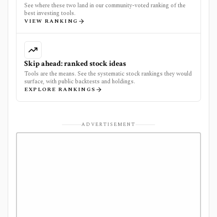
See where these two land in our community-voted ranking of the
best investing tools.
VIEW RANKING
Skip ahead: ranked stock ideas
Tools are the means. See the systematic stock rankings they would
surface, with public backtests and holdings.
EXPLORE RANKINGS
ADVERTISEMENT