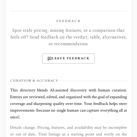
FEEDBACK
Spot stale pricing, missing features, or a comparison that
feels off? Send feedback on the verdict, table, alternatives,
or recommendation.
LEAVE FEEDBACK
CURATION & ACCURACY
This directory blends AI‑assisted discovery with human curation.
Entries are reviewed, edited, and organized with the goal of expanding
coverage and sharpening quality over time. Your feedback helps steer
improvements (because no single human can capture everything all at
once).
Details change. Pricing, features, and availability may be incomplete
or out of date. Treat listings as a starting point and verify on the