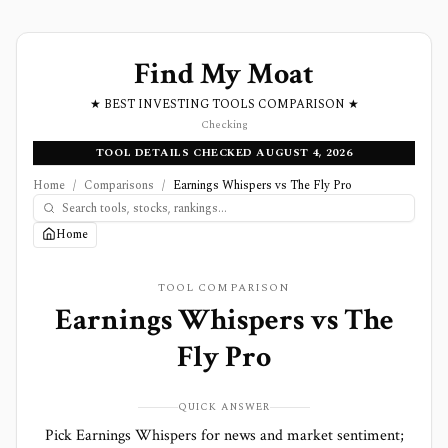
Find My Moat
★ BEST INVESTING TOOLS COMPARISON ★
Checking
TOOL DETAILS CHECKED AUGUST 4, 2026
Home
/
Comparisons
/
Earnings Whispers vs The Fly Pro
Home
TOOL COMPARISON
Earnings Whispers
vs
The
Fly Pro
QUICK ANSWER
Pick Earnings Whispers for news and market sentiment;