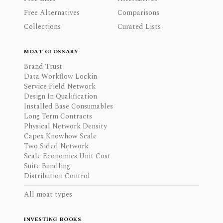
Free Alternatives
Comparisons
Collections
Curated Lists
MOAT GLOSSARY
Brand Trust
Data Workflow Lockin
Service Field Network
Design In Qualification
Installed Base Consumables
Long Term Contracts
Physical Network Density
Capex Knowhow Scale
Two Sided Network
Scale Economies Unit Cost
Suite Bundling
Distribution Control
All moat types
INVESTING BOOKS