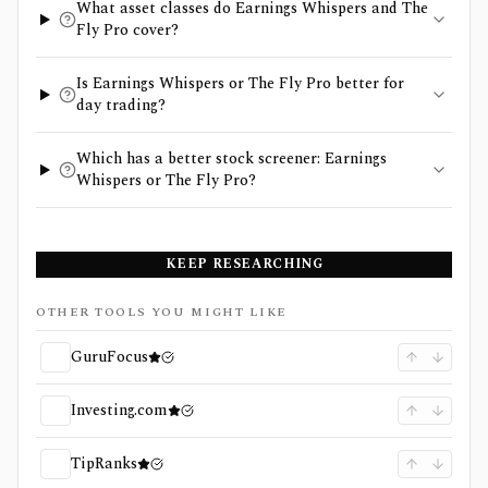
What asset classes do Earnings Whispers and The
Fly Pro cover?
Is Earnings Whispers or The Fly Pro better for
day trading?
Which has a better stock screener: Earnings
Whispers or The Fly Pro?
KEEP RESEARCHING
OTHER TOOLS YOU MIGHT LIKE
GuruFocus
Investing.com
TipRanks