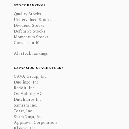
STOCK RANKINGS
Quality Stocks
Undervalued Stocks
Dividend Stocks
Defensive Stocks
Momentum Stocks
Conviction 10
All stock rankings
EXPANSION-STAGE STOCKS
CAVA Group, Inc.
Duolingo, Inc.
Reddit, Inc.
On Holding AG
Dutch Bros Inc.
Samsara Inc.
Toast, Inc.
SharkNinja, Inc.
AppLovin Corporation
Klaviyo, Inc.