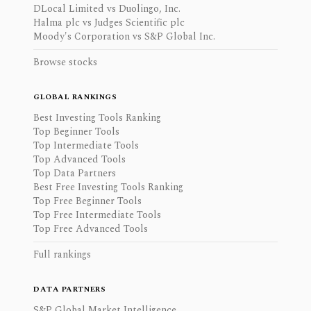
DLocal Limited vs Duolingo, Inc.
Halma plc vs Judges Scientific plc
Moody's Corporation vs S&P Global Inc.
Browse stocks
GLOBAL RANKINGS
Best Investing Tools Ranking
Top Beginner Tools
Top Intermediate Tools
Top Advanced Tools
Top Data Partners
Best Free Investing Tools Ranking
Top Free Beginner Tools
Top Free Intermediate Tools
Top Free Advanced Tools
Full rankings
DATA PARTNERS
S&P Global Market Intelligence