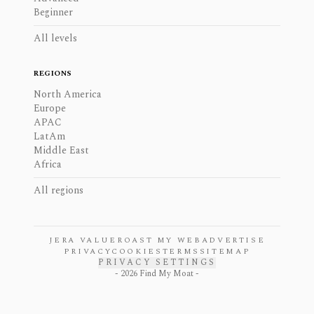
Beginner
All levels
REGIONS
North America
Europe
APAC
LatAm
Middle East
Africa
All regions
JERA VALUE
ROAST MY WEB
ADVERTISE
PRIVACY
COOKIES
TERMS
SITEMAP
PRIVACY SETTINGS
-
2026
Find My Moat -