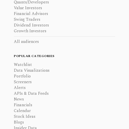
Quants/Developers
Value Investors
Financial Advisors
Swing Traders
Dividend Investors
Growth Investors
All audiences
POPULAR CATEGORIES
Watchlist
Data Visualizations
Portfolio
Screeners
Alerts
APIs & Data Feeds
News
Financials
Calendar
Stock Ideas
Blogs
Insider Data