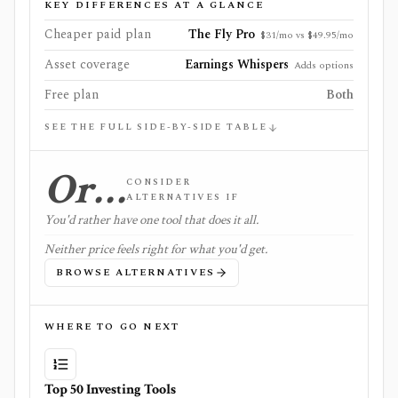
KEY DIFFERENCES AT A GLANCE
Cheaper paid plan
The Fly Pro
$31/mo vs $49.95/mo
Asset coverage
Earnings Whispers
Adds options
Free plan
Both
SEE THE FULL SIDE-BY-SIDE TABLE
Or…
CONSIDER
ALTERNATIVES IF
You'd rather have one tool that does it all.
Neither price feels right for what you'd get.
BROWSE ALTERNATIVES
WHERE TO GO NEXT
Top 50 Investing Tools