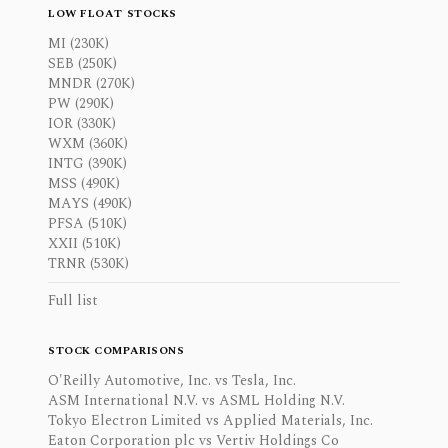
LOW FLOAT STOCKS
MI (230K)
SEB (250K)
MNDR (270K)
PW (290K)
IOR (330K)
WXM (360K)
INTG (390K)
MSS (490K)
MAYS (490K)
PFSA (510K)
XXII (510K)
TRNR (530K)
Full list
STOCK COMPARISONS
O'Reilly Automotive, Inc. vs Tesla, Inc.
ASM International N.V. vs ASML Holding N.V.
Tokyo Electron Limited vs Applied Materials, Inc.
Eaton Corporation plc vs Vertiv Holdings Co