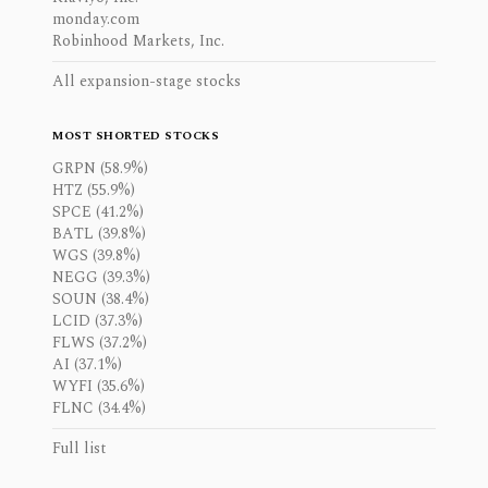
monday.com
Robinhood Markets, Inc.
All expansion-stage stocks
MOST SHORTED STOCKS
GRPN (58.9%)
HTZ (55.9%)
SPCE (41.2%)
BATL (39.8%)
WGS (39.8%)
NEGG (39.3%)
SOUN (38.4%)
LCID (37.3%)
FLWS (37.2%)
AI (37.1%)
WYFI (35.6%)
FLNC (34.4%)
Full list