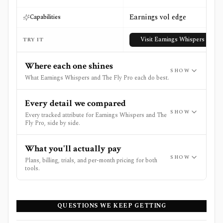
Earnings vol edge
Capabilities
Visit
Earnings Whispers
TRY IT
Where each one shines
SHOW
What Earnings Whispers and The Fly Pro each do best.
Every detail we compared
SHOW
Every tracked attribute for Earnings Whispers and The
Fly Pro, side by side.
What you'll actually pay
SHOW
Plans, billing, trials, and per-month pricing for both
tools.
QUESTIONS WE KEEP GETTING