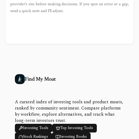
provider’s site before making decisions. If you spot an error or a gap,
send a quick note and I’ll adjust.
Find My Moat
A curated index of investing tools and product moats,
ranked by community sentiment. Compare platforms
by workflow, explore alternatives, and track what
long-term investors trust.
Investing Tools
Top Investing Tools
Stock Rankings
Investing Books