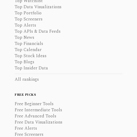
Top Watchlist
Top Data Visualizations
Top Portfolio
Top Screeners
Top Alerts
Top APIs & Data Feeds
Top News
Top Financials
Top Calendar
Top Stock Ideas
Top Blogs
Top Insider Data
All rankings
FREE PICKS
Free Beginner Tools
Free Intermediate Tools
Free Advanced Tools
Free Data Visualizations
Free Alerts
Free Screeners