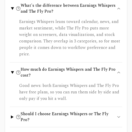
What's the difference between Earnings Whispers
and The Fly Pro?
Earnings Whispers leans toward calendar, news, and
market sentiment, while The Fly Pro puts more
weight on screeners, data visualizations, and stock
comparison. They overlap in 3 categories, so for most
people it comes down to workflow preference and
price.
How much do Earnings Whispers and The Fly Pro
cost?
Good news: both Earnings Whispers and The Fly Pro
have free plans, so you can run them side by side and
only pay if you hit a wall.
Should I choose Earnings Whispers or The Fly
Pro?