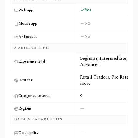
Yes
Web app
No
Mobile app
No
API access
AUDIENCE & FIT
Beginner, Intermediate,
Experience level
Advanced
Retail Traders, Pro Retail +4
Best for
more
9
Categories covered
—
Regions
DATA & CAPABILITIES
—
Data quality