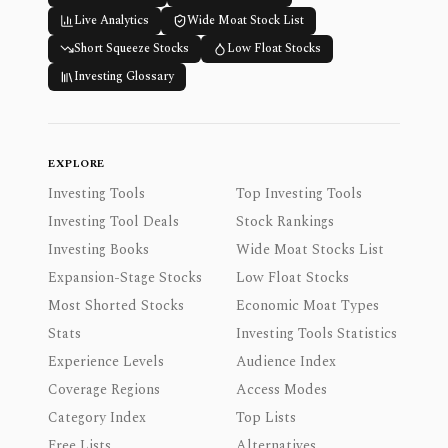
Live Analytics
Wide Moat Stock List
Short Squeeze Stocks
Low Float Stocks
Investing Glossary
EXPLORE
Investing Tools
Top Investing Tools
Investing Tool Deals
Stock Rankings
Investing Books
Wide Moat Stocks List
Expansion-Stage Stocks
Low Float Stocks
Most Shorted Stocks
Economic Moat Types
Stats
Investing Tools Statistics
Experience Levels
Audience Index
Coverage Regions
Access Modes
Category Index
Top Lists
Free Lists
Alternatives