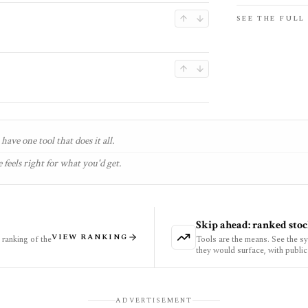
SEE THE FULL
have one tool that does it all.
 feels right for what you'd get.
Skip ahead: ranked stoc
VIEW RANKING
ranking of the
Tools are the means. See the s
they would surface, with public
ADVERTISEMENT