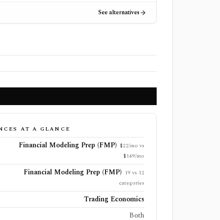
See alternatives
NCES AT A GLANCE
Financial Modeling Prep (FMP)
$22/mo vs
$149/mo
Financial Modeling Prep (FMP)
19 vs 12
categories
Trading Economics
Both