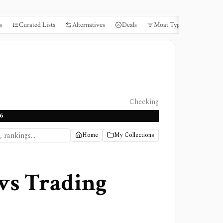
s
Curated Lists
Alternatives
Deals
Moat Types
Books
Checking
6
Home
My Collections
vs
Trading