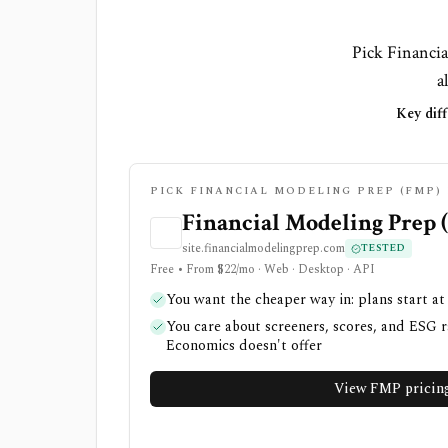
Pick Financia
a
Key diff
PICK FINANCIAL MODELING PREP (FMP) 
Financial Modeling Prep 
site.financialmodelingprep.com
TESTED
Free • From $22/mo · Web · Desktop · API
You want the cheaper way in: plans start at
You care about screeners, scores, and ESG r
Economics doesn't offer
View FMP pricin