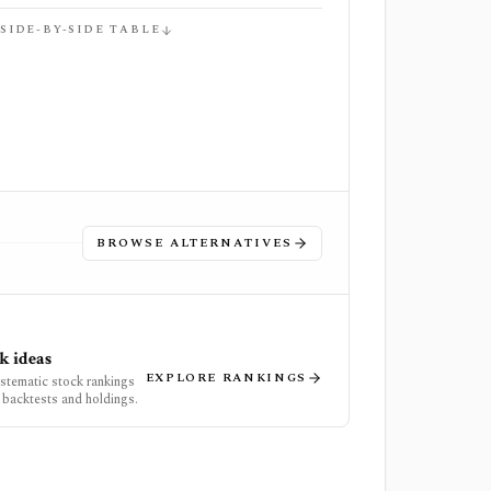
 SIDE-BY-SIDE TABLE
BROWSE ALTERNATIVES
k ideas
EXPLORE RANKINGS
ystematic stock rankings
 backtests and holdings.