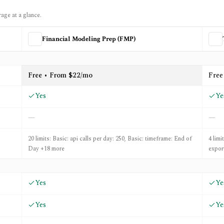
rage at a glance.
Financial Modeling Prep (FMP)
ing Prep (FMP)
and
Trading Economics
Free • From $22/mo
Free
Yes
Ye
—
—
20 limits: Basic: api calls per day: 250, Basic: timeframe: End of
4 limi
Day +18 more
expor
Yes
Ye
Yes
Ye