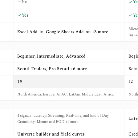
No
Ye
Yes
Ye
Micro
Excel Add-in, Google Sheets Add-on +3 more
In) +
Beginner, Intermediate, Advanced
Begi
Retail Traders, Pro Retail +6 more
Reta
19
12
North America, Europe, APAC, LatAm, Middle East, Africa
North
4 signals: Latency: Streaming, Real-time, and End of Day,
Late
Granularity: Minute and EOD +2 more
Universe builder and Yield curves
Cred