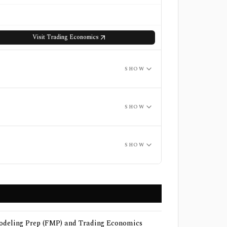
Visit
Trading Economics
SHOW
SHOW
SHOW
deling Prep (FMP) and Trading Economics