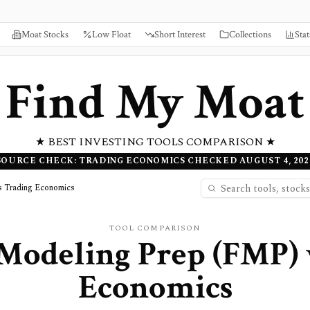
Moat Stocks
Low Float
Short Interest
Collections
Stat
Find My Moat
★ BEST INVESTING TOOLS COMPARISON ★
SOURCE CHECK: TRADING ECONOMICS CHECKED AUGUST 4, 202
s Trading Economics
TOOL COMPARISON
 Modeling Prep (FMP)
Economics