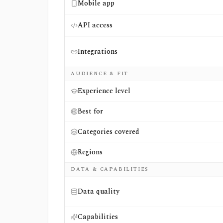
Mobile app
API access
Integrations
AUDIENCE & FIT
Experience level
Best for
Categories covered
Regions
DATA & CAPABILITIES
Data quality
Capabilities