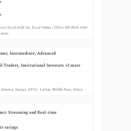
s
s
soft Excel (Add-In), Excel Online / Office 365 (Web Add-
6 more
nner, Intermediate, Advanced
il Traders, Institutional Investors +3 more
 America, Europe, APAC, LatAm, Middle East, Africa
ncy: Streaming and Real-time
it ratings