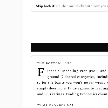
Skip both if:
Neither one clicks with how you r
THE BOTTOM LINE
F
inancial Modeling Prep (FMP) and 
ground (9 shared categories, includ
so for the basics you won't go far wrong
simply does more: 19 categories to Trading
and ESG ratings. Trading Economics counte
WHAT READERS SAY