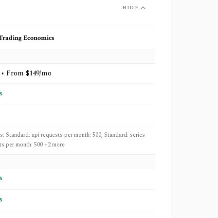
HIDE
Trading Economics
 • From $149/mo
s
ts: Standard: api requests per month: 500, Standard: series
ts per month: 500 +2 more
s
s