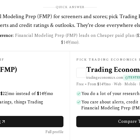
QUICK ANSWER
l Modeling Prep (FMP) for screeners and scores; pick Trading
lerts and credit ratings & outlooks. They're close everywhere els
erence:
Financial Modeling Prep (FMP) leads on Cheaper paid plan ($
$149/mo).
IF
PICK TRADING ECONOMICS 
(FMP)
Trading Econom
tradingeconomics.com
TESTE
Free • From $149/mo · Web · Mobile ·
 $22/mo instead of $149/mo
You do a lot of your researc
atings, things Trading
You care about alerts, credit
Financial Modeling Prep (FMP
g
Compare T
Full profile