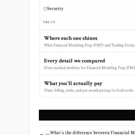
Security
TRY IT
Where each one shines
What Financial Modeling Prep (FMP) and Trading Econom
Every detail we compared
Every tracked attribute for Financial Modeling Prep (FM
What you'll actually pay
Plans, billing, trials, and per-month pricing for both tools.
What's the difference between Financial 