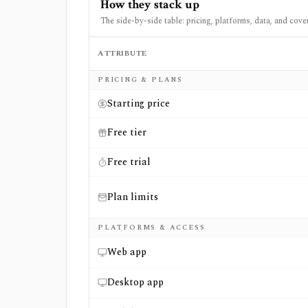
How they stack up
The side-by-side table: pricing, platforms, data, and cove
ATTRIBUTE
Side-by-side comparison of
Financial Model
PRICING & PLANS
Starting price
Free tier
Free trial
Plan limits
PLATFORMS & ACCESS
Web app
Desktop app