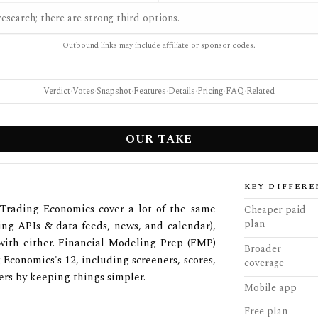
esearch; there are strong third options.
Outbound links may include affiliate or sponsor codes.
Verdict
·
Votes
·
Snapshot
·
Features
·
Details
·
Pricing
·
FAQ
·
Related
OUR TAKE
KEY DIFFERE
Trading Economics cover a lot of the same
Cheaper paid
plan
ing APIs & data feeds, news, and calendar),
 with either. Financial Modeling Prep (FMP)
Broader
 Economics's 12, including screeners, scores,
coverage
rs by keeping things simpler.
Mobile app
Free plan