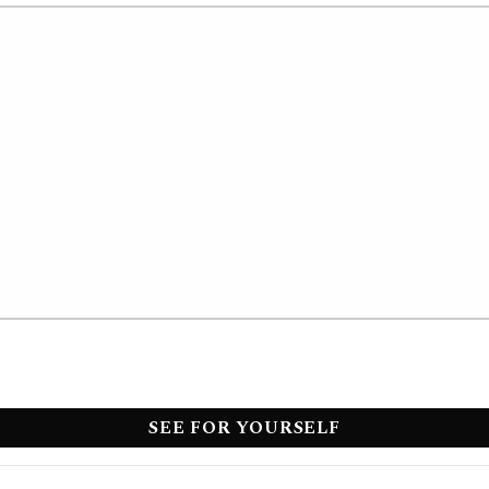
SEE FOR YOURSELF