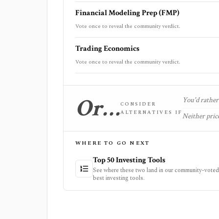
Financial Modeling Prep (FMP)
Vote once to reveal the community verdict.
Trading Economics
Vote once to reveal the community verdict.
Or…
You'd rather 
CONSIDER
ALTERNATIVES IF
Neither price
WHERE TO GO NEXT
Top 50 Investing Tools
See where these two land in our community-voted 
best investing tools.