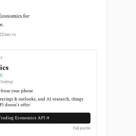
 Economics for
e.
22/mo vs
IF
ics
D
 Desktop
h from your phone
 ratings & outlooks, and AI research, things
) doesn't offer
rading Economics API
Full profile