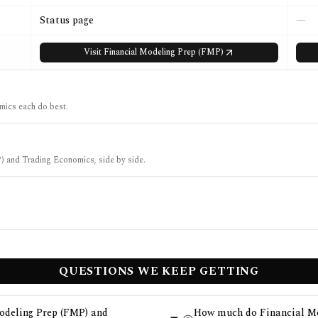
Status page
—
Visit
Financial Modeling Prep (FMP)
ics each do best.
P) and Trading Economics, side by side.
QUESTIONS WE KEEP GETTING
Modeling Prep (FMP) and
How much do Financial Mo