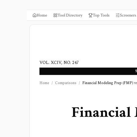
Home
Tool Directory
Top Tools
Screeners
VOL. XCIV, NO. 247
Home
/
Comparisons
/
Financial Modeling Prep (FMP) v
Financial