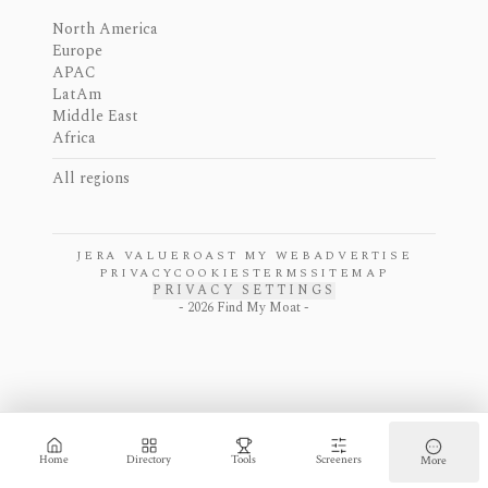
North America
Europe
APAC
LatAm
Middle East
Africa
All regions
JERA VALUE
ROAST MY WEB
ADVERTISE
PRIVACY
COOKIES
TERMS
SITEMAP
PRIVACY SETTINGS
-
2026
Find My Moat -
Home
Directory
Tools
Screeners
More