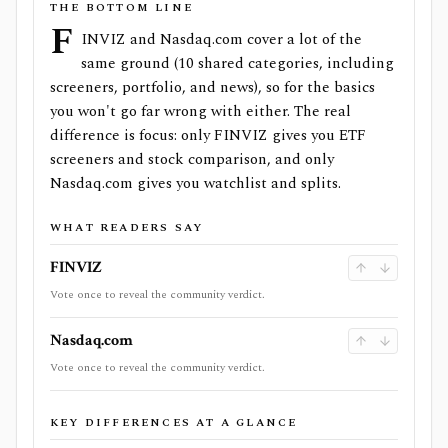
THE BOTTOM LINE
F
INVIZ and Nasdaq.com cover a lot of the
same ground (10 shared categories, including
screeners, portfolio, and news), so for the basics
you won't go far wrong with either. The real
difference is focus: only FINVIZ gives you ETF
screeners and stock comparison, and only
Nasdaq.com gives you watchlist and splits.
WHAT READERS SAY
FINVIZ
Vote once to reveal the community verdict.
Nasdaq.com
Vote once to reveal the community verdict.
KEY DIFFERENCES AT A GLANCE