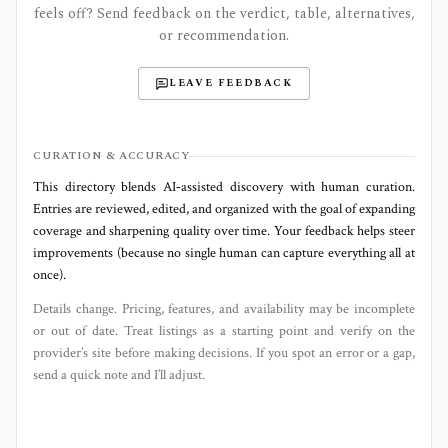
feels off? Send feedback on the verdict, table, alternatives,
or recommendation.
LEAVE FEEDBACK
CURATION & ACCURACY
This directory blends AI‑assisted discovery with human curation.
Entries are reviewed, edited, and organized with the goal of expanding
coverage and sharpening quality over time. Your feedback helps steer
improvements (because no single human can capture everything all at
once).
Details change. Pricing, features, and availability may be incomplete
or out of date. Treat listings as a starting point and verify on the
provider’s site before making decisions. If you spot an error or a gap,
send a quick note and I’ll adjust.