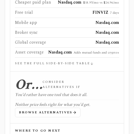
Cheaper paid plan
Nasdaq.com
$18.95/mo vs $24.96/mo
Free trial
FINVIZ
7 days
Mobile app
Nasdaq.com
Broker sync
Nasdaq.com
Global coverage
Nasdaq.com
Asset coverage
Nasdaq.com
Adds mutual funds and cryptos
SEE THE FULL SIDE-BY-SIDE TABLE
Or…
CONSIDER
ALTERNATIVES IF
You'd rather have one tool that does it all.
Neither price feels right for what you'd get.
BROWSE ALTERNATIVES
WHERE TO GO NEXT