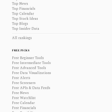
Top News
Top Financials
Top Calendar
Top Stock Ideas
Top Blogs
Top Insider Data
All rankings
FREE PICKS
Free Beginner Tools
Free Intermediate Tools
Free Advanced Tools
Free Data Visualizations
Free Alerts
Free Screeners
Free APIs & Data Feeds
Free News
Free Watchlist
Free Calendar
Free Financials