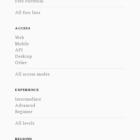
Free Portfolio
All free lists
ACCESS
Web
Mobile
API
Desktop
Other
All access modes
EXPERIENCE
Intermediate
Advanced
Beginner
All levels
REGIONS