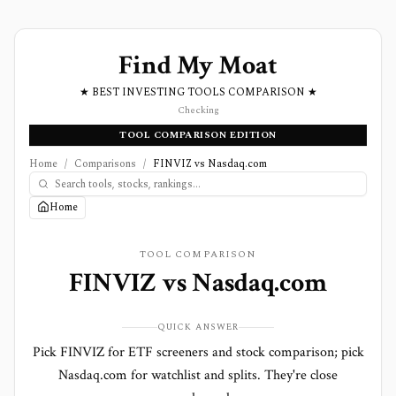
Find My Moat
★ BEST INVESTING TOOLS COMPARISON ★
Checking
TOOL COMPARISON EDITION
Home
/
Comparisons
/
FINVIZ vs Nasdaq.com
Home
TOOL COMPARISON
FINVIZ
vs
Nasdaq.com
QUICK ANSWER
Pick FINVIZ for ETF screeners and stock comparison; pick
Nasdaq.com for watchlist and splits. They're close