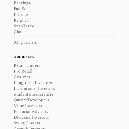
Benzinga
FactSet
Intrinio
Refinitiv
SnapTrade
Cboe
All partners
AUDIENCES
Retail Traders
Pro Retail
Analysts
Long-term Investors
Institutional Investors
Students/Researchers
Quants/Developers
Value Investors
Financial Advisors
Dividend Investors
Swing Traders
Growth Investors