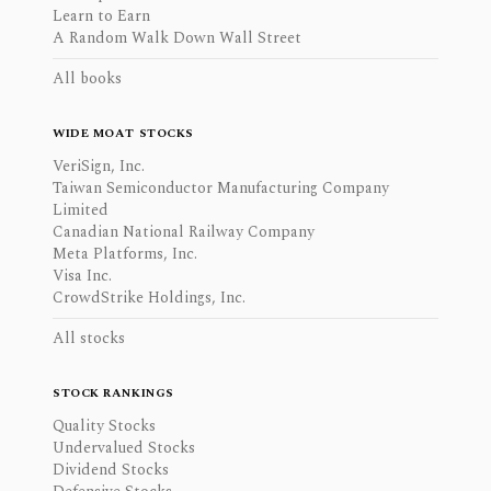
Learn to Earn
A Random Walk Down Wall Street
All books
WIDE MOAT STOCKS
VeriSign, Inc.
Taiwan Semiconductor Manufacturing Company
Limited
Canadian National Railway Company
Meta Platforms, Inc.
Visa Inc.
CrowdStrike Holdings, Inc.
All stocks
STOCK RANKINGS
Quality Stocks
Undervalued Stocks
Dividend Stocks