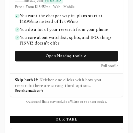
nasdaq.com
TESTED
Free • From $18.95/mo · Web · Mobile
You want the cheaper way in: plans start at
$18.95/mo instead of $24.96/mo
You do a lot of your research from your phone
You care about watchlist, splits, and IPO, things
FINVIZ doesn't offer
Open Nasdaq tools
Full profile
Skip both if:
Neither one clicks with how you
research; there are strong third options.
See alternatives
Outbound links may include affiliate or sponsor codes.
OUR TAKE