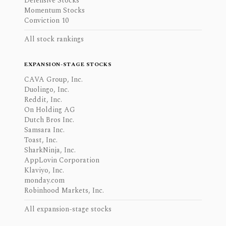
Defensive Stocks
Momentum Stocks
Conviction 10
All stock rankings
EXPANSION-STAGE STOCKS
CAVA Group, Inc.
Duolingo, Inc.
Reddit, Inc.
On Holding AG
Dutch Bros Inc.
Samsara Inc.
Toast, Inc.
SharkNinja, Inc.
AppLovin Corporation
Klaviyo, Inc.
monday.com
Robinhood Markets, Inc.
All expansion-stage stocks