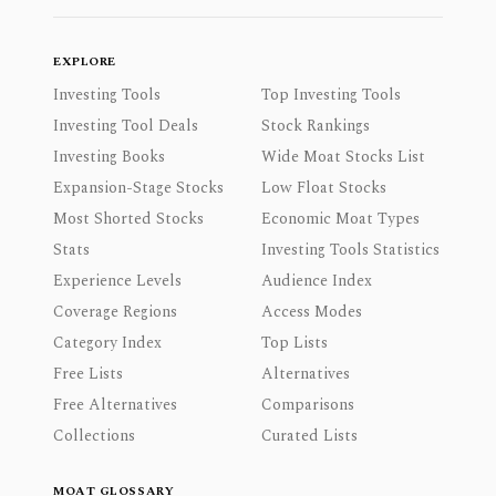
EXPLORE
Investing Tools
Top Investing Tools
Investing Tool Deals
Stock Rankings
Investing Books
Wide Moat Stocks List
Expansion-Stage Stocks
Low Float Stocks
Most Shorted Stocks
Economic Moat Types
Stats
Investing Tools Statistics
Experience Levels
Audience Index
Coverage Regions
Access Modes
Category Index
Top Lists
Free Lists
Alternatives
Free Alternatives
Comparisons
Collections
Curated Lists
MOAT GLOSSARY