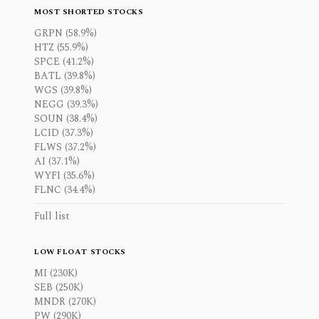
MOST SHORTED STOCKS
GRPN (58.9%)
HTZ (55.9%)
SPCE (41.2%)
BATL (39.8%)
WGS (39.8%)
NEGG (39.3%)
SOUN (38.4%)
LCID (37.3%)
FLWS (37.2%)
AI (37.1%)
WYFI (35.6%)
FLNC (34.4%)
Full list
LOW FLOAT STOCKS
MI (230K)
SEB (250K)
MNDR (270K)
PW (290K)