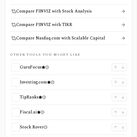
Compare FINVIZ with Stock Analysis
Compare FINVIZ with TIKR
Compare Nasdaq.com with Scalable Capital
OTHER TOOLS YOU MIGHT LIKE
GuruFocus
Investing.com
TipRanks
Fiscal.ai
Stock Rover