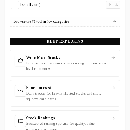
Trendlyne
Browse the #1 tool in 90+ categories
KEEP EXPLORING
Wide Moat Stocks
Browse the current moat score ranking and company-
level moat notes.
Short Interest
Daily tracker for heavily shorted stocks and short
squeeze candidates.
Stock Rankings
Backtested ranking systems for quality, value,
momentum, and more.