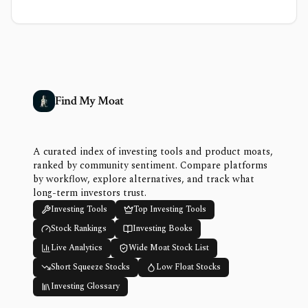
Find My Moat
A curated index of investing tools and product moats,
ranked by community sentiment. Compare platforms
by workflow, explore alternatives, and track what
long-term investors trust.
Investing Tools
Top Investing Tools
Stock Rankings
Investing Books
Live Analytics
Wide Moat Stock List
Short Squeeze Stocks
Low Float Stocks
Investing Glossary