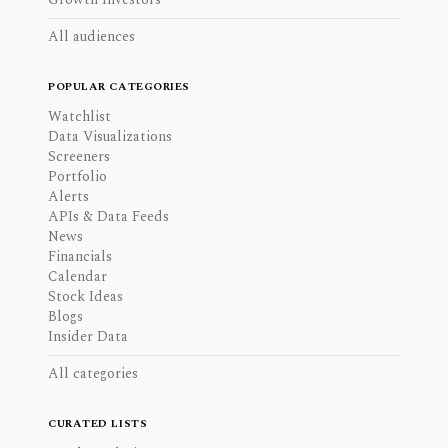
All audiences
POPULAR CATEGORIES
Watchlist
Data Visualizations
Screeners
Portfolio
Alerts
APIs & Data Feeds
News
Financials
Calendar
Stock Ideas
Blogs
Insider Data
All categories
CURATED LISTS