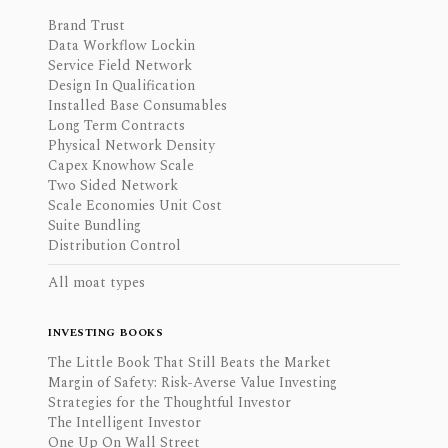
Brand Trust
Data Workflow Lockin
Service Field Network
Design In Qualification
Installed Base Consumables
Long Term Contracts
Physical Network Density
Capex Knowhow Scale
Two Sided Network
Scale Economies Unit Cost
Suite Bundling
Distribution Control
All moat types
INVESTING BOOKS
The Little Book That Still Beats the Market
Margin of Safety: Risk-Averse Value Investing
Strategies for the Thoughtful Investor
The Intelligent Investor
One Up On Wall Street