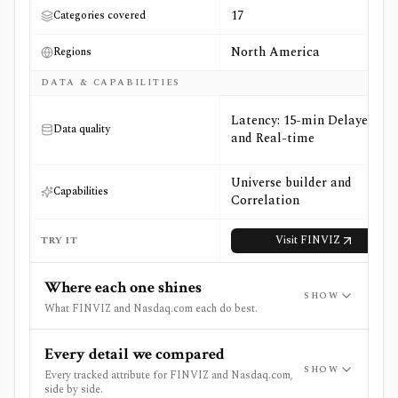
17
Categories covered
North America
Regions
DATA & CAPABILITIES
Latency: 15-min Delayed
Data quality
and Real-time
Universe builder and
Capabilities
Correlation
Visit
FINVIZ
TRY IT
Where each one shines
SHOW
What FINVIZ and Nasdaq.com each do best.
Every detail we compared
SHOW
Every tracked attribute for FINVIZ and Nasdaq.com,
side by side.