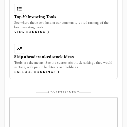
Top 50 Investing Tools
See where these two land in our community-voted ranking of the
best investing tools.
VIEW RANKING
Skip ahead: ranked stock ideas
Tools are the means. See the systematic stock rankings they would
surface, with public backtests and holdings.
EXPLORE RANKINGS
ADVERTISEMENT