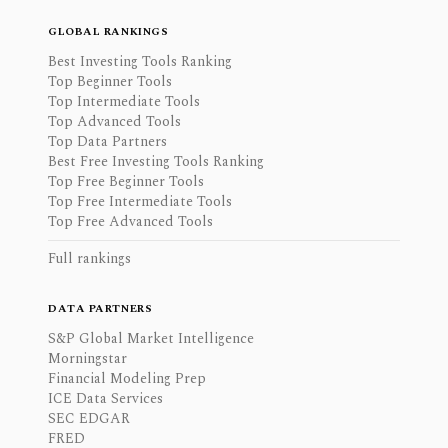
GLOBAL RANKINGS
Best Investing Tools Ranking
Top Beginner Tools
Top Intermediate Tools
Top Advanced Tools
Top Data Partners
Best Free Investing Tools Ranking
Top Free Beginner Tools
Top Free Intermediate Tools
Top Free Advanced Tools
Full rankings
DATA PARTNERS
S&P Global Market Intelligence
Morningstar
Financial Modeling Prep
ICE Data Services
SEC EDGAR
FRED