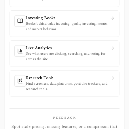
Investing Books
Books behind value investing, quality investing, moats,
and market behavior.
Live Analytics
See what users are clicking, searching, and voting for
across the site.
Research Tools
Find screeners, data platforms, portfolio trackers, and
research tools.
FEEDBACK
Spot stale pricing, missing features, or a comparison that