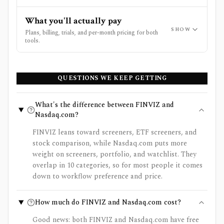
What you'll actually pay
SHOW
Plans, billing, trials, and per-month pricing for both
tools.
QUESTIONS WE KEEP GETTING
What's the difference between FINVIZ and
Nasdaq.com?
FINVIZ leans toward screeners, ETF screeners, and
stock comparison, while Nasdaq.com puts more
weight on screeners, portfolio, and watchlist. They
overlap in 10 categories, so for most people it comes
down to workflow preference and price.
How much do FINVIZ and Nasdaq.com cost?
Good news: both FINVIZ and Nasdaq.com have free