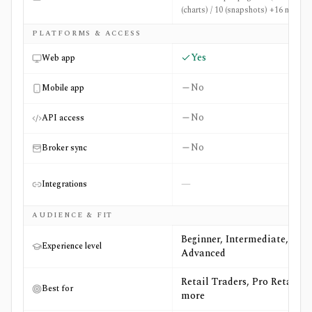
(charts) / 10 (snapshots) +16 more
PLATFORMS & ACCESS
Yes
Web app
No
Mobile app
No
API access
No
Broker sync
—
Integrations
AUDIENCE & FIT
Beginner, Intermediate,
Experience level
Advanced
Retail Traders, Pro Retail +3
Best for
more