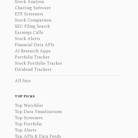
Stock Analysis
Charting Software
ETF Screeners
Stock Comparison
SEC Filing Search
Earnings Calls
Stock Alerts
Financial Data APIs
AI Research Apps
Portfolio Tracker
Stock Portfolio Tracker
Dividend Trackers
All lists
TOP PICKS
Top Watchlist
Top Data Visualizations
Top Screeners
Top Portfolio
Top Alerts
Top APIs & Data Feeds