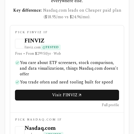
everywhere else.
Key difference:
Nasdaq.com leads on Cheaper paid plan
($18.95/mo vs $24.96/mo).
PICK FINVIZ IF
FINVIZ
finviz.com
TESTED
Free • From $299.50/yr · Web
You care about ETF screeners, stock comparison,
and data visualizations, things Nasdaq.com doesn't
offer
You trade often and need tooling built for speed
Visit FINVIZ
Full profile
PICK NASDAQ.COM IF
Nasdaq.com