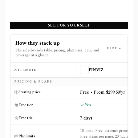
SEE FOR YOURSELF
How they stack up
HIDE
The side-by-side table: pricing, platforms, data, and
coverage at a glance.
ATTRIBUTE
FINVIZ
Side-by-side comparison of
FINVIZ
and
Nasdaq.com
PRICING & PLANS
Free • From $299.50/yr
Starting price
Yes
Free tier
7 days
Free trial
18 limits: Free: screener presets: 50,
Plan limits
Free: items per page: 20 (table) / 36