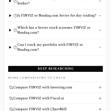
broker?
Is FINVIZ or Nasdaq.com better for day trading?
Which has a better stock screener: FINVIZ or
Nasdaq.com?
Can I track my portfolio with FINVIZ or
Nasdaq.com?
KEEP RESEARCHING
MORE COMPARISONS TO CHECK
Compare FINVIZ with Investing.com
Compare FINVIZ with Fiscal.ai
Compare FINVIZ with ChartMill