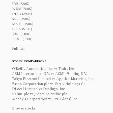
IOR (330K)
WXM (360K)
INTG (390K)
MSS (490K)
MAYS (490K)
PFSA (510K)
XXII (510K)
TRNR (530K)
Full list
STOCK COMPARISONS
O'Reilly Automotive, Inc. vs Tesla, Inc.
ASM International N.V. vs ASML Holding N.V.
Tokyo Electron Limited vs Applied Materials, Inc.
Eaton Corporation plc vs Vertiv Holdings Co
DLocal Limited vs Duolingo, Inc.
Halma plc vs Judges Scientific plc
Moody's Corporation vs S&P Global Inc.
Browse stocks