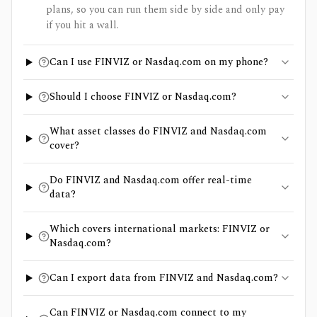
plans, so you can run them side by side and only pay
if you hit a wall.
Can I use FINVIZ or Nasdaq.com on my phone?
Should I choose FINVIZ or Nasdaq.com?
What asset classes do FINVIZ and Nasdaq.com
cover?
Do FINVIZ and Nasdaq.com offer real-time
data?
Which covers international markets: FINVIZ or
Nasdaq.com?
Can I export data from FINVIZ and Nasdaq.com?
Can FINVIZ or Nasdaq.com connect to my