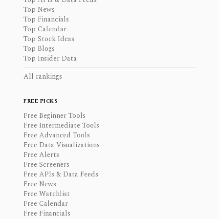
Top News
Top Financials
Top Calendar
Top Stock Ideas
Top Blogs
Top Insider Data
All rankings
FREE PICKS
Free Beginner Tools
Free Intermediate Tools
Free Advanced Tools
Free Data Visualizations
Free Alerts
Free Screeners
Free APIs & Data Feeds
Free News
Free Watchlist
Free Calendar
Free Financials