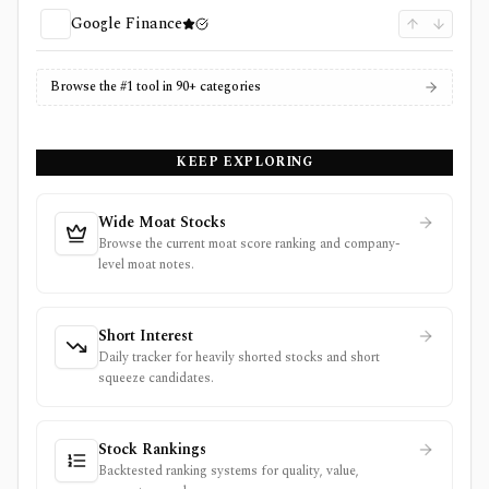
Google Finance
Browse the #1 tool in 90+ categories
KEEP EXPLORING
Wide Moat Stocks
Browse the current moat score ranking and company-
level moat notes.
Short Interest
Daily tracker for heavily shorted stocks and short
squeeze candidates.
Stock Rankings
Backtested ranking systems for quality, value,