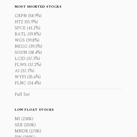
MOST SHORTED STOCKS
GRPN (58.9%)
HTZ (55.9%)
SPCE (41.2%)
BATL (39.8%)
WGS (39.8%)
NEGG (39.3%)
SOUN (38.4%)
LCID (37.3%)
FLWS (37.2%)
AI (37.1%)
WYFI (35.6%)
FLNC (34.4%)
Full list
LOW FLOAT STOCKS
MI (230K)
SEB (250K)
MNDR (270K)