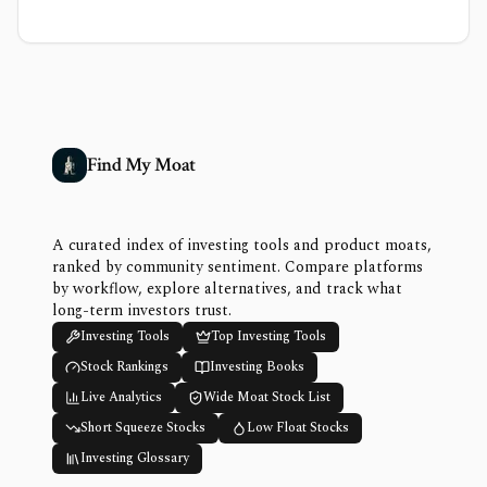
Find My Moat
A curated index of investing tools and product moats,
ranked by community sentiment. Compare platforms
by workflow, explore alternatives, and track what
long-term investors trust.
Investing Tools
Top Investing Tools
Stock Rankings
Investing Books
Live Analytics
Wide Moat Stock List
Short Squeeze Stocks
Low Float Stocks
Investing Glossary