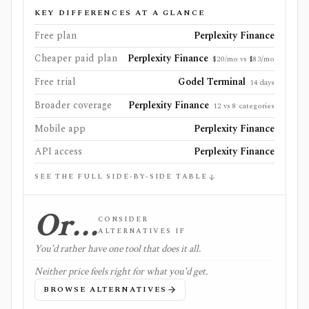
KEY DIFFERENCES AT A GLANCE
Free plan
Perplexity Finance
Cheaper paid plan
Perplexity Finance
$20/mo vs $83/mo
Free trial
Godel Terminal
14 days
Broader coverage
Perplexity Finance
12 vs 8 categories
Mobile app
Perplexity Finance
API access
Perplexity Finance
SEE THE FULL SIDE-BY-SIDE TABLE
Or…
CONSIDER
ALTERNATIVES IF
You'd rather have one tool that does it all.
Neither price feels right for what you'd get.
BROWSE ALTERNATIVES