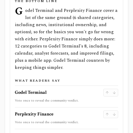
THE BOTTOM LINE
G
odel Terminal and Perplexity Finance cover a
lot of the same ground (6 shared categories,
including news, institutional ownership, and
options), so for the basics you won't go far wrong
with either. Perplexity Finance simply does more:
12 categories to Godel Terminal's 8, including
calendar, analyst forecasts, and improved filings,
plus a mobile app. Godel Terminal counters by
keeping things simpler.
WHAT READERS SAY
Godel Terminal
Vote once to reveal the community verdict.
Perplexity Finance
Vote once to reveal the community verdict.