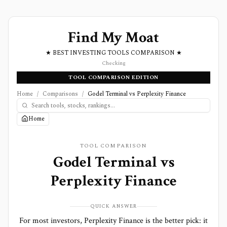
Find My Moat
★ BEST INVESTING TOOLS COMPARISON ★
Checking
TOOL COMPARISON EDITION
Home
/
Comparisons
/
Godel Terminal vs Perplexity Finance
Home
TOOL COMPARISON
Godel Terminal
vs
Perplexity Finance
QUICK ANSWER
For most investors, Perplexity Finance is the better pick: it