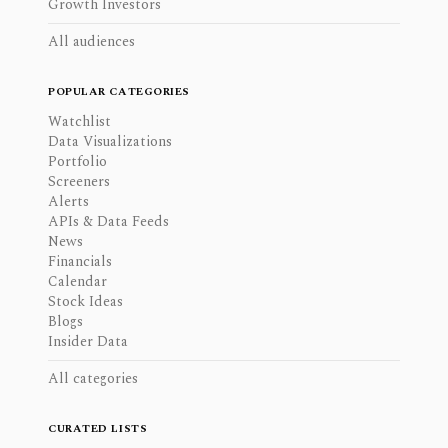
Growth Investors
All audiences
POPULAR CATEGORIES
Watchlist
Data Visualizations
Portfolio
Screeners
Alerts
APIs & Data Feeds
News
Financials
Calendar
Stock Ideas
Blogs
Insider Data
All categories
CURATED LISTS