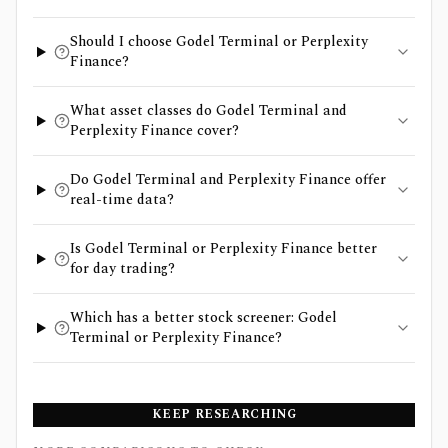
Should I choose Godel Terminal or Perplexity
Finance?
What asset classes do Godel Terminal and
Perplexity Finance cover?
Do Godel Terminal and Perplexity Finance offer
real-time data?
Is Godel Terminal or Perplexity Finance better
for day trading?
Which has a better stock screener: Godel
Terminal or Perplexity Finance?
KEEP RESEARCHING