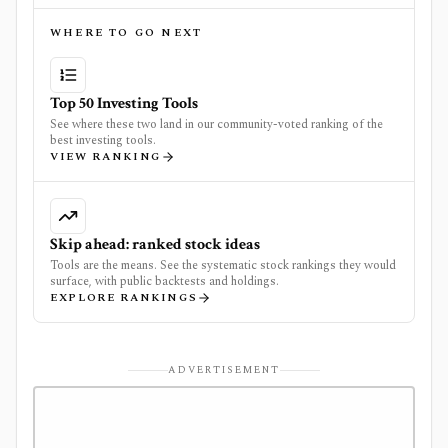
WHERE TO GO NEXT
Top 50 Investing Tools
See where these two land in our community-voted ranking of the
best investing tools.
VIEW RANKING
Skip ahead: ranked stock ideas
Tools are the means. See the systematic stock rankings they would
surface, with public backtests and holdings.
EXPLORE RANKINGS
ADVERTISEMENT