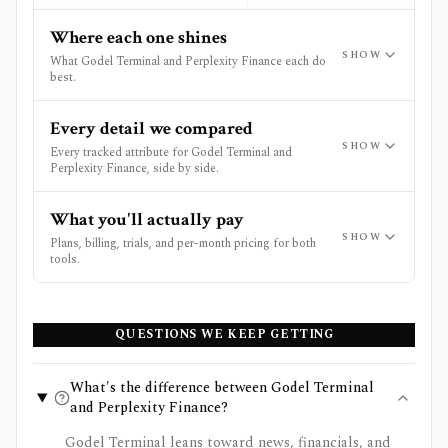
Where each one shines
SHOW
What Godel Terminal and Perplexity Finance each do
best.
Every detail we compared
SHOW
Every tracked attribute for Godel Terminal and
Perplexity Finance, side by side.
What you'll actually pay
SHOW
Plans, billing, trials, and per-month pricing for both
tools.
QUESTIONS WE KEEP GETTING
What's the difference between Godel Terminal
and Perplexity Finance?
Godel Terminal leans toward news, financials, and