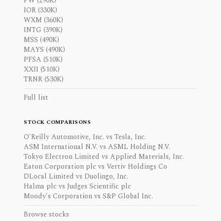
PW (290K)
IOR (330K)
WXM (360K)
INTG (390K)
MSS (490K)
MAYS (490K)
PFSA (510K)
XXII (510K)
TRNR (530K)
Full list
STOCK COMPARISONS
O'Reilly Automotive, Inc. vs Tesla, Inc.
ASM International N.V. vs ASML Holding N.V.
Tokyo Electron Limited vs Applied Materials, Inc.
Eaton Corporation plc vs Vertiv Holdings Co
DLocal Limited vs Duolingo, Inc.
Halma plc vs Judges Scientific plc
Moody's Corporation vs S&P Global Inc.
Browse stocks