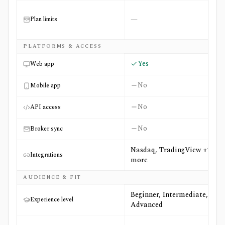
—
Plan limits
PLATFORMS & ACCESS
Yes
Web app
No
Mobile app
No
API access
No
Broker sync
Nasdaq, TradingView +1
Integrations
more
AUDIENCE & FIT
Beginner, Intermediate,
Experience level
Advanced