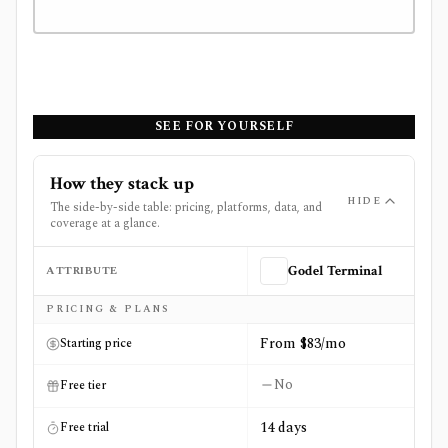
SEE FOR YOURSELF
How they stack up
HIDE
The side-by-side table: pricing, platforms, data, and
coverage at a glance.
ATTRIBUTE
Godel Terminal
Side-by-side comparison of
Godel Terminal
and
Perplexi
PRICING & PLANS
From $83/mo
Starting price
No
Free tier
14 days
Free trial