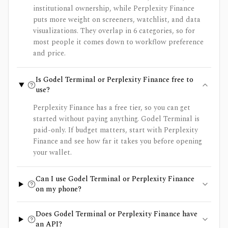
institutional ownership, while Perplexity Finance
puts more weight on screeners, watchlist, and data
visualizations. They overlap in 6 categories, so for
most people it comes down to workflow preference
and price.
Is Godel Terminal or Perplexity Finance free to
use?
Perplexity Finance has a free tier, so you can get
started without paying anything. Godel Terminal is
paid-only. If budget matters, start with Perplexity
Finance and see how far it takes you before opening
your wallet.
Can I use Godel Terminal or Perplexity Finance
on my phone?
Does Godel Terminal or Perplexity Finance have
an API?