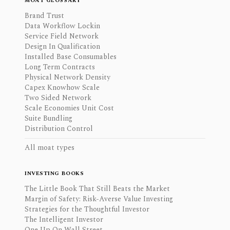
MOAT GLOSSARY
Brand Trust
Data Workflow Lockin
Service Field Network
Design In Qualification
Installed Base Consumables
Long Term Contracts
Physical Network Density
Capex Knowhow Scale
Two Sided Network
Scale Economies Unit Cost
Suite Bundling
Distribution Control
All moat types
INVESTING BOOKS
The Little Book That Still Beats the Market
Margin of Safety: Risk-Averse Value Investing
Strategies for the Thoughtful Investor
The Intelligent Investor
One Up On Wall Street