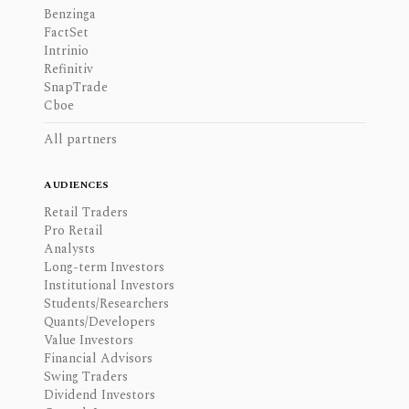
Benzinga
FactSet
Intrinio
Refinitiv
SnapTrade
Cboe
All partners
AUDIENCES
Retail Traders
Pro Retail
Analysts
Long-term Investors
Institutional Investors
Students/Researchers
Quants/Developers
Value Investors
Financial Advisors
Swing Traders
Dividend Investors