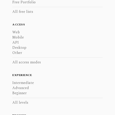
Free Portfolio
All free lists
ACCESS
Web
Mobile
API
Desktop
Other
All access modes
EXPERIENCE
Intermediate
Advanced
Beginner
All levels