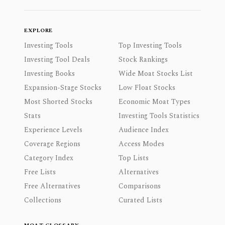
EXPLORE
Investing Tools
Top Investing Tools
Investing Tool Deals
Stock Rankings
Investing Books
Wide Moat Stocks List
Expansion-Stage Stocks
Low Float Stocks
Most Shorted Stocks
Economic Moat Types
Stats
Investing Tools Statistics
Experience Levels
Audience Index
Coverage Regions
Access Modes
Category Index
Top Lists
Free Lists
Alternatives
Free Alternatives
Comparisons
Collections
Curated Lists