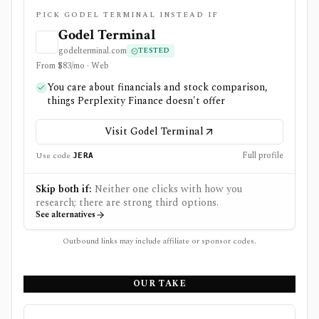
PICK GODEL TERMINAL INSTEAD IF
Godel Terminal
godelterminal.com
TESTED
From $83/mo · Web
You care about financials and stock comparison,
things Perplexity Finance doesn't offer
Visit Godel Terminal
Full profile
Use code
JERA
Skip both if:
Neither one clicks with how you
research; there are strong third options.
See alternatives
Outbound links may include affiliate or sponsor codes.
OUR TAKE