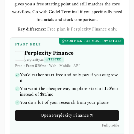
gives you a free starting point and still matches the core
workflow. Go with Godel Terminal if you specifically need
financials and stock comparison.
Key difference:
Free plan is Perplexity Finance only.
OUR PICK FOR MOST INVESTORS
START HERE
Perplexity Finance
perplexity.ai
TESTED
Free • From $20/mo · Web · Mobile · API
You'd rather start free and only pay if you outgrow
it
You want the cheaper way in: plans start at $20/mo
instead of $83/mo
You do a lot of your research from your phone
Open Perplexity Finance
Full profile