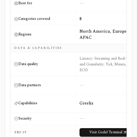
—
Best for
8
Categories covered
North America, Europe,
Regions
APAC
DATA & CAPABILITIES
Latency: Streaming and Real-time
Data quality
and Granularity: Tick, Minute, and
EOD
—
Data partners
Greeks
Capabilities
—
Security
Visit
Godel Terminal
TRY IT