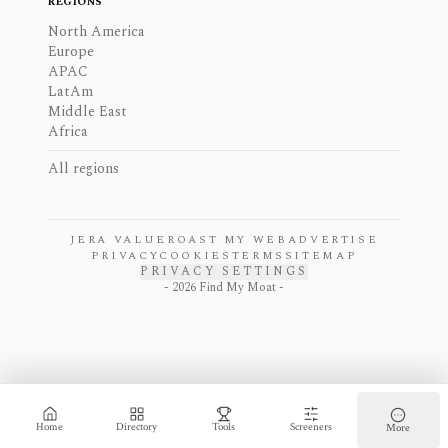
REGIONS
North America
Europe
APAC
LatAm
Middle East
Africa
All regions
JERA VALUE
ROAST MY WEB
ADVERTISE
PRIVACY
COOKIES
TERMS
SITEMAP
PRIVACY SETTINGS
-
2026
Find My Moat -
Home
Directory
Tools
Screeners
More