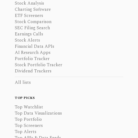
Stock Analysis
Charting Software
ETF Screeners
Stock Comparison
SEC Filing Search
Earnings Calls
Stock Alerts
Financial Data APIs
AI Research Apps
Portfolio Tracker
Stock Portfolio Tracker
Dividend Trackers
All lists
TOP PICKS
Top Watchlist
Top Data Visualizations
Top Portfolio
Top Screeners
Top Alerts
Top APIs & Data Feeds