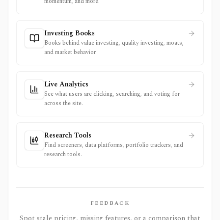
momentum, and more.
Investing Books
Books behind value investing, quality investing, moats,
and market behavior.
Live Analytics
See what users are clicking, searching, and voting for
across the site.
Research Tools
Find screeners, data platforms, portfolio trackers, and
research tools.
FEEDBACK
Spot stale pricing, missing features, or a comparison that