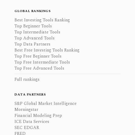
GLOBAL RANKINGS
Best Investing Tools Ranking
Top Beginner Tools
Top Intermediate Tools
Top Advanced Tools
Top Data Partners
Best Free Investing Tools Ranking
Top Free Beginner Tools
Top Free Intermediate Tools
Top Free Advanced Tools
Full rankings
DATA PARTNERS
S&P Global Market Intelligence
Morningstar
Financial Modeling Prep
ICE Data Services
SEC EDGAR
FRED