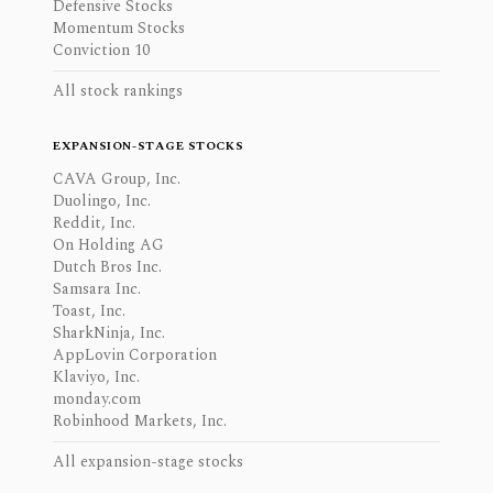
Defensive Stocks
Momentum Stocks
Conviction 10
All stock rankings
EXPANSION-STAGE STOCKS
CAVA Group, Inc.
Duolingo, Inc.
Reddit, Inc.
On Holding AG
Dutch Bros Inc.
Samsara Inc.
Toast, Inc.
SharkNinja, Inc.
AppLovin Corporation
Klaviyo, Inc.
monday.com
Robinhood Markets, Inc.
All expansion-stage stocks