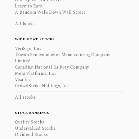
Learn to Earn
A Random Walk Down Wall Street
All books
WIDE MOAT STOCKS
VeriSign, Inc.
Taiwan Semiconductor Manufacturing Company
Limited
Canadian National Railway Company
Meta Platforms, Inc.
Visa Inc.
CrowdStrike Holdings, Inc.
All stocks
STOCK RANKINGS
Quality Stocks
Undervalued Stocks
Dividend Stocks