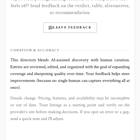
feels off? Send feedback on the verdict, table, alternatives,
or recommendation.
LEAVE FEEDBACK
CURATION & ACCURACY
This directory blends AI‑assisted discovery with human curation.
Entries are reviewed, edited, and organized with the goal of expanding
coverage and sharpening quality over time. Your feedback helps steer
improvements (because no single human can capture everything all at
once).
Details change. Pricing, features, and availability may be incomplete
or out of date. Treat listings as a starting point and verify on the
provider’s site before making decisions. If you spot an error or a gap,
send a quick note and I’ll adjust.