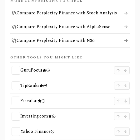
MORE COMPARISONS TO CHECK
Compare Perplexity Finance with Stock Analysis
Compare Perplexity Finance with AlphaSense
Compare Perplexity Finance with N26
OTHER TOOLS YOU MIGHT LIKE
GuruFocus
TipRanks
Fiscal.ai
Investing.com
Yahoo Finance