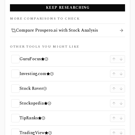
KEEP RESEARCHING
MORE COMPARISONS TO CHECK
Compare Prospero.ai with Stock Analysis
OTHER TOOLS YOU MIGHT LIKE
GuruFocus
Investing.com
Stock Rover
Stockopedia
TipRanks
TradingView