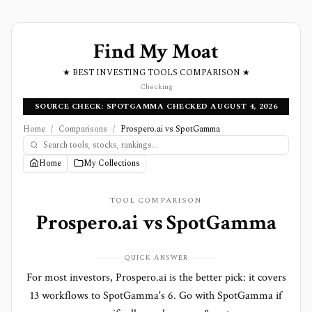
Find My Moat
★ BEST INVESTING TOOLS COMPARISON ★
Checking
SOURCE CHECK: SPOTGAMMA CHECKED AUGUST 4, 2026
Home
/
Comparisons
/
Prospero.ai vs SpotGamma
Home
My Collections
TOOL COMPARISON
Prospero.ai
vs
SpotGamma
QUICK ANSWER
For most investors, Prospero.ai is the better pick: it covers
13 workflows to SpotGamma's 6. Go with SpotGamma if