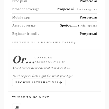
Free plan
Prospero.ai
Broader coverage
Prospero.ai
13 vs 6 categories
Mobile app
Prospero.ai
Asset coverage
SpotGamma
Adds options
Beginner friendly
Prospero.ai
SEE THE FULL SIDE-BY-SIDE TABLE
Or…
CONSIDER
ALTERNATIVES IF
You'd rather have one tool that does it all.
Neither price feels right for what you'd get.
BROWSE ALTERNATIVES
WHERE TO GO NEXT