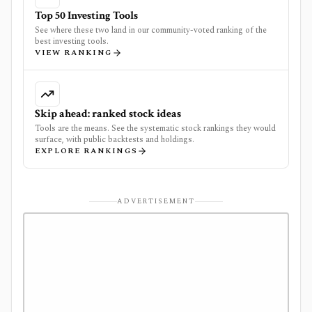
Top 50 Investing Tools
See where these two land in our community-voted ranking of the
best investing tools.
VIEW RANKING
Skip ahead: ranked stock ideas
Tools are the means. See the systematic stock rankings they would
surface, with public backtests and holdings.
EXPLORE RANKINGS
ADVERTISEMENT