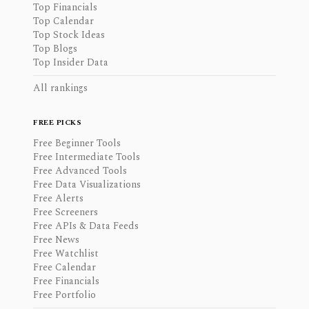
Top Financials
Top Calendar
Top Stock Ideas
Top Blogs
Top Insider Data
All rankings
FREE PICKS
Free Beginner Tools
Free Intermediate Tools
Free Advanced Tools
Free Data Visualizations
Free Alerts
Free Screeners
Free APIs & Data Feeds
Free News
Free Watchlist
Free Calendar
Free Financials
Free Portfolio