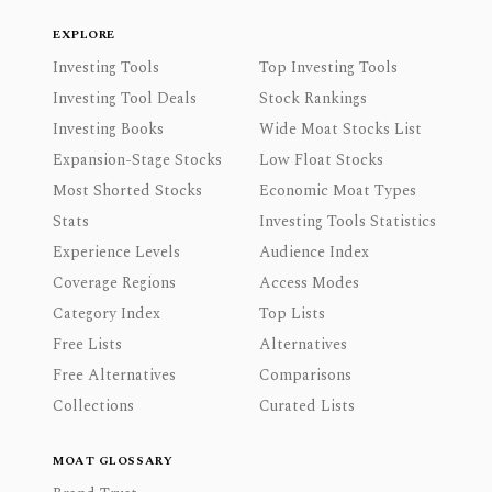
EXPLORE
Investing Tools
Top Investing Tools
Investing Tool Deals
Stock Rankings
Investing Books
Wide Moat Stocks List
Expansion-Stage Stocks
Low Float Stocks
Most Shorted Stocks
Economic Moat Types
Stats
Investing Tools Statistics
Experience Levels
Audience Index
Coverage Regions
Access Modes
Category Index
Top Lists
Free Lists
Alternatives
Free Alternatives
Comparisons
Collections
Curated Lists
MOAT GLOSSARY