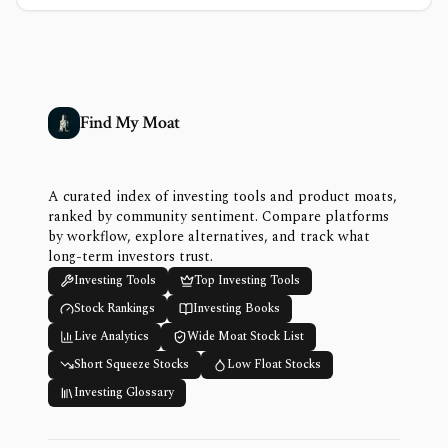
Find My Moat
A curated index of investing tools and product moats,
ranked by community sentiment. Compare platforms
by workflow, explore alternatives, and track what
long-term investors trust.
Investing Tools
Top Investing Tools
Stock Rankings
Investing Books
Live Analytics
Wide Moat Stock List
Short Squeeze Stocks
Low Float Stocks
Investing Glossary