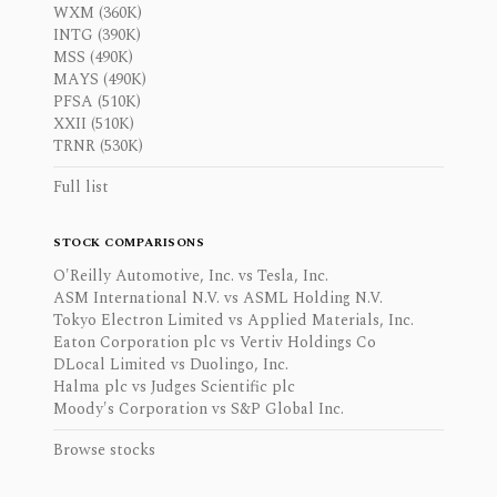
WXM (360K)
INTG (390K)
MSS (490K)
MAYS (490K)
PFSA (510K)
XXII (510K)
TRNR (530K)
Full list
STOCK COMPARISONS
O'Reilly Automotive, Inc. vs Tesla, Inc.
ASM International N.V. vs ASML Holding N.V.
Tokyo Electron Limited vs Applied Materials, Inc.
Eaton Corporation plc vs Vertiv Holdings Co
DLocal Limited vs Duolingo, Inc.
Halma plc vs Judges Scientific plc
Moody's Corporation vs S&P Global Inc.
Browse stocks