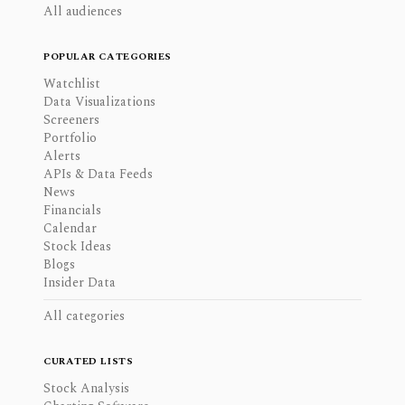
All audiences
POPULAR CATEGORIES
Watchlist
Data Visualizations
Screeners
Portfolio
Alerts
APIs & Data Feeds
News
Financials
Calendar
Stock Ideas
Blogs
Insider Data
All categories
CURATED LISTS
Stock Analysis