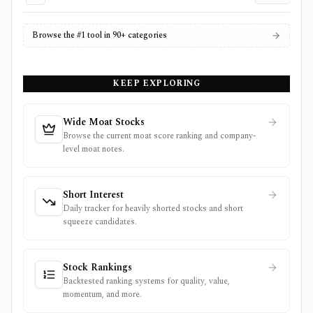
Browse the #1 tool in 90+ categories
KEEP EXPLORING
Wide Moat Stocks
Browse the current moat score ranking and company-
level moat notes.
Short Interest
Daily tracker for heavily shorted stocks and short
squeeze candidates.
Stock Rankings
Backtested ranking systems for quality, value,
momentum, and more.