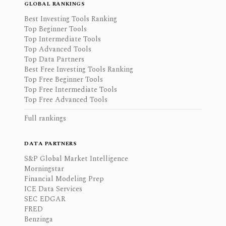
GLOBAL RANKINGS
Best Investing Tools Ranking
Top Beginner Tools
Top Intermediate Tools
Top Advanced Tools
Top Data Partners
Best Free Investing Tools Ranking
Top Free Beginner Tools
Top Free Intermediate Tools
Top Free Advanced Tools
Full rankings
DATA PARTNERS
S&P Global Market Intelligence
Morningstar
Financial Modeling Prep
ICE Data Services
SEC EDGAR
FRED
Benzinga