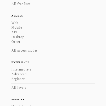
All free lists
ACCESS
Web
Mobile
API
Desktop
Other
All access modes
EXPERIENCE
Intermediate
Advanced
Beginner
All levels
REGIONS