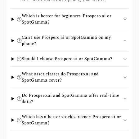
Which is better for beginners: Prospero.ai or
SpotGamma?
Can I use Prospero.ai or SpotGamma on my
phone?
Should I choose Prospero.ai or SpotGamma?
What asset classes do Prospero.ai and
SpotGamma cover?
Do Prospero.ai and SpotGamma offer real-time
data?
Which has a better stock screener: Prospero.ai or
SpotGamma?