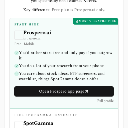
you specifically need courses & certs.
Key difference:
Free plan is Prospero.ai only.
MOST VERSATILE PICK
START HERE
Prospero.ai
prospero.ai
Free · Mobile
You'd rather start free and only pay if you outgrow
it
You do a lot of your research from your phone
You care about stock ideas, ETF screeners, and
watchlist, things SpotGamma doesn't offer
Open Prospero app page
Full profile
PICK SPOTGAMMA INSTEAD IF
SpotGamma