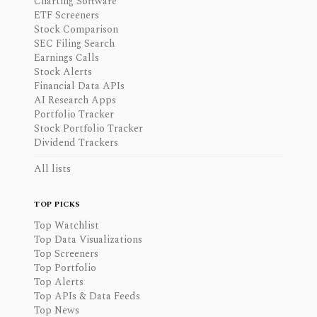
Charting Software
ETF Screeners
Stock Comparison
SEC Filing Search
Earnings Calls
Stock Alerts
Financial Data APIs
AI Research Apps
Portfolio Tracker
Stock Portfolio Tracker
Dividend Trackers
All lists
TOP PICKS
Top Watchlist
Top Data Visualizations
Top Screeners
Top Portfolio
Top Alerts
Top APIs & Data Feeds
Top News