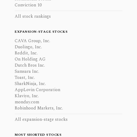
Conviction 10
All stock rankings
EXPANSION-STAGE STOCKS
CAVA Group, Inc.
Duolingo, Inc.
Reddit, Inc.
On Holding AG
Dutch Bros Inc.
Samsara Inc.
Toast, Inc.
SharkNinja, Inc.
AppLovin Corporation
Klaviyo, Inc.
monday.com
Robinhood Markets, Inc.
All expansion-stage stocks
MOST SHORTED STOCKS