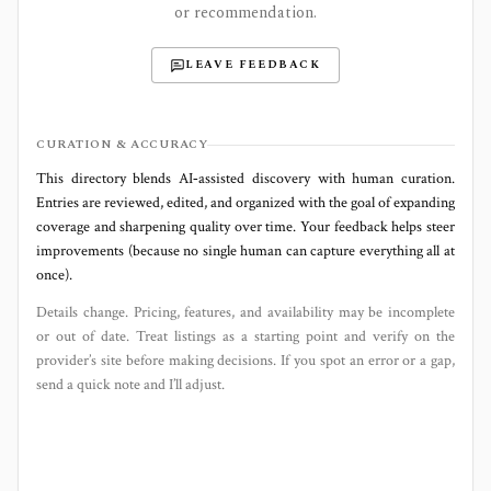
or recommendation.
LEAVE FEEDBACK
CURATION & ACCURACY
This directory blends AI‑assisted discovery with human curation.
Entries are reviewed, edited, and organized with the goal of expanding
coverage and sharpening quality over time. Your feedback helps steer
improvements (because no single human can capture everything all at
once).
Details change. Pricing, features, and availability may be incomplete
or out of date. Treat listings as a starting point and verify on the
provider’s site before making decisions. If you spot an error or a gap,
send a quick note and I’ll adjust.