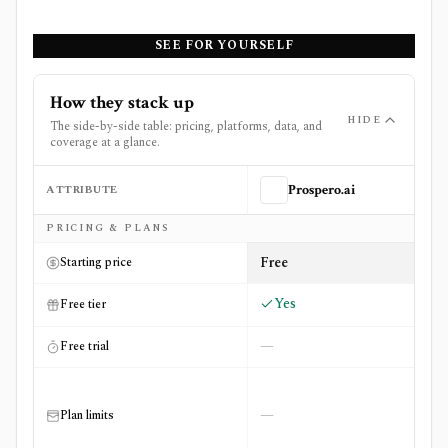
SEE FOR YOURSELF
How they stack up
HIDE
The side-by-side table: pricing, platforms, data, and
coverage at a glance.
ATTRIBUTE
Prospero.ai
Side-by-side comparison of
Prospero.ai
and
SpotGamma
PRICING & PLANS
Free
Starting price
Yes
Free tier
—
Free trial
—
Plan limits