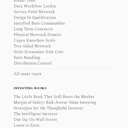
Brand Trust
Data Workflow Lockin
Service Field Network
Design In Qualification
Installed Base Consumables
Long Term Contracts
Physical Network Density
Capex Knowhow Scale
Two Sided Network
Scale Economies Unit Cost
Suite Bundling
Distribution Control
All moat types
INVESTING BOOKS
The Little Book That Still Beats the Market
Margin of Safety: Risk-Averse Value Investing
Strategies for the Thoughtful Investor
The Intelligent Investor
One Up On Wall Street
Learn to Earn