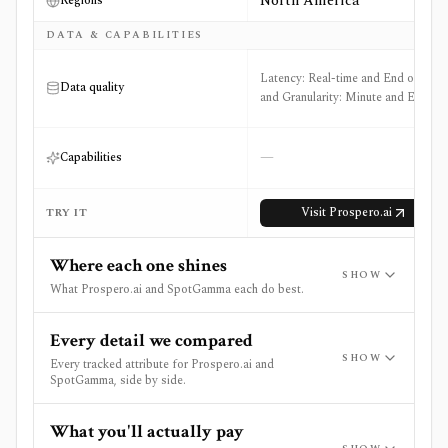
North America
Regions
DATA & CAPABILITIES
Latency: Real-time and End of Day
Data quality
and Granularity: Minute and EOD
—
Capabilities
Visit
Prospero.ai
TRY IT
Where each one shines
SHOW
What Prospero.ai and SpotGamma each do best.
Every detail we compared
SHOW
Every tracked attribute for Prospero.ai and
SpotGamma, side by side.
What you'll actually pay