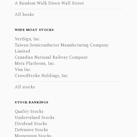
A Random Walk Down Wall Street
All books
WIDE MOAT STOCKS
VeriSign, Inc.
Taiwan Semiconductor Manufacturing Company
Limited
Canadian National Railway Company
Meta Platforms, Inc.
Visa Inc.
CrowdStrike Holdings, Inc.
All stocks
STOCK RANKINGS
Quality Stocks
Undervalued Stocks
Dividend Stocks
Defensive Stocks
Momentum Stocks