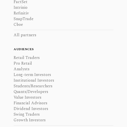
FactSet
Intrinio
Refinitiv
SnapTrade
Cboe
All partners
AUDIENCES
Retail Traders
Pro Retail
Analysts
Long-term Investors
Institutional Investors
Students/Researchers
Quants/Developers
Value Investors
Financial Advisors
Dividend Investors
Swing Traders
Growth Investors