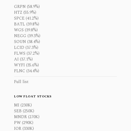
GRPN (58.9%)
HTZ (55.9%)
SPCE (41.2%)
BATL (39.8%)
WGS (39.8%)
NEGG (39.3%)
SOUN (38.4%)
LCID (37.3%)
FLWS (37.2%)
AI (37.1%)
WYFI (35.6%)
FLNC (34.4%)
Full list
LOW FLOAT STOCKS
MI (230K)
SEB (250K)
MNDR (270K)
PW (290K)
IOR (330K)