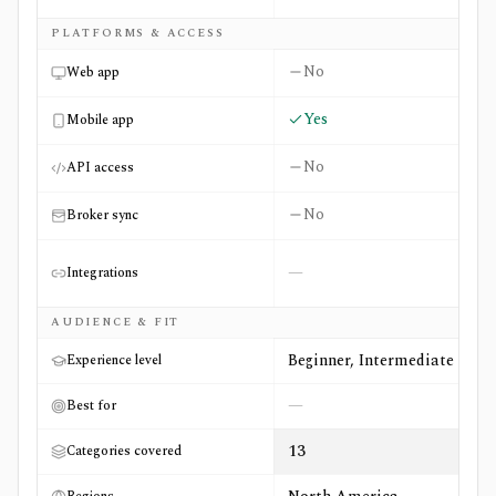
PLATFORMS & ACCESS
No
Web app
Yes
Mobile app
No
API access
No
Broker sync
—
Integrations
AUDIENCE & FIT
Beginner, Intermediate
Experience level
—
Best for
13
Categories covered