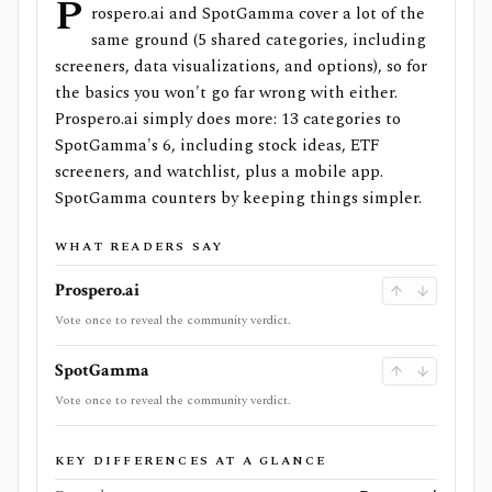
P
rospero.ai and SpotGamma cover a lot of the
same ground (5 shared categories, including
screeners, data visualizations, and options), so for
the basics you won't go far wrong with either.
Prospero.ai simply does more: 13 categories to
SpotGamma's 6, including stock ideas, ETF
screeners, and watchlist, plus a mobile app.
SpotGamma counters by keeping things simpler.
WHAT READERS SAY
Prospero.ai
Vote once to reveal the community verdict.
SpotGamma
Vote once to reveal the community verdict.
KEY DIFFERENCES AT A GLANCE