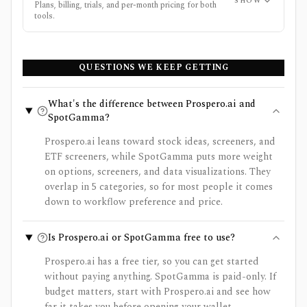
SHOW
Plans, billing, trials, and per-month pricing for both
tools.
QUESTIONS WE KEEP GETTING
What's the difference between Prospero.ai and
SpotGamma?
Prospero.ai leans toward stock ideas, screeners, and
ETF screeners, while SpotGamma puts more weight
on options, screeners, and data visualizations. They
overlap in 5 categories, so for most people it comes
down to workflow preference and price.
Is Prospero.ai or SpotGamma free to use?
Prospero.ai has a free tier, so you can get started
without paying anything. SpotGamma is paid-only. If
budget matters, start with Prospero.ai and see how
far it takes you before opening your wallet.