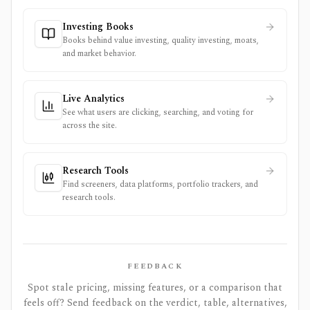
Investing Books
Books behind value investing, quality investing, moats,
and market behavior.
Live Analytics
See what users are clicking, searching, and voting for
across the site.
Research Tools
Find screeners, data platforms, portfolio trackers, and
research tools.
FEEDBACK
Spot stale pricing, missing features, or a comparison that
feels off? Send feedback on the verdict, table, alternatives,