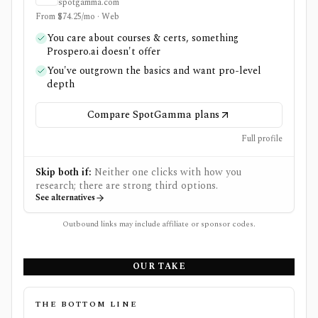
spotgamma.com
From $74.25/mo · Web
You care about courses & certs, something
Prospero.ai doesn't offer
You've outgrown the basics and want pro-level
depth
Compare SpotGamma plans
Full profile
Skip both if:
Neither one clicks with how you
research; there are strong third options.
See alternatives
Outbound links may include affiliate or sponsor codes.
OUR TAKE
THE BOTTOM LINE