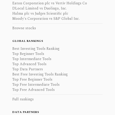
Eaton Corporation plc vs Vertiv Holdings Co
DLocal Limited vs Duolingo, Inc.
Halma plc vs Judges Scientific plc
Moody's Corporation vs S&P Global Inc.
Browse stocks
GLOBAL RANKINGS
Best Investing Tools Ranking
Top Beginner Tools
Top Intermediate Tools
Top Advanced Tools
Top Data Partners
Best Free Investing Tools Ranking
Top Free Beginner Tools
Top Free Intermediate Tools
Top Free Advanced Tools
Full rankings
DATA PARTNERS