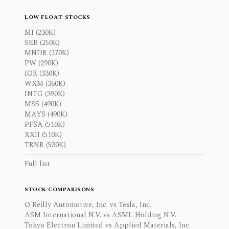
LOW FLOAT STOCKS
MI (230K)
SEB (250K)
MNDR (270K)
PW (290K)
IOR (330K)
WXM (360K)
INTG (390K)
MSS (490K)
MAYS (490K)
PFSA (510K)
XXII (510K)
TRNR (530K)
Full list
STOCK COMPARISONS
O'Reilly Automotive, Inc. vs Tesla, Inc.
ASM International N.V. vs ASML Holding N.V.
Tokyo Electron Limited vs Applied Materials, Inc.