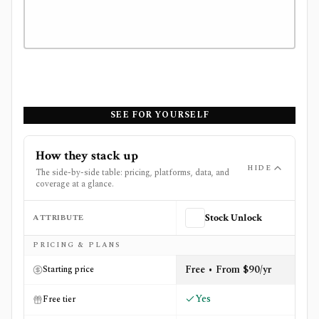
SEE FOR YOURSELF
How they stack up
HIDE
The side-by-side table: pricing, platforms, data, and
coverage at a glance.
ATTRIBUTE
Stock Unlock
Side-by-side comparison of
Stock Unlock
and
Track Your
PRICING & PLANS
Free • From $90/yr
Starting price
Yes
Free tier