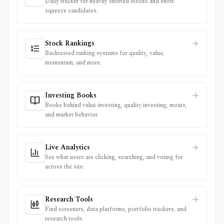
Daily tracker for heavily shorted stocks and short
squeeze candidates.
Stock Rankings
Backtested ranking systems for quality, value,
momentum, and more.
Investing Books
Books behind value investing, quality investing, moats,
and market behavior.
Live Analytics
See what users are clicking, searching, and voting for
across the site.
Research Tools
Find screeners, data platforms, portfolio trackers, and
research tools.