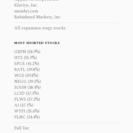
Klaviyo, Inc.
monday.com
Robinhood Markets, Inc.
All expansion-stage stocks
MOST SHORTED STOCKS
GRPN (58.9%)
HTZ (55.9%)
SPCE (41.2%)
BATL (39.8%)
WGS (39.8%)
NEGG (39.3%)
SOUN (38.4%)
LCID (37.3%)
FLWS (37.2%)
AI (37.1%)
WYFI (35.6%)
FLNC (34.4%)
Full list