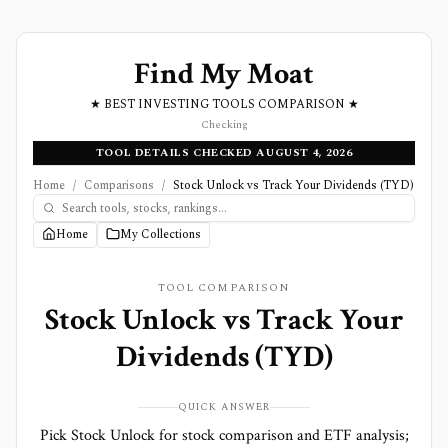
Find My Moat
★ BEST INVESTING TOOLS COMPARISON ★
Checking
TOOL DETAILS CHECKED AUGUST 4, 2026
Home
/
Comparisons
/
Stock Unlock vs Track Your Dividends (TYD)
Home
My Collections
TOOL COMPARISON
Stock Unlock
vs
Track Your
Dividends (TYD)
QUICK ANSWER
Pick Stock Unlock for stock comparison and ETF analysis;