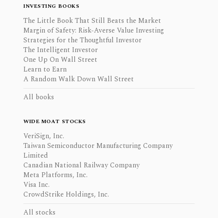
INVESTING BOOKS
The Little Book That Still Beats the Market
Margin of Safety: Risk-Averse Value Investing
Strategies for the Thoughtful Investor
The Intelligent Investor
One Up On Wall Street
Learn to Earn
A Random Walk Down Wall Street
All books
WIDE MOAT STOCKS
VeriSign, Inc.
Taiwan Semiconductor Manufacturing Company
Limited
Canadian National Railway Company
Meta Platforms, Inc.
Visa Inc.
CrowdStrike Holdings, Inc.
All stocks