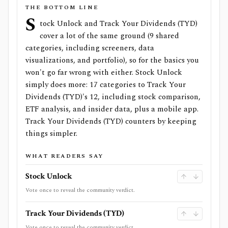
THE BOTTOM LINE
S
tock Unlock and Track Your Dividends (TYD)
cover a lot of the same ground (9 shared
categories, including screeners, data
visualizations, and portfolio), so for the basics you
won't go far wrong with either. Stock Unlock
simply does more: 17 categories to Track Your
Dividends (TYD)'s 12, including stock comparison,
ETF analysis, and insider data, plus a mobile app.
Track Your Dividends (TYD) counters by keeping
things simpler.
WHAT READERS SAY
Stock Unlock
Vote once to reveal the community verdict.
Track Your Dividends (TYD)
Vote once to reveal the community verdict.