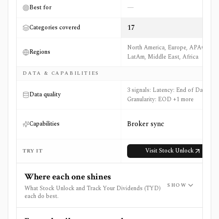
—
Best for
17
Categories covered
North America, Europe, APAC,
Regions
LatAm, Middle East, Africa
DATA & CAPABILITIES
3 signals: Latency: End of Day,
Data quality
Granularity: EOD +1 more
Broker sync
Capabilities
Visit
Stock Unlock
TRY IT
Where each one shines
SHOW
What Stock Unlock and Track Your Dividends (TYD)
each do best.