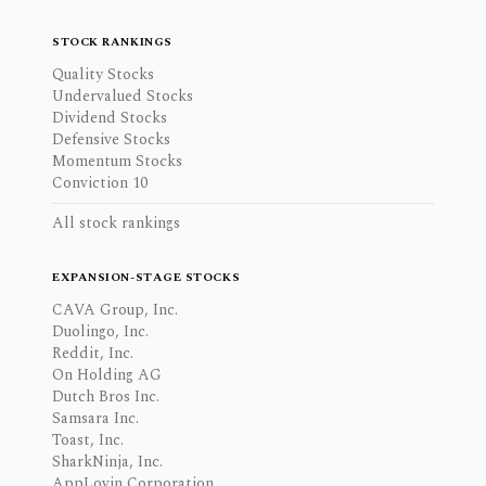
STOCK RANKINGS
Quality Stocks
Undervalued Stocks
Dividend Stocks
Defensive Stocks
Momentum Stocks
Conviction 10
All stock rankings
EXPANSION-STAGE STOCKS
CAVA Group, Inc.
Duolingo, Inc.
Reddit, Inc.
On Holding AG
Dutch Bros Inc.
Samsara Inc.
Toast, Inc.
SharkNinja, Inc.
AppLovin Corporation