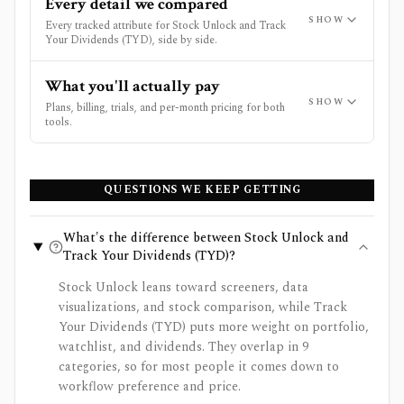
Every detail we compared
SHOW
Every tracked attribute for Stock Unlock and Track
Your Dividends (TYD), side by side.
What you'll actually pay
SHOW
Plans, billing, trials, and per-month pricing for both
tools.
QUESTIONS WE KEEP GETTING
What's the difference between Stock Unlock and
Track Your Dividends (TYD)?
Stock Unlock leans toward screeners, data
visualizations, and stock comparison, while Track
Your Dividends (TYD) puts more weight on portfolio,
watchlist, and dividends. They overlap in 9
categories, so for most people it comes down to
workflow preference and price.