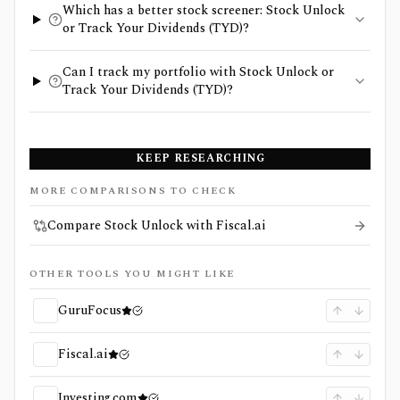
Which has a better stock screener: Stock Unlock
or Track Your Dividends (TYD)?
Can I track my portfolio with Stock Unlock or
Track Your Dividends (TYD)?
KEEP RESEARCHING
MORE COMPARISONS TO CHECK
Compare Stock Unlock with Fiscal.ai
OTHER TOOLS YOU MIGHT LIKE
GuruFocus
Fiscal.ai
Investing.com