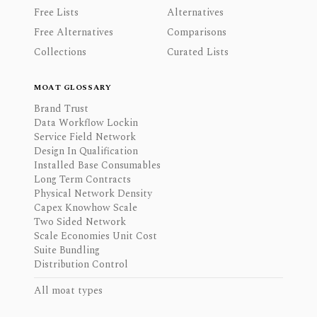
Free Lists
Alternatives
Free Alternatives
Comparisons
Collections
Curated Lists
MOAT GLOSSARY
Brand Trust
Data Workflow Lockin
Service Field Network
Design In Qualification
Installed Base Consumables
Long Term Contracts
Physical Network Density
Capex Knowhow Scale
Two Sided Network
Scale Economies Unit Cost
Suite Bundling
Distribution Control
All moat types