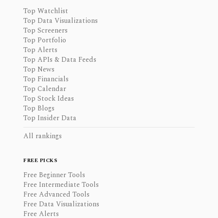
Top Watchlist
Top Data Visualizations
Top Screeners
Top Portfolio
Top Alerts
Top APIs & Data Feeds
Top News
Top Financials
Top Calendar
Top Stock Ideas
Top Blogs
Top Insider Data
All rankings
FREE PICKS
Free Beginner Tools
Free Intermediate Tools
Free Advanced Tools
Free Data Visualizations
Free Alerts