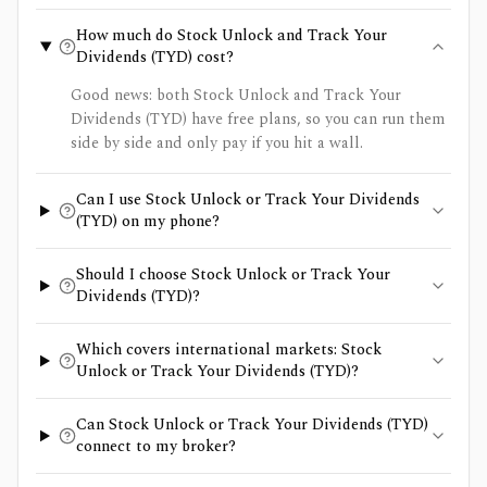
How much do Stock Unlock and Track Your
Dividends (TYD) cost?
Good news: both Stock Unlock and Track Your
Dividends (TYD) have free plans, so you can run them
side by side and only pay if you hit a wall.
Can I use Stock Unlock or Track Your Dividends
(TYD) on my phone?
Should I choose Stock Unlock or Track Your
Dividends (TYD)?
Which covers international markets: Stock
Unlock or Track Your Dividends (TYD)?
Can Stock Unlock or Track Your Dividends (TYD)
connect to my broker?