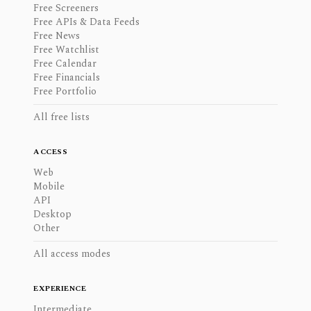
Free Screeners
Free APIs & Data Feeds
Free News
Free Watchlist
Free Calendar
Free Financials
Free Portfolio
All free lists
ACCESS
Web
Mobile
API
Desktop
Other
All access modes
EXPERIENCE
Intermediate