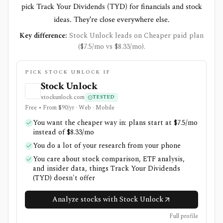
pick Track Your Dividends (TYD) for financials and stock
ideas. They're close everywhere else.
Key difference:
Stock Unlock leads on Cheaper paid plan
($7.5/mo vs $8.33/mo).
PICK STOCK UNLOCK IF
Stock Unlock
stockunlock.com
TESTED
Free • From $90/yr · Web · Mobile
You want the cheaper way in: plans start at $7.5/mo
instead of $8.33/mo
You do a lot of your research from your phone
You care about stock comparison, ETF analysis,
and insider data, things Track Your Dividends
(TYD) doesn't offer
Analyze stocks with Stock Unlock
Full profile