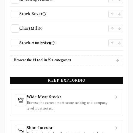
Stock Rover
ChartMill
Stock Analysis
Browse the #1 tool in 90+ categories
KEEP EXPLORING
Wide Moat Stocks
Browse the current moat score ranking and company-
level moat notes.
Short Interest