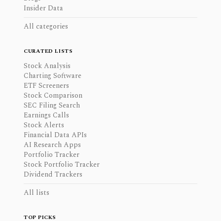
Insider Data
All categories
CURATED LISTS
Stock Analysis
Charting Software
ETF Screeners
Stock Comparison
SEC Filing Search
Earnings Calls
Stock Alerts
Financial Data APIs
AI Research Apps
Portfolio Tracker
Stock Portfolio Tracker
Dividend Trackers
All lists
TOP PICKS