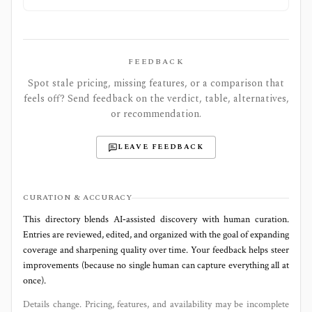
FEEDBACK
Spot stale pricing, missing features, or a comparison that
feels off? Send feedback on the verdict, table, alternatives,
or recommendation.
LEAVE FEEDBACK
CURATION & ACCURACY
This directory blends AI‑assisted discovery with human curation.
Entries are reviewed, edited, and organized with the goal of expanding
coverage and sharpening quality over time. Your feedback helps steer
improvements (because no single human can capture everything all at
once).
Details change. Pricing, features, and availability may be incomplete