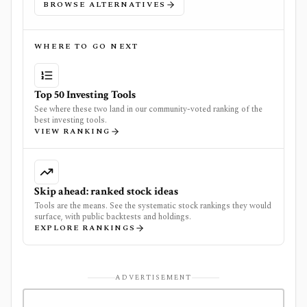
BROWSE ALTERNATIVES
WHERE TO GO NEXT
Top 50 Investing Tools
See where these two land in our community-voted ranking of the
best investing tools.
VIEW RANKING
Skip ahead: ranked stock ideas
Tools are the means. See the systematic stock rankings they would
surface, with public backtests and holdings.
EXPLORE RANKINGS
ADVERTISEMENT