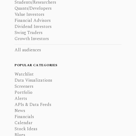
Students/Researchers
Quants/Developers
Value Investors
Financial Advisors
Dividend Investors
Swing Traders
Growth Investors
All audiences
POPULAR CATEGORIES
Watchlist
Data Visualizations
Screeners
Portfolio
Alerts
APIs & Data Feeds
News
Financials
Calendar
Stock Ideas
Blogs