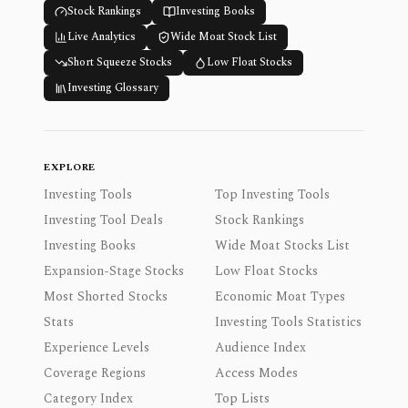
Stock Rankings
Investing Books
Live Analytics
Wide Moat Stock List
Short Squeeze Stocks
Low Float Stocks
Investing Glossary
EXPLORE
Investing Tools
Top Investing Tools
Investing Tool Deals
Stock Rankings
Investing Books
Wide Moat Stocks List
Expansion-Stage Stocks
Low Float Stocks
Most Shorted Stocks
Economic Moat Types
Stats
Investing Tools Statistics
Experience Levels
Audience Index
Coverage Regions
Access Modes
Category Index
Top Lists