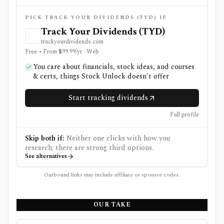
PICK TRACK YOUR DIVIDENDS (TYD) IF
Track Your Dividends (TYD)
trackyourdividends.com
Free • From $99.99/yr · Web
You care about financials, stock ideas, and courses
& certs, things Stock Unlock doesn't offer
Start tracking dividends
Full profile
Skip both if:
Neither one clicks with how you
research; there are strong third options.
See alternatives
Outbound links may include affiliate or sponsor codes.
OUR TAKE