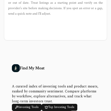
or out of date. Treat listings as a starting point and verify on the
provider’s site before making decisions. If you spot an error or a gap,
send a quick note and I’ll adjust.
Find My Moat
A curated index of investing tools and product moats,
ranked by community sentiment. Compare platforms
by workflow, explore alternatives, and track what
long-term investors trust.
Investing Tools
Top Investing Tools