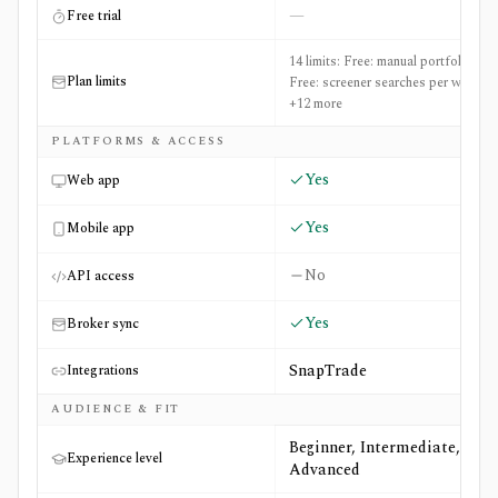
—
Free trial
14 limits: Free: manual portfolios: 2,
Plan limits
Free: screener searches per week: 3
+12 more
PLATFORMS & ACCESS
Yes
Web app
Yes
Mobile app
No
API access
Yes
Broker sync
SnapTrade
Integrations
AUDIENCE & FIT
Beginner, Intermediate,
Experience level
Advanced