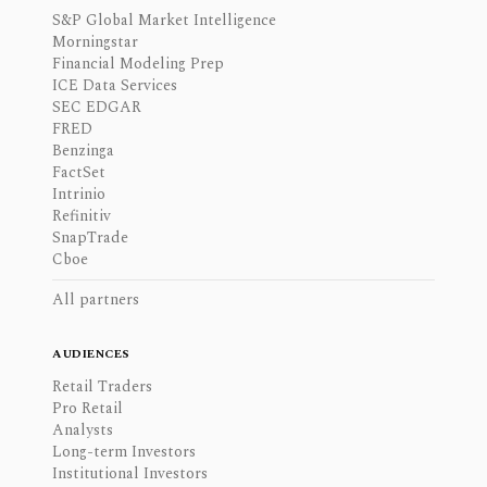
S&P Global Market Intelligence
Morningstar
Financial Modeling Prep
ICE Data Services
SEC EDGAR
FRED
Benzinga
FactSet
Intrinio
Refinitiv
SnapTrade
Cboe
All partners
AUDIENCES
Retail Traders
Pro Retail
Analysts
Long-term Investors
Institutional Investors