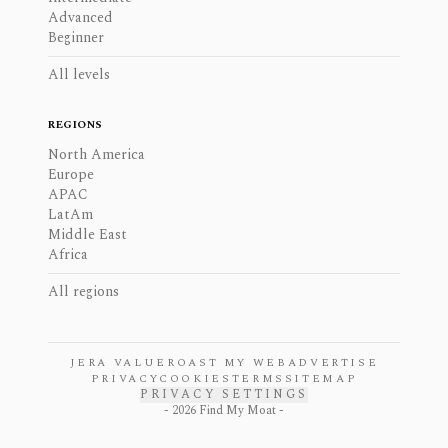
Advanced
Beginner
All levels
REGIONS
North America
Europe
APAC
LatAm
Middle East
Africa
All regions
JERA VALUE
ROAST MY WEB
ADVERTISE
PRIVACY
COOKIES
TERMS
SITEMAP
PRIVACY SETTINGS
-
2026
Find My Moat -