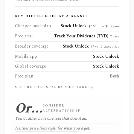
KEY DIFFERENCES AT A GLANCE
Cheaper paid plan
Stock Unlock
$7.5/mo vs $8.33/mo
Free trial
Track Your Dividends (TYD)
7 days
Broader coverage
Stock Unlock
17 vs 12 categories
Mobile app
Stock Unlock
Global coverage
Stock Unlock
Free plan
Both
SEE THE FULL SIDE-BY-SIDE TABLE
Or…
CONSIDER
ALTERNATIVES IF
You'd rather have one tool that does it all.
Neither price feels right for what you'd get.