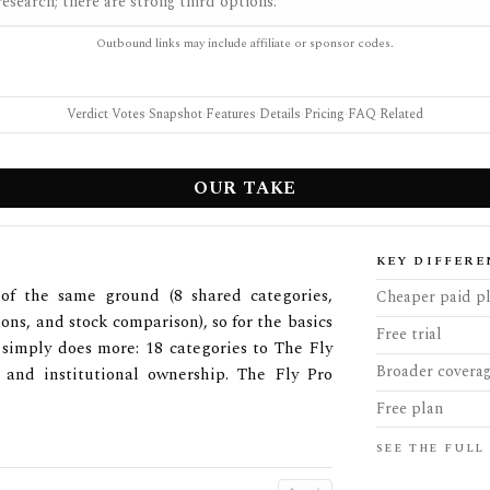
esearch; there are strong third options.
Outbound links may include affiliate or sponsor codes.
Verdict
·
Votes
·
Snapshot
·
Features
·
Details
·
Pricing
·
FAQ
·
Related
OUR TAKE
KEY DIFFERE
of the same ground (8 shared categories,
Cheaper paid p
ions, and stock comparison), so for the basics
Free trial
 simply does more: 18 categories to The Fly
Broader covera
o, and institutional ownership. The Fly Pro
Free plan
SEE THE FULL