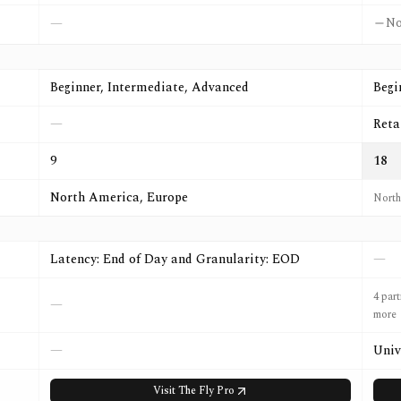
N
—
Beginner, Intermediate, Advanced
Begi
—
Reta
9
18
North America, Europe
North
Latency: End of Day and Granularity: EOD
—
4 par
—
more
—
Univ
Visit
The Fly Pro