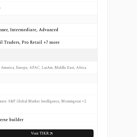
o
nner, Intermediate, Advanced
il Traders, Pro Retail +7 more
 America, Europe, APAC, LatAm, Middle East, Africa
tners: S&P Global Market Intelligence, Morningstar +2
erse builder
Visit
TIKR