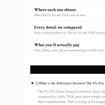
Where each one shines
What The Fly Pro and TIKR each do best.
Every detail we compared
Every tracked attribute for The Fly Pro and TIKR, side by
What you'll actually pay
Plans, billing, trials, and per-month pricing for both tools.
What's the difference between The Fly Pro
The Fly Pro leans toward screeners, data vis
comparison, while TIKR puts more weight on 
data visualizations. They overlap in 8 catego