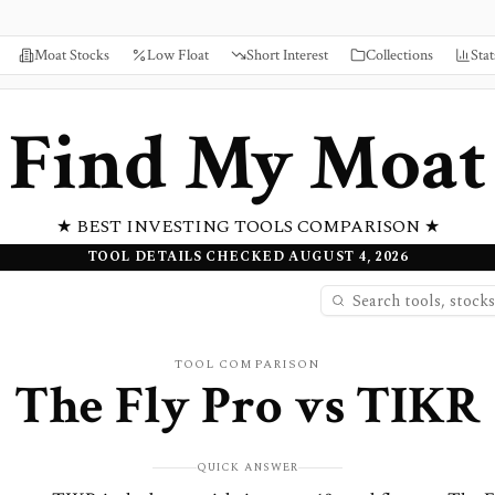
Moat Stocks
Low Float
Short Interest
Collections
Stat
Find My Moat
★ BEST INVESTING TOOLS COMPARISON ★
TOOL DETAILS CHECKED AUGUST 4, 2026
TOOL COMPARISON
The Fly Pro
vs
TIKR
QUICK ANSWER