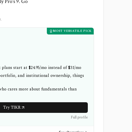
ly Pro's 9. Go
.
MOST VERSATILE PICK
 plans start at $24.95/mo instead of $31/mo
ortfolio, and institutional ownership, things
 who cares more about fundamentals than
Try TIKR
Full profile