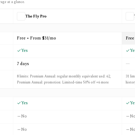
rage at a glance.
The Fly Pro
d
TIKR
Free • From $31/mo
Free
Yes
Ye
7 days
—
8 limits: Premium Annual: regular monthly equivalent usd: 62,
31 lim
Premium Annual: promotion: Limited-time 50% off +6 more
histo
Yes
Ye
No
N
No
N