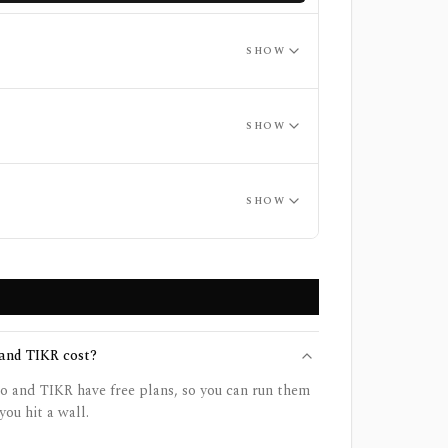
SHOW
SHOW
SHOW
and TIKR cost?
o and TIKR have free plans, so you can run them
you hit a wall.