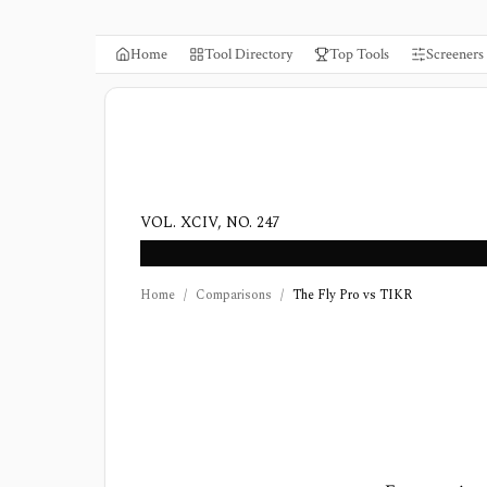
Home
Tool Directory
Top Tools
Screeners
VOL. XCIV, NO. 247
Home
/
Comparisons
/
The Fly Pro vs TIKR