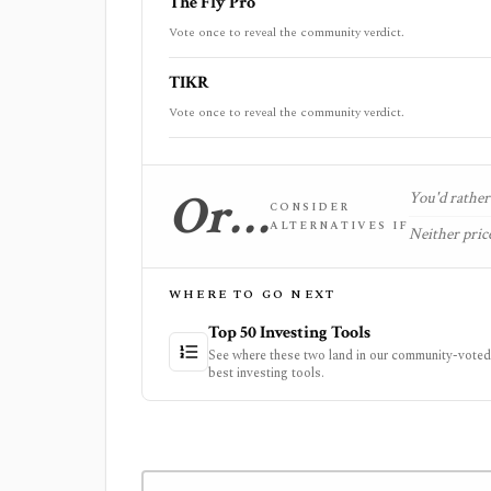
The Fly Pro
Vote once to reveal the community verdict.
TIKR
Vote once to reveal the community verdict.
Or…
You'd rather 
CONSIDER
ALTERNATIVES IF
Neither price
WHERE TO GO NEXT
Top 50 Investing Tools
See where these two land in our community-voted 
best investing tools.