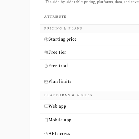
The side-by-side table: pricing, platforms, data, and cove
ATTRIBUTE
Side-by-side comparison of
The Fly Pro
an
PRICING & PLANS
Starting price
Free tier
Free trial
Plan limits
PLATFORMS & ACCESS
Web app
Mobile app
API access