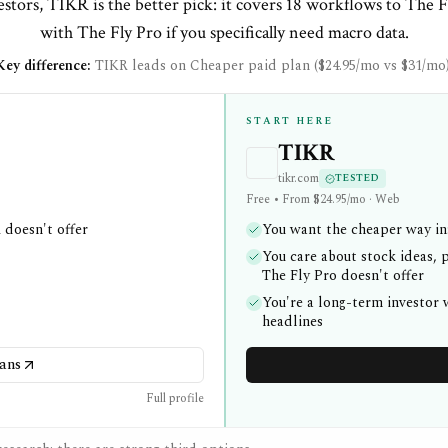
stors, TIKR is the better pick: it covers 18 workflows to The F
with The Fly Pro if you specifically need macro data.
Key difference:
TIKR leads on Cheaper paid plan ($24.95/mo vs $31/mo)
START HERE
TIKR
tikr.com
TESTED
Free • From $24.95/mo · Web
 doesn't offer
You want the cheaper way in:
You care about stock ideas, p
The Fly Pro doesn't offer
You're a long-term investor
headlines
ans
Full profile