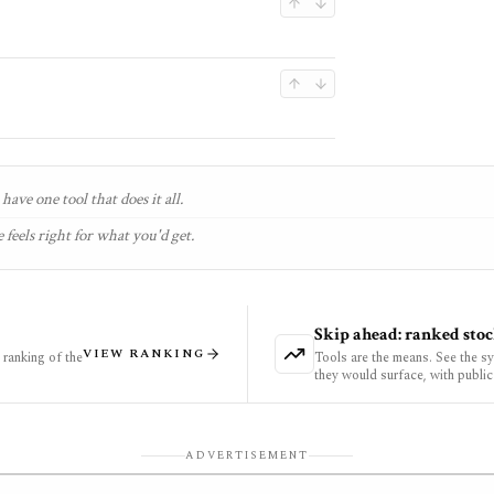
have one tool that does it all.
 feels right for what you'd get.
Skip ahead: ranked stoc
VIEW RANKING
ranking of the
Tools are the means. See the s
they would surface, with public
ADVERTISEMENT