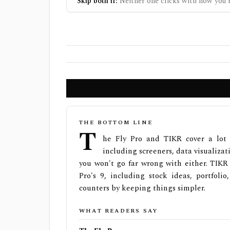
Skip both if:
Neither one clicks with how you r
THE BOTTOM LINE
T
he Fly Pro and TIKR cover a lot 
including screeners, data visualizat
you won't go far wrong with either. TIKR
Pro's 9, including stock ideas, portfoli
counters by keeping things simpler.
WHAT READERS SAY