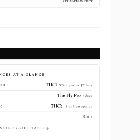
See alternatives
NCES AT A GLANCE
lan
TIKR
$24.95/mo vs $31/mo
The Fly Pro
7 days
ge
TIKR
18 vs 9 categories
Both
 SIDE-BY-SIDE TABLE