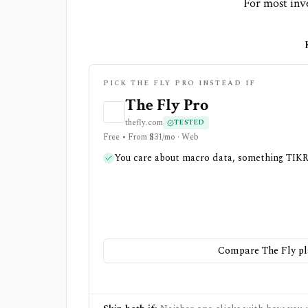
For most inve
PICK THE FLY PRO INSTEAD IF
The Fly Pro
thefly.com
TESTED
Free • From $31/mo · Web
You care about macro data, something TIKR
Compare The Fly pl