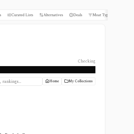
s
Curated Lists
Alternatives
Deals
Moat Types
Books
Checking
Home
My Collections