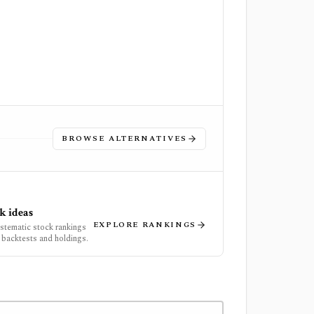
BROWSE ALTERNATIVES
k ideas
EXPLORE RANKINGS
ystematic stock rankings
 backtests and holdings.