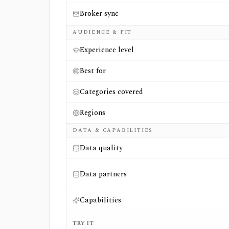
Broker sync
AUDIENCE & FIT
Experience level
Best for
Categories covered
Regions
DATA & CAPABILITIES
Data quality
Data partners
Capabilities
TRY IT