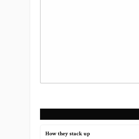
How they stack up