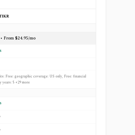
TIKR
 • From $24.95/mo
s
its: Free: geographic coverage: US only, Free: financial
ry years: 5 +29 more
s
o
o