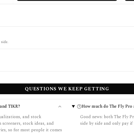
 side.
QUESTIONS WE KEEP GETTING
 and TIKR?
How much do The Fly Pro 
ualizations, and stock
Good news: both The Fly Pr
screeners, stock ideas, and
side by side and only pay if 
ries, so for most people it comes