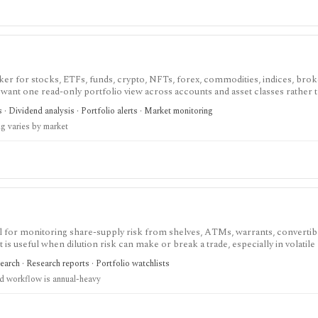
cker for stocks, ETFs, funds, crypto, NFTs, forex, commodities, indices, brok
u want one read-only portfolio view across accounts and asset classes rather 
s · Dividend analysis · Portfolio alerts · Market monitoring
ng varies by market
ol for monitoring share-supply risk from shelves, ATMs, warrants, convertibl
 It is useful when dilution risk can make or break a trade, especially in volatile
earch · Research reports · Portfolio watchlists
d workflow is annual-heavy