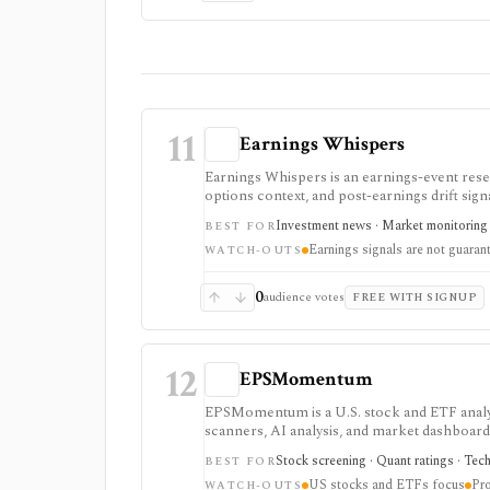
11
Earnings Whispers
Earnings Whispers is an earnings-event resea
options context, and post-earnings drift signa
stock will move a certain way.
Investment news · Market monitoring ·
BEST FOR
Earnings signals are not guaran
WATCH-OUTS
0
audience votes
FREE WITH SIGNUP
12
EPSMomentum
EPSMomentum is a U.S. stock and ETF analyt
scanners, AI analysis, and market dashboards.
your research process.
Stock screening · Quant ratings · Tech
BEST FOR
US stocks and ETFs focus
Pro
WATCH-OUTS