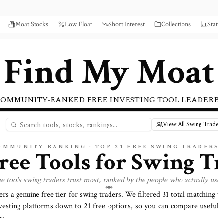
Moat Stocks
Low Float
Short Interest
Collections
Stat
Find My Moat
COMMUNITY-RANKED FREE INVESTING TOOL LEADER
View All Swing Trade
COMMUNITY RANKING · TOP
21
FREE SWING TRADER
Free Tools for
Swing T
ee tools
swing traders
trust most, ranked by the people who actually us
ers a genuine free tier for
swing traders
. We filtered
31
total matching t
vesting platforms down to
21
free options, so you can compare useful
s.