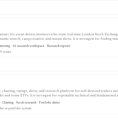
scanner for event-driven investors who want real-time London Stock Exchang
c search, categorization, and instant alerts. It is strongest for finding ma
 changes, turnarounds, and other catalyst categories inside RNS flow, bu
nitoring · AI research workspace · Research reports
documented API.
S scope
charting, ratings, alerts, and research platform for self-directed traders an
ks and some ETFs. It is strongest for repeatable technical and fundamental 
lerts, market dashboards, ChartMill ratings, and strategy templates, but paid 
· Charting · Stock research · Portfolio alerts
ull portfolio accounting system.
ker or portfolio system