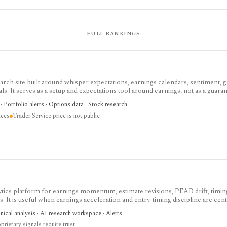
FULL RANKINGS
rch site built around whisper expectations, earnings calendars, sentiment, g
ls. It serves as a setup and expectations tool around earnings, not as a guaran
 Portfolio alerts · Options data · Stock research
tees
Trader Service price is not public
ics platform for earnings momentum, estimate revisions, PEAD drift, timing
 It is useful when earnings acceleration and entry-timing discipline are cent
nical analysis · AI research workspace · Alerts
prietary signals require trust