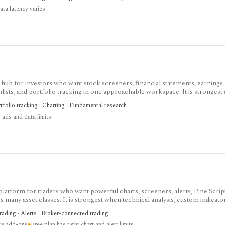
ata latency varies
 hub for investors who want stock screeners, financial statements, earnings 
lists, and portfolio tracking in one approachable workspace. It is strongest 
g public companies, ETFs, mutual funds, IPOs, dividends, corporate actions, 
tfolio tracking · Charting · Fundamental research
nal. Free access is useful but ad-supported and limited; Pro and Unlimited a
 ads and data limits
orts, full ETF holdings, broker sync, advanced analyst filtering, and higher wa
 service, portfolio accounting system, public API, custom quant platform, or d
 platform for traders who want powerful charts, screeners, alerts, Pine Scrip
 many asset classes. It is strongest when technical analysis, custom indicato
arket monitoring are part of the same workflow. The free Basic plan is useful 
trading · Alerts · Broker-connected trading
limits on charts, indicators, alerts, watchlists, and historical bars. Some real-
ire add-ons
Free plan has tight chart and alert limits