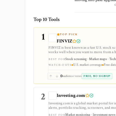
Top 10 Tools
1
TOP PICK
FINVIZ
FINVIZ is best known as a fast U.S. stock scr
works well when you want to move from a bro
filters. The free version is useful for delay
Stock screening · Market maps · Techni
BEST FOR
charts, alerts, exports, advertised API acces
U.S. market coverage
Free data
WATCH-OUTS
0
audience votes
FREE, NO SIGNUP
2
Investing.com
Investing.com is a global market portal for 
alerts, portfolio tracking, screeners, and m
dashboard, while InvestingPro adds the paid r
Market monitoring · Investment news ·
BEST FOR