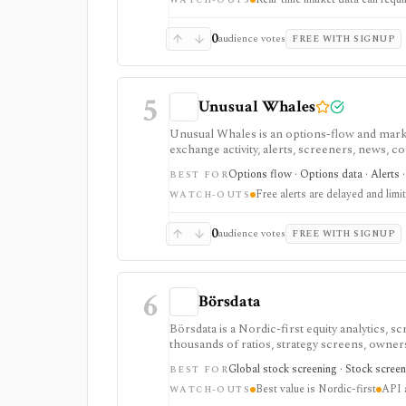
exchange data is sold separately.
WATCH-OUTS
0
audience votes
FREE WITH SIGNUP
5
Unusual Whales
Unusual Whales is an options-flow and market
exchange activity, alerts, screeners, news, c
options and order-flow research, with portf
Options flow · Options data · Alerts 
BEST FOR
handled through separate paid surfaces.
Free alerts are delayed and limi
WATCH-OUTS
0
audience votes
FREE WITH SIGNUP
6
Börsdata
Börsdata is a Nordic-first equity analytics, 
thousands of ratios, strategy screens, ownersh
calendars, and API or spreadsheet access. It
Global stock screening · Stock screen
BEST FOR
Excel/Sheets workflows, and REST API access
Best value is Nordic-first
API a
WATCH-OUTS