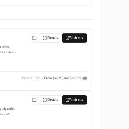
Details
Visit site
rades,
tee that a
Pricing
Free • From $49.95/mo
Platforms
Details
Visit site
 signals,
ral to