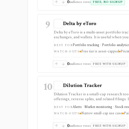
0
audience votes
FREE, NO SIGNUP
9
Delta by eToro
Delta by eToro is a multi-asset portfolio tra
exchanges, and wallets. It is useful when yo
another place to trade.
Portfolio tracking · Portfolio analytic
BEST FOR
Free tier is asset-capped
Prici
WATCH-OUTS
0
audience votes
FREE WITH SIGNUP
10
Dilution Tracker
Dilution Tracker is a small-cap research to
offerings, reverse splits, and related filings.
small-cap names.
Alerts · Market monitoring · Stock res
BEST FOR
Narrow small-cap use case
Pai
WATCH-OUTS
0
audience votes
FREE WITH SIGNUP