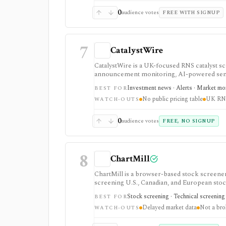
0
audience votes
FREE WITH SIGNUP
7
CatalystWire
CatalystWire is a UK-focused RNS catalyst 
announcement monitoring, AI-powered semanti
moving UK announcements such as management
Investment news · Alerts · Market mo
BEST FOR
pages do not show self-serve pricing or a 
No public pricing table
UK RN
WATCH-OUTS
0
audience votes
FREE, NO SIGNUP
8
ChartMill
ChartMill is a browser-based stock screener, 
screening U.S., Canadian, and European stoc
workflows, swing-trading ideas, watchlists, a
Stock screening · Technical screening 
BEST FOR
does not turn it into a real-time broker or f
Delayed market data
Not a bro
WATCH-OUTS