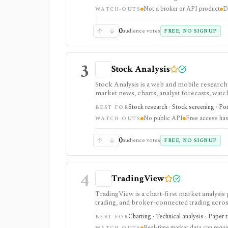
and deeper fundamentals.
Not a broker or API product
D
WATCH-OUTS
0
audience votes
FREE, NO SIGNUP
3
Stock Analysis
Stock Analysis is a web and mobile research
market news, charts, analyst forecasts, watch
everyday due-diligence layer for researchin
Stock research · Stock screening · Por
BEST FOR
movers without needing a professional termi
No public API
Free access has
broader history, saved screeners, alerts, exp
WATCH-OUTS
download limits. It is not a broker, advisory
redistribution source.
0
audience votes
FREE, NO SIGNUP
4
TradingView
TradingView is a chart-first market analysis
trading, and broker-connected trading across
strategy testing, watchlists, and real-time m
Charting · Technical analysis · Paper 
BEST FOR
the product, but active users usually run into 
Real-time market data can requ