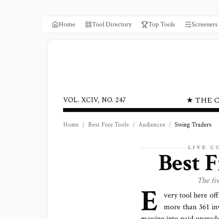
Home
Tool Directory
Top Tools
Screeners
★ THE 
VOL. XCIV, NO. 247
Home
/
Best Free Tools
/
Audiences
/
Swing Traders
LIVE 
Best 
The fr
E
very tool here off
more than
361
in
moving into paid upgrade