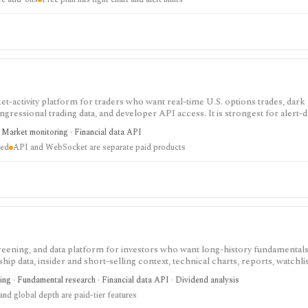
-activity platform for traders who want real-time U.S. options trades, dark 
ongressional trading data, and developer API access. It is strongest for alert-
olio tracking, API, WebSocket streaming, and historical full-market options 
· Market monitoring · Financial data API
ted
API and WebSocket are separate paid products
screening, and data platform for investors who want long-history fundamentals
ip data, insider and short-selling context, technical charts, reports, watchlis
 is strongest for Nordic stock research, while global coverage, holdings data
ing · Fundamental research · Financial data API · Dividend analysis
 depend on paid tiers and professional users are routed to Enterprise.
nd global depth are paid-tier features