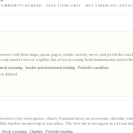
COMMUNITY-RANKED · FREE TIERS ONLY · NOT FINANCIAL ADVIC
eener with heat maps, quote pages, insider activity, news, and portfolio watchl
ad market view to a tighter list of stocks using both fundamental and techn
ed research; FINVIZ Elite is the serious workflow upgrade for real-time quotes
cal screening · Insider and institutional tracking · Portfolio watchlists
s, and deeper ETF and portfolio tools.
 is delayed
investors who want quotes, charts, financial news, an economic calendar, watc
obile market monitoring in one place. The free site is strongest as a broad m
esearch layer with AI tools, stock ideas, fair value estimates, Health Scores
 Stock screening · Charting · Portfolio tracking