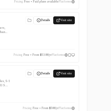
Pricing
Free • Paid plans available
Platforms
Details
Visit site
ers,
than
Pricing
Free • From $53.88/yr
Platforms
Details
Visit site
es, S-1
 U.S.
Pricing
Free • From $588/yr
Platforms