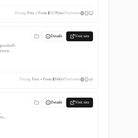
Pricing
Free • From $12.95/mo
Platforms
Details
Visit site
pool/off-
driven
data
Pricing
Free • From $504/yr
Platforms
Details
Visit site
,
ts,
,