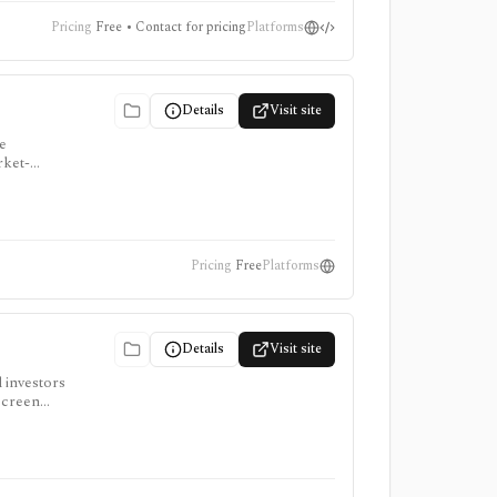
Pricing
Free • Contact for pricing
Platforms
Details
Visit site
e
rket-
t public
Pricing
Free
Platforms
Details
Visit site
d investors
screen
access