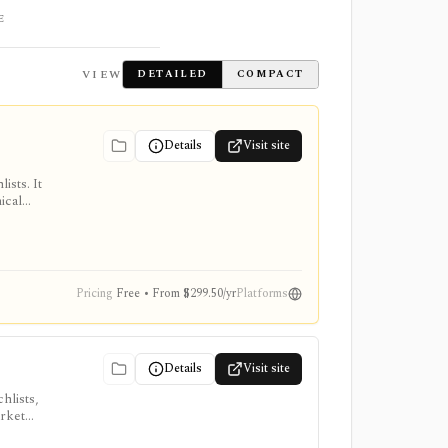
E
VIEW
DETAILED
COMPACT
Details
Visit site
ists. It
ical
, intraday
Pricing
Free • From $299.50/yr
Platforms
Details
Visit site
hlists,
arket
, ProTips,