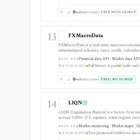
0
audience votes
FREE WITH SIGNUP
13
FXMacroData
FXMacroData is a real-time macroeconomic a
timestamped releases, rates, yields, calenda
is strongest when macro release timing and 
Financial data API · Market data API 
BEST FOR
access is evaluation-oriented, full history an
Full history is paid
Credit card 
redistribution rights are plan-gated.
WATCH-OUTS
0
audience votes
FREE, NO SIGNUP
14
LIQN
LIQN (Liquidation Nation) is a factor-first
across 3,000+ U.S. equities, what regime su
historical analysis, crowd and podcast intel
Market monitoring · Market maps · Q
BEST FOR
Two promoted workflows are no
WATCH-OUTS