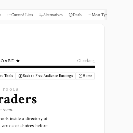
s
Curated Lists
Alternatives
Deals
Moat Types
Books
BOARD ★
Checking
rs Tools
Back to Free Audience Rankings
Home
S TOOLS
raders
e them.
ools inside a directory of
 zero-cost choices before