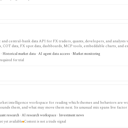
nd central-bank data API for FX traders, quants, developers, and analysts
rs, COT data, FX spot data, dashboards, MCP tools, embeddable charts, and ex
point-in-time history matter for backtests, dashboards, or live FX workflows
· Historical market data · AI agent data access · Market monitoring
d non-USD data are paid, Individual and Startup trials require a credit card, and
required for trial
 market intelligence workspace for reading which themes and behaviors are w
rrounds them, and what may move them next. Its unusual mix spans live factor
ligence, event-to-factor exposure mapping, thesis prompts, and custom baske
uant research · AI research workspace · Investment news
t yet available
Context is not a trade signal