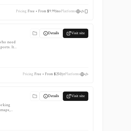
Pricing
Free • From $9.99/mo
Platforms
Details
Visit site
 who need
ports. It
. Free
Pricing
Free • From $250/yr
Platforms
Details
Visit site
orking
 maps,
ts.