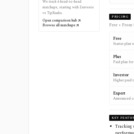
We track 6 head-to-head
matchups, starting with Zenvesto
vs TipRanks.
PRICING
Open comparison hub
Free • From 
Browse all matchups
Free
Starter plan w
Plus
Paid plan for
Investor
Higher paid ti
Expert
Announced com
integrations.
KEY FEATU
Tracking 
performan