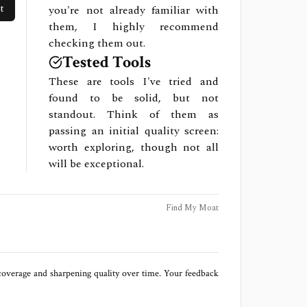
t
you're not already familiar with
them, I highly recommend
checking them out.
Tested Tools
These are tools I've tried and
found to be solid, but not
standout. Think of them as
passing an initial quality screen:
worth exploring, though not all
will be exceptional.
Find My Moat
 coverage and sharpening quality over time. Your feedback