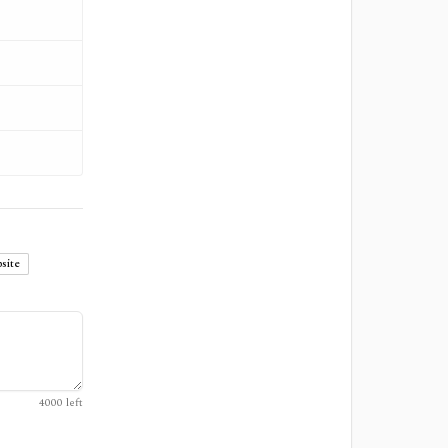
site
4000
left