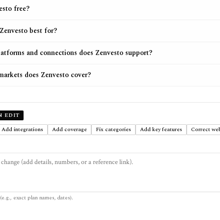
esto free?
Zenvesto best for?
atforms and connections does Zenvesto support?
arkets does Zenvesto cover?
N EDIT
Add integrations
Add coverage
Fix categories
Add key features
Correct web
(e.g., exact plan names, dates).