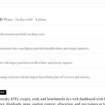
$8.99/mo
· 14-day trial
· 4 plans
ith essential portfolio tracking tools.
 investors who want higher portfolio/watchlist limits and deeper analytics.
er with larger portfolio/watchlist limits and priority support.
ing-soon tier with the largest listed limits plus API access and custom
RES
stocks, ETFs, crypto, cash, and benchmarks in a web dashboard with 
ce, dividends, news, analyst context, allocation, and top gainers or l