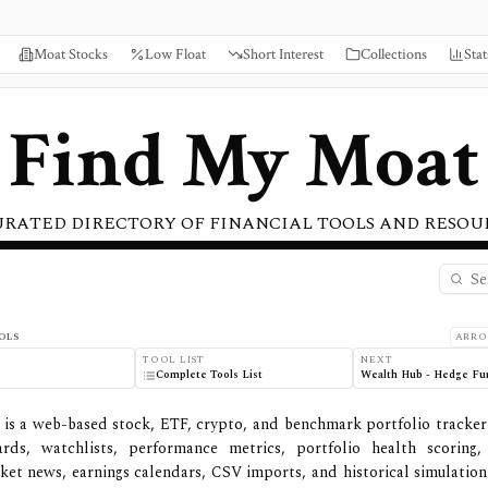
Moat Stocks
Low Float
Short Interest
Collections
Stat
Find My Moat
URATED DIRECTORY OF FINANCIAL TOOLS AND RESOU
OLS
ARRO
TOOL LIST
NEXT
Complete Tools List
Wealth Hub - Hedge Fu
 is a web-based stock, ETF, crypto, and benchmark portfolio tracker
ards, watchlists, performance metrics, portfolio health scoring
rket news, earnings calendars, CSV imports, and historical simulation. 