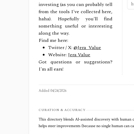
investing (as you can probably tell
from the tools I've collected here,
haha). Hopefully you'll find
something useful or interesting
along the way.
Find me here:
Twitter / X:
@Jera_Value
Website:
Jera Value
Got questions or suggestions?
I'm all ears!
Added
04/24/2026
CURATION & ACCURACY
This directory blends AI‑assisted discovery with human c
helps steer improvements (because no single human can capt