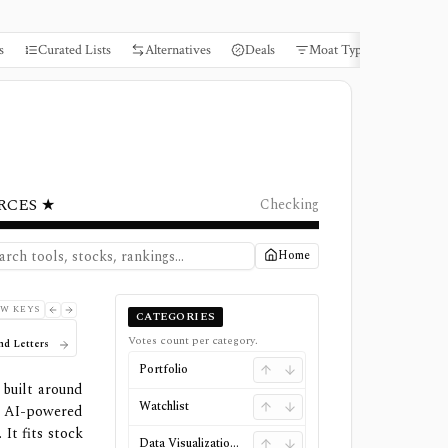
s
Curated Lists
Alternatives
Deals
Moat Types
Books
RCES ★
Checking
Home
W KEYS
CATEGORIES
Votes count per category.
nd Letters
Portfolio
 built around
Watchlist
, AI-powered
It fits stock
Data Visualizations