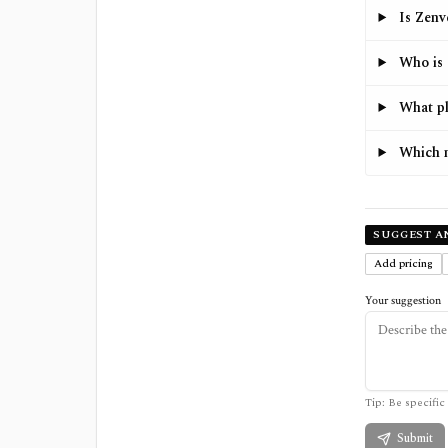
Is Zenv
Who is 
What pl
Which m
SUGGEST A
Add pricing
Your suggestion
Tip: Be specific 
Submit