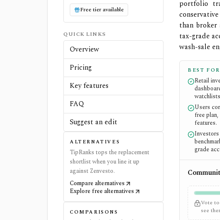
portfolio t
Free tier available
conservative
than broker 
QUICK LINKS
tax-grade ac
wash-sale en
Overview
Pricing
BEST FOR
Retail in
Key features
dashboard
watchlists
FAQ
Users com
free plan,
Suggest an edit
features.
Investors
benchmark
ALTERNATIVES
grade acc
TipRanks tops the replacement
shortlist when you line it up
against Zenvesto.
Community
Compare alternatives
Explore free alternatives
Vote to
see th
COMPARISONS