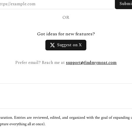
Submi
OR
Got ideas for new features?
Suggest on X
Prefer email? Reach me at
support@findmymoat.com
uration. Entries are reviewed, edited, and organized with the goal of expanding
ure everything all at once).