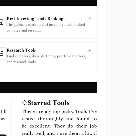
Best Investing Tools Ranking
The global leaderboard of investing tools, ranked
by votes and research.
Research Tools
Find screeners, data platforms, portfolio trackers,
and research tools.
Starred Tools
I'll
These are my top picks. Tools I've
see
tested thoroughly and found to
be excellent. They do their job
really well, and I use them a lot. If