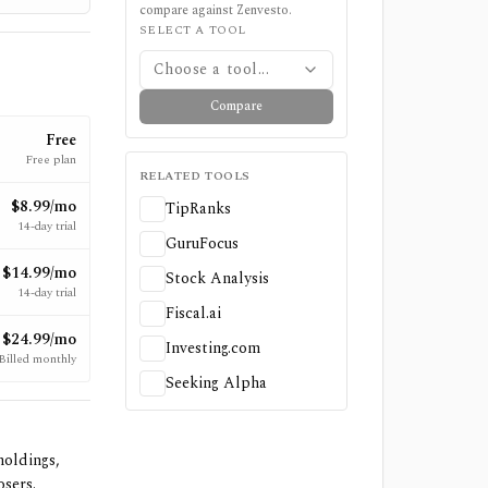
compare against
Zenvesto
.
SELECT A TOOL
Choose a tool...
Compare
Free
Free plan
RELATED TOOLS
$8.99/mo
TipRanks
14-day trial
GuruFocus
$14.99/mo
Stock Analysis
14-day trial
Fiscal.ai
$24.99/mo
Investing.com
Billed monthly
Seeking Alpha
holdings,
osers.