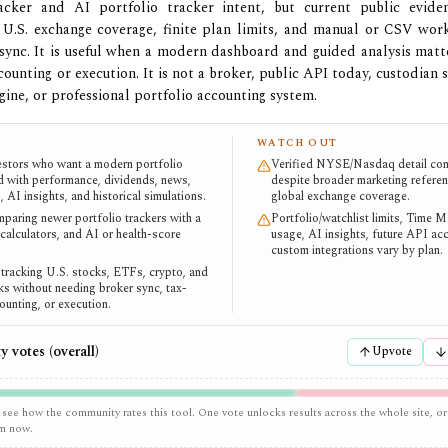
racker and AI portfolio tracker intent, but current public evide
 U.S. exchange coverage, finite plan limits, and manual or CSV wor
sync. It is useful when a modern dashboard and guided analysis mat
counting or execution. It is not a broker, public API today, custodian 
gine, or professional portfolio accounting system.
WATCH OUT
vestors who want a modern portfolio
Verified NYSE/Nasdaq detail con
 with performance, dividends, news,
despite broader marketing referen
, AI insights, and historical simulations.
global exchange coverage.
paring newer portfolio trackers with a
Portfolio/watchlist limits, Time 
 calculators, and AI or health-score
usage, AI insights, future API ac
custom integrations vary by plan.
 tracking U.S. stocks, ETFs, crypto, and
s without needing broker sync, tax-
ounting, or execution.
 votes (overall)
Upvote
 see how the community rates this tool. One vote unlocks results across the whole site, or
em now.