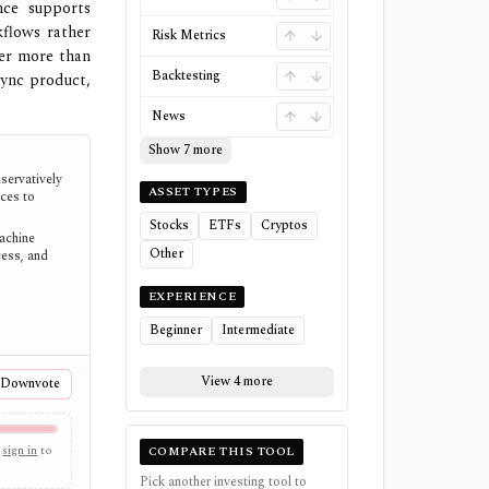
nce supports
kflows rather
Risk Metrics
ter more than
Backtesting
sync product,
News
Show 7 more
servatively
ASSET TYPES
ces to
Stocks
ETFs
Cryptos
Machine
Other
cess, and
EXPERIENCE
Beginner
Intermediate
View 4 more
Downvote
sign in
to
COMPARE THIS TOOL
Pick another investing tool to