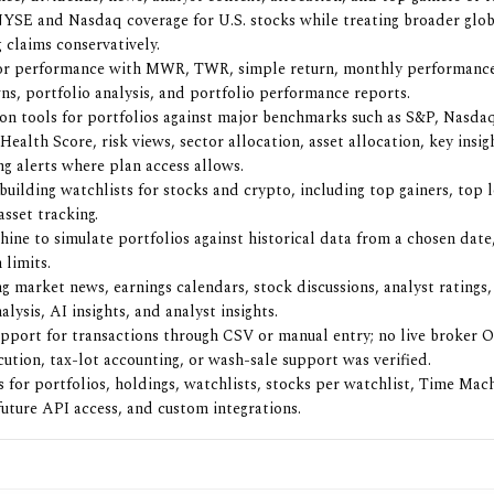
NYSE and Nasdaq coverage for U.S. stocks while treating broader glo
 claims conservatively.
for performance with MWR, TWR, simple return, monthly performanc
s, portfolio analysis, and portfolio performance reports.
n tools for portfolios against major benchmarks such as S&P, Nasda
Health Score, risk views, sector allocation, asset allocation, key insig
ng alerts where plan access allows.
 building watchlists for stocks and crypto, including top gainers, top 
sset tracking.
ine to simulate portfolios against historical data from a chosen date,
 limits.
g market news, earnings calendars, stock discussions, analyst rating
lysis, AI insights, and analyst insights.
pport for transactions through CSV or manual entry; no live broker 
cution, tax-lot accounting, or wash-sale support was verified.
ts for portfolios, holdings, watchlists, stocks per watchlist, Time Mac
 future API access, and custom integrations.