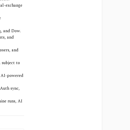
bal-exchange
e
q, and Dow.
hts, and
losers, and
 subject to
s, AI-powered
OAuth sync,
hine runs, AI