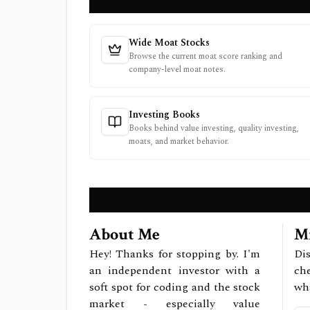
Wide Moat Stocks
Browse the current moat score ranking and
company-level moat notes.
Investing Books
Books behind value investing, quality investing,
moats, and market behavior.
About Me
Mi
Hey! Thanks for stopping by. I'm
Dis
an independent investor with a
ch
soft spot for coding and the stock
wh
market - especially value