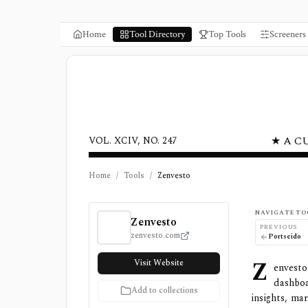
Home
Tool Directory
Top Tools
Screeners
★ A C
VOL. XCIV, NO. 247
Home
/
Tools
/
Zenvesto
Zenvesto Review, Pricing, and Features
NAVIGATE TO
Zenvesto
PREVIOUS
zenvesto.com
Portseido
Z
Visit Website
envesto
dashbo
Add to collections
insights, ma