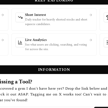
KEEP EXPLORING
Short Interest
Daily tracker for heavily shorted stocks and short
squeeze candidates.
Live Analytics
See what users are clicking, searching, and voting
for across the site.
INFORMATION
ssing a Tool?
covered a gem I don't have here yet? Drop the link below and 
eck it out ASAP. Tagging me on X works too! Can't wait to 
at you've found!