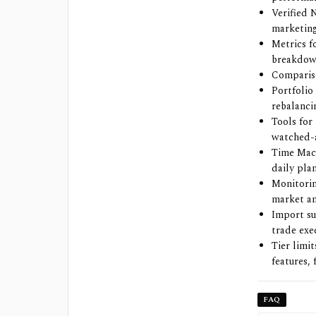
Verified 
marketing
Metrics 
breakdown
Compariso
Portfolio 
rebalanci
Tools for
watched-a
Time Mach
daily plan
Monitorin
market ana
Import su
trade exe
Tier limi
features,
FAQ