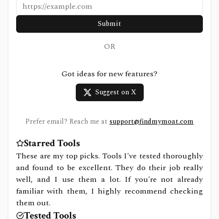
Submit
OR
Got ideas for new features?
Suggest on X
Prefer email? Reach me at
support@findmymoat.com
Starred Tools
These are my top picks. Tools I've tested thoroughly
and found to be excellent. They do their job really
well, and I use them a lot. If you're not already
familiar with them, I highly recommend checking
them out.
Tested Tools