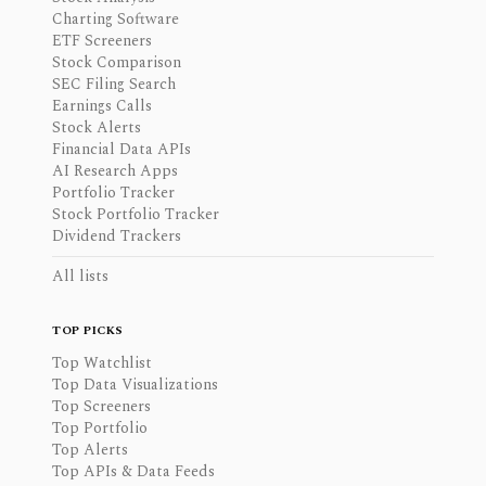
Charting Software
ETF Screeners
Stock Comparison
SEC Filing Search
Earnings Calls
Stock Alerts
Financial Data APIs
AI Research Apps
Portfolio Tracker
Stock Portfolio Tracker
Dividend Trackers
All lists
TOP PICKS
Top Watchlist
Top Data Visualizations
Top Screeners
Top Portfolio
Top Alerts
Top APIs & Data Feeds