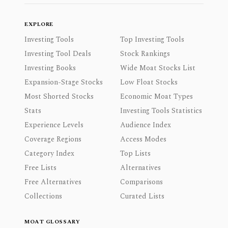
EXPLORE
Investing Tools
Top Investing Tools
Investing Tool Deals
Stock Rankings
Investing Books
Wide Moat Stocks List
Expansion-Stage Stocks
Low Float Stocks
Most Shorted Stocks
Economic Moat Types
Stats
Investing Tools Statistics
Experience Levels
Audience Index
Coverage Regions
Access Modes
Category Index
Top Lists
Free Lists
Alternatives
Free Alternatives
Comparisons
Collections
Curated Lists
MOAT GLOSSARY