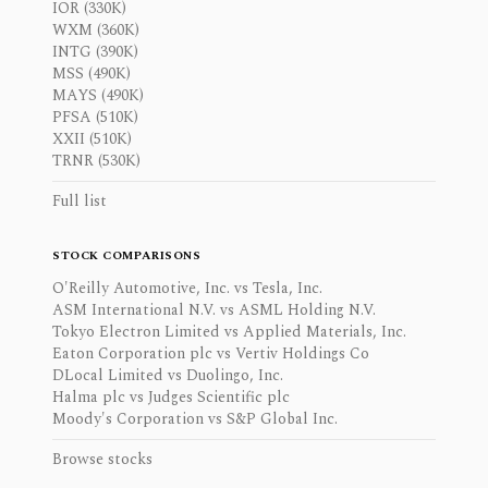
IOR (330K)
WXM (360K)
INTG (390K)
MSS (490K)
MAYS (490K)
PFSA (510K)
XXII (510K)
TRNR (530K)
Full list
STOCK COMPARISONS
O'Reilly Automotive, Inc. vs Tesla, Inc.
ASM International N.V. vs ASML Holding N.V.
Tokyo Electron Limited vs Applied Materials, Inc.
Eaton Corporation plc vs Vertiv Holdings Co
DLocal Limited vs Duolingo, Inc.
Halma plc vs Judges Scientific plc
Moody's Corporation vs S&P Global Inc.
Browse stocks