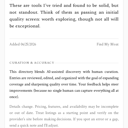
These are tools I've tried and found to be solid, but
not standout. Think of them as passing an initial
quality screen: worth exploring, though not all will
be exceptional.
Added
06/25/2026
Find My Moat
CURATION & ACCURACY
This directory blends AI‑assisted discovery with human curation.
Entries are reviewed, edited, and organized with the goal of expanding
coverage and sharpening quality over time. Your feedback helps steer
improvements (because no single human can capture everything all at
once).
Details change. Pricing, features, and availability may be incomplete
or out of date. Treat listings as a starting point and verify on the
provider’s site before making decisions. If you spot an error or a gap,
send a quick note and I’ll adjust.