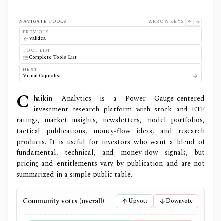
NAVIGATE TOOLS
ARROW KEYS
PREVIOUS
Validea
TOOL LIST
Complete Tools List
NEXT
Visual Capitalist
C
haikin Analytics is a Power Gauge-centered
investment research platform with stock and ETF
ratings, market insights, newsletters, model portfolios,
tactical publications, money-flow ideas, and research
products. It is useful for investors who want a blend of
fundamental, technical, and money-flow signals, but
pricing and entitlements vary by publication and are not
summarized in a simple public table.
Community votes (overall)
Upvote
Downvote