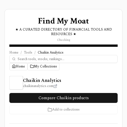
Find My Moat
★ A CURATED DIRECTORY OF FINANCIAL TOOLS AND
RESOURCES ★
Checking
Home
/
Tools
/
Chaikin Analytics
Home
My Collections
Chaikin Analytics Review, Pricing, and Features
Chaikin Analytics
chaikinanalytics.com
Compare Chaikin products
Add to collections