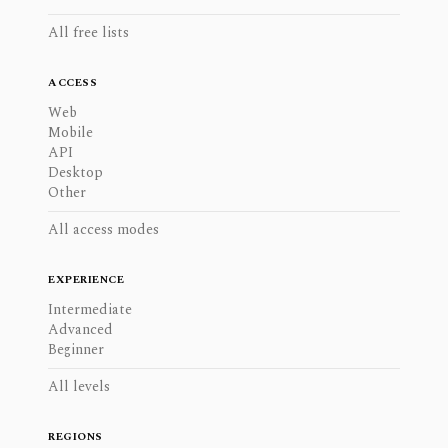
All free lists
ACCESS
Web
Mobile
API
Desktop
Other
All access modes
EXPERIENCE
Intermediate
Advanced
Beginner
All levels
REGIONS