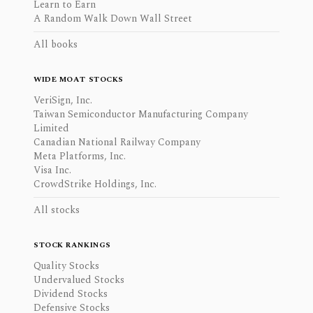
Learn to Earn
A Random Walk Down Wall Street
All books
WIDE MOAT STOCKS
VeriSign, Inc.
Taiwan Semiconductor Manufacturing Company
Limited
Canadian National Railway Company
Meta Platforms, Inc.
Visa Inc.
CrowdStrike Holdings, Inc.
All stocks
STOCK RANKINGS
Quality Stocks
Undervalued Stocks
Dividend Stocks
Defensive Stocks