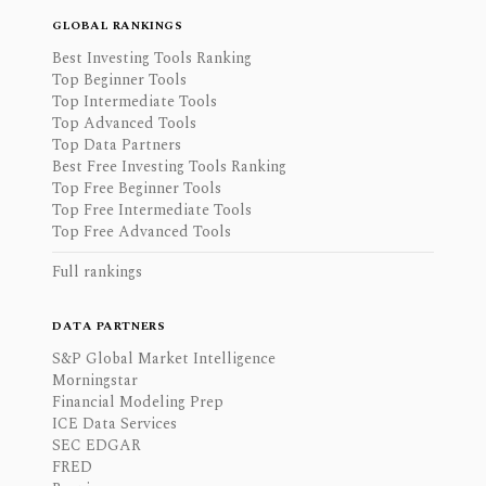
GLOBAL RANKINGS
Best Investing Tools Ranking
Top Beginner Tools
Top Intermediate Tools
Top Advanced Tools
Top Data Partners
Best Free Investing Tools Ranking
Top Free Beginner Tools
Top Free Intermediate Tools
Top Free Advanced Tools
Full rankings
DATA PARTNERS
S&P Global Market Intelligence
Morningstar
Financial Modeling Prep
ICE Data Services
SEC EDGAR
FRED