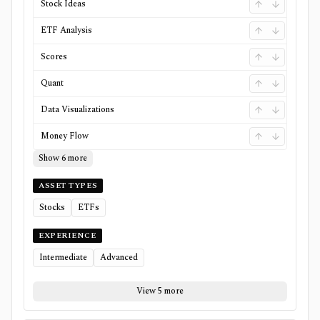
Stock Ideas
ETF Analysis
Scores
Quant
Data Visualizations
Money Flow
Show 6 more
ASSET TYPES
Stocks
ETFs
EXPERIENCE
Intermediate
Advanced
View 5 more