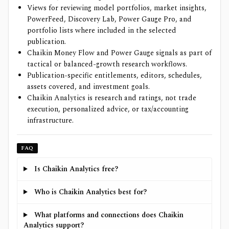
Views for reviewing model portfolios, market insights,
PowerFeed, Discovery Lab, Power Gauge Pro, and
portfolio lists where included in the selected
publication.
Chaikin Money Flow and Power Gauge signals as part of
tactical or balanced-growth research workflows.
Publication-specific entitlements, editors, schedules,
assets covered, and investment goals.
Chaikin Analytics is research and ratings, not trade
execution, personalized advice, or tax/accounting
infrastructure.
FAQ
Is Chaikin Analytics free?
Who is Chaikin Analytics best for?
What platforms and connections does Chaikin
Analytics support?