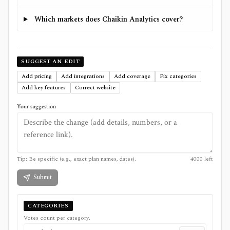
Which markets does Chaikin Analytics cover?
SUGGEST AN EDIT
Add pricing
Add integrations
Add coverage
Fix categories
Add key features
Correct website
Your suggestion
Tip: Be specific (e.g., exact plan names, dates).
4000
left
Submit
CATEGORIES
Votes count per category.