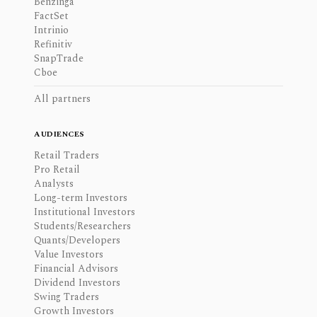
Benzinga
FactSet
Intrinio
Refinitiv
SnapTrade
Cboe
All partners
AUDIENCES
Retail Traders
Pro Retail
Analysts
Long-term Investors
Institutional Investors
Students/Researchers
Quants/Developers
Value Investors
Financial Advisors
Dividend Investors
Swing Traders
Growth Investors