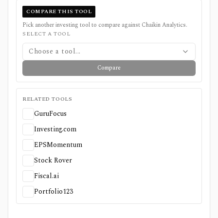
COMPARE THIS TOOL
Pick another investing tool to compare against
Chaikin Analytics
.
SELECT A TOOL
Choose a tool...
Compare
RELATED TOOLS
GuruFocus
Investing.com
EPSMomentum
Stock Rover
Fiscal.ai
Portfolio123