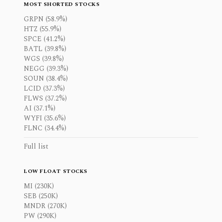
MOST SHORTED STOCKS
GRPN (58.9%)
HTZ (55.9%)
SPCE (41.2%)
BATL (39.8%)
WGS (39.8%)
NEGG (39.3%)
SOUN (38.4%)
LCID (37.3%)
FLWS (37.2%)
AI (37.1%)
WYFI (35.6%)
FLNC (34.4%)
Full list
LOW FLOAT STOCKS
MI (230K)
SEB (250K)
MNDR (270K)
PW (290K)