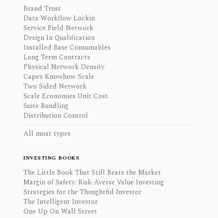
Brand Trust
Data Workflow Lockin
Service Field Network
Design In Qualification
Installed Base Consumables
Long Term Contracts
Physical Network Density
Capex Knowhow Scale
Two Sided Network
Scale Economies Unit Cost
Suite Bundling
Distribution Control
All moat types
INVESTING BOOKS
The Little Book That Still Beats the Market
Margin of Safety: Risk-Averse Value Investing
Strategies for the Thoughtful Investor
The Intelligent Investor
One Up On Wall Street