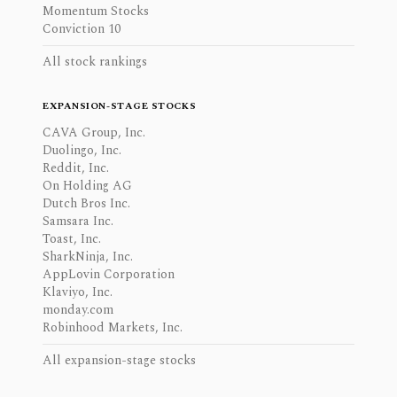
Momentum Stocks
Conviction 10
All stock rankings
EXPANSION-STAGE STOCKS
CAVA Group, Inc.
Duolingo, Inc.
Reddit, Inc.
On Holding AG
Dutch Bros Inc.
Samsara Inc.
Toast, Inc.
SharkNinja, Inc.
AppLovin Corporation
Klaviyo, Inc.
monday.com
Robinhood Markets, Inc.
All expansion-stage stocks