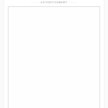
ADVERTISEMENT