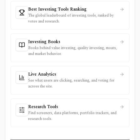
Best Investing Tools Ranking
The global leaderboard of investing tools, ranked by
votes and research.
Investing Books
Books behind value investing, quality investing, moats,
and market behavior.
Live Analytics
See what users are clicking, searching, and voting for
across the site.
Research Tools
Find screeners, data platforms, portfolio trackers, and
research tools.