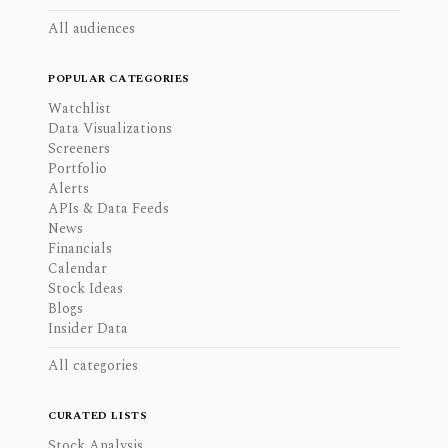
All audiences
POPULAR CATEGORIES
Watchlist
Data Visualizations
Screeners
Portfolio
Alerts
APIs & Data Feeds
News
Financials
Calendar
Stock Ideas
Blogs
Insider Data
All categories
CURATED LISTS
Stock Analysis