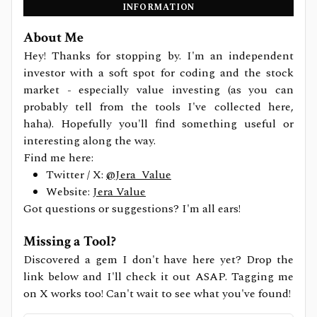
INFORMATION
About Me
Hey! Thanks for stopping by. I'm an independent
investor with a soft spot for coding and the stock
market - especially value investing (as you can
probably tell from the tools I've collected here,
haha). Hopefully you'll find something useful or
interesting along the way.
Find me here:
Twitter / X:
@Jera_Value
Website:
Jera Value
Got questions or suggestions? I'm all ears!
Missing a Tool?
Discovered a gem I don't have here yet? Drop the
link below and I'll check it out ASAP. Tagging me
on X works too! Can't wait to see what you've found!