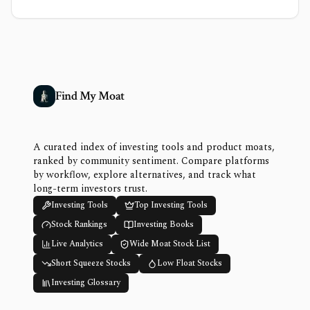
Find My Moat
A curated index of investing tools and product moats,
ranked by community sentiment. Compare platforms
by workflow, explore alternatives, and track what
long-term investors trust.
Investing Tools
Top Investing Tools
Stock Rankings
Investing Books
Live Analytics
Wide Moat Stock List
Short Squeeze Stocks
Low Float Stocks
Investing Glossary