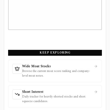
KEEP EXPLORING
Wide Moat Stocks
Browse the current moat score ranking and company-
level moat notes.
Short Interest
Daily tracker for heavily shorted stocks and short
squeeze candidates.