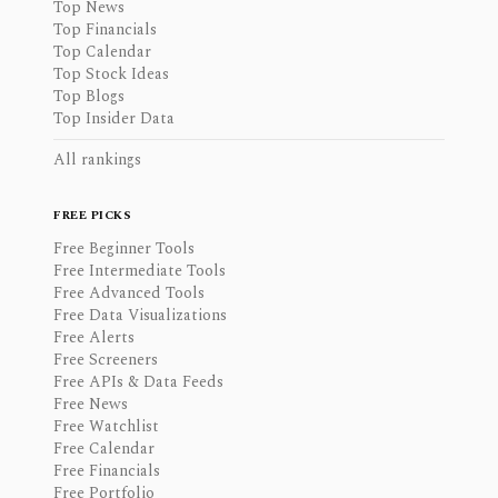
Top News
Top Financials
Top Calendar
Top Stock Ideas
Top Blogs
Top Insider Data
All rankings
FREE PICKS
Free Beginner Tools
Free Intermediate Tools
Free Advanced Tools
Free Data Visualizations
Free Alerts
Free Screeners
Free APIs & Data Feeds
Free News
Free Watchlist
Free Calendar
Free Financials
Free Portfolio