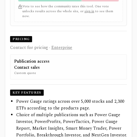
Vote to see how the community rates this tool. One vote
unlocks results across the whole site, or
sign in
to see them
now.
PRICING
Contact for pricing
·
Enterprise
Publication access
Contact sales
Custom quote
KEY FEATURES
Power Gauge ratings across over 5,000 stocks and 2,300
ETFs according to the products page.
Choice of multiple publications such as Power Gauge
Investor, PowerProfits, PowerTactics, Power Gauge
Report, Market Insights, Smart Money Trader, Power
Portfolio, Breakthrough Investor, and NextGen Investor.