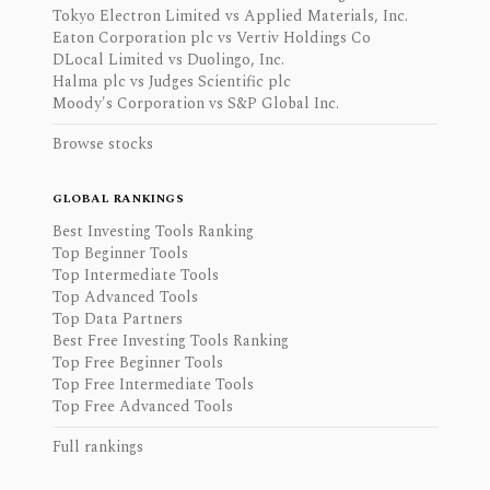
Tokyo Electron Limited vs Applied Materials, Inc.
Eaton Corporation plc vs Vertiv Holdings Co
DLocal Limited vs Duolingo, Inc.
Halma plc vs Judges Scientific plc
Moody's Corporation vs S&P Global Inc.
Browse stocks
GLOBAL RANKINGS
Best Investing Tools Ranking
Top Beginner Tools
Top Intermediate Tools
Top Advanced Tools
Top Data Partners
Best Free Investing Tools Ranking
Top Free Beginner Tools
Top Free Intermediate Tools
Top Free Advanced Tools
Full rankings