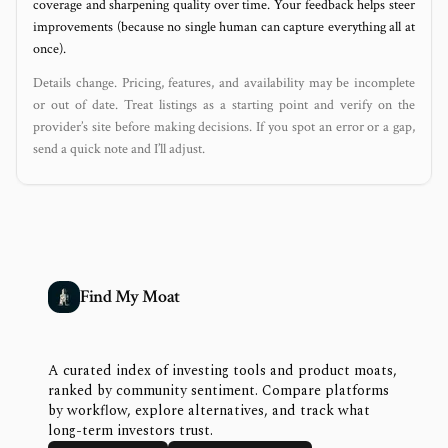
coverage and sharpening quality over time. Your feedback helps steer
improvements (because no single human can capture everything all at
once).
Details change. Pricing, features, and availability may be incomplete
or out of date. Treat listings as a starting point and verify on the
provider’s site before making decisions. If you spot an error or a gap,
send a quick note and I’ll adjust.
Find My Moat
A curated index of investing tools and product moats,
ranked by community sentiment. Compare platforms
by workflow, explore alternatives, and track what
long-term investors trust.