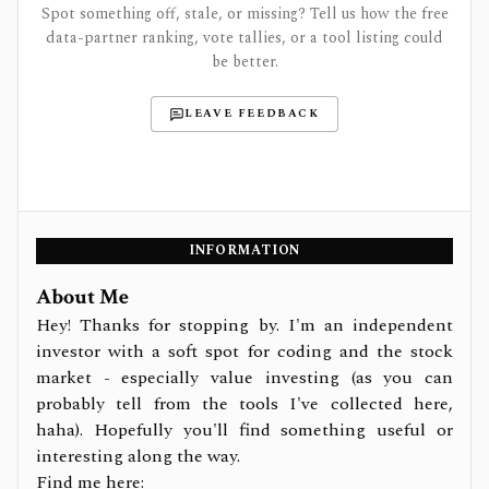
Spot something off, stale, or missing? Tell us how the free
data-partner ranking, vote tallies, or a tool listing could
be better.
LEAVE FEEDBACK
INFORMATION
About Me
Hey! Thanks for stopping by. I'm an independent
investor with a soft spot for coding and the stock
market - especially value investing (as you can
probably tell from the tools I've collected here,
haha). Hopefully you'll find something useful or
interesting along the way.
Find me here: