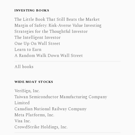
INVESTING BOOKS
The Little Book That Still Beats the Market
Margin of Safety: Risk-Averse Value Investing
Strategies for the Thoughtful Investor
The Intelligent Investor
One Up On Wall Street
Learn to Earn
A Random Walk Down Wall Street
All books
WIDE MOAT STOCKS
VeriSign, Inc.
Taiwan Semiconductor Manufacturing Company
Limited
Canadian National Railway Company
Meta Platforms, Inc.
Visa Inc.
CrowdStrike Holdings, Inc.