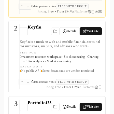
0
data partner votes
FREE WITH SIGNUP
Pricing
Free • From $549/yr
Platforms
2
Koyfin
Details
Visit site
Koyfin is a modern web and mobile financial terminal
for investors, analysts, and advisors who want
dashboards, charts, screeners, portfolios, news, alerts,
BEST FOR
transcripts, and market data without using a traditional
Investment research workspace · Stock screening · Charting ·
desktop terminal. It is strongest for building custom
Portfolio analytics · Market monitoring
research workspaces across equities, ETFs, funds,
WATCH-OUTS
macro data, FX, commodities, crypto, yield curves, and
No public API
Some downloads are vendor-restricted
advisor reporting. Free access is useful for trialing the
workflow, while paid and Advisor tiers unlock more
dashboards, screens, history, alerts, reporting,
0
data partner votes
FREE WITH SIGNUP
integrations, and client-portfolio features. It does not
Pricing
Free • From $39/mo
Platforms
offer a public API.
3
Portfolio123
Details
Visit site