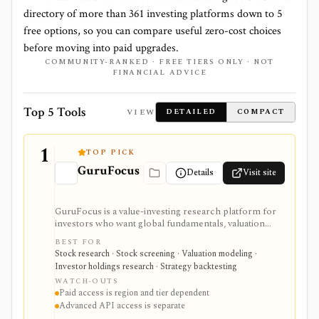
directory of more than
361
investing platforms down to
5
free options, so you can compare useful zero-cost choices
before moving into paid upgrades.
COMMUNITY-RANKED · FREE TIERS ONLY · NOT
FINANCIAL ADVICE
Top 5 Tools
VIEW
DETAILED
COMPACT
1
TOP PICK
GuruFocus
Details
Visit site
GuruFocus is a value-investing research platform for
investors who want global fundamentals, valuation
tools, GF Score, GF Value, stock/ETF/bond screeners,
BEST FOR
backtesting, guru and institutional holdings, insider
Stock research · Stock screening · Valuation modeling ·
trades, portfolio tracking, spreadsheet add-ins, and
Investor holdings research · Strategy backtesting
data/API access. It is strongest for fundamental and
WATCH-OUTS
value-oriented research rather than brokerage
Paid access is region and tier dependent
execution.
Advanced API access is separate