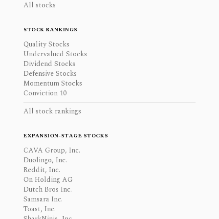
All stocks
STOCK RANKINGS
Quality Stocks
Undervalued Stocks
Dividend Stocks
Defensive Stocks
Momentum Stocks
Conviction 10
All stock rankings
EXPANSION-STAGE STOCKS
CAVA Group, Inc.
Duolingo, Inc.
Reddit, Inc.
On Holding AG
Dutch Bros Inc.
Samsara Inc.
Toast, Inc.
SharkNinja, Inc.