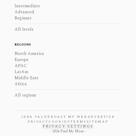
Intermediate
Advanced
Beginner
All levels
REGIONS
North America
Europe
APAC
LatAm
Middle East
Africa
All regions
JERA VALUE
ROAST MY WEB
ADVERTISE
PRIVACY
COOKIES
TERMS
SITEMAP
PRIVACY SETTINGS
-
2026
Find My Moat -