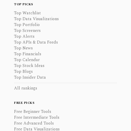
TOP PICKS
Top Watchlist
Top Data Visualizations
Top Portfolio
Top Screeners
Top Alerts
Top APIs & Data Feeds
Top News
Top Financials
Top Calendar
Top Stock Ideas
Top Blogs
Top Insider Data
All rankings
FREE PICKS
Free Beginner Tools
Free Intermediate Tools
Free Advanced Tools
Free Data Visualizations