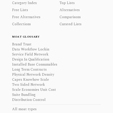
Category Index
Top Lists
Free Lists
Alternatives
Free Alternatives
Comparisons
Collections
Curated Lists
MOAT GLOSSARY
Brand Trust
Data Workflow Lockin
Service Field Network
Design In Qualification
Installed Base Consumables
Long Term Contracts
Physical Network Density
Capex Knowhow Scale
Two Sided Network
Scale Economies Unit Cost
Suite Bundling
Distribution Control
All moat types