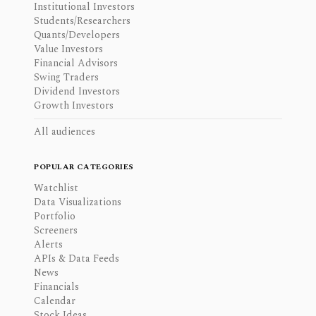
Institutional Investors
Students/Researchers
Quants/Developers
Value Investors
Financial Advisors
Swing Traders
Dividend Investors
Growth Investors
All audiences
POPULAR CATEGORIES
Watchlist
Data Visualizations
Portfolio
Screeners
Alerts
APIs & Data Feeds
News
Financials
Calendar
Stock Ideas