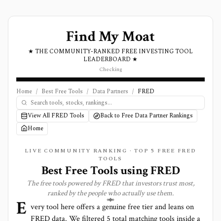
Find My Moat
★ THE COMMUNITY-RANKED FREE INVESTING TOOL
LEADERBOARD ★
Checking
Home
/
Best Free Tools
/
Data Partners
/
FRED
View All FRED Tools
Back to Free Data Partner Rankings
Home
LIVE COMMUNITY RANKING · TOP
5
FREE FRED
TOOLS
Best Free Tools using
FRED
The free tools powered by
FRED
that investors trust most,
ranked by the people who actually use them.
E
very tool here offers a genuine free tier and leans on
FRED
data. We filtered
5
total matching tools inside a