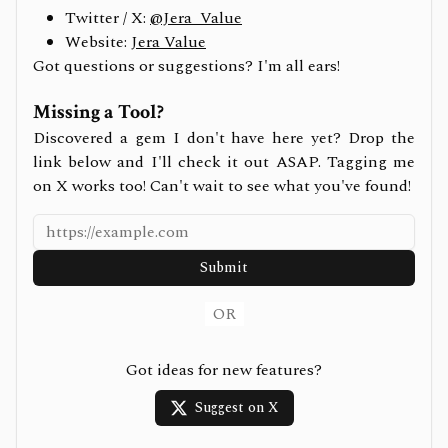
Twitter / X:
@Jera_Value
Website:
Jera Value
Got questions or suggestions? I'm all ears!
Missing a Tool?
Discovered a gem I don't have here yet? Drop the
link below and I'll check it out ASAP. Tagging me
on X works too! Can't wait to see what you've found!
Submit
OR
Got ideas for new features?
Suggest on X