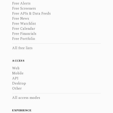
Free Alerts
Free Screeners
Free APIs & Data Feeds
Free News
Free Watchlist
Free Calendar
Free Financials
Free Portfolio
All free lists
ACCESS
Web
Mobile
API
Desktop
Other
All access modes
EXPERIENCE