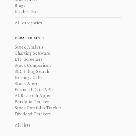
Blogs
Insider Data
All categories
CURATED LISTS
Stock Analysis
Charting Software
ETF Screeners
Stock Comparison
SEC Filing Search
Earnings Calls
Stock Alerts
Financial Data APIs
AI Research Apps
Portfolio Tracker
Stock Portfolio Tracker
Dividend Trackers
All lists