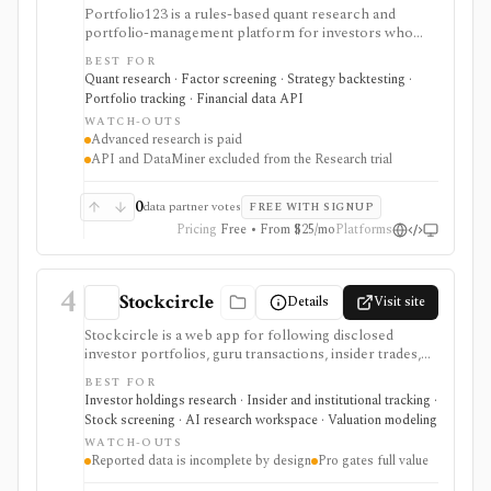
Portfolio123 is a rules-based quant research and
portfolio-management platform for investors who
want stock and ETF screeners, ranking systems, factor
BEST FOR
research, realistic backtests, strategy simulations,
Quant research · Factor screening · Strategy backtesting ·
portfolio tracking, broker connectivity, and
Portfolio tracking · Financial data API
API/DataMiner access. It is strongest for systematic
WATCH-OUTS
investors who want point-in-time research workflows
Advanced research is paid
without building everything from code.
API and DataMiner excluded from the Research trial
0
data partner votes
FREE WITH SIGNUP
Pricing
Free • From $25/mo
Platforms
4
Stockcircle
Details
Visit site
Stockcircle is a web app for following disclosed
investor portfolios, guru transactions, insider trades,
U.S. Congress trades, ETF holdings, valuation pages,
BEST FOR
screeners, alerts, and Pro-only AI earnings-call
Investor holdings research · Insider and institutional tracking ·
summaries. It is strongest for retail investors who want
Stock screening · AI research workspace · Valuation modeling
idea generation from reported holdings and public
WATCH-OUTS
transaction disclosures without manually combing
Reported data is incomplete by design
Pro gates full value
through filings. Pro unlocks fuller history, full
screener access, instant notifications, stock picks, ad-