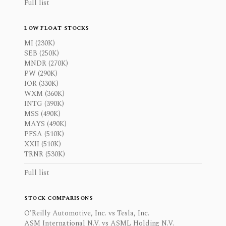
Full list
LOW FLOAT STOCKS
MI (230K)
SEB (250K)
MNDR (270K)
PW (290K)
IOR (330K)
WXM (360K)
INTG (390K)
MSS (490K)
MAYS (490K)
PFSA (510K)
XXII (510K)
TRNR (530K)
Full list
STOCK COMPARISONS
O'Reilly Automotive, Inc. vs Tesla, Inc.
ASM International N.V. vs ASML Holding N.V.