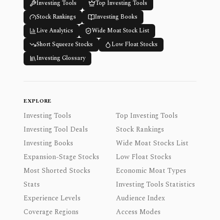
Investing Tools
Top Investing Tools
Stock Rankings
Investing Books
Live Analytics
Wide Moat Stock List
Short Squeeze Stocks
Low Float Stocks
Investing Glossary
EXPLORE
Investing Tools
Top Investing Tools
Investing Tool Deals
Stock Rankings
Investing Books
Wide Moat Stocks List
Expansion-Stage Stocks
Low Float Stocks
Most Shorted Stocks
Economic Moat Types
Stats
Investing Tools Statistics
Experience Levels
Audience Index
Coverage Regions
Access Modes