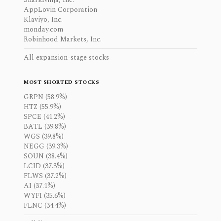
AppLovin Corporation
Klaviyo, Inc.
monday.com
Robinhood Markets, Inc.
All expansion-stage stocks
MOST SHORTED STOCKS
GRPN (58.9%)
HTZ (55.9%)
SPCE (41.2%)
BATL (39.8%)
WGS (39.8%)
NEGG (39.3%)
SOUN (38.4%)
LCID (37.3%)
FLWS (37.2%)
AI (37.1%)
WYFI (35.6%)
FLNC (34.4%)