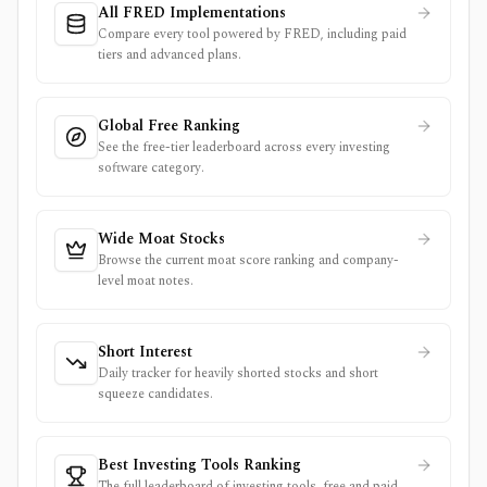
All FRED Implementations
Compare every tool powered by FRED, including paid
tiers and advanced plans.
Global Free Ranking
See the free-tier leaderboard across every investing
software category.
Wide Moat Stocks
Browse the current moat score ranking and company-
level moat notes.
Short Interest
Daily tracker for heavily shorted stocks and short
squeeze candidates.
Best Investing Tools Ranking
The full leaderboard of investing tools, free and paid,