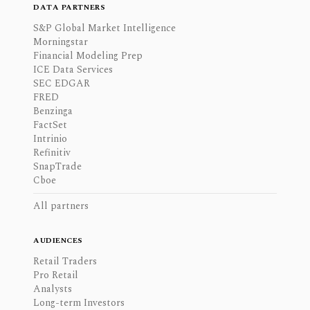
DATA PARTNERS
S&P Global Market Intelligence
Morningstar
Financial Modeling Prep
ICE Data Services
SEC EDGAR
FRED
Benzinga
FactSet
Intrinio
Refinitiv
SnapTrade
Cboe
All partners
AUDIENCES
Retail Traders
Pro Retail
Analysts
Long-term Investors