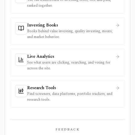
ranked together.
Investing Books
Books behind value investing, quality investing, moats,
and market behavior.
Live Analytics
See what users are clicking, searching, and voting for
across the site.
Research Tools
Find screeners, data platforms, portfolio trackers, and
research tools.
FEEDBACK