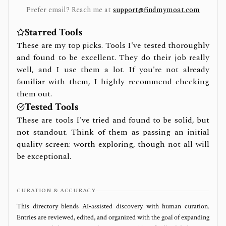
Prefer email? Reach me at
support@findmymoat.com
Starred Tools
These are my top picks. Tools I've tested thoroughly
and found to be excellent. They do their job really
well, and I use them a lot. If you're not already
familiar with them, I highly recommend checking
them out.
Tested Tools
These are tools I've tried and found to be solid, but
not standout. Think of them as passing an initial
quality screen: worth exploring, though not all will
be exceptional.
CURATION & ACCURACY
This directory blends AI‑assisted discovery with human curation.
Entries are reviewed, edited, and organized with the goal of expanding