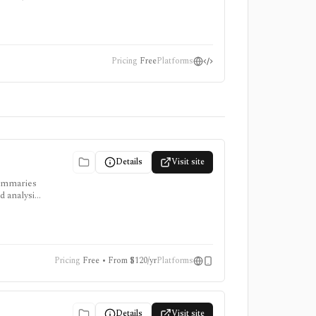
Pricing
Free
Platforms
Details
Visit site
summaries
d analysis,
Pricing
Free • From $120/yr
Platforms
Details
Visit site