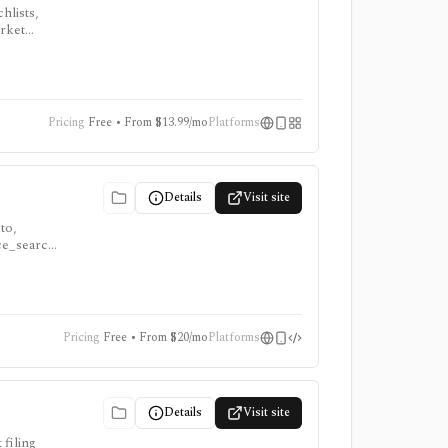
hlists,
arket
, ProTips,
Pricing
Free • From $13.99/mo
Platforms
Details
Visit site
to,
nce_search
onsumer
Pricing
Free • From $20/mo
Platforms
Details
Visit site
filing