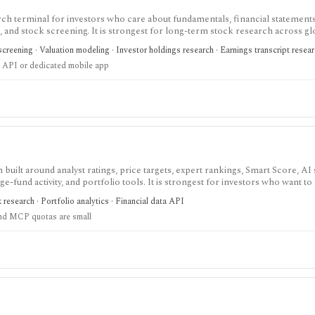
ch terminal for investors who care about fundamentals, financial statements
gs, and stock screening. It is strongest for long-term stock research across gl
r history, broader coverage, exports, and workflow limits that serious inves
creening · Valuation modeling · Investor holdings research · Earnings transcript resea
 API or dedicated mobile app
built around analyst ratings, price targets, expert rankings, Smart Score, AI
dge-fund activity, and portfolio tools. It is strongest for investors who want 
, with Premium and Ultimate unlocking more of the expert, portfolio, export
k research · Portfolio analytics · Financial data API
nd MCP quotas are small