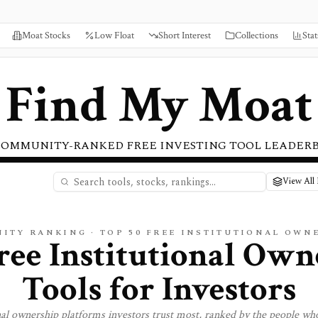
Moat Stocks
Low Float
Short Interest
Collections
Stat
Find My Moat
COMMUNITY-RANKED FREE INVESTING TOOL LEADER
View All 
ITY RANKING · TOP
50
FREE
INSTITUTIONAL OWN
ree Institutional Own
Tools for Investors
nal ownership
platforms investors trust most, ranked by the people who