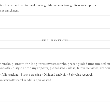
 a polished commercial research terminal.
 · Insider and institutional tracking · Market monitoring · Research reports
not enrichment
FULL RANKINGS
nd portfolio platform for long-term investors who prefer guided fundamental 
 Snowflake-style company reports, global stock ideas, fair value views, dividen
asy-to-scan visual research.
folio tracking · Stock screening · Dividend analysis · Fair value research
io limits
Research model is opinionated