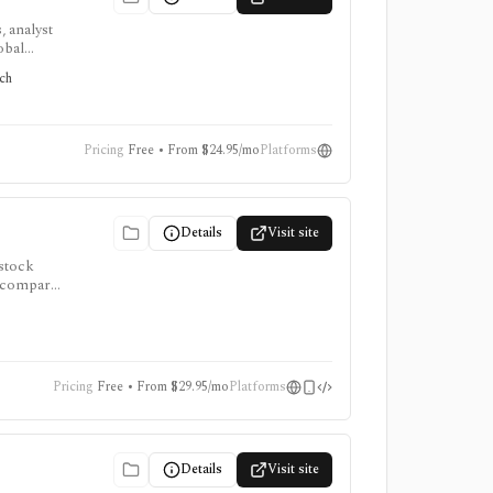
, analyst
obal
tors
rch
Pricing
Free • From $24.95/mo
Platforms
Details
Visit site
 stock
to compare
, and AI
Pricing
Free • From $29.95/mo
Platforms
Details
Visit site