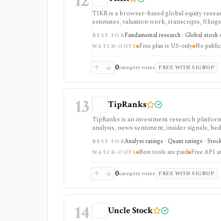
12
TIKR is a browser-based global equity resear
estimates, valuation work, transcripts, filin
markets, with paid plans unlocking the deepe
Fundamental research · Global stock s
BEST FOR
usually need.
Free plan is US-only
No public
WATCH-OUTS
0
category votes
FREE WITH SIGNUP
13
TipRanks
TipRanks is an investment research platform 
analysis, news sentiment, insider signals, he
market opinions and stock forecasts quickly
Analyst ratings · Quant ratings · Stoc
BEST FOR
workflow.
Best tools are paid
Free API a
WATCH-OUTS
0
category votes
FREE WITH SIGNUP
14
Uncle Stock