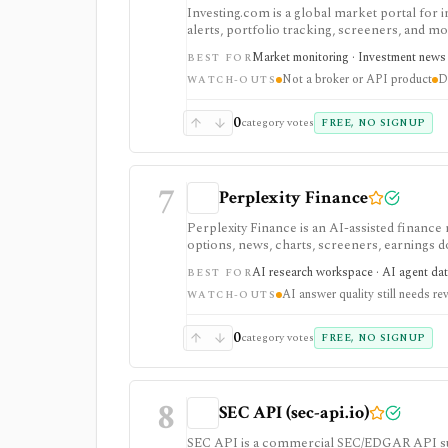
Investing.com is a global market portal for 
alerts, portfolio tracking, screeners, and m
dashboard, while InvestingPro adds the paid r
Market monitoring · Investment news ·
BEST FOR
and deeper fundamentals.
Not a broker or API product
D
WATCH-OUTS
0
category votes
FREE, NO SIGNUP
7
Perplexity Finance
Perplexity Finance is an AI-assisted finance
options, news, charts, screeners, earnings
tool. It is strongest for quick cited researc
AI research workspace · AI agent dat
BEST FOR
plans are separate from Agent API billing.
AI answer quality still needs re
WATCH-OUTS
0
category votes
FREE, NO SIGNUP
8
SEC API (sec-api.io)
SEC API is a commercial SEC/EDGAR API suite