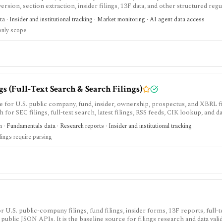
sion, section extraction, insider filings, 13F data, and other structured regu
duction-ready normalized SEC data instead of building your own EDGAR ingest
a · Insider and institutional tracking · Market monitoring · AI agent data access
wance and redistribution requires enterprise terms.
nly scope
 (Full‑Text Search & Search Filings)
e for U.S. public company, fund, insider, ownership, prospectus, and XBRL f
h for SEC filings, full-text search, latest filings, RSS feeds, CIK lookup, and d
sing and automated access must follow SEC fair-access rules.
 · Fundamentals data · Research reports · Insider and institutional tracking
lings require parsing
 U.S. public-company filings, fund filings, insider forms, 13F reports, full-te
public JSON APIs. It is the baseline source for filings research and data valid