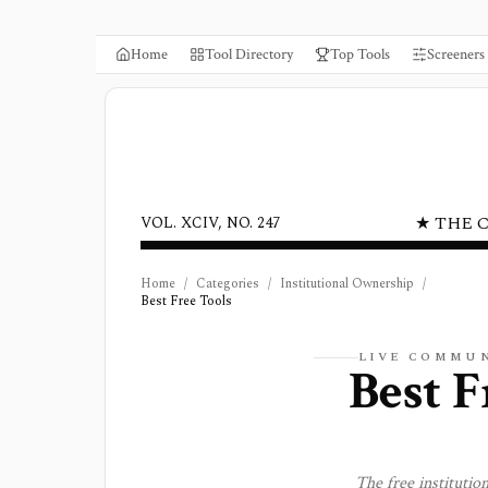
Home
Tool Directory
Top Tools
Screeners
★ THE 
VOL. XCIV, NO. 247
Home
/
Categories
/
Institutional Ownership
/
Best Free Tools
LIVE COMMUN
Best F
The free
institutio