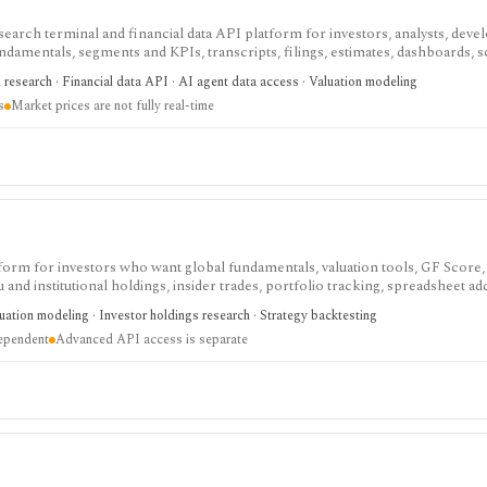
search terminal and financial data API platform for investors, analysts, deve
ndamentals, segments and KPIs, transcripts, filings, estimates, dashboards, 
s, webhooks, and MCP access.
research · Financial data API · AI agent data access · Valuation modeling
s
Market prices are not fully real-time
tform for investors who want global fundamentals, valuation tools, GF Score,
nd institutional holdings, insider trades, portfolio tracking, spreadsheet ad
ntal and value-oriented research rather than brokerage execution.
luation modeling · Investor holdings research · Strategy backtesting
dependent
Advanced API access is separate