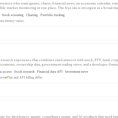
investors who want quotes, charts, financial news, an economic calendar, watc
obile market monitoring in one place. The free site is strongest as a broad m
esearch layer with AI tools, stock ideas, fair value estimates, Health Scores
 Stock screening · Charting · Portfolio tracking
ata latency varies
 research experience that combines cited answers with stock, ETF, fund, cryp
 documents, ownership data, government trading views, and a developer fina
h and agentic finance data access, but AI answers still need verification and c
a access · Stock research · Financial data API · Investment news
view
Plan and API billing differ
 for developers, quants, compliance teams, and AI products that need fast 