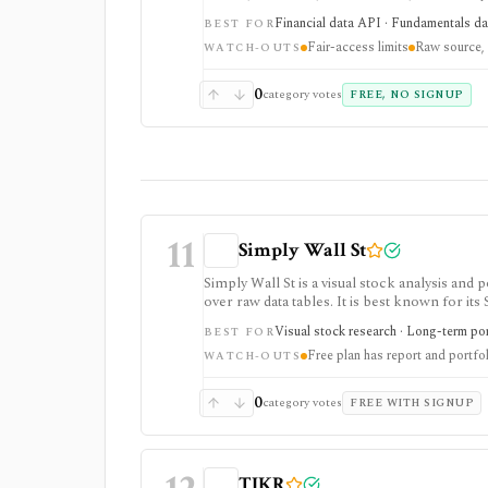
it is raw official infrastructure rather than
Financial data API · Fundamentals data
BEST FOR
Fair-access limits
Raw source, 
WATCH-OUTS
0
category votes
FREE, NO SIGNUP
11
Simply Wall St
Simply Wall St is a visual stock analysis a
over raw data tables. It is best known for its
portfolio diagnostics, broker imports, and e
Visual stock research · Long-term port
BEST FOR
Free plan has report and portfol
WATCH-OUTS
0
category votes
FREE WITH SIGNUP
TIKR