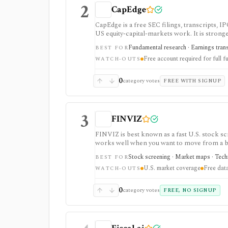
2
CapEdge
CapEdge is a free SEC filings, transcripts, 
US equity-capital-markets work. It is stron
filing diffs, filing alerts, XBRL financial cha
Fundamental research · Earnings transcr
BEST FOR
Free account required for full fu
WATCH-OUTS
0
category votes
FREE WITH SIGNUP
3
FINVIZ
FINVIZ is best known as a fast U.S. stock scr
works well when you want to move from a bro
filters. The free version is useful for delay
Stock screening · Market maps · Techni
BEST FOR
charts, alerts, exports, advertised API acces
U.S. market coverage
Free data
WATCH-OUTS
0
category votes
FREE, NO SIGNUP