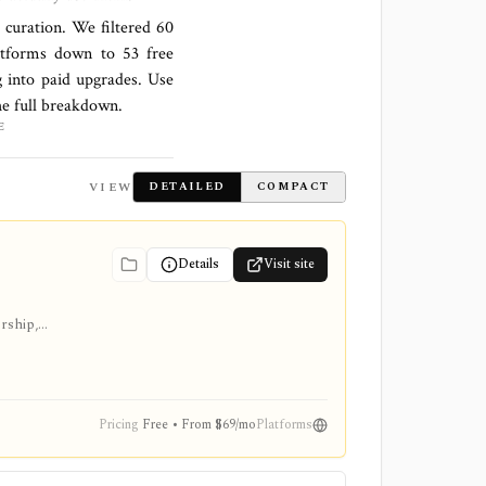
l curation. We filtered
60
latforms down to
53 free
 into paid upgrades. Use
the full breakdown.
E
VIEW
DETAILED
COMPACT
Details
Visit site
ership,
Pricing
Free • From $69/mo
Platforms