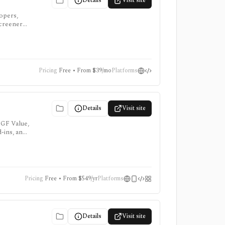
Details
Visit site
lopers,
screeners,
Pricing
Free • From $39/mo
Platforms
Details
Visit site
 GF Value,
d-ins, and
Pricing
Free • From $549/yr
Platforms
Details
Visit site