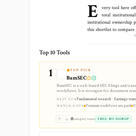
E
very tool here of
total
institution
institutional ownership 
this shortlist to compare
Top 10 Tools
1
TOP PICK
BamSEC
BamSEC is a web-based SEC filings and tran
workflows. It is strongest for document search
watchlists, alerts, highlights, and source-l
Fundamental research · Earnings transcr
BEST FOR
Premium workflows are paid
U.
WATCH-OUTS
0
category votes
FREE, NO SIGNUP