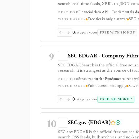
search, real-time feeds, XBRL-to-JSON conver
datasets. It is strongest when you want pro
Financial data API · Fundamentals dat
BEST FOR
but the free tier is only a small starter allo
Free tier is only a starter
SEC-o
WATCH-OUTS
0
category votes
FREE WITH SIGNUP
9
SEC EDGAR - Company Filings
SEC EDGAR Search is the official free sourc
research. It is strongest as the source of trut
JSON APIs, but raw filings still require par
Stock research · Fundamental research
BEST FOR
Fair-access limits apply
Raw fi
WATCH-OUTS
0
category votes
FREE, NO SIGNUP
10
SEC.gov (EDGAR)
SEC.gov EDGAR is the official free source for
search, RSS feeds, bulk archives, and no-key 