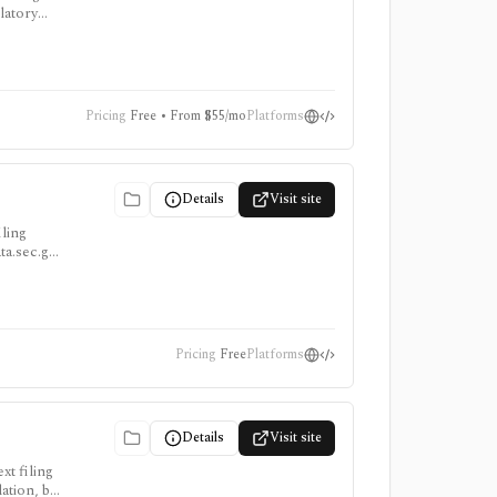
latory
ion stack,
Pricing
Free • From $55/mo
Platforms
Details
Visit site
iling
ata.sec.gov
Pricing
Free
Platforms
Details
Visit site
xt filing
ation, but