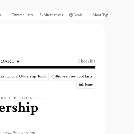
s
Curated Lists
Alternatives
Deals
Moat Types
Books
BOARD ★
Checking
Institutional Ownership Tools
Browse Free Tool Lists
Home
ERSHIP
TOOLS
ership
 actually use them.