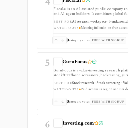
4
Fiscal.ai
Fiscal.ai is an AI-assisted public-company re
and AI-agent builders. It combines global fu
valuation workflows, AI Copilot, REST API
AI research workspace · Fundamental 
BEST FOR
Meaningful limits on free acces
WATCH-OUTS
0
category votes
FREE WITH SIGNUP
5
GuruFocus
GuruFocus is a value-investing research pla
stock/ETF/bond screeners, backtesting, guru a
data/API access. It is strongest for fundame
Stock research · Stock screening · Va
BEST FOR
Paid access is region and tier 
WATCH-OUTS
0
category votes
FREE WITH SIGNUP
6
Investing.com