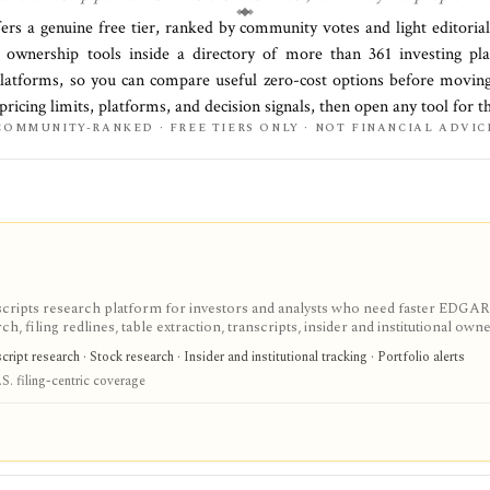
fers a genuine free tier, ranked by community votes and light editoria
al ownership
tools inside a directory of more than
361
investing p
platforms
, so you can compare useful zero-cost options before moving
 pricing limits, platforms, and decision signals, then open any tool for 
COMMUNITY-RANKED · FREE TIERS ONLY · NOT FINANCIAL ADVIC
scripts research platform for investors and analysts who need faster EDGAR
, filing redlines, table extraction, transcripts, insider and institutional own
ink sharing, with most professional workflows gated behind Pro or Enterprise.
ipt research · Stock research · Insider and institutional tracking · Portfolio alerts
S. filing-centric coverage