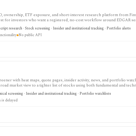
IPO, ownership, ETF exposure, and short-interest research platform from Fins
gest for investors who want a registered, no-cost workflow around EDGAR se
rts, holdings, and IPO calendars without paying for a filings terminal.
ipt research · Stock screening · Insider and institutional tracking · Portfolio alerts
nctionality
No public API
eener with heat maps, quote pages, insider activity, news, and portfolio watchl
ad market view to a tighter list of stocks using both fundamental and techn
ed research; FINVIZ Elite is the serious workflow upgrade for real-time quotes
cal screening · Insider and institutional tracking · Portfolio watchlists
s, and deeper ETF and portfolio tools.
 is delayed