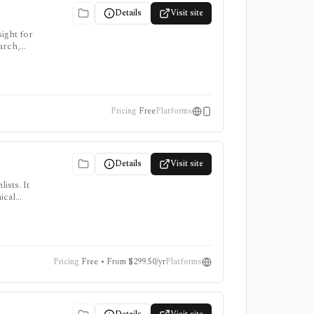
Details
Visit site
ight for
arch,
Pricing
Free
Platforms
Details
Visit site
ists. It
ical
, intraday
Pricing
Free • From $299.50/yr
Platforms