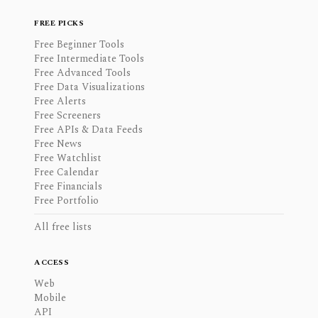
FREE PICKS
Free Beginner Tools
Free Intermediate Tools
Free Advanced Tools
Free Data Visualizations
Free Alerts
Free Screeners
Free APIs & Data Feeds
Free News
Free Watchlist
Free Calendar
Free Financials
Free Portfolio
All free lists
ACCESS
Web
Mobile
API