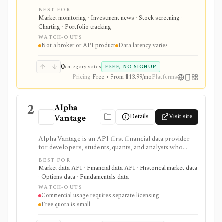
calendar, watchlists, alerts, portfolio tracking,
BEST FOR
screeners, and mobile market monitoring in one
Market monitoring · Investment news · Stock screening ·
place. The free site is strongest as a broad market
Charting · Portfolio tracking
dashboard, while InvestingPro adds the paid research
WATCH-OUTS
layer with AI tools, stock ideas, fair value estimates,
Not a broker or API product
Data latency varies
Health Scores, ProTips, and deeper fundamentals.
0
category votes
FREE, NO SIGNUP
Pricing
Free • From $13.99/mo
Platforms
2
Alpha
Details
Visit site
Vantage
Alpha Vantage is an API-first financial data provider
for developers, students, quants, and analysts who
need a simple API key for stock, ETF, mutual fund, FX,
BEST FOR
crypto, options, commodities, fundamentals, news,
Market data API · Financial data API · Historical market data
sentiment, and macroeconomic datasets. It is strongest
· Options data · Fundamentals data
for learning, prototypes, spreadsheets, and personal
WATCH-OUTS
API workflows, but the free quota is small, premium
Commercial usage requires separate licensing
endpoints require membership, and commercial use
Free quota is small
needs separate licensing.