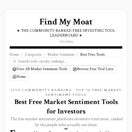
Find My Moat
★ THE COMMUNITY-RANKED FREE INVESTING TOOL
LEADERBOARD ★
Checking
Home
/
Categories
/
Market Sentiment
/
Best Free Tools
View All Market Sentiment Tools
Browse Free Tool Lists
Home
LIVE COMMUNITY RANKING · TOP
16
FREE
MARKET
SENTIMENT
TOOLS
Best Free Market Sentiment Tools
for Investors
The free
market sentiment
platforms investors trust most, ranked
by the people who actually use them.