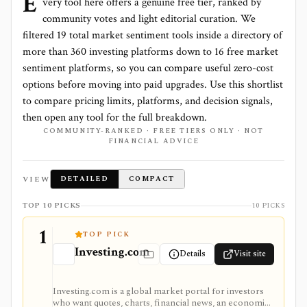
E
very tool here offers a genuine free tier, ranked by
community votes and light editorial curation. We
filtered
19
total
market sentiment
tools inside a directory of
more than
360
investing platforms down to
16 free market
sentiment platforms
, so you can compare useful zero-cost
options before moving into paid upgrades. Use this shortlist
to compare pricing limits, platforms, and decision signals,
then open any tool for the full breakdown.
COMMUNITY-RANKED · FREE TIERS ONLY · NOT
FINANCIAL ADVICE
VIEW
DETAILED
COMPACT
TOP 10 PICKS
10 PICKS
1
TOP PICK
Investing.com
Details
Visit site
Investing.com is a global market portal for investors
who want quotes, charts, financial news, an economic