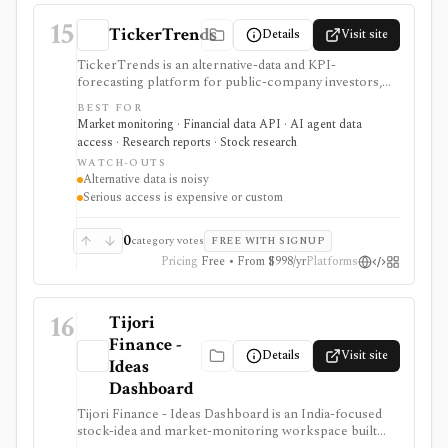
terminal.
15
TickerTrends
Details
Visit site
TickerTrends is an alternative-data and KPI-
forecasting platform for public-company investors,
analysts, quant teams, hedge funds, and institutions. It
BEST FOR
combines search, web traffic, app usage, social,
Market monitoring · Financial data API · AI agent data
reviews, news, transcripts, financial data, consensus,
access · Research reports · Stock research
and proprietary trend signals, but those signals are
WATCH-OUTS
noisy proxies that require validation before investment
Alternative data is noisy
use.
Serious access is expensive or custom
0
category votes
FREE WITH SIGNUP
Pricing
Free • From $998/yr
Platforms
16
Tijori
Finance -
Details
Visit site
Ideas
Dashboard
Tijori Finance - Ideas Dashboard is an India-focused
stock-idea and market-monitoring workspace built