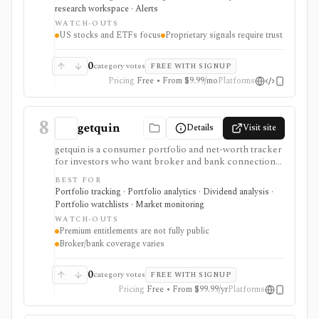
acceleration and entry-timing discipline are central to
research workspace · Alerts
your research process.
WATCH-OUTS
US stocks and ETFs focus
Proprietary signals require trust
0
category votes
FREE WITH SIGNUP
Pricing
Free • From $9.99/mo
Platforms
8
getquin
Details
Visit site
getquin is a consumer portfolio and net-worth tracker
for investors who want broker and bank connections,
multi-asset portfolio tracking, dividend views, AI
BEST FOR
portfolio analysis, retirement planning, budgeting,
Portfolio tracking · Portfolio analytics · Dividend analysis ·
liabilities, insurance tracking, and a social investing
Portfolio watchlists · Market monitoring
community in one web and mobile app. It is strongest
WATCH-OUTS
for European retail investors who want a mobile-first
Premium entitlements are not fully public
overview across brokers, wallets, assets, and
Broker/bank coverage varies
community ideas. Premium exists through in-app
subscription, but exact public feature gating and
regional pricing should be checked before comparing
0
category votes
FREE WITH SIGNUP
paid plans.
Pricing
Free • From $99.99/yr
Platforms