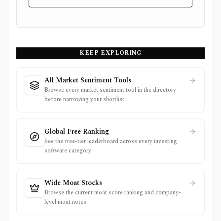
KEEP EXPLORING
All Market Sentiment Tools
Browse every market sentiment tool in the directory
before narrowing your shortlist.
Global Free Ranking
See the free-tier leaderboard across every investing
software category.
Wide Moat Stocks
Browse the current moat score ranking and company-
level moat notes.