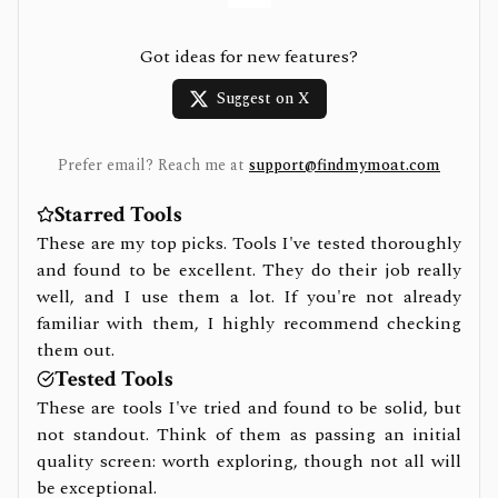
Got ideas for new features?
Suggest on X
Prefer email? Reach me at
support@findmymoat.com
Starred Tools
These are my top picks. Tools I've tested thoroughly
and found to be excellent. They do their job really
well, and I use them a lot. If you're not already
familiar with them, I highly recommend checking
them out.
Tested Tools
These are tools I've tried and found to be solid, but
not standout. Think of them as passing an initial
quality screen: worth exploring, though not all will
be exceptional.