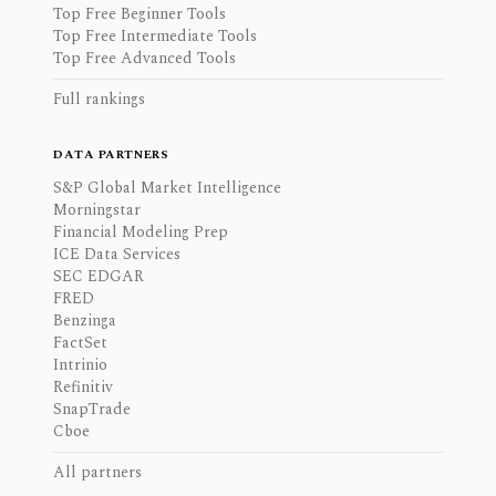
Top Free Beginner Tools
Top Free Intermediate Tools
Top Free Advanced Tools
Full rankings
DATA PARTNERS
S&P Global Market Intelligence
Morningstar
Financial Modeling Prep
ICE Data Services
SEC EDGAR
FRED
Benzinga
FactSet
Intrinio
Refinitiv
SnapTrade
Cboe
All partners