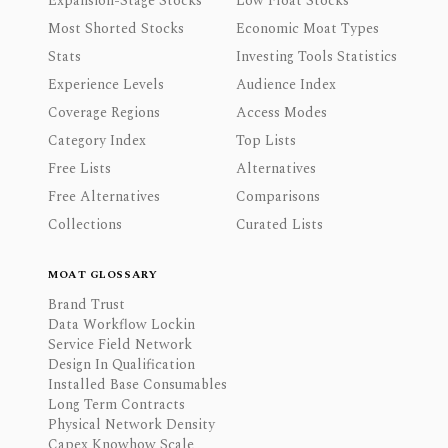
Expansion-Stage Stocks
Low Float Stocks
Most Shorted Stocks
Economic Moat Types
Stats
Investing Tools Statistics
Experience Levels
Audience Index
Coverage Regions
Access Modes
Category Index
Top Lists
Free Lists
Alternatives
Free Alternatives
Comparisons
Collections
Curated Lists
MOAT GLOSSARY
Brand Trust
Data Workflow Lockin
Service Field Network
Design In Qualification
Installed Base Consumables
Long Term Contracts
Physical Network Density
Capex Knowhow Scale