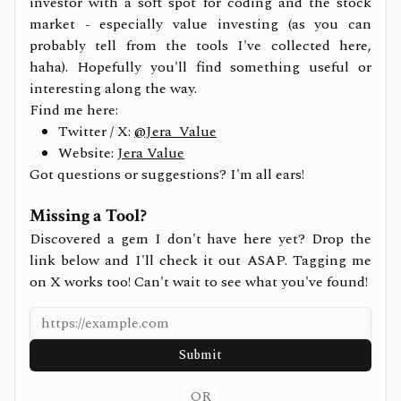
investor with a soft spot for coding and the stock
market - especially value investing (as you can
probably tell from the tools I've collected here,
haha). Hopefully you'll find something useful or
interesting along the way.
Find me here:
Twitter / X:
@Jera_Value
Website:
Jera Value
Got questions or suggestions? I'm all ears!
Missing a Tool?
Discovered a gem I don't have here yet? Drop the
link below and I'll check it out ASAP. Tagging me
on X works too! Can't wait to see what you've found!
Submit
OR