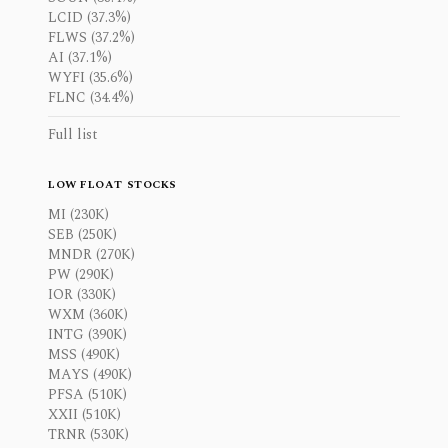
LCID (37.3%)
FLWS (37.2%)
AI (37.1%)
WYFI (35.6%)
FLNC (34.4%)
Full list
LOW FLOAT STOCKS
MI (230K)
SEB (250K)
MNDR (270K)
PW (290K)
IOR (330K)
WXM (360K)
INTG (390K)
MSS (490K)
MAYS (490K)
PFSA (510K)
XXII (510K)
TRNR (530K)