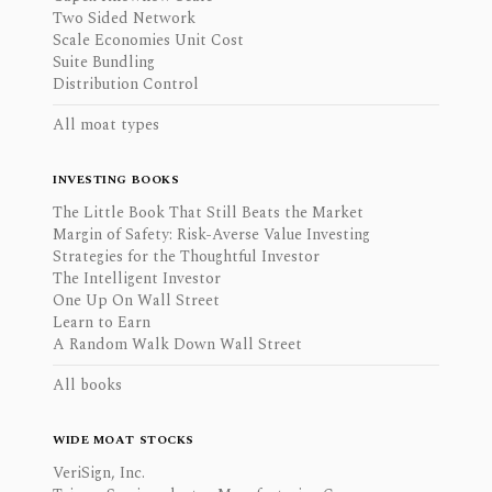
Two Sided Network
Scale Economies Unit Cost
Suite Bundling
Distribution Control
All moat types
INVESTING BOOKS
The Little Book That Still Beats the Market
Margin of Safety: Risk-Averse Value Investing
Strategies for the Thoughtful Investor
The Intelligent Investor
One Up On Wall Street
Learn to Earn
A Random Walk Down Wall Street
All books
WIDE MOAT STOCKS
VeriSign, Inc.