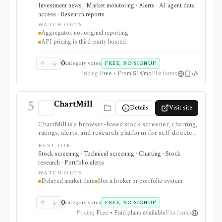
mobile access, and a lightweight API route through
Investment news · Market monitoring · Alerts · AI agent data
RapidAPI. It is strongest for quick market-awareness
access · Research reports
and headline discovery before reading original
WATCH-OUTS
sources, but it is an aggregator rather than original
Aggregator, not original reporting
reporting, valuation research, portfolio analytics, or a
API pricing is third-party hosted
full financial-data platform.
0
category votes
FREE, NO SIGNUP
Pricing
Free • From $18/mo
Platforms
5
ChartMill
Details
Visit site
ChartMill is a browser-based stock screener, charting,
ratings, alerts, and research platform for self-directed
traders and investors screening U.S., Canadian, and
BEST FOR
European stocks and some ETFs. It is strongest for
Stock screening · Technical screening · Charting · Stock
repeatable technical and fundamental screen
research · Portfolio alerts
workflows, swing-trading ideas, watchlists, alerts,
WATCH-OUTS
market dashboards, ChartMill ratings, and strategy
Delayed market data
Not a broker or portfolio system
templates, but paid access does not turn it into a real-
time broker or full portfolio accounting system.
0
category votes
FREE, NO SIGNUP
Pricing
Free • Paid plans available
Platforms