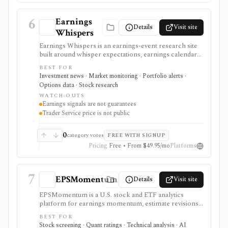
6
Earnings
Details
Visit site
Whispers
Earnings Whispers is an earnings-event research site
built around whisper expectations, earnings calendars,
sentiment, grades, options context, and post-earnings
BEST FOR
drift signals. It serves as a setup and expectations tool
Investment news · Market monitoring · Portfolio alerts ·
around earnings, not as a guarantee that a stock will
Options data · Stock research
move a certain way.
WATCH-OUTS
Earnings signals are not guarantees
Trader Service price is not public
0
category votes
FREE WITH SIGNUP
Pricing
Free • From $49.95/mo
Platforms
7
EPSMomentum
Details
Visit site
EPSMomentum is a U.S. stock and ETF analytics
platform for earnings momentum, estimate revisions,
PEAD drift, timing signals, scanners, AI analysis, and
BEST FOR
market dashboards. It is useful when earnings
Stock screening · Quant ratings · Technical analysis · AI