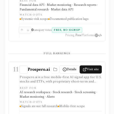
BEST FOR
fund transparency, bank systemic-risk views, and
Financial data API · Market monitoring · Research reports ·
hedge-fund monitor datasets. It is useful for macro,
Fundamental research · Market data API
risk, policy, and market-structure research where
WATCH-OUTS
documented methodology and public JSON or CSV
Systemic-risk scope
Documented publication lags
access matter more than a polished investing app. OFR
data is generally monitor-specific and often end-of-day
or lagged. It is not a real-time market-data feed, stock
0
category votes
FREE, NO SIGNUP
research terminal, broker, portfolio tracker, or broad
Pricing
Free
Platforms
trading dataset.
FULL RANKINGS
11
Prospero.ai
Details
Visit site
Prospero.ai is a free mobile-first AI signal app for U.S.
stocks and ETFs, with proprietary short-term and
long-term signals, daily screens, stock picks,
BEST FOR
watchlists, notifications, and education. It is useful for
AI research workspace · Stock research · Stock screening ·
beginner-friendly signal discovery, but it is not full
Market monitoring · Alerts
fundamental research, broker sync, a web terminal,
WATCH-OUTS
public API, or proof that a signal will work.
Signals are not full research
Mobile-first scope