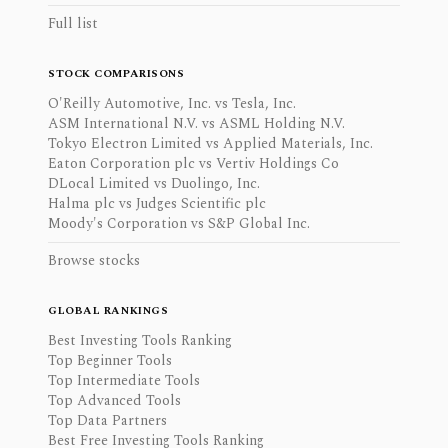
Full list
STOCK COMPARISONS
O'Reilly Automotive, Inc. vs Tesla, Inc.
ASM International N.V. vs ASML Holding N.V.
Tokyo Electron Limited vs Applied Materials, Inc.
Eaton Corporation plc vs Vertiv Holdings Co
DLocal Limited vs Duolingo, Inc.
Halma plc vs Judges Scientific plc
Moody's Corporation vs S&P Global Inc.
Browse stocks
GLOBAL RANKINGS
Best Investing Tools Ranking
Top Beginner Tools
Top Intermediate Tools
Top Advanced Tools
Top Data Partners
Best Free Investing Tools Ranking