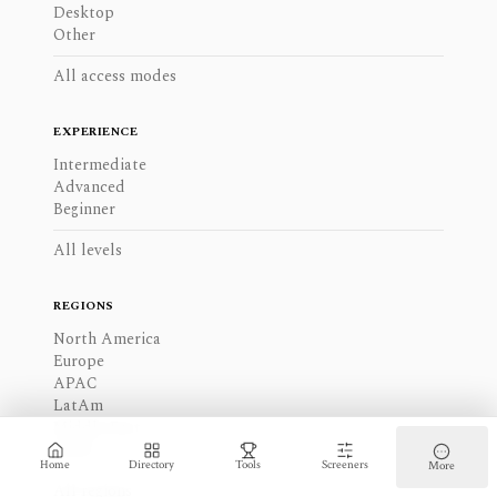
Desktop
Other
All access modes
EXPERIENCE
Intermediate
Advanced
Beginner
All levels
REGIONS
North America
Europe
APAC
LatAm
Middle East
Africa
Home
Directory
Tools
Screeners
More
All regions