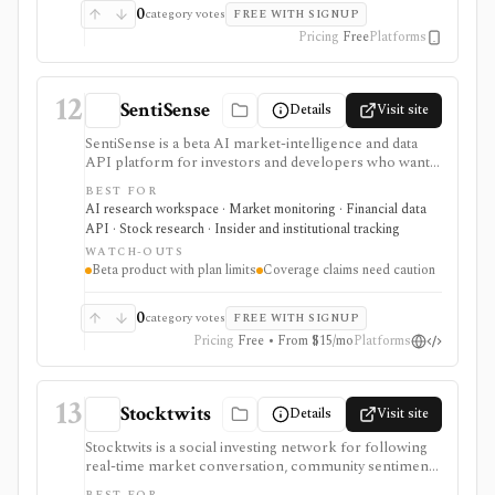
0
category votes
FREE WITH SIGNUP
Pricing
Free
Platforms
12
SentiSense
Details
Visit site
SentiSense is a beta AI market-intelligence and data
API platform for investors and developers who want
stock data, sentiment, news clustering, social signals,
BEST FOR
institutional flows, insider trades, congressional trading
AI research workspace · Market monitoring · Financial data
disclosures, and AI-generated insights in one
API · Stock research · Insider and institutional tracking
workflow. It serves as a signal layer for research, not
WATCH-OUTS
as a broker or adviser.
Beta product with plan limits
Coverage claims need caution
0
category votes
FREE WITH SIGNUP
Pricing
Free • From $15/mo
Platforms
13
Stocktwits
Details
Visit site
Stocktwits is a social investing network for following
real-time market conversation, community sentiment,
trending symbols, watchlists, earnings context, news,