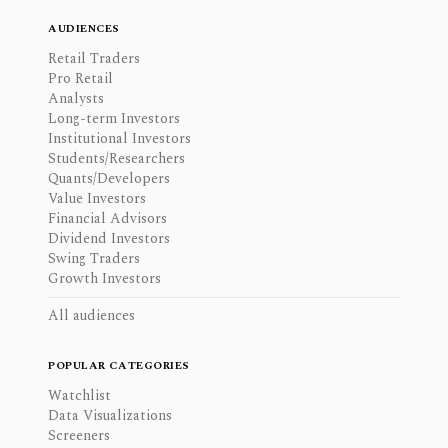
AUDIENCES
Retail Traders
Pro Retail
Analysts
Long-term Investors
Institutional Investors
Students/Researchers
Quants/Developers
Value Investors
Financial Advisors
Dividend Investors
Swing Traders
Growth Investors
All audiences
POPULAR CATEGORIES
Watchlist
Data Visualizations
Screeners