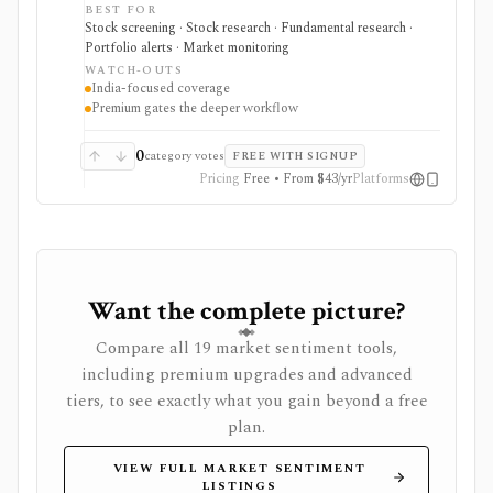
around curated event, fundamental, and operational-
BEST FOR
data signals. It can surface research leads quickly, but
Stock screening · Stock research · Fundamental research ·
the deeper workflow is Premium-gated and the ideas
Portfolio alerts · Market monitoring
still need independent verification.
WATCH-OUTS
India-focused coverage
Premium gates the deeper workflow
0
category votes
FREE WITH SIGNUP
Pricing
Free • From $43/yr
Platforms
Want the complete picture?
Compare all 19 market sentiment tools,
including premium upgrades and advanced
tiers, to see exactly what you gain beyond a free
plan.
VIEW FULL MARKET SENTIMENT
LISTINGS