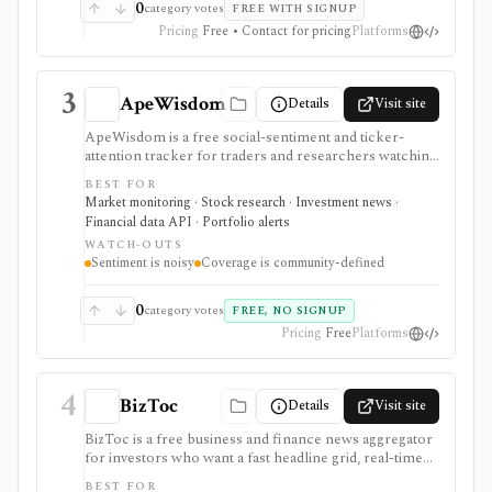
0
category votes
FREE WITH SIGNUP
Pricing
Free • Contact for pricing
Platforms
3
ApeWisdom
Details
Visit site
ApeWisdom is a free social-sentiment and ticker-
attention tracker for traders and researchers watching
Reddit, WallStreetBets-style communities, crypto
BEST FOR
subreddits, and 4chan /biz. It is strongest for spotting
Market monitoring · Stock research · Investment news ·
retail attention and meme-stock chatter early, with
Financial data API · Portfolio alerts
public leaderboards and API endpoints, but ticker
WATCH-OUTS
mentions are noisy and should not be treated as
Sentiment is noisy
Coverage is community-defined
investment quality or price direction.
0
category votes
FREE, NO SIGNUP
Pricing
Free
Platforms
4
BizToc
Details
Visit site
BizToc is a free business and finance news aggregator
for investors who want a fast headline grid, real-time
Wire feed, market snapshot, imagery view, search, RSS,
BEST FOR