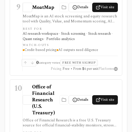
9
MoatMap
Details
Visit site
MoatMap is an AI stock screening and equity research
tool with Quality, Value, and Momentum scoring, AI
deep dives, insider-trade tracking, portfolio X-Ray,
BEST FOR
macro regime context, AI Top Picks, and investor-lens
AI research workspace · Stock screening · Stock research ·
checks. It is attractive for fast idea validation and pay-
Quant ratings · Portfolio analytics
as-you-go research, but premium usage depends on
WATCH-OUTS
Feather credits and AI outputs still require investor
Credit-based pricing
AI outputs need diligence
review.
0
category votes
FREE WITH SIGNUP
Pricing
Free • From $6 per unit
Platforms
10
Office of
Financial
Research
Details
Visit site
(U.S.
Treasury)
Office of Financial Research is a free U.S. Treasury
source for official financial-stability monitors, stress
indicators, short-term funding data, money-market