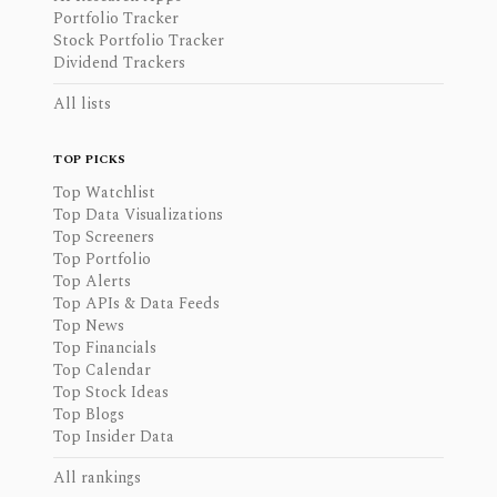
Portfolio Tracker
Stock Portfolio Tracker
Dividend Trackers
All lists
TOP PICKS
Top Watchlist
Top Data Visualizations
Top Screeners
Top Portfolio
Top Alerts
Top APIs & Data Feeds
Top News
Top Financials
Top Calendar
Top Stock Ideas
Top Blogs
Top Insider Data
All rankings