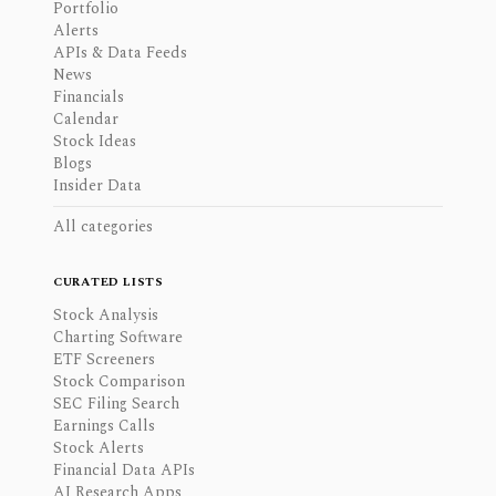
Portfolio
Alerts
APIs & Data Feeds
News
Financials
Calendar
Stock Ideas
Blogs
Insider Data
All categories
CURATED LISTS
Stock Analysis
Charting Software
ETF Screeners
Stock Comparison
SEC Filing Search
Earnings Calls
Stock Alerts
Financial Data APIs
AI Research Apps