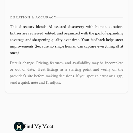
CURATION & ACCURACY
This directory blends AI‑assisted discovery with human curation.
Entries are reviewed, edited, and organized with the goal of expanding
coverage and sharpening quality over time. Your feedback helps steer
improvements (because no single human can capture everything all at
once).
Details change. Pricing, features, and availability may be incomplete
or out of date. Treat listings as a starting point and verify on the
provider’s site before making decisions. If you spot an error or a gap,
send a quick note and I’ll adjust.
Find My Moat