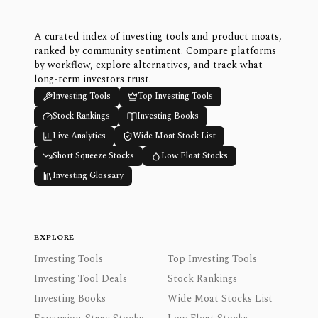
A curated index of investing tools and product moats,
ranked by community sentiment. Compare platforms
by workflow, explore alternatives, and track what
long-term investors trust.
Investing Tools
Top Investing Tools
Stock Rankings
Investing Books
Live Analytics
Wide Moat Stock List
Short Squeeze Stocks
Low Float Stocks
Investing Glossary
EXPLORE
Investing Tools
Top Investing Tools
Investing Tool Deals
Stock Rankings
Investing Books
Wide Moat Stocks List