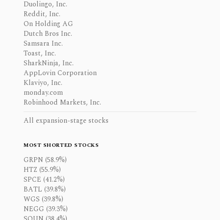
Duolingo, Inc.
Reddit, Inc.
On Holding AG
Dutch Bros Inc.
Samsara Inc.
Toast, Inc.
SharkNinja, Inc.
AppLovin Corporation
Klaviyo, Inc.
monday.com
Robinhood Markets, Inc.
All expansion-stage stocks
MOST SHORTED STOCKS
GRPN (58.9%)
HTZ (55.9%)
SPCE (41.2%)
BATL (39.8%)
WGS (39.8%)
NEGG (39.3%)
SOUN (38.4%)