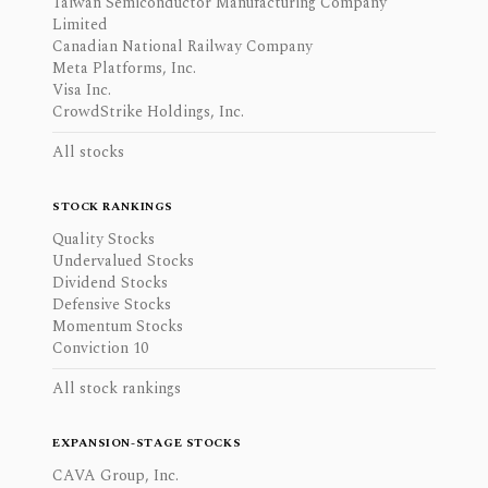
Taiwan Semiconductor Manufacturing Company
Limited
Canadian National Railway Company
Meta Platforms, Inc.
Visa Inc.
CrowdStrike Holdings, Inc.
All stocks
STOCK RANKINGS
Quality Stocks
Undervalued Stocks
Dividend Stocks
Defensive Stocks
Momentum Stocks
Conviction 10
All stock rankings
EXPANSION-STAGE STOCKS
CAVA Group, Inc.