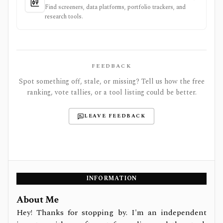
Find screeners, data platforms, portfolio trackers, and
research tools.
FEEDBACK
Spot something off, stale, or missing? Tell us how the free
ranking, vote tallies, or a tool listing could be better.
LEAVE FEEDBACK
INFORMATION
About Me
Hey! Thanks for stopping by. I'm an independent