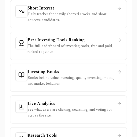
Short Interest
Daily tracker for heavily shorted stocks and short
squeeze candidates.
Best Investing Tools Ranking
The full leaderboard of investing tools, free and paid,
ranked together.
Investing Books
Books behind value investing, quality investing, moats,
and market behavior.
Live Analytics
See what users are clicking, searching, and voting for
across the site.
Research Tools