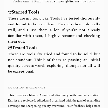
Prefer email? Reach me at
support@findmymoat.com
Starred Tools
These are my top picks. Tools I've tested thoroughly
and found to be excellent. They do their job really
well, and I use them a lot. If you're not already
familiar with them, I highly recommend checking
them out.
Tested Tools
These are tools I've tried and found to be solid, but
not standout. Think of them as passing an initial
quality screen: worth exploring, though not all will
be exceptional.
CURATION & ACCURACY
This directory blends AI‑assisted discovery with human curation.
Entries are reviewed, edited, and organized with the goal of expanding
coverage and sharpening quality over time. Your feedback helps steer