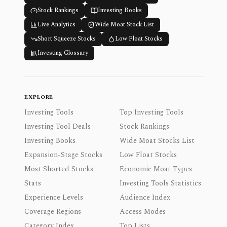
Stock Rankings
Investing Books
Live Analytics
Wide Moat Stock List
Short Squeeze Stocks
Low Float Stocks
Investing Glossary
EXPLORE
Investing Tools
Top Investing Tools
Investing Tool Deals
Stock Rankings
Investing Books
Wide Moat Stocks List
Expansion-Stage Stocks
Low Float Stocks
Most Shorted Stocks
Economic Moat Types
Stats
Investing Tools Statistics
Experience Levels
Audience Index
Coverage Regions
Access Modes
Category Index
Top Lists