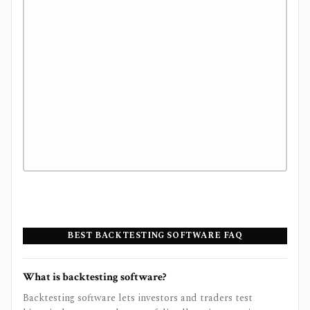
BEST BACKTESTING SOFTWARE FAQ
What is backtesting software?
Backtesting software lets investors and traders test