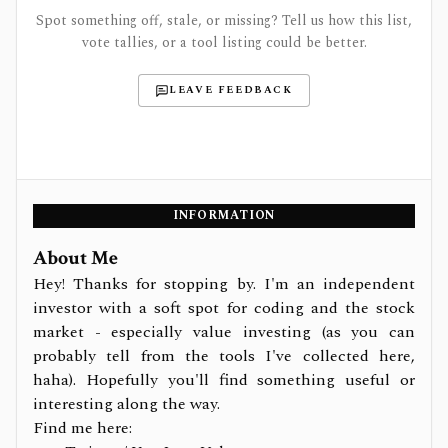
Spot something off, stale, or missing? Tell us how this list,
vote tallies, or a tool listing could be better.
LEAVE FEEDBACK
INFORMATION
About Me
Hey! Thanks for stopping by. I'm an independent
investor with a soft spot for coding and the stock
market - especially value investing (as you can
probably tell from the tools I've collected here,
haha). Hopefully you'll find something useful or
interesting along the way.
Find me here: