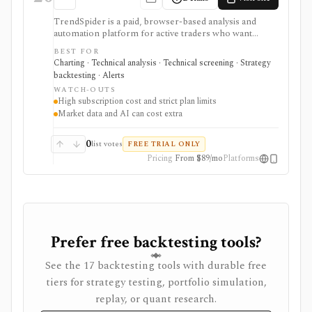
TrendSpider is a paid, browser-based analysis and
automation platform for active traders who want
automated technical analysis, multi-timeframe
BEST FOR
scanning, strategy testing, alerts, bots, AI tools, and
Charting · Technical analysis · Technical screening · Strategy
alternative data in one workspace. It is strongest for
backtesting · Alerts
intermediate and advanced U.S. stock, ETF, options,
WATCH-OUTS
futures, forex, and crypto workflows. It is not a broker,
High subscription cost and strict plan limits
and live order routing depends on SignalStack plus a
Market data and AI can cost extra
supported broker or exchange. Plan limits, paid trials,
optional data fees, Sidekick message costs, and
backtest assumptions deserve close review before
0
list votes
FREE TRIAL ONLY
subscribing.
Pricing
From $89/mo
Platforms
Prefer free backtesting tools?
See the 17 backtesting tools with durable free
tiers for strategy testing, portfolio simulation,
replay, or quant research.