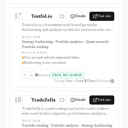
17
Testfol.io
Details
Visit site
Testfol.io is a freemium web-based portfolio
backtesting and analysis toolkit for investors who want
to test allocations, cashflows, rebalancing rules,
BEST FOR
tactical signals, leverage, correlations, and historical
Strategy backtesting · Portfolio analytics · Quant research ·
risk/return. It is strongest for portfolio-level
Portfolio tracking
experimentation rather than intraday monitoring or
WATCH-OUTS
live account management. Anonymous and free-
Free account unlocks important limits
account use remain available, while Pro and Pro+
Backtesting is not execution
unlock advanced analytics, higher limits, uploads,
downloads, alerts, and cloud workflows. Backtests
depend on historical assumptions and end-of-day data,
0
list votes
FREE, NO SIGNUP
so they are not trade execution or forward-looking
Pricing
Free • From $15/mo
Platforms
guarantees.
18
TradeZella
Details
Visit site
TradeZella is a paid trading journal for active traders
who want broker imports, performance analytics,
tagging, playbooks, backtesting, replay, AI review, risk
BEST FOR
reports, and mentor workflows in one web platform.
Portfolio tracking · Portfolio analytics · Strategy backtesting ·