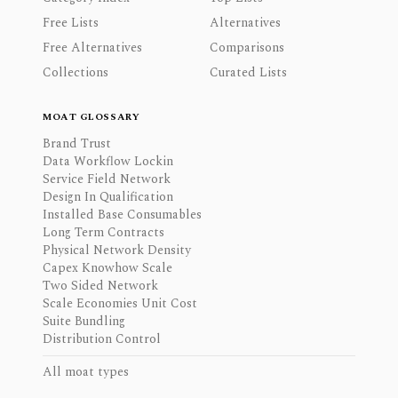
Free Lists
Alternatives
Free Alternatives
Comparisons
Collections
Curated Lists
MOAT GLOSSARY
Brand Trust
Data Workflow Lockin
Service Field Network
Design In Qualification
Installed Base Consumables
Long Term Contracts
Physical Network Density
Capex Knowhow Scale
Two Sided Network
Scale Economies Unit Cost
Suite Bundling
Distribution Control
All moat types