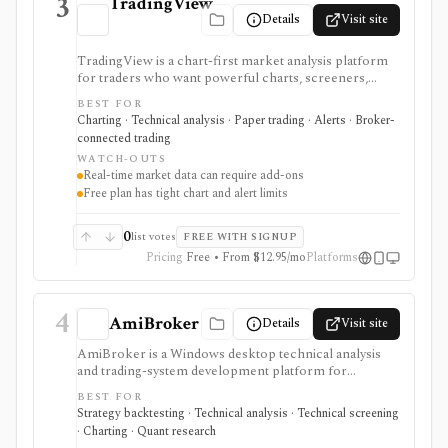
3
TradingView
Details
Visit site
TradingView is a chart-first market analysis platform
for traders who want powerful charts, screeners,
alerts, Pine Script, paper trading, and broker-
BEST FOR
connected trading across many asset classes. It is
Charting · Technical analysis · Paper trading · Alerts · Broker-
strongest when technical analysis, custom indicators,
connected trading
strategy testing, watchlists, and real-time market
WATCH-OUTS
monitoring are part of the same workflow. The free
Real-time market data can require add-ons
Basic plan is useful for trying the product, but active
Free plan has tight chart and alert limits
users usually run into limits on charts, indicators,
alerts, watchlists, and historical bars. Some real-time
exchange data is sold separately.
0
list votes
FREE WITH SIGNUP
Pricing
Free • From $12.95/mo
Platforms
4
AmiBroker
Details
Visit site
AmiBroker is a Windows desktop technical analysis
and trading-system development platform for
advanced traders and quants who want AFL scripting,
BEST FOR
charting, scanning, portfolio backtesting, optimization,
Strategy backtesting · Technical analysis · Technical screening
Monte Carlo analysis, and broker/data integrations. It is
· Charting · Quant research
strongest for serious desktop strategy research with a