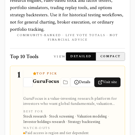
research engines, rules-based stock and factor testers,
portfolio simulators, trading replay tools, and options
strategy backtesters. Use it for historical testing workflows,
not for general charting, broker execution, or ordinary
portfolio tracking.
COMMUNITY-RANKED · LIVE VOTE TOTALS · NOT
FINANCIAL ADVICE
Top 10 Tools
VIEW
DETAILED
COMPACT
1
TOP PICK
GuruFocus
Details
Visit site
GuruFocus is a value-investing research platform for
investors who want global fundamentals, valuation
tools, GF Score, GF Value, stock/ETF/bond screeners,
BEST FOR
backtesting, guru and institutional holdings, insider
Stock research · Stock screening · Valuation modeling ·
trades, portfolio tracking, spreadsheet add-ins, and
Investor holdings research · Strategy backtesting
data/API access. It is strongest for fundamental and
WATCH-OUTS
value-oriented research rather than brokerage
Paid access is region and tier dependent
execution.