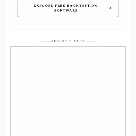
EXPLORE FREE BACKTESTING
SOFTWARE
ADVERTISEMENT