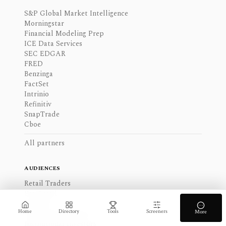
S&P Global Market Intelligence
Morningstar
Financial Modeling Prep
ICE Data Services
SEC EDGAR
FRED
Benzinga
FactSet
Intrinio
Refinitiv
SnapTrade
Cboe
All partners
AUDIENCES
Retail Traders
Pro Retail
Analysts
Home
Directory
Tools
Screeners
More
Long-term Investors
Institutional Investors