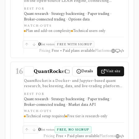
on the open-source LEAN engine, connecting
research, backtesting, cloud deployment, broker
BEST FOR
integrations, and live trading. It is built for technical
Quant research · Strategy backtesting · Paper trading ·
Python or C# users who want multi-asset systematic
Broker-connected trading · Options data
trading infrastructure, not a simple retail charting app.
WATCH-OUTS
Plan and add-on complexity
Technical users only
0
list votes
FREE WITH SIGNUP
Pricing
Free • Paid plans available
Platforms
16
QuantRocket
Details
Visit site
QuantRocket is a Docker- and Jupyter-based quant
research, backtesting, data, and live-trading platform
for technical Python users. It is strongest when you
BEST FOR
want local infrastructure, Interactive Brokers
Quant research · Strategy backtesting · Paper trading ·
integration, point-in-time research, and API/CLI
Broker-connected trading · Market data API
workflows rather than a point-and-click retail app.
WATCH-OUTS
Technical setup required
Free tier is research-only
0
list votes
FREE, NO SIGNUP
Pricing
Free • Paid plans available
Platforms