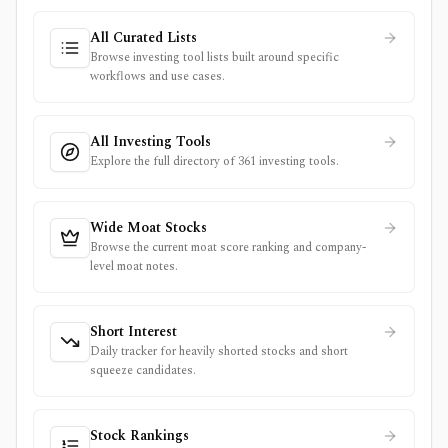
All Curated Lists
Browse investing tool lists built around specific
workflows and use cases.
All Investing Tools
Explore the full directory of 361 investing tools.
Wide Moat Stocks
Browse the current moat score ranking and company-
level moat notes.
Short Interest
Daily tracker for heavily shorted stocks and short
squeeze candidates.
Stock Rankings