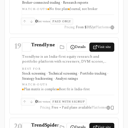
It is strongest for traders improving process and
Broker-connected trading · Research reports
execution discipline across stocks, options, forex,
No free plan
Journal, not broker
futures, and crypto rather than researching long-term
WATCH-OUTS
investments. Essential, Pro, and Ultra differ by
connected-account limits, AI credits, automated AI
0
list votes
PAID ONLY
backtests, and replay depth. TradeZella is not a
Pricing
From $315/yr
Platforms
brokerage.
19
Trendlyne
Details
Visit site
Trendlyne is an India-first equity research and
portfolio platform with screeners, DVM scores,
analyst forecasts, alerts, backtests, transcripts, broker
BEST FOR
sync, and options tools. Global plans add U.S. market
Stock screening · Technical screening · Portfolio tracking ·
coverage, but the strongest fit is still Indian market
Strategy backtesting · Analyst ratings
research with tiered data downloads and alert limits.
WATCH-OUTS
Plan matrix is complex
Best fit is India-first
0
list votes
FREE WITH SIGNUP
Pricing
Free • Paid plans available
Platforms
20
TrendSpider
Details
Visit site