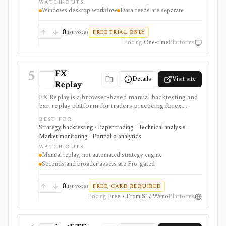
WATCH-OUTS
one-time license, but data feeds, AmiQuote, real-time
Windows desktop workflow
Data feeds are separate
quotes, and the programming learning curve are
separate considerations.
0
list votes
FREE TRIAL ONLY
Pricing
One-time
Platforms
5
FX
Details
Visit site
Replay
FX Replay is a browser-based manual backtesting and
bar-replay platform for traders practicing forex,
futures, crypto, commodities, and related multi-asset
BEST FOR
setups. It is strongest for discretionary strategy
Strategy backtesting · Paper trading · Technical analysis ·
practice: replay sessions, multi-chart layouts, multi-
Market monitoring · Portfolio analytics
pair testing, journaling, checklists, Monte Carlo, risk-
WATCH-OUTS
reward simulation, CSV imports, and economic-
Manual replay, not automated strategy engine
calendar context help traders review execution without
Seconds and broader assets are Pro-gated
connecting a live broker. It is not an automated
strategy engine, and seconds-level data plus broader
asset coverage are Pro-gated.
0
list votes
FREE, CARD REQUIRED
Pricing
Free • From $17.99/mo
Platforms