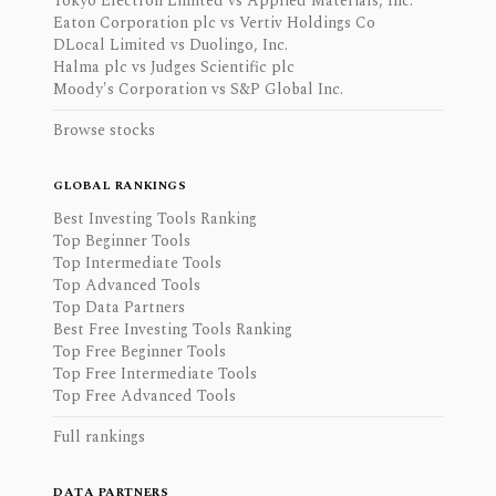
Tokyo Electron Limited vs Applied Materials, Inc.
Eaton Corporation plc vs Vertiv Holdings Co
DLocal Limited vs Duolingo, Inc.
Halma plc vs Judges Scientific plc
Moody's Corporation vs S&P Global Inc.
Browse stocks
GLOBAL RANKINGS
Best Investing Tools Ranking
Top Beginner Tools
Top Intermediate Tools
Top Advanced Tools
Top Data Partners
Best Free Investing Tools Ranking
Top Free Beginner Tools
Top Free Intermediate Tools
Top Free Advanced Tools
Full rankings
DATA PARTNERS