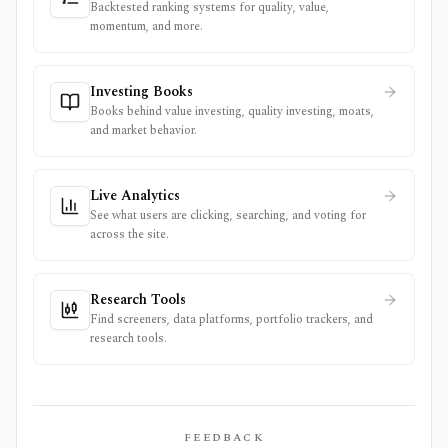
Backtested ranking systems for quality, value,
momentum, and more.
Investing Books
Books behind value investing, quality investing, moats,
and market behavior.
Live Analytics
See what users are clicking, searching, and voting for
across the site.
Research Tools
Find screeners, data platforms, portfolio trackers, and
research tools.
FEEDBACK