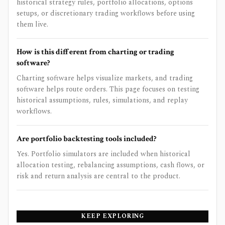
historical strategy rules, portfolio allocations, options
setups, or discretionary trading workflows before using
them live.
How is this different from charting or trading
software?
Charting software helps visualize markets, and trading
software helps route orders. This page focuses on testing
historical assumptions, rules, simulations, and replay
workflows.
Are portfolio backtesting tools included?
Yes. Portfolio simulators are included when historical
allocation testing, rebalancing assumptions, cash flows, or
risk and return analysis are central to the product.
KEEP EXPLORING