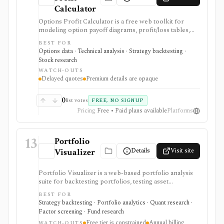
Calculator
Options Profit Calculator is a free web toolkit for
modeling option payoff diagrams, profit/loss tables,
multi-leg strategies, probability estimates, and what-if
BEST FOR
scenarios before placing trades elsewhere. Premium
Options data · Technical analysis · Strategy backtesting ·
beta adds advanced calculators, custom strategies,
Stock research
comparison tools, an options backtester, and ad-free
WATCH-OUTS
use. It is not a broker, real-time trading terminal,
Delayed quotes
Premium details are opaque
options advisory service, or substitute for risk
management.
0
list votes
FREE, NO SIGNUP
Pricing
Free • Paid plans available
Platforms
13
Portfolio
Details
Visit site
Visualizer
Portfolio Visualizer is a web-based portfolio analysis
suite for backtesting portfolios, testing asset
allocations, running Monte Carlo simulations,
BEST FOR
optimizing allocations, analyzing factors, checking
Strategy backtesting · Portfolio analytics · Quant research ·
correlations, and researching funds. It is strongest for
Factor screening · Fund research
DIY investors, analysts, and advisors who want
Free tier is constrained
Annual billing
WATCH-OUTS