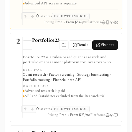
Advanced API access is separate
0
list votes
FREE WITH SIGNUP
Pricing
Free • From $549/yr
Platforms
2
Portfolio123
Details
Visit site
Portfolio123 is a rules-based quant research and
portfolio-management platform for investors who
want stock and ETF screeners, ranking systems, factor
BEST FOR
research, realistic backtests, strategy simulations,
Quant research · Factor screening · Strategy backtesting ·
portfolio tracking, broker connectivity, and
Portfolio tracking · Financial data API
API/DataMiner access. It is strongest for systematic
WATCH-OUTS
investors who want point-in-time research workflows
Advanced research is paid
without building everything from code.
API and DataMiner excluded from the Research trial
0
list votes
FREE WITH SIGNUP
Pricing
Free • From $25/mo
Platforms