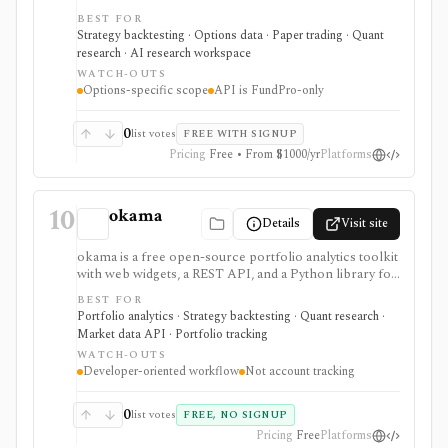
multi-leg simulations, risk graphs, Greeks, volatility
BEST FOR
surfaces, margin models, and paper/live workflow
Strategy backtesting · Options data · Paper trading · Quant
paths. It is narrow by design: options research first,
research · AI research workspace
not broad stock research or portfolio accounting.
WATCH-OUTS
Options-specific scope
API is FundPro-only
0
list votes
FREE WITH SIGNUP
Pricing
Free • From $1000/yr
Platforms
10
okama
Details
Visit site
okama is a free open-source portfolio analytics toolkit
with web widgets, a REST API, and a Python library for
efficient frontiers, risk metrics, Monte Carlo
BEST FOR
simulations, cash-flow modeling, and historical market
Portfolio analytics · Strategy backtesting · Quant research ·
or macro data. It is best for technical users who want
Market data API · Portfolio tracking
reproducible analysis rather than a consumer
WATCH-OUTS
portfolio tracker.
Developer-oriented workflow
Not account tracking
0
list votes
FREE, NO SIGNUP
Pricing
Free
Platforms