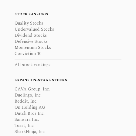
STOCK RANKINGS
Quality Stocks
Undervalued Stocks
Dividend Stocks
Defensive Stocks
Momentum Stocks
Conviction 10
All stock rankings
EXPANSION-STAGE STOCKS
CAVA Group, Inc.
Duolingo, Inc.
Reddit, Inc.
On Holding AG
Dutch Bros Inc.
Samsara Inc.
Toast, Inc.
SharkNinja, Inc.