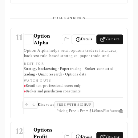
FULL RANKINGS
11
Option
Details
Visit site
Alpha
Option Alpha helps retail options traders find ideas,
backtest rule-based strategies, paper trade, and
automate supported stock and risk-defined options
BEST FOR
workflows through connected brokers. It is software
Strategy backtesting · Paper trading · Broker-connected
rather than a broker, and live trading depends on
trading · Quant research · Options data
broker, account, symbol, strategy, and jurisdiction
WATCH-OUTS
support.
Retail non-professional users only
Broker and jurisdiction constraints
0
list votes
FREE WITH SIGNUP
Pricing
Free • From $149/mo
Platforms
12
Options
Profit
Details
Visit site