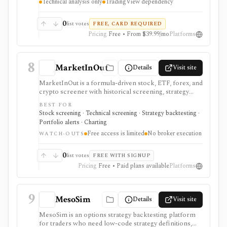
Technical analysis only
TradingView dependency
a broker, fundamentals platform, portfolio accounting
system, or proof that a backtest will work live.
0
list votes
FREE, CARD REQUIRED
Pricing
Free • From $39.99/mo
Platforms
8
MarketInOut
Details
Visit site
MarketInOut is a formula-driven stock, ETF, forex, and
crypto screener with historical screening, strategy
backtesting, alerts, watchlists, simple portfolio views,
BEST FOR
correlation tools, and one-time membership terms. It
Stock screening · Technical screening · Strategy backtesting ·
fits traders who want custom screening rules and
Portfolio alerts · Charting
backtests without a recurring monthly SaaS
Free access is limited
No broker execution
subscription. Free access is limited, serious workflows
WATCH-OUTS
are paid, and it does not provide broker execution,
broker sync, or automated trading.
0
list votes
FREE WITH SIGNUP
Pricing
Free • Paid plans available
Platforms
9
MesoSim
Details
Visit site
MesoSim is an options strategy backtesting platform
for traders who need low-code strategy definitions,