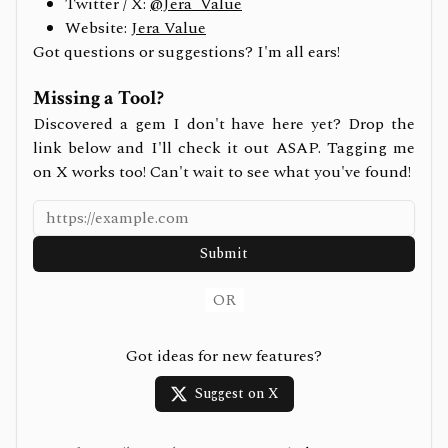
Twitter / X:
@Jera_Value
Website:
Jera Value
Got questions or suggestions? I'm all ears!
Missing a Tool?
Discovered a gem I don't have here yet? Drop the
link below and I'll check it out ASAP. Tagging me
on X works too! Can't wait to see what you've found!
Submit
OR
Got ideas for new features?
Suggest on X