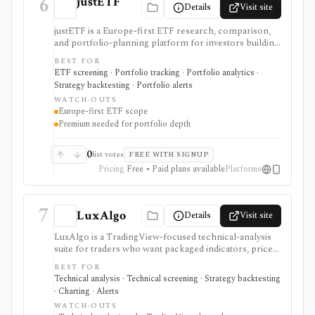
6
justETF
Details
Visit site
justETF is a Europe-first ETF research, comparison,
and portfolio-planning platform for investors building
UCITS ETF and ETC portfolios. It combines ETF
BEST FOR
screening, fund profiles, stock-to-ETF exposure
ETF screening · Portfolio tracking · Portfolio analytics ·
lookup, watchlists, transaction-based portfolios,
Strategy backtesting · Portfolio alerts
savings-plan workflows, simulations, rebalancing,
WATCH-OUTS
attribution, and mobile alerts. It is strongest for
Europe-first ETF scope
European ETF investors, not U.S.-listed ETF
Premium needed for portfolio depth
workflows, broker execution, tax-lot accounting, or
public API access.
0
list votes
FREE WITH SIGNUP
Pricing
Free • Paid plans available
Platforms
7
LuxAlgo
Details
Visit site
LuxAlgo is a TradingView-focused technical-analysis
suite for traders who want packaged indicators, price-
action overlays, screeners, alerts, oscillator tools,
BEST FOR
calculators, and AI-assisted backtesting. It is built for
Technical analysis · Technical screening · Strategy backtesting
chart-based workflows across stocks, ETFs, futures,
· Charting · Alerts
commodities, currencies, and crypto. It serves as a
WATCH-OUTS
technical-analysis and strategy-exploration layer, not as