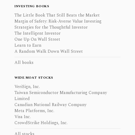
INVESTING BOOKS
The Little Book That Still Beats the Market
Margin of Safety: Risk-Averse Value Investing
Strategies for the Thoughtful Investor
The Intelligent Investor
One Up On Wall Street
Learn to Earn
A Random Walk Down Wall Street
All books
WIDE MOAT STOCKS
VeriSign, Inc.
Taiwan Semiconductor Manufacturing Company
Limited
Canadian National Railway Company
Meta Platforms, Inc.
Visa Inc.
CrowdStrike Holdings, Inc.
All stocks