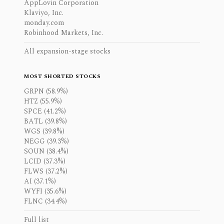
AppLovin Corporation
Klaviyo, Inc.
monday.com
Robinhood Markets, Inc.
All expansion-stage stocks
MOST SHORTED STOCKS
GRPN (58.9%)
HTZ (55.9%)
SPCE (41.2%)
BATL (39.8%)
WGS (39.8%)
NEGG (39.3%)
SOUN (38.4%)
LCID (37.3%)
FLWS (37.2%)
AI (37.1%)
WYFI (35.6%)
FLNC (34.4%)
Full list