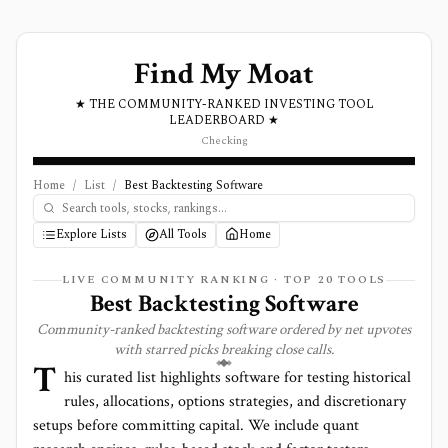
Find My Moat
★ THE COMMUNITY-RANKED INVESTING TOOL
LEADERBOARD ★
Checking
Home
/
List
/
Best Backtesting Software
Explore Lists
All Tools
Home
LIVE COMMUNITY RANKING · TOP
20
TOOLS
Best Backtesting Software
Community-ranked backtesting software ordered by net upvotes
with starred picks breaking close calls.
T
his curated list highlights software for testing historical
rules, allocations, options strategies, and discretionary
setups before committing capital. We include quant