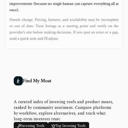
improvements (because no single human can capture everything all at
once).
Details change. Pricing, features, and availability may be incomplete
or out of date. Treat listings as a starting point and verify on the
provider’s site before making decisions. If you spot an error or a gap,
send a quick note and I’ll adjust.
Find My Moat
A curated index of investing tools and product moats,
ranked by community sentiment. Compare platforms
by workflow, explore alternatives, and track what
long-term investors trust.
Investing Tools
Top Investing Tools