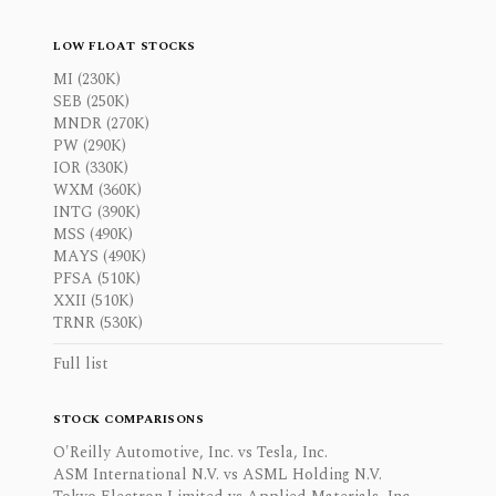
LOW FLOAT STOCKS
MI (230K)
SEB (250K)
MNDR (270K)
PW (290K)
IOR (330K)
WXM (360K)
INTG (390K)
MSS (490K)
MAYS (490K)
PFSA (510K)
XXII (510K)
TRNR (530K)
Full list
STOCK COMPARISONS
O'Reilly Automotive, Inc. vs Tesla, Inc.
ASM International N.V. vs ASML Holding N.V.