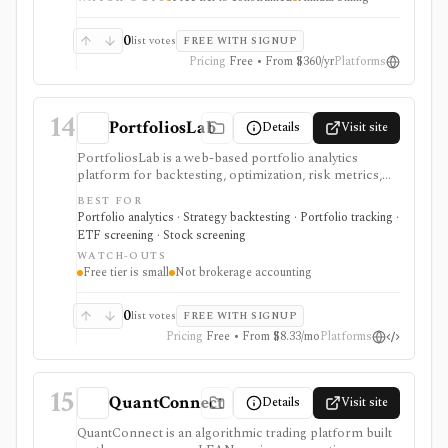
evidence for allocation, withdrawal, and risk decisions
without building every model in spreadsheets. The free
tier is useful but constrained, while Basic and Pro add
0
list votes
FREE WITH SIGNUP
larger portfolios, YTD results, saving, imports,
Pricing
Free • From $360/yr
Platforms
exports, and commercial-use support on Pro. It is not
a broker, live portfolio accounting system, or
automatic rebalancing platform.
14
PortfoliosLab
Details
Visit site
PortfoliosLab is a web-based portfolio analytics
platform for backtesting, optimization, risk metrics,
correlations, screeners, and AI-assisted portfolio
BEST FOR
workflows. It is useful for comparing stocks, ETFs,
Portfolio analytics · Strategy backtesting · Portfolio tracking ·
funds, crypto, and model portfolios, with more history,
ETF screening · Stock screening
imports, exports, and MCP access gated by paid tiers.
WATCH-OUTS
Free tier is small
Not brokerage accounting
0
list votes
FREE WITH SIGNUP
Pricing
Free • From $8.33/mo
Platforms
15
QuantConnect
Details
Visit site
QuantConnect is an algorithmic trading platform built